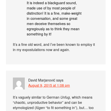
It is indeed a blackguard sound,
made use of by most people of
distinction! It is a fine, make-weight
in conversation, and some great
men deceive themselves so
egregiously as to think they mean
something by it!
It’s a fine old word, and I’ve been known to employ it
in my expostulations now and again.
David Marjanović
says
August 9, 2015 at 1:08 pm
It’s vaguely similar to German
Unfug
, which means
“chaotic, unproductive behavior” and can be
etymologized (
fügen
“to fit something in”), but… too