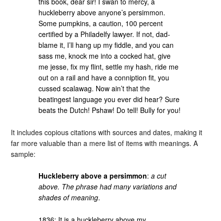
this book, dear sir! I swan to mercy, a
huckleberry above anyone’s persimmon.
Some pumpkins, a caution, 100 percent
certified by a Philadelfy lawyer. If not, dad-
blame it, I’ll hang up my fiddle, and you can
sass me, knock me into a cocked hat, give
me jesse, fix my flint, settle my hash, ride me
out on a rail and have a conniption fit, you
cussed scalawag. Now ain’t that the
beatingest language you ever did hear? Sure
beats the Dutch! Pshaw! Do tell! Bully for you!
It includes copious citations with sources and dates, making it
far more valuable than a mere list of items with meanings. A
sample:
Huckleberry above a persimmon
:
a cut
above. The phrase had many variations and
shades of meaning
.
1836: It is a huckleberry above my