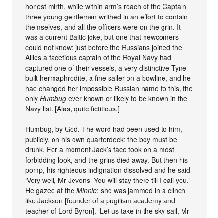
honest mirth, while within arm’s reach of the Captain
three young gentlemen writhed in an effort to contain
themselves, and all the officers were on the grin. It
was a current Baltic joke, but one that newcomers
could not know: just before the Russians joined the
Allies a facetious captain of the Royal Navy had
captured one of their vessels, a very distinctive Tyne-
built hermaphrodite, a fine sailer on a bowline, and he
had changed her impossible Russian name to this, the
only
Humbug
ever known or likely to be known in the
Navy list. [Alas, quite fictitious.]
Humbug, by God. The word had been used to him,
publicly, on his own quarterdeck: the boy must be
drunk. For a moment Jack’s face took on a most
forbidding look, and the grins died away. But then his
pomp, his righteous indignation dissolved and he said
‘Very well, Mr Jevons. You will stay there till I call you.’
He gazed at the
Minnie
: she was jammed in a clinch
like Jackson [founder of a pugilism academy and
teacher of Lord Byron]. ‘Let us take in the sky sail, Mr