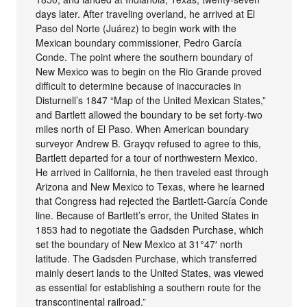
days later. After traveling overland, he arrived at El
Paso del Norte (Juárez) to begin work with the
Mexican boundary commissioner, Pedro García
Conde. The point where the southern boundary of
New Mexico was to begin on the Rio Grande proved
difficult to determine because of inaccuracies in
Disturnell’s 1847 “Map of the United Mexican States,”
and Bartlett allowed the boundary to be set forty-two
miles north of El Paso. When American boundary
surveyor Andrew B. Grayqv refused to agree to this,
Bartlett departed for a tour of northwestern Mexico.
He arrived in California, he then traveled east through
Arizona and New Mexico to Texas, where he learned
that Congress had rejected the Bartlett-García Conde
line. Because of Bartlett’s error, the United States in
1853 had to negotiate the Gadsden Purchase, which
set the boundary of New Mexico at 31°47′ north
latitude. The Gadsden Purchase, which transferred
mainly desert lands to the United States, was viewed
as essential for establishing a southern route for the
transcontinental railroad.”