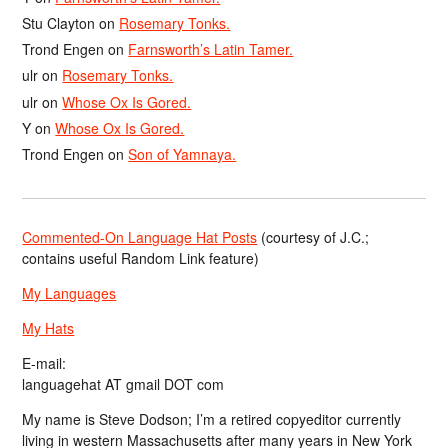
Stu Clayton
on
Rosemary Tonks.
Trond Engen
on
Farnsworth’s Latin Tamer.
ulr
on
Rosemary Tonks.
ulr
on
Whose Ox Is Gored.
Y
on
Whose Ox Is Gored.
Trond Engen
on
Son of Yamnaya.
Commented-On Language Hat Posts
(courtesy of J.C.;
contains useful Random Link feature)
My Languages
My Hats
E-mail:
languagehat AT gmail DOT com
My name is Steve Dodson; I’m a retired copyeditor currently
living in western Massachusetts after many years in New York