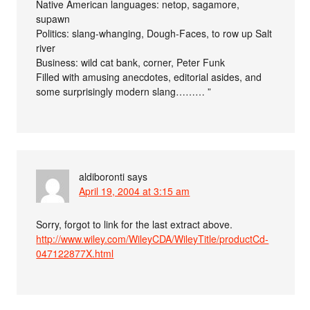
Native American languages: netop, sagamore,
supawn
Politics: slang-whanging, Dough-Faces, to row up Salt
river
Business: wild cat bank, corner, Peter Funk
Filled with amusing anecdotes, editorial asides, and
some surprisingly modern slang……… ”
aldiboronti
says
April 19, 2004 at 3:15 am
Sorry, forgot to link for the last extract above.
http://www.wiley.com/WileyCDA/WileyTitle/productCd-
047122877X.html