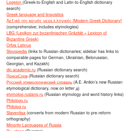
Logeion
(Greek-to-English and Latin-to-English dictionary
search)
Greek language and linguistics
Λεξικό της κοινής νεοελληνικής [Modern Greek Dictionary]
(comprehensive; includes etymologies)
LBG (Lexikon zur byzantinischen Gräzität = Lexicon of
Byzantine Greek)
Orbis Latinus
Slovopedia
(links to Russian dictionaries; sidebar has links to
comparable pages for German, Ukrainian, Belorussian,
Georgian, and Kazakh)
dic.academic.ru
(Russian dictionary search)
ПоискСлов
(Russian dictionary search)
Русский этимологический словарь
(A.E. Anikin’s new Russian
etymological dictionary, now on letter д)
etymolog.ruslang.ru
(Russian etymology and word history links)
Philology.ru
Philolog.ru
Slavenitsa
(converts from modern Russian to pre-reform
orthography)
Minority Languages of Russia