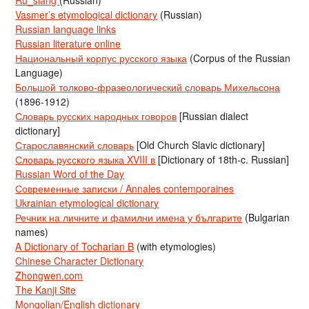
Ru_slang
(Russian)
Vasmer’s etymological dictionary
(Russian)
Russian language links
Russian literature online
Национальный корпус русского языка
(Corpus of the Russian
Language)
Большой толково-фразеологический словарь Михельсона
(1896-1912)
Словарь русских народных говоров
[Russian dialect
dictionary]
Старославянский словарь
[Old Church Slavic dictionary]
Словарь русского языка XVIII в
[Dictionary of 18th-c. Russian]
Russian Word of the Day
Современные записки / Annales contemporaines
Ukrainian etymological dictionary
Речник на личните и фамилни имена у българите
(Bulgarian
names)
A Dictionary of Tocharian B
(with etymologies)
Chinese Character Dictionary
Zhongwen.com
The Kanji Site
Mongolian/English dictionary