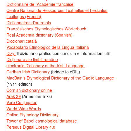
Dictionnaire de l’Académie francaise
Centre National de Ressources Textuelles et Lexicales
Lexilogos (French)
Dictionnaires d’autrefois
Französisches Etymologisches Wörterbuch
Real Academia dictionary (Spanish)
Diccionari català
Vocabolario Etimologico della Lingua Italiana
Dizy:
Il dizionario pratico con curiosità e informazioni utili
Dicționare ale limbii române
electronic Dictionary of the Irish Language
Cadhan Irish Dictionary
(bridge to eDIL)
MacBain’s Etymological Dictionary of the Gaelic Language
(1911 edition)
Cornish dictionary online
Arak-29
(Armenian links)
Verb Conjugator
World Wide Words
Online Etymology Dictionary
Tower of Babel etymological database
Perseus Digital Library 4.0