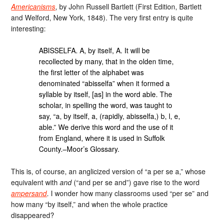
Americanisms
, by John Russell Bartlett (First Edition, Bartlett
and Welford, New York, 1848). The very first entry is quite
interesting:
ABISSELFA. A, by itself, A. It will be
recollected by many, that in the olden time,
the first letter of the alphabet was
denominated “abisselfa” when it formed a
syllable by itself, [as] in the word able. The
scholar, in spelling the word, was taught to
say, “a, by itself, a, (rapidly, abisselfa,) b, l, e,
able.” We derive this word and the use of it
from England, where it is used in Suffolk
County.–Moor’s Glossary.
This is, of course, an anglicized version of “a per se a,” whose
equivalent with
and
(“and per se and”) gave rise to the word
ampersand
. I wonder how many classrooms used “per se” and
how many “by itself,” and when the whole practice
disappeared?