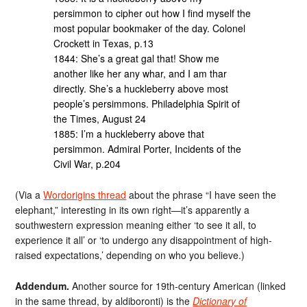
persimmon to cipher out how I find myself the
most popular bookmaker of the day. Colonel
Crockett in Texas, p.13
1844: She’s a great gal that! Show me
another like her any whar, and I am thar
directly. She’s a huckleberry above most
people’s persimmons. Philadelphia Spirit of
the Times, August 24
1885: I’m a huckleberry above that
persimmon. Admiral Porter, Incidents of the
Civil War, p.204
(Via a
Wordorigins thread
about the phrase “I have seen the
elephant,” interesting in its own right—it’s apparently a
southwestern expression meaning either ‘to see it all, to
experience it all’ or ‘to undergo any disappointment of high-
raised expectations,’ depending on who you believe.)
Addendum.
Another source for 19th-century American (linked
in the same thread, by aldiboronti) is the
Dictionary of