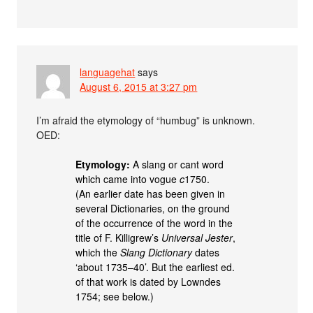
languagehat
says
August 6, 2015 at 3:27 pm
I’m afraid the etymology of “humbug” is unknown.
OED:
Etymology:
A slang or cant word
which came into vogue
c
1750.
(An earlier date has been given in
several Dictionaries, on the ground
of the occurrence of the word in the
title of F. Killigrew’s
Universal Jester
,
which the
Slang Dictionary
dates
‘about 1735–40’. But the earliest ed.
of that work is dated by Lowndes
1754; see below.)