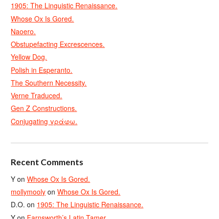
1905: The Linguistic Renaissance.
Whose Ox Is Gored.
Naoero.
Obstupefacting Excrescences.
Yellow Dog.
Polish in Esperanto.
The Southern Necessity.
Verne Traduced.
Gen Z Constructions.
Conjugating γράφω.
Recent Comments
Y
on
Whose Ox Is Gored.
mollymooly
on
Whose Ox Is Gored.
D.O.
on
1905: The Linguistic Renaissance.
Y
on
Farnsworth’s Latin Tamer.