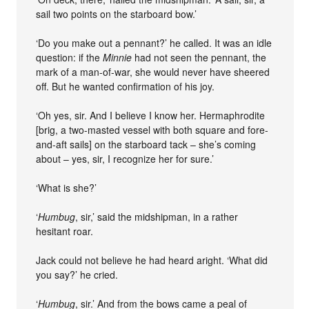
sail two points on the starboard bow.’
‘Do you make out a pennant?’ he called. It was an idle
question: if the
Minnie
had not seen the pennant, the
mark of a man-of-war, she would never have sheered
off. But he wanted confirmation of his joy.
‘Oh yes, sir. And I believe I know her. Hermaphrodite
[brig, a two-masted vessel with both square and fore-
and-aft sails] on the starboard tack – she’s coming
about – yes, sir, I recognize her for sure.’
‘What is she?’
‘
Humbug
, sir,’ said the midshipman, in a rather
hesitant roar.
Jack could not believe he had heard aright. ‘What did
you say?’ he cried.
‘
Humbug
, sir.’ And from the bows came a peal of