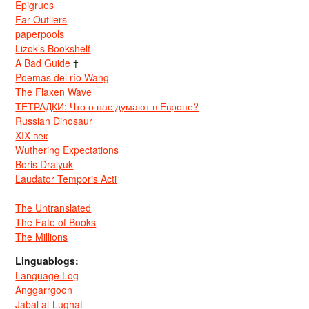
Epigrues
Far Outliers
paperpools
Lizok’s Bookshelf
A Bad Guide
†
Poemas del río Wang
The Flaxen Wave
ТЕТРАДКИ: Что о нас думают в Европе?
Russian Dinosaur
XIX век
Wuthering Expectations
Boris Dralyuk
Laudator Temporis Acti
The Untranslated
The Fate of Books
The Millions
Linguablogs:
Language Log
Anggarrgoon
Jabal al-Lughat