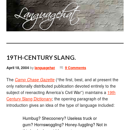
19TH-CENTURY SLANG.
April 18, 2004
by
languagehat
9 Comments
The
Camp Chase Gazette
(“the first, best, and at present the
only nationally distributed publication devoted entirely to the
subject of reenacting America’s Civil War”) maintains a
19th
Century Slang Dictionary
; the opening paragraph of the
introduction gives an idea of the type of language included:
Humbug? Shecoonery? Useless truck or
gum? Hornswoggling? Honey-fuggling? Not in