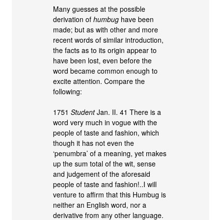
Many guesses at the possible
derivation of
humbug
have been
made; but as with other and more
recent words of similar introduction,
the facts as to its origin appear to
have been lost, even before the
word became common enough to
excite attention. Compare the
following:
1751
Student
Jan. II. 41 There is a
word very much in vogue with the
people of taste and fashion, which
though it has not even the
‘penumbra’ of a meaning, yet makes
up the sum total of the wit, sense
and judgement of the aforesaid
people of taste and fashion!..I will
venture to affirm that this Humbug is
neither an English word, nor a
derivative from any other language.