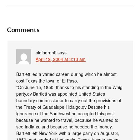
Comments
aldiboronti
says
April 19, 2004 at 3:13 am
Bartlett led a varied career, during which he almost
cost Texas the town of El Paso.
“On June 15, 1850, thanks to his standing in the Whig
party,qv Bartlett was appointed United States
boundary commissioner to carry out the provisions of
the Treaty of Guadalupe Hidalgo.qv Despite his
ignorance of the Southwest he accepted this post
because he wanted to travel, because he wanted to
see Indians, and because he needed the money.
Bartlett left New York with a large party on August 3,
1850, and landed at Indianola, Texas, twenty-seven