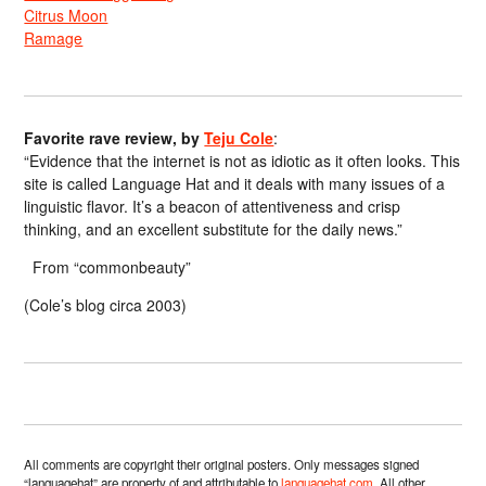
Citrus Moon
Ramage
Favorite rave review, by
Teju Cole
:
“Evidence that the internet is not as idiotic as it often looks. This
site is called Language Hat and it deals with many issues of a
linguistic flavor. It’s a beacon of attentiveness and crisp
thinking, and an excellent substitute for the daily news.”
From “commonbeauty”
(Cole’s blog circa 2003)
All comments are copyright their original posters. Only messages signed
“languagehat” are property of and attributable to
languagehat.com
. All other