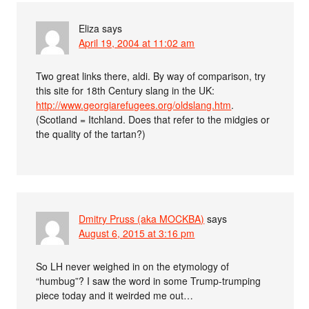
Eliza
says
April 19, 2004 at 11:02 am
Two great links there, aldi. By way of comparison, try
this site for 18th Century slang in the UK:
http://www.georgiarefugees.org/oldslang.htm
.
(Scotland = Itchland. Does that refer to the midgies or
the quality of the tartan?)
Dmitry Pruss (aka MOCKBA)
says
August 6, 2015 at 3:16 pm
So LH never weighed in on the etymology of
“humbug”? I saw the word in some Trump-trumping
piece today and it weirded me out…