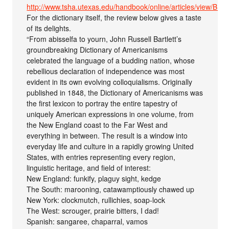
http://www.tsha.utexas.edu/handbook/online/articles/view/BB/f
For the dictionary itself, the review below gives a taste
of its delights.
“From abisselfa to yourn, John Russell Bartlett’s
groundbreaking Dictionary of Americanisms
celebrated the language of a budding nation, whose
rebellious declaration of independence was most
evident in its own evolving colloquialisms. Originally
published in 1848, the Dictionary of Americanisms was
the first lexicon to portray the entire tapestry of
uniquely American expressions in one volume, from
the New England coast to the Far West and
everything in between. The result is a window into
everyday life and culture in a rapidly growing United
States, with entries representing every region,
linguistic heritage, and field of interest:
New England: funkify, plaguy sight, kedge
The South: marooning, catawamptiously chawed up
New York: clockmutch, rullichies, soap-lock
The West: scrouger, prairie bitters, I dad!
Spanish: sangaree, chaparral, vamos