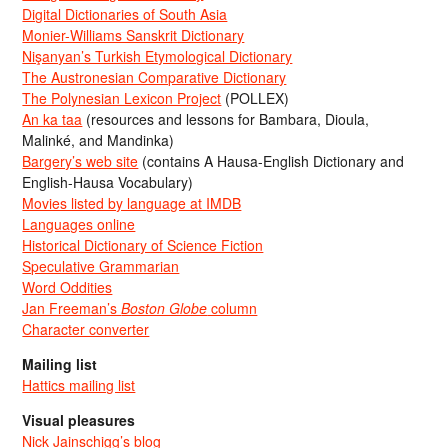
Digital Dictionaries of South Asia
Monier-Williams Sanskrit Dictionary
Nişanyan’s Turkish Etymological Dictionary
The Austronesian Comparative Dictionary
The Polynesian Lexicon Project
(POLLEX)
An ka taa
(resources and lessons for Bambara, Dioula,
Malinké, and Mandinka)
Bargery’s web site
(contains A Hausa-English Dictionary and
English-Hausa Vocabulary)
Movies listed by language at IMDB
Languages online
Historical Dictionary of Science Fiction
Speculative Grammarian
Word Oddities
Jan Freeman’s
Boston Globe
column
Character converter
Mailing list
Hattics mailing list
Visual pleasures
Nick Jainschigg’s blog