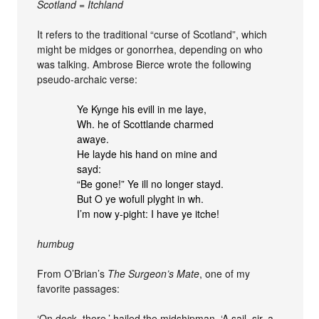
Scotland = Itchland
It refers to the traditional “curse of Scotland”, which
might be midges or gonorrhea, depending on who
was talking. Ambrose Bierce wrote the following
pseudo-archaic verse:
Ye Kynge his evill in me laye,
Wh. he of Scottlande charmed
awaye.
He layde his hand on mine and
sayd:
“Be gone!” Ye ill no longer stayd.
But O ye wofull plyght in wh.
I’m now y-pight: I have ye itche!
humbug
From O’Brian’s
The Surgeon’s Mate
, one of my
favorite passages:
‘On deck, there,’ hailed the midshipman. ‘A sail, sir, a