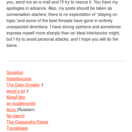
you, send me an e-mail and I’ll try to rescue it. You have my
apologies in advance. Also, my posts should be taken as
conversation-starters; there is no expectation of “staying on
topic,”and some of the best threads have gone in entirely
unexpected directions. I have strong opinions and sometimes
express myself more sharply than an ideal interlocutor might,
but I try to avoid personal attacks, and I hope you will do the
same.
Songdog
Kaleidoscope
The Daily Growler
†
wood s lot
†
MetaFilter
an eudæmonist
Avva
(Russian)
No-sword
The Cassandra Pages
Transblawg