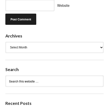
Website
Archives
Archives
Search
Recent Posts