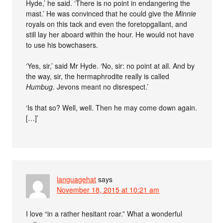
Hyde,’ he said. ‘There is no point in endangering the
mast.’ He was convinced that he could give the
Minnie
royals on this tack and even the foretopgallant, and
still lay her aboard within the hour. He would not have
to use his bowchasers.
‘Yes, sir,’ said Mr Hyde. ‘No, sir: no point at all. And by
the way, sir, the hermaphrodite really is called
Humbug
. Jevons meant no disrespect.’
‘Is that so? Well, well. Then he may come down again.
[…]’
languagehat
says
November 18, 2015 at 10:21 am
I love “in a rather hesitant roar.” What a wonderful