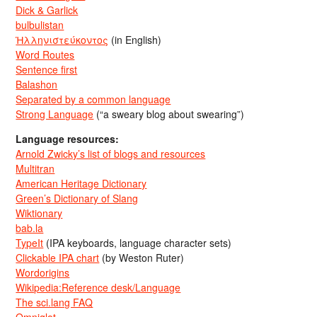
Dick & Garlick
bulbulistan
Ἡλληνιστεύκοντος
(in English)
Word Routes
Sentence first
Balashon
Separated by a common language
Strong Language
(“a sweary blog about swearing”)
Language resources:
Arnold Zwicky’s list of blogs and resources
Multitran
American Heritage Dictionary
Green’s Dictionary of Slang
Wiktionary
bab.la
TypeIt
(IPA keyboards, language character sets)
Clickable IPA chart
(by Weston Ruter)
Wordorigins
Wikipedia:Reference desk/Language
The sci.lang FAQ