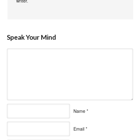
writer.
Speak Your Mind
Name
*
Email
*