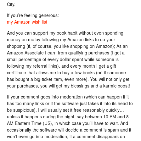
City.
If you’re feeling generous:
my Amazon wish list
And you can support my book habit without even spending
money on me by following my Amazon links to do your
shopping (if, of course, you like shopping on Amazon); As an
Amazon Associate I earn from qualifying purchases (I get a
small percentage of every dollar spent while someone is
following my referral links), and every month I get a gift
certificate that allows me to buy a few books (or, if someone
has bought a big-ticket item, even more). You will not only get
your purchases, you will get my blessings and a karmic boost!
If your comment goes into moderation (which can happen if it
has too many links or if the software just takes it into its head to
be suspicious), I will usually set it free reasonably quickly…
unless it happens during the night, say between 10 PM and 8
AM Eastern Time (US), in which case you’ll have to wait. And
occasionally the software will decide a comment is spam and it
won’t even go into moderation; if a comment disappears on