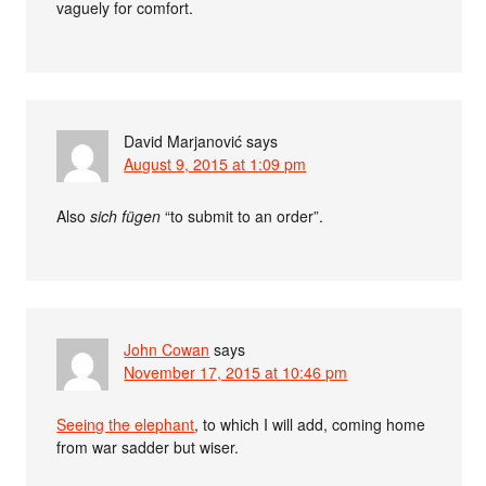
vaguely for comfort.
David Marjanović
says
August 9, 2015 at 1:09 pm
Also
sich fügen
“to submit to an order”.
John Cowan
says
November 17, 2015 at 10:46 pm
Seeing the elephant
, to which I will add, coming home
from war sadder but wiser.