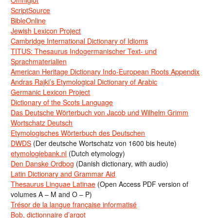
Omniglot
ScriptSource
BibleOnline
Jewish Lexicon Project
Cambridge International Dictionary of Idioms
TITUS: Thesaurus Indogermanischer Text- und
Sprachmaterialien
American Heritage Dictionary Indo-European Roots Appendix
Andras Rajki’s Etymological Dictionary of Arabic
Germanic Lexicon Project
Dictionary of the Scots Language
Das Deutsche Wörterbuch von Jacob und Wilhelm Grimm
Wortschatz Deutsch
Etymologisches Wörterbuch des Deutschen
DWDS
(Der deutsche Wortschatz von 1600 bis heute)
etymologiebank.nl
(Dutch etymology)
Den Danske Ordbog
(Danish dictionary, with audio)
Latin Dictionary and Grammar Aid
Thesaurus Linguae Latinae
(Open Access PDF version of
volumes A – M and O – P)
Trésor de la langue française informatisé
Bob, dictionnaire d’argot