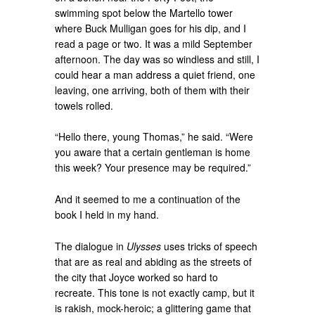
swimming spot below the Martello tower
where Buck Mulligan goes for his dip, and I
read a page or two. It was a mild September
afternoon. The day was so windless and still, I
could hear a man address a quiet friend, one
leaving, one arriving, both of them with their
towels rolled.
“Hello there, young Thomas,” he said. “Were
you aware that a certain gentleman is home
this week? Your presence may be required.”
And it seemed to me a continuation of the
book I held in my hand.
The dialogue in
Ulysses
uses tricks of speech
that are as real and abiding as the streets of
the city that Joyce worked so hard to
recreate. This tone is not exactly camp, but it
is rakish, mock-heroic; a glittering game that