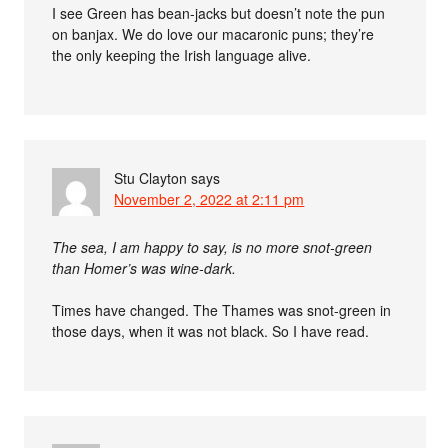
I see Green has bean-jacks but doesn’t note the pun
on banjax. We do love our macaronic puns; they’re
the only keeping the Irish language alive.
Stu Clayton
says
November 2, 2022 at 2:11 pm
The sea, I am happy to say, is no more snot-green
than Homer’s was wine-dark.
Times have changed. The Thames was snot-green in
those days, when it was not black. So I have read.