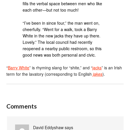
fills the verbal space between men who like
each other—but not too much!
“I’ve been in since four,” the man went on,
cheerfully. “Went for a walk, took a Barry
White in the new jacks they have up there.
Lovely.” The local council had recently
reopened a nearby public restroom, so this
good news was both personal and civic.
“
Barry White
” is rhyming slang for “shite,” and “
jacks
” is an Irish
term for the lavatory (corresponding to English
jakes
).
Comments
David Eddyshaw
says