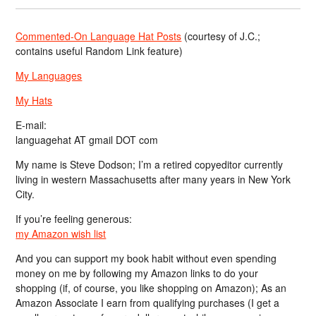
Commented-On Language Hat Posts
(courtesy of J.C.;
contains useful Random Link feature)
My Languages
My Hats
E-mail:
languagehat AT gmail DOT com
My name is Steve Dodson; I’m a retired copyeditor currently
living in western Massachusetts after many years in New York
City.
If you’re feeling generous:
my Amazon wish list
And you can support my book habit without even spending
money on me by following my Amazon links to do your
shopping (if, of course, you like shopping on Amazon); As an
Amazon Associate I earn from qualifying purchases (I get a