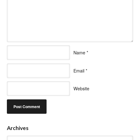
Name
*
Email
*
Website
Archives
Archives