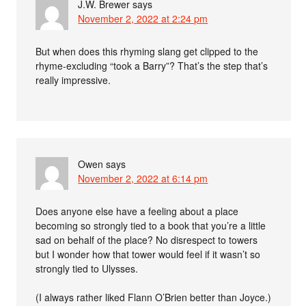
J.W. Brewer
says
November 2, 2022 at 2:24 pm
But when does this rhyming slang get clipped to the
rhyme-excluding “took a Barry”? That’s the step that’s
really impressive.
Owen
says
November 2, 2022 at 6:14 pm
Does anyone else have a feeling about a place
becoming so strongly tied to a book that you’re a little
sad on behalf of the place? No disrespect to towers
but I wonder how that tower would feel if it wasn’t so
strongly tied to Ulysses.
(I always rather liked Flann O’Brien better than Joyce.)