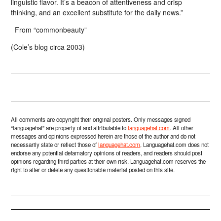
linguistic flavor. It’s a beacon of attentiveness and crisp
thinking, and an excellent substitute for the daily news.”
From “commonbeauty”
(Cole’s blog circa 2003)
All comments are copyright their original posters. Only messages signed
“languagehat” are property of and attributable to
languagehat.com
. All other
messages and opinions expressed herein are those of the author and do not
necessarily state or reflect those of
languagehat.com
. Languagehat.com does not
endorse any potential defamatory opinions of readers, and readers should post
opinions regarding third parties at their own risk. Languagehat.com reserves the
right to alter or delete any questionable material posted on this site.