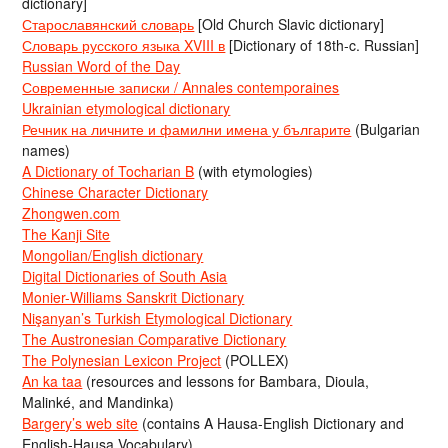
dictionary]
Старославянский словарь
[Old Church Slavic dictionary]
Словарь русского языка XVIII в
[Dictionary of 18th-c. Russian]
Russian Word of the Day
Современные записки / Annales contemporaines
Ukrainian etymological dictionary
Речник на личните и фамилни имена у българите
(Bulgarian
names)
A Dictionary of Tocharian B
(with etymologies)
Chinese Character Dictionary
Zhongwen.com
The Kanji Site
Mongolian/English dictionary
Digital Dictionaries of South Asia
Monier-Williams Sanskrit Dictionary
Nişanyan’s Turkish Etymological Dictionary
The Austronesian Comparative Dictionary
The Polynesian Lexicon Project
(POLLEX)
An ka taa
(resources and lessons for Bambara, Dioula,
Malinké, and Mandinka)
Bargery’s web site
(contains A Hausa-English Dictionary and
English-Hausa Vocabulary)