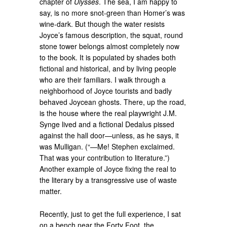
chapter of
Ulysses
. The sea, I am happy to
say, is no more snot-green than Homer’s was
wine-dark. But though the water resists
Joyce’s famous description, the squat, round
stone tower belongs almost completely now
to the book. It is populated by shades both
fictional and historical, and by living people
who are their familiars. I walk through a
neighborhood of Joyce tourists and badly
behaved Joycean ghosts. There, up the road,
is the house where the real playwright J.M.
Synge lived and a fictional Dedalus pissed
against the hall door—unless, as he says, it
was Mulligan. (“—Me! Stephen exclaimed.
That was your contribution to literature.”)
Another example of Joyce fixing the real to
the literary by a transgressive use of waste
matter.
Recently, just to get the full experience, I sat
on a bench near the Forty Foot, the