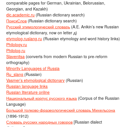
comparable pages for German, Ukrainian, Belorussian,
Georgian, and Kazakh)
dic.academic.ru
(Russian dictionary search)
ПоискСлов
(Russian dictionary search)
Русский этимологический словарь
(A.E. Anikin’s new Russian
etymological dictionary, now on letter д)
etymolog.ruslang.ru
(Russian etymology and word history links)
Philology.ru
Philolog.ru
Slavenitsa
(converts from modern Russian to pre-reform
orthography)
Minority Languages of Russia
Ru_slang
(Russian)
Vasmer’s etymological dictionary
(Russian)
Russian language links
Russian literature online
Национальный корпус русского языка
(Corpus of the Russian
Language)
Большой толково-фразеологический словарь Михельсона
(1896-1912)
Словарь русских народных говоров
[Russian dialect