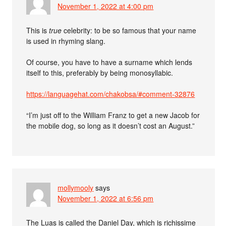
November 1, 2022 at 4:00 pm
This is
true
celebrity: to be so famous that your name
is used in rhyming slang.
Of course, you have to have a surname which lends
itself to this, preferably by being monosyllabic.
https://languagehat.com/chakobsa/#comment-32876
“I’m just off to the William Franz to get a new Jacob for
the mobile dog, so long as it doesn’t cost an August.”
mollymooly
says
November 1, 2022 at 6:56 pm
The Luas is called the Daniel Day, which is richissime