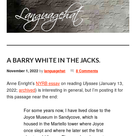
A BARRY WHITE IN THE JACKS.
November 1, 2022
by
languagehat
8 Comments
Anne Enright’s
NYRB essay
on reading
Ulysses
(January 13,
2022;
archived
) is interesting in general, but I’m posting it for
this passage near the end:
For some years now, I have lived close to the
Joyce Museum in Sandycove, which is
housed in the Martello tower where Joyce
once slept and where he later set the first