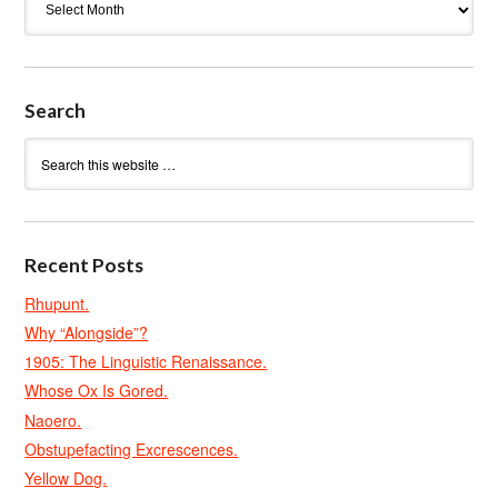
Search
Recent Posts
Rhupunt.
Why “Alongside”?
1905: The Linguistic Renaissance.
Whose Ox Is Gored.
Naoero.
Obstupefacting Excrescences.
Yellow Dog.