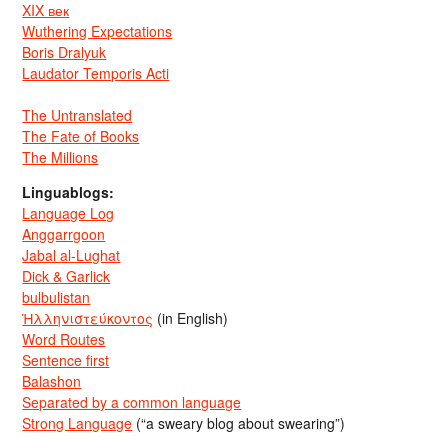
XIX век
Wuthering Expectations
Boris Dralyuk
Laudator Temporis Acti
The Untranslated
The Fate of Books
The Millions
Linguablogs:
Language Log
Anggarrgoon
Jabal al-Lughat
Dick & Garlick
bulbulistan
Ἡλληνιστεύκοντος
(in English)
Word Routes
Sentence first
Balashon
Separated by a common language
Strong Language
(“a sweary blog about swearing”)