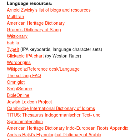
Language resources:
Arnold Zwicky’s list of blogs and resources
Multitran
American Heritage Dictionary
Green’s Dictionary of Slang
Wiktionary
bab.la
TypeIt
(IPA keyboards, language character sets)
Clickable IPA chart
(by Weston Ruter)
Wordorigins
Wikipedia:Reference desk/Language
The sci.lang FAQ
Omniglot
ScriptSource
BibleOnline
Jewish Lexicon Project
Cambridge International Dictionary of Idioms
TITUS: Thesaurus Indogermanischer Text- und
Sprachmaterialien
American Heritage Dictionary Indo-European Roots Appendix
Andras Rajki’s Etymological Dictionary of Arabic