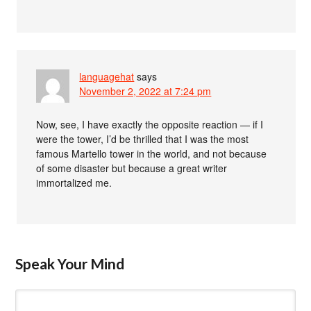
languagehat
says
November 2, 2022 at 7:24 pm
Now, see, I have exactly the opposite reaction — if I
were the tower, I’d be thrilled that I was the most
famous Martello tower in the world, and not because
of some disaster but because a great writer
immortalized me.
Speak Your Mind