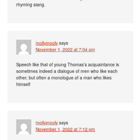
rhyming siang.
mollymooly
says
November 1, 2022 at 7:04 pm
Speech like that of young Thomas’s acquaintance is
sometimes indeed a dialogue of men who like each
other, but often a monologue of a man who likes
himself
mollymooly
says
November 1, 2022 at 7:12 pm