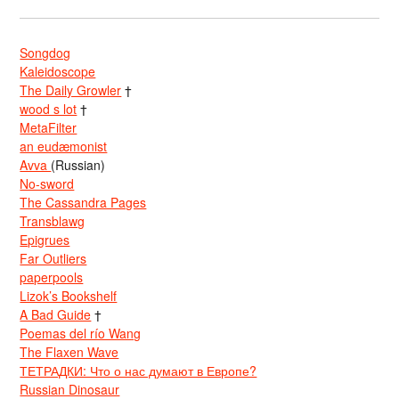
Songdog
Kaleidoscope
The Daily Growler
†
wood s lot
†
MetaFilter
an eudæmonist
Avva
(Russian)
No-sword
The Cassandra Pages
Transblawg
Epigrues
Far Outliers
paperpools
Lizok’s Bookshelf
A Bad Guide
†
Poemas del río Wang
The Flaxen Wave
ТЕТРАДКИ: Что о нас думают в Европе?
Russian Dinosaur