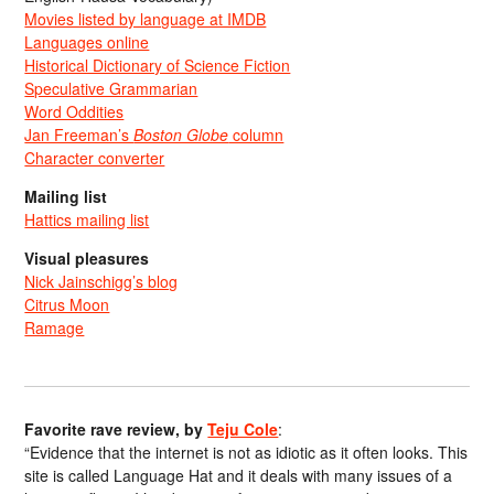
Movies listed by language at IMDB
Languages online
Historical Dictionary of Science Fiction
Speculative Grammarian
Word Oddities
Jan Freeman’s
Boston Globe
column
Character converter
Mailing list
Hattics mailing list
Visual pleasures
Nick Jainschigg’s blog
Citrus Moon
Ramage
Favorite rave review, by
Teju Cole
:
“Evidence that the internet is not as idiotic as it often looks. This
site is called Language Hat and it deals with many issues of a