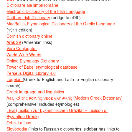
Dicționare ale limbii române
electronic Dictionary of the Irish Language
Cadhan Irish Dictionary
(bridge to eDIL)
MacBain’s Etymological Dictionary of the Gaelic Language
(1911 edition)
Cornish dictionary online
Arak-29
(Armenian links)
Verb Conjugator
World Wide Words
Online Etymology Dictionary
Tower of Babel etymological database
Perseus Digital Library 4.0
Logeion
(Greek-to-English and Latin-to-English dictionary
search)
Greek language and linguistics
Λεξικό της κοινής νεοελληνικής [Modern Greek Dictionary]
(comprehensive; includes etymologies)
LBG (Lexikon zur byzantinischen Gräzität = Lexicon of
Byzantine Greek)
Orbis Latinus
Slovopedia
(links to Russian dictionaries; sidebar has links to