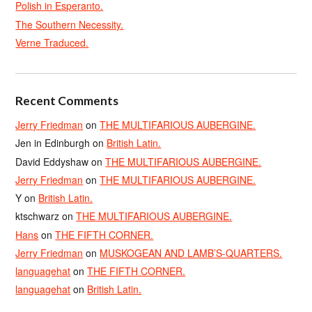
Polish in Esperanto.
The Southern Necessity.
Verne Traduced.
Recent Comments
Jerry Friedman
on
THE MULTIFARIOUS AUBERGINE.
Jen in Edinburgh
on
British Latin.
David Eddyshaw
on
THE MULTIFARIOUS AUBERGINE.
Jerry Friedman
on
THE MULTIFARIOUS AUBERGINE.
Y
on
British Latin.
ktschwarz
on
THE MULTIFARIOUS AUBERGINE.
Hans
on
THE FIFTH CORNER.
Jerry Friedman
on
MUSKOGEAN AND LAMB’S-QUARTERS.
languagehat
on
THE FIFTH CORNER.
languagehat
on
British Latin.