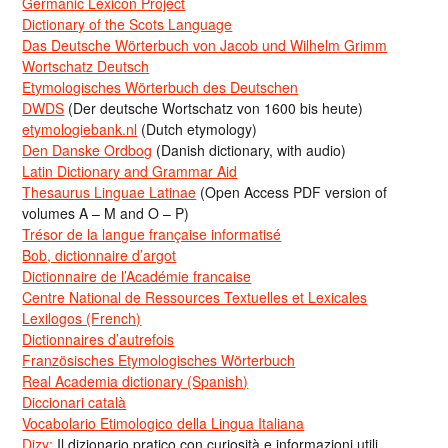
Germanic Lexicon Project
Dictionary of the Scots Language
Das Deutsche Wörterbuch von Jacob und Wilhelm Grimm
Wortschatz Deutsch
Etymologisches Wörterbuch des Deutschen
DWDS
(Der deutsche Wortschatz von 1600 bis heute)
etymologiebank.nl
(Dutch etymology)
Den Danske Ordbog
(Danish dictionary, with audio)
Latin Dictionary and Grammar Aid
Thesaurus Linguae Latinae
(Open Access PDF version of
volumes A – M and O – P)
Trésor de la langue française informatisé
Bob, dictionnaire d’argot
Dictionnaire de l’Académie francaise
Centre National de Ressources Textuelles et Lexicales
Lexilogos (French)
Dictionnaires d’autrefois
Französisches Etymologisches Wörterbuch
Real Academia dictionary (Spanish)
Diccionari català
Vocabolario Etimologico della Lingua Italiana
Dizy:
Il dizionario pratico con curiosità e informazioni utili