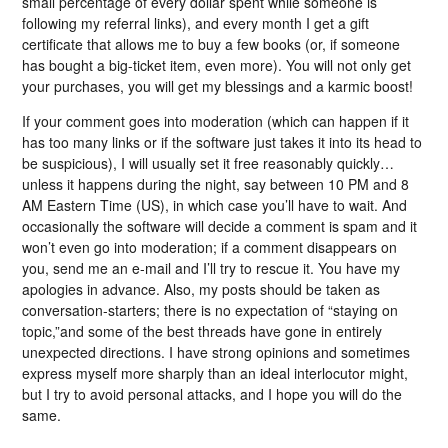
small percentage of every dollar spent while someone is
following my referral links), and every month I get a gift
certificate that allows me to buy a few books (or, if someone
has bought a big-ticket item, even more). You will not only get
your purchases, you will get my blessings and a karmic boost!
If your comment goes into moderation (which can happen if it
has too many links or if the software just takes it into its head to
be suspicious), I will usually set it free reasonably quickly…
unless it happens during the night, say between 10 PM and 8
AM Eastern Time (US), in which case you’ll have to wait. And
occasionally the software will decide a comment is spam and it
won’t even go into moderation; if a comment disappears on
you, send me an e-mail and I’ll try to rescue it. You have my
apologies in advance. Also, my posts should be taken as
conversation-starters; there is no expectation of “staying on
topic,”and some of the best threads have gone in entirely
unexpected directions. I have strong opinions and sometimes
express myself more sharply than an ideal interlocutor might,
but I try to avoid personal attacks, and I hope you will do the
same.