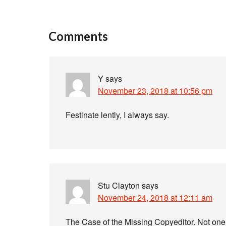
Comments
Y
says
November 23, 2018 at 10:56 pm
Festinate lently, I always say.
Stu Clayton
says
November 24, 2018 at 12:11 am
The Case of the Missing Copyeditor. Not one 