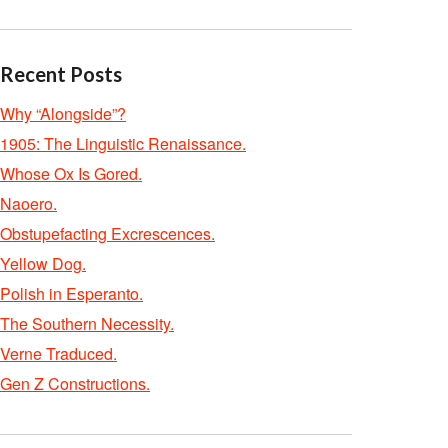
Recent Posts
Why “Alongside”?
1905: The Linguistic Renaissance.
Whose Ox Is Gored.
Naoero.
Obstupefacting Excrescences.
Yellow Dog.
Polish in Esperanto.
The Southern Necessity.
Verne Traduced.
Gen Z Constructions.