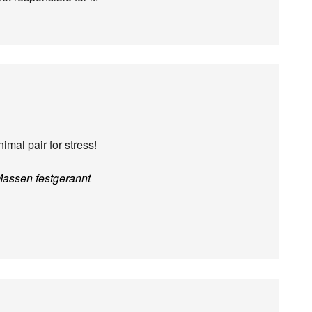
imal pair for stress!
Massen festgerannt