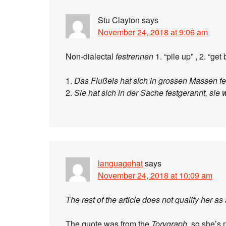
Stu Clayton
says
November 24, 2018 at 9:06 am
Non-dialectal
festrennen
1. “pile up” , 2. “ge
1.
Das Flußeis hat sich in grossen Massen fe
2.
Sie hat sich in der Sache festgerannt, sie w
languagehat
says
November 24, 2018 at 10:09 am
The rest of the article does not qualify her as
The quote was from the
Torygraph
, so she’s n