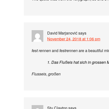
David Marjanović
says
November 24, 2018 at 1:06 pm
fest rennen
and
festrennen
are a beautiful min
1. Das Flußeis hat sich in grossen 
Flusseis
,
großen
Stu Clayton
says