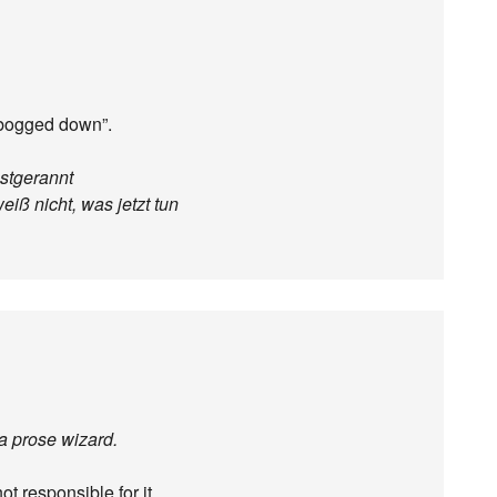
t bogged down”.
stgerannt
eiß nicht, was jetzt tun
 a prose wizard.
ot responsible for it.