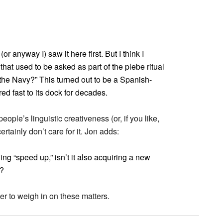
r anyway I) saw it here first. But I think I
hat used to be asked as part of the plebe ritual
n the Navy?” This turned out to be a Spanish-
 fast to its dock for decades.
ople’s linguistic creativeness (or, if you like,
rtainly don’t care for it. Jon adds:
ing “speed up,” isn’t it also acquiring a new
t?
der to weigh in on these matters.