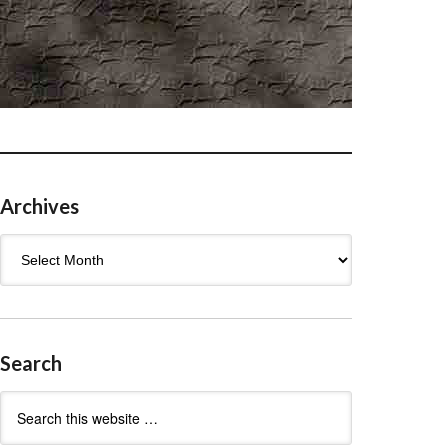
Archives
Archives
Search