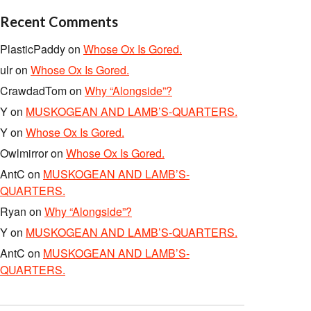
Recent Comments
PlasticPaddy
on
Whose Ox Is Gored.
ulr
on
Whose Ox Is Gored.
CrawdadTom
on
Why “Alongside”?
Y
on
MUSKOGEAN AND LAMB’S-QUARTERS.
Y
on
Whose Ox Is Gored.
Owlmirror
on
Whose Ox Is Gored.
AntC
on
MUSKOGEAN AND LAMB’S-
QUARTERS.
Ryan
on
Why “Alongside”?
Y
on
MUSKOGEAN AND LAMB’S-QUARTERS.
AntC
on
MUSKOGEAN AND LAMB’S-
QUARTERS.