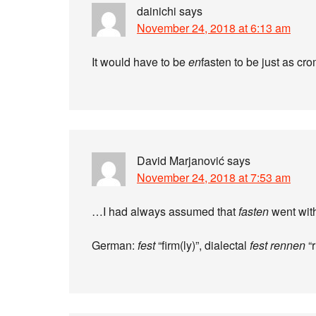
dainichi
says
November 24, 2018 at 6:13 am
It would have to be
en
fasten to be just as c
David Marjanović
says
November 24, 2018 at 7:53 am
…I had always assumed that
fasten
went wit
German:
fest
“firm(ly)”, dialectal
fest rennen
“r