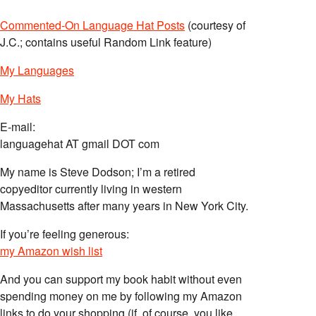
Commented-On Language Hat Posts
(courtesy of
J.C.; contains useful Random Link feature)
My Languages
My Hats
E-mail:
languagehat AT gmail DOT com
My name is Steve Dodson; I’m a retired
copyeditor currently living in western
Massachusetts after many years in New York City.
If you’re feeling generous:
my Amazon wish list
And you can support my book habit without even
spending money on me by following my Amazon
links to do your shopping (if, of course, you like