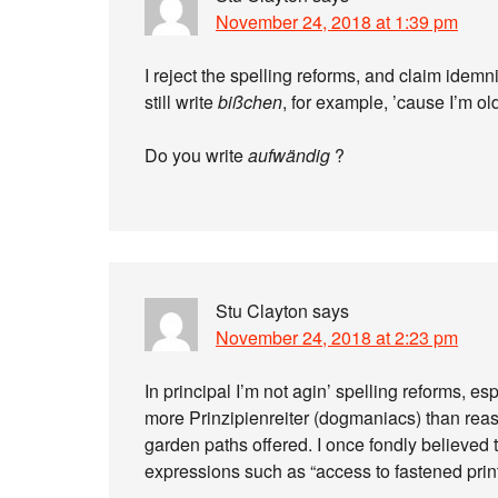
November 24, 2018 at 1:39 pm
I reject the spelling reforms, and claim idemni
still write
bißchen
, for example, ’cause I’m ol
Do you write
aufwändig
?
Stu Clayton
says
November 24, 2018 at 2:23 pm
In principal I’m not agin’ spelling reforms, es
more Prinzipienreiter (dogmaniacs) than reas
garden paths offered. I once fondly believe
expressions such as “access to fastened printe