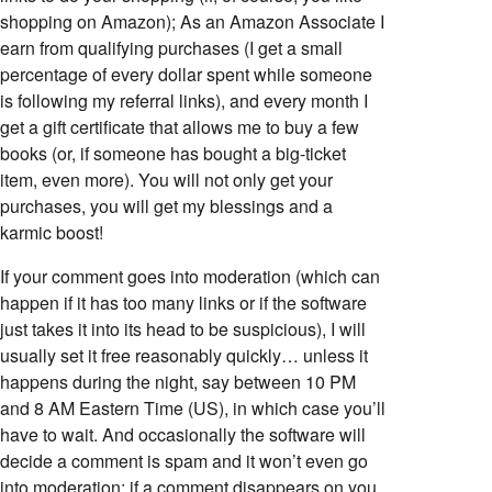
shopping on Amazon); As an Amazon Associate I
earn from qualifying purchases (I get a small
percentage of every dollar spent while someone
is following my referral links), and every month I
get a gift certificate that allows me to buy a few
books (or, if someone has bought a big-ticket
item, even more). You will not only get your
purchases, you will get my blessings and a
karmic boost!
If your comment goes into moderation (which can
happen if it has too many links or if the software
just takes it into its head to be suspicious), I will
usually set it free reasonably quickly… unless it
happens during the night, say between 10 PM
and 8 AM Eastern Time (US), in which case you’ll
have to wait. And occasionally the software will
decide a comment is spam and it won’t even go
into moderation; if a comment disappears on you,