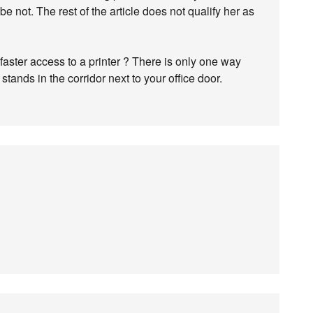
 not. The rest of the article does not qualify her as
aster access to a printer ? There is only one way
tands in the corridor next to your office door.