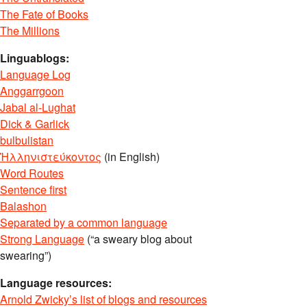
The Fate of Books
The Millions
Linguablogs:
Language Log
Anggarrgoon
Jabal al-Lughat
Dick & Garlick
bulbulistan
Ἡλληνιστεύκοντος
(in English)
Word Routes
Sentence first
Balashon
Separated by a common language
Strong Language
(“a sweary blog about
swearing”)
Language resources:
Arnold Zwicky’s list of blogs and resources