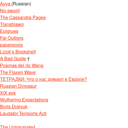
Avva
(Russian)
No-sword
The Cassandra Pages
Transblawg
Epigrues
Far Outliers
paperpools
Lizok’s Bookshelf
A Bad Guide
†
Poemas del río Wang
The Flaxen Wave
ТЕТРАДКИ: Что о нас думают в Европе?
Russian Dinosaur
XIX век
Wuthering Expectations
Boris Dralyuk
Laudator Temporis Acti
The Untranslated