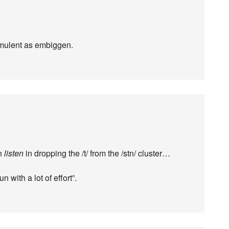
romulent as embiggen.
h
listen
in dropping the /t/ from the /stn/ cluster…
un with a lot of effort”.