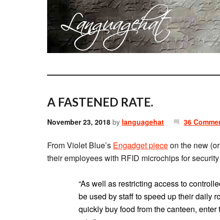
A FASTENED RATE.
November 23, 2018
by
languagehat
36 Comme
From Violet Blue’s
Engadget piece
on the new (or 
their employees with RFID microchips for securit
“As well as restricting access to controll
be used by staff to speed up their daily r
quickly buy food from the canteen, enter 