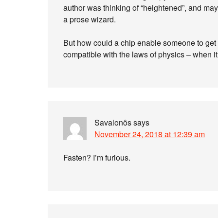
author was thinking of “heightened”, and maybe
a prose wizard.
But how could a chip enable someone to get f
compatible with the laws of physics – when it s
Savalonôs
says
November 24, 2018 at 12:39 am
Fasten? I’m furious.