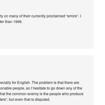
ty on many of their currently proclaimed “errors”. I
der than 1996.
pecially for English. The problem is that there are
onable people, so I hesitate to go down any of the
d that the common enemy is the people who produce
rs”, but even that is disputed.