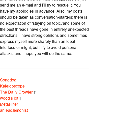
send me an e-mail and I’ll try to rescue it. You
have my apologies in advance. Also, my posts
should be taken as conversation-starters; there is
no expectation of “staying on topic,”and some of
the best threads have gone in entirely unexpected
directions. I have strong opinions and sometimes
express myself more sharply than an ideal
interlocutor might, but I try to avoid personal
attacks, and I hope you will do the same.
Songdog
Kaleidoscope
The Daily Growler
†
wood s lot
†
MetaFilter
an eudæmonist