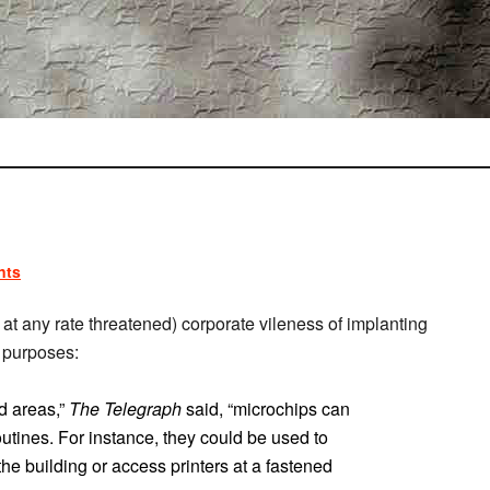
nts
at any rate threatened) corporate vileness of implanting
y purposes:
ed areas,”
The Telegraph
said, “microchips can
outines. For instance, they could be used to
the building or access printers at a fastened