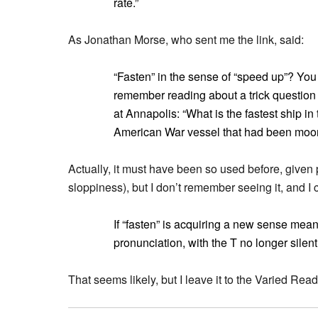
rate.”
As Jonathan Morse, who sent me the link, said:
“Fasten” in the sense of “speed up”? You (o
remember reading about a trick question t
at Annapolis: “What is the fastest ship i
American War vessel that had been moored
Actually, it must have been so used before, given pe
sloppiness), but I don’t remember seeing it, and I ce
If “fasten” is acquiring a new sense mean
pronunciation, with the T no longer silen
That seems likely, but I leave it to the Varied Rea