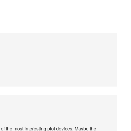
of the most interesting plot devices. Maybe the