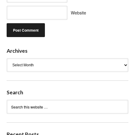
Website
Archives
Archives
Search
Recent Posts