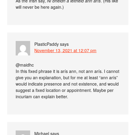
As the Irish say,
Ní bheidh a leithéid ann arís
. (His like
will never be here again.)
PlasticPaddy
says
November 13, 2021 at 12:07 pm
@maidhc
In this fixed phrase it is arís ann, not ann arís. I cannot
give you an explanation, but for me at least “ann arís”
would indicate presence and not existence, and would
suggest a fixed location or appointment. Maybe per
incuriam can explain better.
Michael
says