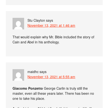
Stu Clayton
says
November 13, 2021 at 1:46 am
That would explain why Mr. Bible included the story of
Cain and Abel in his anthology.
maidhc
says
November 13, 2021 at 5:55 am
Giacomo Ponzetto
George Carlin is truly still the
master, even all these years later. There has been no
one to take his place.