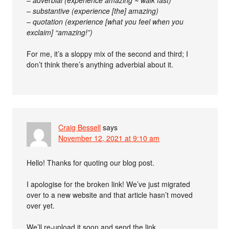
– adverbial (experience amazing ~ walk fast)
– substantive (experience [the] amazing)
– quotation (experience [what you feel when you
exclaim] “amazing!”)
For me, it’s a sloppy mix of the second and third; I
don’t think there’s anything adverbial about it.
Craig Bessell
says
November 12, 2021 at 9:10 am
Hello! Thanks for quoting our blog post.
I apologise for the broken link! We’ve just migrated
over to a new website and that article hasn’t moved
over yet.
We’ll re-upload it soon and send the link.