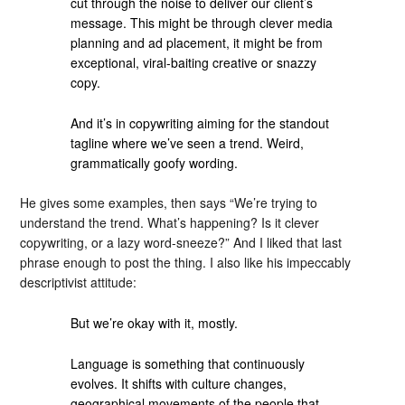
cut through the noise to deliver our client’s
message. This might be through clever media
planning and ad placement, it might be from
exceptional, viral-baiting creative or snazzy
copy.
And it’s in copywriting aiming for the standout
tagline where we’ve seen a trend. Weird,
grammatically goofy wording.
He gives some examples, then says “We’re trying to
understand the trend. What’s happening? Is it clever
copywriting, or a lazy word-sneeze?” And I liked that last
phrase enough to post the thing. I also like his impeccably
descriptivist attitude:
But we’re okay with it, mostly.
Language is something that continuously
evolves. It shifts with culture changes,
geographical movements of the people that