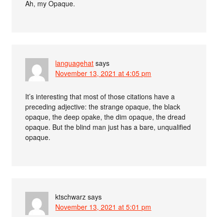
Ah, my Opaque.
languagehat
says
November 13, 2021 at 4:05 pm
It’s interesting that most of those citations have a
preceding adjective: the strange opaque, the black
opaque, the deep opake, the dim opaque, the dread
opaque. But the blind man just has a bare, unqualified
opaque.
ktschwarz
says
November 13, 2021 at 5:01 pm