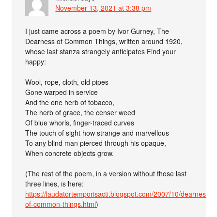
November 13, 2021 at 3:38 pm
I just came across a poem by Ivor Gurney, The
Dearness of Common Things, written around 1920,
whose last stanza strangely anticipates Find your
happy:
Wool, rope, cloth, old pipes
Gone warped in service
And the one herb of tobacco,
The herb of grace, the censer weed
Of blue whorls, finger-traced curves
The touch of sight how strange and marvellous
To any blind man pierced through his opaque,
When concrete objects grow.
(The rest of the poem, in a version without those last
three lines, is here:
https://laudatortemporisacti.blogspot.com/2007/10/dearness-
of-common-things.html
)