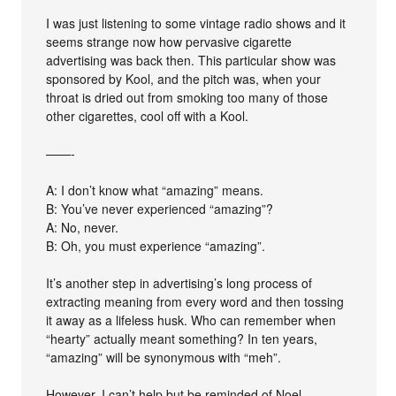
I was just listening to some vintage radio shows and it
seems strange now how pervasive cigarette
advertising was back then. This particular show was
sponsored by Kool, and the pitch was, when your
throat is dried out from smoking too many of those
other cigarettes, cool off with a Kool.
——-
A: I don’t know what “amazing” means.
B: You’ve never experienced “amazing”?
A: No, never.
B: Oh, you must experience “amazing”.
It’s another step in advertising’s long process of
extracting meaning from every word and then tossing
it away as a lifeless husk. Who can remember when
“hearty” actually meant something? In ten years,
“amazing” will be synonymous with “meh”.
However, I can’t help but be reminded of Noel