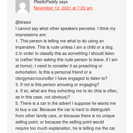
PlasticPaddy
says
November 12, 2021 at 7:22 am
@drasvi
I cannot say what other speakers perceive. I think my
impressions are:
1. This person is telling me what to do using an
imperative. This is rude unless I am a child or a dog.
2.In order to classify this as something I should listen
to (rather than asking this rude person to leave, if I am
at home), I need to consider it as preaching or
exhortation. Is this a personal friend or a
clergyman/councillor I have engaged to listen to?
3. If not is this person amusing or engaging?
4. If so, what are they exhorting me to do (this is often,
as in this case, not obvious)?
5. There is a car in the advert I suppose he wants me
to buy a car. Because the car is hard to distinguish
from other family cars, or because there is no unique
selling point, or because the selling point would
require too much explanation, he is telling me the car