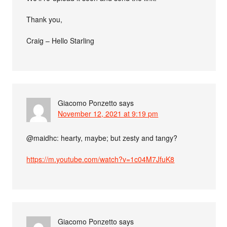
Thank you,
Craig – Hello Starling
Giacomo Ponzetto
says
November 12, 2021 at 9:19 pm
@maidhc: hearty, maybe; but zesty and tangy?
https://m.youtube.com/watch?v=1c04M7JfuK8
Giacomo Ponzetto
says