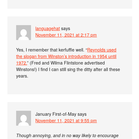
languagehat
says
November 11, 2021 at 2:17 pm
Yes, I remember that kerfuffle well. “
Reynolds used
the slogan from Winston’s introduction in 1954 until
1972.
” (Fred and Wilma Flintstone advertised
Winstons!) I find I can still sing the ditty after all these
years.
January First-of-May
says
November 11, 2021 at 9:55 pm
Though annoying, and in no way likely to encourage