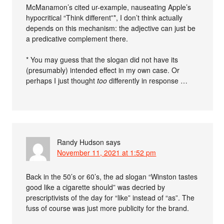
McManamon’s cited ur-example, nauseating Apple’s
hypocritical “Think different”*, I don’t think actually
depends on this mechanism: the adjective can just be
a predicative complement there.
* You may guess that the slogan did not have its
(presumably) intended effect in my own case. Or
perhaps I just thought
too
differently in response …
Randy Hudson
says
November 11, 2021 at 1:52 pm
Back in the 50’s or 60’s, the ad slogan “Winston tastes
good like a cigarette should” was decried by
prescriptivists of the day for “like” instead of “as”. The
fuss of course was just more publicity for the brand.