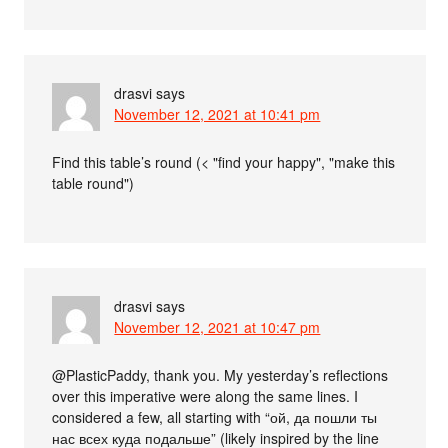
drasvi
says
November 12, 2021 at 10:41 pm
Find this table’s round (< "find your happy", "make this
table round")
drasvi
says
November 12, 2021 at 10:47 pm
@PlasticPaddy, thank you. My yesterday’s reflections
over this imperative were along the same lines. I
considered a few, all starting with “ой, да пошли ты
нас всех куда подальше” (likely inspired by the line