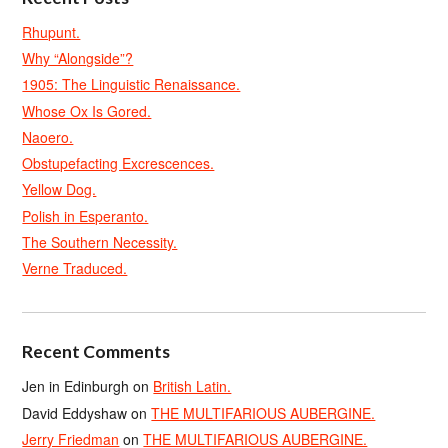
Rhupunt.
Why “Alongside”?
1905: The Linguistic Renaissance.
Whose Ox Is Gored.
Naoero.
Obstupefacting Excrescences.
Yellow Dog.
Polish in Esperanto.
The Southern Necessity.
Verne Traduced.
Recent Comments
Jen in Edinburgh
on
British Latin.
David Eddyshaw
on
THE MULTIFARIOUS AUBERGINE.
Jerry Friedman
on
THE MULTIFARIOUS AUBERGINE.