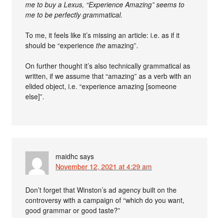
me to buy a Lexus, “Experience Amazing” seems to
me to be perfectly grammatical.
To me, it feels like it’s missing an article: i.e. as if it
should be “experience
the
amazing”.
On further thought it’s also technically grammatical as
written, if we assume that “amazing” as a verb with an
elided object, i.e. “experience amazing [someone
else]”.
maidhc
says
November 12, 2021 at 4:29 am
Don’t forget that Winston’s ad agency built on the
controversy with a campaign of “which do you want,
good grammar or good taste?”