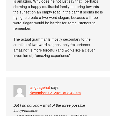
is amazing. Why does he not just say that , perhaps
showing a happy multiracial family motoring towards
the sunset on an empty road in the car? It seems he is
trying to create a two-word slogan, because a three-
word slogan would be harder for some listeners to
remember.
The actual grammar is mostly secondary to the
creation of two-word slogans, only “experience
amazing” is more forceful (and works like a clever
inversion of) “amazing experience”.
languagehat
says
November 12, 2021 at 8:42 am
But I do not know what of the three possible
interpretations: