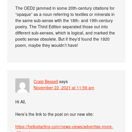
The OED2 jammed in some 20th-century citations for
“opaque” as a noun referring to textiles or minerals in
the same sub-sense with the 18th- and 19th-century
poetry. The Third Edition separated those out into
different sub-senses, which is logical, and marked the
poetic sense obsolete. But if they’d found the 1920
poem, maybe they wouldn’t have!
Craig Bessell
says
November 22, 2021 at 11:59 am
Hi All,
Here’s the link to the post on our new site:
https://hellostarling.com/news-views/advertise-more-