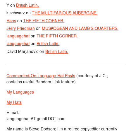
Y
on
British Latin.
ktschwarz
on
THE MULTIFARIOUS AUBERGINE.
Hans
on
THE FIFTH CORNER.
Jerry Friedman
on
MUSKOGEAN AND LAMB’S-QUARTERS.
languagehat
on
THE FIFTH CORNER.
languagehat
on
British Latin.
David Marjanović
on
British Latin.
Commented-On Language Hat Posts
(courtesy of J.C.;
contains useful Random Link feature)
My Languages
My Hats
E-mail:
languagehat AT gmail DOT com
My name is Steve Dodson; I’m a retired copyeditor currently