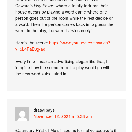
Coward’s
Hay Fever
, where a family tortures their
house guests by playing a word game where one
person goes out of the room while the rest decide on
a word. Then the person comes back in to guess the
word. In the play, the word is “winsomely”.
Here’s the scene:
https://www.youtube.com/watch?
v=5L4FaE3g-ao
Every time I hear an advertising slogan like that, I
imagine how the scene from the play would go with
the new word substituted in.
drasvi
says
November 12, 2021 at 5:38 am
@January First-of-May, it seems for native speakers it