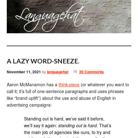
A LAZY WORD-SNEEZE.
November 11, 2021
by
languagehat
30 Comments
Aaron McManamon has a
think-piece
(or whatever you want to
call it; it’s full of one-sentence paragraphs and uses phrases
like “brand uplift”) about the use and abuse of English in
advertising campaigns:
Standing out is hard, we’ve said it before,
we’ll say it again:
standing out is hard
. That’s
the main job of agencies like ours, to try and