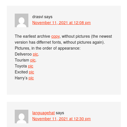
drasvi
says
November 11, 2021 at 12:08 pm
The earliest archive
copy
, without pictures (the newest
version has differnet fonts, without pictures again).
Pictures, in the order of appearance:
Deliveroo
pic
.
Tourism
pic
.
Toyota
pic
Excited
pic
Harry’s
pic
languagehat
says
November 11, 2021 at 12:30 pm