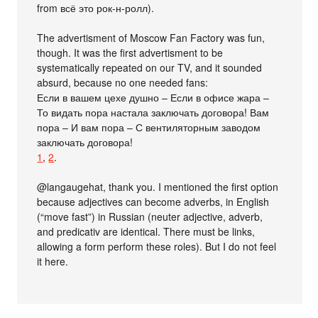
from всё это рок-н-ролл).
The advertisment of Moscow Fan Factory was fun,
though. It was the first advertisment to be
systematically repeated on our TV, and it sounded
absurd, because no one needed fans:
Если в вашем цехе душно – Если в офисе жара –
То видать пора настала заключать договора! Вам
пора – И вам пора – С вентиляторным заводом
заключать договора!
1
,
2
.
@langaugehat, thank you. I mentioned the first option
because adjectives can become adverbs, in English
(“move fast”) in Russian (neuter adjective, adverb,
and predicativ are identical. There must be links,
allowing a form perform these roles). But I do not feel
it here.