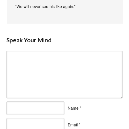
“We will never see his like again.”
Speak Your Mind
Name
*
Email
*