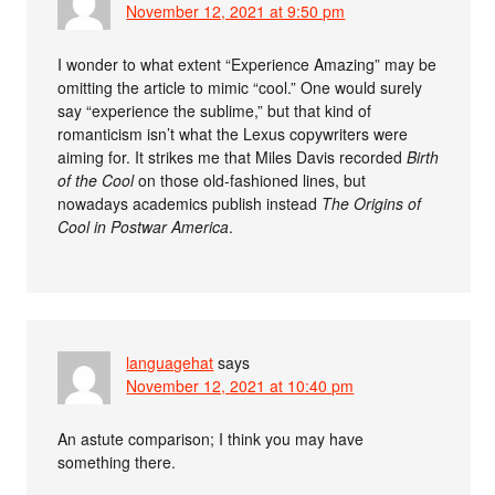
November 12, 2021 at 9:50 pm
I wonder to what extent “Experience Amazing” may be
omitting the article to mimic “cool.” One would surely
say “experience the sublime,” but that kind of
romanticism isn’t what the Lexus copywriters were
aiming for. It strikes me that Miles Davis recorded
Birth
of the Cool
on those old-fashioned lines, but
nowadays academics publish instead
The Origins of
Cool in Postwar America
.
languagehat
says
November 12, 2021 at 10:40 pm
An astute comparison; I think you may have
something there.