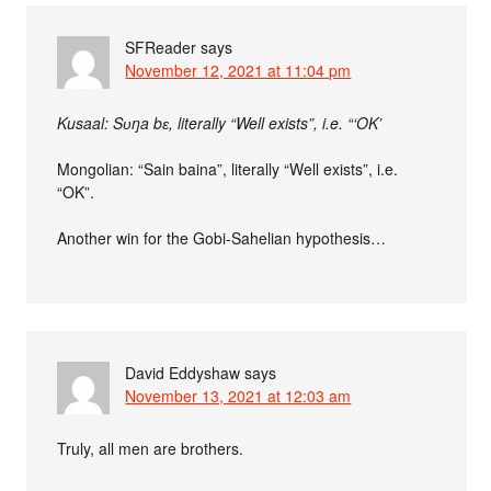
SFReader
says
November 12, 2021 at 11:04 pm
Kusaal: Sʋŋa bɛ, literally “Well exists”, i.e. “‘OK’
Mongolian: “Sain baina”, literally “Well exists”, i.e.
“OK”.
Another win for the Gobi-Sahelian hypothesis…
David Eddyshaw
says
November 13, 2021 at 12:03 am
Truly, all men are brothers.