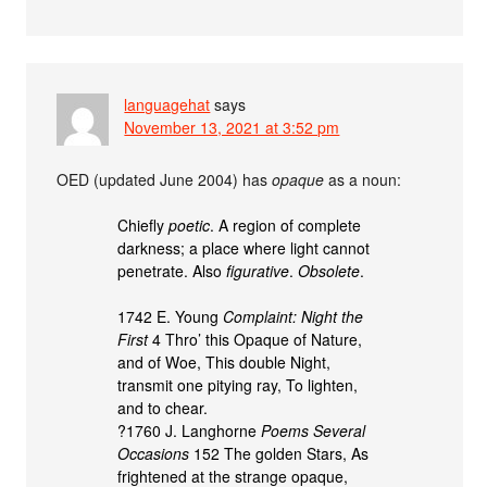
languagehat
says
November 13, 2021 at 3:52 pm
OED (updated June 2004) has
opaque
as a noun:
Chiefly
poetic
. A region of complete
darkness; a place where light cannot
penetrate. Also
figurative
.
Obsolete
.
1742 E. Young
Complaint: Night the
First
4 Thro’ this Opaque of Nature,
and of Woe, This double Night,
transmit one pitying ray, To lighten,
and to chear.
?1760 J. Langhorne
Poems Several
Occasions
152 The golden Stars, As
frightened at the strange opaque,