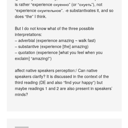
is rather “experience охуенно” (or “охуеть”), not
“experience охуительное”. -e substantivates it, and so
does “the” I think.
But I do not know what of the three possible
interpretations:
– adverbial (experience amazing ~ walk fast)
– substantive (experience [the] amazing)
– quotation (experience [what you feel when you
exclaim] “amazing!”)
affect native speakers perception:/ Can native
speakers clarify? It is discussed in the context of the
third reading (DE and also “find your happy”) but
maybe readings 1 and 2 are also present in speakers’
minds?