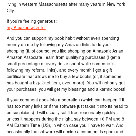
living in western Massachusetts after many years in New York
City.
If you’re feeling generous:
my Amazon wish list
And you can support my book habit without even spending
money on me by following my Amazon links to do your
shopping (if, of course, you like shopping on Amazon); As an
Amazon Associate I earn from qualifying purchases (I get a
small percentage of every dollar spent while someone is
following my referral links), and every month I get a gift
certificate that allows me to buy a few books (or, if someone
has bought a big-ticket item, even more). You will not only get
your purchases, you will get my blessings and a karmic boost!
If your comment goes into moderation (which can happen if it
has too many links or if the software just takes it into its head to
be suspicious), I will usually set it free reasonably quickly…
unless it happens during the night, say between 10 PM and 8
AM Eastern Time (US), in which case you’ll have to wait. And
occasionally the software will decide a comment is spam and it