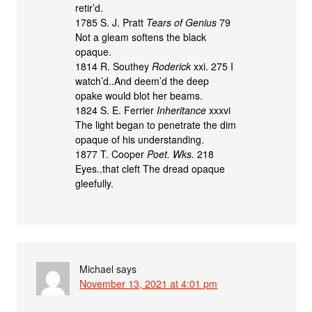
retir’d.
1785 S. J. Pratt
Tears of Genius
79
Not a gleam softens the black
opaque.
1814 R. Southey
Roderick
xxi. 275 I
watch’d..And deem’d the deep
opake would blot her beams.
1824 S. E. Ferrier
Inheritance
xxxvi
The light began to penetrate the dim
opaque of his understanding.
1877 T. Cooper
Poet. Wks.
218
Eyes..that cleft The dread opaque
gleefully.
Michael
says
November 13, 2021 at 4:01 pm