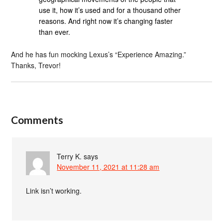
use it, how it’s used and for a thousand other
reasons. And right now it’s changing faster
than ever.
And he has fun mocking Lexus’s “Experience Amazing.”
Thanks, Trevor!
Comments
Terry K.
says
November 11, 2021 at 11:28 am
Link isn’t working.