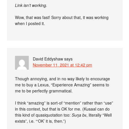
Link isn’t working.
Wow, that was fast! Sorry about that, it was working
when I posted it.
David Eddyshaw
says
November 11, 2021 at 12:42 pm
Though annoying, and in no way likely to encourage
me to buy a Lexus, “Experience Amazing” seems to
me to be perfectly grammatical.
I think “amazing” is sort-of “mention” rather than “use”
in this context, but that is OK for me. (Kusaal can do
this kind of quasiquotation too:
Sʋŋa bɛ
, literally “Well
exists”, i.e. “‘OK’ it is, then.”)