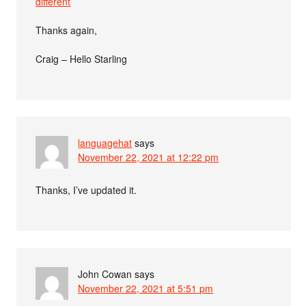
different
Thanks again,
Craig – Hello Starling
languagehat
says
November 22, 2021 at 12:22 pm
Thanks, I’ve updated it.
John Cowan
says
November 22, 2021 at 5:51 pm