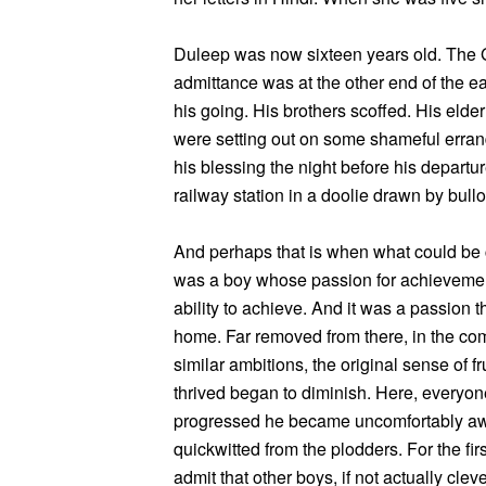
Duleep was now sixteen years old. The
admittance was at the other end of the e
his going. His brothers scoffed. His elder
were setting out on some shameful errand
his blessing the night before his depart
railway station in a doolie drawn by bull
And perhaps that is when what could be
was a boy whose passion for achievement
ability to achieve. And it was a passion t
home. Far removed from there, in the co
similar ambitions, the original sense of 
thrived began to diminish. Here, everyon
progressed he became uncomfortably awa
quickwitted from the plodders. For the firs
admit that other boys, if not actually clev