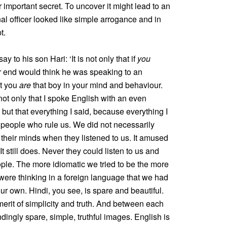
 important secret. To uncover it might lead to an
al officer looked like simple arrogance and in
t.
to his son Hari: ‘It is not only that if
you
r end would think he was speaking to an
at you
are
that boy in your mind and behaviour.
ot only that I spoke English with an even
 but that everything I said, because everything I
 people who rule us. We did not necessarily
n their minds when they listened to us. It amused
t still does. Never they could listen to us and
eople. The more idiomatic we tried to be the more
ere thinking in a foreign language that we had
our own. Hindi, you see, is spare and beautiful.
 merit of simplicity and truth. And between each
ingly spare, simple, truthful images. English is