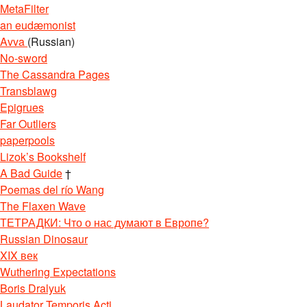
MetaFilter
an eudæmonist
Avva
(Russian)
No-sword
The Cassandra Pages
Transblawg
Epigrues
Far Outliers
paperpools
Lizok’s Bookshelf
A Bad Guide
†
Poemas del río Wang
The Flaxen Wave
ТЕТРАДКИ: Что о нас думают в Европе?
Russian Dinosaur
XIX век
Wuthering Expectations
Boris Dralyuk
Laudator Temporis Acti