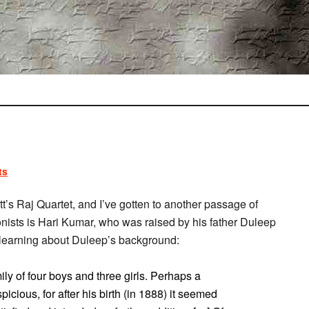
ts
tt’s Raj Quartet, and I’ve gotten to another passage of
agonists is Hari Kumar, who was raised by his father Duleep
e learning about Duleep’s background:
y of four boys and three girls. Perhaps a
cious, for after his birth (in 1888) it seemed