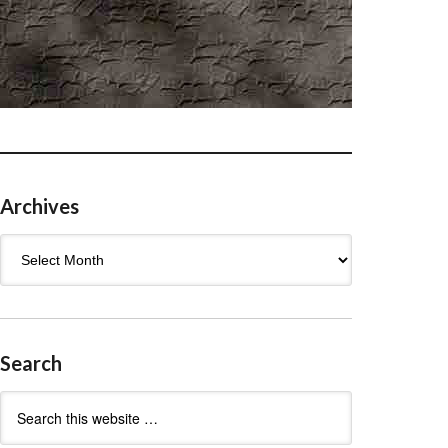
Archives
Archives
Search