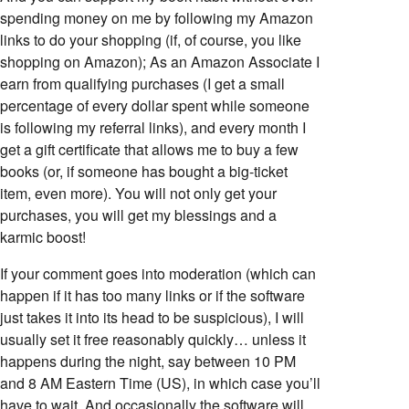
spending money on me by following my Amazon
links to do your shopping (if, of course, you like
shopping on Amazon); As an Amazon Associate I
earn from qualifying purchases (I get a small
percentage of every dollar spent while someone
is following my referral links), and every month I
get a gift certificate that allows me to buy a few
books (or, if someone has bought a big-ticket
item, even more). You will not only get your
purchases, you will get my blessings and a
karmic boost!
If your comment goes into moderation (which can
happen if it has too many links or if the software
just takes it into its head to be suspicious), I will
usually set it free reasonably quickly… unless it
happens during the night, say between 10 PM
and 8 AM Eastern Time (US), in which case you’ll
have to wait. And occasionally the software will