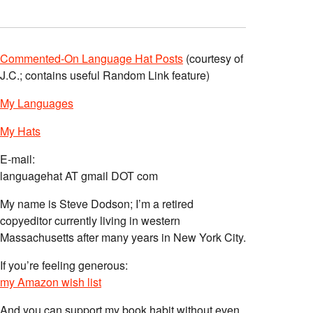
Commented-On Language Hat Posts
(courtesy of
J.C.; contains useful Random Link feature)
My Languages
My Hats
E-mail:
languagehat AT gmail DOT com
My name is Steve Dodson; I’m a retired
copyeditor currently living in western
Massachusetts after many years in New York City.
If you’re feeling generous:
my Amazon wish list
And you can support my book habit without even