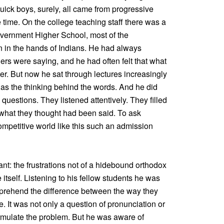
uick boys, surely, all came from progressive
time. On the college teaching staff there was a
vernment Higher School, most of the
en in the hands of Indians. He had always
ers were saying, and he had often felt that what
er. But now he sat through lectures increasingly
 as the thinking behind the words. And he did
uestions. They listened attentively. They filled
 what they thought had been said. To ask
ompetitive world like this such an admission
nt: the frustrations not of a hidebound orthodox
 itself. Listening to his fellow students he was
rehend the difference between the way they
It was not only a question of pronunciation or
rmulate the problem. But he was aware of