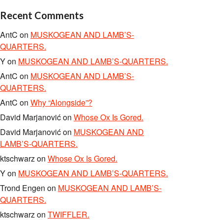
Recent Comments
AntC
on
MUSKOGEAN AND LAMB’S-
QUARTERS.
Y
on
MUSKOGEAN AND LAMB’S-QUARTERS.
AntC
on
MUSKOGEAN AND LAMB’S-
QUARTERS.
AntC
on
Why “Alongside”?
David Marjanović
on
Whose Ox Is Gored.
David Marjanović
on
MUSKOGEAN AND
LAMB’S-QUARTERS.
ktschwarz
on
Whose Ox Is Gored.
Y
on
MUSKOGEAN AND LAMB’S-QUARTERS.
Trond Engen
on
MUSKOGEAN AND LAMB’S-
QUARTERS.
ktschwarz
on
TWIFFLER.