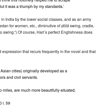
But it was a triumph by my standards.’
d in India by the lower social classes, and as an army
 sedan for women, etc., diminutive of
ḍōlā
swing, cradle,
o swing.”) Of course, Hari’s perfect Englishness does
dd expression that recurs frequently in the novel and that
Asian cities) originally developed as a
tors and civil servants.
wo miles, are much more beautifully-situated,
0 i. 59