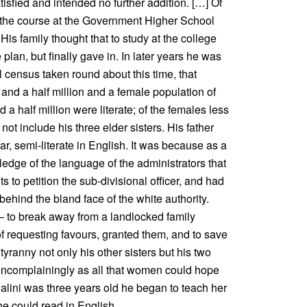
tisfied and intended no further addition. […] Of
 the course at the Government Higher School
s family thought that to study at the college
plan, but finally gave in. In later years he was
l census taken round about this time, that
and a half million and a female population of
 a half million were literate; of the females less
 not include his three elder sisters. His father
ar, semi-literate in English. It was because as a
dge of the language of the administrators that
 to petition the sub-divisional officer, and had
 behind the bland face of the white authority.
 – to break away from a landlocked family
f requesting favours, granted them, and to save
yranny not only his other sisters but his two
uncomplainingly as all that women could hope
lini was three years old he began to teach her
he could read in English.