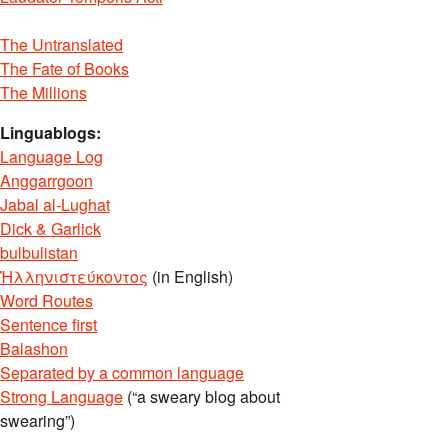
The Untranslated
The Fate of Books
The Millions
Linguablogs:
Language Log
Anggarrgoon
Jabal al-Lughat
Dick & Garlick
bulbulistan
Ἡλληνιστεύκοντος
(in English)
Word Routes
Sentence first
Balashon
Separated by a common language
Strong Language
(“a sweary blog about
swearing”)