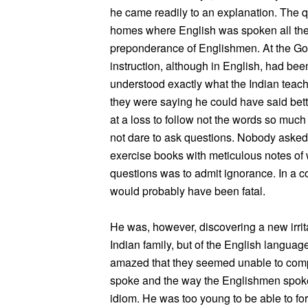
he came readily to an explanation. The q
homes where English was spoken all the 
preponderance of Englishmen. At the Go
instruction, although in English, had be
understood exactly what the Indian teach
they were saying he could have said bett
at a loss to follow not the words so much
not dare to ask questions. Nobody asked q
exercise books with meticulous notes of
questions was to admit ignorance. In a c
would probably have been fatal.
He was, however, discovering a new irrita
Indian family, but of the English language
amazed that they seemed unable to comp
spoke and the way the Englishmen spoke. 
idiom. He was too young to be able to fo