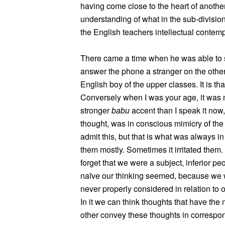
having come close to the heart of another
understanding of what in the sub-division
the English teachers intellectual contemp
There came a time when he was able to say 
answer the phone a stranger on the othe
English boy of the upper classes. It is th
Conversely when I was your age, it was n
stronger
babu
accent than I speak it now,
thought, was in conscious mimicry of the
admit this, but that is what was always i
them mostly. Sometimes it irritated them. I
forget that we were a subject, inferior p
naïve our thinking seemed, because we w
never properly considered in relation to 
In it we can think thoughts that have the
other convey these thoughts in correspond