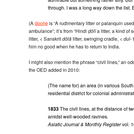
through. I was a long way down the list. 
(A
doolie
is “A rudimentary litter or palanquin use
ambulance”; it’s from “Hindi
ḍōlī
a litter, a kind of
litter, < Sanskrit
dōlā
litter, swinging cradle, <
dul-
t
him no good when he has to return to India.
I might also mention the phrase “civil lines,” an o
the OED added in 2010:
(The name for) an area (in various South 
residential district for colonial administra
1833
The civil lines, at the distance of t
amidst well-wooded ravines.
Asiatic Journal & Monthly Register
vol. 1