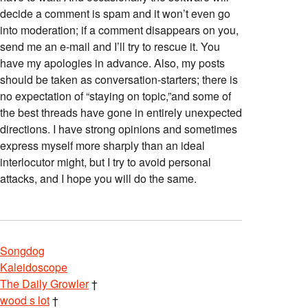
decide a comment is spam and it won’t even go
into moderation; if a comment disappears on you,
send me an e-mail and I’ll try to rescue it. You
have my apologies in advance. Also, my posts
should be taken as conversation-starters; there is
no expectation of “staying on topic,”and some of
the best threads have gone in entirely unexpected
directions. I have strong opinions and sometimes
express myself more sharply than an ideal
interlocutor might, but I try to avoid personal
attacks, and I hope you will do the same.
Songdog
Kaleidoscope
The Daily Growler
†
wood s lot
†