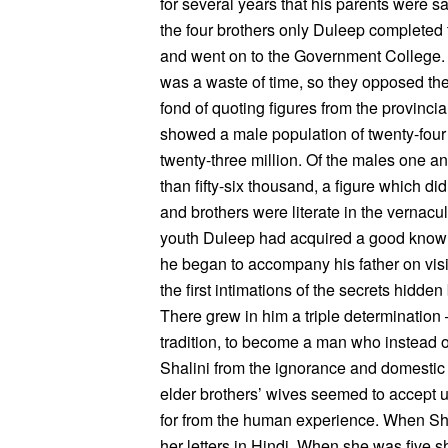
for several years that his parents were sa
the four brothers only Duleep completed
and went on to the Government College. Hi
was a waste of time, so they opposed the 
fond of quoting figures from the provincia
showed a male population of twenty-four 
twenty-three million. Of the males one and
than fifty-six thousand, a figure which did
and brothers were literate in the vernacul
youth Duleep had acquired a good knowle
he began to accompany his father on visits
the first intimations of the secrets hidden
There grew in him a triple determination
tradition, to become a man who instead o
Shalini from the ignorance and domestic t
elder brothers’ wives seemed to accept 
for from the human experience. When Sha
her letters in Hindi. When she was five s