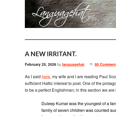
A NEW IRRITANT.
February 25, 2026
by
languagehat
80 Commen
As I said
here
, my wife and I are reading Paul Sco
sufficient Hattic interest to post. One of the prot
to be a perfect Englishman; in this section we ar
Duleep Kumar was the youngest of a famil
family of seven children was counted auspi