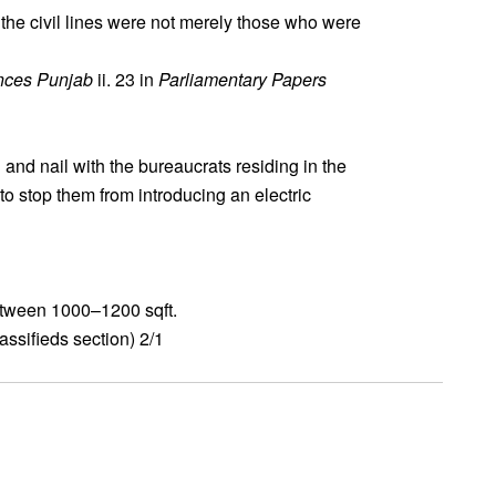
the civil lines were not merely those who were
nces Punjab
ii. 23 in
Parliamentary Papers
and nail with the bureaucrats residing in the
 to stop them from introducing an electric
between 1000–1200 sqft.
ssifieds section) 2/1