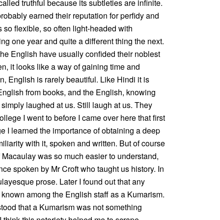
called truthful because its subtleties are infinite.
robably earned their reputation for perfidy and
 so flexible, so often light-headed with
g one year and quite a different thing the next.
d the English have usually confided their noblest
en, it looks like a way of gaining time and
 English is rarely beautiful. Like Hindi it is
 English from books, and the English, knowing
 simply laughed at us. Still laugh at us. They
llege I went to before I came over here that first
ege I learned the importance of obtaining a deep
liarity with it, spoken and written. But of course
 of Macaulay was so much easier to understand,
nce spoken by Mr Croft who taught us history. In
layesque prose. Later I found out that any
s known among the English staff as a Kumarism.
derstood that a Kumarism was not something
I think this notoriety helped me to scrape