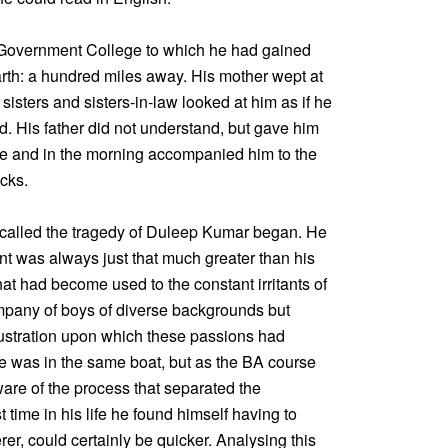
 Government College to which he had gained
arth: a hundred miles away. His mother wept at
 sisters and sisters-in-law looked at him as if he
. His father did not understand, but gave him
ure and in the morning accompanied him to the
ocks.
 called the tragedy of Duleep Kumar began. He
 was always just that much greater than his
hat had become used to the constant irritants of
mpany of boys of diverse backgrounds but
frustration upon which these passions had
e was in the same boat, but as the BA course
re of the process that separated the
t time in his life he found himself having to
erer, could certainly be quicker. Analysing this