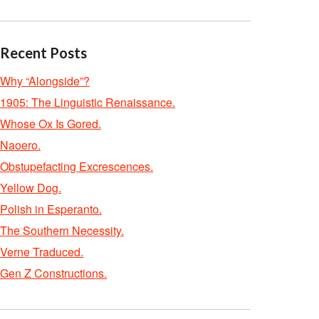
Recent Posts
Why “Alongside”?
1905: The Linguistic Renaissance.
Whose Ox Is Gored.
Naoero.
Obstupefacting Excrescences.
Yellow Dog.
Polish in Esperanto.
The Southern Necessity.
Verne Traduced.
Gen Z Constructions.