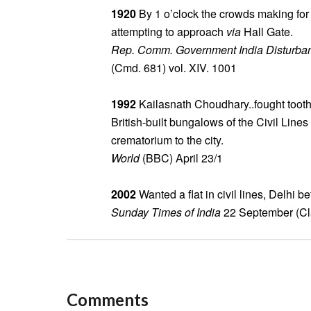
1920
By 1 o’clock the crowds making for 
attempting to approach
via
Hall Gate.
Rep. Comm. Government India Disturba
(Cmd. 681) vol. XIV. 1001
1992
Kailasnath Choudhary..fought tooth 
British-built bungalows of the Civil Lines
crematorium to the city.
World
(BBC) April 23/1
2002
Wanted a flat in civil lines, Delhi 
Sunday Times of India
22 September (Cla
Comments