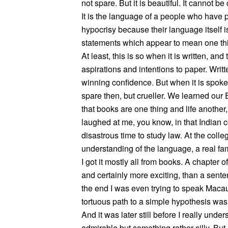
not spare. But it is beautiful. It cannot be 
It is the language of a people who have p
hypocrisy because their language itself is
statements which appear to mean one thin
At least, this is so when it is written, an
aspirations and intentions to paper. Writt
winning confidence. But when it is spoken,
spare then, but crueller. We learned our
that books are one thing and life another,
laughed at me, you know, in that Indian co
disastrous time to study law. At the coll
understanding of the language, a real fami
I got it mostly all from books. A chapter
and certainly more exciting, than a sente
the end I was even trying to speak Macau
tortuous path to a simple hypothesis wa
And it was later still before I really un
admirable but something rather silly. But 