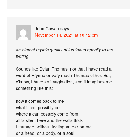
John Cowan
says
November 14, 2021 at 10:12 pm
an almost mythic quality of luminous opacity to the
writing
Sounds like Dylan Thomas, not that I have read a
word of Prynne or very much Thomas either. But,
y’know, I have an imagination, and it imagines me
something like this:
now it comes back to me
what it can possibly be
where it can possibly come from
all is silent here and the walls thick
I manage, without feeling an ear on me
or a head, or a body, or a soul