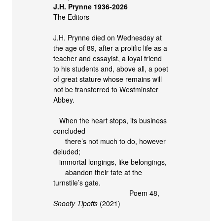
J.H. Prynne 1936-2026
The Editors
J.H. Prynne died on Wednesday at
the age of 89, after a prolific life as a
teacher and essayist, a loyal friend
to his students and, above all, a poet
of great stature whose remains will
not be transferred to Westminster
Abbey.
When the heart stops, its business
concluded
there’s not much to do, however
deluded;
immortal longings, like belongings,
abandon their fate at the
turnstile’s gate.
Poem 48,
Snooty Tipoffs
(2021)