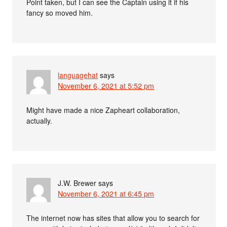
Point taken, but I can see the Captain using it if his
fancy so moved him.
languagehat
says
November 6, 2021 at 5:52 pm
Might have made a nice Zapheart collaboration,
actually.
J.W. Brewer
says
November 6, 2021 at 6:45 pm
The internet now has sites that allow you to search for