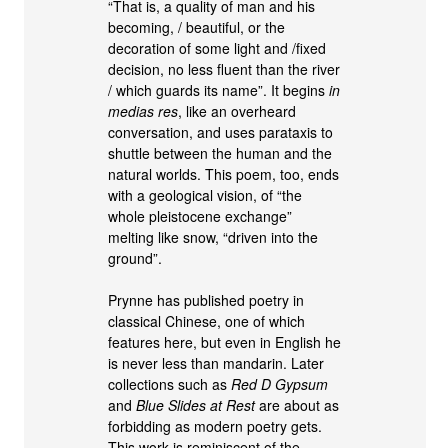
“That is, a quality of man and his
becoming, / beautiful, or the
decoration of some light and /fixed
decision, no less fluent than the river
/ which guards its name”. It begins
in
medias res
, like an overheard
conversation, and uses parataxis to
shuttle between the human and the
natural worlds. This poem, too, ends
with a geological vision, of “the
whole pleistocene exchange”
melting like snow, “driven into the
ground”.
Prynne has published poetry in
classical Chinese, one of which
features here, but even in English he
is never less than mandarin. Later
collections such as
Red D Gypsum
and
Blue Slides at Rest
are about as
forbidding as modern poetry gets.
This work is reminiscent of the