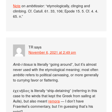
Note
on
ambitiosior
: “etymologically, clinging and
climbing. Cf. Catull. 61. 33, 106; Epode 15. 5. Cf. 4. 4.
65. n.”
TR
says
November 6, 2021 at 2:49 pm
Amb-i-tiosus
is literally “going around”, but it’s almost
never used with the etymological meaning; most often
ambitio
refers to political canvasing, or more generally
to currying favor or flattering.
ἐχενῇδας is literally “ship-detaining” (referring in this
case to the winds that kept the Greek from sailing at
Aulis), but also meant
remora
— I don’t have
Fraenkel’s commentary, but I’m guessing that’s his
point?