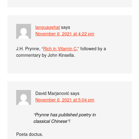
languagehat
says
November 6, 2021 at 4:22 pm
J.H. Prynne, “
Rich in Vitamin C
,” followed by a
commentary by John Kinsella.
David Marjanović
says
November 6, 2021 at 5:04 pm
“Prynne has published poetry in
classical Chinese”!
Poeta doctus.