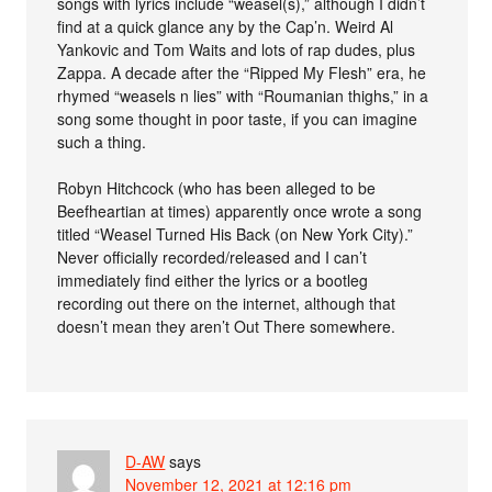
songs with lyrics include “weasel(s),” although I didn’t
find at a quick glance any by the Cap’n. Weird Al
Yankovic and Tom Waits and lots of rap dudes, plus
Zappa. A decade after the “Ripped My Flesh” era, he
rhymed “weasels n lies” with “Roumanian thighs,” in a
song some thought in poor taste, if you can imagine
such a thing.
Robyn Hitchcock (who has been alleged to be
Beefheartian at times) apparently once wrote a song
titled “Weasel Turned His Back (on New York City).”
Never officially recorded/released and I can’t
immediately find either the lyrics or a bootleg
recording out there on the internet, although that
doesn’t mean they aren’t Out There somewhere.
D-AW
says
November 12, 2021 at 12:16 pm