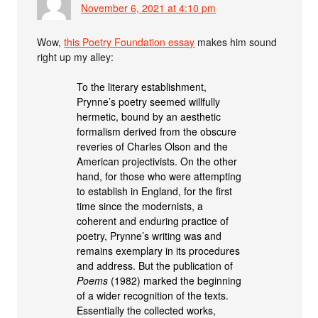
November 6, 2021 at 4:10 pm
Wow,
this Poetry Foundation essay
makes him sound
right up my alley:
To the literary establishment,
Prynne’s poetry seemed willfully
hermetic, bound by an aesthetic
formalism derived from the obscure
reveries of Charles Olson and the
American projectivists. On the other
hand, for those who were attempting
to establish in England, for the first
time since the modernists, a
coherent and enduring practice of
poetry, Prynne’s writing was and
remains exemplary in its procedures
and address. But the publication of
Poems
(1982) marked the beginning
of a wider recognition of the texts.
Essentially the collected works,