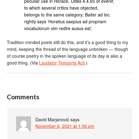
peculiar use in Horace,
Odes
4.4.65 of
evenit
,
to which several critics have objected,
belongs to the same category; Baiter ad loc.
rightly says ‘Horatius saepius ad propriam
vocabulorum vim redire ausus est’.
Tradition-minded poets still do this, and it’s a good thing to my
mind, keeping the thread of the language unbroken — though
of course poetry in the spoken language of its day is also a
good thing. (Via
Laudator Temporis Acti
.)
Comments
David Marjanović
says
November 6, 2021 at 1:56 pm