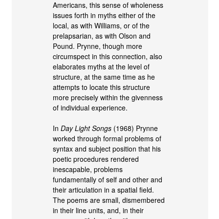
Americans, this sense of wholeness
issues forth in myths either of the
local, as with Williams, or of the
prelapsarian, as with Olson and
Pound. Prynne, though more
circumspect in this connection, also
elaborates myths at the level of
structure, at the same time as he
attempts to locate this structure
more precisely within the givenness
of individual experience.
In
Day Light Songs
(1968) Prynne
worked through formal problems of
syntax and subject position that his
poetic procedures rendered
inescapable, problems
fundamentally of self and other and
their articulation in a spatial field.
The poems are small, dismembered
in their line units, and, in their