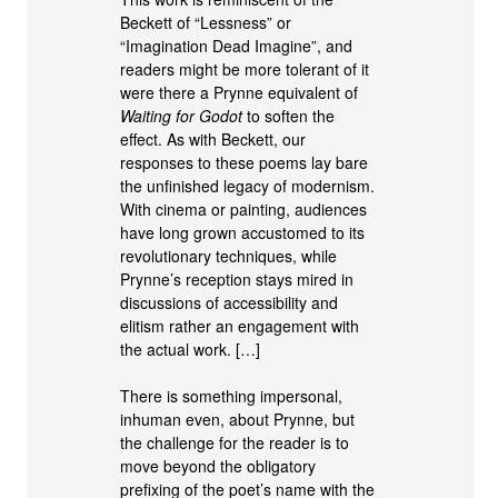
Beckett of “Lessness” or
“Imagination Dead Imagine”, and
readers might be more tolerant of it
were there a Prynne equivalent of
Waiting for Godot
to soften the
effect. As with Beckett, our
responses to these poems lay bare
the unfinished legacy of modernism.
With cinema or painting, audiences
have long grown accustomed to its
revolutionary techniques, while
Prynne’s reception stays mired in
discussions of accessibility and
elitism rather an engagement with
the actual work. […]
There is something impersonal,
inhuman even, about Prynne, but
the challenge for the reader is to
move beyond the obligatory
prefixing of the poet’s name with the