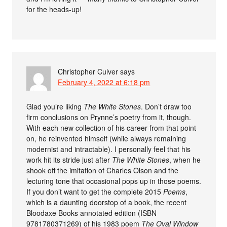
for the heads-up!
Christopher Culver
says
February 4, 2022 at 6:18 pm
Glad you’re liking
The White Stones
. Don’t draw too
firm conclusions on Prynne’s poetry from it, though.
With each new collection of his career from that point
on, he reinvented himself (while always remaining
modernist and intractable). I personally feel that his
work hit its stride just after
The White Stones
, when he
shook off the imitation of Charles Olson and the
lecturing tone that occasional pops up in those poems.
If you don’t want to get the complete 2015
Poems
,
which is a daunting doorstop of a book, the recent
Bloodaxe Books annotated edition (ISBN
9781780371269) of his 1983 poem
The Oval Window