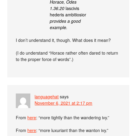
Horace, Odes
1.36.20
lascivis
hederis ambitiosior
provides a good
example.
I don’t understand it, though. What does it mean?
(I do understand “Horace rather often dared to return
to the proper force of words”.)
languagehat
says
November 6, 2021 at 2:17 pm
From
here
: “more tightly than the wandering ivy.”
From
here
: “more luxuriant than the wanton ivy.”