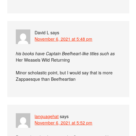
David L
says
November 6, 2021 at 5:48 pm
his books have Captain Beefheart-like titles such as
Her Weasels Wild Returning
Minor scholastic point, but I would say that is more
Zappaesque than Beefheartian
languagehat
says
November 6, 2021 at 5:52 pm