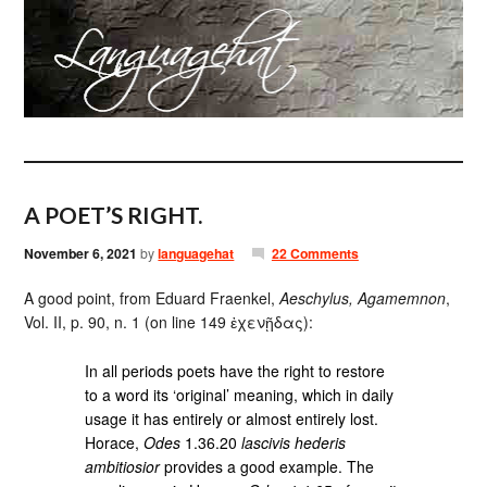
A POET’S RIGHT.
November 6, 2021
by
languagehat
22 Comments
A good point, from Eduard Fraenkel,
Aeschylus, Agamemnon
,
Vol. II, p. 90, n. 1 (on line 149 ἐχενῇδας):
In all periods poets have the right to restore
to a word its ‘original’ meaning, which in daily
usage it has entirely or almost entirely lost.
Horace,
Odes
1.36.20
lascivis hederis
ambitiosior
provides a good example. The