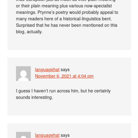
or their plain meaning plus various now-specialist
meanings. Prynne’s poetry would probably appeal to
many readers here of a historical-linguistics bent.
Surprised that he has never been mentioned on this
blog, actually.
languagehat
says
November 6, 2021 at 4:04 pm
I guess I haven’t run across him, but he certainly
sounds interesting.
languagehat
says