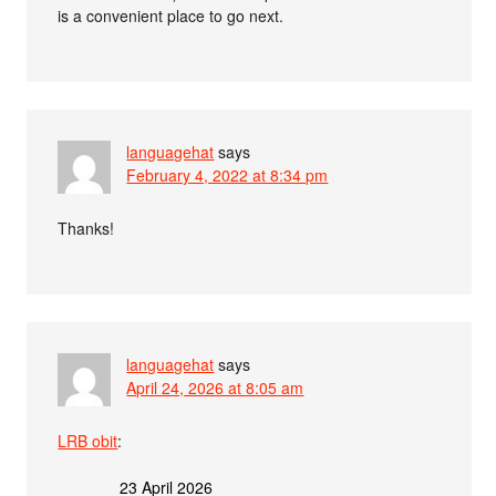
is a convenient place to go next.
languagehat
says
February 4, 2022 at 8:34 pm
Thanks!
languagehat
says
April 24, 2026 at 8:05 am
LRB obit
:
23 April 2026