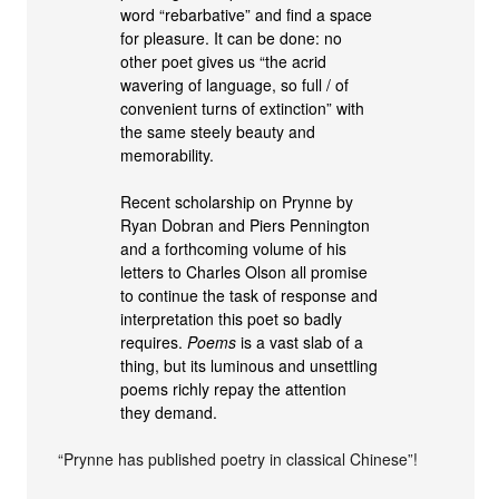
word “rebarbative” and find a space
for pleasure. It can be done: no
other poet gives us “the acrid
wavering of language, so full / of
convenient turns of extinction” with
the same steely beauty and
memorability.
Recent scholarship on Prynne by
Ryan Dobran and Piers Pennington
and a forthcoming volume of his
letters to Charles Olson all promise
to continue the task of response and
interpretation this poet so badly
requires.
Poems
is a vast slab of a
thing, but its luminous and unsettling
poems richly repay the attention
they demand.
“Prynne has published poetry in classical Chinese”!