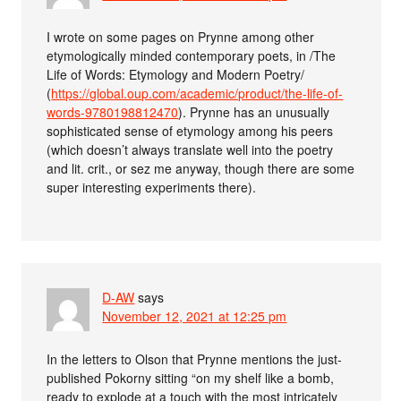
I wrote on some pages on Prynne among other
etymologically minded contemporary poets, in /The
Life of Words: Etymology and Modern Poetry/
(
https://global.oup.com/academic/product/the-life-of-
words-9780198812470
). Prynne has an unusually
sophisticated sense of etymology among his peers
(which doesn’t always translate well into the poetry
and lit. crit., or sez me anyway, though there are some
super interesting experiments there).
D-AW
says
November 12, 2021 at 12:25 pm
In the letters to Olson that Prynne mentions the just-
published Pokorny sitting “on my shelf like a bomb,
ready to explode at a touch with the most intricately