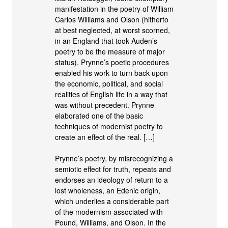
manifestation in the poetry of William
Carlos Williams and Olson (hitherto
at best neglected, at worst scorned,
in an England that took Auden’s
poetry to be the measure of major
status). Prynne’s poetic procedures
enabled his work to turn back upon
the economic, political, and social
realities of English life in a way that
was without precedent. Prynne
elaborated one of the basic
techniques of modernist poetry to
create an effect of the real. […]
Prynne’s poetry, by misrecognizing a
semiotic effect for truth, repeats and
endorses an ideology of return to a
lost wholeness, an Edenic origin,
which underlies a considerable part
of the modernism associated with
Pound, Williams, and Olson. In the