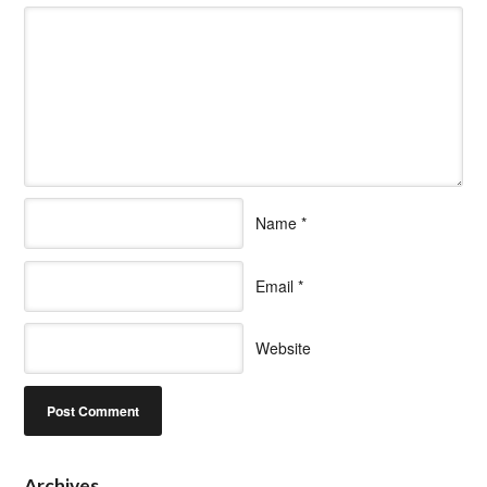
Name
*
Email
*
Website
Archives