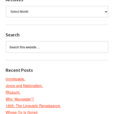
Archives
Search
Recent Posts
Immitigable.
Joyce and Nationalism.
Rhupunt.
Why “Alongside”?
1905: The Linguistic Renaissance.
Whose Ox Is Gored.