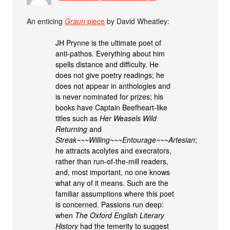
An enticing
Graun
piece
by David Wheatley:
JH Prynne is the ultimate poet of
anti-pathos. Everything about him
spells distance and difficulty. He
does not give poetry readings; he
does not appear in anthologies and
is never nominated for prizes; his
books have Captain Beefheart-like
titles such as
Her Weasels Wild
Returning
and
Streak~~~Willing~~~Entourage~~~Artesian
;
he attracts acolytes and execrators,
rather than run-of-the-mill readers,
and, most important, no one knows
what any of it means. Such are the
familiar assumptions where this poet
is concerned. Passions run deep:
when
The Oxford English Literary
History
had the temerity to suggest