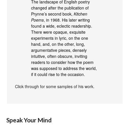
The landscape of English poetry
changed after the publication of
Prynne’s second book,
Kitchen
Poems
, in 1968. His later writing
found a wide, eclectic readership.
There were opaque, exquisite
experiments in lyric, on the one
hand, and, on the other, long,
argumentative pieces, densely
intuitive, often obscure, inviting
readers to consider how the poem
was supposed to address the world,
if it could rise to the occasion.
Click through for some samples of his work.
Speak Your Mind