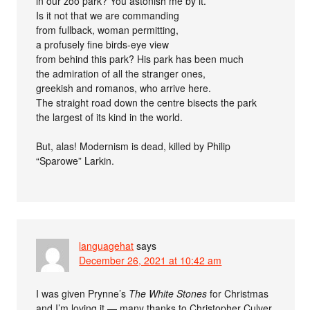
in our zoo park? You astonish me by it.
Is it not that we are commanding
from fullback, woman permitting,
a profusely fine birds-eye view
from behind this park? His park has been much
the admiration of all the stranger ones,
greekish and romanos, who arrive here.
The straight road down the centre bisects the park
the largest of its kind in the world.
But, alas! Modernism is dead, killed by Philip
“Sparowe” Larkin.
languagehat
says
December 26, 2021 at 10:42 am
I was given Prynne’s
The White Stones
for Christmas
and I’m loving it — many thanks to Christopher Culver