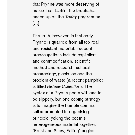
that Prynne was more deserving of
notice than Larkin, the brouhaha
ended up on the
Today
programme.
[…]
The truth, however, is that early
Prynne is quarried from all too real
and resistant material: frequent
preoccupations include capitalism
and commodification, scientific
method and research, cultural
archaeology, glaciation and the
problem of waste (a recent pamphlet
is titled
Refuse Collection
). The
syntax of a Prynne poem will tend to
be slippery, but one coping strategy
is to imagine the humble comma-
splice promoted to organising
principle, yoking the poem’s
heterogeneous material together.
“Frost and Snow, Falling” begins: