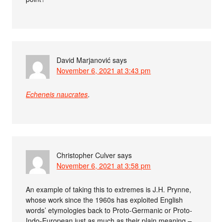
David Marjanović
says
November 6, 2021 at 3:43 pm
Echeneis naucrates
.
Christopher Culver
says
November 6, 2021 at 3:58 pm
An example of taking this to extremes is J.H. Prynne,
whose work since the 1960s has exploited English
words’ etymologies back to Proto-Germanic or Proto-
Indo-European just as much as their plain meaning –