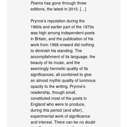
Poems
has gone through three
editions, the latest in 2015. […]
Prynne’s reputation during the
1960s and earlier part of the 1970s
was high among independent poets
in Britain, and the publication of his
work from 1968 onward did nothing
to diminish his standing. The
accomplishment of its language, the
beauty of its music, and the
seemingly hermetic quality of its
significances, all combined to give
an almost mythic quality of luminous
opacity to the writing. Prynne’s
readership, though small,
constituted most of the poets in
England who were to produce,
during this period (and after),
experimental work of significance
and interest. There can be no doubt