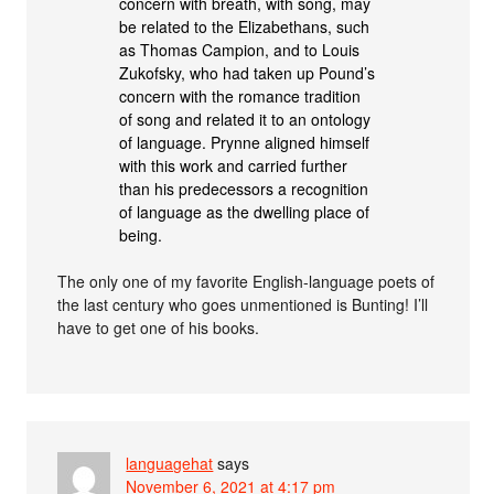
concern with breath, with song, may
be related to the Elizabethans, such
as Thomas Campion, and to Louis
Zukofsky, who had taken up Pound’s
concern with the romance tradition
of song and related it to an ontology
of language. Prynne aligned himself
with this work and carried further
than his predecessors a recognition
of language as the dwelling place of
being.
The only one of my favorite English-language poets of
the last century who goes unmentioned is Bunting! I’ll
have to get one of his books.
languagehat
says
November 6, 2021 at 4:17 pm