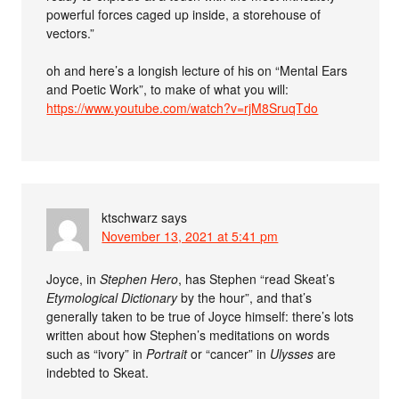
powerful forces caged up inside, a storehouse of
vectors.”
oh and here’s a longish lecture of his on “Mental Ears
and Poetic Work”, to make of what you will:
https://www.youtube.com/watch?v=rjM8SruqTdo
ktschwarz
says
November 13, 2021 at 5:41 pm
Joyce, in
Stephen Hero
, has Stephen “read Skeat’s
Etymological Dictionary
by the hour”, and that’s
generally taken to be true of Joyce himself: there’s lots
written about how Stephen’s meditations on words
such as “ivory” in
Portrait
or “cancer” in
Ulysses
are
indebted to Skeat.