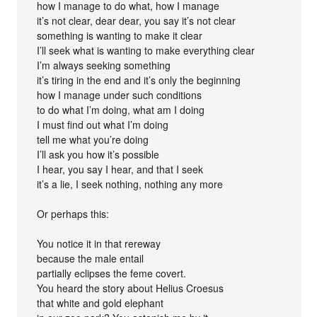
how I manage to do what, how I manage
it’s not clear, dear dear, you say it’s not clear
something is wanting to make it clear
I’ll seek what is wanting to make everything clear
I’m always seeking something
it’s tiring in the end and it’s only the beginning
how I manage under such conditions
to do what I’m doing, what am I doing
I must find out what I’m doing
tell me what you’re doing
I’ll ask you how it’s possible
I hear, you say I hear, and that I seek
it’s a lie, I seek nothing, nothing any more
Or perhaps this:
You notice it in that rereway
because the male entail
partially eclipses the feme covert.
You heard the story about Helius Croesus
that white and gold elephant