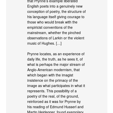
that Prynne’s example liberated
English poets into a genuinely new
conception of poetry, the structure of
his language itself giving courage to
those who would break with the
empiricist conventions of the
mainstream, whether the pinched
observations of Larkin or the violent
music of Hughes. […]
Prynne locates, as an experience of
daily life, the truth, as he sees it, of
what is perhaps the major stream of
Anglo-American modernism, that
which began with the imagist
insistence on the primacy of the
image as what participates in what it
represents. This possibility of a
poetry of the real, of the ground,
reinforced as it was for Prynne by
his reading of Edmund Husserl and
Martin Heidegger, found exemplary