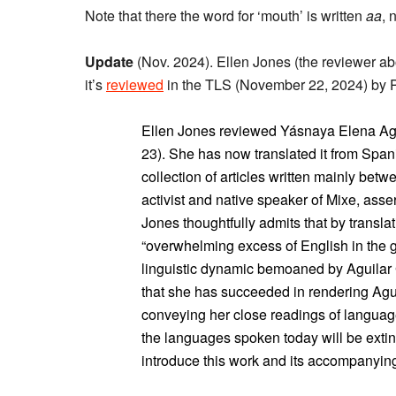
Note that there the word for ‘mouth’ is written
aa
, 
Update
(Nov. 2024). Ellen Jones (the reviewer a
it’s
reviewed
in the TLS (November 22, 2024) by P
Ellen Jones reviewed Yásnaya Elena Agu
23). She has now translated it from Span
collection of articles written mainly bet
activist and native speaker of Mixe, asser
Jones thoughtfully admits that by translat
“overwhelming excess of English in the gl
linguistic dynamic bemoaned by Aguilar G
that she has succeeded in rendering Aguil
conveying her close readings of language
the languages spoken today will be extin
introduce this work and its accompanyin