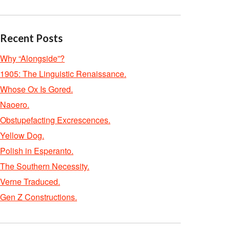
Recent Posts
Why “Alongside”?
1905: The Linguistic Renaissance.
Whose Ox Is Gored.
Naoero.
Obstupefacting Excrescences.
Yellow Dog.
Polish in Esperanto.
The Southern Necessity.
Verne Traduced.
Gen Z Constructions.