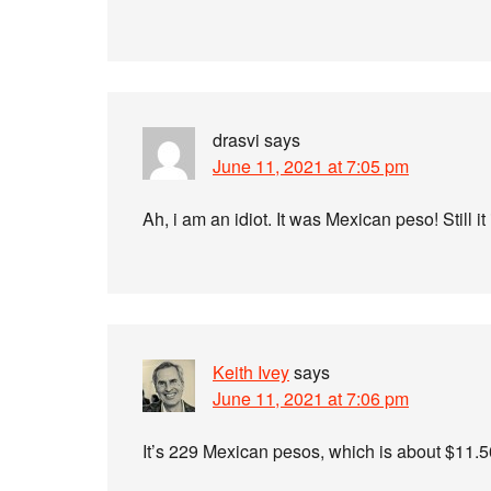
drasvi
says
June 11, 2021 at 7:05 pm
Ah, i am an idiot. It was Mexican peso! Still i
Keith Ivey
says
June 11, 2021 at 7:06 pm
It’s 229 Mexican pesos, which is about $11.