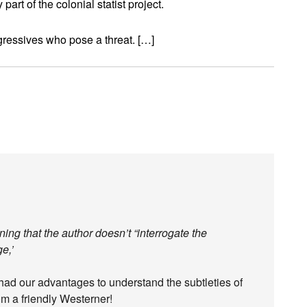
rt of the colonial statist project.
rogressives who pose a threat. […]
ng that the author doesn’t “interrogate the
e,’
ad our advantages to understand the subtleties of
om a friendly Westerner!