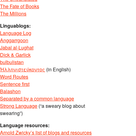
The Fate of Books
The Millions
Linguablogs:
Language Log
Anggarrgoon
Jabal al-Lughat
Dick & Garlick
bulbulistan
Ἡλληνιστεύκοντος
(in English)
Word Routes
Sentence first
Balashon
Separated by a common language
Strong Language
(“a sweary blog about
swearing”)
Language resources:
Arnold Zwicky’s list of blogs and resources