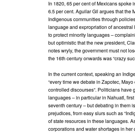
In 1820, 65 per cent of Mexicans spoke 
6.5 per cent. Aguilar Gil argues that the
Indigenous communities through policies
language and expropriation of ancestral l
to protect minority languages – complain
but optimistic that the new president, Cl
notes wryly, the government must not lose 
the 16th century onwards was “crazy suc
In the current context, speaking an Indige
“every time we debate in Zapotec, Mayo 
controlled discourses”. Politicians have
languages – in particular in Nahuatl, firs
seventh century – but debating in them is
prejudices, from easy slurs such as “In
of state resources in these languages. 
corporations and water shortages in her o