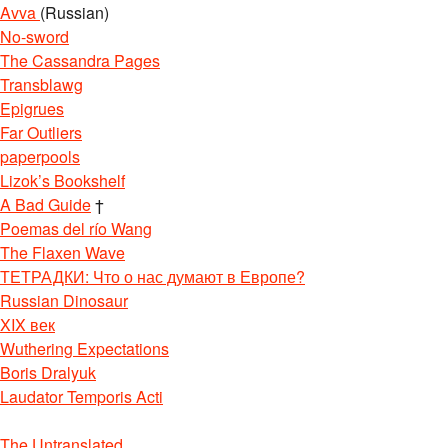
Avva
(Russian)
No-sword
The Cassandra Pages
Transblawg
Epigrues
Far Outliers
paperpools
Lizok’s Bookshelf
A Bad Guide
†
Poemas del río Wang
The Flaxen Wave
ТЕТРАДКИ: Что о нас думают в Европе?
Russian Dinosaur
XIX век
Wuthering Expectations
Boris Dralyuk
Laudator Temporis Acti
The Untranslated