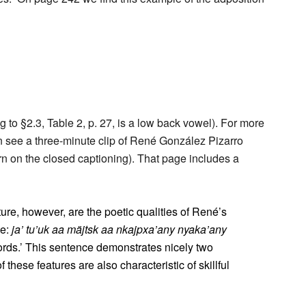
g to §2.3, Table 2, p. 27, is a low back vowel). For more
n see a three-minute clip of René González Pizarro
rn on the closed captioning). That page includes a
ure, however, are the poetic qualities of René’s
le:
ja’ tu’uk aa mäjtsk aa nkajpxa’any nyaka’any
words.’ This sentence demonstrates nicely two
f these features are also characteristic of skillful