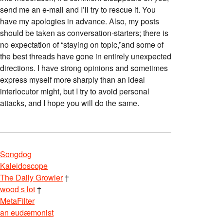
send me an e-mail and I’ll try to rescue it. You
have my apologies in advance. Also, my posts
should be taken as conversation-starters; there is
no expectation of “staying on topic,”and some of
the best threads have gone in entirely unexpected
directions. I have strong opinions and sometimes
express myself more sharply than an ideal
interlocutor might, but I try to avoid personal
attacks, and I hope you will do the same.
Songdog
Kaleidoscope
The Daily Growler
†
wood s lot
†
MetaFilter
an eudæmonist