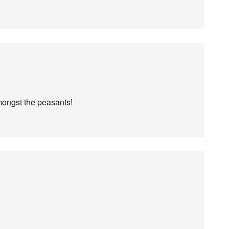
mongst the peasants!