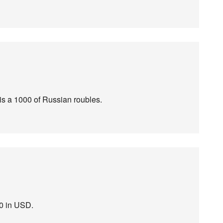
t is a 1000 of Russian roubles.
50 in USD.