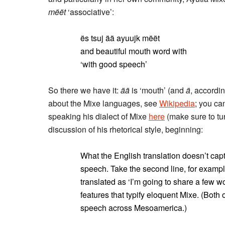
mëët
‘associative’:
ës tsuj ää ayuujk mëët
and beautiful mouth word with
‘with good speech’
So there we have it:
ää
is ‘mouth’ (and
ä
, accordin
about the Mixe languages, see
Wikipedia
; you ca
speaking his dialect of Mixe
here
(make sure to tu
discussion of his rhetorical style, beginning:
What the English translation doesn’t capt
speech. Take the second line, for examp
translated as ‘I’m going to share a few 
features that typify eloquent Mixe. (Both o
speech across Mesoamerica.)