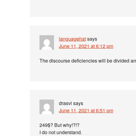
languagehat
says
June 11, 2021 at 6:12 pm
The discourse deficiencies will be divided a
drasvi
says
June 11, 2021 at 6:51 pm
249$? But why!?!?
I do not understand.