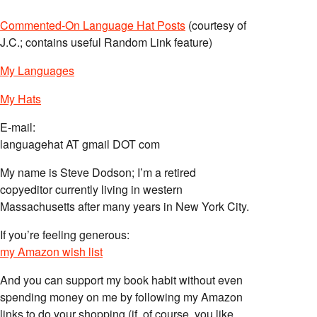
Commented-On Language Hat Posts
(courtesy of
J.C.; contains useful Random Link feature)
My Languages
My Hats
E-mail:
languagehat AT gmail DOT com
My name is Steve Dodson; I’m a retired
copyeditor currently living in western
Massachusetts after many years in New York City.
If you’re feeling generous:
my Amazon wish list
And you can support my book habit without even
spending money on me by following my Amazon
links to do your shopping (if, of course, you like