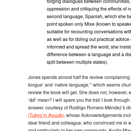
forging dialogues between communities, f
oppression and critiquing the effects of 
second language, Spanish, which she bega
point spoken only Mixe (known to speake
suitable for recounting conversations w
as well as for doling out practical advice
informed and spread the word, she insist
difference between a language and a dial
split between multiple states).
Jones spends almost half the review complaining t
tongue’ and ‘native language,’” which seems chur
review the book will get. She does not, however,
“
ää
” mean? I will spare you the trail I took through
answer, courtesy of Rodrigo Romero-Méndez’s di
(Tukyo’m Ayuujk)
, whose Acknowledgements includ
dear friend and colleague, who convinced me to 
and particularly in her own community, Ayutla Mix