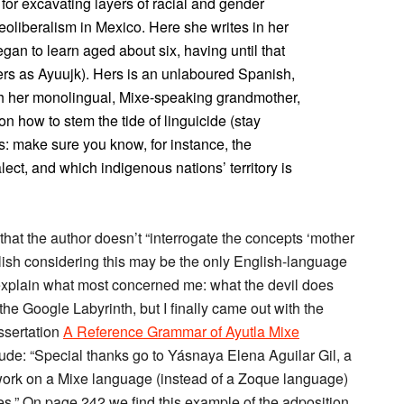
or excavating layers of racial and gender
neoliberalism in Mexico. Here she writes in her
n to learn aged about six, having until that
rs as Ayuujk). Hers is an unlaboured Spanish,
ith her monolingual, Mixe-speaking grandmother,
 on how to stem the tide of linguicide (stay
s: make sure you know, for instance, the
ect, and which indigenous nations’ territory is
hat the author doesn’t “interrogate the concepts ‘mother
lish considering this may be the only English-language
 explain what most concerned me: what the devil does
 the Google Labyrinth, but I finally came out with the
ssertation
A Reference Grammar of Ayutla Mixe
e: “Special thanks go to Yásnaya Elena Aguilar Gil, a
work on a Mixe language (instead of a Zoque language)
es.” On page 242 we find this example of the adposition