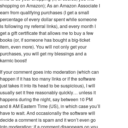
shopping on Amazon); As an Amazon Associate I
earn from qualifying purchases (I get a small
percentage of every dollar spent while someone
is following my referral links), and every month I
get a gift certificate that allows me to buy a few
books (or, if someone has bought a big-ticket
item, even more). You will not only get your
purchases, you will get my blessings and a
karmic boost!
If your comment goes into moderation (which can
happen if it has too many links or if the software
just takes it into its head to be suspicious), I will
usually set it free reasonably quickly… unless it
happens during the night, say between 10 PM
and 8 AM Eastern Time (US), in which case you’ll
have to wait. And occasionally the software will
decide a comment is spam and it won’t even go
into moderation; if a comment disappears on you,