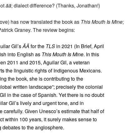
not
ää
; dialect difference? (Thanks, Jonathan!)
bove) has now translated the book as
This Mouth Is Mine
;
atrick Graney. The review begins:
ilar Gil’s
ÄÄ
for the
TLS
in 2021 (In Brief, April
ish into English as
This Mouth Is Mine
. In this
ween 2011 and 2015, Aguilar Gil, a veteran
ts the linguistic rights of Indigenous Mexicans.
ing the book, she is contributing to the
obal written landscape”; precisely the colonial
il in the case of Spanish. Yet there is no doubt
ar Gil’s lively and urgent tone, and in
 carefully. Given Unesco’s estimate that half of
ct within 100 years, it surely makes sense to
g debates to the anglosphere.