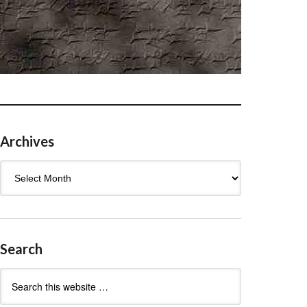
Archives
Archives
Search