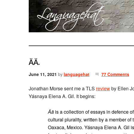
ÄÄ.
June 11, 2021
by
languagehat
77 Comments
Jonathan Morse sent me a TLS
review
by Ellen J
Yásnaya Elena A. Gil. It begins:
Ää
is a collection of essays in defence 
cultural plurality, written by a member of
Oaxaca, Mexico. Yásnaya Elena A. Gil is 