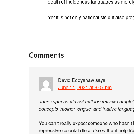
death of Indigenous languages as merely pa
Yet it is not only nationalists but also p
Comments
David Eddyshaw
says
June 11, 2021 at 6:07 pm
Jones spends almost half the review complaini
concepts ‘mother tongue’ and ‘native languag
You can’t really expect someone who hasn’t h
repressive colonial discourse without help fr