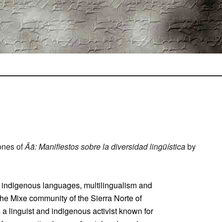
ones of
Ää: Manifiestos sobre la diversidad lingüística
by
of indigenous languages, multilingualism and
 the Mixe community of the Sierra Norte of
a linguist and indigenous activist known for