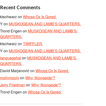
Recent Comments
ktschwarz
on
Whose Ox Is Gored.
Y
on
MUSKOGEAN AND LAMB’S-QUARTERS.
Trond Engen
on
MUSKOGEAN AND LAMB’S-
QUARTERS.
ktschwarz
on
TWIFFLER.
Y
on
MUSKOGEAN AND LAMB’S-QUARTERS.
languagehat
on
MUSKOGEAN AND LAMB’S-
QUARTERS.
David Marjanović
on
Whose Ox Is Gored.
mollymooly
on
Why “Alongside”?
Jerry Friedman
on
Why “Alongside”?
Trond Engen
on
Whose Ox Is Gored.