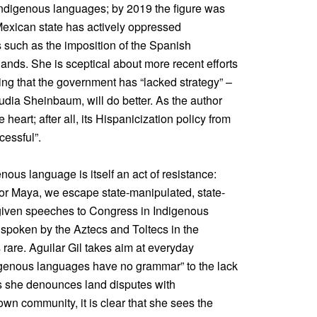
indigenous languages; by 2019 the figure was
 Mexican state has actively oppressed
 such as the imposition of the Spanish
ands. She is sceptical about more recent efforts
ing that the government has “lacked strategy” –
audia Sheinbaum, will do better. As the author
heart; after all, its Hispanicization policy from
cessful”.
nous language is itself an act of resistance:
or Maya, we escape state-manipulated, state-
 given speeches to Congress in Indigenous
t spoken by the Aztecs and Toltecs in the
 rare. Aguilar Gil takes aim at everyday
digenous languages have no grammar” to the lack
As she denounces land disputes with
wn community, it is clear that she sees the