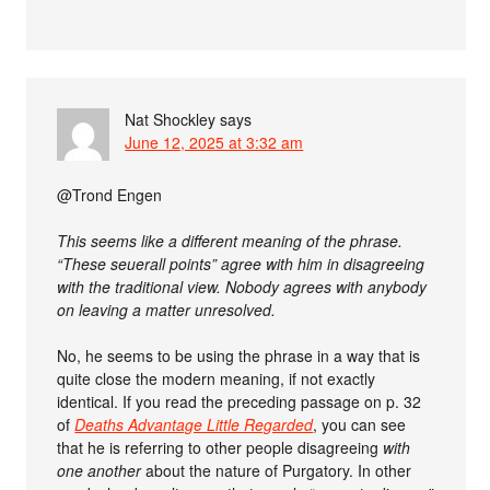
Nat Shockley
says
June 12, 2025 at 3:32 am
@Trond Engen
This seems like a different meaning of the phrase.
“These seuerall points” agree with him in disagreeing
with the traditional view. Nobody agrees with anybody
on leaving a matter unresolved.
No, he seems to be using the phrase in a way that is
quite close the modern meaning, if not exactly
identical. If you read the preceding passage on p. 32
of
Deaths Advantage Little Regarded
, you can see
that he is referring to other people disagreeing
with
one another
about the nature of Purgatory. In other