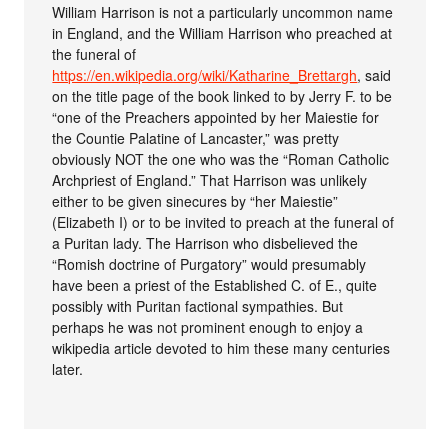
William Harrison is not a particularly uncommon name
in England, and the William Harrison who preached at
the funeral of
https://en.wikipedia.org/wiki/Katharine_Brettargh
, said
on the title page of the book linked to by Jerry F. to be
“one of the Preachers appointed by her Maiestie for
the Countie Palatine of Lancaster,” was pretty
obviously NOT the one who was the “Roman Catholic
Archpriest of England.” That Harrison was unlikely
either to be given sinecures by “her Maiestie”
(Elizabeth I) or to be invited to preach at the funeral of
a Puritan lady. The Harrison who disbelieved the
“Romish doctrine of Purgatory” would presumably
have been a priest of the Established C. of E., quite
possibly with Puritan factional sympathies. But
perhaps he was not prominent enough to enjoy a
wikipedia article devoted to him these many centuries
later.