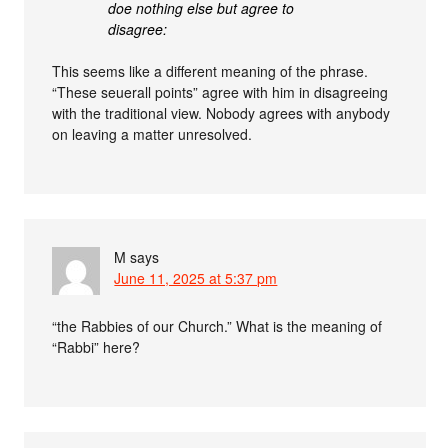
doe nothing else but agree to
disagree:
This seems like a different meaning of the phrase.
“These seuerall points” agree with him in disagreeing
with the traditional view. Nobody agrees with anybody
on leaving a matter unresolved.
M
says
June 11, 2025 at 5:37 pm
“the Rabbies of our Church.” What is the meaning of
“Rabbi” here?