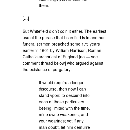
them.
[…]
But Whitefield didn’t coin it either. The earliest
use of the phrase that I can find is in another
funeral sermon preached some 175 years
earlier in 1601 by William Harrison, Roman
Catholic archpriest of England [no — see
comment thread below] who argued against
the existence of purgatory:
It would require a longer
discourse, then now I can
stand vpon: to descend into
each of these particulars,
beeing limited with the time,
mine owne weakenes, and
your wearines; yet if any
man doubt, let him demurre