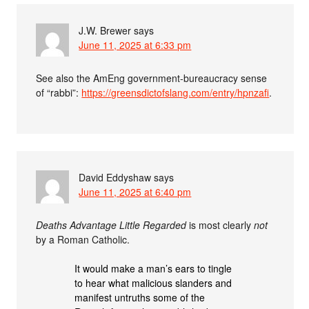
J.W. Brewer
says
June 11, 2025 at 6:33 pm
See also the AmEng government-bureaucracy sense
of “rabbi”:
https://greensdictofslang.com/entry/hpnzafi
.
David Eddyshaw
says
June 11, 2025 at 6:40 pm
Deaths Advantage Little Regarded
is most clearly
not
by a Roman Catholic.
It would make a man’s ears to tingle
to hear what malicious slanders and
manifest untruths some of the