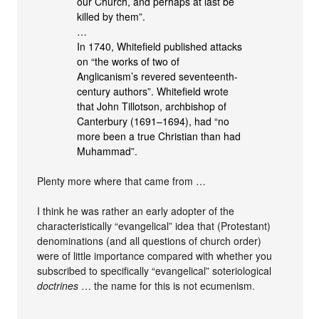
our Church, and perhaps at last be
killed by them”.
…
In 1740, Whitefield published attacks
on “the works of two of
Anglicanism’s revered seventeenth-
century authors”. Whitefield wrote
that John Tillotson, archbishop of
Canterbury (1691–1694), had “no
more been a true Christian than had
Muhammad”.
Plenty more where that came from …
I think he was rather an early adopter of the
characteristically “evangelical” idea that (Protestant)
denominations (and all questions of church order)
were of little importance compared with whether you
subscribed to specifically “evangelical” soteriological
doctrines
… the name for this is not ecumenism.