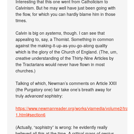
Interesting that this one went from Catholicism to
Calvinism. But he may well have just been going with
the flow, for which you can hardly blame him in those
times.
Calvin is big on
systems
, though. I can see that
appealing to, say, a Thomist. Something in common
against the making-it-up-as-you-go-along quality
which is the glory of the Church of England. (The, um,
creative
understanding of the Thirty-Nine Articles by
the Tractarians would never have flown in most
churches.)
Talking of which, Newman’s comments on Article XXII
(the Purgatory one) fair take one’s breath away for
truly
advanced
sophistry:
https://www.newmanreader.org/works/viamedia/volume2/tract9
1.html#section6
(Actually, “sophistry” is wrong: he evidently really
believed all this at the time. A critical mass of genius