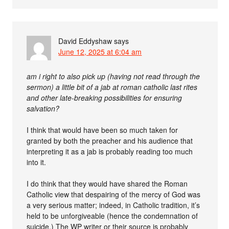
David Eddyshaw
says
June 12, 2025 at 6:04 am
am i right to also pick up (having not read through the
sermon) a little bit of a jab at roman catholic last rites
and other late-breaking possibilities for ensuring
salvation?
I think that would have been so much taken for
granted by both the preacher and his audience that
interpreting it as a jab is probably reading too much
into it.
I do think that they would have shared the Roman
Catholic view that despairing of the mercy of God was
a very serious matter; indeed, in Catholic tradition, it’s
held to be unforgiveable (hence the condemnation of
suicide.) The WP writer or their source is probably