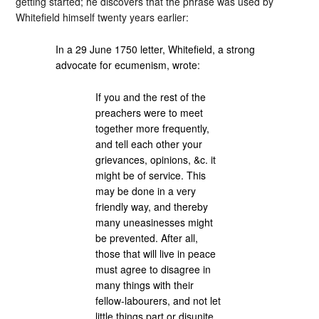
getting started; he discovers that the phrase was used by
Whitefield himself twenty years earlier:
In a 29 June 1750 letter, Whitefield, a strong
advocate for ecumenism, wrote:
If you and the rest of the
preachers were to meet
together more frequently,
and tell each other your
grievances, opinions, &c. it
might be of service. This
may be done in a very
friendly way, and thereby
many uneasinesses might
be prevented. After all,
those that will live in peace
must agree to disagree in
many things with their
fellow-labourers, and not let
little things part or disunite