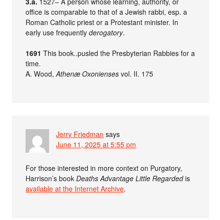
3.a.
1527– A person whose learning, authority, or
office is comparable to that of a Jewish rabbi, esp. a
Roman Catholic priest or a Protestant minister. In
early use frequently
derogatory
.
1691
This book..pusled the Presbyterian Rabbies for a
time.
A. Wood,
Athenæ Oxonienses
vol. II. 175
Jerry Friedman
says
June 11, 2025 at 5:55 pm
For those interested in more context on Purgatory,
Harrison’s book
Deaths Advantage Little Regarded
is
available at the Internet Archive
.