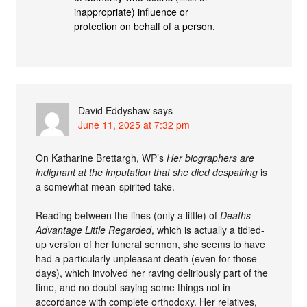
inappropriate) influence or
protection on behalf of a person.
David Eddyshaw
says
June 11, 2025 at 7:32 pm
On Katharine Brettargh, WP’s
Her biographers are
indignant at the imputation that she died despairing
is
a somewhat mean-spirited take.
Reading between the lines (only a little) of
Deaths
Advantage Little Regarded
, which is actually a tidied-
up version of her funeral sermon, she seems to have
had a particularly unpleasant death (even for those
days), which involved her raving deliriously part of the
time, and no doubt saying some things not in
accordance with complete orthodoxy. Her relatives,