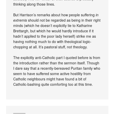
thinking along those lines.
But Harrison’s remarks about how people suffering
in
extremis
should not be regarded as being in their right
minds (which he doesn’t explicitly tie to Katharine
Brettargh, but which he would hardly introduce if it
hadn’t applied to the poor lady herself) strike me as
having nothing much to do with theological logic-
chopping at all. It’s pastoral stuff, not theology.
The explicitly anti-Catholic part I quoted before is from
the introduction rather than the sermon itself. Though
I dare say that a recently-bereaved Puritan family who
seem to have suffered some active hostility from
Catholic neighbours might have found a bit of
Catholic-bashing quite comforting too at this time.