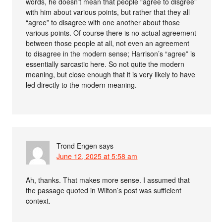
words, he doesn’t mean that people “agree to disgree”
with him about various points, but rather that they all
“agree” to disagree with one another about those
various points. Of course there is no actual agreement
between those people at all, not even an agreement
to disagree in the modern sense; Harrison’s “agree” is
essentially sarcastic here. So not quite the modern
meaning, but close enough that it is very likely to have
led directly to the modern meaning.
Trond Engen
says
June 12, 2025 at 5:58 am
Ah, thanks. That makes more sense. I assumed that
the passage quoted in Wilton’s post was sufficient
context.