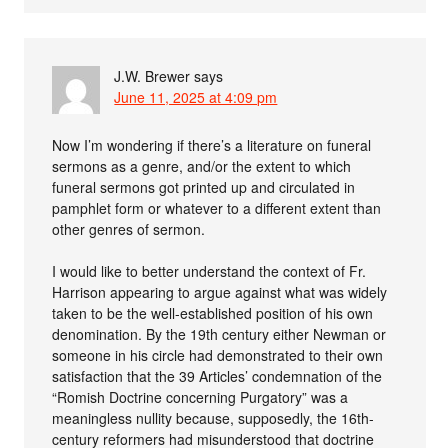
J.W. Brewer
says
June 11, 2025 at 4:09 pm
Now I’m wondering if there’s a literature on funeral
sermons as a genre, and/or the extent to which
funeral sermons got printed up and circulated in
pamphlet form or whatever to a different extent than
other genres of sermon.
I would like to better understand the context of Fr.
Harrison appearing to argue against what was widely
taken to be the well-established position of his own
denomination. By the 19th century either Newman or
someone in his circle had demonstrated to their own
satisfaction that the 39 Articles’ condemnation of the
“Romish Doctrine concerning Purgatory” was a
meaningless nullity because, supposedly, the 16th-
century reformers had misunderstood that doctrine