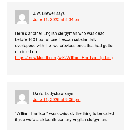
J.W. Brewer
says
June 11, 2025 at 8:34 pm
Here’s another English clergyman who was dead
before 1601 but whose lifespan substantially
overlapped with the two previous ones that had gotten
muddled up:
https://en.wikipedia.org/wiki/William_Harrison_(priest)
David Eddyshaw
says
June 11, 2025 at 9:05 pm
“William Harrison” was obviously the thing to be called
if you were a sixteenth-century English clergyman.