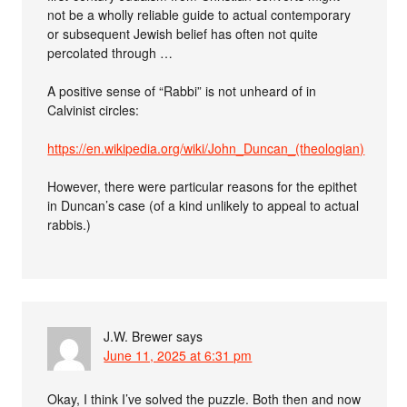
not be a wholly reliable guide to actual contemporary
or subsequent Jewish belief has often not quite
percolated through …
A positive sense of “Rabbi” is not unheard of in
Calvinist circles:
https://en.wikipedia.org/wiki/John_Duncan_(theologian)
However, there were particular reasons for the epithet
in Duncan’s case (of a kind unlikely to appeal to actual
rabbis.)
J.W. Brewer
says
June 11, 2025 at 6:31 pm
Okay, I think I’ve solved the puzzle. Both then and now