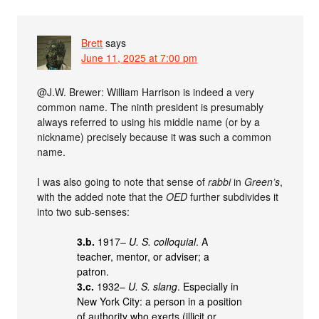
Brett
says
June 11, 2025 at 7:00 pm
@J.W. Brewer: William Harrison is indeed a very
common name. The ninth president is presumably
always referred to using his middle name (or by a
nickname) precisely because it was such a common
name.
I was also going to note that sense of
rabbi
in
Green’s
,
with the added note that the
OED
further subdivides it
into two sub-senses:
3.b.
1917–
U. S. colloquial
. A
teacher, mentor, or adviser; a
patron.
3.c.
1932–
U. S. slang
. Especially in
New York City: a person in a position
of authority who exerts (illicit or