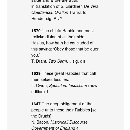
in translation of S. Gardiner,
De Vera
Obediencia: Oration
Transl. to
Reader sig. A.viᵛ
1570
The chiefe Rabbie and most
frolicke diuine of all their side
Hosius, how hath he concluded of
this saying: ‘Obey those that be ouer
you.’
T. Drant,
Two Serm
. i. sig. diii
1629
These great Rabbies that call
themselues Iesuites.
L. Owen,
Speculum Iesuiticum
(new
edition) 1
1647
The deep obligement of the
people unto these their Rabbies [
sc
.
the Druids].
N. Bacon,
Historicall Discourse
Government of England
4