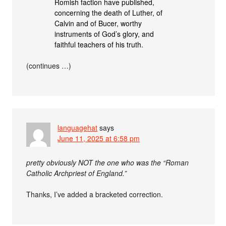
Romish faction have published,
concerning the death of Luther, of
Calvin and of Bucer, worthy
instruments of God’s glory, and
faithful teachers of his truth.
(continues …)
languagehat
says
June 11, 2025 at 6:58 pm
pretty obviously NOT the one who was the “Roman
Catholic Archpriest of England.”
Thanks, I’ve added a bracketed correction.