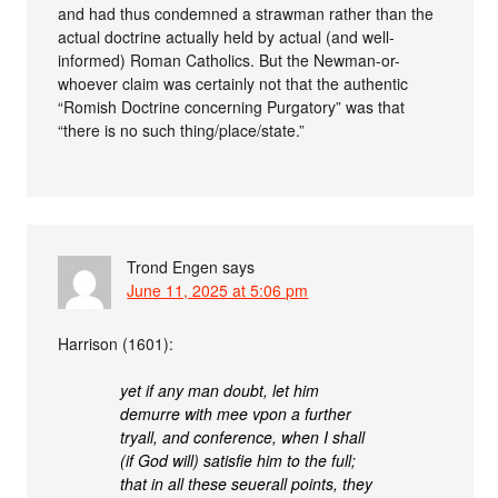
and had thus condemned a strawman rather than the
actual doctrine actually held by actual (and well-
informed) Roman Catholics. But the Newman-or-
whoever claim was certainly not that the authentic
“Romish Doctrine concerning Purgatory” was that
“there is no such thing/place/state.”
Trond Engen
says
June 11, 2025 at 5:06 pm
Harrison (1601):
yet if any man doubt, let him
demurre with mee vpon a further
tryall, and conference, when I shall
(if God will) satisfie him to the full;
that in all these seuerall points, they