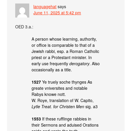
languagehat
says
June 11, 2025 at 5:42 pm
OED 3.a.:
A person whose learning, authority,
or office is comparable to that of a
Jewish rabbi, esp. a Roman Catholic
priest or a Protestant minister. In
early use frequently
derogatory
. Also
occasionally as a title.
1527
Ye truely soche thynges As
greate vniversites and notable
Rabys knowe nott.
W. Roye, translation of W. Capito,
Lytle Treat. for Christen Men
sig. a3
1553
If these rufflinge rabbies in
their Sermons and aduised Orations
saide and wrote the truth.