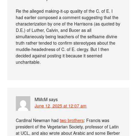
Re the alleged making-it-up quality of the C. of E. I
had earlier composed a comment suggesting that the
characterization by one of the Harrisons (as quoted by
D.E.) of Luther, Calvin, and Bucer as all
simultaneously being teachers of the selfsame divine
truth rather tended to confirm stereotypes about the
muddle-headedness of C. of E. clergy. But I then
decided against posting it because it seemed
uncharitable.
MMcM
says
June 12, 2025 at 12:07 am
Cardinal Newman had
two brothers
: Francis was
president of the Vegetarian Society, professor of Latin
at UCL, and also wrote about Arabic and some Berber