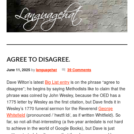
AGREE TO DISAGREE.
June 11, 2025
by
languagehat
39 Comments
Dave Wilton’s latest
Big List entry
is on the phrase “agree to
disagree”; he begins by saying Methodists like to claim that the
phrase was coined by John Wesley, because the OED has a
1775 letter by Wesley as the first citation, but Dave finds it in
Wesley’s 1770 funeral sermon for the Reverend
George
Whitefield
(pronounced /ˈhwɪtfiːld/, as if written Whitfield). So
far, so not-all-that-interesting (a five-year antedate is not hard
to achieve in the world of Google Books), but Dave is just