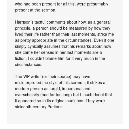
who had been present for all this, were presumably
present at the sermon.
Harrison’s tactful comments about how, as a general
principle, a person should be measured by how they
lived their life rather than their last moments, strike me
as pretty appropriate in the circumstances. Even if one
simply cynically assumes that his remarks about how
she came her senses in her last moments are a
fiction, I couldn’t blame him for it very much in the
circumstances.
The WP writer (or their source) may have
misinterpreted the style of this sermon; it strikes a
modern person as turgid, impersonal and
overscholarly (and far too long) but I much doubt that
it appeared so to its original audience. They were
sixteenth-century Puritans.