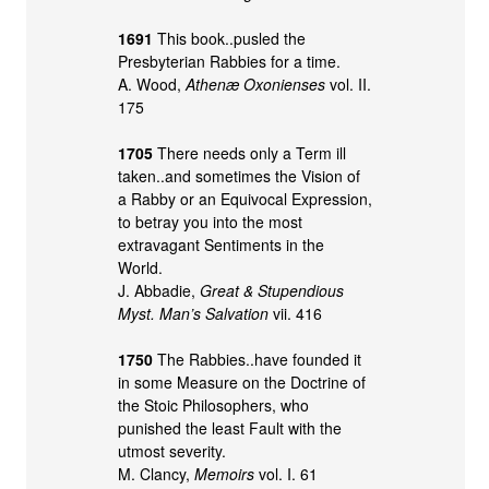
1691
This book..pusled the
Presbyterian Rabbies for a time.
A. Wood,
Athenæ Oxonienses
vol. II.
175
1705
There needs only a Term ill
taken..and sometimes the Vision of
a Rabby or an Equivocal Expression,
to betray you into the most
extravagant Sentiments in the
World.
J. Abbadie,
Great & Stupendious
Myst. Man’s Salvation
vii. 416
1750
The Rabbies..have founded it
in some Measure on the Doctrine of
the Stoic Philosophers, who
punished the least Fault with the
utmost severity.
M. Clancy,
Memoirs
vol. I. 61