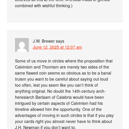
combined with wishful thinking.)
J.W. Brewer
says
June 12, 2025 at 12:07 am
Some of us move in circles where the proposition that
Calvinism and Thomism are merely two sides of the
same flawed coin seems so obvious as to be a banal
truism you want to be careful about saying out loud
too often, lest you seem like you can’t think of
anything original. No doubt the 14th-century arch-
heresiarch Barlaam of Calabria would have been
intrigued by certain aspects of Calvinism had his
timeline allowed him the opportunity. One of the
advantages of moving in such circles is that if you play
your cards right you almost never have to think about
J.H. Newman if you don’t want to.