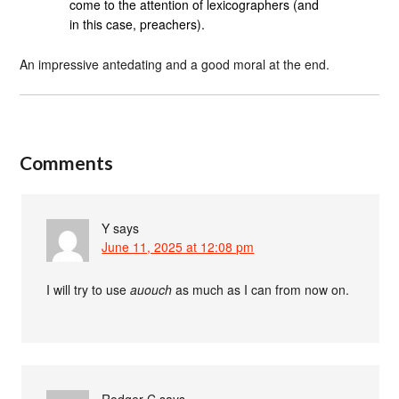
come to the attention of lexicographers (and
in this case, preachers).
An impressive antedating and a good moral at the end.
Comments
Y
says
June 11, 2025 at 12:08 pm
I will try to use
auouch
as much as I can from now on.
Rodger C
says