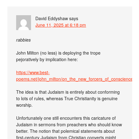
David Eddyshaw
says
June 11, 2025 at 6:18 pm
rabbies
John Milton (no less) is deploying the trope
pejoratively by implication here:
https://www.best-
poems.net/john_milton/on_the_new_forcers_of_conscience_u
The idea is that Judaism is entirely about conforming
to lots of rules, whereas True Christianity is genuine
worship.
Unfortunately one still encounters this caricature of
Judaism in sermons from preachers who should know
better. The notion that polemical statements about
first-century Judaism from Christian converts might