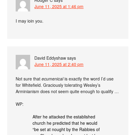
June 11, 2025 at 1:46 pm
I may ioin you.
David Eddyshaw
says
June 11, 2025 at 2:40 pm
Not sure that
ecumenical
is exactly the word I’d use
for Whitefield. Graciously tolerating Wesley’s
Arminianism does not seem quite enough to qualify …
WP:
After he attacked the established
church he predicted that he would
“be set at nought by the Rabbies of