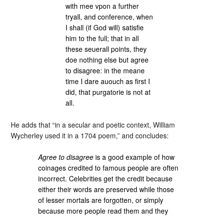
with mee vpon a further
tryall, and conference, when
I shall (if God will) satisfie
him to the full; that in all
these seuerall points, they
doe nothing else but agree
to disagree: in the meane
time I dare auouch as first I
did, that purgatorie is not at
all.
He adds that “in a secular and poetic context, William
Wycherley used it in a 1704 poem,” and concludes:
Agree to disagree
is a good example of how
coinages credited to famous people are often
incorrect. Celebrities get the credit because
either their words are preserved while those
of lesser mortals are forgotten, or simply
because more people read them and they