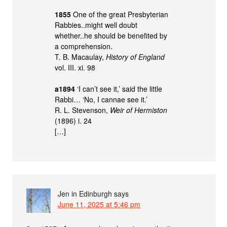
1855
One of the great Presbyterian
Rabbies..might well doubt
whether..he should be benefited by
a comprehension.
T. B. Macaulay,
History of England
vol. III. xi. 98
a1894
‘I can’t see it,’ said the little
Rabbi… ‘No, I cannae see it.’
R. L. Stevenson,
Weir of Hermiston
(1896) i. 24
[…]
Jen in Edinburgh
says
June 11, 2025 at 5:46 pm