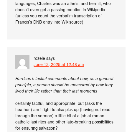
languages; Charles was an atheist and hermit, who
doesn’t even get a passing mention in Wikipedia
(unless you count the verbatim transcription of
Francis’s DNB entry into Wikisource).
rozele
says
June 12, 2025 at 12:48 am
Harrison’s tactful comments about how, as a general
principle, a person should be measured by how they
lived their life rather than their last moments
certainly tactful, and appropriate, but (asks the
heathen) am i right to also pick up (having not read
through the sermon) a little bit of a jab at roman
catholic last rites and other late-breaking possibilities
for ensuring salvation?