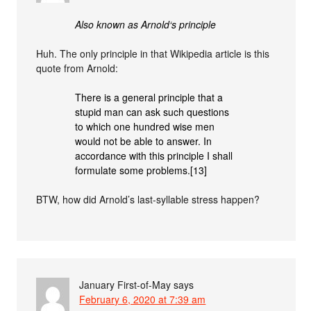
Also known as Arnold‘s principle
Huh. The only principle in that Wikipedia article is this
quote from Arnold:
There is a general principle that a
stupid man can ask such questions
to which one hundred wise men
would not be able to answer. In
accordance with this principle I shall
formulate some problems.[13]
BTW, how did Arnold’s last-syllable stress happen?
January First-of-May
says
February 6, 2020 at 7:39 am