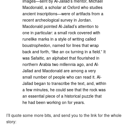
images—sent by Al-Jallad’s mentor, Michael
Macdonald, a scholar at Oxford who studies
ancient inscriptions—were of artifacts from a
recent archeological survey in Jordan.
Macdonald pointed Al-Jallad’s attention to
one in particular: a small rock covered with
runelike marks in a style of writing called
boustrophedon, named for lines that wrap
back and forth, “like an ox turning in a field.” It
was Safaitic, an alphabet that flourished in
northern Arabia two millennia ago, and Al-
Jallad and Macdonald are among a very
small number of people who can read it. Al-
Jallad began to transcribe the text, and, within
a few minutes, he could see that the rock was
an essential piece of a historical puzzle that
he had been working on for years.
I’ll quote some more bits, and send you to the link for the whole
story: