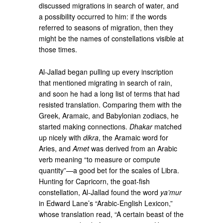
discussed migrations in search of water, and
a possibility occurred to him: if the words
referred to seasons of migration, then they
might be the names of constellations visible at
those times.
Al-Jallad began pulling up every inscription
that mentioned migrating in search of rain,
and soon he had a long list of terms that had
resisted translation. Comparing them with the
Greek, Aramaic, and Babylonian zodiacs, he
started making connections.
Dhakar
matched
up nicely with
dikra
, the Aramaic word for
Aries, and
Amet
was derived from an Arabic
verb meaning “to measure or compute
quantity”—a good bet for the scales of Libra.
Hunting for Capricorn, the goat-fish
constellation, Al-Jallad found the word
ya’mur
in Edward Lane’s “Arabic-English Lexicon,”
whose translation read, “A certain beast of the