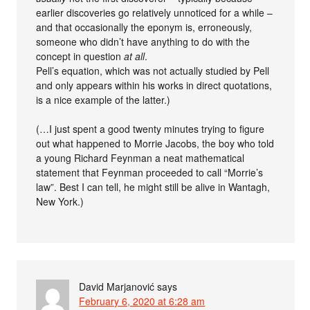
earlier discoveries go relatively unnoticed for a while –
and that occasionally the eponym is, erroneously,
someone who didn’t have anything to do with the
concept in question
at all
.
Pell’s equation, which was not actually studied by Pell
and only appears within his works in direct quotations,
is a nice example of the latter.)
(…I just spent a good twenty minutes trying to figure
out what happened to Morrie Jacobs, the boy who told
a young Richard Feynman a neat mathematical
statement that Feynman proceeded to call “Morrie’s
law”. Best I can tell, he might still be alive in Wantagh,
New York.)
David Marjanović
says
February 6, 2020 at 6:28 am