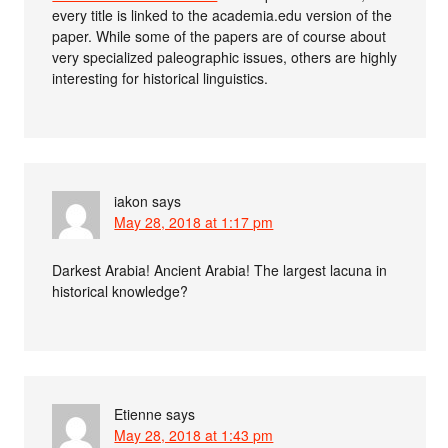
every title is linked to the academia.edu version of the
paper. While some of the papers are of course about
very specialized paleographic issues, others are highly
interesting for historical linguistics.
iakon
says
May 28, 2018 at 1:17 pm
Darkest Arabia! Ancient Arabia! The largest lacuna in
historical knowledge?
Etienne
says
May 28, 2018 at 1:43 pm