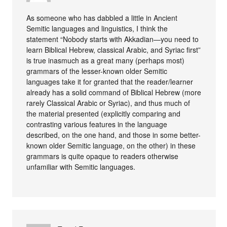
As someone who has dabbled a little in Ancient
Semitic languages and linguistics, I think the
statement “Nobody starts with Akkadian—you need to
learn Biblical Hebrew, classical Arabic, and Syriac first”
is true inasmuch as a great many (perhaps most)
grammars of the lesser-known older Semitic
languages take it for granted that the reader/learner
already has a solid command of Biblical Hebrew (more
rarely Classical Arabic or Syriac), and thus much of
the material presented (explicitly comparing and
contrasting various features in the language
described, on the one hand, and those in some better-
known older Semitic language, on the other) in these
grammars is quite opaque to readers otherwise
unfamiliar with Semitic languages.