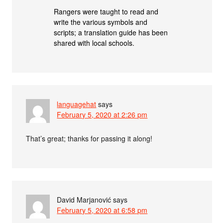
Rangers were taught to read and
write the various symbols and
scripts; a translation guide has been
shared with local schools.
languagehat
says
February 5, 2020 at 2:26 pm
That’s great; thanks for passing it along!
David Marjanović
says
February 5, 2020 at 6:58 pm