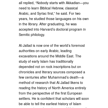
all replied, “Nobody starts with Akkadian—you
need to learn Biblical Hebrew, classical
Arabic, and Syriac first,” he said. For two
years, he studied those languages on his own
in the library. After graduating, he was
accepted into Harvard’s doctoral program in
Semitic philology.
Al-Jallad is now one of the world’s foremost
authorities on early Arabic, leading
excavations around the Middle East. The
study of early Islam has traditionally
depended not on rock inscriptions but on
chronicles and literary sources composed a
few centuries after Muhammad’s death—a
method of research that Al-Jallad likens to
reading the history of North America entirely
from the perspective of the first European
settlers. He is confident that scholars will soon
be able to tell the earliest history of Islam