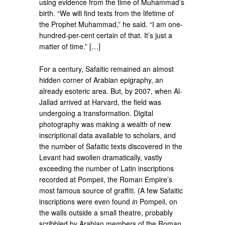
using evidence from the time of Muhammad’s
birth. “We will find texts from the lifetime of
the Prophet Muhammad,” he said. “I am one-
hundred-per-cent certain of that. It’s just a
matter of time.” […]
For a century, Safaitic remained an almost
hidden corner of Arabian epigraphy, an
already esoteric area. But, by 2007, when Al-
Jallad arrived at Harvard, the field was
undergoing a transformation. Digital
photography was making a wealth of new
inscriptional data available to scholars, and
the number of Safaitic texts discovered in the
Levant had swollen dramatically, vastly
exceeding the number of Latin inscriptions
recorded at Pompeii, the Roman Empire’s
most famous source of graffiti. (A few Safaitic
inscriptions were even found
in
Pompeii, on
the walls outside a small theatre, probably
scribbled by Arabian members of the Roman