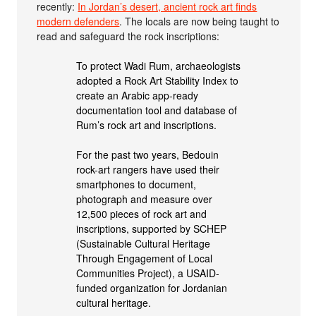
recently:
In Jordan’s desert, ancient rock art finds
modern defenders
. The locals are now being taught to
read and safeguard the rock inscriptions:
To protect Wadi Rum, archaeologists
adopted a Rock Art Stability Index to
create an Arabic app-ready
documentation tool and database of
Rum’s rock art and inscriptions.
For the past two years, Bedouin
rock-art rangers have used their
smartphones to document,
photograph and measure over
12,500 pieces of rock art and
inscriptions, supported by SCHEP
(Sustainable Cultural Heritage
Through Engagement of Local
Communities Project), a USAID-
funded organization for Jordanian
cultural heritage.