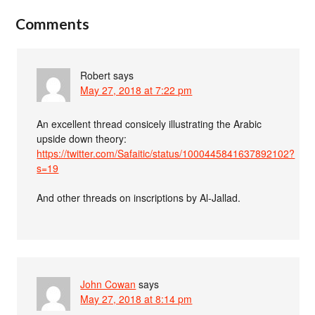
Comments
Robert
says
May 27, 2018 at 7:22 pm
An excellent thread consicely illustrating the Arabic
upside down theory:
https://twitter.com/Safaitic/status/1000445841637892102?
s=19
And other threads on inscriptions by Al-Jallad.
John Cowan
says
May 27, 2018 at 8:14 pm