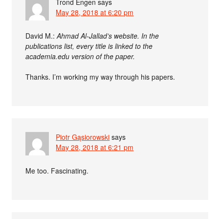
Trond Engen
says
May 28, 2018 at 6:20 pm
David M.:
Ahmad Al-Jallad’s website. In the
publications list, every title is linked to the
academia.edu version of the paper.
Thanks. I’m working my way through his papers.
Piotr Gąsiorowski
says
May 28, 2018 at 6:21 pm
Me too. Fascinating.