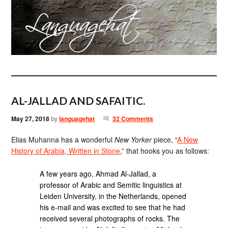
AL-JALLAD AND SAFAITIC.
May 27, 2018
by
languagehat
32 Comments
Elias Muhanna has a wonderful
New Yorker
piece, “
A New
History of Arabia, Written in Stone
,” that hooks you as follows:
A few years ago, Ahmad Al-Jallad, a
professor of Arabic and Semitic linguistics at
Leiden University, in the Netherlands, opened
his e-mail and was excited to see that he had
received several photographs of rocks. The