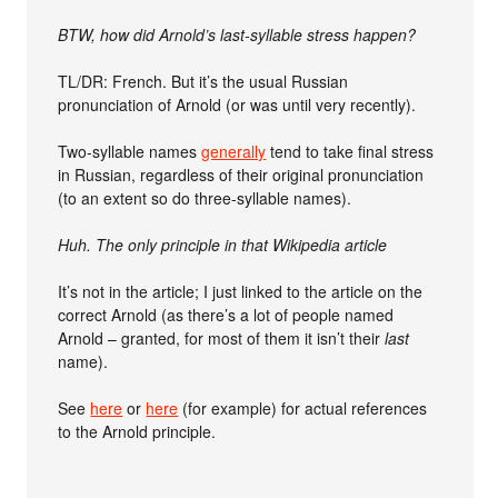
BTW, how did Arnold’s last-syllable stress happen?
TL/DR: French. But it’s the usual Russian
pronunciation of Arnold (or was until very recently).
Two-syllable names
generally
tend to take final stress
in Russian, regardless of their original pronunciation
(to an extent so do three-syllable names).
Huh. The only principle in that Wikipedia article
It’s not in the article; I just linked to the article on the
correct Arnold (as there’s a lot of people named
Arnold – granted, for most of them it isn’t their
last
name).
See
here
or
here
(for example) for actual references
to the Arnold principle.