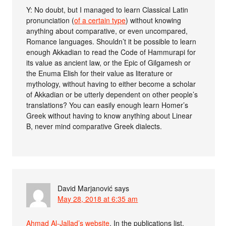
Y: No doubt, but I managed to learn Classical Latin
pronunciation (
of a certain type
) without knowing
anything about comparative, or even uncompared,
Romance languages. Shouldn’t it be possible to learn
enough Akkadian to read the Code of Hammurapi for
its value as ancient law, or the Epic of Gilgamesh or
the Enuma Elish for their value as literature or
mythology, without having to either become a scholar
of Akkadian or be utterly dependent on other people’s
translations? You can easily enough learn Homer’s
Greek without having to know anything about Linear
B, never mind comparative Greek dialects.
David Marjanović
says
May 28, 2018 at 6:35 am
Ahmad Al-Jallad’s website
. In the publications list,