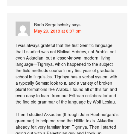
Barin Sergatschsky
says
May 29, 2018 at 8:07 pm
I was always grateful that the first Semitic language
that I studied was not Biblical Hebrew, not Arabic, not
even Akkadian, but a lesser-known, modern, living
language—Tigrinya, which happened to the subject
the field methods course in my first year of graduate
school in linguistics. Tigrinya has a verbal system with
a typically Semitic look to it, and a variety of broken
plural formations like Arabic. I found all of this fun and
even easy to learn from our Eritrean collaborator and
the fine old grammar of the language by Wolf Leslau.
Then I studied Akkadian (through John Huehnergard’s
grammar) to help me read the Hittite texts. Akkadian
already felt very familiar from Tigrinya. Then I started
going out with a Palestinian guy and I took up