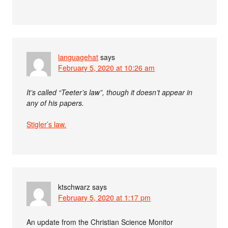
languagehat
says
February 5, 2020 at 10:26 am
It’s called “Teeter’s law”, though it doesn’t appear in
any of his papers.
Stigler’s law.
ktschwarz
says
February 5, 2020 at 1:17 pm
An update from the Christian Science Monitor