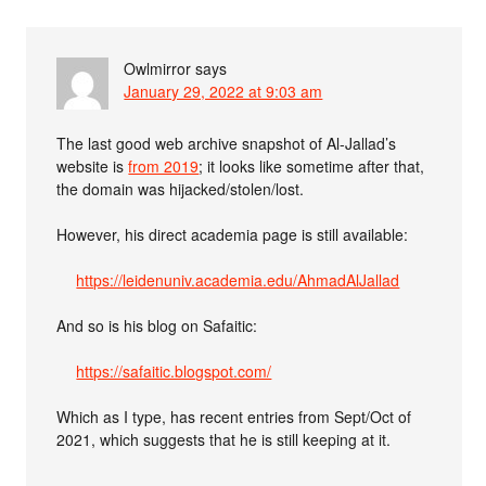
Owlmirror
says
January 29, 2022 at 9:03 am
The last good web archive snapshot of Al-Jallad’s
website is
from 2019
; it looks like sometime after that,
the domain was hijacked/stolen/lost.
However, his direct academia page is still available:
https://leidenuniv.academia.edu/AhmadAlJallad
And so is his blog on Safaitic:
https://safaitic.blogspot.com/
Which as I type, has recent entries from Sept/Oct of
2021, which suggests that he is still keeping at it.