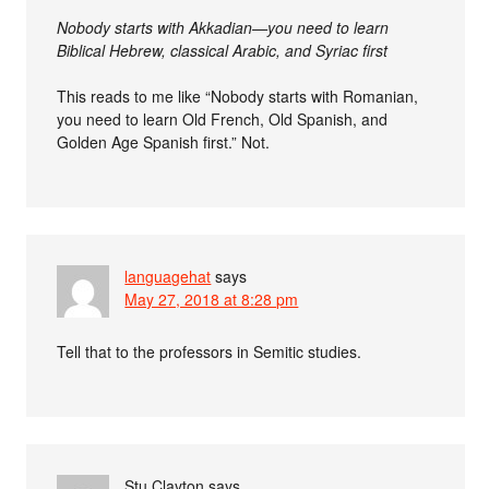
Nobody starts with Akkadian—you need to learn
Biblical Hebrew, classical Arabic, and Syriac first
This reads to me like “Nobody starts with Romanian,
you need to learn Old French, Old Spanish, and
Golden Age Spanish first.” Not.
languagehat
says
May 27, 2018 at 8:28 pm
Tell that to the professors in Semitic studies.
Stu Clayton
says