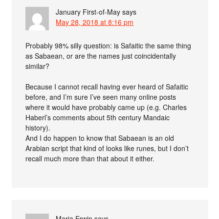
January First-of-May
says
May 28, 2018 at 8:16 pm
Probably 98% silly question: is Safaitic the same thing
as Sabaean, or are the names just coincidentally
similar?
Because I cannot recall having ever heard of Safaitic
before, and I’m sure I’ve seen many online posts
where it would have probably came up (e.g. Charles
Haberl’s comments about 5th century Mandaic
history).
And I do happen to know that Sabaean is an old
Arabian script that kind of looks like runes, but I don’t
recall much more than that about it either.
Marja Erwin
says