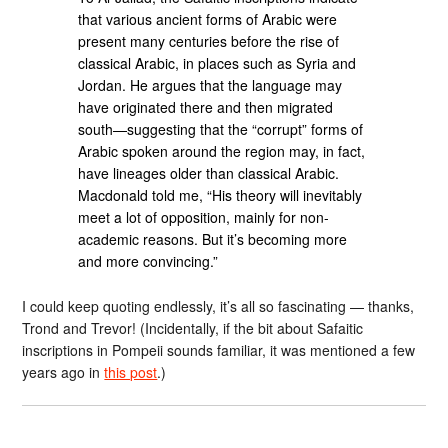
that various ancient forms of Arabic were
present many centuries before the rise of
classical Arabic, in places such as Syria and
Jordan. He argues that the language may
have originated there and then migrated
south—suggesting that the “corrupt” forms of
Arabic spoken around the region may, in fact,
have lineages older than classical Arabic.
Macdonald told me, “His theory will inevitably
meet a lot of opposition, mainly for non-
academic reasons. But it’s becoming more
and more convincing.”
I could keep quoting endlessly, it’s all so fascinating — thanks,
Trond and Trevor! (Incidentally, if the bit about Safaitic
inscriptions in Pompeii sounds familiar, it was mentioned a few
years ago in
this post
.)