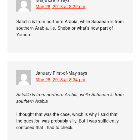
May 28, 2018 at 8:22 pm
Safaitic is from northern Arabia, while Sabaean is from
southern Arabia, i.e. Sheba or what’s now part of
Yemen.
January First-of-May
says
May 28, 2018 at 8:34 pm
Safaitic is from northern Arabia, while Sabaean is from
southern Arabia
I thought that was the case, which is why I said that
the question was probably silly. But I was sufficiently
confused that I had to check.