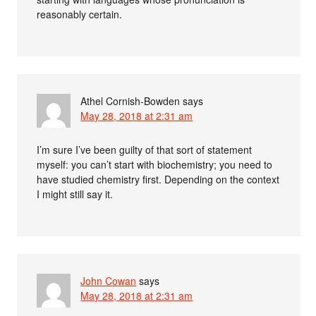
reasonably certain.
Athel Cornish-Bowden
says
May 28, 2018 at 2:31 am
I’m sure I’ve been guilty of that sort of statement
myself: you can’t start with biochemistry; you need to
have studied chemistry first. Depending on the context
I might still say it.
John Cowan
says
May 28, 2018 at 2:31 am