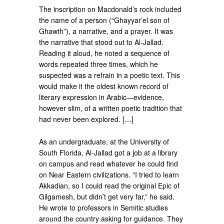
The inscription on Macdonald’s rock included
the name of a person (“Ghayyar’el son of
Ghawth”), a narrative, and a prayer. It was
the narrative that stood out to Al-Jallad.
Reading it aloud, he noted a sequence of
words repeated three times, which he
suspected was a refrain in a poetic text. This
would make it the oldest known record of
literary expression in Arabic—evidence,
however slim, of a written poetic tradition that
had never been explored. […]
As an undergraduate, at the University of
South Florida, Al-Jallad got a job at a library
on campus and read whatever he could find
on Near Eastern civilizations. “I tried to learn
Akkadian, so I could read the original Epic of
Gilgamesh, but didn’t get very far,” he said.
He wrote to professors in Semitic studies
around the country asking for guidance. They