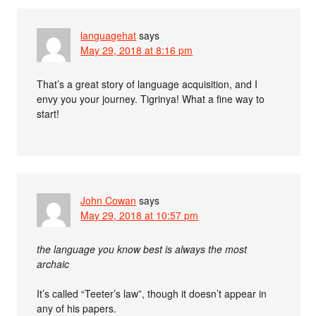
languagehat
says
May 29, 2018 at 8:16 pm
That’s a great story of language acquisition, and I
envy you your journey. Tigrinya! What a fine way to
start!
John Cowan
says
May 29, 2018 at 10:57 pm
the language you know best is always the most
archaic
It’s called “Teeter’s law”, though it doesn’t appear in
any of his papers.