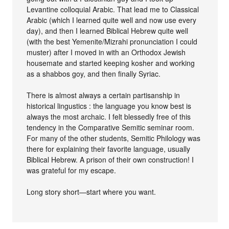
Levantine colloquial Arabic. That lead me to Classical
Arabic (which I learned quite well and now use every
day), and then I learned Biblical Hebrew quite well
(with the best Yemenite/Mizrahi pronunciation I could
muster) after I moved in with an Orthodox Jewish
housemate and started keeping kosher and working
as a shabbos goy, and then finally Syriac.
There is almost always a certain partisanship in
historical lingustics : the language you know best is
always the most archaic. I felt blessedly free of this
tendency in the Comparative Semitic seminar room.
For many of the other students, Semitic Philology was
there for explaining their favorite language, usually
Biblical Hebrew. A prison of their own construction! I
was grateful for my escape.
Long story short—start where you want.