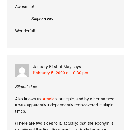
Awesome!
Stigler’s law.
Wonderful!
January First-of-May
says
February 5, 2020 at 10:36 pm
Stigler’s law.
Also known as
Arnold
‘s principle, and by other names;
it was apparently independently rediscovered multiple
times.
(There are two sides to it, actually: that the eponym is
usually
not the first discoverer – typically because