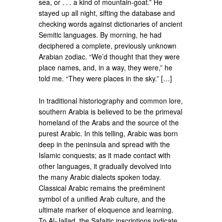
sea, or . . . a kind of mountain-goat.” He
stayed up all night, sifting the database and
checking words against dictionaries of ancient
Semitic languages. By morning, he had
deciphered a complete, previously unknown
Arabian zodiac. “We’d thought that they were
place names, and, in a way, they were,” he
told me. “They were places in the sky.” […]
In traditional historiography and common lore,
southern Arabia is believed to be the primeval
homeland of the Arabs and the source of the
purest Arabic. In this telling, Arabic was born
deep in the peninsula and spread with the
Islamic conquests; as it made contact with
other languages, it gradually devolved into
the many Arabic dialects spoken today.
Classical Arabic remains the preëminent
symbol of a unified Arab culture, and the
ultimate marker of eloquence and learning.
To Al-Jallad, the Safaitic inscriptions indicate