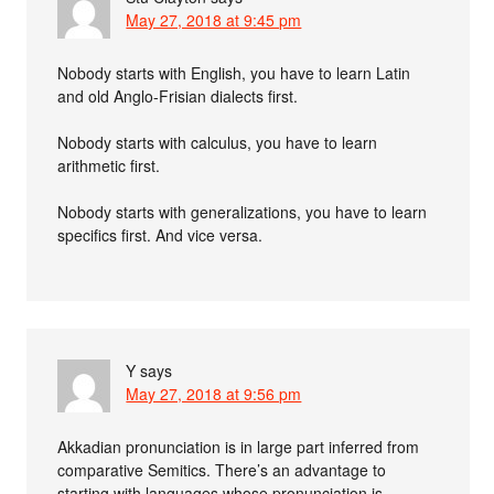
May 27, 2018 at 9:45 pm
Nobody starts with English, you have to learn Latin
and old Anglo-Frisian dialects first.
Nobody starts with calculus, you have to learn
arithmetic first.
Nobody starts with generalizations, you have to learn
specifics first. And vice versa.
Y
says
May 27, 2018 at 9:56 pm
Akkadian pronunciation is in large part inferred from
comparative Semitics. There’s an advantage to
starting with languages whose pronunciation is