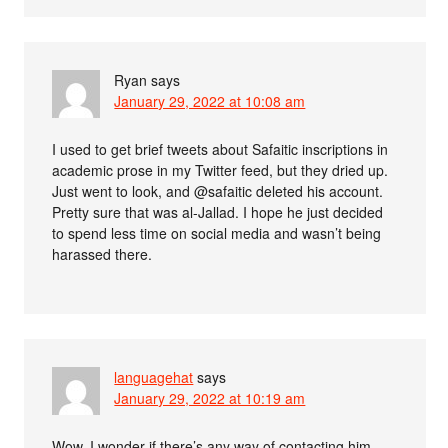
Ryan
says
January 29, 2022 at 10:08 am
I used to get brief tweets about Safaitic inscriptions in
academic prose in my Twitter feed, but they dried up.
Just went to look, and @safaitic deleted his account.
Pretty sure that was al-Jallad. I hope he just decided
to spend less time on social media and wasn’t being
harassed there.
languagehat
says
January 29, 2022 at 10:19 am
Wow. I wonder if there’s any way of contacting him