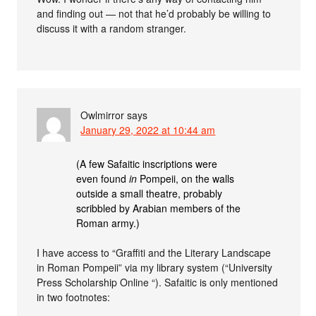
and finding out — not that he’d probably be willing to
discuss it with a random stranger.
Owlmirror
says
January 29, 2022 at 10:44 am
(A few Safaitic inscriptions were
even found
in
Pompeii, on the walls
outside a small theatre, probably
scribbled by Arabian members of the
Roman army.)
I have access to “Graffiti and the Literary Landscape
in Roman Pompeii” via my library system (“University
Press Scholarship Online “). Safaitic is only mentioned
in two footnotes: