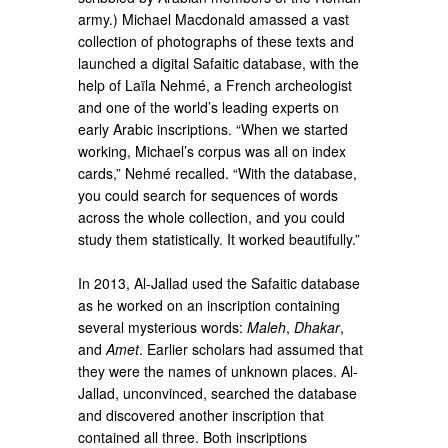
army.) Michael Macdonald amassed a vast
collection of photographs of these texts and
launched a digital Safaitic database, with the
help of Laïla Nehmé, a French archeologist
and one of the world’s leading experts on
early Arabic inscriptions. “When we started
working, Michael’s corpus was all on index
cards,” Nehmé recalled. “With the database,
you could search for sequences of words
across the whole collection, and you could
study them statistically. It worked beautifully.”
In 2013, Al-Jallad used the Safaitic database
as he worked on an inscription containing
several mysterious words:
Maleh
,
Dhakar
,
and
Amet
. Earlier scholars had assumed that
they were the names of unknown places. Al-
Jallad, unconvinced, searched the database
and discovered another inscription that
contained all three. Both inscriptions