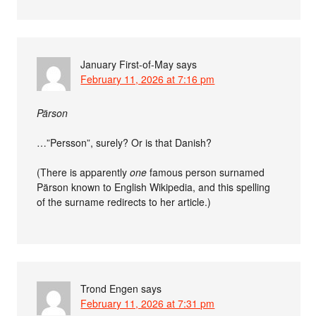
January First-of-May
says
February 11, 2026 at 7:16 pm
Pärson
…”Persson”, surely? Or is that Danish?
(There is apparently
one
famous person surnamed
Pärson known to English Wikipedia, and this spelling
of the surname redirects to her article.)
Trond Engen
says
February 11, 2026 at 7:31 pm