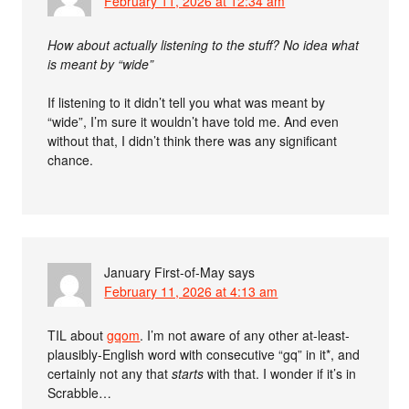
February 11, 2026 at 12:34 am
How about actually listening to the stuff? No idea what
is meant by “wide”
If listening to it didn’t tell you what was meant by
“wide”, I’m sure it wouldn’t have told me. And even
without that, I didn’t think there was any significant
chance.
January First-of-May
says
February 11, 2026 at 4:13 am
TIL about
gqom
. I’m not aware of any other at-least-
plausibly-English word with consecutive “gq” in it*, and
certainly not any that
starts
with that. I wonder if it’s in
Scrabble…