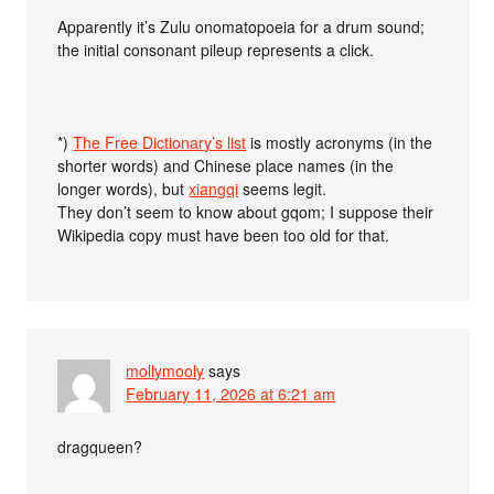
Apparently it’s Zulu onomatopoeia for a drum sound;
the initial consonant pileup represents a click.
*)
The Free Dictionary’s list
is mostly acronyms (in the
shorter words) and Chinese place names (in the
longer words), but
xiangqi
seems legit.
They don’t seem to know about gqom; I suppose their
Wikipedia copy must have been too old for that.
mollymooly
says
February 11, 2026 at 6:21 am
dragqueen?