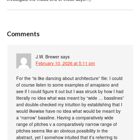
Comments
J.W. Brewer
says
February 10, 2026 at 5:11 pm
For the “is like dancing about architecture” file: I could
of course listen to some examples of amapiano and
see if I could figure it out but I was struck by how I had
literally no idea what was meant by “wide … basslines”
and double-checked my intuition by establishing that I
would likewise have no idea what would be meant by
a “narrow” bassline. Having a comparatively wide
range of pitches v a comparatively narrow range of
pitches seems like an obvious possibility in the
abstract, yet I somehow intuited that it’s referring to