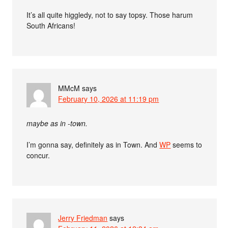
It’s all quite higgledy, not to say topsy. Those harum
South Africans!
MMcM
says
February 10, 2026 at 11:19 pm
maybe as in -town.
I’m gonna say, definitely as in Town. And
WP
seems to
concur.
Jerry Friedman
says