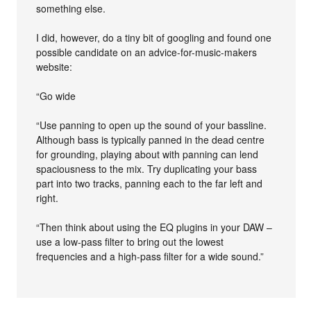
something else.
I did, however, do a tiny bit of googling and found one
possible candidate on an advice-for-music-makers
website:
“Go wide
“Use panning to open up the sound of your bassline.
Although bass is typically panned in the dead centre
for grounding, playing about with panning can lend
spaciousness to the mix. Try duplicating your bass
part into two tracks, panning each to the far left and
right.
“Then think about using the EQ plugins in your DAW –
use a low-pass filter to bring out the lowest
frequencies and a high-pass filter for a wide sound.”