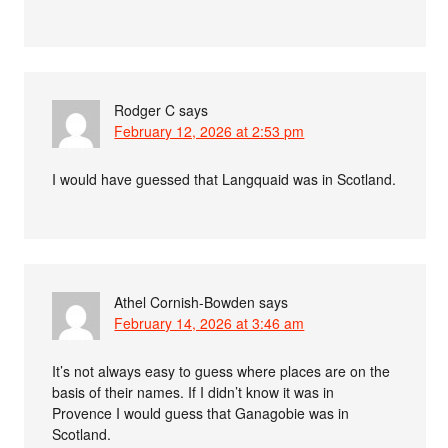
Rodger C
says
February 12, 2026 at 2:53 pm
I would have guessed that Langquaid was in Scotland.
Athel Cornish-Bowden
says
February 14, 2026 at 3:46 am
It’s not always easy to guess where places are on the
basis of their names. If I didn’t know it was in
Provence I would guess that Ganagobie was in
Scotland.