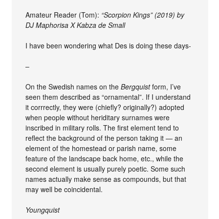
Amateur Reader (Tom):
“Scorpion Kings” (2019) by
DJ Maphorisa X Kabza de Small
I have been wondering what Des is doing these days-
–
On the Swedish names on the
Bergquist
form, I’ve
seen them described as “ornamental”. If I understand
it corrrectly, they were (chiefly? originally?) adopted
when people without heriditary surnames were
inscribed in military rolls. The first element tend to
reflect the background of the person taking it — an
element of the homestead or parish name, some
feature of the landscape back home, etc., while the
second element is usually purely poetic. Some such
names actually make sense as compounds, but that
may well be coincidental.
Youngquist