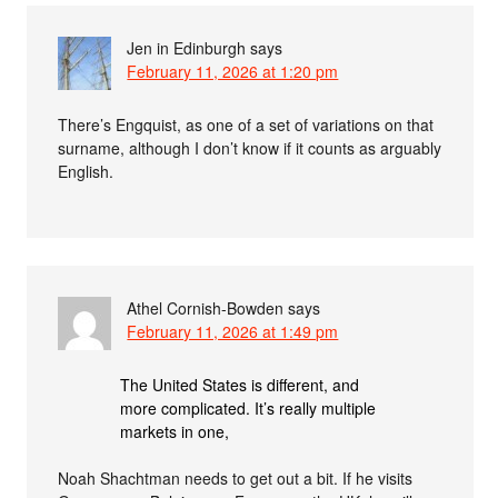
Jen in Edinburgh
says
February 11, 2026 at 1:20 pm
There’s Engquist, as one of a set of variations on that
surname, although I don’t know if it counts as arguably
English.
Athel Cornish-Bowden
says
February 11, 2026 at 1:49 pm
The United States is different, and
more complicated. It’s really multiple
markets in one,
Noah Shachtman needs to get out a bit. If he visits