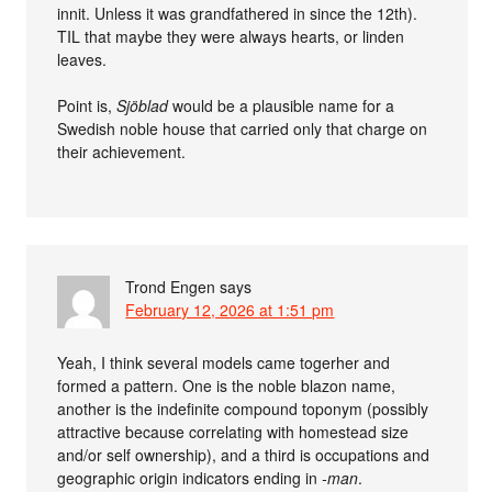
innit. Unless it was grandfathered in since the 12th).
TIL that maybe they were always hearts, or linden
leaves.
Point is,
Sjöblad
would be a plausible name for a
Swedish noble house that carried only that charge on
their achievement.
Trond Engen
says
February 12, 2026 at 1:51 pm
Yeah, I think several models came togerher and
formed a pattern. One is the noble blazon name,
another is the indefinite compound toponym (possibly
attractive because correlating with homestead size
and/or self ownership), and a third is occupations and
geographic origin indicators ending in
-man
.