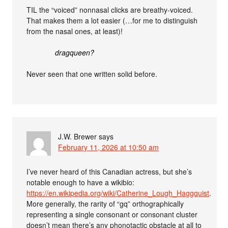
TIL the “voiced” nonnasal clicks are breathy-voiced.
That makes them a lot easier (…for me to distinguish
from the nasal ones, at least)!
dragqueen?
Never seen that one written solid before.
J.W. Brewer
says
February 11, 2026 at 10:50 am
I’ve never heard of this Canadian actress, but she’s
notable enough to have a wikibio:
https://en.wikipedia.org/wiki/Catherine_Lough_Haggquist
.
More generally, the rarity of “gq” orthographically
representing a single consonant or consonant cluster
doesn’t mean there’s any phonotactic obstacle at all to