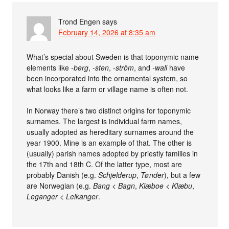
Trond Engen
says
February 14, 2026 at 8:35 am
What’s special about Sweden is that toponymic name
elements like
-berg
,
-sten
,
-ström
, and
-wall
have
been incorporated into the ornamental system, so
what looks like a farm or village name is often not.
In Norway there’s two distinct origins for toponymic
surnames. The largest is individual farm names,
usually adopted as hereditary surnames around the
year 1900. Mine is an example of that. The other is
(usually) parish names adopted by priestly families in
the 17th and 18th C. Of the latter type, most are
probably Danish (e.g.
Schjelderup
,
Tønder
), but a few
are Norwegian (e.g.
Bang
<
Bagn
,
Klæboe
<
Klæbu
,
Leganger
<
Leikanger
.