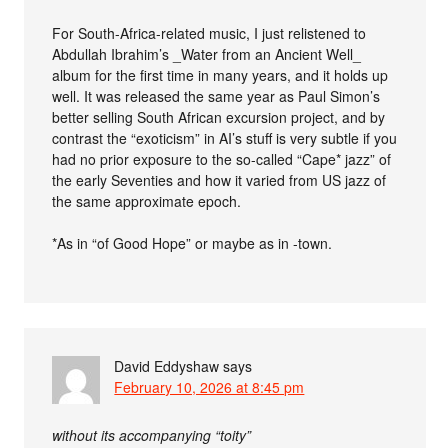
For South-Africa-related music, I just relistened to
Abdullah Ibrahim’s _Water from an Ancient Well_
album for the first time in many years, and it holds up
well. It was released the same year as Paul Simon’s
better selling South African excursion project, and by
contrast the “exoticism” in AI’s stuff is very subtle if you
had no prior exposure to the so-called “Cape* jazz” of
the early Seventies and how it varied from US jazz of
the same approximate epoch.
*As in “of Good Hope” or maybe as in -town.
David Eddyshaw
says
February 10, 2026 at 8:45 pm
without its accompanying “toity”