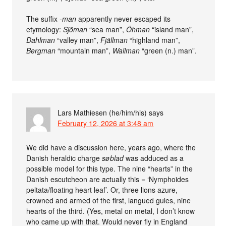
The suffix
-man
apparently never escaped its
etymology:
Sjöman
“sea man”,
Öhman
“island man”,
Dahlman
“valley man”,
Fjällman
“highland man”,
Bergman
“mountain man”,
Wallman
“green (n.) man”.
Lars Mathiesen (he/him/his)
says
February 12, 2026 at 3:48 am
We did have a discussion here, years ago, where the
Danish heraldic charge
søblad
was adduced as a
possible model for this type. The nine “hearts” in the
Danish escutcheon are actually this = ‘Nymphoides
peltata/floating heart leaf’. Or, three lions azure,
crowned and armed of the first, langued gules, nine
hearts of the third. (Yes, metal on metal, I don’t know
who came up with that. Would never fly in England