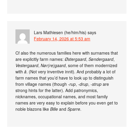
Lars Mathiesen (he/him/his)
says
February 14, 2026 at 5:53 am
Cf also the numerous families here with surnames that
are explicitly farm names:
Østergaard
,
Søndergaard
,
Vestergaard
,
Nør(re)gaard
, some of them modernized
with
å
. (Not very inventive innit). And probably a lot of
farm names that you’d have to look up to distinguish
from village names (though
-rup
,
-drup
,
-strup
are
strong hints for the latter). Add patronymics,
nicknames, occupational names, and most family
names are very easy to explain before you even get to
noble blazons like
Bille
and
Sparre
.