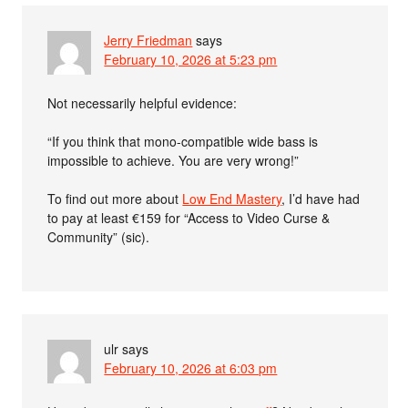
Jerry Friedman
says
February 10, 2026 at 5:23 pm
Not necessarily helpful evidence:
“If you think that mono-compatible wide bass is
impossible to achieve. You are very wrong!”
To find out more about
Low End Mastery
, I’d have had
to pay at least €159 for “Access to Video Curse &
Community” (sic).
ulr
says
February 10, 2026 at 6:03 pm