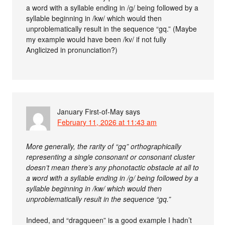
a word with a syllable ending in /g/ being followed by a
syllable beginning in /kw/ which would then
unproblematically result in the sequence “gq.” (Maybe
my example would have been /kv/ if not fully
Anglicized in pronunciation?)
January First-of-May
says
February 11, 2026 at 11:43 am
More generally, the rarity of “gq” orthographically
representing a single consonant or consonant cluster
doesn’t mean there’s any phonotactic obstacle at all to
a word with a syllable ending in /g/ being followed by a
syllable beginning in /kw/ which would then
unproblematically result in the sequence “gq.”
Indeed, and “dragqueen” is a good example I hadn’t