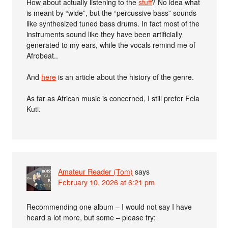
How about actually listening to the
stuff
? No idea what
is meant by “wide”, but the “percussive bass” sounds
like synthesized tuned bass drums. In fact most of the
instruments sound like they have been artificially
generated to my ears, while the vocals remind me of
Afrobeat..
And
here
is an article about the history of the genre.
As far as African music is concerned, I still prefer Fela
Kuti.
Amateur Reader (Tom)
says
February 10, 2026 at 6:21 pm
Recommending one album – I would not say I have
heard a lot more, but some – please try: