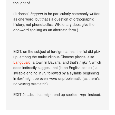
thought of.
(It doesn’t
happen
to be particularly commonly written
as one word, but that’s a question of orthographic
history, not phonotactics. Wiktionary does give the
one-word spelling as an alternate form.)
EDIT: on the subject of foreign names, the list did pick
up, among the multitudinous Chinese places, also
Langquaid
, a town in Bavaria; and that’s /-ŋkv-/, which
does indirectly suggest that [in an English context] a
syllable ending in /ŋ/ followed by a syllable beginning
in /kw/ might be even
more
unproblematic (as there’s
no voicing mismatch).
EDIT 2: …but that might end up spelled
-nqu-
instead.