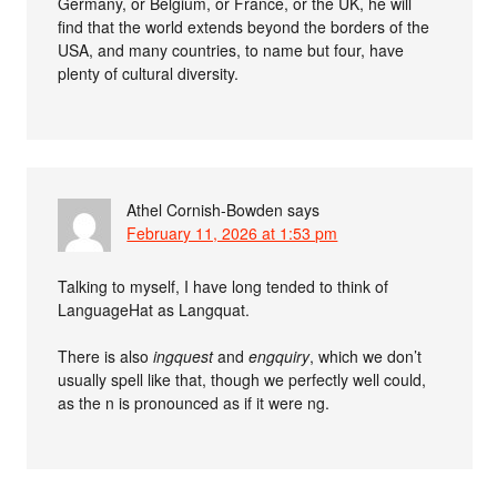
Germany, or Belgium, or France, or the UK, he will
find that the world extends beyond the borders of the
USA, and many countries, to name but four, have
plenty of cultural diversity.
Athel Cornish-Bowden
says
February 11, 2026 at 1:53 pm
Talking to myself, I have long tended to think of
LanguageHat as Langquat.
There is also
ingquest
and
engquiry
, which we don’t
usually spell like that, though we perfectly well could,
as the n is pronounced as if it were ng.