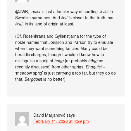
@JWB,
-quist
is just a fancier way of spelling
-kvist
in
Swedish surnames. And /kv/ is closer to the truth than
/kw/, in its land of origin at least.
(Cf. Rosenkrans and Gyllenstjärna for the type of
noble names that Jönsson and Pärson try to emulate
when they want something fancier. Many could be
heraldic charges, though I wouldn’t know how to
distinguish a sprig of
hagg
[or probably
hägg
as
recently discussed] from other sprigs.
Engquist
=
‘meadow sprig’ is just carrying it too far, but they do do
that.
Bergquist
is no better).
David Marjanović
says
February 11, 2026 at 4:29 pm