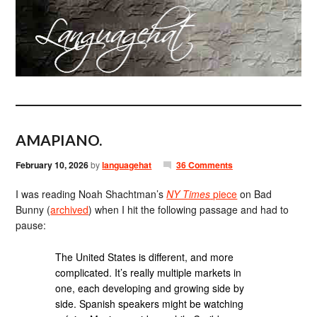
AMAPIANO.
February 10, 2026
by
languagehat
36 Comments
I was reading Noah Shachtman’s
NY Times
piece
on Bad
Bunny (
archived
) when I hit the following passage and had to
pause:
The United States is different, and more
complicated. It’s really multiple markets in
one, each developing and growing side by
side. Spanish speakers might be watching