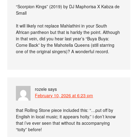
“Scorpion Kings” (2019) by DJ Maphorisa X Kabza de
Small
It will likely not replace Mahlathini in your South
African pantheon but that is harldy the point. Although
in that vein, did you hear last year’s “Buya Buya:
Come Back” by the Mahotella Queens (still starring
one of the original singers)? A wonderful record.
rozele
says
February 10, 2026 at 6:23 pm
that Rolling Stone piece included this: “…put off by
English in local music; it appears hoity.” i don’t know
that i’ve ever seen that without its accompanying
“toity” before!