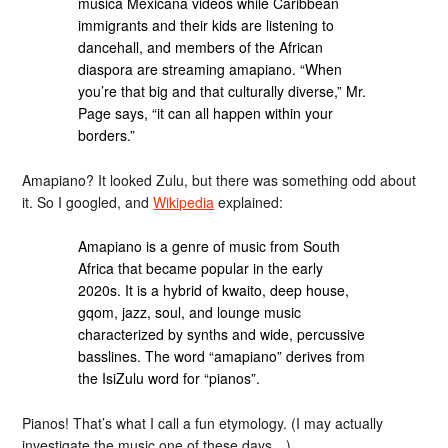
música Mexicana videos while Caribbean
immigrants and their kids are listening to
dancehall, and members of the African
diaspora are streaming amapiano. “When
you’re that big and that culturally diverse,” Mr.
Page says, “it can all happen within your
borders.”
Amapiano? It looked Zulu, but there was something odd about
it. So I googled, and
Wikipedia
explained:
Amapiano is a genre of music from South
Africa that became popular in the early
2020s. It is a hybrid of kwaito, deep house,
gqom, jazz, soul, and lounge music
characterized by synths and wide, percussive
basslines. The word “amapiano” derives from
the IsiZulu word for “pianos”.
Pianos! That’s what I call a fun etymology. (I may actually
investigate the music one of these days…)