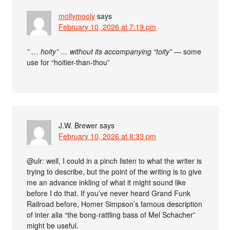
mollymooly
says
February 10, 2026 at 7:19 pm
” … hoity” … without its accompanying “toity”
— some
use for “hoitier-than-thou”
J.W. Brewer
says
February 10, 2026 at 8:33 pm
@ulr: well, I could in a pinch listen to what the writer is
trying to describe, but the point of the writing is to give
me an advance inkling of what it might sound like
before I do that. If you’ve never heard Grand Funk
Railroad before, Homer Simpson’s famous description
of inter alia “the bong-rattling bass of Mel Schacher”
might be useful.