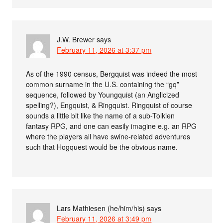
J.W. Brewer
says
February 11, 2026 at 3:37 pm
As of the 1990 census, Bergquist was indeed the most
common surname in the U.S. containing the “gq”
sequence, followed by Youngquist (an Anglicized
spelling?), Engquist, & Ringquist. Ringquist of course
sounds a little bit like the name of a sub-Tolkien
fantasy RPG, and one can easily imagine e.g. an RPG
where the players all have swine-related adventures
such that Hogquest would be the obvious name.
Lars Mathiesen (he/him/his)
says
February 11, 2026 at 3:49 pm