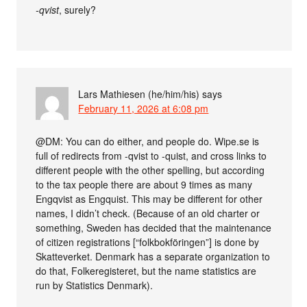
-qvist
, surely?
Lars Mathiesen (he/him/his)
says
February 11, 2026 at 6:08 pm
@DM: You can do either, and people do. Wipe.se is
full of redirects from -qvist to -quist, and cross links to
different people with the other spelling, but according
to the tax people there are about 9 times as many
Engqvist as Engquist. This may be different for other
names, I didn’t check. (Because of an old charter or
something, Sweden has decided that the maintenance
of citizen registrations [“folkbokföringen”] is done by
Skatteverket. Denmark has a separate organization to
do that, Folkeregisteret, but the name statistics are
run by Statistics Denmark).