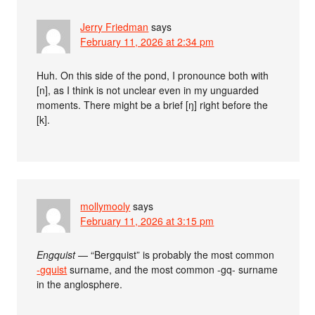
Jerry Friedman
says
February 11, 2026 at 2:34 pm
Huh. On this side of the pond, I pronounce both with
[n], as I think is not unclear even in my unguarded
moments. There might be a brief [ŋ] right before the
[k].
mollymooly
says
February 11, 2026 at 3:15 pm
Engquist
— “Bergquist” is probably the most common
-gquist
surname, and the most common -gq- surname
in the anglosphere.