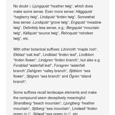
No doubt <
Ljungquist
“heather twig”, which does
make some sense. Even more sense:
Häggquist
“hagberry twig”,
Lindquist
“linden twig”. Somewhat
less sense:
Lundquist
“grove twig”,
Engquist
“meadow
twig”. Definitely less sense, e.g.:
Bergquist
“mountain
twig”,
Källquist
“source twig”,
Rehnquist
“reindeer
twig”, etc.
With other botanical suffixes:
Lönnroth
“maple root”,
Ekblad
“oak leaf”, Lindblad “linden leaf”,
Lindblom
“linden flower”,
Lindgren
“linden branch”, but also e.g.
Forsblad
“waterfall leaf”,
Forsgren
“waterfall
branch”,
Dahlgren
“valley branch”,
Sjöblom
“sea
flower”,
Sjögren
“sea branch” and
Ögren
“island
branch”.
Some suffixes recall landscape elements and make
the compound seem deceptively meaningful:
Strandberg
“beach mountain”,
Ljungberg
“heather
mountain”,
Sjöberg
“sea mountain”,
Lindwall
“linden
green (n.)”,
Sjöwall
“sea green (n.)”, etc.