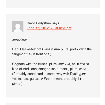
David Eddyshaw
says
February 10, 2026 at 6:54 pm
amapiano
Heh. Bleek-Meinhof Class 6
ma-
plural prefix (with the
“augment”
a-
in front of it.)
Cognate with the Kusaal plural
suffix
-a
, as in
kɔn
“a
kind of traditional stringed instrument”, plural
kɔna
.
(Probably connected in some way with Dyula
gɔni
“violin, lute, guitar.” A Wanderwort, probably. Like
piano
.)