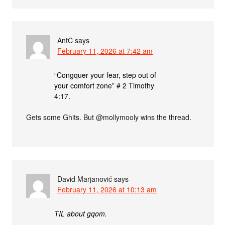
AntC
says
February 11, 2026 at 7:42 am
“Congquer your fear, step out of
your comfort zone” # 2 Timothy
4:17.
Gets some Ghits. But @mollymooly wins the thread.
David Marjanović
says
February 11, 2026 at 10:13 am
TIL about gqom.