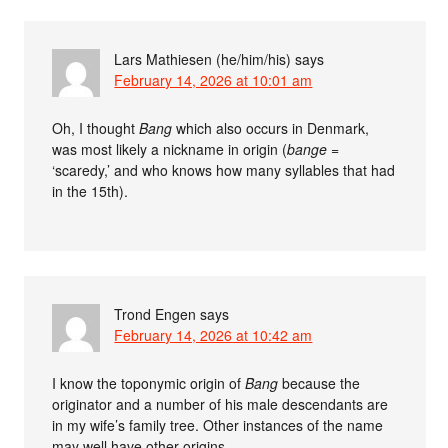
Lars Mathiesen (he/him/his)
says
February 14, 2026 at 10:01 am
Oh, I thought
Bang
which also occurs in Denmark,
was most likely a nickname in origin (
bange
=
‘scaredy,’ and who knows how many syllables that had
in the 15th).
Trond Engen
says
February 14, 2026 at 10:42 am
I know the toponymic origin of
Bang
because the
originator and a number of his male descendants are
in my wife’s family tree. Other instances of the name
may well have other origins.