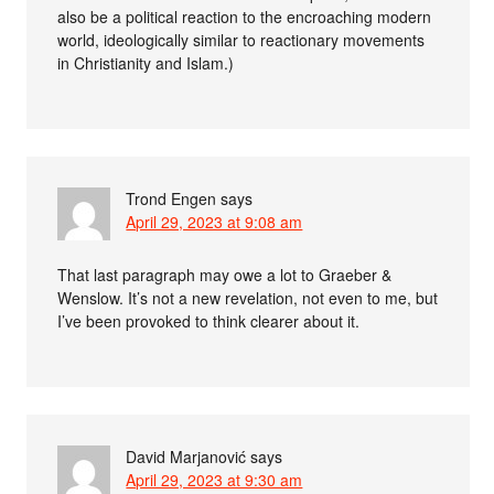
also be a political reaction to the encroaching modern
world, ideologically similar to reactionary movements
in Christianity and Islam.)
Trond Engen
says
April 29, 2023 at 9:08 am
That last paragraph may owe a lot to Graeber &
Wenslow. It’s not a new revelation, not even to me, but
I’ve been provoked to think clearer about it.
David Marjanović
says
April 29, 2023 at 9:30 am