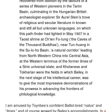
recovered from oblivion by the labours of a
series of Western pioneers in the Tarim
Basin, culminating in the Hungarian-British
archaeologist-explorer Sir Aurel Stein’s trove
of religious and secular literature in known
and still all but unknown languages, on which
this path-finder had lighted in May 1907 in a
Taoist shrine at Ch’ien Fo-tung (‘the Caves of
the Thousand Buddhas’), near Tun-huang in
the Su-lo-ho Basin, ‘a natural corridor’ leading
from North-Western China into Central Asia,
at the Western terminus of the former
limes
of
a Sinic universal state; and Khotanese and
Tokharian were the fields in which Bailey, in
the next stage of his intellectual career, was
to give the most impressive demonstrations of
his prowess in advancing the frontiers of
philological knowledge.
I am amused by Toynbee’s confident Balliol-bred “
natus
” and
“
limes
,” and of course wowed by Bailey’s accomplishments. In
a