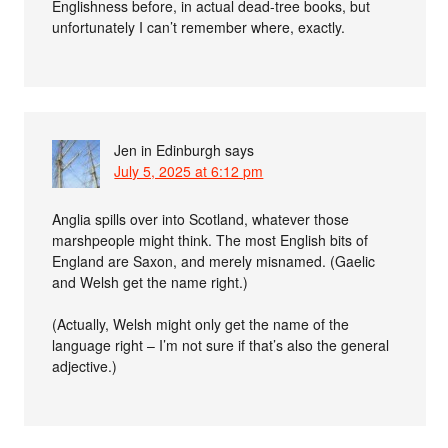
Englishness before, in actual dead-tree books, but
unfortunately I can’t remember where, exactly.
Jen in Edinburgh
says
July 5, 2025 at 6:12 pm
Anglia spills over into Scotland, whatever those
marshpeople might think. The most English bits of
England are Saxon, and merely misnamed. (Gaelic
and Welsh get the name right.)
(Actually, Welsh might only get the name of the
language right – I’m not sure if that’s also the general
adjective.)