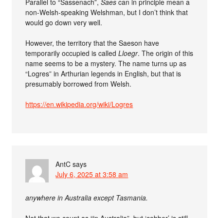
Parallel to “Sassenach”,
Saes
can in principle mean a
non-Welsh-speaking Welshman, but I don’t think that
would go down very well.
However, the territory that the Saeson have
temporarily occupied is called
Lloegr
. The origin of this
name seems to be a mystery. The name turns up as
“Logres” in Arthurian legends in English, but that is
presumably borrowed from Welsh.
https://en.wikipedia.org/wiki/Logres
AntC
says
July 6, 2025 at 3:58 am
anywhere in Australia except Tasmania.
Not that we count as “in Australia”, but ‘cobber’ is still