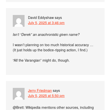
David Eddyshaw
says
July 5, 2025 at 3:46 pm
Isn’t “Derek” an anachronistic given name?
I wasn’t planning on too much historical accuracy …
(It just holds up the bodice-ripping action, I find.)
“Alf the Varangian” might do, though.
Jerry Friedman
says
July 5, 2025 at 5:50 pm
@Brett: Wikipedia mentions other sources, including