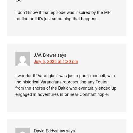
I don’t know if that episode was inspired by the MP
routine or if it’s just something that happens.
J.W. Brewer
says
July 5, 2025 at 1:20 pm
I wonder if “Varangian” was just a poetic conceit, with
the historical Varangians representing any Teuton
from the shores of the Baltic who eventually ended up
engaged in adventures in-or-near Constantinople.
David Eddyshaw
says