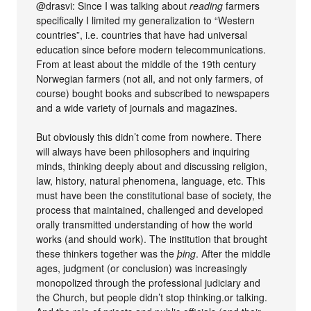
@drasvi: Since I was talking about
reading
farmers
specifically I limited my generalization to “Western
countries”, i.e. countries that have had universal
education since before modern telecommunications.
From at least about the middle of the 19th century
Norwegian farmers (not all, and not only farmers, of
course) bought books and subscribed to newspapers
and a wide variety of journals and magazines.
But obviously this didn’t come from nowhere. There
will always have been philosophers and inquiring
minds, thinking deeply about and discussing religion,
law, history, natural phenomena, language, etc. This
must have been the constitutional base of society, the
process that maintained, challenged and developed
orally transmitted understanding of how the world
works (and should work). The institution that brought
these thinkers together was the
þing
. After the middle
ages, judgment (or conclusion) was increasingly
monopolized through the professional judiciary and
the Church, but people didn’t stop thinking.or talking.