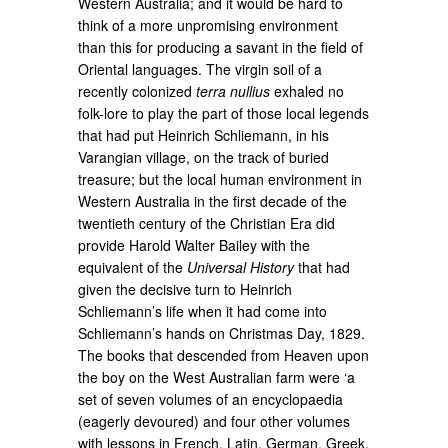
Western Australia; and it would be hard to
think of a more unpromising environment
than this for producing a savant in the field of
Oriental languages. The virgin soil of a
recently colonized
terra nullius
exhaled no
folk-lore to play the part of those local legends
that had put Heinrich Schliemann, in his
Varangian village, on the track of buried
treasure; but the local human environment in
Western Australia in the first decade of the
twentieth century of the Christian Era did
provide Harold Walter Bailey with the
equivalent of the
Universal History
that had
given the decisive turn to Heinrich
Schliemann’s life when it had come into
Schliemann’s hands on Christmas Day, 1829.
The books that descended from Heaven upon
the boy on the West Australian farm were ‘a
set of seven volumes of an encyclopaedia
(eagerly devoured) and four other volumes
with lessons in French, Latin, German, Greek,