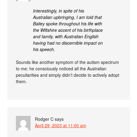
Interestingly, in spite of his
Australian upbringing, I am told that
Bailey spoke throughout his life with
the Wiltshire accent of his birthplace
and family, with Australian English
having had no discernible impact on
his speech.
Sounds like another symptom of the autism spectrum
to me: he consciously noticed all the Australian
peculiarities and simply didn’t decide to actively adopt
them.
Rodger C
says
April 29, 2023 at 11:00 am