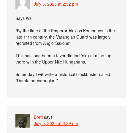
July 5, 2025 at 2:52 pm
Says WP:
“By the time of the Emperor Alexios Komnenos in the
late 11th century, the Varangian Guard was largely
recruited from Anglo-Saxons”
This has long been a favourite fact(oid) of mine, up
there with the Upper Nile Hungarians.
Some day I will write a historical blockbuster called
“Derek the Varangian.”
Brett
says
July 5, 2025 at 3:29 pm