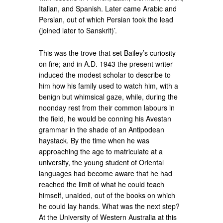
Italian, and Spanish. Later came Arabic and
Persian, out of which Persian took the lead
(joined later to Sanskrit)’.
This was the trove that set Bailey’s curiosity
on fire; and in A.D. 1943 the present writer
induced the modest scholar to describe to
him how his family used to watch him, with a
benign but whimsical gaze, while, during the
noonday rest from their common labours in
the field, he would be conning his Avestan
grammar in the shade of an Antipodean
haystack. By the time when he was
approaching the age to matriculate at a
university, the young student of Oriental
languages had become aware that he had
reached the limit of what he could teach
himself, unaided, out of the books on which
he could lay hands. What was the next step?
At the University of Western Australia at this