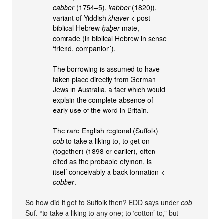
cabber
(1754–5),
kabber
(1820)),
variant of Yiddish
khaver
< post-
biblical Hebrew
ḥāḇēr
mate,
comrade (in biblical Hebrew in sense
‘friend, companion’).
The borrowing is assumed to have
taken place directly from German
Jews in Australia, a fact which would
explain the complete absence of
early use of the word in Britain.
The rare English regional (Suffolk)
cob
to take a liking to, to get on
(together) (1898 or earlier), often
cited as the probable etymon, is
itself conceivably a back-formation <
cobber
.
So how did it get to Suffolk then? EDD says under
cob
Suf. “to take a liking to any one; to ‘cotton’ to,” but