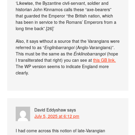
‘Likewise, the Byzantine civil-servant, soldier and
historian John Kinnamos calls these “axe-bearers”
that guarded the Emperor “the British nation, which
has been in service to the Romans’ Emperors from a
long time back”.[26]’
Also, it says without a source that the Varangians were
referred to as “
Englinbarrangoi
(Anglo-Varangians)”.
This must be the same as the
Énklinobarrangoi
(hope
I transliterated that right) you can see at
this GB link.
The WP version seems to indicate England more
clearly.
David Eddyshaw
says
July 5, 2025 at 6:12 pm
I had come across this notion of late-Varangian