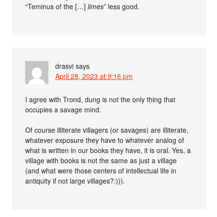
“Teminus of the […]
limes
” less good.
drasvi
says
April 28, 2023 at 9:16 pm
I agree with Trond, dung is not the only thing that
occupies a savage mind.
Of course illiterate villagers (or savages) are illiterate,
whatever exposure they have to whatever analog of
what is written in our books they have, it is oral. Yes, a
village with books is not the same as just a village
(and what were those centers of intellectual life in
antiquity if not large villages?:))).