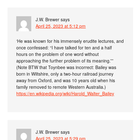
J.W. Brewer
says
April 25, 2023 at 5:12 pm
‘He was known for his immensely erudite lectures, and
once confessed: “I have talked for ten and a half
hours on the problem of one word without
approaching the further problem of its meaning.””
(Note BTW that Toynbee was incorrect: Bailey was
born in Wiltshire, only a two-hour railroad journey
away from Oxford, and was 10 years old when his
family removed to remote Western Australia.)
https://en.wikipedia.org/wiki/Harold_Walter_Bailey
J.W. Brewer
says
April 25, 2023 at 5:29 pm