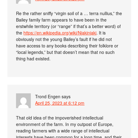
Re the rather sniffy “virgin soil of a … terra nullius,” the
Bailey family farm appears to have been in the
erstwhile territory (or “range” if that’s a better word) of
the
https://en.wikipedia.org/wiki/Njakinjaki
. It is
obviously not the young Bailey’s fault if he did not
have access to any books describing their folklore or
“local legends,” but that doesn’t mean that no such
thing had existed.
Trond Engen
says
April 25, 2023 at 6:12 pm
That old idea of the impoverished intellectual
environment of the farm. In my outpost of Europe,
reading farmers with a wide range of intellectual
interests have been common for a long time, and their