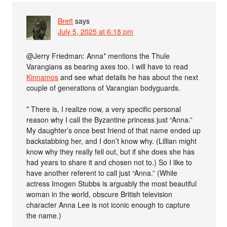
Brett
says
July 5, 2025 at 6:18 pm
@Jerry Friedman: Anna* mentions the Thule
Varangians as bearing axes too. I will have to read
Kinnamos
and see what details he has about the next
couple of generations of Varangian bodyguards.
* There is, I realize now, a very specific personal
reason why I call the Byzantine princess just “Anna.”
My daughter’s once best friend of that name ended up
backstabbing her, and I don’t know why. (Lillian might
know why they really fell out, but if she does she has
had years to share it and chosen not to.) So I like to
have another referent to call just “Anna.” (While
actress Imogen Stubbs is arguably the most beautiful
woman in the world, obscure British television
character Anna Lee is not iconic enough to capture
the name.)