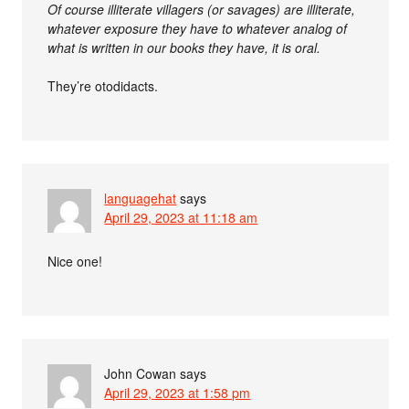
Of course illiterate villagers (or savages) are illiterate,
whatever exposure they have to whatever analog of
what is written in our books they have, it is oral.
They’re otodidacts.
languagehat
says
April 29, 2023 at 11:18 am
Nice one!
John Cowan
says
April 29, 2023 at 1:58 pm