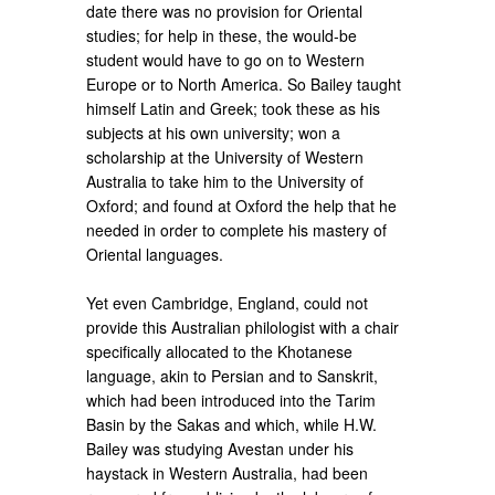
date there was no provision for Oriental
studies; for help in these, the would-be
student would have to go on to Western
Europe or to North America. So Bailey taught
himself Latin and Greek; took these as his
subjects at his own university; won a
scholarship at the University of Western
Australia to take him to the University of
Oxford; and found at Oxford the help that he
needed in order to complete his mastery of
Oriental languages.
Yet even Cambridge, England, could not
provide this Australian philologist with a chair
specifically allocated to the Khotanese
language, akin to Persian and to Sanskrit,
which had been introduced into the Tarim
Basin by the Sakas and which, while H.W.
Bailey was studying Avestan under his
haystack in Western Australia, had been