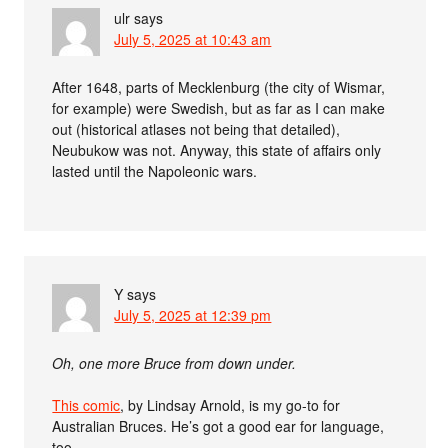
ulr
says
July 5, 2025 at 10:43 am
After 1648, parts of Mecklenburg (the city of Wismar,
for example) were Swedish, but as far as I can make
out (historical atlases not being that detailed),
Neubukow was not. Anyway, this state of affairs only
lasted until the Napoleonic wars.
Y
says
July 5, 2025 at 12:39 pm
Oh, one more Bruce from down under.
This comic
, by Lindsay Arnold, is my go-to for
Australian Bruces. He’s got a good ear for language,
too.