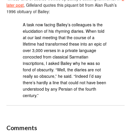
later post
, Gilleland quotes this piquant bit from Alan Rush’s
1996 obituary of Bailey:
A task now facing Bailey’s colleagues is the
elucidation of his rhyming diaries. When told
at our last meeting that the course of a
lifetime had transformed these into an epic of
over 3,000 verses in a private language
concocted from classical Sarmatian
inscriptions, I asked Bailey why he was so
fond of obscurity. “Well, the diaries are not
really so obscure,” he said. “Indeed I’d say
there’s hardly a line that could not have been
understood by any Persian of the fourth
century.”
Comments