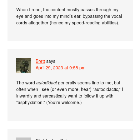
When I read, the content mostly passes through my
eye and goes into my mind’s ear, bypassing the vocal
cords altogether (hence my speed-reading abilities).
Brett
says
April 29, 2023 at 9:58 pm
The word
autodidact
generally seems fine to me, but
often when I see (or even more, hear) “autodidactic,” I
inwardly and sarcastically want to follow it up with
“asphyxiation.” (You’re welcome.)