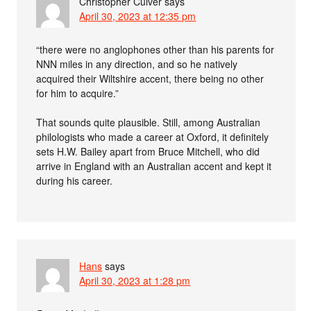
Christopher Culver
says
April 30, 2023 at 12:35 pm
“there were no anglophones other than his parents for
NNN miles in any direction, and so he natively
acquired their Wiltshire accent, there being no other
for him to acquire.”
That sounds quite plausible. Still, among Australian
philologists who made a career at Oxford, it definitely
sets H.W. Bailey apart from Bruce Mitchell, who did
arrive in England with an Australian accent and kept it
during his career.
Hans
says
April 30, 2023 at 1:28 pm