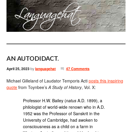
AN AUTODIDACT.
April 25, 2023
by
languagehat
47 Comments
Michael Gilleland of Laudator Temporis Acti
posts this inspiring
quote
from Toynbee’s
A Study of History
, Vol. X:
Professor H.W. Bailey (
natus
A.D. 1899), a
philologist of world-wide renown who in A.D.
1952 was the Professor of Sanskrit in the
University of Cambridge, had awoken to
consciousness as a child on a farm in