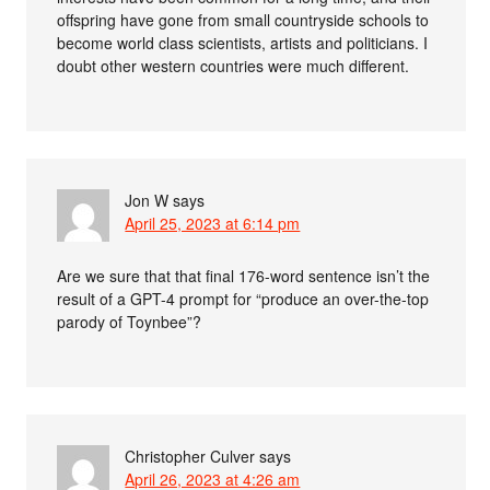
offspring have gone from small countryside schools to
become world class scientists, artists and politicians. I
doubt other western countries were much different.
Jon W
says
April 25, 2023 at 6:14 pm
Are we sure that that final 176-word sentence isn’t the
result of a GPT-4 prompt for “produce an over-the-top
parody of Toynbee”?
Christopher Culver
says
April 26, 2023 at 4:26 am