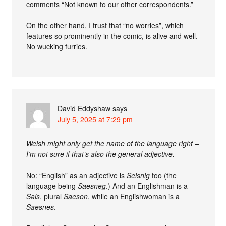
comments “Not known to our other correspondents.”
On the other hand, I trust that “no worries”, which
features so prominently in the comic, is alive and well.
No wucking furries.
David Eddyshaw
says
July 5, 2025 at 7:29 pm
Welsh might only get the name of the language right –
I’m not sure if that’s also the general adjective.
No: “English” as an adjective is
Seisnig
too (the
language being
Saesneg
.) And an Englishman is a
Sais
, plural
Saeson
, while an Englishwoman is a
Saesnes
.