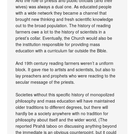
And the role of priests and public officials (and their
wives) was always a dual one. As educated people
with a wide network they became a channel that
brought new thinking and fresh scientific knowledge
out to the broad population. The history of reading
farmers owe a lot to the history of scientists in a
priest’s collar. Eventually, the Church would also be
the institution responsible for providing mass
education with a curriculum far outside the Bible.
And 19th century reading farmers weren’t a uniform
block. It gave rise to artists and scientists, but also to
lay preachers and prophets who were reacting to the
secular message of the priests.
Societies without this specific history of monopolized
philosophy and mass education will have maintained
older traditions to different degrees, but there will
hardly be a society anywhere with no tradition for
philosophy about itself and the wider worid, (The
reported Pirahã taboo on discussing anything beyond
the immediate is an obvious counterpoint, but it could