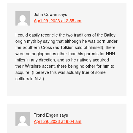
John Cowan
says
April 29, 2023 at 2:55 am
I could easily reconcile the two traditions of the Bailey
origin myth by saying that although he was born under
the Southern Cross (as Tolkien said of himself), there
were no anglophones other than his parents for NNN
miles in any direction, and so he natively acquired
their Wiltshire accent, there being no other for him to
acquire. (I believe this was actually true of some
settlers in N.Z.)
Trond Engen
says
April 29, 2023 at 6:04 am