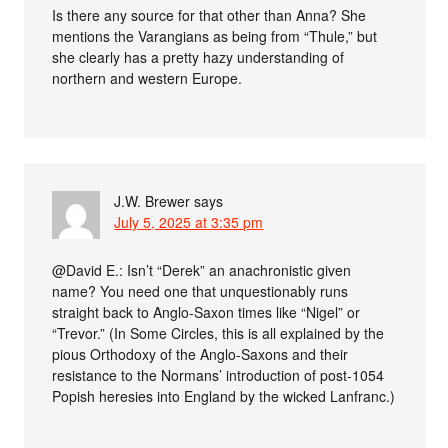
Is there any source for that other than Anna? She
mentions the Varangians as being from “Thule,” but
she clearly has a pretty hazy understanding of
northern and western Europe.
J.W. Brewer
says
July 5, 2025 at 3:35 pm
@David E.: Isn’t “Derek” an anachronistic given
name? You need one that unquestionably runs
straight back to Anglo-Saxon times like “Nigel” or
“Trevor.” (In Some Circles, this is all explained by the
pious Orthodoxy of the Anglo-Saxons and their
resistance to the Normans’ introduction of post-1054
Popish heresies into England by the wicked Lanfranc.)