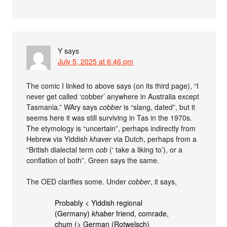
Y
says
July 5, 2025 at 6:46 pm
The comic I linked to above says (on its third page), “I
never get called ‘cobber’ anywhere in Australia except
Tasmania.” WAry says
cobber
is “slang, dated”, but it
seems here it was still surviving in Tas in the 1970s.
The etymology is “uncertain”, perhaps indirectly from
Hebrew via Yiddish
khaver
via Dutch, perhaps from a
“British dialectal term
cob
(‘ take a liking to’), or a
conflation of both”. Green says the same.
The OED clarifies some. Under
cobber
, it says,
Probably < Yiddish regional
(Germany)
khaber
friend, comrade,
chum (> German (Rotwelsch)