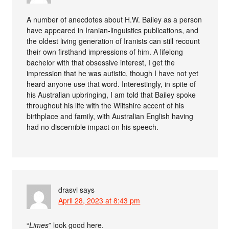
A number of anecdotes about H.W. Bailey as a person
have appeared in Iranian-linguistics publications, and
the oldest living generation of Iranists can still recount
their own firsthand impressions of him. A lifelong
bachelor with that obsessive interest, I get the
impression that he was autistic, though I have not yet
heard anyone use that word. Interestingly, in spite of
his Australian upbringing, I am told that Bailey spoke
throughout his life with the Wiltshire accent of his
birthplace and family, with Australian English having
had no discernible impact on his speech.
drasvi
says
April 28, 2023 at 8:43 pm
“
Limes
” look good here.