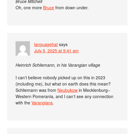
Bruce Mitchell
Oh, one more
Bruce
from down under.
languagehat
says
July 5, 2025 at 9:41 am
Heinrich Schliemann, in his Varangian village
I can’t believe nobody picked up on this in 2023
(including me), but what on earth does this mean?
Schliemann was from
Neubukow
in Mecklenburg–
Western Pomerania, and I can’t see any connection
with the
Varangians
.