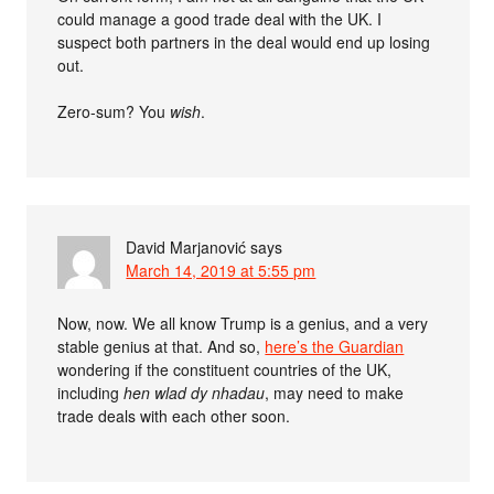
could manage a good trade deal with the UK. I
suspect both partners in the deal would end up losing
out.
Zero-sum? You
wish
.
David Marjanović
says
March 14, 2019 at 5:55 pm
Now, now. We all know Trump is a genius, and a very
stable genius at that. And so,
here’s the Guardian
wondering if the constituent countries of the UK,
including
hen wlad dy nhadau
, may need to make
trade deals with each other soon.