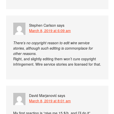
Stephen Carlson
says
March 8, 2019 at 6:09 am
There’s no copyright reason to edit wire service
stories, although such editing is commonplace for
other reasons.
Right, and slightly editing them won’t cure copyright
infringement. Wire service stories are licensed for that.
David Marjanović
says
March 8, 2019 at 8:01 am
My first reaction is “give me 15 $/h, and I’ll do it”…