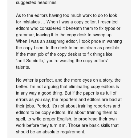
suggested headlines.
As to the editors having too much work to do to look
for mistakes … When I was a copy editor, I resented
editors who considered it beneath them to fix typos or
grammar, leaving it to the copy desk to sweep up.
When I was an assigning editor, I took pride in wanting
the copy I sent to the desk to be as clean as possible.
If the main job of the copy desk is to fix things like
“anti-Semiotic,” you’re wasting the copy editors’
talents.
No writer is perfect, and the more eyes on a story, the
better. I’m not arguing that eliminating copy editors is
in any way a good thing. But if the paper is as full of
errors as you say, the reporters and editors are bad at
their jobs. Period. It’s not about training reporters and
editors to be copy editors. It’s about training them to
spell, to write proper English, to proofread their own
work before they turn it in. Those are basic skills that
should be an absolute requirement.