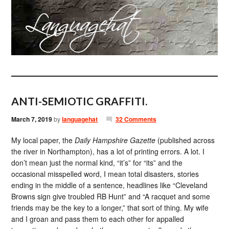
ANTI-SEMIOTIC GRAFFITI.
March 7, 2019
by
languagehat
32 Comments
My local paper, the
Daily Hampshire Gazette
(published across
the river in Northampton), has a lot of printing errors. A lot. I
don’t mean just the normal kind, “it’s” for “its” and the
occasional misspelled word, I mean total disasters, stories
ending in the middle of a sentence, headlines like “Cleveland
Browns sign give troubled RB Hunt” and “A racquet and some
friends may be the key to a longer,” that sort of thing. My wife
and I groan and pass them to each other for appalled