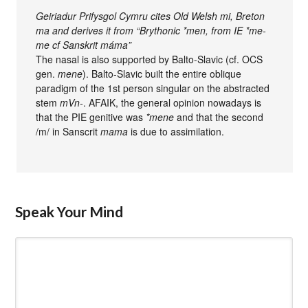
Geiriadur Prifysgol Cymru cites Old Welsh mi, Breton
ma and derives it from “Brythonic *men, from IE *me-
me cf Sanskrit máma”
The nasal is also supported by Balto-Slavic (cf. OCS
gen.
mene
). Balto-Slavic built the entire oblique
paradigm of the 1st person singular on the abstracted
stem
mVn-
. AFAIK, the general opinion nowadays is
that the PIE genitive was
*mene
and that the second
/m/ in Sanscrit
mama
is due to assimilation.
Speak Your Mind