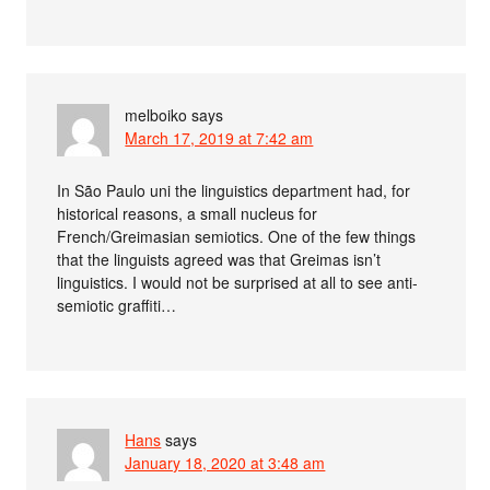
melboiko
says
March 17, 2019 at 7:42 am
In São Paulo uni the linguistics department had, for
historical reasons, a small nucleus for
French/Greimasian semiotics. One of the few things
that the linguists agreed was that Greimas isn’t
linguistics. I would not be surprised at all to see anti-
semiotic graffiti…
Hans
says
January 18, 2020 at 3:48 am