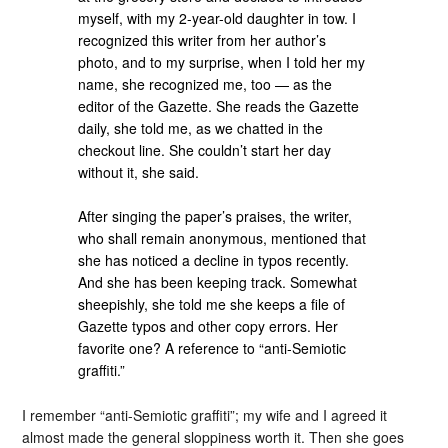
myself, with my 2-year-old daughter in tow. I
recognized this writer from her author’s
photo, and to my surprise, when I told her my
name, she recognized me, too — as the
editor of the Gazette. She reads the Gazette
daily, she told me, as we chatted in the
checkout line. She couldn’t start her day
without it, she said.
After singing the paper’s praises, the writer,
who shall remain anonymous, mentioned that
she has noticed a decline in typos recently.
And she has been keeping track. Somewhat
sheepishly, she told me she keeps a file of
Gazette typos and other copy errors. Her
favorite one? A reference to “anti-Semiotic
graffiti.”
I remember “anti-Semiotic graffiti”; my wife and I agreed it
almost made the general sloppiness worth it. Then she goes