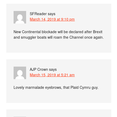
SFReader
says
March 14, 2019 at 9:10 pm
New Continental blockade will be declared after Brexit
and smuggler boats will roam the Channel once again.
AJP Crown
says
March 15, 2019 at 5:21 am
Lovely marmalade eyebrows, that Plaid Cymru guy.