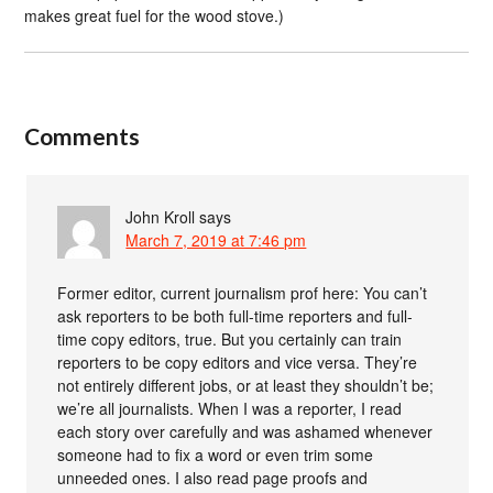
makes great fuel for the wood stove.)
Comments
John Kroll
says
March 7, 2019 at 7:46 pm
Former editor, current journalism prof here: You can’t
ask reporters to be both full-time reporters and full-
time copy editors, true. But you certainly can train
reporters to be copy editors and vice versa. They’re
not entirely different jobs, or at least they shouldn’t be;
we’re all journalists. When I was a reporter, I read
each story over carefully and was ashamed whenever
someone had to fix a word or even trim some
unneeded ones. I also read page proofs and