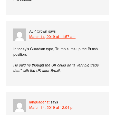
AJP Crown
says
March 14, 2019 at 11:57 am
In today’s Guardian typo, Trump sums up the British
position:
He said he thought the UK could do “a very big trade
deal” with the UK after Brexit.
languagehat
says
March 14, 2019 at 12:04 pm