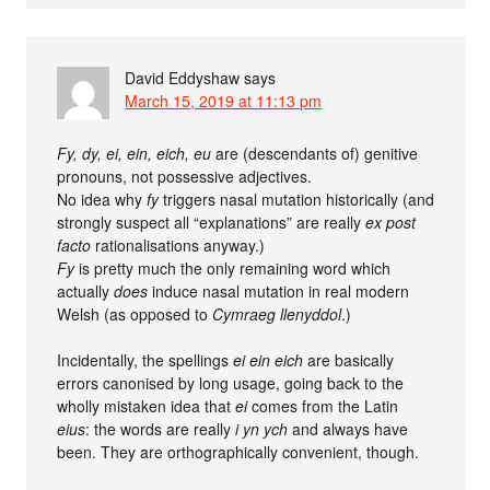
David Eddyshaw
says
March 15, 2019 at 11:13 pm
Fy, dy, ei, ein, eich, eu
are (descendants of) genitive
pronouns, not possessive adjectives.
No idea why
fy
triggers nasal mutation historically (and
strongly suspect all “explanations” are really
ex post
facto
rationalisations anyway.)
Fy
is pretty much the only remaining word which
actually
does
induce nasal mutation in real modern
Welsh (as opposed to
Cymraeg llenyddol
.)
Incidentally, the spellings
ei ein eich
are basically
errors canonised by long usage, going back to the
wholly mistaken idea that
ei
comes from the Latin
eius
: the words are really
i yn ych
and always have
been. They are orthographically convenient, though.