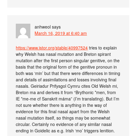
anhweol
says
March 16, 2019 at 6:40 am
https://www.jstor.org/stable/40997524
tries to explain
why Welsh has nasal mutation and Breton spirant
mutation after the first person singular genitive, on the
basis that the original form of the genitive pronoun in
both was ‘min’ but that there were differences in timing
and details of assimilations and losses involving final
nasals. Geiriadur Prifysgol Cymru cites Old Welsh mi,
Breton ma and derives it from “Brythonic *men, from
IE *me-me cf Sanskrit máma” (I’m translating). But I’m
not sure whether there is anything in the way of
evidence for this final nasal apart from the Welsh
nasal mutation itself, so things may be somewhat
circular. Certainly no evidence of any similar nasal
ending in Goidelic as e.g. Irish ‘mo’ triggers lenition.