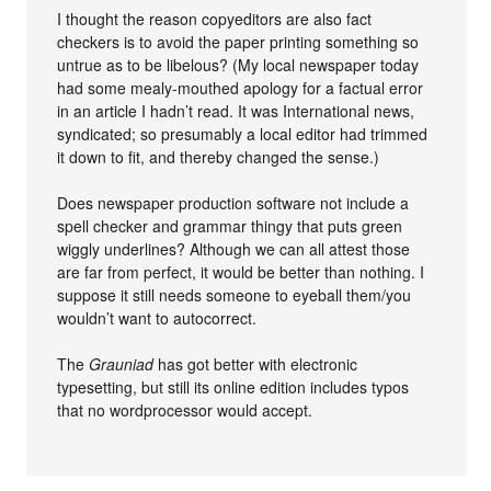
I thought the reason copyeditors are also fact
checkers is to avoid the paper printing something so
untrue as to be libelous? (My local newspaper today
had some mealy-mouthed apology for a factual error
in an article I hadn’t read. It was International news,
syndicated; so presumably a local editor had trimmed
it down to fit, and thereby changed the sense.)
Does newspaper production software not include a
spell checker and grammar thingy that puts green
wiggly underlines? Although we can all attest those
are far from perfect, it would be better than nothing. I
suppose it still needs someone to eyeball them/you
wouldn’t want to autocorrect.
The
Grauniad
has got better with electronic
typesetting, but still its online edition includes typos
that no wordprocessor would accept.