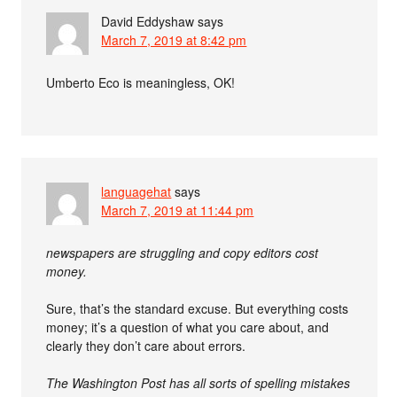
David Eddyshaw
says
March 7, 2019 at 8:42 pm
Umberto Eco is meaningless, OK!
languagehat
says
March 7, 2019 at 11:44 pm
newspapers are struggling and copy editors cost
money.
Sure, that’s the standard excuse. But everything costs
money; it’s a question of what you care about, and
clearly they don’t care about errors.
The Washington Post has all sorts of spelling mistakes