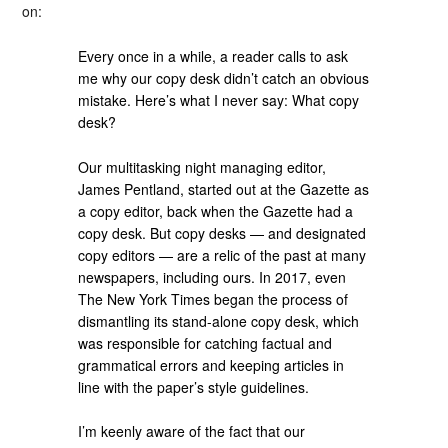
on:
Every once in a while, a reader calls to ask
me why our copy desk didn’t catch an obvious
mistake. Here’s what I never say: What copy
desk?
Our multitasking night managing editor,
James Pentland, started out at the Gazette as
a copy editor, back when the Gazette had a
copy desk. But copy desks — and designated
copy editors — are a relic of the past at many
newspapers, including ours. In 2017, even
The New York Times began the process of
dismantling its stand-alone copy desk, which
was responsible for catching factual and
grammatical errors and keeping articles in
line with the paper’s style guidelines.
I’m keenly aware of the fact that our