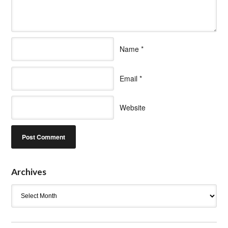
Name
*
Email
*
Website
Archives
Archives