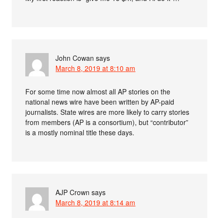
John Cowan
says
March 8, 2019 at 8:10 am
For some time now almost all AP stories on the
national news wire have been written by AP-paid
journalists. State wires are more likely to carry stories
from members (AP is a consortium), but “contributor”
is a mostly nominal title these days.
AJP Crown
says
March 8, 2019 at 8:14 am