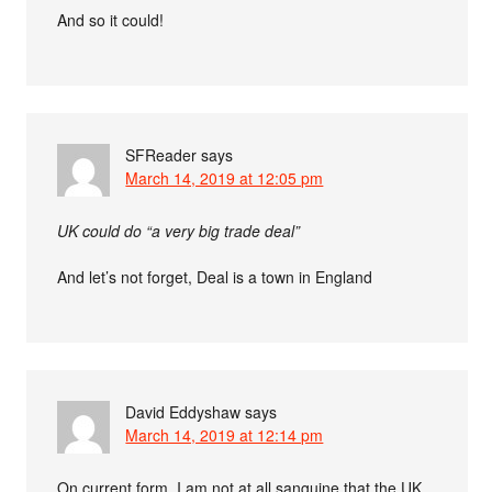
And so it could!
SFReader
says
March 14, 2019 at 12:05 pm
UK could do “a very big trade deal”
And let’s not forget, Deal is a town in England
David Eddyshaw
says
March 14, 2019 at 12:14 pm
On current form, I am not at all sanguine that the UK