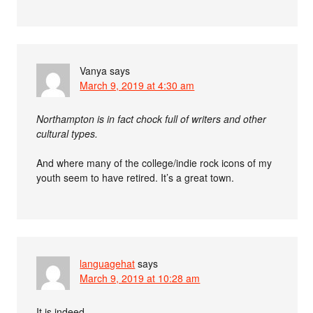
Vanya
says
March 9, 2019 at 4:30 am
Northampton is in fact chock full of writers and other
cultural types.
And where many of the college/indie rock icons of my
youth seem to have retired. It’s a great town.
languagehat
says
March 9, 2019 at 10:28 am
It is indeed.