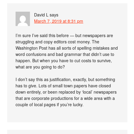
David L
says
March 7, 2019 at 8:31 pm
I’m sure I’ve said this before — but newspapers are
struggling and copy editors cost money. The
Washington Post has all sorts of spelling mistakes and
word confusions and bad grammar that didn’t use to
happen. But when you have to cut costs to survive,
what are you going to do?
I don’t say this as justification, exactly, but something
has to give. Lots of small town papers have closed
down entirely, or been replaced by ‘local’ newspapers
that are corporate productions for a wide area with a
couple of local pages if you’re lucky.