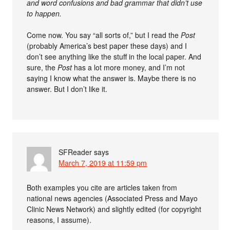
and word confusions and bad grammar that didn’t use
to happen.
Come now. You say “all sorts of,” but I read the
Post
(probably America’s best paper these days) and I
don’t see anything like the stuff in the local paper. And
sure, the
Post
has a lot more money, and I’m not
saying I know what the answer is. Maybe there is no
answer. But I don’t like it.
SFReader
says
March 7, 2019 at 11:59 pm
Both examples you cite are articles taken from
national news agencies (Associated Press and Mayo
Clinic News Network) and slightly edited (for copyright
reasons, I assume).