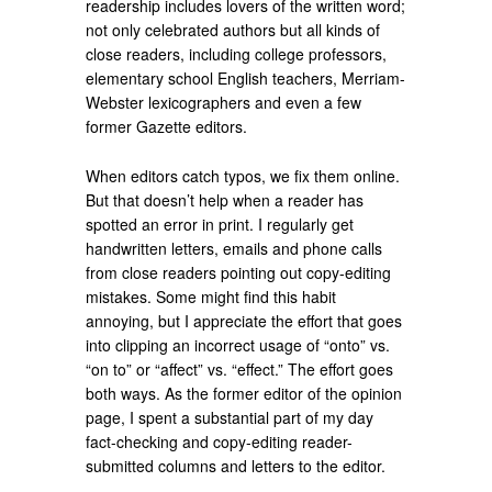
readership includes lovers of the written word;
not only celebrated authors but all kinds of
close readers, including college professors,
elementary school English teachers, Merriam-
Webster lexicographers and even a few
former Gazette editors.
When editors catch typos, we fix them online.
But that doesn’t help when a reader has
spotted an error in print. I regularly get
handwritten letters, emails and phone calls
from close readers pointing out copy-editing
mistakes. Some might find this habit
annoying, but I appreciate the effort that goes
into clipping an incorrect usage of “onto” vs.
“on to” or “affect” vs. “effect.” The effort goes
both ways. As the former editor of the opinion
page, I spent a substantial part of my day
fact-checking and copy-editing reader-
submitted columns and letters to the editor.