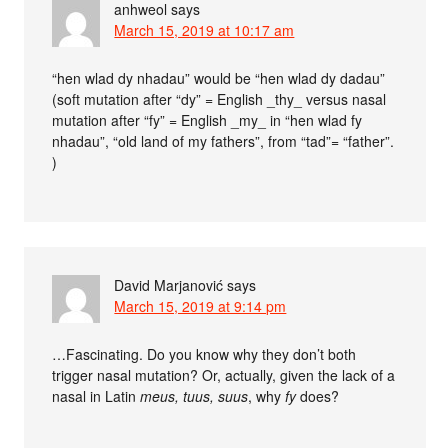
anhweol
says
March 15, 2019 at 10:17 am
“hen wlad dy nhadau” would be “hen wlad dy dadau”
(soft mutation after “dy” = English _thy_ versus nasal
mutation after “fy” = English _my_ in “hen wlad fy
nhadau”, “old land of my fathers”, from “tad”= “father”.
)
David Marjanović
says
March 15, 2019 at 9:14 pm
…Fascinating. Do you know why they don’t both
trigger nasal mutation? Or, actually, given the lack of a
nasal in Latin
meus, tuus, suus
, why
fy
does?