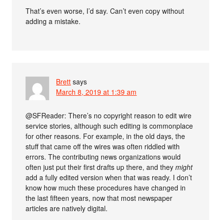
That’s even worse, I’d say. Can’t even copy without
adding a mistake.
Brett
says
March 8, 2019 at 1:39 am
@SFReader: There’s no copyright reason to edit wire
service stories, although such editing is commonplace
for other reasons. For example, in the old days, the
stuff that came off the wires was often riddled with
errors. The contributing news organizations would
often just put their first drafts up there, and they
might
add a fully edited version when that was ready. I don’t
know how much these procedures have changed in
the last fifteen years, now that most newspaper
articles are natively digital.