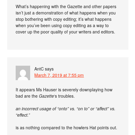
What’s happening with the Gazette and other papers
isn’t just a demonstration of what happens when you
stop bothering with copy editing; it’s what happens
when you’ve been using copy editing as a way to
cover up the poor quality of your writers and editors.
AntC
says
March 7, 2019 at 7:55 pm
It appears Ms Hauser is severely downplaying how
bad are the
Gazette
‘s troubles.
an incorrect usage of “onto” vs. “on to” or “affect” vs.
“effect.”
is as nothing compared to the howlers Hat points out.