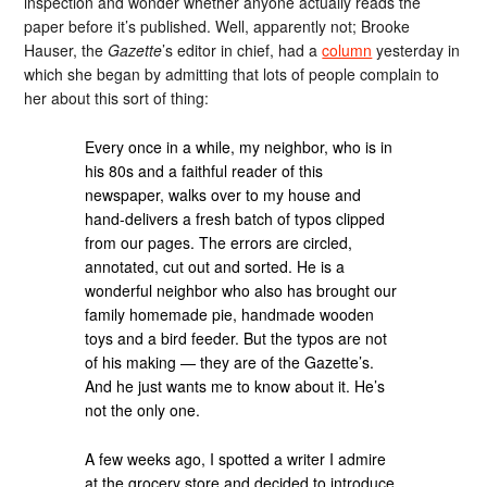
inspection and wonder whether anyone actually reads the
paper before it’s published. Well, apparently not; Brooke
Hauser, the
Gazette
’s editor in chief, had a
column
yesterday in
which she began by admitting that lots of people complain to
her about this sort of thing:
Every once in a while, my neighbor, who is in
his 80s and a faithful reader of this
newspaper, walks over to my house and
hand-delivers a fresh batch of typos clipped
from our pages. The errors are circled,
annotated, cut out and sorted. He is a
wonderful neighbor who also has brought our
family homemade pie, handmade wooden
toys and a bird feeder. But the typos are not
of his making — they are of the Gazette’s.
And he just wants me to know about it. He’s
not the only one.
A few weeks ago, I spotted a writer I admire
at the grocery store and decided to introduce