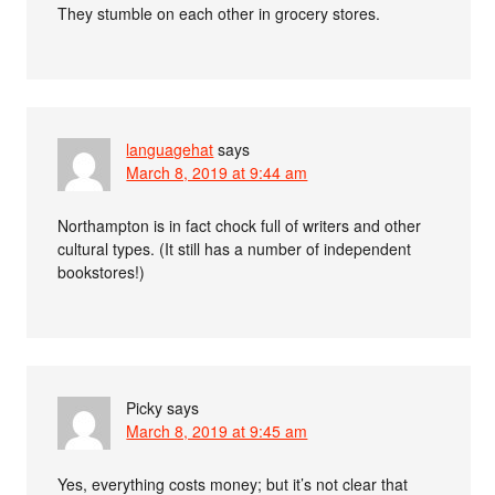
They stumble on each other in grocery stores.
languagehat
says
March 8, 2019 at 9:44 am
Northampton is in fact chock full of writers and other
cultural types. (It still has a number of independent
bookstores!)
Picky
says
March 8, 2019 at 9:45 am
Yes, everything costs money; but it’s not clear that