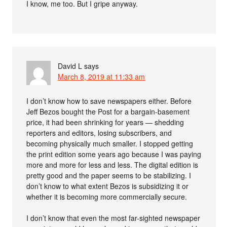
I know, me too. But I gripe anyway.
David L
says
March 8, 2019 at 11:33 am
I don’t know how to save newspapers either. Before
Jeff Bezos bought the Post for a bargain-basement
price, it had been shrinking for years — shedding
reporters and editors, losing subscribers, and
becoming physically much smaller. I stopped getting
the print edition some years ago because I was paying
more and more for less and less. The digital edition is
pretty good and the paper seems to be stabilizing. I
don’t know to what extent Bezos is subsidizing it or
whether it is becoming more commercially secure.
I don’t know that even the most far-sighted newspaper