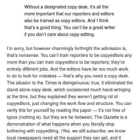
Without a designated copy desk, it’s all the
more important that our reporters and editors
also be trained as copy editors. And I think
that’s a good thing. You can’t be a great writer
if you don’t care about copy-editing.
I’m sorry, but however charmingly forthright the admission is,
that’s nonsense. You can’t train reporters to be copyeditors any
more than you can train copyeditors to be reporters; they’re
entirely different jobs. And the editors have far too much work
to do to look for mistakes — that’s why you need a copy desk.
The allusion to the
Times
is disingenuous; true, it eliminated the
stand-alone copy desk, which occasioned much hand-wringing
at the time, but they explained they weren’t getting rid of
copyeditors, just changing the work flow and structure. You can
verify this for yourself by reading the paper — it’s not free of
typos (nothing is), but they are far between. The
Gazette
is a
demonstration of what happens when you literally stop
bothering with copyediting. (Yes, we still subscribe; we know
local newspapers need all the support they can get, and it