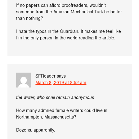
If no papers can afford proofreaders, wouldn’t
someone from the Amazon Mechanical Turk be better
than nothing?
I hate the typos in the Guardian. It makes me feel like
I’m the only person in the world reading the article.
SFReader
says
March 8, 2019 at 8:52 am
the writer, who shall remain anonymous
How many admired female writers could live in
Northampton, Massachusetts?
Dozens, apparently.