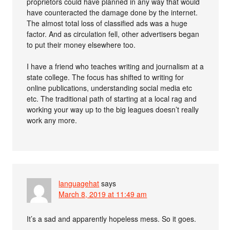
proprietors could have planned in any way that would
have counteracted the damage done by the internet.
The almost total loss of classified ads was a huge
factor. And as circulation fell, other advertisers began
to put their money elsewhere too.
I have a friend who teaches writing and journalism at a
state college. The focus has shifted to writing for
online publications, understanding social media etc
etc. The traditional path of starting at a local rag and
working your way up to the big leagues doesn’t really
work any more.
languagehat
says
March 8, 2019 at 11:49 am
It’s a sad and apparently hopeless mess. So it goes.