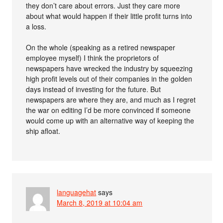
they don’t care about errors. Just they care more
about what would happen if their little profit turns into
a loss.
On the whole (speaking as a retired newspaper
employee myself) I think the proprietors of
newspapers have wrecked the industry by squeezing
high profit levels out of their companies in the golden
days instead of investing for the future. But
newspapers are where they are, and much as I regret
the war on editing I’d be more convinced if someone
would come up with an alternative way of keeping the
ship afloat.
languagehat
says
March 8, 2019 at 10:04 am