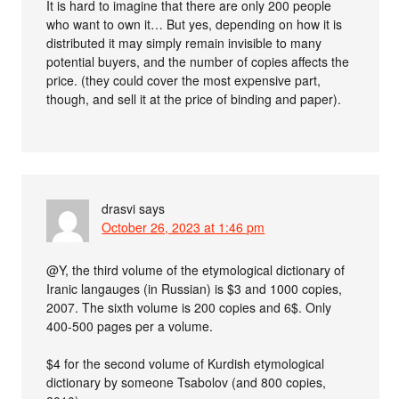
It is hard to imagine that there are only 200 people
who want to own it… But yes, depending on how it is
distributed it may simply remain invisible to many
potential buyers, and the number of copies affects the
price. (they could cover the most expensive part,
though, and sell it at the price of binding and paper).
drasvi
says
October 26, 2023 at 1:46 pm
@Y, the third volume of the etymological dictionary of
Iranic langauges (in Russian) is $3 and 1000 copies,
2007. The sixth volume is 200 copies and 6$. Only
400-500 pages per a volume.
$4 for the second volume of Kurdish etymological
dictionary by someone Tsabolov (and 800 copies,