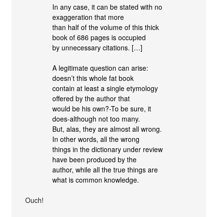
In any case, it can be stated with no
exaggeration that more
than half of the volume of this thick
book of 686 pages is occupied
by unnecessary citations. […]
A legitimate question can arise:
doesn’t this whole fat book
contain at least a single etymology
offered by the author that
would be his own?-To be sure, it
does-although not too many.
But, alas, they are almost all wrong.
In other words, all the wrong
things in the dictionary under review
have been produced by the
author, while all the true things are
what is common knowledge.
Ouch!