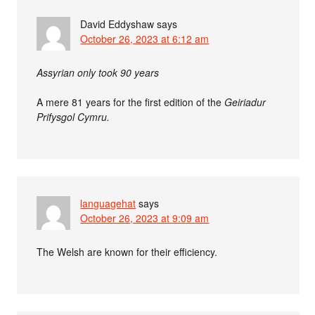
David Eddyshaw
says
October 26, 2023 at 6:12 am
Assyrian only took 90 years
A mere 81 years for the first edition of the
Geiriadur
Prifysgol Cymru.
languagehat
says
October 26, 2023 at 9:09 am
The Welsh are known for their efficiency.