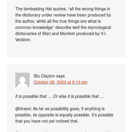
The lambasting Hat quotes, “all the wrong things in
the dictionary under review have been produced by
the author, while all the true things are what is
common knowledge” describe well the etymological
dictionaries of Mari and Mordvin produced by V.I.
Veršinin.
Stu Clayton
says
October 26, 2023 at 5:13 pm
It is possible that … Or else it is possible that …
@drasvi: As far as possibility goes, if anything is
possible, its opposite is equally possible. It’s possible
that you have not yet noticed that.