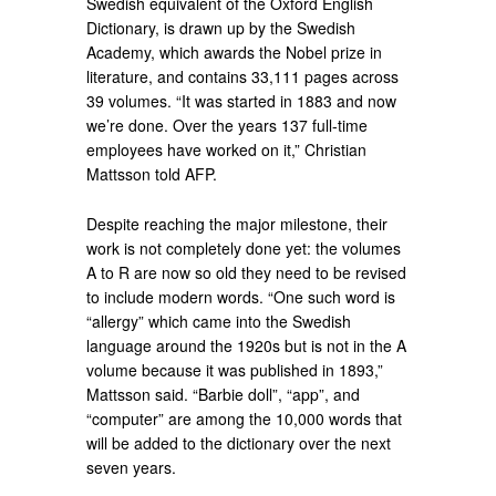
Swedish equivalent of the Oxford English
Dictionary, is drawn up by the Swedish
Academy, which awards the Nobel prize in
literature, and contains 33,111 pages across
39 volumes. “It was started in 1883 and now
we’re done. Over the years 137 full-time
employees have worked on it,” Christian
Mattsson told AFP.
Despite reaching the major milestone, their
work is not completely done yet: the volumes
A to R are now so old they need to be revised
to include modern words. “One such word is
“allergy” which came into the Swedish
language around the 1920s but is not in the A
volume because it was published in 1893,”
Mattsson said. “Barbie doll”, “app”, and
“computer” are among the 10,000 words that
will be added to the dictionary over the next
seven years.