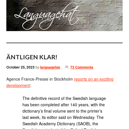
ÄNTLIGEN KLAR!
October 25, 2023
by
languagehat
73 Comments
Agence France-Presse in Stockholm
reports on an exciting
development
:
The definitive record of the Swedish language
has been completed after 140 years, with the
dictionary’s final volume sent to the printer’s
last week, its editor said on Wednesday. The
Swedish Academy Dictionary (SAOB), the