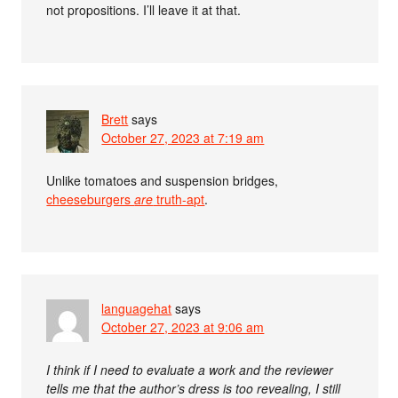
not propositions. I’ll leave it at that.
Brett
says
October 27, 2023 at 7:19 am
Unlike tomatoes and suspension bridges,
cheeseburgers
are
truth-apt
.
languagehat
says
October 27, 2023 at 9:06 am
I think if I need to evaluate a work and the reviewer
tells me that the author’s dress is too revealing, I still