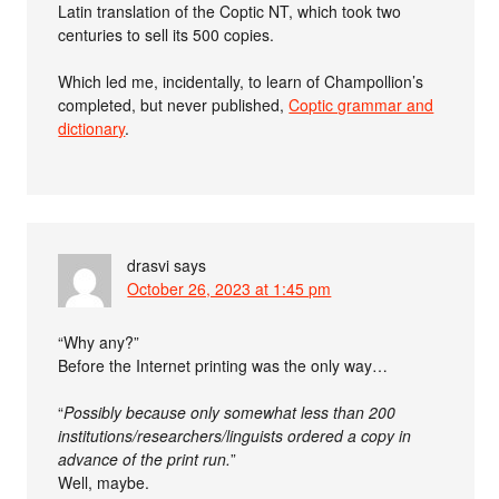
Latin translation of the Coptic NT, which took two
centuries to sell its 500 copies.
Which led me, incidentally, to learn of Champollion’s
completed, but never published,
Coptic grammar and
dictionary
.
drasvi
says
October 26, 2023 at 1:45 pm
“Why any?”
Before the Internet printing was the only way…
“
Possibly because only somewhat less than 200
institutions/researchers/linguists ordered a copy in
advance of the print run.
”
Well, maybe.