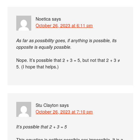
Noetica
says
October 26, 2023 at 6:11 pm
As far as possibility goes, if anything is possible, its
opposite is equally possible.
Nope. It’s possible that 2 + 3 = 5, but not that 2 + 3 ≠
5. (I hope that helps.)
Stu Clayton
says
October 26, 2023 at 7:10 pm
It’s possible that 2 + 3 = 5
This equation is neither possible nor impossible. It is a