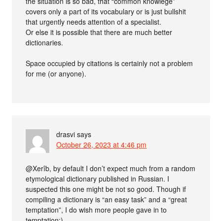
the situation is so bad, that “common knowlege”
covers only a part of its vocabulary or is just bullshit
that urgently needs attention of a specialist.
Or else it is possible that there are much better
dictionaries.
Space occupied by citations is certainly not a problem
for me (or anyone).
drasvi
says
October 26, 2023 at 4:46 pm
@Xerîb, by default I don’t expect much from a random
etymological dictionary published in Russian. I
suspected this one might be not so good. Though if
compiling a dictionary is “an easy task” and a “great
temptation”, I do wish more people gave in to
temptation:)