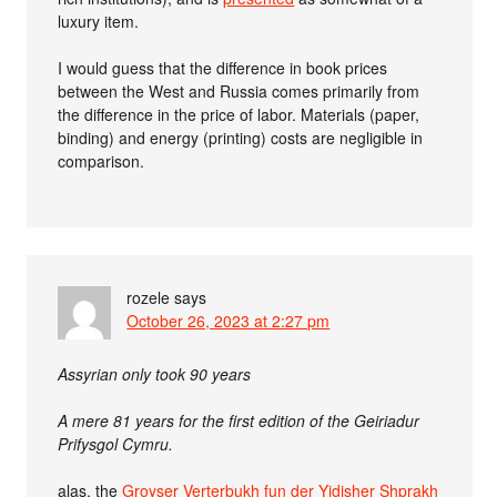
luxury item.
I would guess that the difference in book prices
between the West and Russia comes primarily from
the difference in the price of labor. Materials (paper,
binding) and energy (printing) costs are negligible in
comparison.
rozele
says
October 26, 2023 at 2:27 pm
Assyrian only took 90 years
A mere 81 years for the first edition of the Geiriadur
Prifysgol Cymru.
alas, the
Groyser Verterbukh fun der Yidisher Shprakh