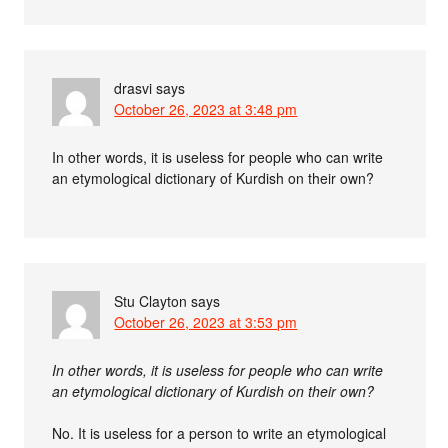
drasvi
says
October 26, 2023 at 3:48 pm
In other words, it is useless for people who can write
an etymological dictionary of Kurdish on their own?
Stu Clayton
says
October 26, 2023 at 3:53 pm
In other words, it is useless for people who can write
an etymological dictionary of Kurdish on their own?
No. It is useless for a person to write an etymological