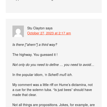
Stu Clayton
says
October 27, 2023 at 2:17 am
Is there [*ahem*] a third way?
The highway. You guessed it !
Not only do you need to define … you need to avoid…
In the popular idiom,
‘n Scheiß muß ich
.
My comment was a little riff on Hume’s dictamina, not
a cue for the solemn tuba. “Is just bees” should have
made that clear.
Not all things are propositions. Jokes, for example, are