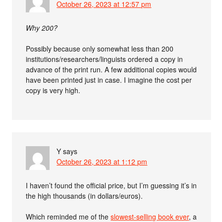
October 26, 2023 at 12:57 pm
Why 200?
Possibly because only somewhat less than 200
institutions/researchers/linguists ordered a copy in
advance of the print run. A few additional copies would
have been printed just in case. I imagine the cost per
copy is very high.
Y
says
October 26, 2023 at 1:12 pm
I haven’t found the official price, but I’m guessing it’s in
the high thousands (in dollars/euros).
Which reminded me of the
slowest-selling book ever
, a