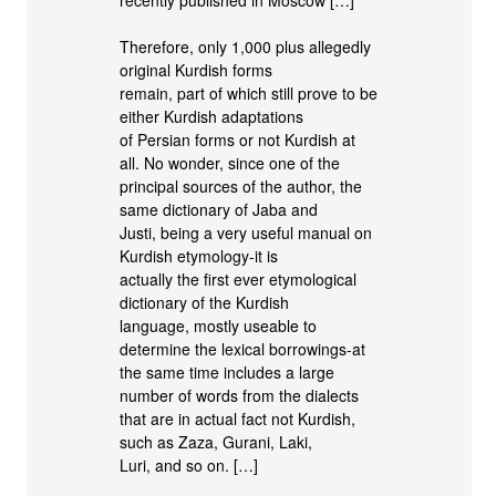
Therefore, only 1,000 plus allegedly
original Kurdish forms
remain, part of which still prove to be
either Kurdish adaptations
of Persian forms or not Kurdish at
all. No wonder, since one of the
principal sources of the author, the
same dictionary of Jaba and
Justi, being a very useful manual on
Kurdish etymology-it is
actually the first ever etymological
dictionary of the Kurdish
language, mostly useable to
determine the lexical borrowings-at
the same time includes a large
number of words from the dialects
that are in actual fact not Kurdish,
such as Zaza, Gurani, Laki,
Luri, and so on. […]