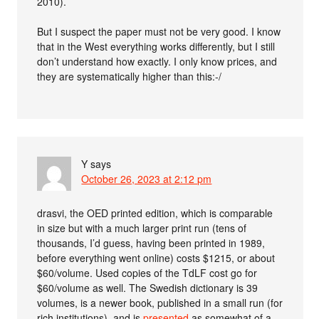
2010).
But I suspect the paper must not be very good. I know
that in the West everything works differently, but I still
don’t understand how exactly. I only know prices, and
they are systematically higher than this:-/
Y
says
October 26, 2023 at 2:12 pm
drasvi, the OED printed edition, which is comparable
in size but with a much larger print run (tens of
thousands, I’d guess, having been printed in 1989,
before everything went online) costs $1215, or about
$60/volume. Used copies of the TdLF cost go for
$60/volume as well. The Swedish dictionary is 39
volumes, is a newer book, published in a small run (for
rich institutions), and is
presented
as somewhat of a