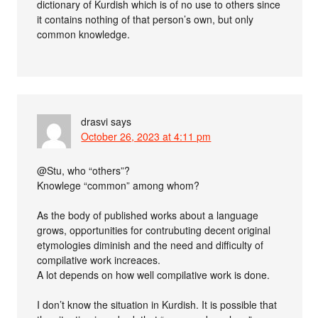
dictionary of Kurdish which is of no use to others since
it contains nothing of that person’s own, but only
common knowledge.
drasvi
says
October 26, 2023 at 4:11 pm
@Stu, who “others”?
Knowlege “common” among whom?
As the body of published works about a language
grows, opportunities for contrubuting decent original
etymologies diminish and the need and difficulty of
compilative work increaces.
A lot depends on how well compilative work is done.
I don’t know the situation in Kurdish. It is possible that