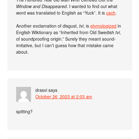
Window and Disappeared
. I wanted to find out what
word was translated to English as “Yuck”. It is
usch
.
Another exclamation of disgust,
tvi
, is
etymologized
in
English Wiktionary as “Inherited from Old Swedish
tvi
,
of soundproofing origin.” Surely they meant sound-
imitative, but I can’t guess how that mistake came
about.
drasvi
says
October 26, 2023 at 2:03 am
spitting?