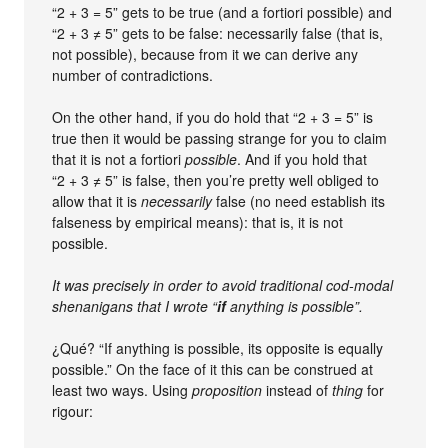
“2 + 3 = 5” gets to be true (and a fortiori possible) and
“2 + 3 ≠ 5” gets to be false: necessarily false (that is,
not possible), because from it we can derive any
number of contradictions.
On the other hand, if you do hold that “2 + 3 = 5” is
true then it would be passing strange for you to claim
that it is not a fortiori
possible
. And if you hold that
“2 + 3 ≠ 5” is false, then you’re pretty well obliged to
allow that it is
necessarily
false (no need establish its
falseness by empirical means): that is, it is not
possible.
It was precisely in order to avoid traditional cod-modal
shenanigans that I wrote “
if
anything is possible”.
¿Qué? “If anything is possible, its opposite is equally
possible.” On the face of it this can be construed at
least two ways. Using
proposition
instead of
thing
for
rigour: