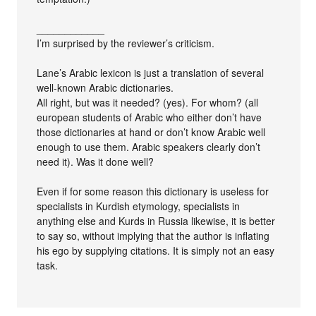
____________
I’m surprised by the reviewer’s criticism.
Lane’s Arabic lexicon is just a translation of several
well-known Arabic dictionaries.
All right, but was it needed? (yes). For whom? (all
european students of Arabic who either don’t have
those dictionaries at hand or don’t know Arabic well
enough to use them. Arabic speakers clearly don’t
need it). Was it done well?
Even if for some reason this dictionary is useless for
specialists in Kurdish etymology, specialists in
anything else and Kurds in Russia likewise, it is better
to say so, without implying that the author is inflating
his ego by supplying citations. It is simply not an easy
task.