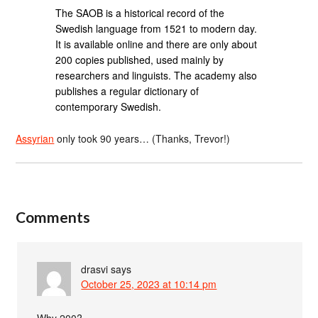
The SAOB is a historical record of the
Swedish language from 1521 to modern day.
It is available online and there are only about
200 copies published, used mainly by
researchers and linguists. The academy also
publishes a regular dictionary of
contemporary Swedish.
Assyrian
only took 90 years… (Thanks, Trevor!)
Comments
drasvi
says
October 25, 2023 at 10:14 pm
Why 200?