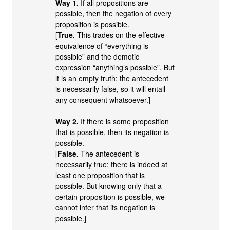
Way 1.
If all propositions are
possible, then the negation of every
proposition is possible.
[
True.
This trades on the effective
equivalence of “everything is
possible” and the demotic
expression “anything’s possible”. But
it is an empty truth: the antecedent
is necessarily false, so it will entail
any consequent whatsoever.]
Way 2.
If there is some proposition
that is possible, then its negation is
possible.
[
False.
The antecedent is
necessarily true: there is indeed at
least one proposition that is
possible. But knowing only that a
certain proposition is possible, we
cannot infer that its negation is
possible.]