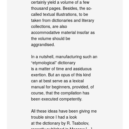
certainly yield a volume of a few
thousand pages. Besides, the so-
called textual illustrations, to be
taken from dictionaries and literary
collections, are also
accommodative material insofar as
the volume should be
aggrandised.
In a nutshell, manufacturing such an
“etymological” dictionary
is a matter of time and assiduous
exertion. But an opus of this kind
can at best serve as a lexical
manual for beginners, provided, of
course, that the compilation has
been executed competently.
All these ideas have been giving me
trouble since I had a look
at the dictionary by R. Tsabolov,
recently published in Moscow […]