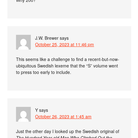
J.W. Brewer
says
October 25, 2023 at 11:46 pm
This seems like a challenge to find a recent-but-now-
ubiquitous Swedish lexeme that the “S” volume went
to press too early to include.
Y
says
October 26, 2023 at 1:45 am
Just the other day I looked up the Swedish original of
The Hundred Year old Man Who Climbed Out the