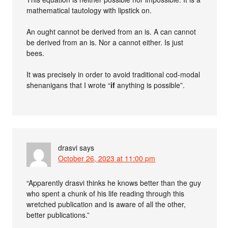
mathematical tautology with lipstick on.
An ought cannot be derived from an is. A can cannot
be derived from an is. Nor a cannot either. Is just
bees.
It was precisely in order to avoid traditional cod-modal
shenanigans that I wrote “
if
anything is possible”.
drasvi
says
October 26, 2023 at 11:00 pm
“Apparently drasvi thinks he knows better than the guy
who spent a chunk of his life reading through this
wretched publication and is aware of all the other,
better publications.”