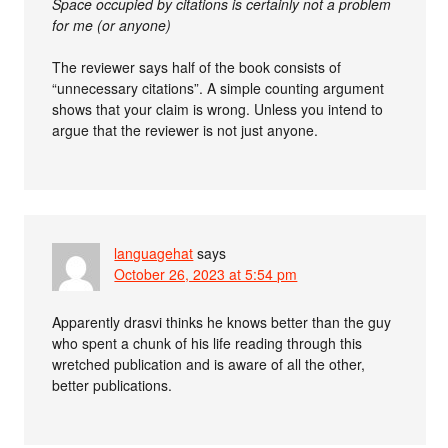
Space occupied by citations is certainly not a problem
for me (or anyone)
The reviewer says half of the book consists of
“unnecessary citations”. A simple counting argument
shows that your claim is wrong. Unless you intend to
argue that the reviewer is not just anyone.
languagehat
says
October 26, 2023 at 5:54 pm
Apparently drasvi thinks he knows better than the guy
who spent a chunk of his life reading through this
wretched publication and is aware of all the other,
better publications.