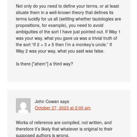
Not only do you need to define your terms, or at least
situate them in a well-known theory that defines its
terms lucidly for us all (settling whether tautologies are
propositions, for example), you need to avoid
ambiguities of the sort I have just pointed out. If Way 1
was your way, what you gave us was a trivial truth of
the sort “If 2 + 3 ≠ 5 then I’m a monkey’s uncle.” If
Way 2 was your way, what you said was false.
Is there [*ahem*] a third way?
John Cowan
says
October 27, 2023 at 2:00 am
Works of reference are compiled, not written, and
therefore it’s likely that whatever is original to their
supposed authors is wrong.