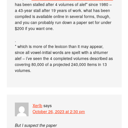
has been stalled after 4 volumes of alef* since 1980 –
a 43-year stall after 19 years of work. what has been
compiled is available online in several forms, though,
and you can probably run down a paper set for under
$200 if you want one.
.
* which is more of the lexicon than it may appear,
since all vowel-initial words are spelt with a shtumer
alef – i’ve seen the 4 completed volumes described as
covering 80,000 of a projected 240,000 items in 13
volumes.
Xerîb
says
October 26, 2023 at 2:30 pm
But I suspect the paper