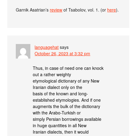
Garnik Asatrian’s
review
of Tsabolov, vol. 1. (or
here
).
languagehat
says
October 26, 2023 at 3:32 pm
Thus, in case of need one can knock
out a rather weighty
etymological dictionary of any New
Iranian dialect only on the
basis of the known and long-
established etymologies. And if one
augments the bulk of the dictionary
with the Arabo-Turkish or
simply Persian borrowings available
in huge quantities in all New
Iranian dialects, then it would