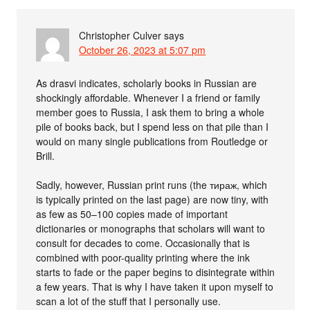
Christopher Culver
says
October 26, 2023 at 5:07 pm
As drasvi indicates, scholarly books in Russian are
shockingly affordable. Whenever I a friend or family
member goes to Russia, I ask them to bring a whole
pile of books back, but I spend less on that pile than I
would on many single publications from Routledge or
Brill.
Sadly, however, Russian print runs (the тираж, which
is typically printed on the last page) are now tiny, with
as few as 50–100 copies made of important
dictionaries or monographs that scholars will want to
consult for decades to come. Occasionally that is
combined with poor-quality printing where the ink
starts to fade or the paper begins to disintegrate within
a few years. That is why I have taken it upon myself to
scan a lot of the stuff that I personally use.