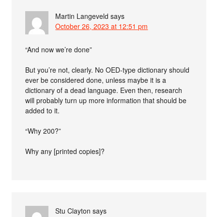
Martin Langeveld
says
October 26, 2023 at 12:51 pm
“And now we’re done”
But you’re not, clearly. No OED-type dictionary should
ever be considered done, unless maybe it is a
dictionary of a dead language. Even then, research
will probably turn up more information that should be
added to it.
“Why 200?”
Why any [printed copies]?
Stu Clayton
says