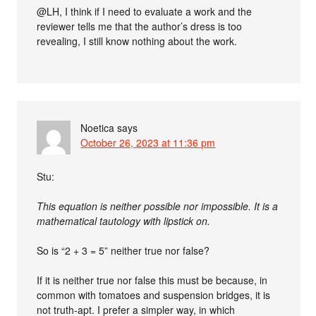
@LH, I think if I need to evaluate a work and the
reviewer tells me that the author’s dress is too
revealing, I still know nothing about the work.
Noetica
says
October 26, 2023 at 11:36 pm
Stu:
This equation is neither possible nor impossible. It is a
mathematical tautology with lipstick on.
So is “2 + 3 = 5” neither true nor false?
If it is neither true nor false this must be because, in
common with tomatoes and suspension bridges, it is
not truth-apt. I prefer a simpler way, in which