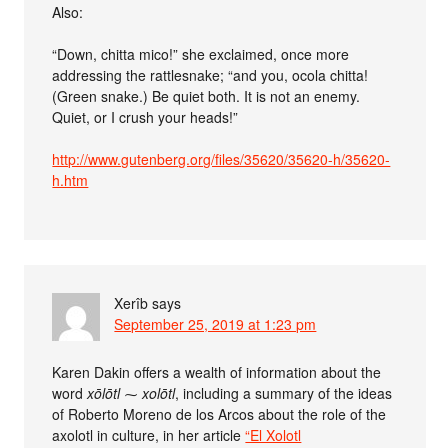
Also:
“Down, chitta mico!” she exclaimed, once more
addressing the rattlesnake; “and you, ocola chitta!
(Green snake.) Be quiet both. It is not an enemy.
Quiet, or I crush your heads!”
http://www.gutenberg.org/files/35620/35620-h/35620-
h.htm
Xerîb
says
September 25, 2019 at 1:23 pm
Karen Dakin offers a wealth of information about the
word
xōlōtl
⁓
xolōtl
, including a summary of the ideas
of Roberto Moreno de los Arcos about the role of the
axolotl in culture, in her article
“El Xolotl