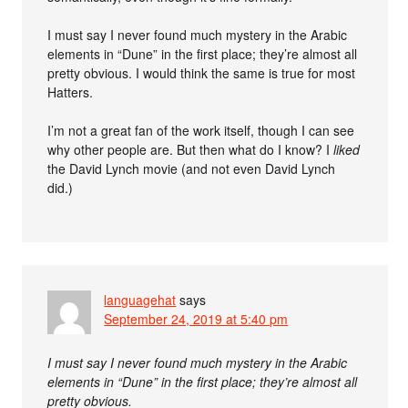
I must say I never found much mystery in the Arabic
elements in “Dune” in the first place; they’re almost all
pretty obvious. I would think the same is true for most
Hatters.
I’m not a great fan of the work itself, though I can see
why other people are. But then what do I know? I
liked
the David Lynch movie (and not even David Lynch
did.)
languagehat
says
September 24, 2019 at 5:40 pm
I must say I never found much mystery in the Arabic
elements in “Dune” in the first place; they’re almost all
pretty obvious.