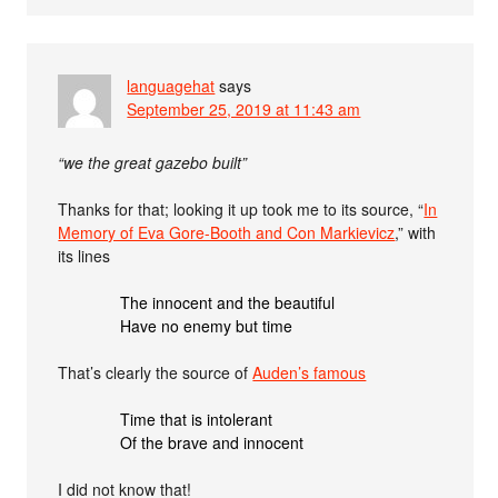
languagehat
says
September 25, 2019 at 11:43 am
“we the great gazebo built”
Thanks for that; looking it up took me to its source, “
In
Memory of Eva Gore-Booth and Con Markievicz
,” with
its lines
The innocent and the beautiful
Have no enemy but time
That’s clearly the source of
Auden’s famous
Time that is intolerant
Of the brave and innocent
I did not know that!