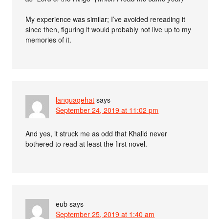
My experience was similar; I’ve avoided rereading it
since then, figuring it would probably not live up to my
memories of it.
languagehat
says
September 24, 2019 at 11:02 pm
And yes, it struck me as odd that Khalid never
bothered to read at least the first novel.
eub
says
September 25, 2019 at 1:40 am