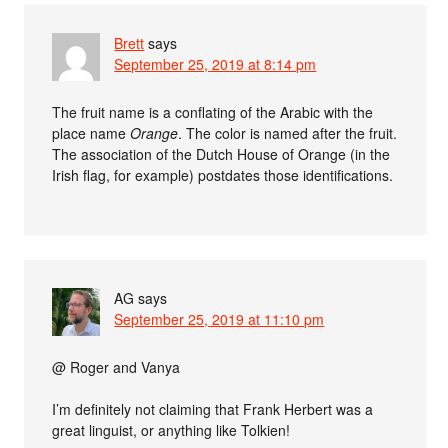
Brett
says
September 25, 2019 at 8:14 pm
The fruit name is a conflating of the Arabic with the
place name
Orange
. The color is named after the fruit.
The association of the Dutch House of Orange (in the
Irish flag, for example) postdates those identifications.
AG
says
September 25, 2019 at 11:10 pm
@ Roger and Vanya
I’m definitely not claiming that Frank Herbert was a
great linguist, or anything like Tolkien!