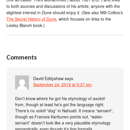
to both sources and discussions of his article; anyone with the
slightest interest in
Dune
should enjoy it. (See also Will Collins’s
The Secret History of Dune
, which focuses on links to the
Lesley Blanch book.)
Comments
David Eddyshaw
says
September 24, 2019 at 5:37 pm
Don’t know where he got his etymology of
axolotl
from, though at least he’s got the language right.
There’s no
xolotl
“dog” in Nahuatl. It means “servant”,
though as Frances Karttunen points out, “water-
servant” doesn’t look like a very plausible etymology
semantically, even though it’s fine formally.