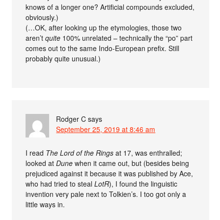
knows of a longer one? Artificial compounds excluded,
obviously.)
(…OK, after looking up the etymologies, those two
aren’t
quite
100% unrelated – technically the “po” part
comes out to the same Indo-European prefix. Still
probably quite unusual.)
Rodger C
says
September 25, 2019 at 8:46 am
I read
The Lord of the Rings
at 17, was enthralled;
looked at
Dune
when it came out, but (besides being
prejudiced against it because it was published by Ace,
who had tried to steal
LotR
), I found the linguistic
invention very pale next to Tolkien’s. I too got only a
little ways in.