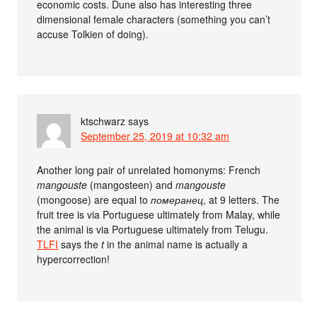
economic costs. Dune also has interesting three
dimensional female characters (something you can’t
accuse Tolkien of doing).
ktschwarz
says
September 25, 2019 at 10:32 am
Another long pair of unrelated homonyms: French
mangouste
(mangosteen) and
mangouste
(mongoose) are equal to
померанец
, at 9 letters. The
fruit tree is via Portuguese ultimately from Malay, while
the animal is via Portuguese ultimately from Telugu.
TLFI
says the
t
in the animal name is actually a
hypercorrection!