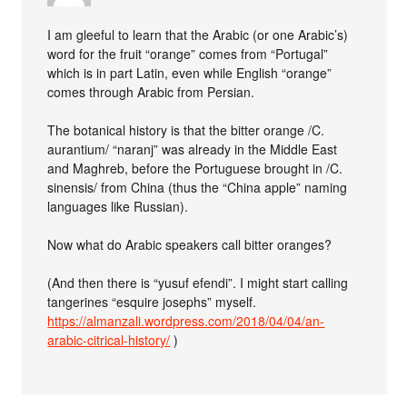
I am gleeful to learn that the Arabic (or one Arabic’s)
word for the fruit “orange” comes from “Portugal”
which is in part Latin, even while English “orange”
comes through Arabic from Persian.
The botanical history is that the bitter orange /C.
aurantium/ “naranj” was already in the Middle East
and Maghreb, before the Portuguese brought in /C.
sinensis/ from China (thus the “China apple” naming
languages like Russian).
Now what do Arabic speakers call bitter oranges?
(And then there is “yusuf efendi”. I might start calling
tangerines “esquire josephs” myself.
https://almanzali.wordpress.com/2018/04/04/an-
arabic-citrical-history/
)