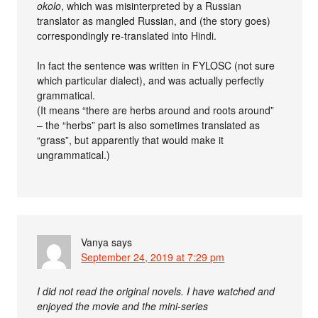
okolo
, which was misinterpreted by a Russian
translator as mangled Russian, and (the story goes)
correspondingly re-translated into Hindi.
In fact the sentence was written in FYLOSC (not sure
which particular dialect), and was actually perfectly
grammatical.
(It means “there are herbs around and roots around”
– the “herbs” part is also sometimes translated as
“grass”, but apparently that would make it
ungrammatical.)
Vanya
says
September 24, 2019 at 7:29 pm
I did not read the original novels. I have watched and
enjoyed the movie and the mini-series