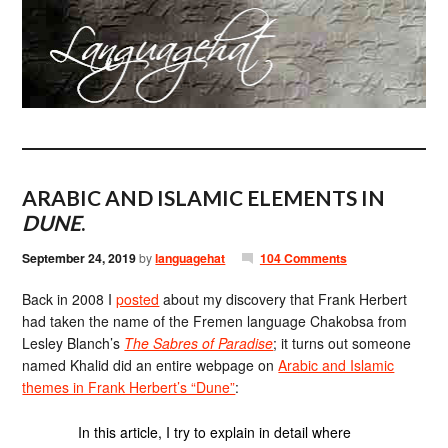
ARABIC AND ISLAMIC ELEMENTS IN
DUNE
.
September 24, 2019
by
languagehat
104 Comments
Back in 2008 I
posted
about my discovery that Frank Herbert
had taken the name of the Fremen language Chakobsa from
Lesley Blanch’s
The Sabres of Paradise
; it turns out someone
named Khalid did an entire webpage on
Arabic and Islamic
themes in Frank Herbert’s “Dune”
:
In this article, I try to explain in detail where