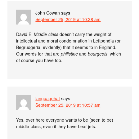
John Cowan
says
September 25, 2019 at 10:38 am
David E:
Middle-class
doesn’t carry the weight of
intellectual and moral condemnation in Leftpondia (or
Begrudgeria, evidently) that it seems to in England.
Our words for that are
philistine
and
bourgeois
, which
of course you have too.
languagehat
says
September 25, 2019 at 10:57 am
Yes, over here everyone wants to be (seen to be)
middle-class, even if they have Lear jets.