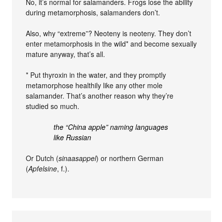
No, it’s normal for salamanders. Frogs lose the ability
during metamorphosis, salamanders don’t.
Also, why “extreme”? Neoteny is neoteny. They don’t
enter metamorphosis in the wild* and become sexually
mature anyway, that’s all.
* Put thyroxin in the water, and they promptly
metamorphose healthily like any other mole
salamander. That’s another reason why they’re
studied so much.
the “China apple” naming languages
like Russian
Or Dutch (
sinaasappel
) or northern German
(
Apfelsine
, f.).