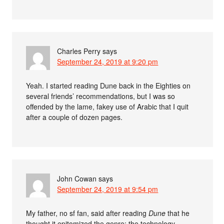
Charles Perry
says
September 24, 2019 at 9:20 pm
Yeah. I started reading Dune back in the Eighties on
several friends’ recommendations, but I was so
offended by the lame, fakey use of Arabic that I quit
after a couple of dozen pages.
John Cowan
says
September 24, 2019 at 9:54 pm
My father, no sf fan, said after reading
Dune
that he
thought it epitomized the genre: the technology