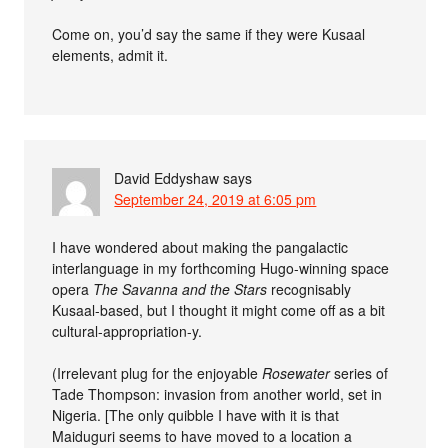
Come on, you’d say the same if they were Kusaal
elements, admit it.
David Eddyshaw
says
September 24, 2019 at 6:05 pm
I have wondered about making the pangalactic
interlanguage in my forthcoming Hugo-winning space
opera
The Savanna and the Stars
recognisably
Kusaal-based, but I thought it might come off as a bit
cultural-appropriation-y.
(Irrelevant plug for the enjoyable
Rosewater
series of
Tade Thompson: invasion from another world, set in
Nigeria. [The only quibble I have with it is that
Maiduguri seems to have moved to a location a