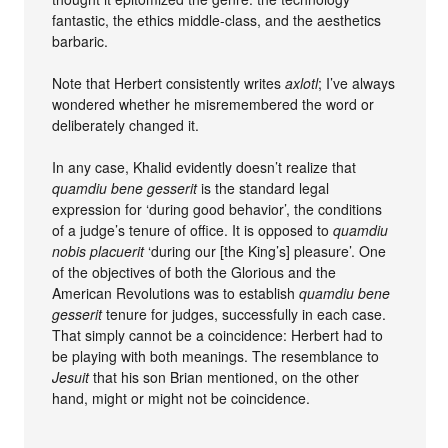
fantastic, the ethics middle-class, and the aesthetics
barbaric.
Note that Herbert consistently writes
axlotl
; I’ve always
wondered whether he misremembered the word or
deliberately changed it.
In any case, Khalid evidently doesn’t realize that
quamdiu bene gesserit
is the standard legal
expression for ‘during good behavior’, the conditions
of a judge’s tenure of office. It is opposed to
quamdiu
nobis placuerit
‘during our [the King’s] pleasure’. One
of the objectives of both the Glorious and the
American Revolutions was to establish
quamdiu bene
gesserit
tenure for judges, successfully in each case.
That simply cannot be a coincidence: Herbert had to
be playing with both meanings. The resemblance to
Jesuit
that his son Brian mentioned, on the other
hand, might or might not be coincidence.