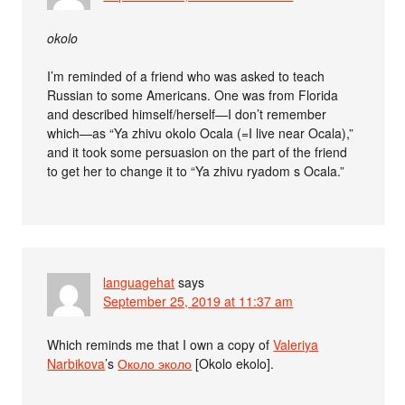
okolo
I’m reminded of a friend who was asked to teach
Russian to some Americans. One was from Florida
and described himself/herself—I don’t remember
which—as “Ya zhivu okolo Ocala (=I live near Ocala),”
and it took some persuasion on the part of the friend
to get her to change it to “Ya zhivu ryadom s Ocala.”
languagehat
says
September 25, 2019 at 11:37 am
Which reminds me that I own a copy of
Valeriya
Narbikova
’s
Около эколо
[Okolo ekolo].