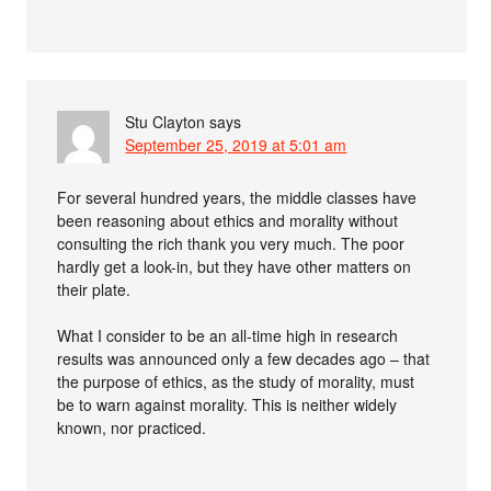
Stu Clayton
says
September 25, 2019 at 5:01 am
For several hundred years, the middle classes have
been reasoning about ethics and morality without
consulting the rich thank you very much. The poor
hardly get a look-in, but they have other matters on
their plate.
What I consider to be an all-time high in research
results was announced only a few decades ago – that
the purpose of ethics, as the study of morality, must
be to warn against morality. This is neither widely
known, nor practiced.