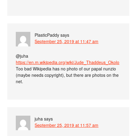
PlasticPaddy
says
September 25, 2019 at 11:47 am
@juha
https://en.m.wikipedia.org/wiki/Jude_Thaddeus_Okolo
Too bad Wikipedia has no photo of our papal nunzio
(maybe needs copyright), but there are photos on the
net.
juha
says
September 25, 2019 at 11:57 am