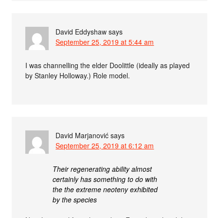
David Eddyshaw
says
September 25, 2019 at 5:44 am
I was channelling the elder Doolittle (ideally as played
by Stanley Holloway.) Role model.
David Marjanović
says
September 25, 2019 at 6:12 am
Their regenerating ability almost
certainly has something to do with
the the extreme neoteny exhibited
by the species