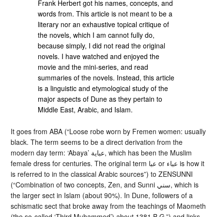
Frank Herbert got his names, concepts, and
words from. This article is not meant to be a
literary nor an exhaustive topical critique of
the novels, which I am cannot fully do,
because simply, I did not read the original
novels. I have watched and enjoyed the
movie and the mini-series, and read
summaries of the novels. Instead, this article
is a linguistic and etymological study of the
major aspects of Dune as they pertain to
Middle East, Arabic, and Islam.
It goes from ABA (“Loose robe worn by Fremen women: usually
black. The term seems to be a direct derivation from the
modern day term: ‘Abaya’ عباية, which has been the Muslim
female dress for centuries. The original term عبا or عباء is how it
is referred to in the classical Arabic sources”) to ZENSUNNI
(“Combination of two concepts, Zen, and Sunni سني, which is
the larger sect in Islam (about 90%). In Dune, followers of a
schismatic sect that broke away from the teachings of Maometh
(the so-called ‘Third Muhammed’) about 1381 B.G.”) and links