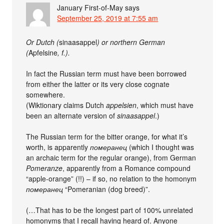
January First-of-May
says
September 25, 2019 at 7:55 am
Or Dutch (
sinaasappel
) or northern German
(
Apfelsine
, f.).
In fact the Russian term must have been borrowed
from either the latter or its very close cognate
somewhere.
(Wiktionary claims Dutch
appelsien
, which must have
been an alternate version of
sinaasappel
.)
The Russian term for the bitter orange, for what it’s
worth, is apparently
померанец
(which I thought was
an archaic term for the regular orange), from German
Pomeranze
, apparently from a Romance compound
“apple-orange” (!!) – if so, no relation to the homonym
померанец
“Pomeranian (dog breed)”.
(…That has to be the longest part of 100% unrelated
homonyms that I recall having heard of. Anyone