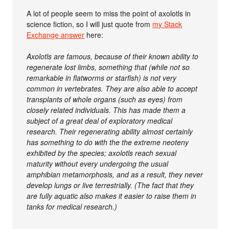
A lot of people seem to miss the point of axolotls in
science fiction, so I will just quote from
my Stack
Exchange answer
here:
Axolotls are famous, because of their known ability to
regenerate lost limbs, something that (while not so
remarkable in flatworms or starfish) is not very
common in vertebrates. They are also able to accept
transplants of whole organs (such as eyes) from
closely related individuals. This has made them a
subject of a great deal of exploratory medical
research. Their regenerating ability almost certainly
has something to do with the the extreme neoteny
exhibited by the species; axolotls reach sexual
maturity without every undergoing the usual
amphibian metamorphosis, and as a result, they never
develop lungs or live terrestrially. (The fact that they
are fully aquatic also makes it easier to raise them in
tanks for medical research.)