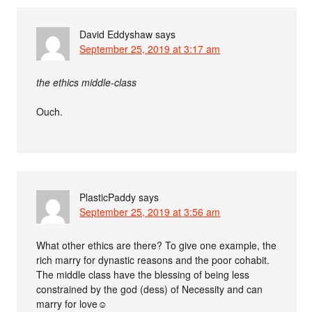
David Eddyshaw
says
September 25, 2019 at 3:17 am
the ethics middle-class
Ouch.
PlasticPaddy
says
September 25, 2019 at 3:56 am
What other ethics are there? To give one example, the
rich marry for dynastic reasons and the poor cohabit.
The middle class have the blessing of being less
constrained by the god (dess) of Necessity and can
marry for love☺