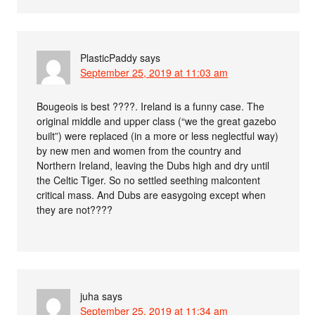
PlasticPaddy
says
September 25, 2019 at 11:03 am
Bougeois is best ????. Ireland is a funny case. The
original middle and upper class (“we the great gazebo
built”) were replaced (in a more or less neglectful way)
by new men and women from the country and
Northern Ireland, leaving the Dubs high and dry until
the Celtic Tiger. So no settled seething malcontent
critical mass. And Dubs are easygoing except when
they are not????
juha
says
September 25, 2019 at 11:34 am