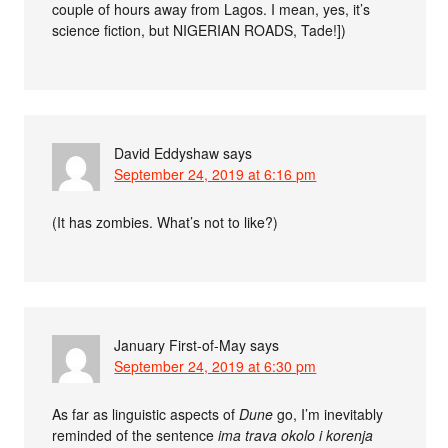
couple of hours away from Lagos. I mean, yes, it’s
science fiction, but NIGERIAN ROADS, Tade!])
David Eddyshaw
says
September 24, 2019 at 6:16 pm
(It has zombies. What’s not to like?)
January First-of-May
says
September 24, 2019 at 6:30 pm
As far as linguistic aspects of
Dune
go, I’m inevitably
reminded of the sentence
ima trava okolo i korenja