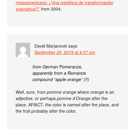
mesoamericano: ¿Una metáfora de transformación
yutonahua?”
from 2004.
David Marjanović
says
September 25, 2019 at 4:37 pm
from German
Pomeranze
,
apparently from a Romance
compound “apple-orange” (!!)
Well, sure, from
pomme orange
where
orange
is an
adjective, or perhaps
pomme d’Orange
after the
place. AFAICT, the color is named after the place, and
the fruit probably after the color.