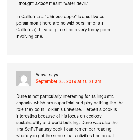
I thought
axolotl
meant “water-devil.”
In California a “Chinese apple” is a cultivated
persimmon (there are no wild persimmons in
California). Li-young Lee has a very funny poem
involving one.
Vanya
says
September 25, 2019 at 10:21 am
Dune is not particularly interesting for its linguistic
aspects, which are superficial and play nothing like the
role they do in Tolkien’s universe. Herbert’s book is
interesting because of his focus on ecology,
sustainability and world building. Dune was also the
first SciFi/Fantasy book I can remember reading
where you got the sense that activities had actual