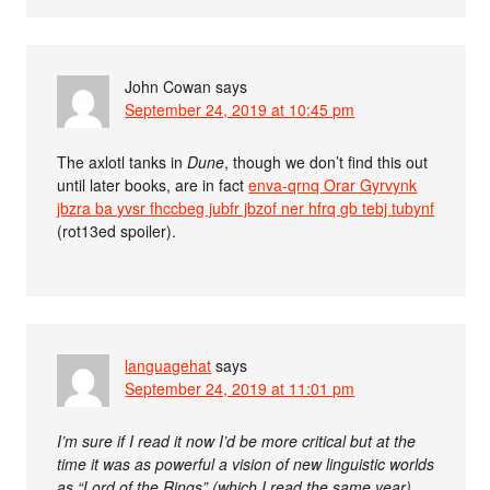
John Cowan
says
September 24, 2019 at 10:45 pm
The axlotl tanks in
Dune
, though we don’t find this out
until later books, are in fact
enva-qrnq Orar Gyrvynk
jbzra ba yvsr fhccbeg jubfr jbzof ner hfrq gb tebj tubynf
(rot13ed spoiler).
languagehat
says
September 24, 2019 at 11:01 pm
I’m sure if I read it now I’d be more critical but at the
time it was as powerful a vision of new linguistic worlds
as “Lord of the Rings” (which I read the same year)