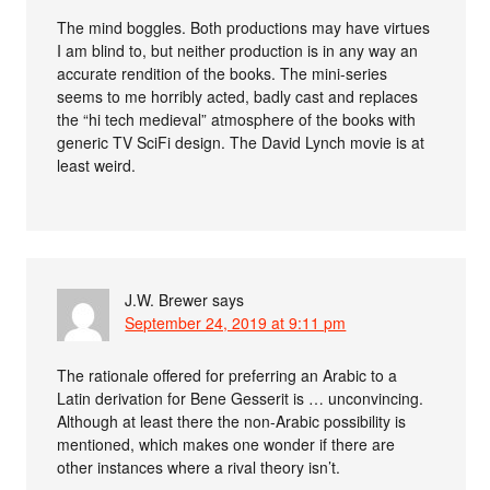
The mind boggles. Both productions may have virtues
I am blind to, but neither production is in any way an
accurate rendition of the books. The mini-series
seems to me horribly acted, badly cast and replaces
the “hi tech medieval” atmosphere of the books with
generic TV SciFi design. The David Lynch movie is at
least weird.
J.W. Brewer
says
September 24, 2019 at 9:11 pm
The rationale offered for preferring an Arabic to a
Latin derivation for Bene Gesserit is … unconvincing.
Although at least there the non-Arabic possibility is
mentioned, which makes one wonder if there are
other instances where a rival theory isn’t.