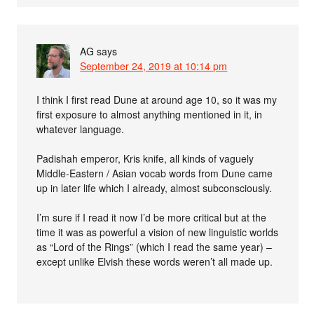
AG
says
September 24, 2019 at 10:14 pm
I think I first read Dune at around age 10, so it was my
first exposure to almost anything mentioned in it, in
whatever language.
Padishah emperor, Kris knife, all kinds of vaguely
Middle-Eastern / Asian vocab words from Dune came
up in later life which I already, almost subconsciously.
I’m sure if I read it now I’d be more critical but at the
time it was as powerful a vision of new linguistic worlds
as “Lord of the Rings” (which I read the same year) –
except unlike Elvish these words weren’t all made up.