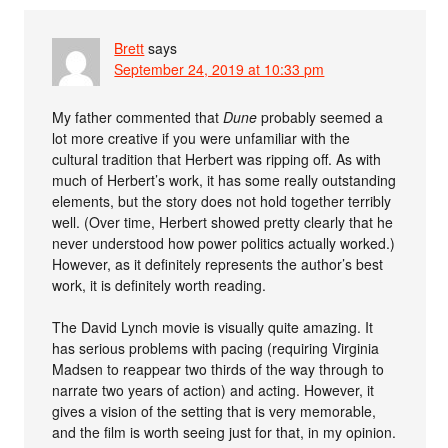
Brett
says
September 24, 2019 at 10:33 pm
My father commented that
Dune
probably seemed a
lot more creative if you were unfamiliar with the
cultural tradition that Herbert was ripping off. As with
much of Herbert’s work, it has some really outstanding
elements, but the story does not hold together terribly
well. (Over time, Herbert showed pretty clearly that he
never understood how power politics actually worked.)
However, as it definitely represents the author’s best
work, it is definitely worth reading.
The David Lynch movie is visually quite amazing. It
has serious problems with pacing (requiring Virginia
Madsen to reappear two thirds of the way through to
narrate two years of action) and acting. However, it
gives a vision of the setting that is very memorable,
and the film is worth seeing just for that, in my opinion.