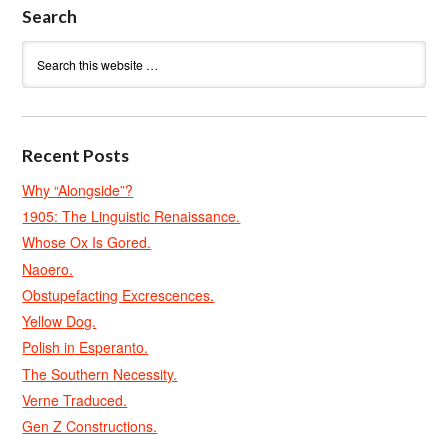
Search
Recent Posts
Why “Alongside”?
1905: The Linguistic Renaissance.
Whose Ox Is Gored.
Naoero.
Obstupefacting Excrescences.
Yellow Dog.
Polish in Esperanto.
The Southern Necessity.
Verne Traduced.
Gen Z Constructions.