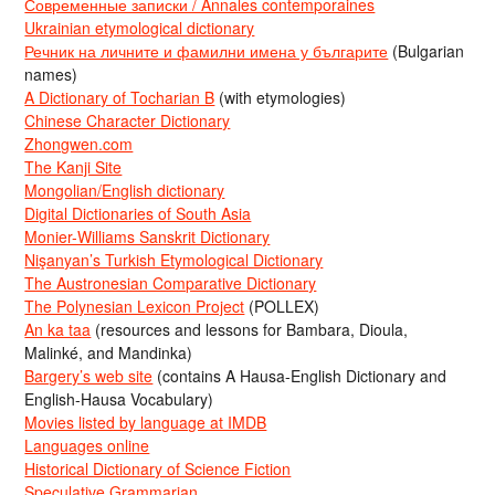
Современные записки / Annales contemporaines
Ukrainian etymological dictionary
Речник на личните и фамилни имена у българите
(Bulgarian
names)
A Dictionary of Tocharian B
(with etymologies)
Chinese Character Dictionary
Zhongwen.com
The Kanji Site
Mongolian/English dictionary
Digital Dictionaries of South Asia
Monier-Williams Sanskrit Dictionary
Nişanyan’s Turkish Etymological Dictionary
The Austronesian Comparative Dictionary
The Polynesian Lexicon Project
(POLLEX)
An ka taa
(resources and lessons for Bambara, Dioula,
Malinké, and Mandinka)
Bargery’s web site
(contains A Hausa-English Dictionary and
English-Hausa Vocabulary)
Movies listed by language at IMDB
Languages online
Historical Dictionary of Science Fiction
Speculative Grammarian