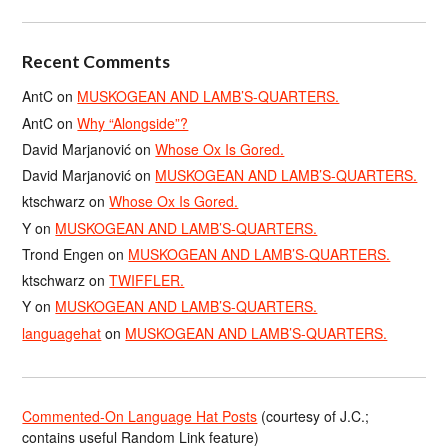
Recent Comments
AntC
on
MUSKOGEAN AND LAMB’S-QUARTERS.
AntC
on
Why “Alongside”?
David Marjanović
on
Whose Ox Is Gored.
David Marjanović
on
MUSKOGEAN AND LAMB’S-QUARTERS.
ktschwarz
on
Whose Ox Is Gored.
Y
on
MUSKOGEAN AND LAMB’S-QUARTERS.
Trond Engen
on
MUSKOGEAN AND LAMB’S-QUARTERS.
ktschwarz
on
TWIFFLER.
Y
on
MUSKOGEAN AND LAMB’S-QUARTERS.
languagehat
on
MUSKOGEAN AND LAMB’S-QUARTERS.
Commented-On Language Hat Posts
(courtesy of J.C.;
contains useful Random Link feature)