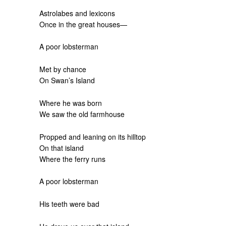
Astrolabes and lexicons
Once in the great houses—
A poor lobsterman
Met by chance
On Swan’s Island
Where he was born
We saw the old farmhouse
Propped and leaning on its hilltop
On that island
Where the ferry runs
A poor lobsterman
His teeth were bad