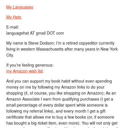
My Languages
My Hats
E-mail:
languagehat AT gmail DOT com
My name is Steve Dodson; I’m a retired copyeditor currently
living in western Massachusetts after many years in New York
City.
If you’re feeling generous:
my Amazon wish list
And you can support my book habit without even spending
money on me by following my Amazon links to do your
shopping (if, of course, you like shopping on Amazon); As an
Amazon Associate I earn from qualifying purchases (I get a
small percentage of every dollar spent while someone is
following my referral links), and every month I get a gift
certificate that allows me to buy a few books (or, if someone
has bought a big-ticket item, even more). You will not only get