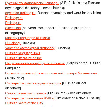
Русский этимологический словарь
(A.E. Anikin’s new Russian
etymological dictionary, now on letter д)
etymolog.ruslang.ru
(Russian etymology and word history links)
Philology.ru
Philolog.ru
Slavenitsa
(converts from modern Russian to pre-reform
orthography)
Minority Languages of Russia
Ru_slang
(Russian)
Vasmer’s etymological dictionary
(Russian)
Russian language links
Russian literature online
Национальный корпус русского языка
(Corpus of the Russian
Language)
Большой толково-фразеологический словарь Михельсона
(1896-1912)
Словарь русских народных говоров
[Russian dialect
dictionary]
Старославянский словарь
[Old Church Slavic dictionary]
Словарь русского языка XVIII в
[Dictionary of 18th-c. Russian]
Russian Word of the Day