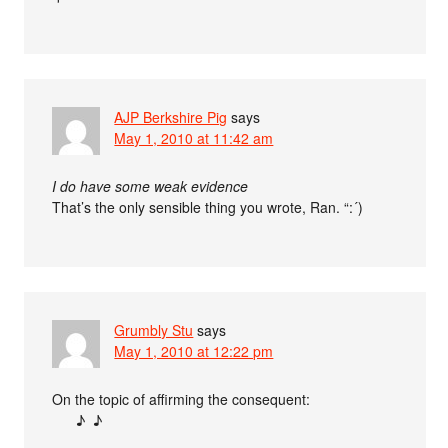
AJP Berkshire Pig
says
May 1, 2010 at 11:42 am
I do have some weak evidence
That’s the only sensible thing you wrote, Ran. “:´)
Grumbly Stu
says
May 1, 2010 at 12:22 pm
On the topic of affirming the consequent:
♪ ♪