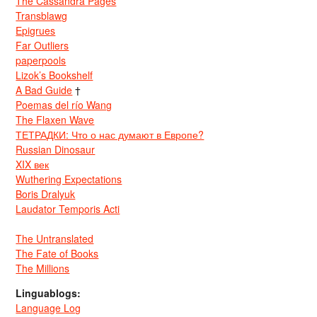
The Cassandra Pages
Transblawg
Epigrues
Far Outliers
paperpools
Lizok’s Bookshelf
A Bad Guide
†
Poemas del río Wang
The Flaxen Wave
ТЕТРАДКИ: Что о нас думают в Европе?
Russian Dinosaur
XIX век
Wuthering Expectations
Boris Dralyuk
Laudator Temporis Acti
The Untranslated
The Fate of Books
The Millions
Linguablogs:
Language Log