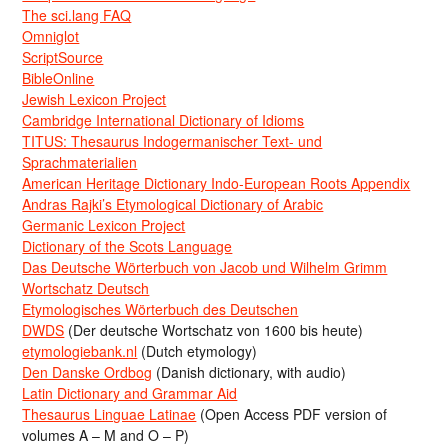
The sci.lang FAQ
Omniglot
ScriptSource
BibleOnline
Jewish Lexicon Project
Cambridge International Dictionary of Idioms
TITUS: Thesaurus Indogermanischer Text- und
Sprachmaterialien
American Heritage Dictionary Indo-European Roots Appendix
Andras Rajki’s Etymological Dictionary of Arabic
Germanic Lexicon Project
Dictionary of the Scots Language
Das Deutsche Wörterbuch von Jacob und Wilhelm Grimm
Wortschatz Deutsch
Etymologisches Wörterbuch des Deutschen
DWDS
(Der deutsche Wortschatz von 1600 bis heute)
etymologiebank.nl
(Dutch etymology)
Den Danske Ordbog
(Danish dictionary, with audio)
Latin Dictionary and Grammar Aid
Thesaurus Linguae Latinae
(Open Access PDF version of
volumes A – M and O – P)