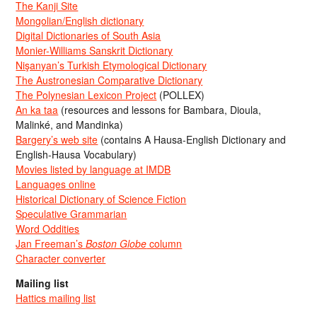
The Kanji Site
Mongolian/English dictionary
Digital Dictionaries of South Asia
Monier-Williams Sanskrit Dictionary
Nişanyan’s Turkish Etymological Dictionary
The Austronesian Comparative Dictionary
The Polynesian Lexicon Project
(POLLEX)
An ka taa
(resources and lessons for Bambara, Dioula,
Malinké, and Mandinka)
Bargery’s web site
(contains A Hausa-English Dictionary and
English-Hausa Vocabulary)
Movies listed by language at IMDB
Languages online
Historical Dictionary of Science Fiction
Speculative Grammarian
Word Oddities
Jan Freeman’s
Boston Globe
column
Character converter
Mailing list
Hattics mailing list