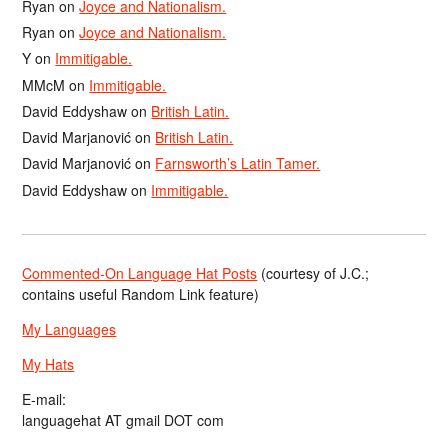
Ryan
on
Joyce and Nationalism.
Ryan
on
Joyce and Nationalism.
Y
on
Immitigable.
MMcM
on
Immitigable.
David Eddyshaw
on
British Latin.
David Marjanović
on
British Latin.
David Marjanović
on
Farnsworth’s Latin Tamer.
David Eddyshaw
on
Immitigable.
Commented-On Language Hat Posts
(courtesy of J.C.;
contains useful Random Link feature)
My Languages
My Hats
E-mail:
languagehat AT gmail DOT com