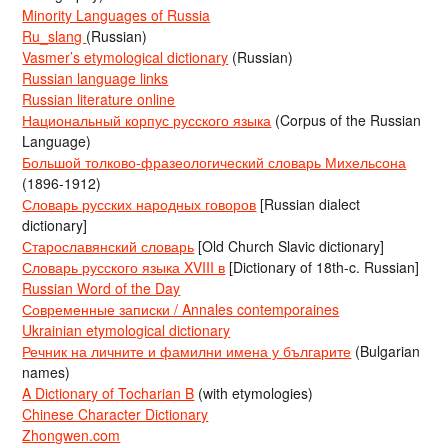
Minority Languages of Russia
Ru_slang
(Russian)
Vasmer’s etymological dictionary
(Russian)
Russian language links
Russian literature online
Национальный корпус русского языка
(Corpus of the Russian
Language)
Большой толково-фразеологический словарь Михельсона
(1896-1912)
Словарь русских народных говоров
[Russian dialect
dictionary]
Старославянский словарь
[Old Church Slavic dictionary]
Словарь русского языка XVIII в
[Dictionary of 18th-c. Russian]
Russian Word of the Day
Современные записки / Annales contemporaines
Ukrainian etymological dictionary
Речник на личните и фамилни имена у българите
(Bulgarian
names)
A Dictionary of Tocharian B
(with etymologies)
Chinese Character Dictionary
Zhongwen.com