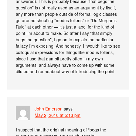
answered). This is probably because “that begs the
question” is not really used as an argument by itself,
any more than people outside of formal logic classes
go around shouting “modus tollens” or “De Morgan’s
Rule” at each other — it’s just a label for the kind of
point I’m about to make. So after I say “that simply
begs the question”, I go on to explain the particular
fallacy I’m exposing. And honestly, I *would* like to see
colloquial expressions for things like modus tollens,
since I use that gambit pretty often in my own
arguments, and always have to come up with some
diluted and roundabout way of introducing the point.
John Emerson
says
May 2, 2010 at 5:13 pm
I suspect that the original meaning of “begs the