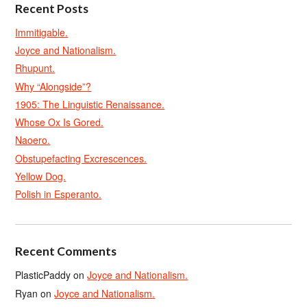
Recent Posts
Immitigable.
Joyce and Nationalism.
Rhupunt.
Why “Alongside”?
1905: The Linguistic Renaissance.
Whose Ox Is Gored.
Naoero.
Obstupefacting Excrescences.
Yellow Dog.
Polish in Esperanto.
Recent Comments
PlasticPaddy
on
Joyce and Nationalism.
Ryan
on
Joyce and Nationalism.