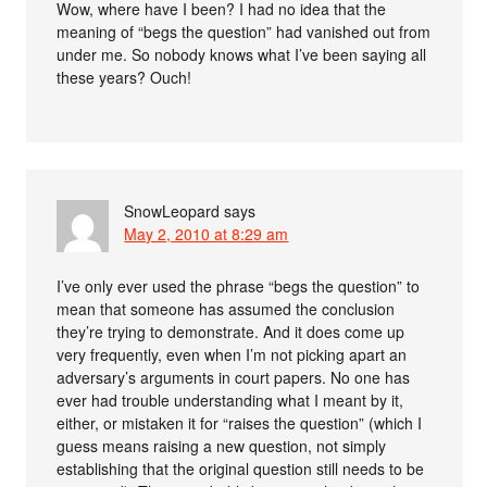
Wow, where have I been? I had no idea that the
meaning of “begs the question” had vanished out from
under me. So nobody knows what I’ve been saying all
these years? Ouch!
SnowLeopard
says
May 2, 2010 at 8:29 am
I’ve only ever used the phrase “begs the question” to
mean that someone has assumed the conclusion
they’re trying to demonstrate. And it does come up
very frequently, even when I’m not picking apart an
adversary’s arguments in court papers. No one has
ever had trouble understanding what I meant by it,
either, or mistaken it for “raises the question” (which I
guess means raising a new question, not simply
establishing that the original question still needs to be