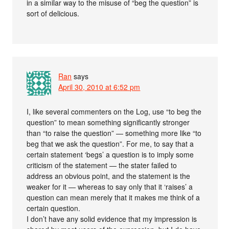
in a similar way to the misuse of “beg the question” is
sort of delicious.
Ran
says
April 30, 2010 at 6:52 pm
I, like several commenters on the Log, use “to beg the
question” to mean something significantly stronger
than “to raise the question” — something more like “to
beg that we ask the question”. For me, to say that a
certain statement ‘begs’ a question is to imply some
criticism of the statement — the stater failed to
address an obvious point, and the statement is the
weaker for it — whereas to say only that it ‘raises’ a
question can mean merely that it makes me think of a
certain question.
I don’t have any solid evidence that my impression is