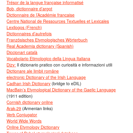
Trésor de la langue française informatisé
Bob, dictionnaire d’argot
Dictionnaire de l’Académie francaise
Centre National de Ressources Textuelles et Lexicales
Lexilogos (French)
Dictionnaires d’autrefois
Französisches Etymologisches Wörterbuch
Real Academia dictionary (Spanish)
Diccionari català
Vocabolario Etimologico della Lingua Italiana
Dizy:
Il dizionario pratico con curiosità e informazioni utili
Dicționare ale limbii române
electronic Dictionary of the Irish Language
Cadhan Irish Dictionary
(bridge to eDIL)
MacBain’s Etymological Dictionary of the Gaelic Language
(1911 edition)
Cornish dictionary online
Arak-29
(Armenian links)
Verb Conjugator
World Wide Words
Online Etymology Dictionary