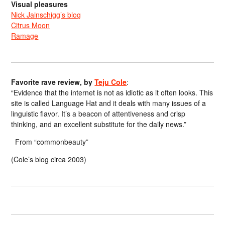
Visual pleasures
Nick Jainschigg’s blog
Citrus Moon
Ramage
Favorite rave review, by
Teju Cole
:
“Evidence that the internet is not as idiotic as it often looks. This
site is called Language Hat and it deals with many issues of a
linguistic flavor. It’s a beacon of attentiveness and crisp
thinking, and an excellent substitute for the daily news.”
From “commonbeauty”
(Cole’s blog circa 2003)