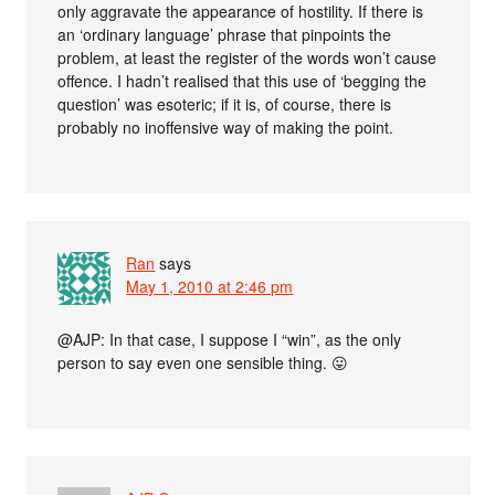
only aggravate the appearance of hostility. If there is
an ‘ordinary language’ phrase that pinpoints the
problem, at least the register of the words won’t cause
offence. I hadn’t realised that this use of ‘begging the
question’ was esoteric; if it is, of course, there is
probably no inoffensive way of making the point.
Ran
says
May 1, 2010 at 2:46 pm
@AJP: In that case, I suppose I “win”, as the only
person to say even one sensible thing. 😛