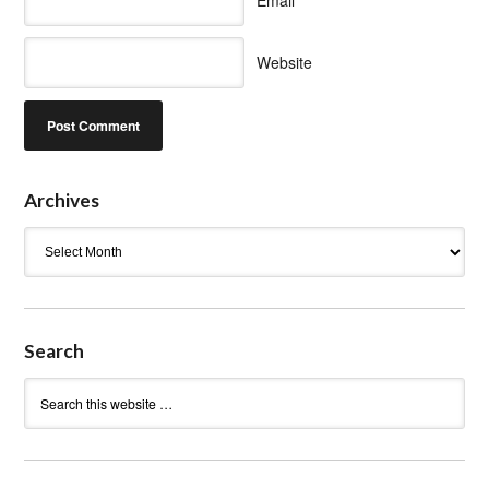
Website
Archives
Archives
Search