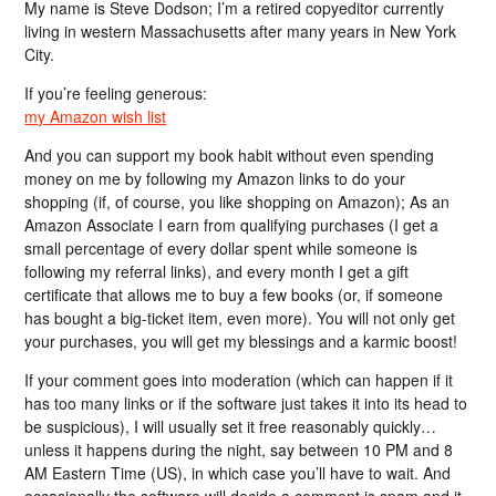
My name is Steve Dodson; I’m a retired copyeditor currently
living in western Massachusetts after many years in New York
City.
If you’re feeling generous:
my Amazon wish list
And you can support my book habit without even spending
money on me by following my Amazon links to do your
shopping (if, of course, you like shopping on Amazon); As an
Amazon Associate I earn from qualifying purchases (I get a
small percentage of every dollar spent while someone is
following my referral links), and every month I get a gift
certificate that allows me to buy a few books (or, if someone
has bought a big-ticket item, even more). You will not only get
your purchases, you will get my blessings and a karmic boost!
If your comment goes into moderation (which can happen if it
has too many links or if the software just takes it into its head to
be suspicious), I will usually set it free reasonably quickly…
unless it happens during the night, say between 10 PM and 8
AM Eastern Time (US), in which case you’ll have to wait. And
occasionally the software will decide a comment is spam and it