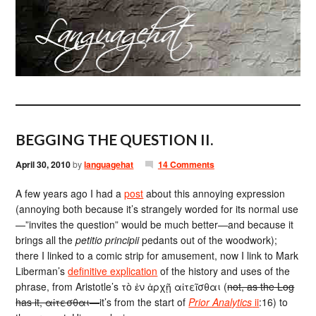
BEGGING THE QUESTION II.
April 30, 2010
by
languagehat
14 Comments
A few years ago I had a
post
about this annoying expression
(annoying both because it’s strangely worded for its normal use
—”invites the question” would be much better—and because it
brings all the
petitio principii
pedants out of the woodwork);
there I linked to a comic strip for amusement, now I link to Mark
Liberman’s
definitive explication
of the history and uses of the
phrase, from Aristotle’s τὸ ἐν ἀρχῇ αἰτεῖσθαι (
not, as the Log
has it, αἰτεσθαι—
it’s from the start of
Prior Analytics
ii
:16) to