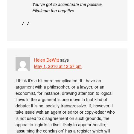
You’ve got to accentuate the positive
Eliminate the negative
♪ ♪
Helen DeWitt
says
May 1, 2010 at 12:57 pm
I think it’s a bit more complicated. If I have an
argument with a philosopher, or a lawyer, or an
economist, for instance, drawing attention to logical
flaws in the argument is one move in that kind of
debate: it is not socially transgressive. If, however, I
take issue with an agent or editor or copy-editor who
is not used to disagreement on such grounds, the
appeal to logic is in itself likely to appear hostile;
‘assuming the conclusion’ has a register which will