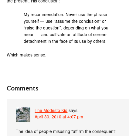
the present. His conclusion:
My recommendation: Never use the phrase
yourself — use “assume the conclusion” or
“raise the question”, depending on what you
mean — and cultivate an attitude of serene
detachment in the face of its use by others.
Which makes sense.
Comments
The Modesto Kid
says
April 30, 2010 at 4:07 pm
The idea of people misusing “affirm the consequent”