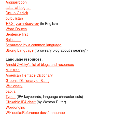
Anggarrgoon
Jabal al-Lughat
Dick & Garlick
bulbulistan
Ἡλληνιστεύκοντος
(in English)
Word Routes
Sentence first
Balashon
Separated by a common language
Strong Language
(“a sweary blog about swearing”)
Language resources:
Arnold Zwicky’s list of blogs and resources
Multitran
American Heritage Dictionary
Green’s Dictionary of Slang
Wiktionary
bab.la
TypeIt
(IPA keyboards, language character sets)
Clickable IPA chart
(by Weston Ruter)
Wordorigins
Wikipedia:Reference desk/Language