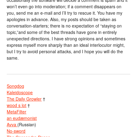
won’t even go into moderation; if a comment disappears on
you, send me an e-mail and I’ll try to rescue it. You have my
apologies in advance. Also, my posts should be taken as
conversation-starters; there is no expectation of “staying on
topic,”and some of the best threads have gone in entirely
unexpected directions. I have strong opinions and sometimes
express myself more sharply than an ideal interlocutor might,
but I try to avoid personal attacks, and I hope you will do the
same.
Songdog
Kaleidoscope
The Daily Growler
†
wood s lot
†
MetaFilter
an eudæmonist
Avva
(Russian)
No-sword