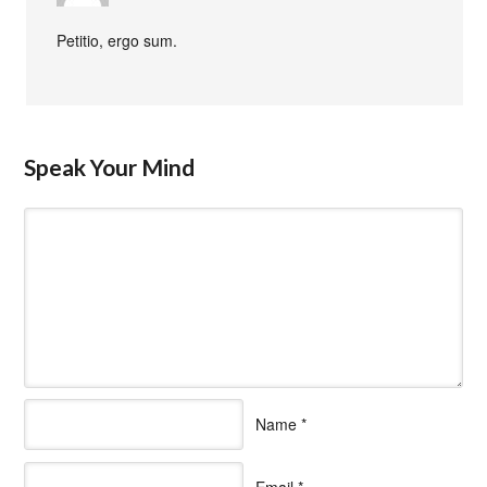
Petitio, ergo sum.
Speak Your Mind
Name
*
Email
*