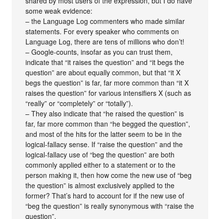
shared by most users of the expression, but I do have
some weak evidence:
– the Language Log commenters who made similar
statements. For every speaker who comments on
Language Log, there are tens of millions who don’t!
– Google-counts, insofar as you can trust them,
indicate that “it raises the question” and “it begs the
question” are about equally common, but that “it X
begs the question” is far, far more common than “it X
raises the question” for various intensifiers X (such as
“really” or “completely” or “totally”).
– They also indicate that “he raised the question” is
far, far more common than “he begged the question”,
and most of the hits for the latter seem to be in the
logical-fallacy sense. If “raise the question” and the
logical-fallacy use of “beg the question” are both
commonly applied either to a statement or to the
person making it, then how come the new use of “beg
the question” is almost exclusively applied to the
former? That’s hard to account for if the new use of
“beg the question” is really synonymous with “raise the
question”.