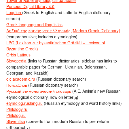
Tower of Babel etymological database
Perseus Digital Library 4.0
Logeion
(Greek-to-English and Latin-to-English dictionary
search)
Greek language and linguistics
Λεξικό της κοινής νεοελληνικής [Modern Greek Dictionary]
(comprehensive; includes etymologies)
LBG (Lexikon zur byzantinischen Gräzität = Lexicon of
Byzantine Greek)
Orbis Latinus
Slovopedia
(links to Russian dictionaries; sidebar has links to
comparable pages for German, Ukrainian, Belorussian,
Georgian, and Kazakh)
dic.academic.ru
(Russian dictionary search)
ПоискСлов
(Russian dictionary search)
Русский этимологический словарь
(A.E. Anikin’s new Russian
etymological dictionary, now on letter д)
etymolog.ruslang.ru
(Russian etymology and word history links)
Philology.ru
Philolog.ru
Slavenitsa
(converts from modern Russian to pre-reform
orthography)