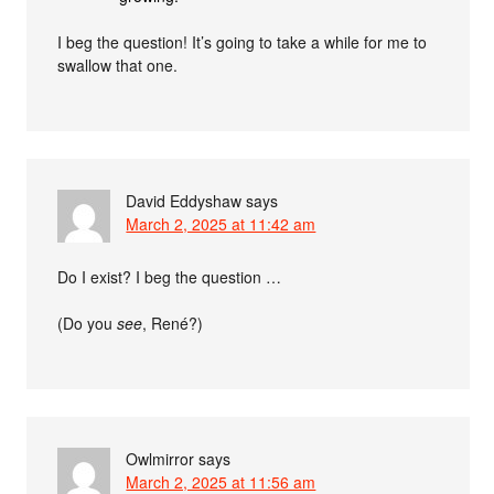
I beg the question! It’s going to take a while for me to
swallow that one.
David Eddyshaw
says
March 2, 2025 at 11:42 am
Do I exist? I beg the question …
(Do you
see
, René?)
Owlmirror
says
March 2, 2025 at 11:56 am