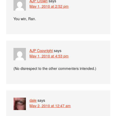
AJP Crown
says
May 1, 2010 at 2:52 pm
You win, Ran.
AJP Copyright
says
May 1, 2010 at 4:53 pm
(No disrespect to the other commenters intended.)
dale
says
May 2, 2010 at 12:47 am