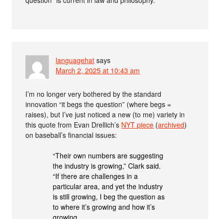
question” is current in law and philosophy.
languagehat
says
March 2, 2025 at 10:43 am
I’m no longer very bothered by the standard
innovation “it begs the question” (where begs =
raises), but I’ve just noticed a new (to me) variety in
this quote from Evan Drellich’s
NYT piece
(
archived
)
on baseball’s financial issues:
“Their own numbers are suggesting
the industry is growing,” Clark said.
“If there are challenges in a
particular area, and yet the industry
is still growing, I beg the question as
to where it’s growing and how it’s
growing.