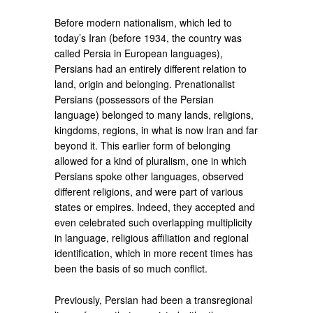
Before modern nationalism, which led to
today’s Iran (before 1934, the country was
called Persia in European languages),
Persians had an entirely different relation to
land, origin and belonging. Prenationalist
Persians (possessors of the Persian
language) belonged to many lands, religions,
kingdoms, regions, in what is now Iran and far
beyond it. This earlier form of belonging
allowed for a kind of pluralism, one in which
Persians spoke other languages, observed
different religions, and were part of various
states or empires. Indeed, they accepted and
even celebrated such overlapping multiplicity
in language, religious affiliation and regional
identification, which in more recent times has
been the basis of so much conflict.
Previously, Persian had been a transregional