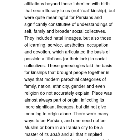
affiliations beyond those inherited with birth
that seem illusory to us (not ‘real’ kinship), but
were quite meaningful for Persians and
significantly constitutive of understandings of
self, family and broader social collectives.
They included natal lineages, but also those
of learning, service, aesthetics, occupation
and devotion, which articulated the basis of
possible affiliations (or their lack) to social
collectives. These genealogies laid the basis
for kinships that brought people together in
ways that modern parochial categories of
family, nation, ethnicity, gender and even
religion do not accurately explain. Place was
almost always part of origin, inflecting its
more significant lineages, but did not give
meaning to origin alone. There were many
ways to be Persian, and one need not be
Muslim or born in an Iranian city to be a
master of its
adab
and all that it implied