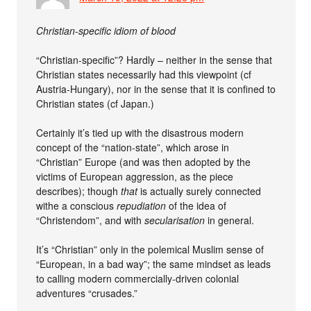
Christian-specific idiom of blood
“Christian-specific”? Hardly – neither in the sense that
Christian states necessarily had this viewpoint (cf
Austria-Hungary), nor in the sense that it is confined to
Christian states (cf Japan.)
Certainly it’s tied up with the disastrous modern
concept of the “nation-state”, which arose in
“Christian” Europe (and was then adopted by the
victims of European aggression, as the piece
describes); though
that
is actually surely connected
withe a conscious
repudiation
of the idea of
“Christendom”, and with
secularisation
in general.
It’s “Christian” only in the polemical Muslim sense of
“European, in a bad way”; the same mindset as leads
to calling modern commercially-driven colonial
adventures “crusades.”