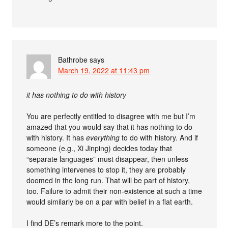
Bathrobe
says
March 19, 2022 at 11:43 pm
it has nothing to do with history
You are perfectly entitled to disagree with me but I’m
amazed that you would say that it has nothing to do
with history. It has
everything
to do with history. And if
someone (e.g., Xi Jinping) decides today that
“separate languages” must disappear, then unless
something intervenes to stop it, they are probably
doomed in the long run. That will be part of history,
too. Failure to admit their non-existence at such a time
would similarly be on a par with belief in a flat earth.
I find DE’s remark more to the point.