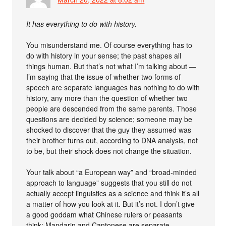
It has everything to do with history.
You misunderstand me. Of course everything has to
do with history in your sense; the past shapes all
things human. But that’s not what I’m talking about —
I’m saying that the issue of whether two forms of
speech are separate languages has nothing to do with
history, any more than the question of whether two
people are descended from the same parents. Those
questions are decided by science; someone may be
shocked to discover that the guy they assumed was
their brother turns out, according to DNA analysis, not
to be, but their shock does not change the situation.
Your talk about “a European way” and “broad-minded
approach to language” suggests that you still do not
actually accept linguistics as a science and think it’s all
a matter of how you look at it. But it’s not. I don’t give
a good goddam what Chinese rulers or peasants
think; Mandarin and Cantonese are separate