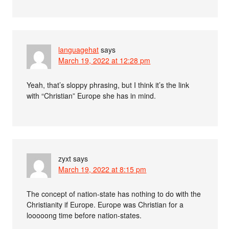
languagehat
says
March 19, 2022 at 12:28 pm
Yeah, that’s sloppy phrasing, but I think it’s the link
with “Christian” Europe she has in mind.
zyxt
says
March 19, 2022 at 8:15 pm
The concept of nation-state has nothing to do with the
Christianity if Europe. Europe was Christian for a
looooong time before nation-states.