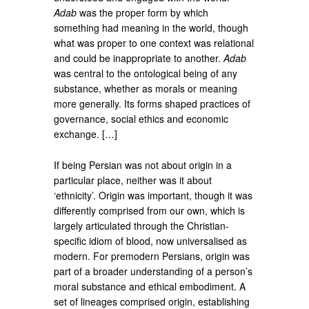
Adab
was the proper form by which
something had meaning in the world, though
what was proper to one context was relational
and could be inappropriate to another.
Adab
was central to the ontological being of any
substance, whether as morals or meaning
more generally. Its forms shaped practices of
governance, social ethics and economic
exchange. […]
If being Persian was not about origin in a
particular place, neither was it about
‘ethnicity’. Origin was important, though it was
differently comprised from our own, which is
largely articulated through the Christian-
specific idiom of blood, now universalised as
modern. For premodern Persians, origin was
part of a broader understanding of a person’s
moral substance and ethical embodiment. A
set of lineages comprised origin, establishing