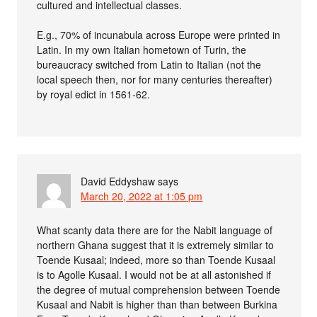
cultured and intellectual classes.
E.g., 70% of incunabula across Europe were printed in
Latin. In my own Italian hometown of Turin, the
bureaucracy switched from Latin to Italian (not the
local speech then, nor for many centuries thereafter)
by royal edict in 1561-62.
David Eddyshaw
says
March 20, 2022 at 1:05 pm
What scanty data there are for the Nabit language of
northern Ghana suggest that it is extremely similar to
Toende Kusaal; indeed, more so than Toende Kusaal
is to Agolle Kusaal. I would not be at all astonished if
the degree of mutual comprehension between Toende
Kusaal and Nabit is higher than than between Burkina