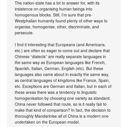
The nation-state has a lot to answer for, with its
insistence on organising human beings into
homogenous blocks. Still, I’m sure that pre-
Westphalian humanity found plenty of other ways to
organise, homogenise, other, discriminate, and
persecute.
I find it interesting that Europeans (and Americans,
etc.) are often so eager to come out and declare that
Chinese “dialects” are really separate languages in
the same way as European languages like French,
Spanish, Italian, German, English (etc). But these
languages also came about in exactly the same way,
as central languages of kingdoms like France, Spain,
etc. Exceptions are German and Italian, but in each of
these areas there was a tendency to linguistic
homogenisation by choosing one variety as standard.
China never followed that route, so is it really fair to
make that kind of comparison? In fact, the decision to
thoroughly Mandarinise all of China is a modern one
undertaken on the European model.