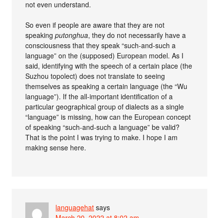
not even understand.
So even if people are aware that they are not
speaking
putonghua
, they do not necessarily have a
consciousness that they speak “such-and-such a
language” on the (supposed) European model. As I
said, identifying with the speech of a certain place (the
Suzhou topolect) does not translate to seeing
themselves as speaking a certain language (the “Wu
language”). If the all-important identification of a
particular geographical group of dialects as a single
“language” is missing, how can the European concept
of speaking “such-and-such a language” be valid?
That is the point I was trying to make. I hope I am
making sense here.
languagehat
says
March 20, 2022 at 8:02 am