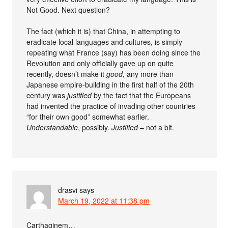
Not Good. Next question?
The fact (which it is) that China, in attempting to
eradicate local languages and cultures, is simply
repeating what France (say) has been doing since the
Revolution and only officially gave up on quite
recently, doesn’t make it
good
, any more than
Japanese empire-building in the first half of the 20th
century was
justified
by the fact that the Europeans
had invented the practice of invading other countries
“for their own good” somewhat earlier.
Understandable
, possibly.
Justified
– not a bit.
drasvi
says
March 19, 2022 at 11:38 pm
Carthaginem…