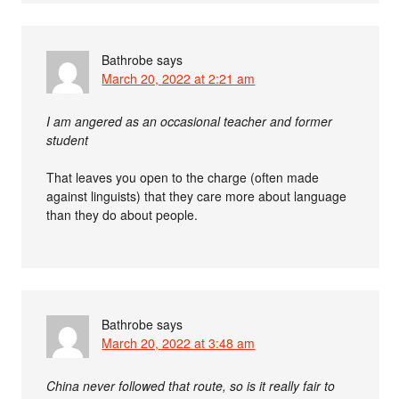
Bathrobe
says
March 20, 2022 at 2:21 am
I am angered as an occasional teacher and former
student
That leaves you open to the charge (often made
against linguists) that they care more about language
than they do about people.
Bathrobe
says
March 20, 2022 at 3:48 am
China never followed that route, so is it really fair to