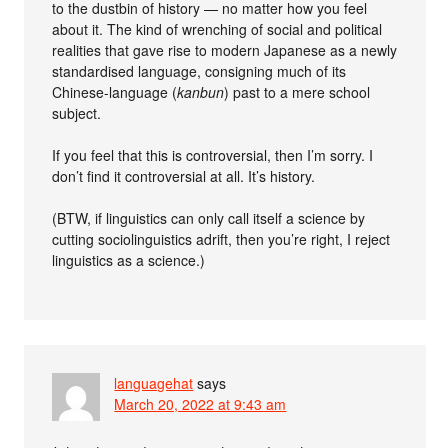
to the dustbin of history — no matter how you feel
about it. The kind of wrenching of social and political
realities that gave rise to modern Japanese as a newly
standardised language, consigning much of its
Chinese-language (
kanbun
) past to a mere school
subject.
If you feel that this is controversial, then I’m sorry. I
don’t find it controversial at all. It’s history.
(BTW, if linguistics can only call itself a science by
cutting sociolinguistics adrift, then you’re right, I reject
linguistics as a science.)
languagehat
says
March 20, 2022 at 9:43 am