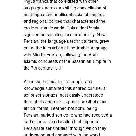
lingua franca that co-existed with other
languages across a shifting constellation of
multilingual and multiconfessional empires
and regional polities that characterised the
eastern Islamic world. This older Persian
signified no specific place or ethnicity. New
Persian, the language’s technical term, grew
out of the interaction of the Arabic language
with Middle Persian, following the Arab
Islamic conquests of the Sassanian Empire in
the 7th century. […]
A constant circulation of people and
knowledge sustained this shared culture, a
set of sensibilities most easily understood
through its
adab
, or its proper aesthetic and
ethical forms. Learned not born, being
Persian marked someone who had received a
particular basic education that imparted
Persianate sensibilities, through which they
understood and engaged with the world.