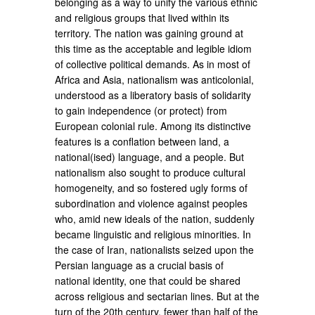
belonging as a way to unify the various ethnic
and religious groups that lived within its
territory. The nation was gaining ground at
this time as the acceptable and legible idiom
of collective political demands. As in most of
Africa and Asia, nationalism was anticolonial,
understood as a liberatory basis of solidarity
to gain independence (or protect) from
European colonial rule. Among its distinctive
features is a conflation between land, a
national(ised) language, and a people. But
nationalism also sought to produce cultural
homogeneity, and so fostered ugly forms of
subordination and violence against peoples
who, amid new ideals of the nation, suddenly
became linguistic and religious minorities. In
the case of Iran, nationalists seized upon the
Persian language as a crucial basis of
national identity, one that could be shared
across religious and sectarian lines. But at the
turn of the 20th century, fewer than half of the