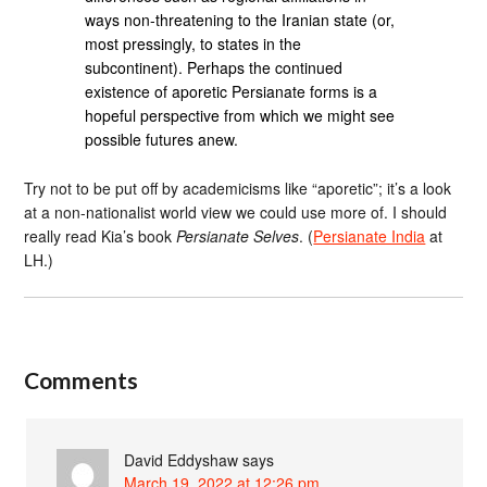
ways non-threatening to the Iranian state (or,
most pressingly, to states in the
subcontinent). Perhaps the continued
existence of aporetic Persianate forms is a
hopeful perspective from which we might see
possible futures anew.
Try not to be put off by academicisms like “aporetic”; it’s a look
at a non-nationalist world view we could use more of. I should
really read Kia’s book
Persianate Selves
. (
Persianate India
at
LH.)
Comments
David Eddyshaw
says
March 19, 2022 at 12:26 pm