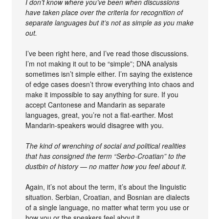
I don’t know where you’ve been when discussions
have taken place over the criteria for recognition of
separate languages but it’s not as simple as you make
out.
I’ve been right here, and I’ve read those discussions.
I’m not making it out to be “simple”; DNA analysis
sometimes isn’t simple either. I’m saying the existence
of edge cases doesn’t throw everything into chaos and
make it impossible to say anything for sure. If you
accept Cantonese and Mandarin as separate
languages, great, you’re not a flat-earther. Most
Mandarin-speakers would disagree with you.
The kind of wrenching of social and political realities
that has consigned the term “Serbo-Croatian” to the
dustbin of history — no matter how you feel about it.
Again, it’s not about the term, it’s about the linguistic
situation. Serbian, Croatian, and Bosnian are dialects
of a single language, no matter what term you use or
how you or the speakers feel about it.