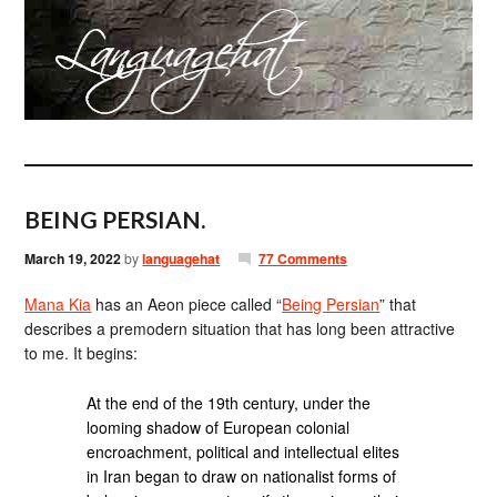
BEING PERSIAN.
March 19, 2022
by
languagehat
77 Comments
Mana Kia
has an Aeon piece called “
Being Persian
” that
describes a premodern situation that has long been attractive
to me. It begins:
At the end of the 19th century, under the
looming shadow of European colonial
encroachment, political and intellectual elites
in Iran began to draw on nationalist forms of