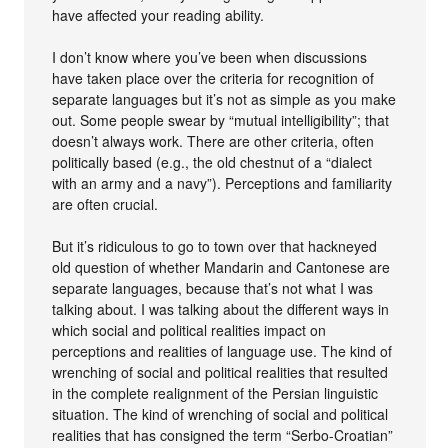
have affected your reading ability.
I don’t know where you’ve been when discussions
have taken place over the criteria for recognition of
separate languages but it’s not as simple as you make
out. Some people swear by “mutual intelligibility”; that
doesn’t always work. There are other criteria, often
politically based (e.g., the old chestnut of a “dialect
with an army and a navy”). Perceptions and familiarity
are often crucial.
But it’s ridiculous to go to town over that hackneyed
old question of whether Mandarin and Cantonese are
separate languages, because that’s not what I was
talking about. I was talking about the different ways in
which social and political realities impact on
perceptions and realities of language use. The kind of
wrenching of social and political realities that resulted
in the complete realignment of the Persian linguistic
situation. The kind of wrenching of social and political
realities that has consigned the term “Serbo-Croatian”