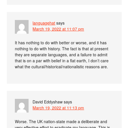
languagehat
says
March 19, 2022 at 11:07 pm
It has nothing to do with better or worse, and it has
nothing to do with history. The fact is that at present
they are separate languages, and a failure to admit
that is on a par with belief in a flat earth, I don’t care
what the cultural/historical/nationalistic reasons are.
David Eddyshaw
says
March 19, 2022 at 11:13 pm
Worse. The UK nation-state made a deliberate and
very effective effort to eradicate my language. This is