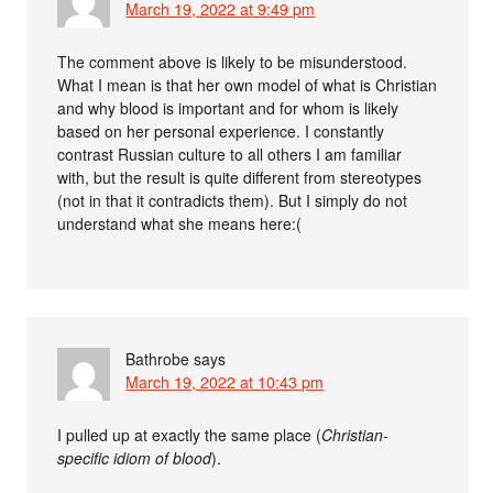
March 19, 2022 at 9:49 pm
The comment above is likely to be misunderstood.
What I mean is that her own model of what is Christian
and why blood is important and for whom is likely
based on her personal experience. I constantly
contrast Russian culture to all others I am familiar
with, but the result is quite different from stereotypes
(not in that it contradicts them). But I simply do not
understand what she means here:(
Bathrobe
says
March 19, 2022 at 10:43 pm
I pulled up at exactly the same place (
Christian-
specific idiom of blood
).