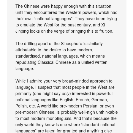
The Chinese were happy enough with this situation
until they encountered the Western powers, which had
their own “national languages”. They have been trying
to emulate the West for the past century, and Xi
Jinping looks on the verge of bringing this to fruition.
The drifting apart of the Sinosphere is similarly
attributable to the desire to have modern,
standardised, national languages, which means
repudiating Classical Chinese as a unified written
language.
While I admire your very broad-minded approach to
language, I suspect that most people in the West are
primarily (one might say
only
) interested in powerful
national languages like English, French, German,
Polish, etc. A world like pre-modern Persian, or even
pre-modern Chinese, is probably well-nigh unthinkable
to most modern monolinguals. And that’s because the
only world they know is one where “standard national
languages” are taken for granted and anything else