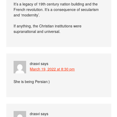
It’s a legacy of 19th century nation building and the
French revolution. It’s a consequence of secularism
and ‘modernity’.
If anything, the Christian institutions were
supranational and universal.
drasvi
says
March 19, 2022 at 8:30 pm
She is being Persian:)
drasvi
says