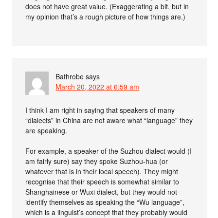
does not have great value. (Exaggerating a bit, but in
my opinion that’s a rough picture of how things are.)
Bathrobe
says
March 20, 2022 at 6:59 am
I think I am right in saying that speakers of many
“dialects” in China are not aware what “language” they
are speaking.
For example, a speaker of the Suzhou dialect would (I
am fairly sure) say they spoke Suzhou-hua (or
whatever that is in their local speech). They might
recognise that their speech is somewhat similar to
Shanghainese or Wuxi dialect, but they would not
identify themselves as speaking the “Wu language”,
which is a linguist’s concept that they probably would