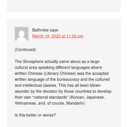
Bathrobe
says
March 19, 2022 at 11:02 pm
(Continued)
The Sinosphere actually came about as a large
cultural area speaking different languages where
written Chinese (Literary Chinese) was the accepted
written language of the bureaucracy and the cultured
and intellectual classes. This has all been blown
asunder by the decision by those countries to develop
their own “national standards” (Korean, Japanese,
Vietnamese, and, of course, Mandarin).
Is this better or worse?