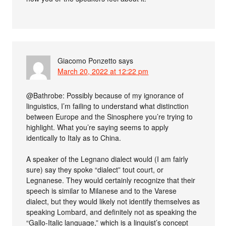
Giacomo Ponzetto
says
March 20, 2022 at 12:22 pm
@Bathrobe: Possibly because of my ignorance of
linguistics, I’m failing to understand what distinction
between Europe and the Sinosphere you’re trying to
highlight. What you’re saying seems to apply
identically to Italy as to China.
A speaker of the Legnano dialect would (I am fairly
sure) say they spoke “dialect” tout court, or
Legnanese. They would certainly recognize that their
speech is similar to Milanese and to the Varese
dialect, but they would likely not identify themselves as
speaking Lombard, and definitely not as speaking the
“Gallo-Italic language,” which is a linguist’s concept