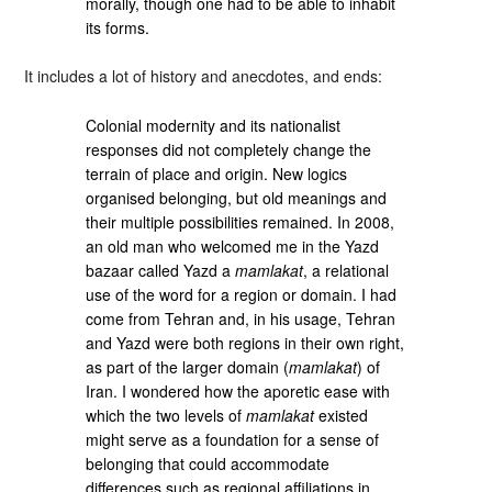
morally, though one had to be able to inhabit
its forms.
It includes a lot of history and anecdotes, and ends:
Colonial modernity and its nationalist
responses did not completely change the
terrain of place and origin. New logics
organised belonging, but old meanings and
their multiple possibilities remained. In 2008,
an old man who welcomed me in the Yazd
bazaar called Yazd a
mamlakat
, a relational
use of the word for a region or domain. I had
come from Tehran and, in his usage, Tehran
and Yazd were both regions in their own right,
as part of the larger domain (
mamlakat
) of
Iran. I wondered how the aporetic ease with
which the two levels of
mamlakat
existed
might serve as a foundation for a sense of
belonging that could accommodate
differences such as regional affiliations in