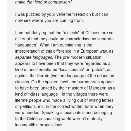
make that kind of comparison?
I was puzzled by your vehement reaction but I can
now see where you are coming from.
I am not denying that the “dialects” of Chinese are so
different that they could be characterised as separate
“languages”. What I am questioning is the
interpretation of this difference in a European way, as
separate languages
. The pre-modern situation
appears to have been that they were regarded as a
kind of undifferentiated “local speech” or “patois”, as
against the literate (written) language of the educated
classes. On the spoken level, the bureaucrats appear
to have been united by their mastery of Mandarin as a
kind of “class language”. In the villages there were
literate people who made a living out of writing letters
or petitions, etc. in the correct written form when they
were needed. Speaking a local patois and belonging
to the Chinese-speaking world weren’t mutually
incompatible propositions.