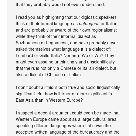
that they probably would not even understand.
I read you as highlighting that our diglossic speakers
think of their formal language as
putonghua
or Italian,
and are probably unaware of their own regionalisms;
while they think of their informal dialect as
Suzhounese or Legnanese, and have probably never
asked themselves what language it is a dialect of:
Lombard or Gallo-Italic? Northern Wu or Wu? They
might even assume unthinkingly and unscientifically
that theirs is not only a Chinese or Italian dialect, but
also a dialect of Chinese or Italian.
I don’t doubt all this is both true and socio-linguistically
significant. But how is it truer or more significant in
East Asia than in Western Europe?
I suspect a decent argument could even be made that
Western Europe came about as a large cultural area
speaking different languages where Latin was the
accepted written language of the bureaucracy and the