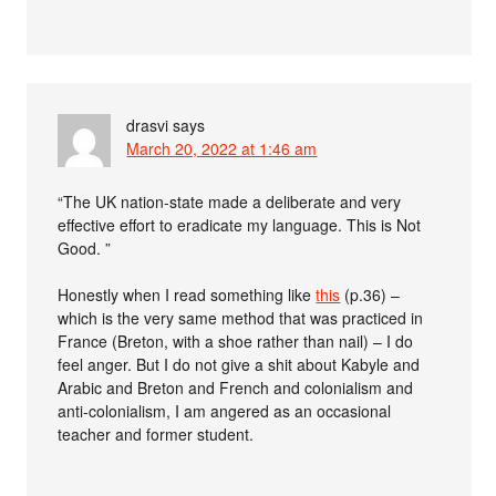
drasvi
says
March 20, 2022 at 1:46 am
“The UK nation-state made a deliberate and very
effective effort to eradicate my language. This is Not
Good. ”
Honestly when I read something like
this
(p.36) –
which is the very same method that was practiced in
France (Breton, with a shoe rather than nail) – I do
feel anger. But I do not give a shit about Kabyle and
Arabic and Breton and French and colonialism and
anti-colonialism, I am angered as an occasional
teacher and former student.