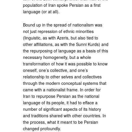
population of Iran spoke Persian as a first
language (or at all).
Bound up in the spread of nationalism was
not just repression of ethnic minorities
(linguistic, as with Azeris, but also tied to
other affiliations, as with the Sunni Kurds) and
the repurposing of language as a basis of this
necessary homogeneity, but a whole
transformation of how it was possible to know
oneself, one’s collective, and one’s
relationship to other selves and collectives
through the modern conceptual systems that
came with a nationalist frame. In order for
Iran to repurpose Persian as the national
language of its people, it had to efface a
number of significant aspects of its history
and traditions shared with other countries. In
the process, what it meant to be Persian
changed profoundly.