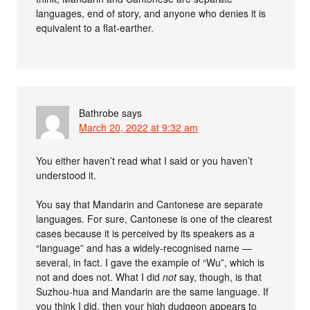
languages, end of story, and anyone who denies it is
equivalent to a flat-earther.
Bathrobe
says
March 20, 2022 at 9:32 am
You either haven’t read what I said or you haven’t
understood it.
You say that Mandarin and Cantonese are separate
languages. For sure, Cantonese is one of the clearest
cases because it is perceived by its speakers as a
“language” and has a widely-recognised name —
several, in fact. I gave the example of “Wu”, which is
not and does not. What I did
not
say, though, is that
Suzhou-hua and Mandarin are the same language. If
you think I did, then your high dudgeon appears to