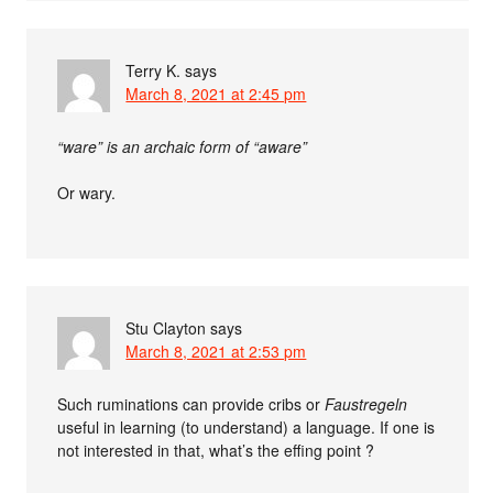
Terry K.
says
March 8, 2021 at 2:45 pm
“ware” is an archaic form of “aware”
Or wary.
Stu Clayton
says
March 8, 2021 at 2:53 pm
Such ruminations can provide cribs or
Faustregeln
useful in learning (to understand) a language. If one is
not interested in that, what’s the effing point ?