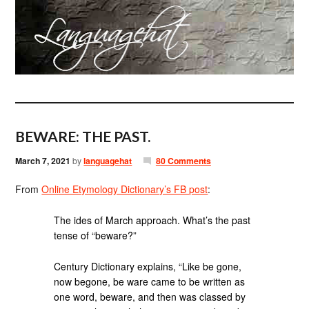
BEWARE: THE PAST.
March 7, 2021
by
languagehat
80 Comments
From
Online Etymology Dictionary’s FB post
:
The ides of March approach. What’s the past
tense of “beware?”
Century Dictionary explains, “Like be gone,
now begone, be ware came to be written as
one word, beware, and then was classed by