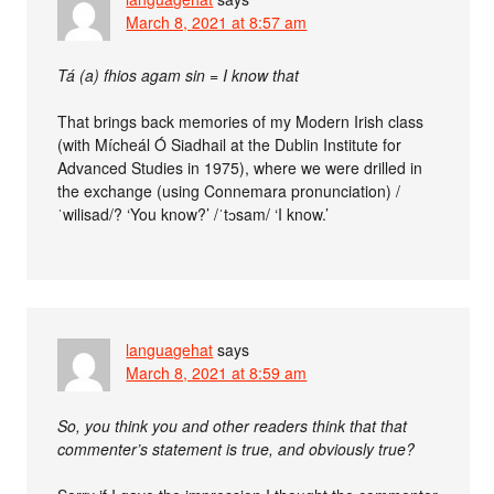
March 8, 2021 at 8:57 am
Tá (a) fhios agam sin = I know that
That brings back memories of my Modern Irish class
(with Mícheál Ó Siadhail at the Dublin Institute for
Advanced Studies in 1975), where we were drilled in
the exchange (using Connemara pronunciation) /
ˈwilisad/? ‘You know?’ /ˈtɔsam/ ‘I know.’
languagehat
says
March 8, 2021 at 8:59 am
So, you think you and other readers think that that
commenter’s statement is true, and obviously true?