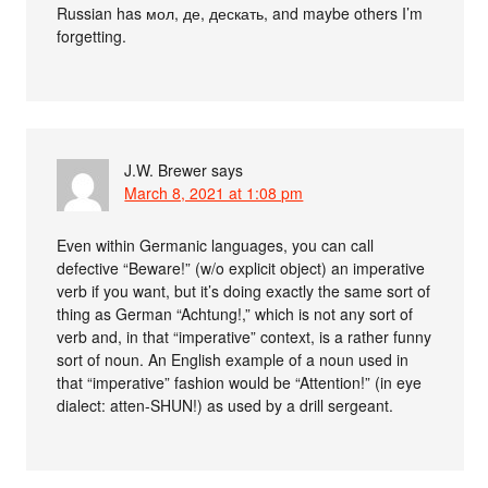
Russian has мол, де, дескать, and maybe others I’m
forgetting.
J.W. Brewer
says
March 8, 2021 at 1:08 pm
Even within Germanic languages, you can call
defective “Beware!” (w/o explicit object) an imperative
verb if you want, but it’s doing exactly the same sort of
thing as German “Achtung!,” which is not any sort of
verb and, in that “imperative” context, is a rather funny
sort of noun. An English example of a noun used in
that “imperative” fashion would be “Attention!” (in eye
dialect: atten-SHUN!) as used by a drill sergeant.