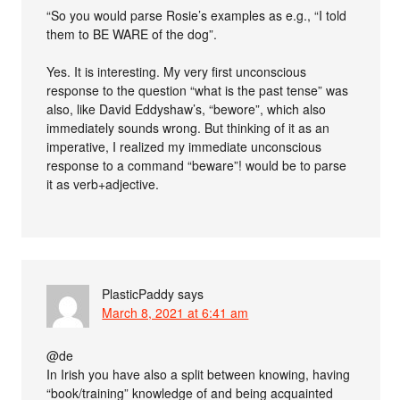
“So you would parse Rosie’s examples as e.g., “I told
them to BE WARE of the dog”.
Yes. It is interesting. My very first unconscious
response to the question “what is the past tense” was
also, like David Eddyshaw’s, “bewore”, which also
immediately sounds wrong. But thinking of it as an
imperative, I realized my immediate unconscious
response to a command “beware”! would be to parse
it as verb+adjective.
PlasticPaddy
says
March 8, 2021 at 6:41 am
@de
In Irish you have also a split between knowing, having
“book/training” knowledge of and being acquainted