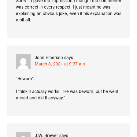
Sorry if I gave the impression I thought the commenter
was correct in every respect; I just meant he was
explaining an obvious joke, even if his explanation was
a bit off.
John Emerson
says
March 8, 2021 at 9:37 am
“Beworn”.
I think it actually works: “He was beworn, but he went
ahead and did it anyway.”
J.W. Brewer
says