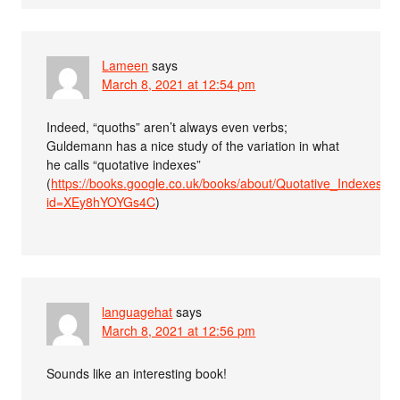
Lameen
says
March 8, 2021 at 12:54 pm
Indeed, “quoths” aren’t always even verbs;
Guldemann has a nice study of the variation in what
he calls “quotative indexes”
(
https://books.google.co.uk/books/about/Quotative_Indexes_
id=XEy8hYOYGs4C
)
languagehat
says
March 8, 2021 at 12:56 pm
Sounds like an interesting book!