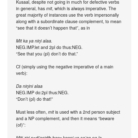
Kusaal, despite not going in much for defective verbs
in general, has
mit
, which is always imperative. The
great majority of instances use the verb impersonally
along with a subordinate clause complement, to mean
“see that it doesn’t happen that”, as in
Mit ka ya niŋi alaa.
NEG.IMP.let and 2pl do thus:NEG.
“See that you (pl) don’t do that.”
Cf (simply using the negative imperative of a main
verb):
Da niŋini alaa
NEG.IMP do:2pl thus:NEG.
“Don’t (pl) do that!”
Must less often,
mit
is used with a 2nd person subject
and a NP complement, and then it means “beware
(of)”:
Miti ziri nɔdi’esidib banɛ kenni ya sa’an na la.