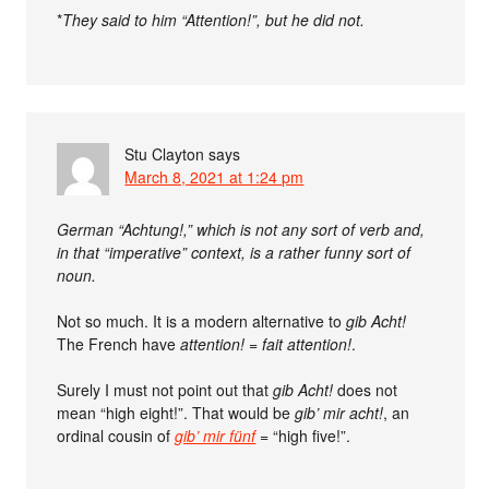
*
They said to him “Attention!”, but he did not.
Stu Clayton
says
March 8, 2021 at 1:24 pm
German “Achtung!,” which is not any sort of verb and,
in that “imperative” context, is a rather funny sort of
noun.
Not so much. It is a modern alternative to
gib Acht!
The French have
attention!
=
fait attention!
.
Surely I must not point out that
gib Acht!
does not
mean “high eight!”. That would be
gib’ mir acht!
, an
ordinal cousin of
gib’ mir fünf
= “high five!”.