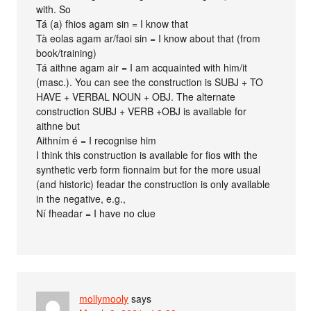
with. So
Tá (a) fhios agam sin = I know that
Tà eolas agam ar/faoi sin = I know about that (from
book/training)
Tá aithne agam air = I am acquainted with him/it
(masc.). You can see the construction is SUBJ + TO
HAVE + VERBAL NOUN + OBJ. The alternate
construction SUBJ + VERB +OBJ is available for
aithne but
Aithním é = I recognise him
I think this construction is available for fios with the
synthetic verb form fionnaim but for the more usual
(and historic) feadar the construction is only available
in the negative, e.g.,
Ní fheadar = I have no clue
mollymooly
says