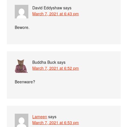
David Eddyshaw
says
March 7, 2021 at 6:43 pm
Bewore.
Buddha Buck
says
March 7, 2021 at 6:52 pm
Beenware?
Lameen
says
March 7, 2021 at 6:53 pm