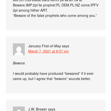
Beware.IMP:2pl lie prophet:PL DEM.PL:NZ come:IPFV
2pl among hither ART.
“Beware of the false prophets who come among you.”
January First-of-May
says
March 7, 2021 at 8:07 pm
Bewore.
I would probably have produced “bewared” if it ever
came up, but I agree that “bewore” sounds better.
J.W. Brewer
says