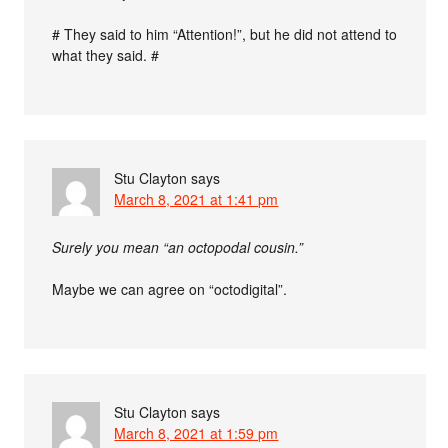
# They said to him “Attention!”, but he did not attend to
what they said. #
Stu Clayton
says
March 8, 2021 at 1:41 pm
Surely you mean “an octopodal cousin.”
Maybe we can agree on “octodigital”.
Stu Clayton
says
March 8, 2021 at 1:59 pm