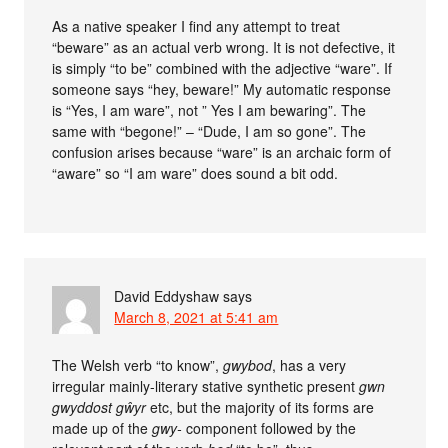
As a native speaker I find any attempt to treat
“beware” as an actual verb wrong. It is not defective, it
is simply “to be” combined with the adjective “ware”. If
someone says “hey, beware!” My automatic response
is “Yes, I am ware”, not ” Yes I am bewaring”. The
same with “begone!” – “Dude, I am so gone”. The
confusion arises because “ware” is an archaic form of
“aware” so “I am ware” does sound a bit odd.
David Eddyshaw
says
March 8, 2021 at 5:41 am
The Welsh verb “to know”,
gwybod
, has a very
irregular mainly-literary stative synthetic present
gwn
gwyddost gŵyr
etc, but the majority of its forms are
made up of the
gwy-
component followed by the