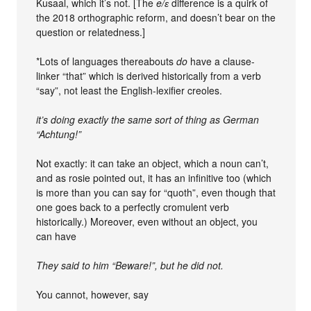
Kusaal, which it’s not. [The
e/ɛ
difference is a quirk of
the 2018 orthographic reform, and doesn’t bear on the
question or relatedness.]
*Lots of languages thereabouts
do
have a clause-
linker “that” which is derived historically from a verb
“say”, not least the English-lexifier creoles.
it’s doing exactly the same sort of thing as German
“Achtung!”
Not exactly: it can take an object, which a noun can’t,
and as rosie pointed out, it has an infinitive too (which
is more than you can say for “quoth”, even though that
one goes back to a perfectly cromulent verb
historically.) Moreover, even without an object, you
can have
They said to him “Beware!”, but he did not.
You cannot, however, say