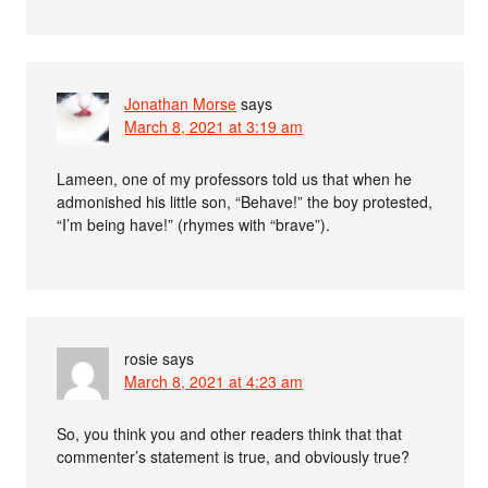
Jonathan Morse
says
March 8, 2021 at 3:19 am
Lameen, one of my professors told us that when he
admonished his little son, “Behave!” the boy protested,
“I’m being have!” (rhymes with “brave”).
rosie
says
March 8, 2021 at 4:23 am
So, you think you and other readers think that that
commenter’s statement is true, and obviously true?