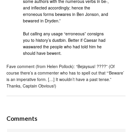
some authors with the numerous verbs in be-,
and inflected accordingly; hence the
erroneous forms bewares in Ben Jonson, and
bewared in Dryden.”
But calling any usage “erroneous” consigns
you to history’s dustbin. Better if Caesar had
waswared the people who had told him he
should have bewent.
Fave comment (from Helen Pollock): “Bejaysus! ????” (Of
course there’s a commenter who has to spell out that “‘Beware’
is an imperative form. […] It wouldn’t have a past tense.”
Thanks, Captain Obvious!)
Comments