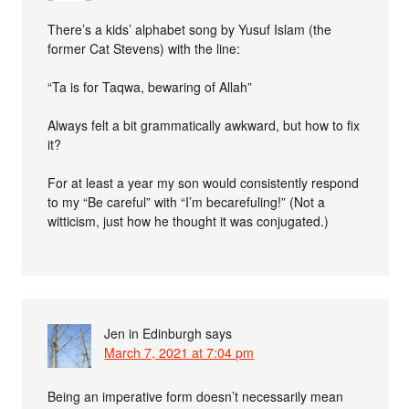
There’s a kids’ alphabet song by Yusuf Islam (the
former Cat Stevens) with the line:
“Ta is for Taqwa, bewaring of Allah”
Always felt a bit grammatically awkward, but how to fix
it?
For at least a year my son would consistently respond
to my “Be careful” with “I’m becarefuling!” (Not a
witticism, just how he thought it was conjugated.)
Jen in Edinburgh
says
March 7, 2021 at 7:04 pm
Being an imperative form doesn’t necessarily mean