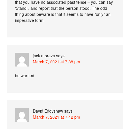
that you have no associated past tense – you can say
‘Stand!’, and report that the person stood. The odd
thing about beware is that it seems to have *only* an
imperative form.
jack morava
says
March 7, 2021 at 7:38 pm
be warned
David Eddyshaw
says
March 7, 2021 at 7:42 pm