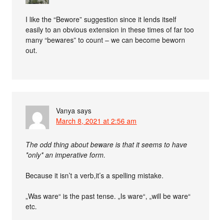
I like the “Bewore” suggestion since it lends itself
easily to an obvious extension in these times of far too
many “bewares” to count – we can become beworn
out.
Vanya
says
March 8, 2021 at 2:56 am
The odd thing about beware is that it seems to have
*only* an imperative form.
Because it isn’t a verb,it’s a spelling mistake.
„Was ware“ is the past tense. „Is ware“, „will be ware“
etc.