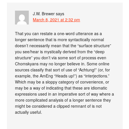
J.W. Brewer
says
March 8, 2021 at 2:32 pm
That you can restate a one-word utterance as a
longer sentence that is more syntactically normal
doesn’t necessarily mean that the “surface structure”
you see/hear is mystically derived from the “deep
structure” you don’t via some sort of process even
Chomskyans may no longer believe in. Some online
sources classify that sort of use of “Achtung!” (or, for
example, the AmEng “Heads up!”) as “interjections.”
Which may be a sloppy category of convenience, or
may be a way of indicating that these are idiomatic
expressions used in an imperative sort of way where a
more complicated analysis of a longer sentence they
might be considered a clipped remnant of is not
actually useful.