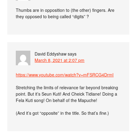
Thumbs are in opposition to (the other) fingers. Are
they opposed to being called “digits” ?
David Eddyshaw
says
March 8, 2021 at 2:07 pm
https://www.youtube.com/watch?v=mFSRCG4DrmI
Stretching the limits of relevance far beyond breaking
point. But it’s Seun Kuti! And Cheick Tidiane! Doing a
Fela Kuti song! On behalf of the Mapuche!
(And it’s got “opposite” in the title. So that’s
fine
.)