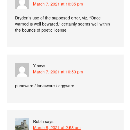
March 7, 2021 at 10:35 pm
Dryden’s use of the supposed error, viz. “Once
warned is well bewared,” certainly seems well within
the bounds of poetic license.
Y
says
March 7, 2021 at 10:50 pm
pupaware / larvaware / eggware.
Robin
says
March 8, 2021 at 2:53 am