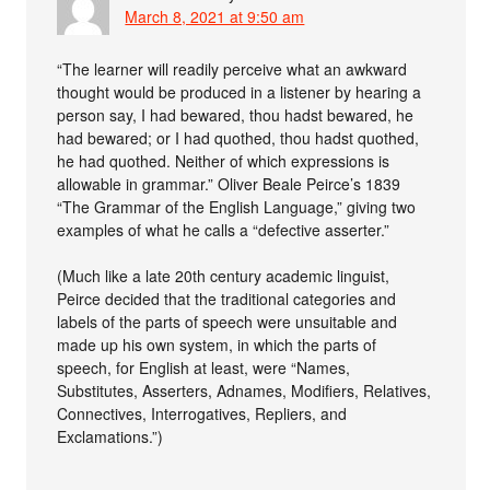
March 8, 2021 at 9:50 am
“The learner will readily perceive what an awkward
thought would be produced in a listener by hearing a
person say, I had bewared, thou hadst bewared, he
had bewared; or I had quothed, thou hadst quothed,
he had quothed. Neither of which expressions is
allowable in grammar.” Oliver Beale Peirce’s 1839
“The Grammar of the English Language,” giving two
examples of what he calls a “defective asserter.”
(Much like a late 20th century academic linguist,
Peirce decided that the traditional categories and
labels of the parts of speech were unsuitable and
made up his own system, in which the parts of
speech, for English at least, were “Names,
Substitutes, Asserters, Adnames, Modifiers, Relatives,
Connectives, Interrogatives, Repliers, and
Exclamations.”)