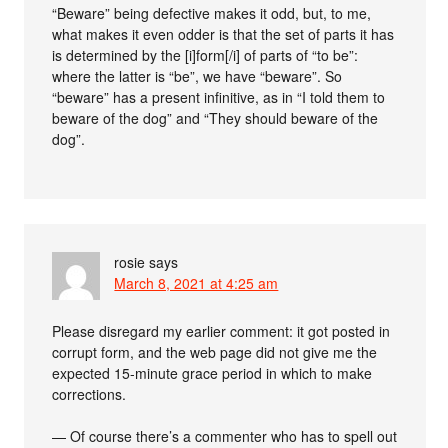
“Beware” being defective makes it odd, but, to me,
what makes it even odder is that the set of parts it has
is determined by the [i]form[/i] of parts of “to be”:
where the latter is “be”, we have “beware”. So
“beware” has a present infinitive, as in “I told them to
beware of the dog” and “They should beware of the
dog”.
rosie
says
March 8, 2021 at 4:25 am
Please disregard my earlier comment: it got posted in
corrupt form, and the web page did not give me the
expected 15-minute grace period in which to make
corrections.
— Of course there’s a commenter who has to spell out