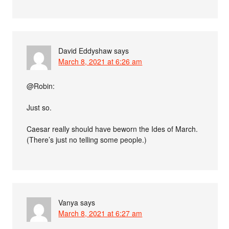
David Eddyshaw
says
March 8, 2021 at 6:26 am
@Robin:
Just so.
Caesar really should have beworn the Ides of March.
(There’s just no telling some people.)
Vanya
says
March 8, 2021 at 6:27 am