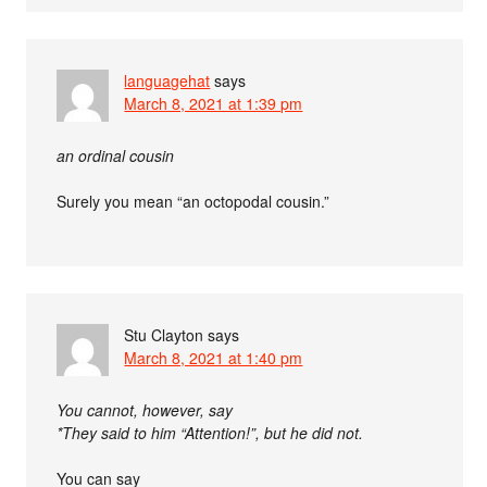
languagehat
says
March 8, 2021 at 1:39 pm
an ordinal cousin
Surely you mean “an octopodal cousin.”
Stu Clayton
says
March 8, 2021 at 1:40 pm
You cannot, however, say
*They said to him “Attention!”, but he did not.
You can say