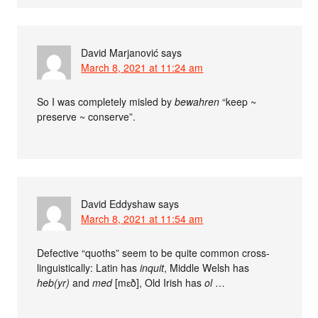
David Marjanović
says
March 8, 2021 at 11:24 am
So I was completely misled by
bewahren
“keep ~
preserve ~ conserve”.
David Eddyshaw
says
March 8, 2021 at 11:54 am
Defective “quoths” seem to be quite common cross-
linguistically: Latin has
inquit
, Middle Welsh has
heb(yr)
and
med
[mɛð], Old Irish has
ol
…