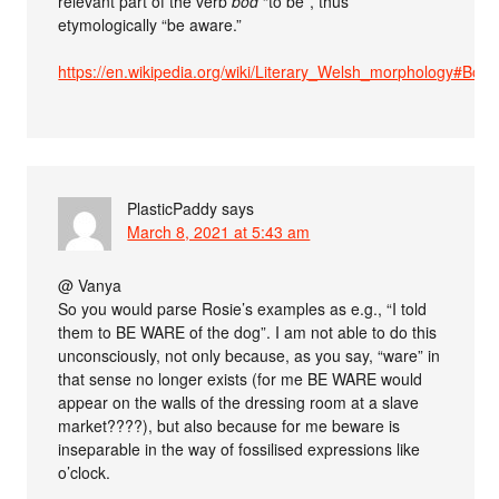
relevant part of the verb
bod
“to be”, thus
etymologically “be aware.”
https://en.wikipedia.org/wiki/Literary_Welsh_morphology#B
PlasticPaddy
says
March 8, 2021 at 5:43 am
@ Vanya
So you would parse Rosie’s examples as e.g., “I told
them to BE WARE of the dog”. I am not able to do this
unconsciously, not only because, as you say, “ware” in
that sense no longer exists (for me BE WARE would
appear on the walls of the dressing room at a slave
market????), but also because for me beware is
inseparable in the way of fossilised expressions like
o’clock.