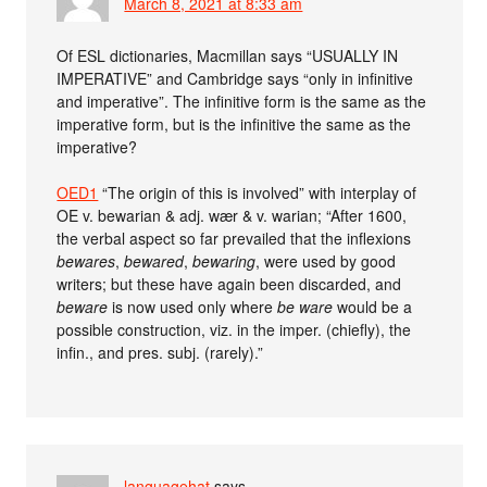
March 8, 2021 at 8:33 am
Of ESL dictionaries, Macmillan says “USUALLY IN
IMPERATIVE” and Cambridge says “only in infinitive
and imperative”. The infinitive form is the same as the
imperative form, but is the infinitive the same as the
imperative?
OED1
“The origin of this is involved” with interplay of
OE v. bewarian & adj. wær & v. warian; “After 1600,
the verbal aspect so far prevailed that the inflexions
bewares
,
bewared
,
bewaring
, were used by good
writers; but these have again been discarded, and
beware
is now used only where
be ware
would be a
possible construction, viz. in the imper. (chiefly), the
infin., and pres. subj. (rarely).”
languagehat
says