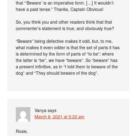
that “‘Beware’ is an imperative form. […] It wouldn’t
have a past tense.” Thanks, Captain Obvious!
So, you think you and other readers think that that
commenter’s statement is true, and obviously true?
“Beware” being defective makes it odd, but, to me,
what makes it even odder is that the set of parts it has
is determined by the
form
of parts of “to be”: where
the latter is “be”, we have “beware”. So “beware” has
a present infinitive, as in “I told them to beware of the
dog” and “They should beware of the dog”.
Vanya
says
March 8, 2021 at 5:22 am
Rosie,