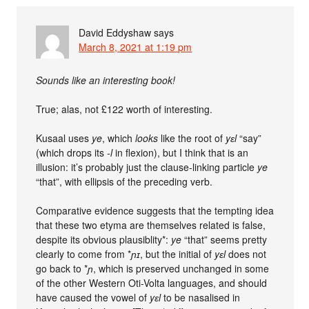
David Eddyshaw
says
March 8, 2021 at 1:19 pm
Sounds like an interesting book!
True; alas, not £122 worth of interesting.
Kusaal uses
ye
, which
looks
like the root of
yɛl
“say”
(which drops its
-l
in flexion), but I think that is an
illusion: it’s probably just the clause-linking particle
ye
“that”, with ellipsis of the preceding verb.
Comparative evidence suggests that the tempting idea
that these two etyma are themselves related is false,
despite its obvious plausiblity*:
ye
“that” seems pretty
clearly to come from *
ɲɪ
, but the initial of
yɛl
does not
go back to *
ɲ
, which is preserved unchanged in some
of the other Western Oti-Volta languages, and should
have caused the vowel of
yɛl
to be nasalised in