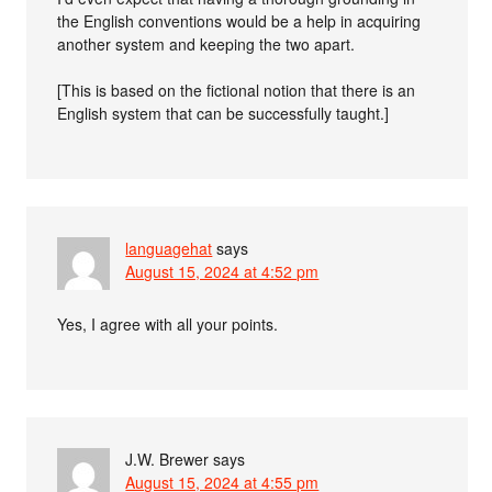
the English conventions would be a help in acquiring
another system and keeping the two apart.
[This is based on the fictional notion that there is an
English system that can be successfully taught.]
languagehat
says
August 15, 2024 at 4:52 pm
Yes, I agree with all your points.
J.W. Brewer
says
August 15, 2024 at 4:55 pm