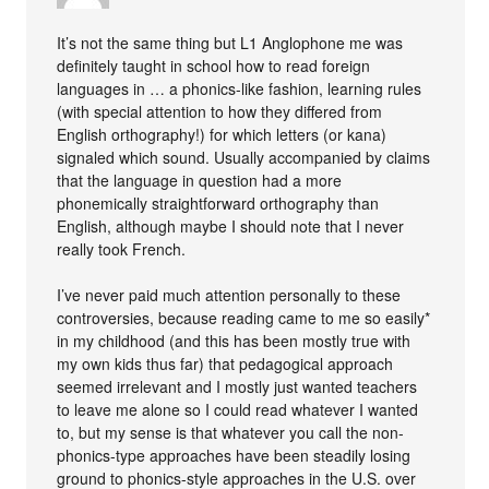
It’s not the same thing but L1 Anglophone me was
definitely taught in school how to read foreign
languages in … a phonics-like fashion, learning rules
(with special attention to how they differed from
English orthography!) for which letters (or kana)
signaled which sound. Usually accompanied by claims
that the language in question had a more
phonemically straightforward orthography than
English, although maybe I should note that I never
really took French.
I’ve never paid much attention personally to these
controversies, because reading came to me so easily*
in my childhood (and this has been mostly true with
my own kids thus far) that pedagogical approach
seemed irrelevant and I mostly just wanted teachers
to leave me alone so I could read whatever I wanted
to, but my sense is that whatever you call the non-
phonics-type approaches have been steadily losing
ground to phonics-style approaches in the U.S. over