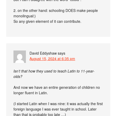
2. on the other hand: schooling DOES make people
monolingual:)
So any given element of it can contribute.
David Eddyshaw
says
August 15, 2024 at 6:35 pm
Isn’t that how they used to teach Latin to 11-year-
olds?
And now we have an entire generation of children no
longer fluent in Latin.
(I started Latin when I was nine: it was actually the first
foreign language I was ever taught in school. Later
than that is probably too late …)