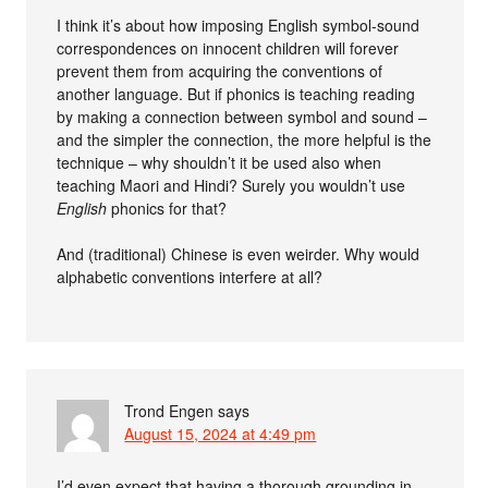
I think it’s about how imposing English symbol-sound
correspondences on innocent children will forever
prevent them from acquiring the conventions of
another language. But if phonics is teaching reading
by making a connection between symbol and sound –
and the simpler the connection, the more helpful is the
technique – why shouldn’t it be used also when
teaching Maori and Hindi? Surely you wouldn’t use
English
phonics for that?
And (traditional) Chinese is even weirder. Why would
alphabetic conventions interfere at all?
Trond Engen
says
August 15, 2024 at 4:49 pm
I’d even expect that having a thorough grounding in