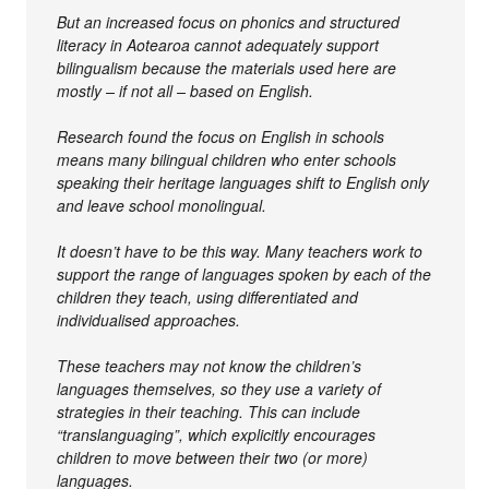
But an increased focus on phonics and structured
literacy in Aotearoa cannot adequately support
bilingualism because the materials used here are
mostly – if not all – based on English.
Research found the focus on English in schools
means many bilingual children who enter schools
speaking their heritage languages shift to English only
and leave school monolingual.
It doesn’t have to be this way. Many teachers work to
support the range of languages spoken by each of the
children they teach, using differentiated and
individualised approaches.
These teachers may not know the children’s
languages themselves, so they use a variety of
strategies in their teaching. This can include
“translanguaging”, which explicitly encourages
children to move between their two (or more)
languages.