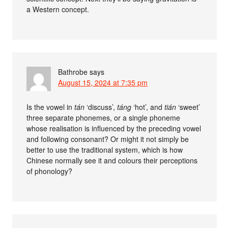
a Western concept.
Bathrobe
says
August 15, 2024 at 7:35 pm
Is the vowel in
tán
‘discuss’,
táng
‘hot’, and
tián
‘sweet’
three separate phonemes, or a single phoneme
whose realisation is influenced by the preceding vowel
and following consonant? Or might it not simply be
better to use the traditional system, which is how
Chinese normally see it and colours their perceptions
of phonology?