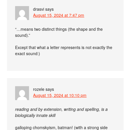
drasvi
says
August 15, 2024 at 7:47 pm
“…means two distinct things (the shape and the
sound).”
Except that what a letter represents is not exactly the
exact sound:)
rozele
says
August 15, 2024 at 10:10 pm
reading and by extension, writing and spelling, is a
biologically innate skill
galloping chomskyism, batman! (with a strong side