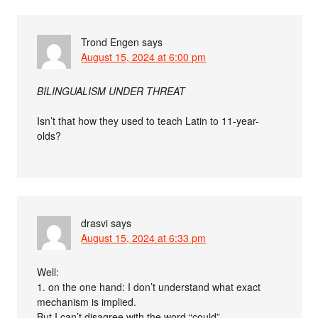
Trond Engen
says
August 15, 2024 at 6:00 pm
BILINGUALISM UNDER THREAT
Isn’t that how they used to teach Latin to 11-year-
olds?
drasvi
says
August 15, 2024 at 6:33 pm
Well:
1. on the one hand: I don’t understand what exact
mechanism is implied.
But I can’t disagree with the word “could”.