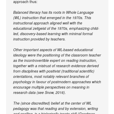
approach thus:
Balanced literacy has its roots in Whole Language
(WL) instruction that emerged in the 1970s. This
instructional approach aligned well with the
educational zeitgeist of the 1970s, emphasizing child-
led, discovery-based learning with minimal formal
instruction provided by teachers.
Other important aspects of WL-based educational
ideology were the positioning of the classroom teacher
as the incontrovertible expert on reading instruction,
together with a mistrust of research evidence derived
from disciplines with positivist (traditional scientific)
orientations, most notably relevant branches of
psychology in favour of postmodern approaches which
encourage multiple perspectives on meaning in
research data (see Snow, 2016).
The (since discredited) belief at the center of WL
pedagogy was that reading and by extension, writing
and spelling, is a biologically innate skill (Goodman,