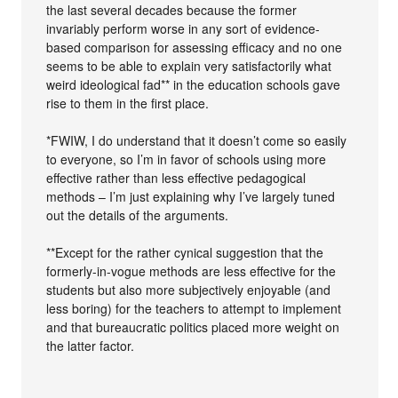
the last several decades because the former
invariably perform worse in any sort of evidence-
based comparison for assessing efficacy and no one
seems to be able to explain very satisfactorily what
weird ideological fad** in the education schools gave
rise to them in the first place.
*FWIW, I do understand that it doesn’t come so easily
to everyone, so I’m in favor of schools using more
effective rather than less effective pedagogical
methods – I’m just explaining why I’ve largely tuned
out the details of the arguments.
**Except for the rather cynical suggestion that the
formerly-in-vogue methods are less effective for the
students but also more subjectively enjoyable (and
less boring) for the teachers to attempt to implement
and that bureaucratic politics placed more weight on
the latter factor.