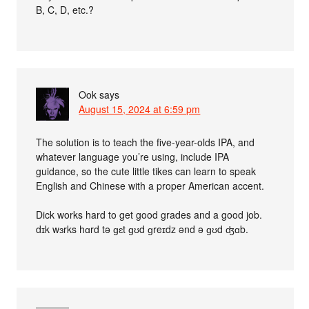
B, C, D, etc.?
Ook
says
August 15, 2024 at 6:59 pm
The solution is to teach the five-year-olds IPA, and
whatever language you’re using, include IPA
guidance, so the cute little tikes can learn to speak
English and Chinese with a proper American accent.
Dick works hard to get good grades and a good job.
dɪk wɜrks hɑrd tə ɡɛt ɡʊd ɡreɪdz ənd ə ɡʊd ʤɑb.