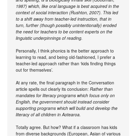
1987) which, like oral language is best acquired in the
context of social interaction (Rushton, 2007). This led
to a shift away from teacher-led instruction, that in
turn, further (though possibly unintentionally) eroded
the need for teachers to be content experts on the
linguistic underpinnings of reading.
Personally, I think phonics is the better approach to
learning to read, and being old-fashioned, I prefer a
teacher-led approach rather than ‘kids finding things
out for themselves’.
At any rate, the final paragraph in the Conversation
article spells out clearly its conclusion:
Rather than
mandates for literacy programs which focus only on
English, the government should instead consider
supporting programs which will build and develop the
literacy of all children in Aotearoa.
Totally agree. But how? What if a classroom has kids
from diverse backgrounds (European, Asian of various