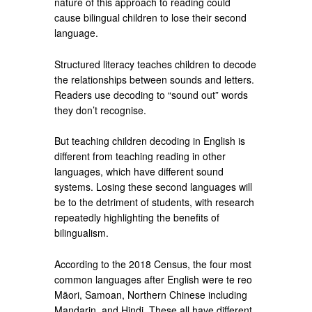
nature of this approach to reading could
cause bilingual children to lose their second
language.
Structured literacy teaches children to decode
the relationships between sounds and letters.
Readers use decoding to “sound out” words
they don’t recognise.
But teaching children decoding in English is
different from teaching reading in other
languages, which have different sound
systems. Losing these second languages will
be to the detriment of students, with research
repeatedly highlighting the benefits of
bilingualism.
According to the 2018 Census, the four most
common languages after English were te reo
Māori, Samoan, Northern Chinese including
Mandarin, and Hindi. These all have different