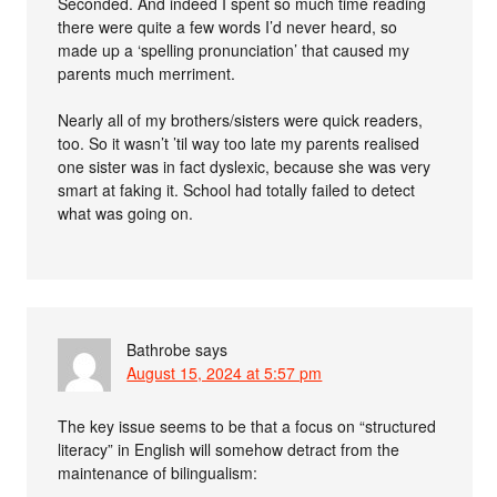
Seconded. And indeed I spent so much time reading
there were quite a few words I’d never heard, so
made up a ‘spelling pronunciation’ that caused my
parents much merriment.
Nearly all of my brothers/sisters were quick readers,
too. So it wasn’t ’til way too late my parents realised
one sister was in fact dyslexic, because she was very
smart at faking it. School had totally failed to detect
what was going on.
Bathrobe
says
August 15, 2024 at 5:57 pm
The key issue seems to be that a focus on “structured
literacy” in English will somehow detract from the
maintenance of bilingualism: