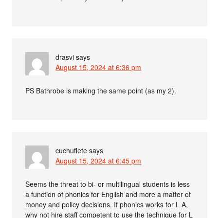
drasvi
says
August 15, 2024 at 6:36 pm
PS Bathrobe is making the same point (as my 2).
cuchuflete
says
August 15, 2024 at 6:45 pm
Seems the threat to bi- or multilingual students is less
a function of phonics for English and more a matter of
money and policy decisions. If phonics works for L A,
why not hire staff competent to use the technique for L