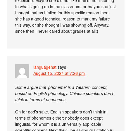
excellent). Maybe she did not like thatI’m not listening
to what’s going on in the classroom, or maybe she just
thought that as I failed for this specific reason then
she has a good technical reason to mark my failure
this way, or she thought I was showing off. Anyway,
since then I never cared about grades at all:)
languagehat
says
August 15, 2024 at 7:26 pm
Some argue that ‘phoneme’ is a Western concept,
based on English phonology. Chinese speakers don’t
think in terms of phonemes.
Oh for god’s sake. English speakers don’t think in
terms of phonemes either; nobody does except
linguists, for whom it is a universally applicable
scientific concept. Next they’ll be saying gravitation is