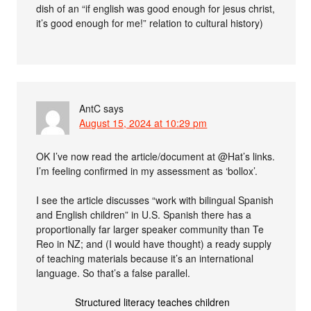
dish of an “if english was good enough for jesus christ,
it’s good enough for me!” relation to cultural history)
AntC
says
August 15, 2024 at 10:29 pm
OK I’ve now read the article/document at @Hat’s links.
I’m feeling confirmed in my assessment as ‘bollox’.
I see the article discusses “work with bilingual Spanish
and English children” in U.S. Spanish there has a
proportionally far larger speaker community than Te
Reo in NZ; and (I would have thought) a ready supply
of teaching materials because it’s an international
language. So that’s a false parallel.
Structured literacy teaches children