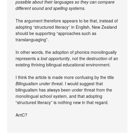
possible about their languages so they can compare
different sound and spelling systems.
The argument therefore appears to be that, instead of
adopting “structured literacy” in English, New Zealand
should be supporting “approaches such as
translanguaging”.
In other words, the adoption of phonics monolingually
represents a
lost opportunity
, not the destruction of an
existing thriving bilingual educational environment.
I think the article is made more confusing by the title
Bilingualism under threat
. I would suggest that
bilingualism has always been under threat from the
monolingual school system, and that adopting
“structured literacy” is nothing new in that regard.
AntC?