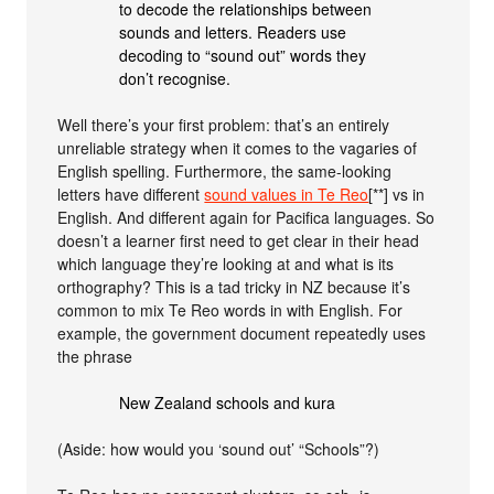
to decode the relationships between
sounds and letters. Readers use
decoding to “sound out” words they
don’t recognise.
Well there’s your first problem: that’s an entirely
unreliable strategy when it comes to the vagaries of
English spelling. Furthermore, the same-looking
letters have different
sound values in Te Reo
[**] vs in
English. And different again for Pacifica languages. So
doesn’t a learner first need to get clear in their head
which language they’re looking at and what is its
orthography? This is a tad tricky in NZ because it’s
common to mix Te Reo words in with English. For
example, the government document repeatedly uses
the phrase
New Zealand schools and kura
(Aside: how would you ‘sound out’ “Schools”?)