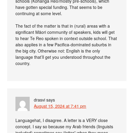
schools (Kōhanga Reo/mostly pre-schools), which
have gotten special funding. That seems to be
continuing at some level.
The fact of the matter is that in (rural) areas with a
significant Māori community of speakers, kids will get
to hear Te Reo spoken in context outside school. That
also applies in a few Pacifica-dominated suburbs in
the big city. Otherwise not: English is the only
language that’ll get you understood throughout the
country.
drasvi
says
August 15, 2024 at 7:41 pm
Languagehat, I disagree. A letter is a VERY close
concept. I say so because my Arab friends (linguists
included) sometimes say “letter” when they mean