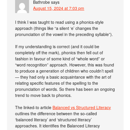
Bathrobe
says
August 15, 2024 at 7:03 pm
I think I was taught to read using a phonics-style
approach (things like “a silent ‘e’ changes the
pronunciation of the vowel in the preceding syllable”).
If my understanding is correct (and it could be
completely off the mark), phonics then fell out of
fashion in favour of some kind of “whole word” or
“word recognition” approach. However, this was found
to produce a generation of children who couldn’t spell
— they had only a basic acquaintance with the art of
relating specific features of the spelling to the
pronunciation of words. So there has been an ongoing
trend to move back to phonics.
The linked-to article
Balanced vs Structured Literacy
outlines the difference between the so-called
‘balanced literacy’ and ‘structured literacy’
approaches. It identifies the Balanced Literacy