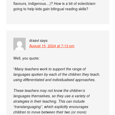
flavours, indigenous…)? How is a bit of eclecticism
going to help kids gain bilingual reading skills?
drasvi
says
August 15, 2024 at 7:13 pm
Well, you quote:
“
Many teachers work to support the range of
languages spoken by each of the children they teach,
using differentiated and individualised approaches.
These teachers may not know the children’s
languages themselves, so they use a variety of
strategies in their teaching. This can include
“translanguaging”, which explicitly encourages
children to move between their two (or more)