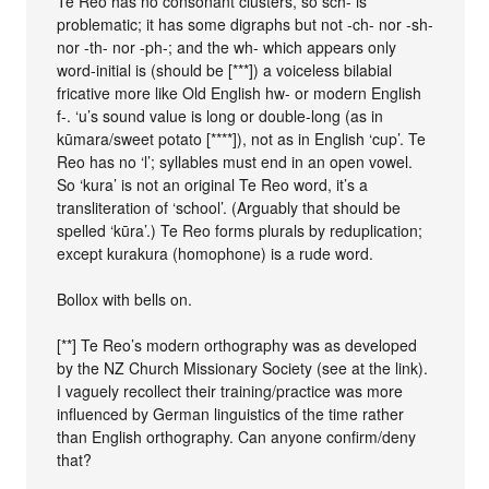
Te Reo has no consonant clusters, so sch- is
problematic; it has some digraphs but not -ch- nor -sh-
nor -th- nor -ph-; and the wh- which appears only
word-initial is (should be [***]) a voiceless bilabial
fricative more like Old English hw- or modern English
f-. ‘u’s sound value is long or double-long (as in
kūmara/sweet potato [****]), not as in English ‘cup’. Te
Reo has no ‘l’; syllables must end in an open vowel.
So ‘kura’ is not an original Te Reo word, it’s a
transliteration of ‘school’. (Arguably that should be
spelled ‘kūra’.) Te Reo forms plurals by reduplication;
except kurakura (homophone) is a rude word.
Bollox with bells on.
[**] Te Reo’s modern orthography was as developed
by the NZ Church Missionary Society (see at the link).
I vaguely recollect their training/practice was more
influenced by German linguistics of the time rather
than English orthography. Can anyone confirm/deny
that?