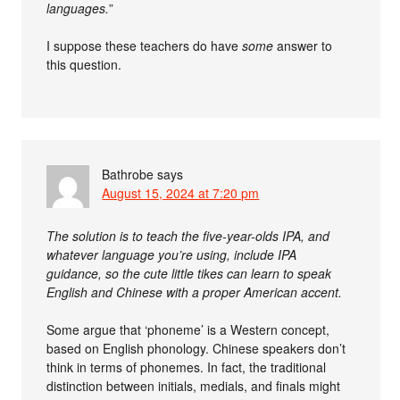
languages.
”
I suppose these teachers do have
some
answer to
this question.
Bathrobe
says
August 15, 2024 at 7:20 pm
The solution is to teach the five-year-olds IPA, and
whatever language you’re using, include IPA
guidance, so the cute little tikes can learn to speak
English and Chinese with a proper American accent.
Some argue that ‘phoneme’ is a Western concept,
based on English phonology. Chinese speakers don’t
think in terms of phonemes. In fact, the traditional
distinction between initials, medials, and finals might