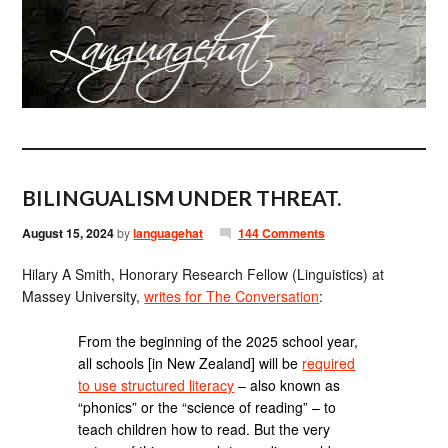
BILINGUALISM UNDER THREAT.
August 15, 2024
by
languagehat
144 Comments
Hilary A Smith, Honorary Research Fellow (Linguistics) at
Massey University,
writes for The Conversation
:
From the beginning of the 2025 school year,
all schools [in New Zealand] will be
required
to use structured literacy
– also known as
“phonics” or the “science of reading” – to
teach children how to read. But the very