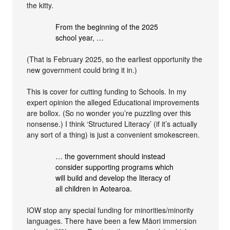
the kitty.
From the beginning of the 2025
school year, …
(That is February 2025, so the earliest opportunity the
new government could bring it in.)
This is cover for cutting funding to Schools. In my
expert opinion the alleged Educational improvements
are bollox. (So no wonder you’re puzzling over this
nonsense.) I think ‘Structured Literacy’ (if it’s actually
any sort of a thing) is just a convenient smokescreen.
… the government should instead
consider supporting programs which
will build and develop the literacy of
all children in Aotearoa.
IOW stop any special funding for minorities/minority
languages. There have been a few Māori immersion