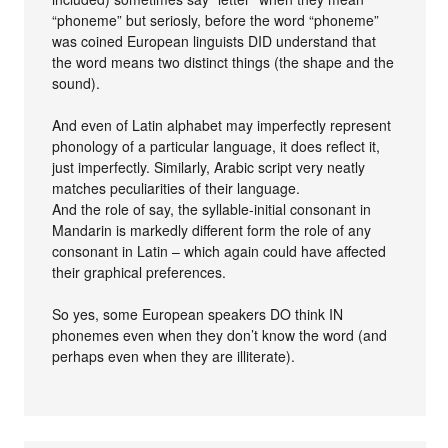
“phoneme” but seriosly, before the word “phoneme”
was coined European linguists DID understand that
the word means two distinct things (the shape and the
sound).
And even of Latin alphabet may imperfectly represent
phonology of a particular language, it does reflect it,
just imperfectly. Similarly, Arabic script very neatly
matches peculiarities of their language.
And the role of say, the syllable-initial consonant in
Mandarin is markedly different form the role of any
consonant in Latin – which again could have affected
their graphical preferences.
So yes, some European speakers DO think IN
phonemes even when they don’t know the word (and
perhaps even when they are illiterate).