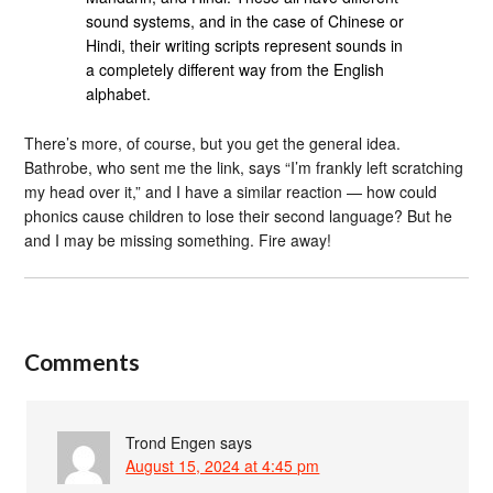
sound systems, and in the case of Chinese or
Hindi, their writing scripts represent sounds in
a completely different way from the English
alphabet.
There’s more, of course, but you get the general idea.
Bathrobe, who sent me the link, says “I’m frankly left scratching
my head over it,” and I have a similar reaction — how could
phonics cause children to lose their second language? But he
and I may be missing something. Fire away!
Comments
Trond Engen
says
August 15, 2024 at 4:45 pm