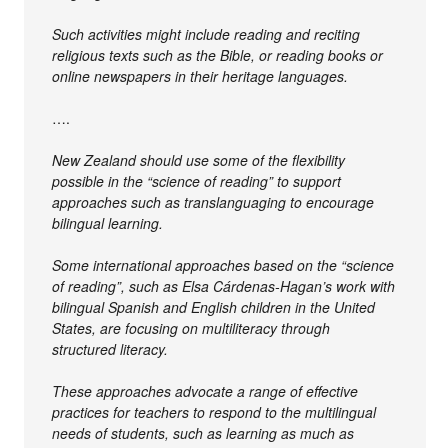
Such activities might include reading and reciting
religious texts such as the Bible, or reading books or
online newspapers in their heritage languages.
….
New Zealand should use some of the flexibility
possible in the “science of reading” to support
approaches such as translanguaging to encourage
bilingual learning.
Some international approaches based on the “science
of reading”, such as Elsa Cárdenas-Hagan’s work with
bilingual Spanish and English children in the United
States, are focusing on multiliteracy through
structured literacy.
These approaches advocate a range of effective
practices for teachers to respond to the multilingual
needs of students, such as learning as much as