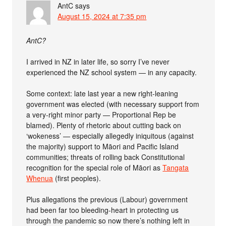
AntC
says
August 15, 2024 at 7:35 pm
AntC?
I arrived in NZ in later life, so sorry I’ve never
experienced the NZ school system — in any capacity.
Some context: late last year a new right-leaning
government was elected (with necessary support from
a very-right minor party — Proportional Rep be
blamed). Plenty of rhetoric about cutting back on
‘wokeness’ — especially allegedly iniquitous (against
the majority) support to Māori and Pacific Island
communities; threats of rolling back Constitutional
recognition for the special role of Māori as
Tangata
Whenua
(first peoples).
Plus allegations the previous (Labour) government
had been far too bleeding-heart in protecting us
through the pandemic so now there’s nothing left in