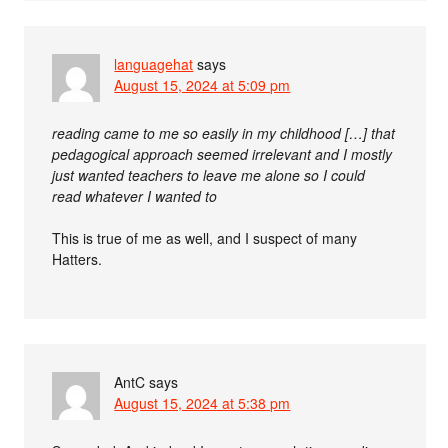
languagehat
says
August 15, 2024 at 5:09 pm
reading came to me so easily in my childhood […] that
pedagogical approach seemed irrelevant and I mostly
just wanted teachers to leave me alone so I could
read whatever I wanted to
This is true of me as well, and I suspect of many
Hatters.
AntC
says
August 15, 2024 at 5:38 pm