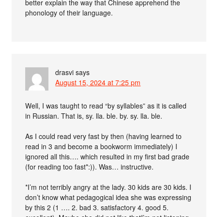
better explain the way that Chinese apprehend the
phonology of their language.
drasvi
says
August 15, 2024 at 7:25 pm
Well, I was taught to read “by syllables” as it is called
in Russian. That is, sy. lla. ble. by. sy. lla. ble.
As I could read very fast by then (having learned to
read in 3 and become a bookworm immediately) I
ignored all this…. which resulted in my first bad grade
(for reading too fast*:)). Was… instructive.
*I’m not terribly angry at the lady. 30 kids are 30 kids. I
don’t know what pedagogical idea she was expressing
by this 2 (1 …. 2. bad 3. satisfactory 4. good 5.