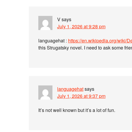
V
says
July 1, 2026 at 9:28 pm
languagehat :
https://en.wikipedia.org/wik
this Strugatsky novel. I need to ask some frie
languagehat
says
July 1, 2026 at 9:37 pm
It’s not well known but it’s a lot of fun.