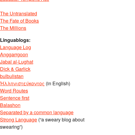
The Untranslated
The Fate of Books
The Millions
Linguablogs:
Language Log
Anggarrgoon
Jabal al-Lughat
Dick & Garlick
bulbulistan
Ἡλληνιστεύκοντος
(in English)
Word Routes
Sentence first
Balashon
Separated by a common language
Strong Language
(“a sweary blog about
swearing”)