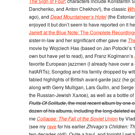
The Sign of Four
; characters include Konstantin S
Danchenko, and Anton Chekhov!), the classic
Whi
ago), and
Dead Mountaineer’s Hotel
(the Estonia
enjoyed it but don’t seem to have reported on it 
Jarrett at the Blue Note: The Complete Recording
sister-in-law and her significant other gave me
The
movie by Wojciech Has (based on Jan Potocki’s 
own but have yet to read), and Franz Koglmann’s
favorite European jazzmen (I already have over a 
hatARTs); Songdog and his family dropped by wit
fabled highlights of British avant-garde jazz (he 
along with Gerry Mulligan, Lars Gullin, and Serge
the Russian-Jewish Халов), as well as a bottle of
Fruits Of Solitude
, the most recent album by one o
dozen of his albums, including the long-deleted 
me
Collapse: The Fall of the Soviet Union
by Vlad
(see my
rave
for his earlier
Zhivago’s Children: Th
two decades old!). Quite a haul, and tonight I get