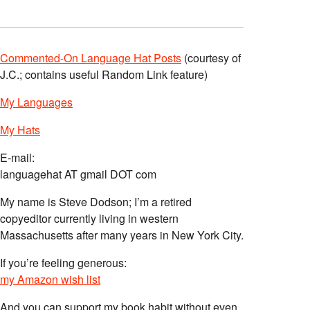
Commented-On Language Hat Posts
(courtesy of
J.C.; contains useful Random Link feature)
My Languages
My Hats
E-mail:
languagehat AT gmail DOT com
My name is Steve Dodson; I’m a retired
copyeditor currently living in western
Massachusetts after many years in New York City.
If you’re feeling generous:
my Amazon wish list
And you can support my book habit without even