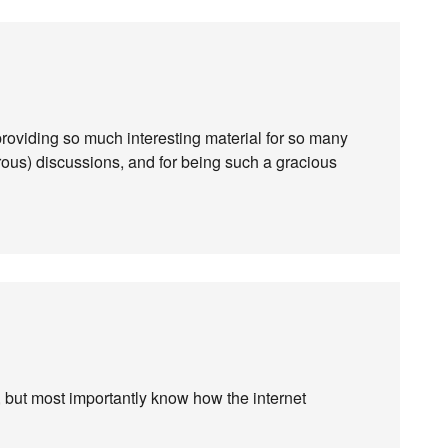
viding so much interesting material for so many
ous) discussions, and for being such a gracious
s, but most importantly know how the internet