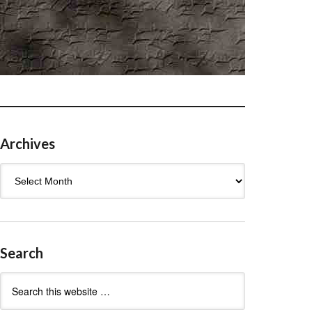
Archives
Archives
Search