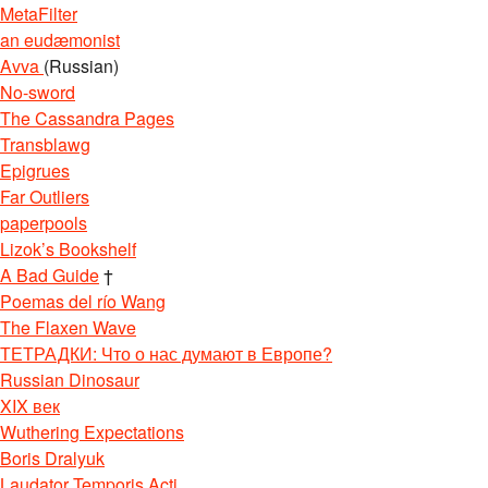
MetaFilter
an eudæmonist
Avva
(Russian)
No-sword
The Cassandra Pages
Transblawg
Epigrues
Far Outliers
paperpools
Lizok’s Bookshelf
A Bad Guide
†
Poemas del río Wang
The Flaxen Wave
ТЕТРАДКИ: Что о нас думают в Европе?
Russian Dinosaur
XIX век
Wuthering Expectations
Boris Dralyuk
Laudator Temporis Acti