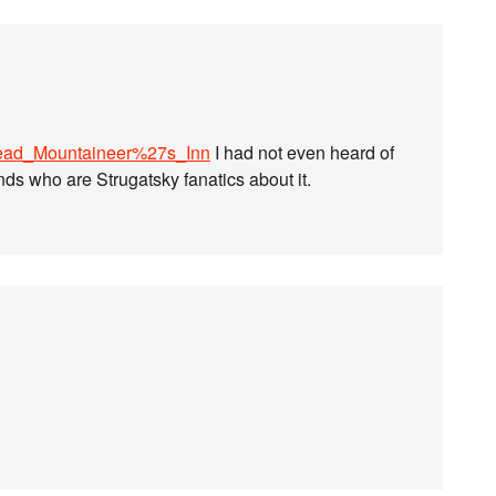
i/Dead_Mountaineer%27s_Inn
I had not even heard of
nds who are Strugatsky fanatics about it.