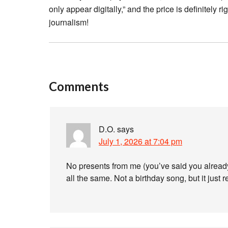
only appear digitally,” and the price is definitely
journalism!
Comments
D.O.
says
July 1, 2026 at 7:04 pm
No presents from me (you’ve said you already
all the same. Not a birthday song, but it jus