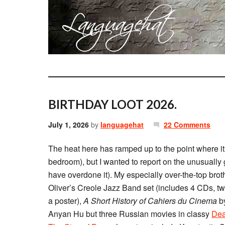
BIRTHDAY LOOT 2026.
July 1, 2026
by
languagehat
22 Comments
The heat here has ramped up to the point where it’
bedroom), but I wanted to report on the unusually 
have overdone it). My especially over-the-top bro
Oliver’s Creole Jazz Band set (includes 4 CDs, t
a poster),
A Short History of Cahiers du Cinema
by
Anyan Hu but three Russian movies in classy
Dea