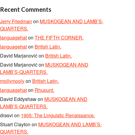
Recent Comments
Jerry Friedman
on
MUSKOGEAN AND LAMB’S-
QUARTERS.
languagehat
on
THE FIFTH CORNER.
languagehat
on
British Latin.
David Marjanović
on
British Latin.
David Marjanović
on
MUSKOGEAN AND
LAMB’S-QUARTERS.
mollymooly
on
British Latin.
languagehat
on
Rhupunt.
David Eddyshaw
on
MUSKOGEAN AND
LAMB’S-QUARTERS.
drasvi
on
1905: The Linguistic Renaissance.
Stuart Clayton
on
MUSKOGEAN AND LAMB’S-
QUARTERS.