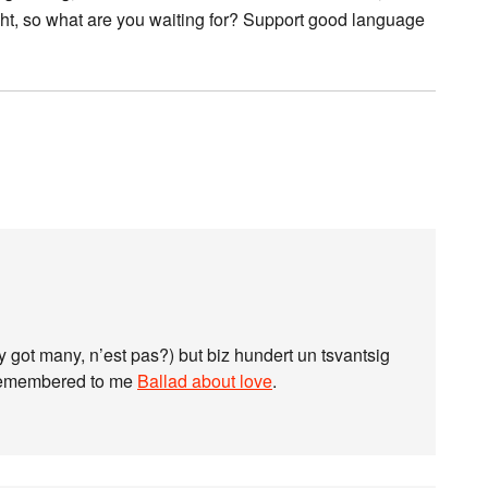
 right, so what are you waiting for? Support good language
 got many, n’est pas?) but biz hundert un tsvantsig
t remembered to me
Ballad about love
.