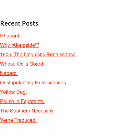
Recent Posts
Rhupunt.
Why “Alongside”?
1905: The Linguistic Renaissance.
Whose Ox Is Gored.
Naoero.
Obstupefacting Excrescences.
Yellow Dog.
Polish in Esperanto.
The Southern Necessity.
Verne Traduced.