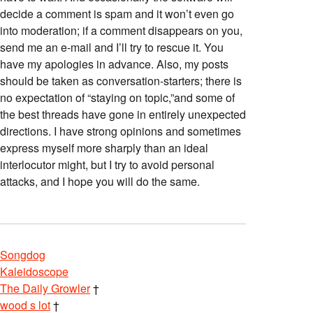
decide a comment is spam and it won’t even go
into moderation; if a comment disappears on you,
send me an e-mail and I’ll try to rescue it. You
have my apologies in advance. Also, my posts
should be taken as conversation-starters; there is
no expectation of “staying on topic,”and some of
the best threads have gone in entirely unexpected
directions. I have strong opinions and sometimes
express myself more sharply than an ideal
interlocutor might, but I try to avoid personal
attacks, and I hope you will do the same.
Songdog
Kaleidoscope
The Daily Growler
†
wood s lot
†