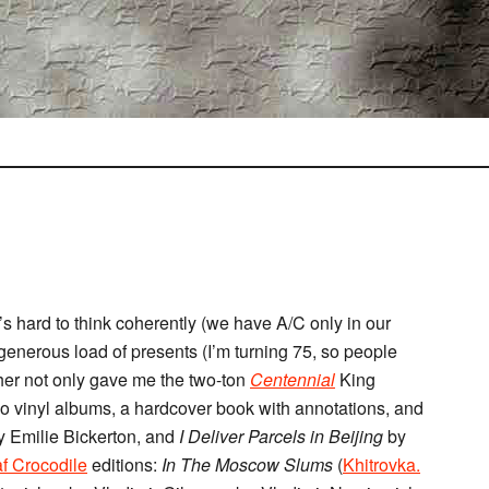
s hard to think coherently (we have A/C only in our
generous load of presents (I’m turning 75, so people
ther not only gave me the two-ton
Centennial
King
wo vinyl albums, a hardcover book with annotations, and
 Emilie Bickerton, and
I Deliver Parcels in Beijing
by
f Crocodile
editions:
In The Moscow Slums
(
Khitrovka.