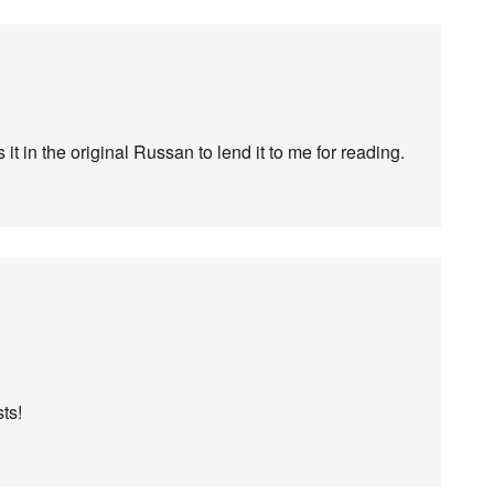
it in the original Russan to lend it to me for reading.
ts!