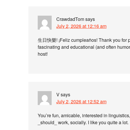
CrawdadTom
says
July 2, 2026 at 12:16 am
生日快樂! ¡Feliz cumpleaños! Thank you for pro
fascinating and educational (and often humor
host!
V
says
July 2, 2026 at 12:52 am
You’re fun, amicable, interested in linguistic
_should_ work, socially. I like you quite a lot.