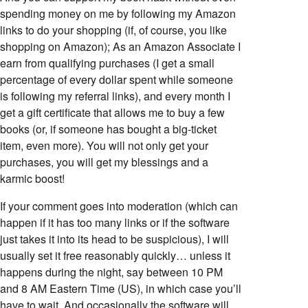
spending money on me by following my Amazon
links to do your shopping (if, of course, you like
shopping on Amazon); As an Amazon Associate I
earn from qualifying purchases (I get a small
percentage of every dollar spent while someone
is following my referral links), and every month I
get a gift certificate that allows me to buy a few
books (or, if someone has bought a big-ticket
item, even more). You will not only get your
purchases, you will get my blessings and a
karmic boost!
If your comment goes into moderation (which can
happen if it has too many links or if the software
just takes it into its head to be suspicious), I will
usually set it free reasonably quickly… unless it
happens during the night, say between 10 PM
and 8 AM Eastern Time (US), in which case you’ll
have to wait. And occasionally the software will