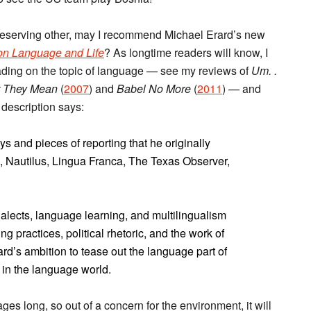
a deserving other, may I recommend Michael Erard’s new
on Language and Life
? As longtime readers will know, I
eading on the topic of language — see my reviews of
Um. .
at They Mean
(
2007
) and
Babel No More
(
2011
) — and
 description says:
nd pieces of reporting that he originally
, Nautilus, Lingua Franca, The Texas Observer,
ialects, language learning, and multilingualism
g practices, political rhetoric, and the work of
d’s ambition to tease out the language part of
 in the language world.
es long, so out of a concern for the environment, it will