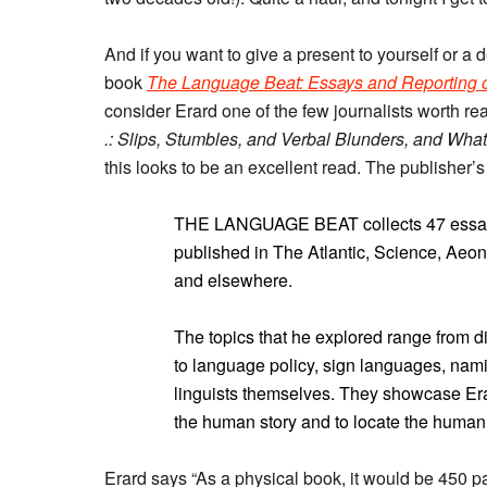
And if you want to give a present to yourself or 
book
The Language Beat: Essays and Reporting 
consider Erard one of the few journalists worth r
.: Slips, Stumbles, and Verbal Blunders, and Wh
this looks to be an excellent read. The publisher’s
THE LANGUAGE BEAT collects 47 essays a
published in The Atlantic, Science, Aeon
and elsewhere.
The topics that he explored range from d
to language policy, sign languages, namin
linguists themselves. They showcase Erar
the human story and to locate the human
Erard says “As a physical book, it would be 450 pag