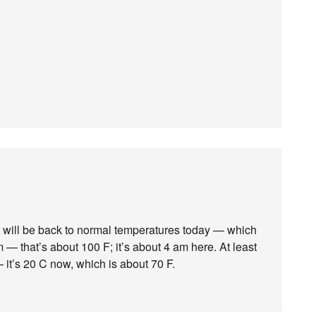
it will be back to normal temperatures today — which
 — that’s about 100 F; it’s about 4 am here. At least
it’s 20 C now, which is about 70 F.