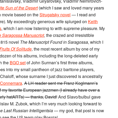
tanislavsky, Vladimir Gilyarovsky, Vladimir Nemirovich-
te Sun of the Desert
(which I saw and loved many years
n movie based on the
Strugatsky novel
— I read and
here). My exceedingly generous wife splurged on
Keith
s
, which I am now listening to with supreme pleasure. My
 Saragossa Manuscript
, the crazed and irresistible
1815 novel
The Manuscript Found in Saragossa
, which I
Fruits Of Solitude
, the most recent album by one of my
dozen of his albums, including the long-deleted early
h the
BGO set
of John Surman’s first three albums,
goes into my small pantheon of jazz baritone players,
 Chaloff, whose surname I just discovered is ancestrally
Connemara
.
A LH reader sent me Franz Koglmann’s
f my favorite European jazzmen (I already have over a
early hatARTs) — thanks, David!
And Slavo/bulbul gave
islav M. Zubok, which I’m very much looking forward to
e Last Russian Intelligentsia
— my god, that post is now
 to see the US team play Bosnia!