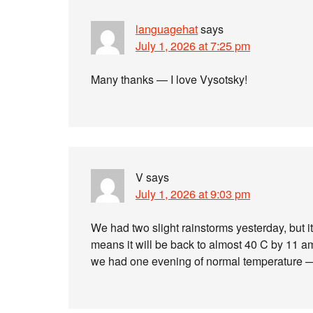
languagehat
says
July 1, 2026 at 7:25 pm
Many thanks — I love Vysotsky!
V
says
July 1, 2026 at 9:03 pm
We had two slight rainstorms yesterday, but 
means it will be back to almost 40 C by 11 am
we had one evening of normal temperature — 