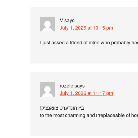
V
says
July 1, 2026 at 10:15 pm
I just asked a friend of mine who probably has 
rozele
says
July 1, 2026 at 11:17 pm
ביז‫ הונדערט צװאַנציק!
to the most charming and irreplaceable of hos