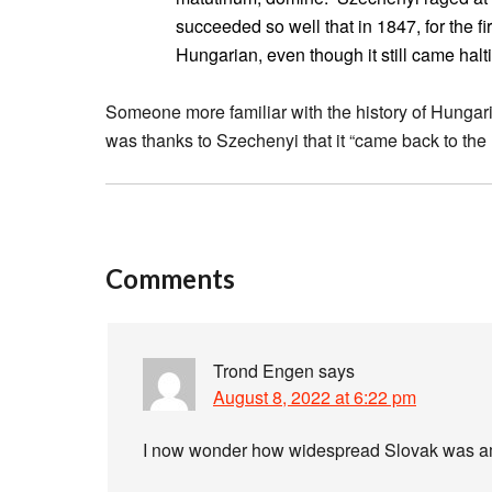
succeeded so well that in 1847, for the fi
Hungarian, even though it still came halt
Someone more familiar with the history of Hungarian 
was thanks to Szechenyi that it “came back to the 
Comments
Trond Engen
says
August 8, 2022 at 6:22 pm
I now wonder how widespread Slovak was a