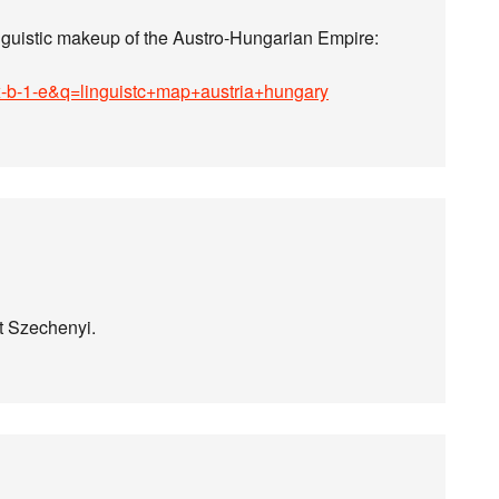
nguistic makeup of the Austro-Hungarian Empire:
ox-b-1-e&q=linguistc+map+austria+hungary
nt Szechenyi.