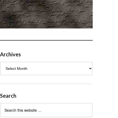
Archives
Archives
Search