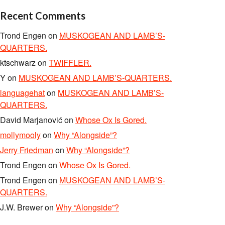
Recent Comments
Trond Engen
on
MUSKOGEAN AND LAMB’S-
QUARTERS.
ktschwarz
on
TWIFFLER.
Y
on
MUSKOGEAN AND LAMB’S-QUARTERS.
languagehat
on
MUSKOGEAN AND LAMB’S-
QUARTERS.
David Marjanović
on
Whose Ox Is Gored.
mollymooly
on
Why “Alongside”?
Jerry Friedman
on
Why “Alongside”?
Trond Engen
on
Whose Ox Is Gored.
Trond Engen
on
MUSKOGEAN AND LAMB’S-
QUARTERS.
J.W. Brewer
on
Why “Alongside”?