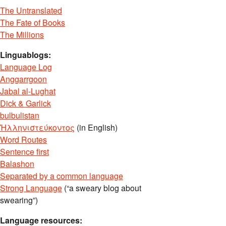
The Untranslated
The Fate of Books
The Millions
Linguablogs:
Language Log
Anggarrgoon
Jabal al-Lughat
Dick & Garlick
bulbulistan
Ἡλληνιστεύκοντος
(in English)
Word Routes
Sentence first
Balashon
Separated by a common language
Strong Language
(“a sweary blog about
swearing”)
Language resources: