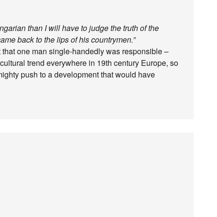
arian than I will have to judge the truth of the
“came back to the lips of his countrymen.”
ubt that one man single-handedly was responsible –
ultural trend everywhere in 19th century Europe, so
a mighty push to a development that would have