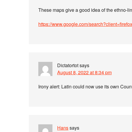
These maps give a good idea of the ethno-li
https://www.google.com/search?client=firef
Dictatortot
says
August 8, 2022 at 8:34 pm
Irony alert: Latin could now use its own Cou
Hans
says