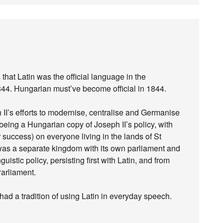
that Latin was the official language in the
844. Hungarian must’ve become official in 1844.
II’s efforts to modernise, centralise and Germanise
eing a Hungarian copy of Joseph II’s policy, with
success) on everyone living in the lands of St
was a separate kingdom with its own parliament and
istic policy, persisting first with Latin, and from
Parliament.
had a tradition of using Latin in everyday speech.