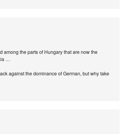
d among the parts of Hungary that are now the
akia …
 back against the dominance of German, but why take