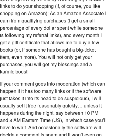
links to do your shopping (if, of course, you like
shopping on Amazon); As an Amazon Associate I
earn from qualifying purchases (I get a small
percentage of every dollar spent while someone
is following my referral links), and every month I
get a gift certificate that allows me to buy a few
books (or, if someone has bought a big-ticket
item, even more). You will not only get your
purchases, you will get my blessings and a
karmic boost!
If your comment goes into moderation (which can
happen if it has too many links or if the software
just takes it into its head to be suspicious), I will
usually set it free reasonably quickly… unless it
happens during the night, say between 10 PM
and 8 AM Eastern Time (US), in which case you’ll
have to wait. And occasionally the software will
decide a comment is spam and it won’t even go