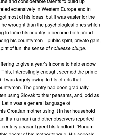
ne and considerable talents to build up
aveled extensively in Western Europe and in
 most of his ideas; but it was easier for the
s he wrought than the psychological ones which
ng to force his country to become both proud
ong his countrymen—public spirit, private gain,
pirit of fun, the sense of
noblesse oblige
.
 offering to give a year’s income to help endow
This, interestingly enough, seemed the prime
t was largely owing to his efforts that
countrymen. The gentry had been gradually
ften using Slovak to their peasants, and, odd as
ts Latin was a general language of
s Croatian mother using it in her household
an than a man) and other observers reported
th-century peasant greet his landlord, “Bonum
this decay of his mother tongue. His appeals