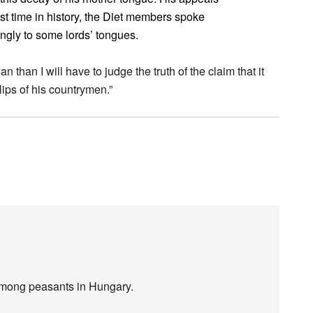
rst time in history, the Diet members spoke
ingly to some lords’ tongues.
than I will have to judge the truth of the claim that it
lips of his countrymen.”
mong peasants in Hungary.