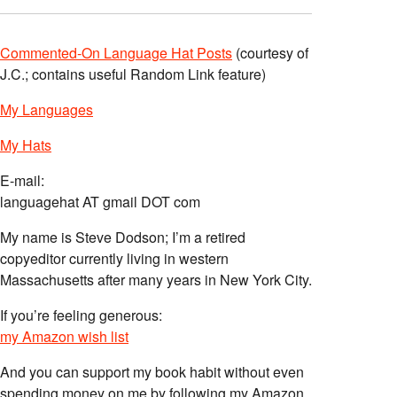
Commented-On Language Hat Posts
(courtesy of
J.C.; contains useful Random Link feature)
My Languages
My Hats
E-mail:
languagehat AT gmail DOT com
My name is Steve Dodson; I’m a retired
copyeditor currently living in western
Massachusetts after many years in New York City.
If you’re feeling generous:
my Amazon wish list
And you can support my book habit without even
spending money on me by following my Amazon