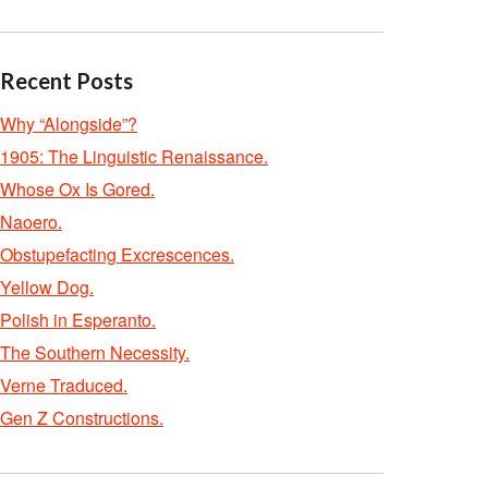
Recent Posts
Why “Alongside”?
1905: The Linguistic Renaissance.
Whose Ox Is Gored.
Naoero.
Obstupefacting Excrescences.
Yellow Dog.
Polish in Esperanto.
The Southern Necessity.
Verne Traduced.
Gen Z Constructions.