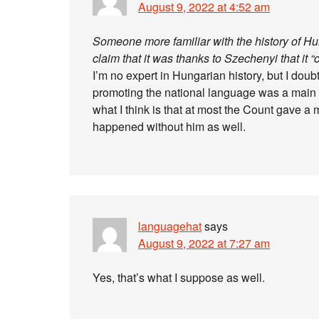
August 9, 2022 at 4:52 am
Someone more familiar with the history of Hung
claim that it was thanks to Szechenyi that it 
I’m no expert in Hungarian history, but I do
promoting the national language was a main c
what I think is that at most the Count gave 
happened without him as well.
languagehat
says
August 9, 2022 at 7:27 am
Yes, that’s what I suppose as well.