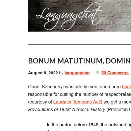
BONUM MATUTINUM, DOMIN
August 8, 2022
by
languagehat
59 Comments
Count Szechenyi was briefly mentioned here
back
responsible for cutting the number of respect-rela
(courtesy of
Laudator Temporis Acti
) we get a mor
Revolutions of 1848: A Social History
(Princeton U
In the period before 1848, the outstand