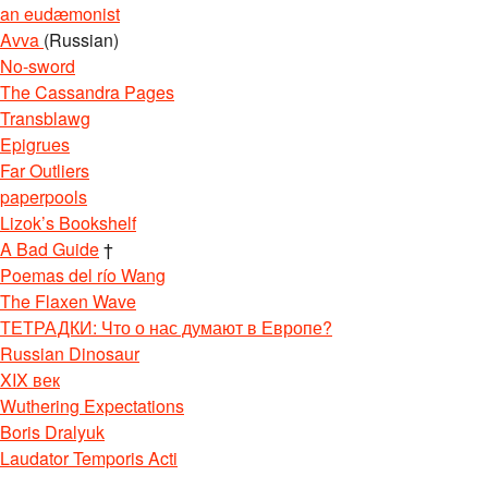
an eudæmonist
Avva
(Russian)
No-sword
The Cassandra Pages
Transblawg
Epigrues
Far Outliers
paperpools
Lizok’s Bookshelf
A Bad Guide
†
Poemas del río Wang
The Flaxen Wave
ТЕТРАДКИ: Что о нас думают в Европе?
Russian Dinosaur
XIX век
Wuthering Expectations
Boris Dralyuk
Laudator Temporis Acti