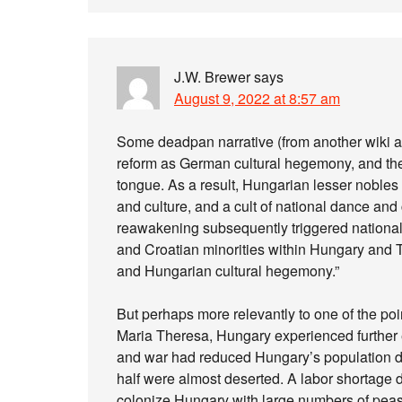
J.W. Brewer
says
August 9, 2022 at 8:57 am
Some deadpan narrative (from another wiki a
reform as German cultural hegemony, and they 
tongue. As a result, Hungarian lesser noble
and culture, and a cult of national dance an
reawakening subsequently triggered nationa
and Croatian minorities within Hungary and 
and Hungarian cultural hegemony.”
But perhaps more relevantly to one of the poi
Maria Theresa, Hungary experienced further
and war had reduced Hungary’s population dra
half were almost deserted. A labor shortage
colonize Hungary with large numbers of peasa