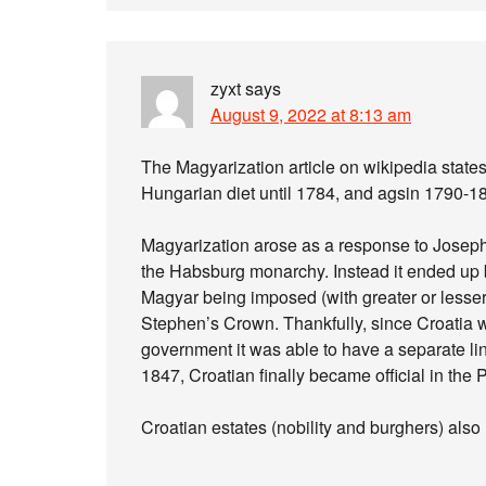
zyxt
says
August 9, 2022 at 8:13 am
The Magyarization article on wikipedia states 
Hungarian diet until 1784, and agsin 1790-1
Magyarization arose as a response to Joseph 
the Habsburg monarchy. Instead it ended up b
Magyar being imposed (with greater or lesser 
Stephen’s Crown. Thankfully, since Croatia 
government it was able to have a separate lingu
1847, Croatian finally became official in the 
Croatian estates (nobility and burghers) also 