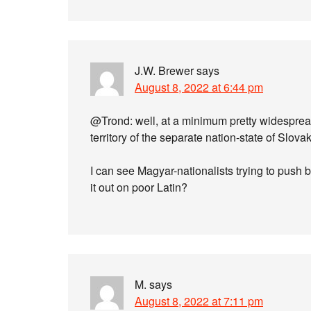
J.W. Brewer
says
August 8, 2022 at 6:44 pm
@Trond: well, at a minimum pretty widesprea
territory of the separate nation-state of Slov
I can see Magyar-nationalists trying to push
it out on poor Latin?
M.
says
August 8, 2022 at 7:11 pm