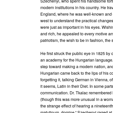
Szechenyi, who spent his handsome fortu
modern institutions in his country. He tr
England, where he was well-known and got
west to understand the practical change
were just as important in his eyes. Wishi
and rich, he appealed to every motive am
patriotism, the wish to be in fashion, the s
He first struck the public eye in 1825 by
an academy for the Hungarian language. 
step toward making a modern nation, and i
Hungarian came back to the lips of his 
forgetting it, talking German in Vienna, o
it seems, Latin in their Diet. In some par
communication. Dr. Tkalac remembered hi
(though this was more unusual in a wom
the strange effect of hearing a nineteen
matutinum, domine.” Szechenyi raged at 