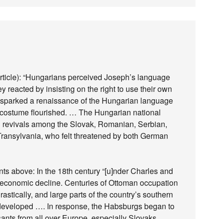
rticle): “Hungarians perceived Joseph’s language
reacted by insisting on the right to use their own
s sparked a renaissance of the Hungarian language
d costume flourished. … The Hungarian national
l revivals among the Slovak, Romanian, Serbian,
Transylvania, who felt threatened by both German
nts above: In the 18th century “[u]nder Charles and
 economic decline. Centuries of Ottoman occupation
stically, and large parts of the country’s southern
 developed …. In response, the Habsburgs began to
nts from all over Europe, especially Slovaks,