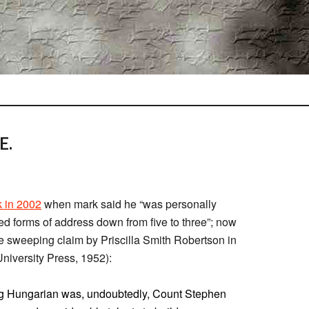
E.
 in 2002
when mark said he “was personally
ted forms of address down from five to three”; now
e sweeping claim by Priscilla Smith Robertson in
niversity Press, 1952):
ing Hungarian was, undoubtedly, Count Stephen