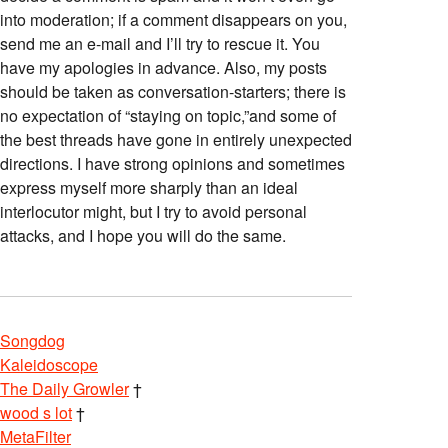
into moderation; if a comment disappears on you,
send me an e-mail and I’ll try to rescue it. You
have my apologies in advance. Also, my posts
should be taken as conversation-starters; there is
no expectation of “staying on topic,”and some of
the best threads have gone in entirely unexpected
directions. I have strong opinions and sometimes
express myself more sharply than an ideal
interlocutor might, but I try to avoid personal
attacks, and I hope you will do the same.
Songdog
Kaleidoscope
The Daily Growler
†
wood s lot
†
MetaFilter