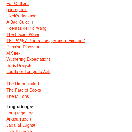
Far Outliers
paperpools
Lizok’s Bookshelf
A Bad Guide
†
Poemas del río Wang
The Flaxen Wave
ТЕТРАДКИ: Что о нас думают в Европе?
Russian Dinosaur
XIX век
Wuthering Expectations
Boris Dralyuk
Laudator Temporis Acti
The Untranslated
The Fate of Books
The Millions
Linguablogs:
Language Log
Anggarrgoon
Jabal al-Lughat
Dick & Garlick