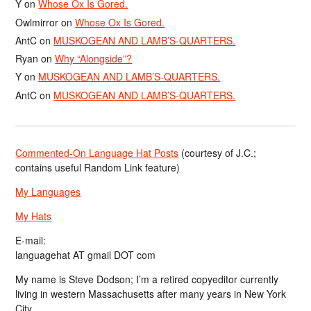
Y
on
Whose Ox Is Gored.
Owlmirror
on
Whose Ox Is Gored.
AntC
on
MUSKOGEAN AND LAMB’S-QUARTERS.
Ryan
on
Why “Alongside”?
Y
on
MUSKOGEAN AND LAMB’S-QUARTERS.
AntC
on
MUSKOGEAN AND LAMB’S-QUARTERS.
Commented-On Language Hat Posts
(courtesy of J.C.;
contains useful Random Link feature)
My Languages
My Hats
E-mail:
languagehat AT gmail DOT com
My name is Steve Dodson; I’m a retired copyeditor currently
living in western Massachusetts after many years in New York
City.