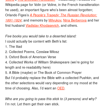
Wikipedia page for Volin (or Voline, in the French transliteration
he used), an important figure who’s been almost forgotten;
Orlando Figes’s
A People’s Tragedy: The Russian Revolution:
1891-1924
; and memoirs by
Milyukov
,
Nina Berberova
and her
first husband
Vladislav Khodasevich
, and others.
Five books you would take to a deserted island:
I could actually be content with Beth’s list:
1. The Iliad
2. Collected Poems, Czeslaw Milosz
3. Oxford Book of American Verse
4. Collected Works of William Shakespeare (we’re going for
length and re-readability here)
5. A Bible (maybe) or The Book of Common Prayer
But I’d probably replace the Bible with a collected Pushkin, and
the other selections would vary depending on my mood at the
time of choosing. Also, I’d want an
OED
.
Who are you going to pass this stick to (3 persons) and why?
I’m not. Let them get their own stick.