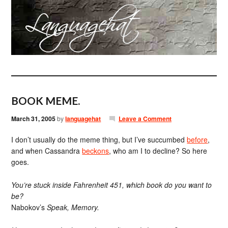
BOOK MEME.
March 31, 2005
by
languagehat
Leave a Comment
I don’t usually do the meme thing, but I’ve succumbed
before
,
and when Cassandra
beckons
, who am I to decline? So here
goes.
You’re stuck inside Fahrenheit 451, which book do you want to
be?
Nabokov’s
Speak, Memory.