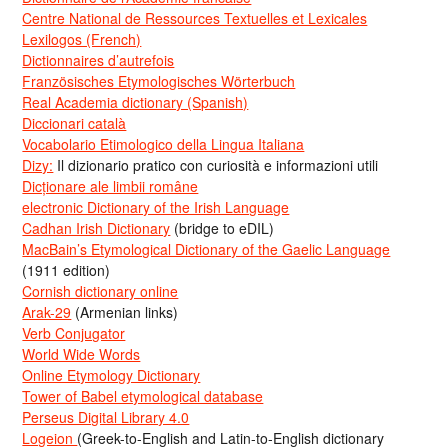
Centre National de Ressources Textuelles et Lexicales
Lexilogos (French)
Dictionnaires d’autrefois
Französisches Etymologisches Wörterbuch
Real Academia dictionary (Spanish)
Diccionari català
Vocabolario Etimologico della Lingua Italiana
Dizy:
Il dizionario pratico con curiosità e informazioni utili
Dicționare ale limbii române
electronic Dictionary of the Irish Language
Cadhan Irish Dictionary
(bridge to eDIL)
MacBain’s Etymological Dictionary of the Gaelic Language
(1911 edition)
Cornish dictionary online
Arak-29
(Armenian links)
Verb Conjugator
World Wide Words
Online Etymology Dictionary
Tower of Babel etymological database
Perseus Digital Library 4.0
Logeion
(Greek-to-English and Latin-to-English dictionary