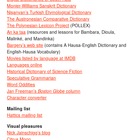
Monier-Williams Sanskrit Dictionary
Nişanyan’s Turkish Etymological Dictionary
The Austronesian Comparative Dictionary
The Polynesian Lexicon Project
(POLLEX)
An ka taa
(resources and lessons for Bambara, Dioula,
Malinké, and Mandinka)
Bargery’s web site
(contains A Hausa-English Dictionary and
English-Hausa Vocabulary)
Movies listed by language at IMDB
Languages online
Historical Dictionary of Science Fiction
Speculative Grammarian
Word Oddities
Jan Freeman’s
Boston Globe
column
Character converter
Mailing list
Hattics mailing list
Visual pleasures
Nick Jainschigg’s blog
Citrus Moon