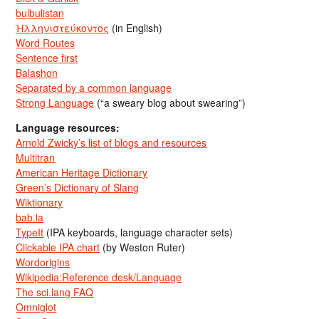
bulbulistan
Ἡλληνιστεύκοντος
(in English)
Word Routes
Sentence first
Balashon
Separated by a common language
Strong Language
(“a sweary blog about swearing”)
Language resources:
Arnold Zwicky’s list of blogs and resources
Multitran
American Heritage Dictionary
Green’s Dictionary of Slang
Wiktionary
bab.la
TypeIt
(IPA keyboards, language character sets)
Clickable IPA chart
(by Weston Ruter)
Wordorigins
Wikipedia:Reference desk/Language
The sci.lang FAQ
Omniglot