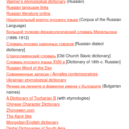
Vasmer’s etymological dictionary
(Russian)
Russian language links
Russian literature online
Национальный корпус русского языка
(Corpus of the Russian
Language)
Большой толково-фразеологический словарь Михельсона
(1896-1912)
Словарь русских народных говоров
[Russian dialect
dictionary]
Старославянский словарь
[Old Church Slavic dictionary]
Словарь русского языка XVIII в
[Dictionary of 18th-c. Russian]
Russian Word of the Day
Современные записки / Annales contemporaines
Ukrainian etymological dictionary
Речник на личните и фамилни имена у българите
(Bulgarian
names)
A Dictionary of Tocharian B
(with etymologies)
Chinese Character Dictionary
Zhongwen.com
The Kanji Site
Mongolian/English dictionary
Digital Dictionaries of South Asia