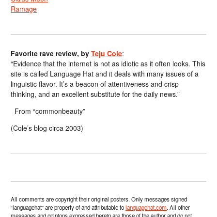
Ramage
Favorite rave review, by
Teju Cole
:
“Evidence that the internet is not as idiotic as it often looks. This
site is called Language Hat and it deals with many issues of a
linguistic flavor. It’s a beacon of attentiveness and crisp
thinking, and an excellent substitute for the daily news.”
From “commonbeauty”
(Cole’s blog circa 2003)
All comments are copyright their original posters. Only messages signed
“languagehat” are property of and attributable to
languagehat.com
. All other
messages and opinions expressed herein are those of the author and do not