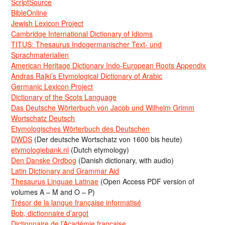
ScriptSource
BibleOnline
Jewish Lexicon Project
Cambridge International Dictionary of Idioms
TITUS: Thesaurus Indogermanischer Text- und
Sprachmaterialien
American Heritage Dictionary Indo-European Roots Appendix
Andras Rajki’s Etymological Dictionary of Arabic
Germanic Lexicon Project
Dictionary of the Scots Language
Das Deutsche Wörterbuch von Jacob und Wilhelm Grimm
Wortschatz Deutsch
Etymologisches Wörterbuch des Deutschen
DWDS
(Der deutsche Wortschatz von 1600 bis heute)
etymologiebank.nl
(Dutch etymology)
Den Danske Ordbog
(Danish dictionary, with audio)
Latin Dictionary and Grammar Aid
Thesaurus Linguae Latinae
(Open Access PDF version of
volumes A – M and O – P)
Trésor de la langue française informatisé
Bob, dictionnaire d’argot
Dictionnaire de l’Académie francaise