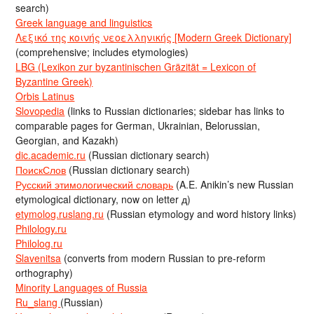
search)
Greek language and linguistics
Λεξικό της κοινής νεοελληνικής [Modern Greek Dictionary]
(comprehensive; includes etymologies)
LBG (Lexikon zur byzantinischen Gräzität = Lexicon of
Byzantine Greek)
Orbis Latinus
Slovopedia
(links to Russian dictionaries; sidebar has links to
comparable pages for German, Ukrainian, Belorussian,
Georgian, and Kazakh)
dic.academic.ru
(Russian dictionary search)
ПоискСлов
(Russian dictionary search)
Русский этимологический словарь
(A.E. Anikin’s new Russian
etymological dictionary, now on letter д)
etymolog.ruslang.ru
(Russian etymology and word history links)
Philology.ru
Philolog.ru
Slavenitsa
(converts from modern Russian to pre-reform
orthography)
Minority Languages of Russia
Ru_slang
(Russian)