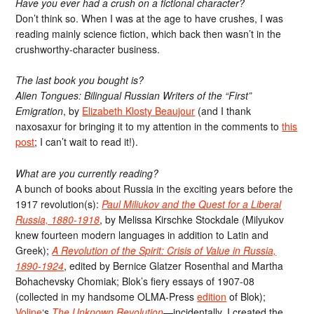
Have you ever had a crush on a fictional character?
Don’t think so. When I was at the age to have crushes, I was
reading mainly science fiction, which back then wasn’t in the
crushworthy-character business.
The last book you bought is?
Alien Tongues: Bilingual Russian Writers of the “First”
Emigration
, by
Elizabeth Klosty Beaujour
(and I thank
naxosaxur for bringing it to my attention in the comments to
this
post
; I can’t wait to read it!).
What are you currently reading?
A bunch of books about Russia in the exciting years before the
1917 revolution(s):
Paul Miliukov and the Quest for a Liberal
Russia, 1880-1918
, by Melissa Kirschke Stockdale (Milyukov
knew fourteen modern languages in addition to Latin and
Greek);
A Revolution of the Spirit: Crisis of Value in Russia,
1890-1924
, edited by Bernice Glatzer Rosenthal and Martha
Bohachevsky Chomiak; Blok’s fiery essays of 1907-08
(collected in my handsome OLMA-Press
edition
of Blok);
Voline
‘s
The Unknown Revolution
—incidentally, I created the