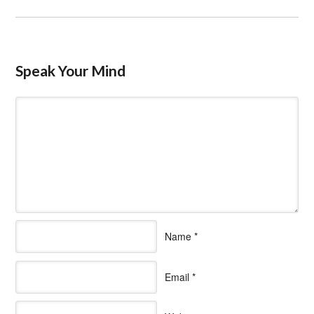
Speak Your Mind
Name
*
Email
*