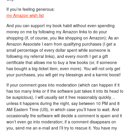
If you’re feeling generous:
my Amazon wish list
And you can support my book habit without even spending
money on me by following my Amazon links to do your
shopping (if, of course, you like shopping on Amazon); As an
Amazon Associate I earn from qualifying purchases (I get a
small percentage of every dollar spent while someone is
following my referral links), and every month I get a gift
certificate that allows me to buy a few books (or, if someone
has bought a big-ticket item, even more). You will not only get
your purchases, you will get my blessings and a karmic boost!
If your comment goes into moderation (which can happen if it
has too many links or if the software just takes it into its head to
be suspicious), I will usually set it free reasonably quickly…
unless it happens during the night, say between 10 PM and 8
AM Eastern Time (US), in which case you’ll have to wait. And
occasionally the software will decide a comment is spam and it
won’t even go into moderation; if a comment disappears on
you, send me an e-mail and I’ll try to rescue it. You have my