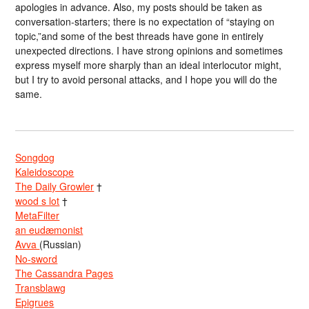
apologies in advance. Also, my posts should be taken as
conversation-starters; there is no expectation of “staying on
topic,”and some of the best threads have gone in entirely
unexpected directions. I have strong opinions and sometimes
express myself more sharply than an ideal interlocutor might,
but I try to avoid personal attacks, and I hope you will do the
same.
Songdog
Kaleidoscope
The Daily Growler
†
wood s lot
†
MetaFilter
an eudæmonist
Avva
(Russian)
No-sword
The Cassandra Pages
Transblawg
Epigrues