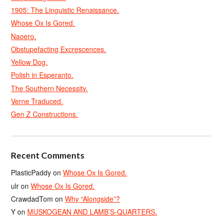
1905: The Linguistic Renaissance.
Whose Ox Is Gored.
Naoero.
Obstupefacting Excrescences.
Yellow Dog.
Polish in Esperanto.
The Southern Necessity.
Verne Traduced.
Gen Z Constructions.
Recent Comments
PlasticPaddy
on
Whose Ox Is Gored.
ulr
on
Whose Ox Is Gored.
CrawdadTom
on
Why “Alongside”?
Y
on
MUSKOGEAN AND LAMB’S-QUARTERS.