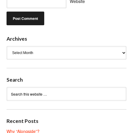
Website
Archives
Archives
Search
Recent Posts
Why “Alongside”?