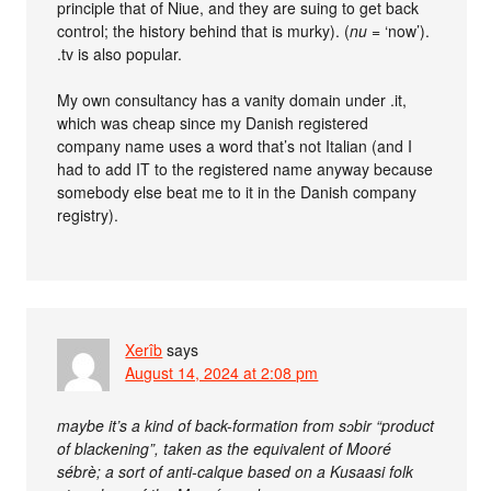
principle that of Niue, and they are suing to get back
control; the history behind that is murky). (
nu
= ‘now’).
.tv is also popular.
My own consultancy has a vanity domain under .it,
which was cheap since my Danish registered
company name uses a word that’s not Italian (and I
had to add IT to the registered name anyway because
somebody else beat me to it in the Danish company
registry).
Xerîb
says
August 14, 2024 at 2:08 pm
maybe it’s a kind of back-formation from sɔbir “product
of blackening”, taken as the equivalent of Mooré
sébrè; a sort of anti-calque based on a Kusaasi folk