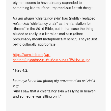
etymon seems to have already expanded to
something like “surface”, “spread-out flattish thing.”
Na’am gbauŋ
“chieftaincy skin” has (rightly) replaced
na’am kʋk
“chieftaincy chair” as the translation for
“throne” in the 2016 Bible, but in that case the thing
alluded to really is a literal animal skin (albeit
presumably meant metaphorically here.*) They’re just
being culturally appropriate.
https://www.imb.org/wp-
content/uploads/2019/10/20150511RWH5131.jpg
* Rev 4:2:
ka m nyɛ ka na’am gbauŋ dig arezana ni ka sɔ’ zin’ li
zug
“And I saw that a chieftaincy skin was lying in heaven
and someone was sitting on it.”