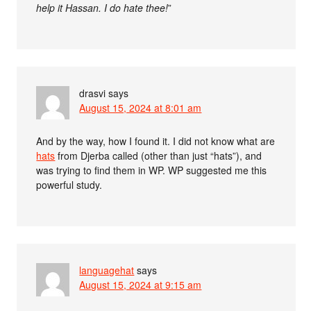
help it Hassan. I do hate thee!
”
drasvi
says
August 15, 2024 at 8:01 am
And by the way, how I found it. I did not know what are
hats
from Djerba called (other than just “hats”), and
was trying to find them in WP. WP suggested me this
powerful study.
languagehat
says
August 15, 2024 at 9:15 am