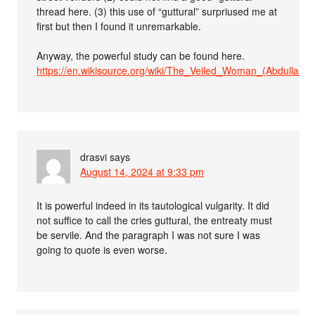
thread here. (3) this use of “guttural” surpriused me at
first but then I found it unremarkable.
Anyway, the powerful study can be found here.
https://en.wikisource.org/wiki/The_Veiled_Woman_(Abdullah)
drasvi
says
August 14, 2024 at 9:33 pm
It is powerful indeed in its tautological vulgarity. It did
not suffice to call the cries guttural, the entreaty must
be servile. And the paragraph I was not sure I was
going to quote is even worse.