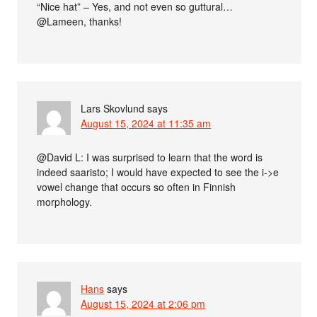
“Nice hat” – Yes, and not even so guttural…
@Lameen, thanks!
Lars Skovlund
says
August 15, 2024 at 11:35 am
@David L: I was surprised to learn that the word is
indeed saaristo; I would have expected to see the i->e
vowel change that occurs so often in Finnish
morphology.
Hans
says
August 15, 2024 at 2:06 pm