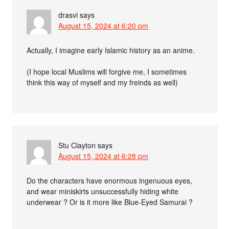
drasvi
says
August 15, 2024 at 6:20 pm
Actually, I imagine early Islamic history as an anime.
(I hope local Muslims will forgive me, I sometimes
think this way of myself and my freinds as well)
Stu Clayton
says
August 15, 2024 at 6:28 pm
Do the characters have enormous ingenuous eyes,
and wear miniskirts unsuccessfully hiding white
underwear ? Or is it more like Blue-Eyed Samurai ?