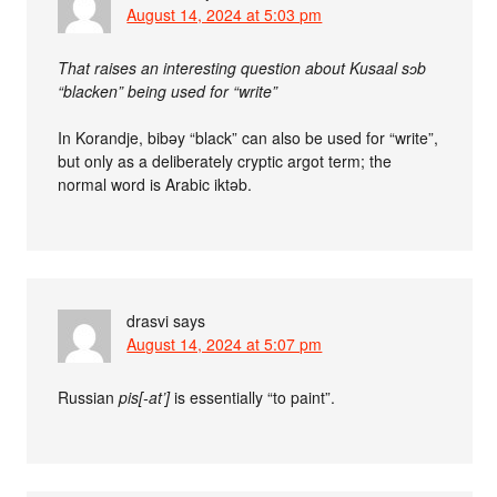
August 14, 2024 at 5:03 pm
That raises an interesting question about Kusaal sɔb
“blacken” being used for “write”
In Korandje, bibǝy “black” can also be used for “write”,
but only as a deliberately cryptic argot term; the
normal word is Arabic iktǝb.
drasvi
says
August 14, 2024 at 5:07 pm
Russian
pis[-at’]
is essentially “to paint”.