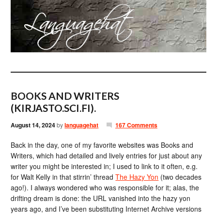
BOOKS AND WRITERS
(KIRJASTO.SCI.FI).
August 14, 2024
by
languagehat
167 Comments
Back in the day, one of my favorite websites was Books and
Writers, which had detailed and lively entries for just about any
writer you might be interested in; I used to link to it often, e.g.
for Walt Kelly in that stirrin’ thread
The Hazy Yon
(two decades
ago!). I always wondered who was responsible for it; alas, the
drifting dream is done: the URL vanished into the hazy yon
years ago, and I’ve been substituting Internet Archive versions