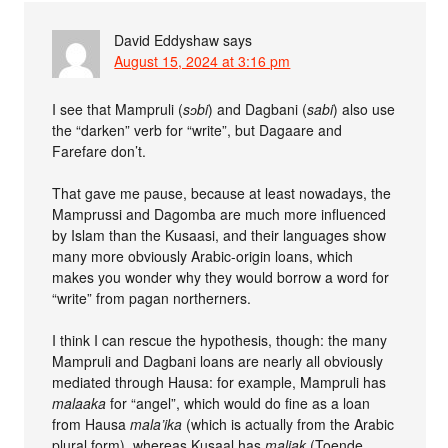
David Eddyshaw
says
August 15, 2024 at 3:16 pm
I see that Mampruli (
sɔbi
) and Dagbani (
sabi
) also use
the “darken” verb for “write”, but Dagaare and
Farefare don’t.
That gave me pause, because at least nowadays, the
Mamprussi and Dagomba are much more influenced
by Islam than the Kusaasi, and their languages show
many more obviously Arabic-origin loans, which
makes you wonder why they would borrow a word for
“write” from pagan northerners.
I think I can rescue the hypothesis, though: the many
Mampruli and Dagbani loans are nearly all obviously
mediated through Hausa: for example, Mampruli has
malaaka
for “angel”, which would do fine as a loan
from Hausa
mala’ika
(which is actually from the Arabic
plural form), whereas Kusaal has
maliak
(Toende