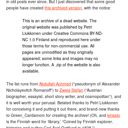
in old posts ever since. But I just discovered that some good
people have created
this archived version
, with the notice:
This is an archive of a dead website. The
original website was published by Petri
Liukkonen under Creative Commons BY-ND-
NC 1.0 Finland and reproduced here under
those terms for non-commercial use. All
pages are unmodified as they originally
appeared; some links and images may no
longer function. A .zip of the website is also
available.
The list runs from
Abdullah Achmed
(“pseudonym of Alexander
Nicholayevitch Romanoff”) to
Zweig Stefan
(“Austrian
biographer, essayist, short story writer, and cosmopolitan”), and
it is well worth your perusal. Belated thanks to Petri Liukkonen
for conceiving it and putting it out there, and brand-new thanks
to Green_Cardamom for creating the archive! (Oh, and
kirjasto
is the Finnish word for ‘library,’ “Coined by Finnish explorer,
historian and author Carl Axel Gottlund in 1828.”)