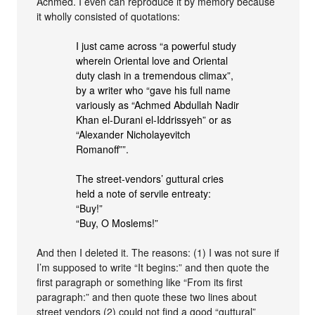
Achmed. I even can reproduce it by memory because
it wholly consisted of quotations:
I just came across “a powerful study
wherein Oriental love and Oriental
duty clash in a tremendous climax”,
by a writer who “gave his full name
variously as “Achmed Abdullah Nadir
Khan el-Durani el-Iddrissyeh” or as
“Alexander Nicholayevitch
Romanoff””.
The street-vendors’ guttural cries
held a note of servile entreaty:
“Buy!”
“Buy, O Moslems!”
And then I deleted it. The reasons: (1) I was not sure if
I’m supposed to write “It begins:” and then quote the
first paragraph or something like “From its first
paragraph:” and then quote these two lines about
street vendors (2) could not find a good “guttural”