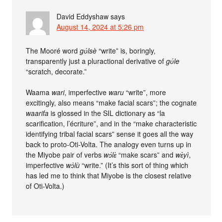
David Eddyshaw
says
August 14, 2024 at 5:26 pm
The Mooré word
gʋ́lsè
“write” is, boringly,
transparently just a pluractional derivative of
gʋ́le
“scratch, decorate.”
Waama
wari
, imperfective
waru
“write”, more
excitingly, also means “make facial scars”; the cognate
waarifa
is glossed in the SIL dictionary as “la
scarification, l’écriture”, and in the “make characteristic
identifying tribal facial scars” sense it goes all the way
back to proto-Oti-Volta. The analogy even turns up in
the Miyobe pair of verbs
wɔ́lɛ̀
“make scars” and
wɛ̀yì
,
imperfective
wɔ̀lù
“write.” (It’s this sort of thing which
has led me to think that Miyobe is the closest relative
of Oti-Volta.)