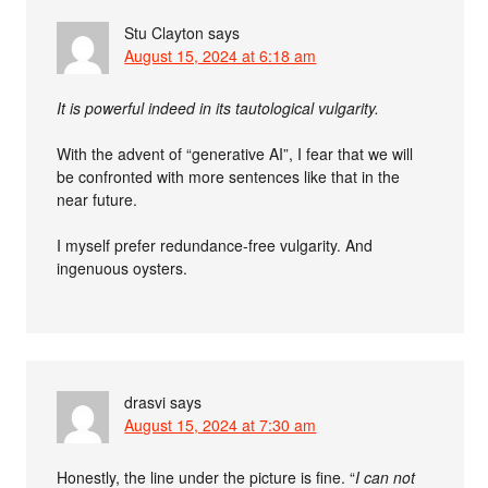
Stu Clayton
says
August 15, 2024 at 6:18 am
It is powerful indeed in its tautological vulgarity.
With the advent of “generative AI”, I fear that we will
be confronted with more sentences like that in the
near future.
I myself prefer redundance-free vulgarity. And
ingenuous oysters.
drasvi
says
August 15, 2024 at 7:30 am
Honestly, the line under the picture is fine. “
I can not