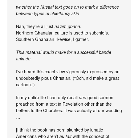
whether the Kusaal text goes on to mark a difference
between types of chieftancy skin
Nah, they’re all just
na’am gbana
.
Northern Ghanaian culture is used to subchiefs.
Southern Ghanaian likewise, I gather.
This material would make for a successful bande
animée
I’ve heard this exact view vigorously expressed by an
undoubtedly pious Christian. (“Och, it’d make a great
cartoon.”)
In my entire life I can only recall
one
good sermon
preached from a text in Revelation other than the
Letters to the Churches. It was actually at our wedding
…
[I think the book has bern skunked by lunatic
Americans who aren’t
au fait
with the concept of