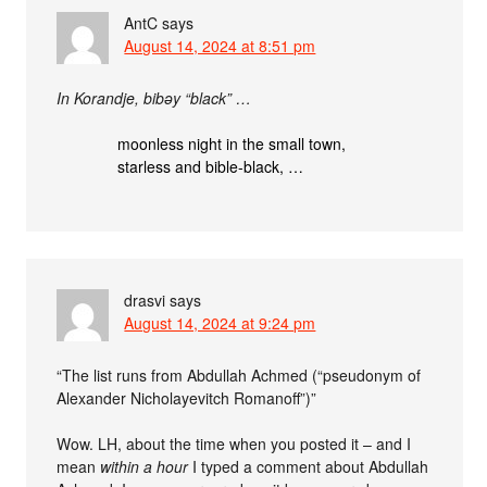
AntC
says
August 14, 2024 at 8:51 pm
In Korandje, bibǝy “black” …
moonless night in the small town,
starless and bible-black, …
drasvi
says
August 14, 2024 at 9:24 pm
“The list runs from Abdullah Achmed (“pseudonym of
Alexander Nicholayevitch Romanoff”)”
Wow. LH, about the time when you posted it – and I
mean
within a hour
I typed a comment about Abdullah