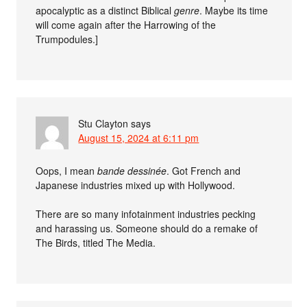
apocalyptic as a distinct Biblical
genre
. Maybe its time
will come again after the Harrowing of the
Trumpodules.]
Stu Clayton
says
August 15, 2024 at 6:11 pm
Oops, I mean
bande dessinée
. Got French and
Japanese industries mixed up with Hollywood.
There are so many infotainment industries pecking
and harassing us. Someone should do a remake of
The Birds, titled The Media.