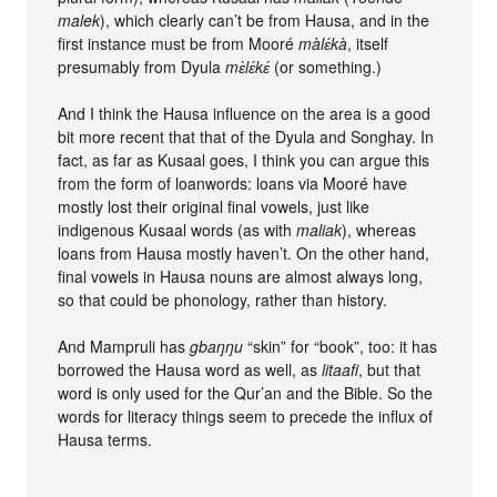
malek
), which clearly can’t be from Hausa, and in the
first instance must be from Mooré
màlɛ́kà
, itself
presumably from Dyula
mɛ̀lɛ́kɛ́
(or something.)
And I think the Hausa influence on the area is a good
bit more recent that that of the Dyula and Songhay. In
fact, as far as Kusaal goes, I think you can argue this
from the form of loanwords: loans via Mooré have
mostly lost their original final vowels, just like
indigenous Kusaal words (as with
maliak
), whereas
loans from Hausa mostly haven’t. On the other hand,
final vowels in Hausa nouns are almost always long,
so that could be phonology, rather than history.
And Mampruli has
gbaŋŋu
“skin” for “book”, too: it has
borrowed the Hausa word as well, as
litaafi
, but that
word is only used for the Qur’an and the Bible. So the
words for literacy things seem to precede the influx of
Hausa terms.