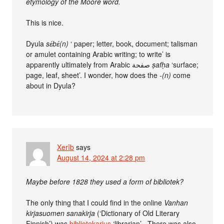
etymology of the Mooré word.
This is nice.
Dyula
sɛ́bɛ́(n)
‘ paper; letter, book, document; talisman
or amulet containing Arabic writing; to write’ is
apparently ultimately from Arabic صفحة
ṣafḥa
‘surface;
page, leaf, sheet’. I wonder, how does the
‑(n)
come
about in Dyula?
Xerîb
says
August 14, 2024 at 2:28 pm
Maybe before 1828 they used a form of bibliotek?
The only thing that I could find in the online
Vanhan
kirjasuomen sanakirja
(‘Dictionary of Old Literary
Finnish’) was
bibliotekarius
‘librarian’ . There was also