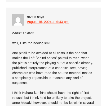
rozele
says
August 15, 2024 at 6:43 pm
bande animée
well,
i
like the neologism!
one pitfall to be avoided at all costs is the one that
makes the Left Behind series* painful to read: when
the plot is entirely the playing out of a specific already-
published interpretation of a canonical text, having
characters who have read the source material makes
it completely impossible to maintain any kind of
suspense.
i think ikuhara kunihiko should have the right of first
refusal, but i think he’d be unlikely to take the project.
anno hideaki, however, should not be let within several