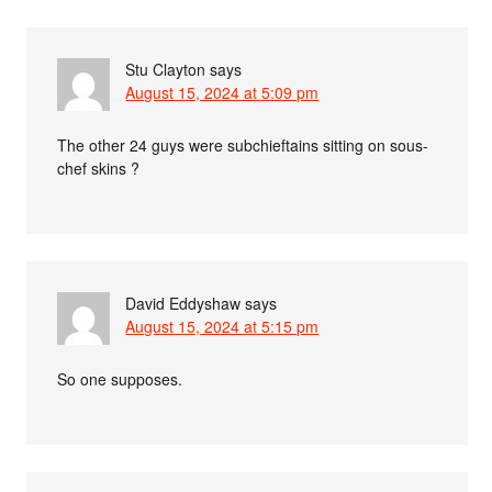
Stu Clayton
says
August 15, 2024 at 5:09 pm
The other 24 guys were subchieftains sitting on sous-
chef skins ?
David Eddyshaw
says
August 15, 2024 at 5:15 pm
So one supposes.