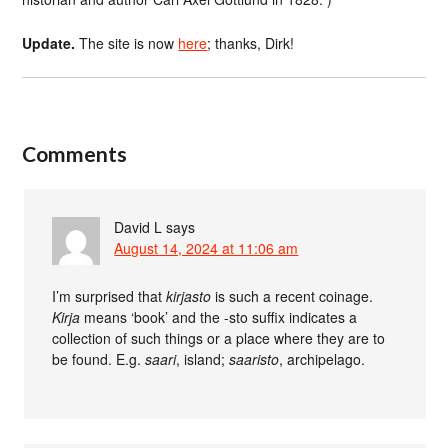
Update.
The site is now
here
; thanks, Dirk!
Comments
David L
says
August 14, 2024 at 11:06 am
I’m surprised that
kirjasto
is such a recent coinage.
Kirja
means ‘book’ and the -sto suffix indicates a
collection of such things or a place where they are to
be found. E.g.
saari
, island;
saaristo
, archipelago.