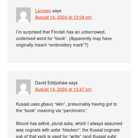
Lameen
says
August 14, 2024 at 12:04 pm
I’m surprised that Finnish has an unborrowed,
underived word for “book”. (Apparently may have
originally meant “embroidery mark”?)
David Eddyshaw
says
August 14, 2024 at 12:47 pm
Kusaal uses
gbauŋ
“skin”, presumably having got to
the “book” meaning via “parchment.”
Mooré has
sébrè
, plural
sɛba
, which I always assumed
was cognate with
sobe
“blacken”: the Kusaal cognate
sɔb
of that verb is used for “write” (and Kusaal
sɔbir