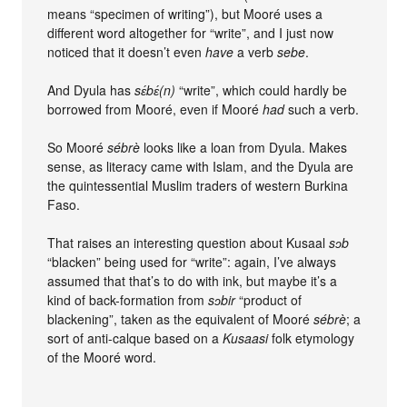
means “specimen of writing”), but Mooré uses a
different word altogether for “write”, and I just now
noticed that it doesn’t even
have
a verb
sebe
.
And Dyula has
sɛ́bɛ́(n)
“write”, which could hardly be
borrowed from Mooré, even if Mooré
had
such a verb.
So Mooré
sébrè
looks like a loan from Dyula. Makes
sense, as literacy came with Islam, and the Dyula are
the quintessential Muslim traders of western Burkina
Faso.
That raises an interesting question about Kusaal
sɔb
“blacken” being used for “write”: again, I’ve always
assumed that that’s to do with ink, but maybe it’s a
kind of back-formation from
sɔbir
“product of
blackening”, taken as the equivalent of Mooré
sébrè
; a
sort of anti-calque based on a
Kusaasi
folk etymology
of the Mooré word.