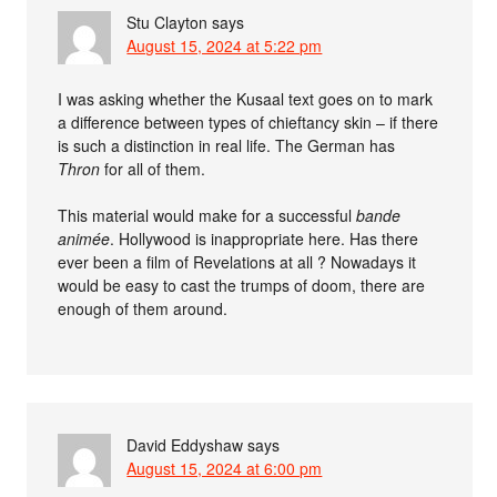
Stu Clayton
says
August 15, 2024 at 5:22 pm
I was asking whether the Kusaal text goes on to mark
a difference between types of chieftancy skin – if there
is such a distinction in real life. The German has
Thron
for all of them.
This material would make for a successful
bande
animée
. Hollywood is inappropriate here. Has there
ever been a film of Revelations at all ? Nowadays it
would be easy to cast the trumps of doom, there are
enough of them around.
David Eddyshaw
says
August 15, 2024 at 6:00 pm