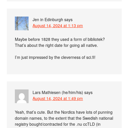
Jen in Edinburgh
says
August 14, 2024 at 1:13 pm
Maybe before 1828 they used a form of bibliotek?
That’s about the right date for going all native.
I’m just impressed by the cleverness of sci.fi!
Lars Mathiesen (he/him/his)
says
August 14, 2024 at 1:49 pm
Yeah, that’s cute. But the Nordics have lots of punning
domain names, to the extent that the Swedish national
registry bought/contracted for the .nu ccTLD (in