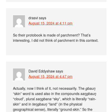
drasvi
says
August 15, 2024 at 4:11 pm
So their protobook is made of parchment? That’s
interesting, I did not think of parchment in this context.
David Eddyshaw
says
August 15, 2024 at 4:47 pm
Actually, now I think of it, not necessarily. The
gbauŋ
“skin” word is used also in the compounds
saŋgbauŋ
“cloud”, plural
saŋgbana
“sky”, which is literally “rain-
skin” and in
teŋgbauŋ
“land” (in the physical
geographical sense), literally “ground-skin.” So the