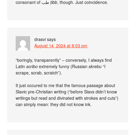
consonant of طب
ṭibb
, though. Just coincidence.
drasvi
says
August 14, 2024 at 8:03 pm
“boringly, transparently” – conversely, I always find
Latin
scribo
extremely funny (Russian
skrebu
“I
scrape, scrab, scratch”).
It just occured to me that the famous passage about
Slavic pre-Christian writing (“before Slavs didn’t know
writings but read and divinated with strokes and cuts”)
can simply mean: they did not know ink.