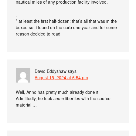
nautical miles of any production facility involved.
.
* at least the first half-dozen; that’s all that was in the
boxed set i found on the curb one year and for some
reason decided to read.
David Eddyshaw
says
August 15, 2024 at 6:54 pm
Well, Anno has pretty much already done it.
Admittedly, he took
some
liberties with the source
material …