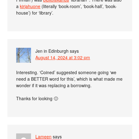
a
kirjahuone
(literally ‘book-room’, ‘book-hall’, ‘book-
house’) for ‘library’.
Jen in Edinburgh
says
August 14, 2024 at 3:02 pm
Interesting. ‘Coined’ suggested someone going ‘we
need a BETTER word for this’, which is what made me
wonder if it was replacing a borrowing.
Thanks for looking 🙂
Lameen
says