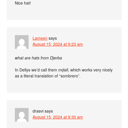
Nice hat!
Lameen
says
August 15, 2024 at 9:23 am
what are hats from Djerba
In Dellys we’d call them
mḍǝll
, which works very nicely
as a literal translation of “sombrero”.
drasvi
says
August 15, 2024 at 9:30 am