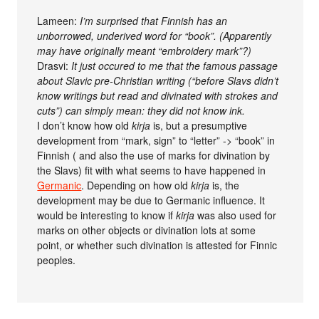
Lameen:
I’m surprised that Finnish has an
unborrowed, underived word for “book”. (Apparently
may have originally meant “embroidery mark”?)
Drasvi:
It just occured to me that the famous passage
about Slavic pre-Christian writing (“before Slavs didn’t
know writings but read and divinated with strokes and
cuts”) can simply mean: they did not know ink.
I don’t know how old
kirja
is, but a presumptive
development from “mark, sign” to “letter” -> “book” in
Finnish ( and also the use of marks for divination by
the Slavs) fit with what seems to have happened in
Germanic
. Depending on how old
kirja
is, the
development may be due to Germanic influence. It
would be interesting to know if
kirja
was also used for
marks on other objects or divination lots at some
point, or whether such divination is attested for Finnic
peoples.