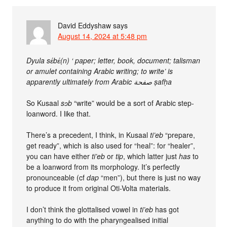
David Eddyshaw
says
August 14, 2024 at 5:48 pm
Dyula sɛ́bɛ́(n) ‘ paper; letter, book, document; talisman
or amulet containing Arabic writing; to write’ is
apparently ultimately from Arabic صفحة ṣafḥa
So Kusaal
sɔb
“write” would be a sort of Arabic step-
loanword. I like that.
There’s a precedent, I think, in Kusaal
ti’eb
“prepare,
get ready”, which is also used for “heal”: for “healer”,
you can have either
ti’eb
or
tip
, which latter just
has
to
be a loanword from its morphology. It’s perfectly
pronounceable (cf
dap
“men”), but there is just no way
to produce it from original Oti-Volta materials.
I don’t think the glottalised vowel in
ti’eb
has got
anything to do with the pharyngealised initial