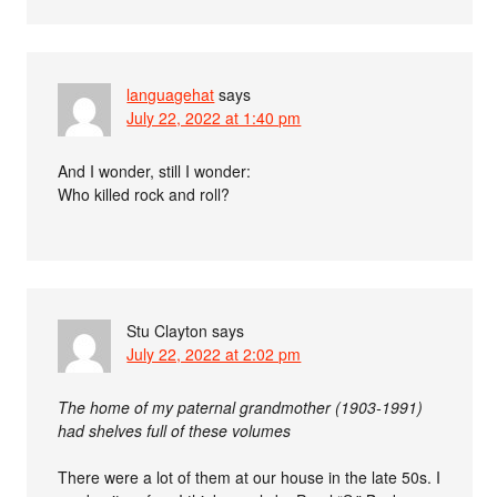
languagehat
says
July 22, 2022 at 1:40 pm
And I wonder, still I wonder:
Who killed rock and roll?
Stu Clayton
says
July 22, 2022 at 2:02 pm
The home of my paternal grandmother (1903-1991)
had shelves full of these volumes
There were a lot of them at our house in the late 50s. I