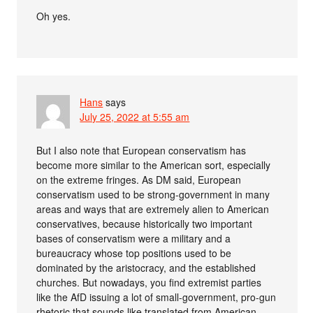
Oh yes.
Hans
says
July 25, 2022 at 5:55 am
But I also note that European conservatism has
become more similar to the American sort, especially
on the extreme fringes. As DM said, European
conservatism used to be strong-government in many
areas and ways that are extremely alien to American
conservatives, because historically two important
bases of conservatism were a military and a
bureaucracy whose top positions used to be
dominated by the aristocracy, and the established
churches. But nowadays, you find extremist parties
like the AfD issuing a lot of small-government, pro-gun
rhetoric that sounds like translated from American