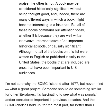
praise, the other is not. A book may be
considered historically significant without
being thought good, and, indeed, there are
many different ways in which a book might
become interesting to a historian. But all of
these books command our attention today,
whether it is because they are well-written,
innovative, representative of an important
historical episode, or causally significant.
Although not all of the books on this list were
written in English or published initially in the
United States, the books that are included are
ones that have been important to U.S.
audiences.
I’m not sure why the BOMC lists end after 1977, but never mind
— what a great project! Someone should do something similar
for other literatures; it’s fascinating to see what was popular
and/or considered important in previous decades. And the
BOMC choices hold up, for the most part, far better than I