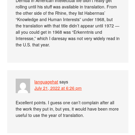
Derrida in American intellectual life didn’t really get
rolling until his stuff was available in translation. From
the other side of the Rhine, they list Habermas’
“Knowledge and Human Interests” under 1968, but
the translation with that title didn’t appear until 1972 —
all you could get in 1968 was “Erkenntnis und
Interesse,” which I daresay was not very widely read in
the U.S. that year.
languagehat
says
July 21, 2022 at 6:26 pm
Excellent points. I guess one can’t complain after all
the work they put in, but yes, it would have been more
useful to use the year of translation.