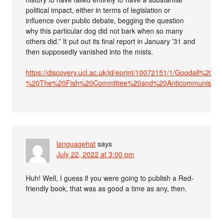
political impact, either in terms of legislation or
influence over public debate, begging the question
why this particular dog did not bark when so many
others did.” It put out its final report in January ’31 and
then supposedly vanished into the mists.
https://discovery.ucl.ac.uk/id/eprint/10072151/1/Goodall%2
%20The%20Fish%20Committee%20and%20Anticommunism%2
languagehat
says
July 22, 2022 at 3:00 pm
Huh! Well, I guess if you were going to publish a Red-
friendly book, that was as good a time as any, then.