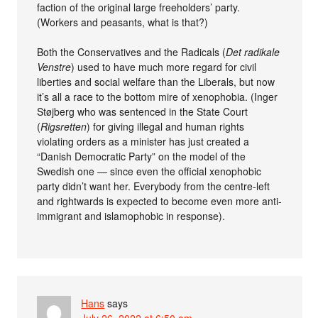
faction of the original large freeholders’ party.
(Workers and peasants, what is that?)
Both the Conservatives and the Radicals (
Det radikale
Venstre
) used to have much more regard for civil
liberties and social welfare than the Liberals, but now
it’s all a race to the bottom mire of xenophobia. (Inger
Støjberg who was sentenced in the State Court
(
Rigsretten
) for giving illegal and human rights
violating orders as a minister has just created a
“Danish Democratic Party” on the model of the
Swedish one — since even the official xenophobic
party didn’t want her. Everybody from the centre-left
and rightwards is expected to become even more anti-
immigrant and islamophobic in response).
Hans
says