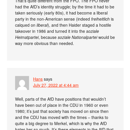
That’s quite different from the FPÖ. The FPÖ never
had the AfD’s identity struggle; by the time it had to be
taken seriously (early 80s), it had become a liberal
party in the non-American sense (indeed
freiheitlich
is
calqued on
liberal
), and then Haider staged a hostile
takeover in 1986 and turned it into the
soziale
Heimatpartei
, because
soziale Nationalpartei
would be
way more obvious than needed.
Hans
says
July 27, 2022 at 4:44 am
Well, parts of the AfD have positions that wouldn’t
have been out of place in the CDU in 1960 or even
1980; it’s just that society has moved on since then
and the CDU has moved with the times – thanks to
quite a big degree to Merkel, which is why the AfD
hates her so much. It’s these elements in the AfD that