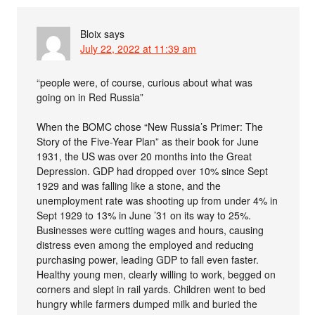
Bloix
says
July 22, 2022 at 11:39 am
“people were, of course, curious about what was
going on in Red Russia”
When the BOMC chose “New Russia’s Primer: The
Story of the Five-Year Plan” as their book for June
1931, the US was over 20 months into the Great
Depression. GDP had dropped over 10% since Sept
1929 and was falling like a stone, and the
unemployment rate was shooting up from under 4% in
Sept 1929 to 13% in June ’31 on its way to 25%.
Businesses were cutting wages and hours, causing
distress even among the employed and reducing
purchasing power, leading GDP to fall even faster.
Healthy young men, clearly willing to work, begged on
corners and slept in rail yards. Children went to bed
hungry while farmers dumped milk and buried the