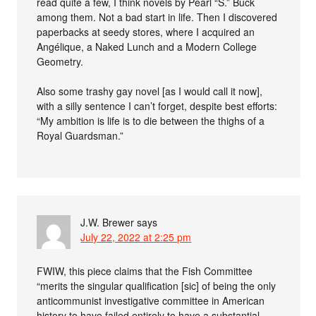
read quite a few, I think novels by Pearl “S.” Buck
among them. Not a bad start in life. Then I discovered
paperbacks at seedy stores, where I acquired an
Angélique, a Naked Lunch and a Modern College
Geometry.
Also some trashy gay novel [as I would call it now],
with a silly sentence I can’t forget, despite best efforts:
“My ambition is life is to die between the thighs of a
Royal Guardsman.”
J.W. Brewer
says
July 22, 2022 at 2:25 pm
FWIW, this piece claims that the Fish Committee
“merits the singular qualification [sic] of being the only
anticommunist investigative committee in American
history to have failed entirely to have a substantial