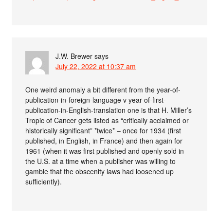
J.W. Brewer
says
July 22, 2022 at 10:37 am
One weird anomaly a bit different from the year-of-
publication-in-foreign-language v year-of-first-
publication-in-English-translation one is that H. Miller’s
Tropic of Cancer gets listed as “critically acclaimed or
historically significant” *twice* – once for 1934 (first
published, in English, in France) and then again for
1961 (when it was first published and openly sold in
the U.S. at a time when a publisher was willing to
gamble that the obscenity laws had loosened up
sufficiently).