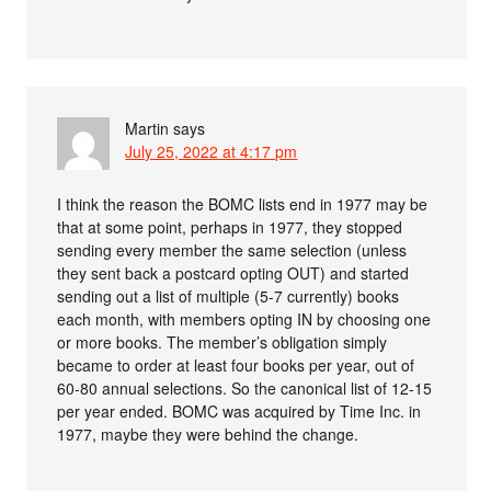
Martin
says
July 25, 2022 at 4:17 pm
I think the reason the BOMC lists end in 1977 may be
that at some point, perhaps in 1977, they stopped
sending every member the same selection (unless
they sent back a postcard opting OUT) and started
sending out a list of multiple (5-7 currently) books
each month, with members opting IN by choosing one
or more books. The member’s obligation simply
became to order at least four books per year, out of
60-80 annual selections. So the canonical list of 12-15
per year ended. BOMC was acquired by Time Inc. in
1977, maybe they were behind the change.