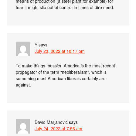
means of production (a steel plant for example) for
fear it might slip out of control in times of dire need.
Y
says
July 23, 2022 at 10:17 pm
To make things messier, America is the most recent
propagator of the term “neoliberalism”, which is
something most American liberals certainly are
against.
David Marjanović
says
July 24, 2022 at 7:56 am