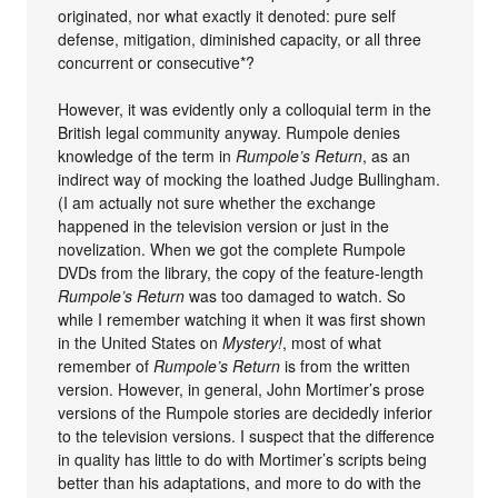
originated, nor what exactly it denoted: pure self
defense, mitigation, diminished capacity, or all three
concurrent or consecutive*?
However, it was evidently only a colloquial term in the
British legal community anyway. Rumpole denies
knowledge of the term in
Rumpole’s Return
, as an
indirect way of mocking the loathed Judge Bullingham.
(I am actually not sure whether the exchange
happened in the television version or just in the
novelization. When we got the complete Rumpole
DVDs from the library, the copy of the feature-length
Rumpole’s Return
was too damaged to watch. So
while I remember watching it when it was first shown
in the United States on
Mystery!
, most of what
remember of
Rumpole’s Return
is from the written
version. However, in general, John Mortimer’s prose
versions of the Rumpole stories are decidedly inferior
to the television versions. I suspect that the difference
in quality has little to do with Mortimer’s scripts being
better than his adaptations, and more to do with the