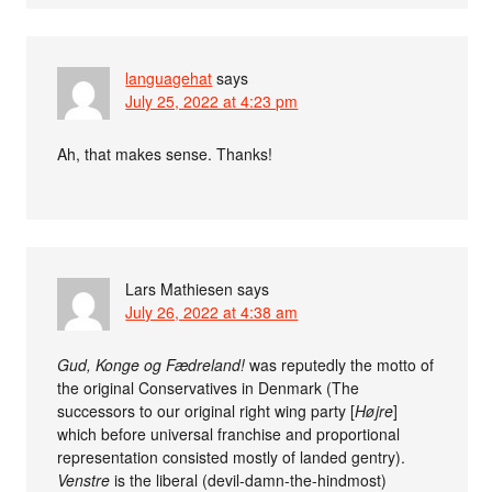
languagehat
says
July 25, 2022 at 4:23 pm
Ah, that makes sense. Thanks!
Lars Mathiesen
says
July 26, 2022 at 4:38 am
Gud, Konge og Fædreland!
was reputedly the motto of
the original Conservatives in Denmark (The
successors to our original right wing party [
Højre
]
which before universal franchise and proportional
representation consisted mostly of landed gentry).
Venstre
is the liberal (devil-damn-the-hindmost)