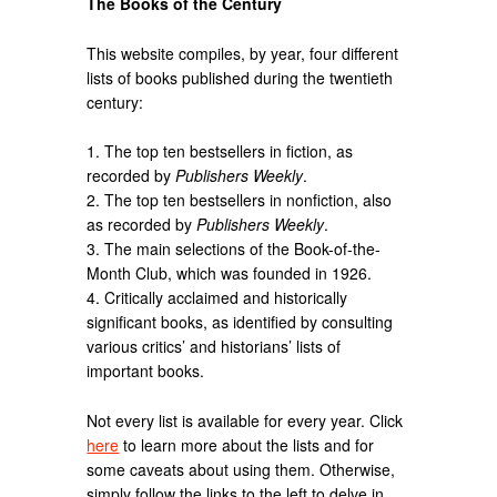
The Books of the Century
This website compiles, by year, four different
lists of books published during the twentieth
century:
1. The top ten bestsellers in fiction, as
recorded by
Publishers Weekly
.
2. The top ten bestsellers in nonfiction, also
as recorded by
Publishers Weekly
.
3. The main selections of the Book-of-the-
Month Club, which was founded in 1926.
4. Critically acclaimed and historically
significant books, as identified by consulting
various critics’ and historians’ lists of
important books.
Not every list is available for every year. Click
here
to learn more about the lists and for
some caveats about using them. Otherwise,
simply follow the links to the left to delve in.