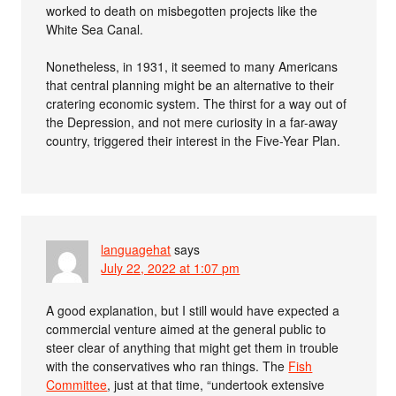
worked to death on misbegotten projects like the
White Sea Canal.
Nonetheless, in 1931, it seemed to many Americans
that central planning might be an alternative to their
cratering economic system. The thirst for a way out of
the Depression, and not mere curiosity in a far-away
country, triggered their interest in the Five-Year Plan.
languagehat
says
July 22, 2022 at 1:07 pm
A good explanation, but I still would have expected a
commercial venture aimed at the general public to
steer clear of anything that might get them in trouble
with the conservatives who ran things. The
Fish
Committee
, just at that time, “undertook extensive