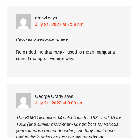
drasvi
says
July 21, 2022 at 7:56 pm
Рассказ о великом плане
Reminded me that “план” used to mean marijuana
some time ago. I wonder why.
George Grady
says
July 21, 2022 at 9:09 pm
The BOMC list gives 14 selections for 1931 and 15 for
1932 (and similar more-than-12 numbers for various
years in more recent decades). So they must have
had multiple selections for certain months, or