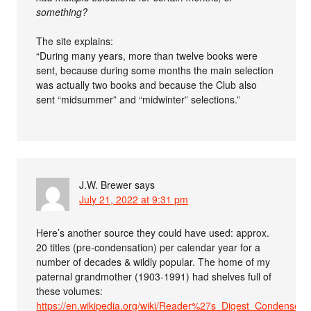
something?
The site explains:
“During many years, more than twelve books were
sent, because during some months the main selection
was actually two books and because the Club also
sent “midsummer” and “midwinter” selections.”
J.W. Brewer
says
July 21, 2022 at 9:31 pm
Here’s another source they could have used: approx.
20 titles (pre-condensation) per calendar year for a
number of decades & wildly popular. The home of my
paternal grandmother (1903-1991) had shelves full of
these volumes:
https://en.wikipedia.org/wiki/Reader%27s_Digest_Condensed