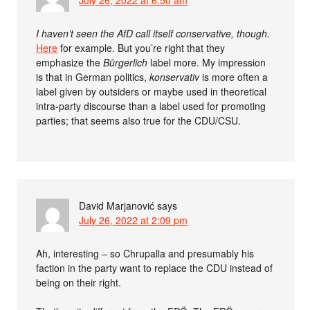
July 26, 2022 at 6:50 am
I haven’t seen the AfD call itself conservative, though.
Here
for example. But you’re right that they
emphasize the
Bürgerlich
label more. My impression
is that in German politics,
konservativ
is more often a
label given by outsiders or maybe used in theoretical
intra-party discourse than a label used for promoting
parties; that seems also true for the CDU/CSU.
David Marjanović
says
July 26, 2022 at 2:09 pm
Ah, interesting – so Chrupalla and presumably his
faction in the party want to replace the CDU instead of
being on their right.