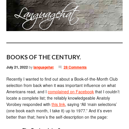
BOOKS OF THE CENTURY.
July 21, 2022
by
languagehat
28 Comments
Recently I wanted to find out about a Book-of-the-Month Club
selection from back when it was important influence on what
Americans read, and I
complained on Facebook
that I couldn’t
locate a complete list; the reliably knowledgeable Anatoly
Vorobey responded with
this link
, saying “All ‘main selections’
(one book each month, I take it) up to 1977.” And it’s even
better than that; here’s the self-description on the page: