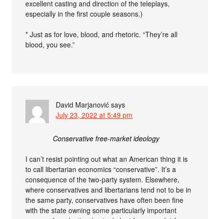
excellent casting and direction of the teleplays,
especially in the first couple seasons.)
* Just as for love, blood, and rhetoric. “They’re all
blood, you see.”
David Marjanović
says
July 23, 2022 at 5:49 pm
Conservative free-market ideology
I can’t resist pointing out what an American thing it is
to call libertarian economics “conservative”. It’s a
consequence of the two-party system. Elsewhere,
where conservatives and libertarians tend not to be in
the same party, conservatives have often been fine
with the state owning some particularly important