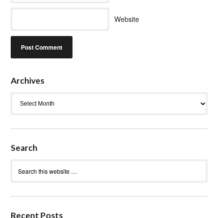
Website
Archives
Archives
Search
Recent Posts