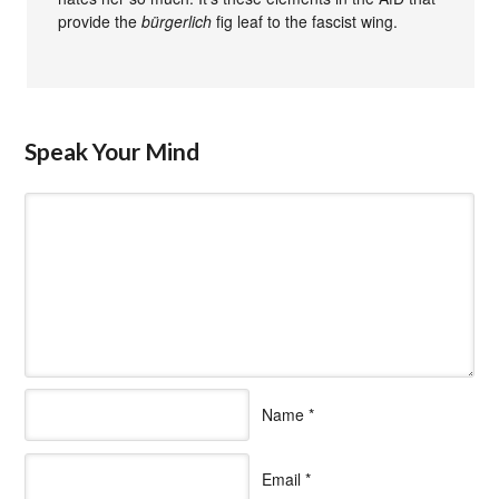
provide the
bürgerlich
fig leaf to the fascist wing.
Speak Your Mind
Name
*
Email
*