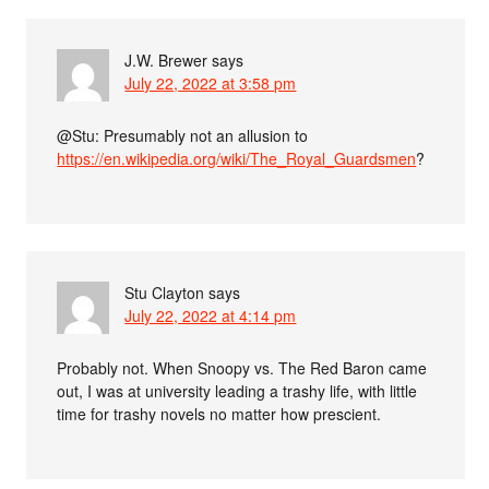
J.W. Brewer
says
July 22, 2022 at 3:58 pm
@Stu: Presumably not an allusion to
https://en.wikipedia.org/wiki/The_Royal_Guardsmen
?
Stu Clayton
says
July 22, 2022 at 4:14 pm
Probably not. When Snoopy vs. The Red Baron came
out, I was at university leading a trashy life, with little
time for trashy novels no matter how prescient.