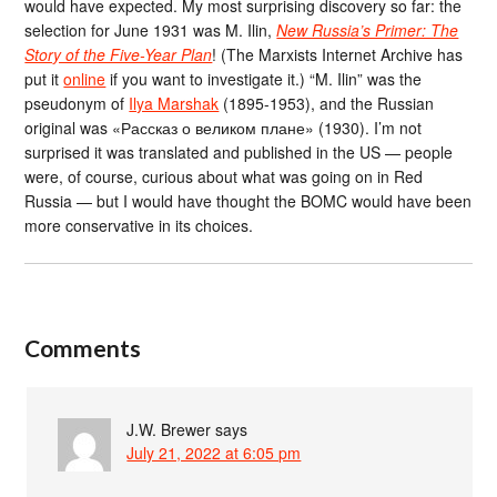
would have expected. My most surprising discovery so far: the
selection for June 1931 was M. Ilin,
New Russia’s Primer: The
Story of the Five-Year Plan
! (The Marxists Internet Archive has
put it
online
if you want to investigate it.) “M. Ilin” was the
pseudonym of
Ilya Marshak
(1895-1953), and the Russian
original was «Рассказ о великом плане» (1930). I’m not
surprised it was translated and published in the US — people
were, of course, curious about what was going on in Red
Russia — but I would have thought the BOMC would have been
more conservative in its choices.
Comments
J.W. Brewer
says
July 21, 2022 at 6:05 pm