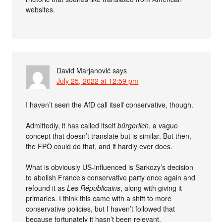
websites.
David Marjanović
says
July 25, 2022 at 12:59 pm
I haven’t seen the AfD call itself conservative, though.
Admittedly, it has called itself
bürgerlich
, a vague
concept that doesn’t translate but is similar. But then,
the FPÖ could do that, and it hardly ever does.
What is obviously US-influenced is Sarkozy’s decision
to abolish France’s conservative party once again and
refound it as
Les Républicains
, along with giving it
primaries. I think this came with a shift to more
conservative policies, but I haven’t followed that
because fortunately it hasn’t been relevant.