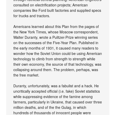
consulted on electrification projects; American
companies like Ford built factories and supplied specs
for trucks and tractors.
Americans learned about this Plan from the pages of
the New York Times, whose Moscow correspondent,
Walter Duranty, wrote a Pulitzer-Prize winning series
on the successes of the Five-Year Plan. Published in
the early months of 1931, it caused many readers to
wonder how the Soviet Union could be using American
technology to climb from strength to strength while
their own economy, the source of that technology, was
collapsing around them. The problem, perhaps, was
the free market.
Duranty, unfortunately, was a fabulist and a hack. He
uncritically accepted official (i.e. fake) Soviet statistics
while suppressing evidence of the famine among
farmers, particularly in Ukraine, that caused over three
million deaths, and of the the Gulag, in which
hundreds of thousands of innocent people were