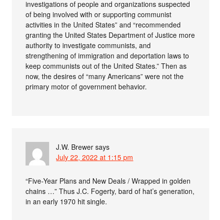
investigations of people and organizations suspected
of being involved with or supporting communist
activities in the United States” and “recommended
granting the United States Department of Justice more
authority to investigate communists, and
strengthening of immigration and deportation laws to
keep communists out of the United States.” Then as
now, the desires of “many Americans” were not the
primary motor of government behavior.
J.W. Brewer
says
July 22, 2022 at 1:15 pm
“Five-Year Plans and New Deals / Wrapped in golden
chains …” Thus J.C. Fogerty, bard of hat’s generation,
in an early 1970 hit single.