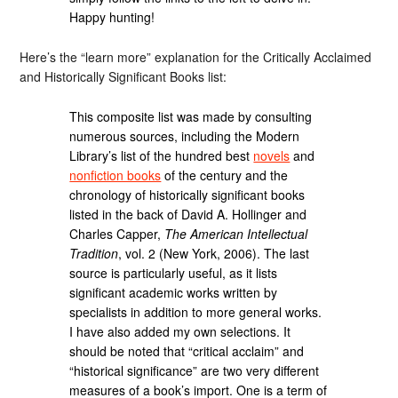
Happy hunting!
Here’s the “learn more” explanation for the Critically Acclaimed
and Historically Significant Books list:
This composite list was made by consulting
numerous sources, including the Modern
Library’s list of the hundred best
novels
and
nonfiction books
of the century and the
chronology of historically significant books
listed in the back of David A. Hollinger and
Charles Capper,
The American Intellectual
Tradition
, vol. 2 (New York, 2006). The last
source is particularly useful, as it lists
significant academic works written by
specialists in addition to more general works.
I have also added my own selections. It
should be noted that “critical acclaim” and
“historical significance” are two very different
measures of a book’s import. One is a term of