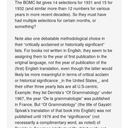
The BOMC list gives 14 selections for 1931 and 15 for
1932 (and similar more-than-12 numbers for various
years in more recent decades). So they must have
had multiple selections for certain months, or
something?
Note also one debatable methodological choice in
their “critically acclaimed or historically significant”
lists. For books not written in English, they seem to be
assigning them to the year of first publication in the
original language, not the year of publication of the
(first) English translation, even though the latter would
likely be more meaningful in terms of critical acclaim
or historical significance _in the United States_, and
their other three yearly lists are all U.S-centric.
Example: they list Derrida’s “Of Grammatology” under
1967, the year “De la grammatologie” was published
in France. But “Of Grammatology” (the title of Gayatri
Spivak’s translation of that book into English) was not
published until 1976 and the “significance” (not
necessarily a complimentary word, as noted) of