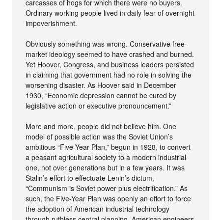
carcasses of hogs for which there were no buyers.
Ordinary working people lived in daily fear of overnight
impoverishment.
Obviously something was wrong. Conservative free-
market ideology seemed to have crashed and burned.
Yet Hoover, Congress, and business leaders persisted
in claiming that government had no role in solving the
worsening disaster. As Hoover said in December
1930, “Economic depression cannot be cured by
legislative action or executive pronouncement.”
More and more, people did not believe him. One
model of possible action was the Soviet Union’s
ambitious “Five-Year Plan,” begun in 1928, to convert
a peasant agricultural society to a modern industrial
one, not over generations but in a few years. It was
Stalin’s effort to effectuate Lenin’s dictum,
“Communism is Soviet power plus electrification.” As
such, the Five-Year Plan was openly an effort to force
the adoption of American industrial technology
through ruthless central planning. American engineers