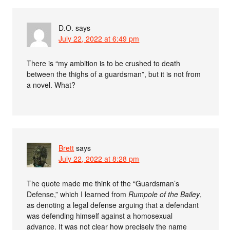
D.O.
says
July 22, 2022 at 6:49 pm
There is “my ambition is to be crushed to death
between the thighs of a guardsman”, but it is not from
a novel. What?
Brett
says
July 22, 2022 at 8:28 pm
The quote made me think of the “Guardsman’s
Defense,” which I learned from
Rumpole of the Bailey
,
as denoting a legal defense arguing that a defendant
was defending himself against a homosexual
advance. It was not clear how precisely the name