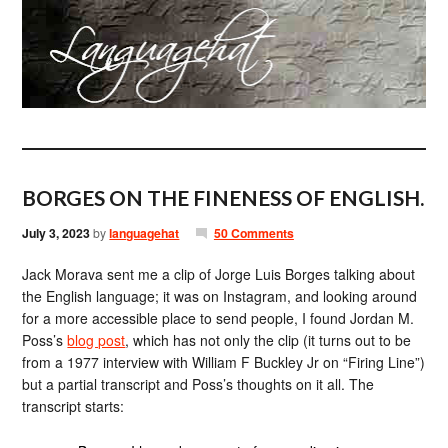
BORGES ON THE FINENESS OF ENGLISH.
July 3, 2023
by
languagehat
50 Comments
Jack Morava sent me a clip of Jorge Luis Borges talking about
the English language; it was on Instagram, and looking around
for a more accessible place to send people, I found Jordan M.
Poss’s
blog post
, which has not only the clip (it turns out to be
from a 1977 interview with William F Buckley Jr on “Firing Line”)
but a partial transcript and Poss’s thoughts on it all. The
transcript starts: