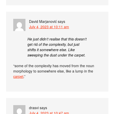
David Marjanović
says
July 4, 2023 at 10:11 am
He just didn’t realise that this doesn’t
get rid
of the complexity, but just
shifts it somewhere else. Like
sweeping the dust under the carpet.
“some of the complexity has moved from the noun
morphology to somewhere else, like a lump in the
carpet
.”
drasvi
says
July 4, 2023 at 10:47 am