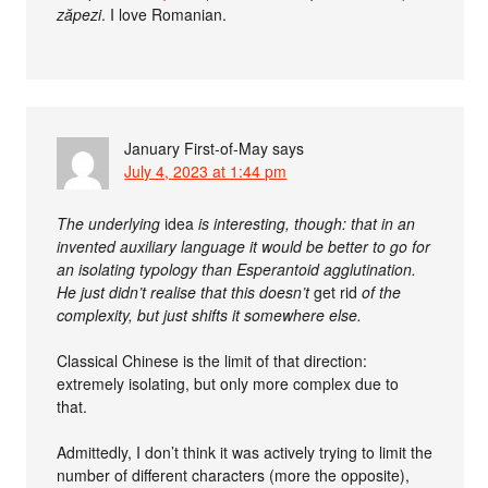
zăpezi
. I love Romanian.
January First-of-May
says
July 4, 2023 at 1:44 pm
The underlying
idea
is interesting, though: that in an
invented auxiliary language it would be better to go for
an isolating typology than Esperantoid agglutination.
He just didn’t realise that this doesn’t
get rid
of the
complexity, but just shifts it somewhere else.
Classical Chinese is the limit of that direction:
extremely isolating, but only more complex due to
that.
Admittedly, I don’t think it was actively trying to limit the
number of different characters (more the opposite),