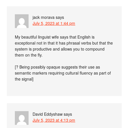
jack morava
says
July 5, 2023 at 1:44 pm
My beautiful linguist wife says that English is
exceptional not in that it has phrasal verbs but that the
system is productive and allows you to compound
them on the fly.
[? Being possibly opaque suggests their use as
semantic markers requiring cultural fluency as part of
the signal]
David Eddyshaw
says
July 5, 2023 at 4:13 pm