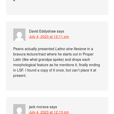
David Eddyshaw
says
July 4, 2023 at 12:11 pm
Peano actually presented
Latino sine flexione
in a
bravura lecture/tract where he starts out in Proper
Latin (like what grandpa spoke) and drops each
morphological feature as he mentions it, finally ending
in LSF. I found a copy of it once, but can’t place it at
present.
jack morava
says
July 4, 2023 at 12:13 pm