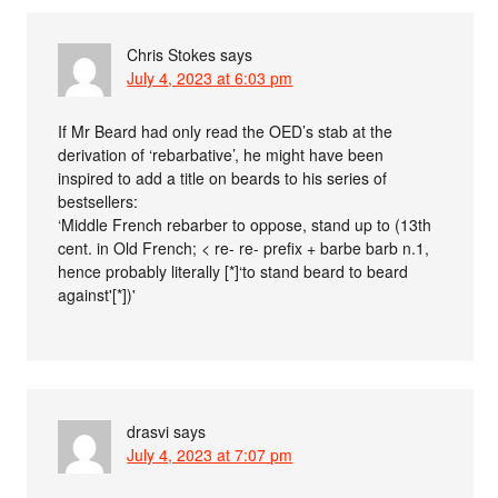
Chris Stokes
says
July 4, 2023 at 6:03 pm
If Mr Beard had only read the OED’s stab at the
derivation of ‘rebarbative’, he might have been
inspired to add a title on beards to his series of
bestsellers:
‘Middle French rebarber to oppose, stand up to (13th
cent. in Old French; < re- re- prefix + barbe barb n.1,
hence probably literally [*]‘to stand beard to beard
against'[*])'
drasvi
says
July 4, 2023 at 7:07 pm