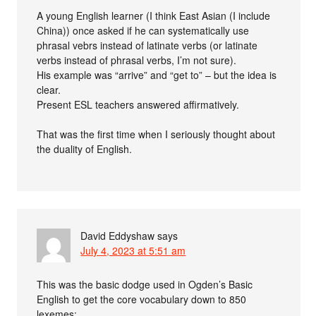
A young English learner (I think East Asian (I include
China)) once asked if he can systematically use
phrasal vebrs instead of latinate verbs (or latinate
verbs instead of phrasal verbs, I’m not sure).
His example was “arrive” and “get to” – but the idea is
clear.
Present ESL teachers answered affirmatively.
That was the first time when I seriously thought about
the duality of English.
David Eddyshaw
says
July 4, 2023 at 5:51 am
This was the basic dodge used in Ogden’s Basic
English to get the core vocabulary down to 850
lexemes: