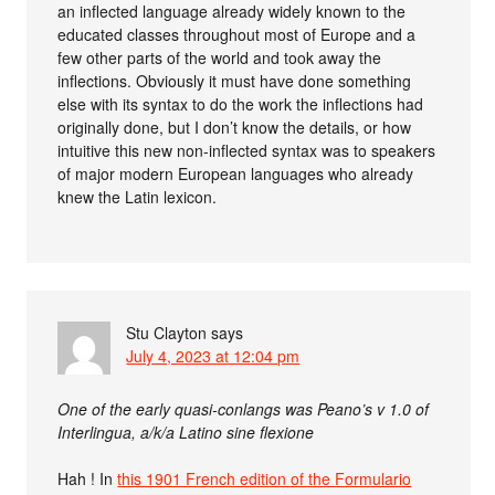
an inflected language already widely known to the
educated classes throughout most of Europe and a
few other parts of the world and took away the
inflections. Obviously it must have done something
else with its syntax to do the work the inflections had
originally done, but I don’t know the details, or how
intuitive this new non-inflected syntax was to speakers
of major modern European languages who already
knew the Latin lexicon.
Stu Clayton
says
July 4, 2023 at 12:04 pm
One of the early quasi-conlangs was Peano’s v 1.0 of
Interlingua, a/k/a Latino sine flexione
Hah ! In
this 1901 French edition of the Formulario