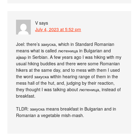
V
says
July 4, 2023 at 5:52 pm
Joel: there’s закуска, which in Standard Romanian
means what is called лютеница in Bulgarian and
аjвар in Serbian. A few years ago I was hiking with my
usual hiking buddies and there were some Romanian
hikers at the same day, and to mess with them I used
the word закуска within hearing range of them in the
mess hall of the hut, and, judging by their reaction,
they thought I was talking about лютеница, instead of
breakfast.
TLDR: закуска means breakfast in Bulgarian and in
Romanian a vegetable mish-mash.