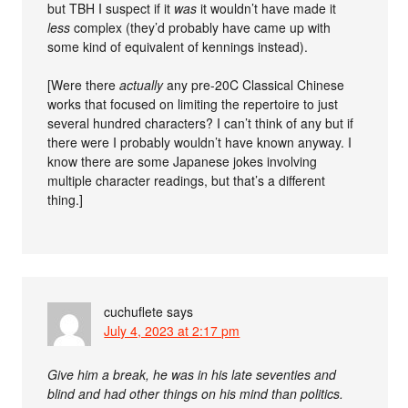
but TBH I suspect if it
was
it wouldn’t have made it
less
complex (they’d probably have came up with
some kind of equivalent of kennings instead).
[Were there
actually
any pre-20C Classical Chinese
works that focused on limiting the repertoire to just
several hundred characters? I can’t think of any but if
there were I probably wouldn’t have known anyway. I
know there are some Japanese jokes involving
multiple character readings, but that’s a different
thing.]
cuchuflete
says
July 4, 2023 at 2:17 pm
Give him a break, he was in his late seventies and
blind and had other things on his mind than politics.