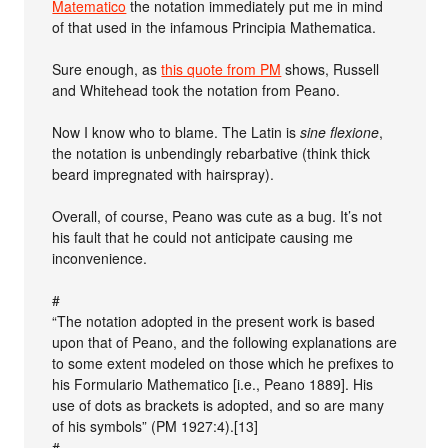
Matematico
the notation immediately put me in mind
of that used in the infamous Principia Mathematica.
Sure enough, as
this quote from PM
shows, Russell
and Whitehead took the notation from Peano.
Now I know who to blame. The Latin is
sine flexione
,
the notation is unbendingly rebarbative (think thick
beard impregnated with hairspray).
Overall, of course, Peano was cute as a bug. It’s not
his fault that he could not anticipate causing me
inconvenience.
#
“The notation adopted in the present work is based
upon that of Peano, and the following explanations are
to some extent modeled on those which he prefixes to
his Formulario Mathematico [i.e., Peano 1889]. His
use of dots as brackets is adopted, and so are many
of his symbols” (PM 1927:4).[13]
#