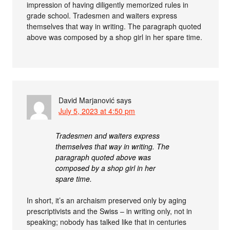
impression of having diligently memorized rules in
grade school. Tradesmen and waiters express
themselves that way in writing. The paragraph quoted
above was composed by a shop girl in her spare time.
David Marjanović
says
July 5, 2023 at 4:50 pm
Tradesmen and waiters express
themselves that way in writing. The
paragraph quoted above was
composed by a shop girl in her
spare time.
In short, it’s an archaism preserved only by aging
prescriptivists and the Swiss – in writing only, not in
speaking; nobody has talked like that in centuries