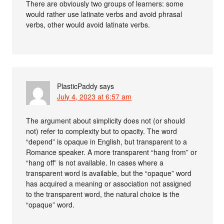
There are obviously two groups of learners: some
would rather use latinate verbs and avoid phrasal
verbs, other would avoid latinate verbs.
PlasticPaddy
says
July 4, 2023 at 6:57 am
The argument about simplicity does not (or should
not) refer to complexity but to opacity. The word
“depend” is opaque in English, but transparent to a
Romance speaker. A more transparent “hang from” or
“hang off” is not available. In cases where a
transparent word is available, but the “opaque” word
has acquired a meaning or association not assigned
to the transparent word, the natural choice is the
“opaque” word.