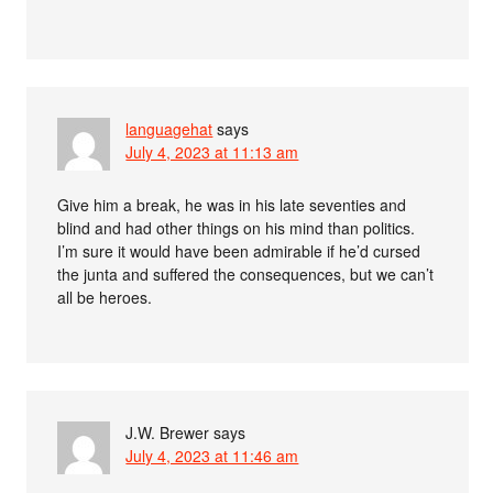
languagehat
says
July 4, 2023 at 11:13 am
Give him a break, he was in his late seventies and
blind and had other things on his mind than politics.
I’m sure it would have been admirable if he’d cursed
the junta and suffered the consequences, but we can’t
all be heroes.
J.W. Brewer
says
July 4, 2023 at 11:46 am