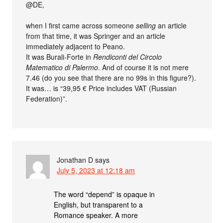
@DE,
when I first came across someone
selling
an article
from that time, it was Springer and an article
immediately adjacent to Peano.
It was Burali-Forte in
Rendiconti del Circolo
Matematico di Palermo
. And of course it is not mere
7.46 (do you see that there are no 99s in this figure?).
It was… is “39,95 € Price includes VAT (Russian
Federation)”.
Jonathan D
says
July 5, 2023 at 12:18 am
The word “depend” is opaque in
English, but transparent to a
Romance speaker. A more