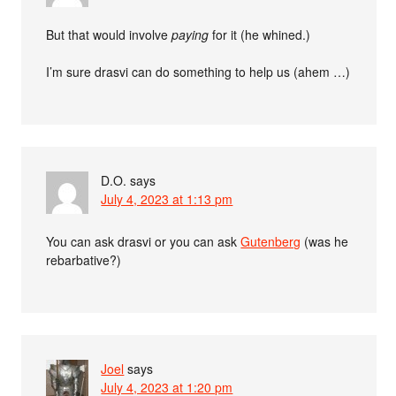
But that would involve
paying
for it (he whined.)
I’m sure drasvi can do something to help us (ahem …)
D.O.
says
July 4, 2023 at 1:13 pm
You can ask drasvi or you can ask
Gutenberg
(was he
rebarbative?)
Joel
says
July 4, 2023 at 1:20 pm