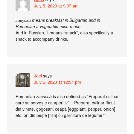
July 5, 2023 at 9:07 am
закуска means breakfast in Bulgarian and in
Romanian a vegetable mish-mash
And in Russian, it means “snack”, also specifically a
snack to accompany drinks.
Joel
says
July 5, 2023 at 12:34 pm
Romanian
zacuscă
is also defined as “Preparat culinar
care se servește ca aperitiv” ; “Preparat culinar făcut
din vinete, gogoșari, ceapă [eggplant, pepper, onion]
etc. ori din pește [fish] cu garnitură de legume.”