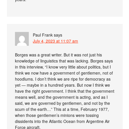
Paul Frank
says
July 4, 2023 at 11:07 am
Borges was a great writer. But it was not just his
knowledge of linguistics that was lacking. Borges says
in this interview, “I know very little about politics, but I
think we now have a government of gentlemen, not of
hoodlums. I don’t think we are ripe for democracy as
yet — maybe in a hundred years. But now I think we
have the right government. I think that the government
means well, and the government is acting, and as I
said, we are governed by gentlemen, and not by the
scum of the earth…” This at a time, February 1977,
when those gentlemen’s minions were tossing
dissidents into the Atlantic Ocean from Argentine Air
Force aircraft.