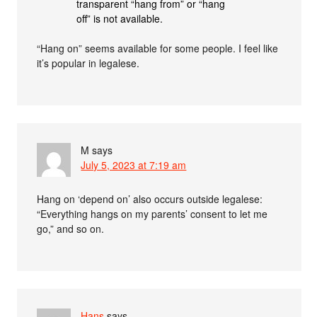
transparent “hang from” or “hang
off” is not available.
“Hang on” seems available for some people. I feel like
it’s popular in legalese.
M
says
July 5, 2023 at 7:19 am
Hang on ‘depend on’ also occurs outside legalese:
“Everything hangs on my parents’ consent to let me
go,” and so on.
Hans
says