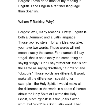
Borges: I have done most of my reading in
English. I find English a far finer language
than Spanish.
William F Buckley: Why?
Borges: Well, many reasons. Firstly, English is
both a Germanic and a Latin language.
Those two registers—for any idea you take,
you have two words. Those words will not
mean exactly the same. For example if I say
“regal” that is not exactly the same thing as
saying “kingly.” Or if I say “fraternal” that is not
the same as saying “brotherly.” Or “dark” and
“obscure.” Those words are different. It would
make all the difference—speaking for
example—the Holy Spirit, it would make all
the difference in the world in a poem if I wrote
about the Holy Spirit or I wrote the Holy
Ghost, since “ghost” is a fine, dark Saxon
word, but “spirit” is a light Latin word. Then