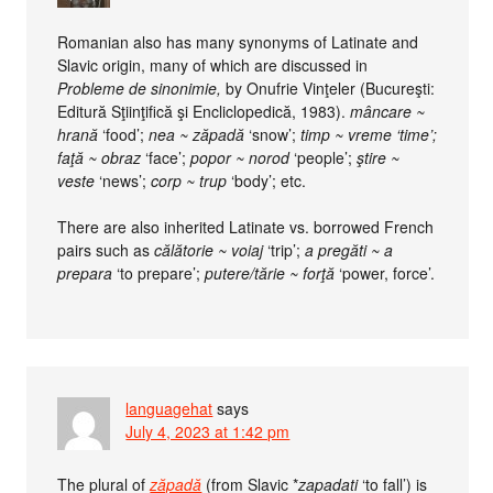
Romanian also has many synonyms of Latinate and
Slavic origin, many of which are discussed in
Probleme de sinonimie,
by Onufrie Vinţeler (Bucureşti:
Editură Sţiinţifică şi Encliclopedică, 1983).
mâncare ~
hrană
‘food’;
nea ~ zăpadă
‘snow’;
timp ~ vreme ‘time’;
faţă ~ obraz
‘face’;
popor ~ norod
‘people’;
ştire ~
veste
‘news’;
corp ~ trup
‘body’; etc.
There are also inherited Latinate vs. borrowed French
pairs such as
călătorie ~ voiaj
‘trip’;
a pregăti ~ a
prepara
‘to prepare’;
putere/tărie ~ forţă
‘power, force’.
languagehat
says
July 4, 2023 at 1:42 pm
The plural of
zăpadă
(from Slavic *
zapadati
‘to fall’) is