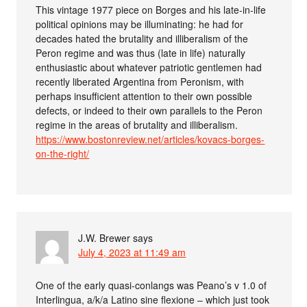
This vintage 1977 piece on Borges and his late-in-life
political opinions may be illuminating: he had for
decades hated the brutality and illiberalism of the
Peron regime and was thus (late in life) naturally
enthusiastic about whatever patriotic gentlemen had
recently liberated Argentina from Peronism, with
perhaps insufficient attention to their own possible
defects, or indeed to their own parallels to the Peron
regime in the areas of brutality and illiberalism.
https://www.bostonreview.net/articles/kovacs-borges-
on-the-right/
J.W. Brewer
says
July 4, 2023 at 11:49 am
One of the early quasi-conlangs was Peano’s v 1.0 of
Interlingua, a/k/a Latino sine flexione – which just took