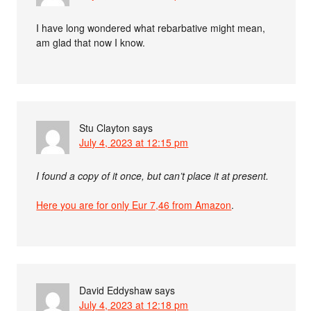
I have long wondered what rebarbative might mean,
am glad that now I know.
Stu Clayton
says
July 4, 2023 at 12:15 pm
I found a copy of it once, but can’t place it at present.
Here you are for only Eur 7,46 from Amazon
.
David Eddyshaw
says
July 4, 2023 at 12:18 pm