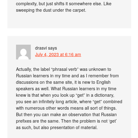
complexity, but just shifts it somewhere else. Like
sweeping the dust under the carpet.
drasvi
says
July 4, 2023 at 6:16 am
Actually, the label “phrasal verb” was unknown to
Russian learners in my time and as I remember from
discussions on the same site, it is new to English
speakers as well. What Russian learners in my time
knew is that when you look up “get” in a dictionary,
you see an infinitely long article, where “get” combined
with numerous other words means all sort of things.
But then you can make an observation that Russian
prefixes are the same. Then the problem is not ‘get’
as such, but also presentation of material.