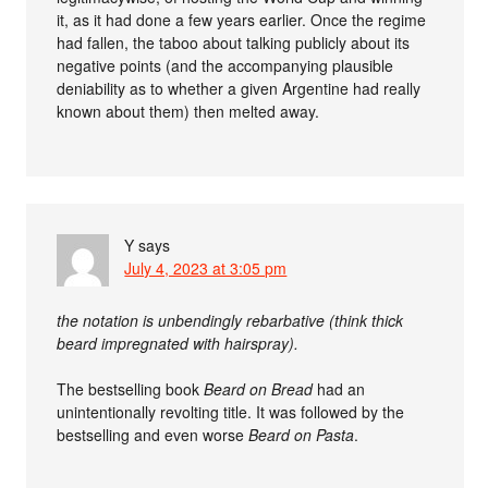
it, as it had done a few years earlier. Once the regime
had fallen, the taboo about talking publicly about its
negative points (and the accompanying plausible
deniability as to whether a given Argentine had really
known about them) then melted away.
Y
says
July 4, 2023 at 3:05 pm
the notation is unbendingly rebarbative (think thick
beard impregnated with hairspray).
The bestselling book
Beard on Bread
had an
unintentionally revolting title. It was followed by the
bestselling and even worse
Beard on Pasta
.