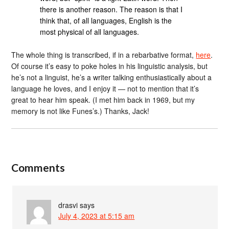
there is another reason. The reason is that I
think that, of all languages, English is the
most physical of all languages.
The whole thing is transcribed, if in a rebarbative format,
here
.
Of course it’s easy to poke holes in his linguistic analysis, but
he’s not a linguist, he’s a writer talking enthusiastically about a
language he loves, and I enjoy it — not to mention that it’s
great to hear him speak. (I met him back in 1969, but my
memory is not like Funes’s.) Thanks, Jack!
Comments
drasvi
says
July 4, 2023 at 5:15 am