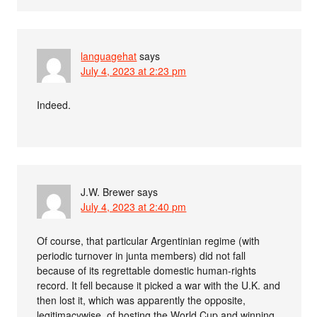
languagehat
says
July 4, 2023 at 2:23 pm
Indeed.
J.W. Brewer
says
July 4, 2023 at 2:40 pm
Of course, that particular Argentinian regime (with
periodic turnover in junta members) did not fall
because of its regrettable domestic human-rights
record. It fell because it picked a war with the U.K. and
then lost it, which was apparently the opposite,
legitimacywise, of hosting the World Cup and winning