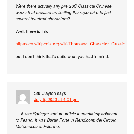
Were there actually any pre-20C Classical Chinese
works that focused on limiting the repertoire to just
several hundred characters?
Well, there is this
https://en.wikipedia.org/wiki/Thousand_Character_Classic
but I don’t think that’s quite what you had in mind.
Stu Clayton
says
July 5, 2023 at 4:31 pm
… it was Springer and an article immediately adjacent
to Peano. It was Burali-Forte in Rendiconti del Circolo
Matematico di Palermo.