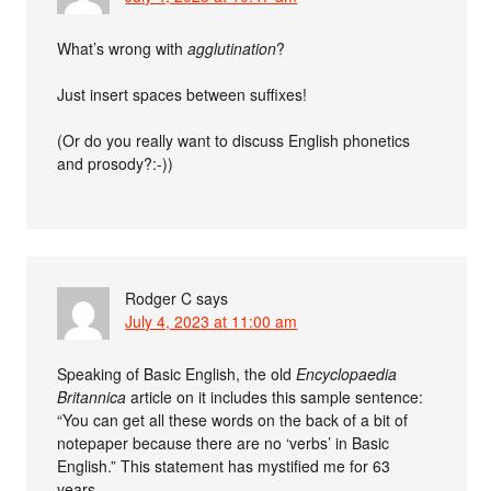
What’s wrong with
agglutination
?
Just insert spaces between suffixes!
(Or do you really want to discuss English phonetics
and prosody?:-))
Rodger C
says
July 4, 2023 at 11:00 am
Speaking of Basic English, the old
Encyclopaedia
Britannica
article on it includes this sample sentence:
“You can get all these words on the back of a bit of
notepaper because there are no ‘verbs’ in Basic
English.” This statement has mystified me for 63
years.