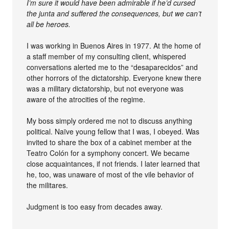
I’m sure it would have been admirable if he’d cursed
the junta and suffered the consequences, but we can’t
all be heroes.
I was working in Buenos Aires in 1977. At the home of
a staff member of my consulting client, whispered
conversations alerted me to the “desaparecidos” and
other horrors of the dictatorship. Everyone knew there
was a military dictatorship, but not everyone was
aware of the atrocities of the regime.
My boss simply ordered me not to discuss anything
political. Naïve young fellow that I was, I obeyed. Was
invited to share the box of a cabinet member at the
Teatro Colón for a symphony concert. We became
close acquaintances, if not friends. I later learned that
he, too, was unaware of most of the vile behavior of
the militares.
Judgment is too easy from decades away.