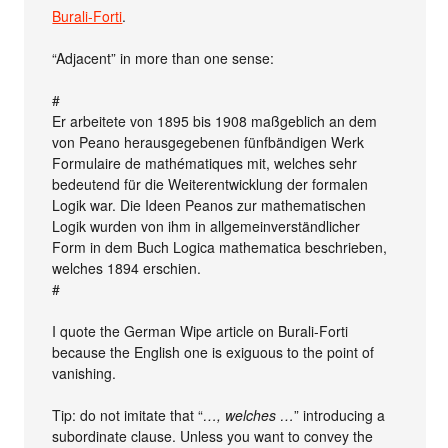
Burali-Forti
.
“Adjacent” in more than one sense:
#
Er arbeitete von 1895 bis 1908 maßgeblich an dem
von Peano herausgegebenen fünfbändigen Werk
Formulaire de mathématiques mit, welches sehr
bedeutend für die Weiterentwicklung der formalen
Logik war. Die Ideen Peanos zur mathematischen
Logik wurden von ihm in allgemeinverständlicher
Form in dem Buch Logica mathematica beschrieben,
welches 1894 erschien.
#
I quote the German Wipe article on Burali-Forti
because the English one is exiguous to the point of
vanishing.
Tip: do not imitate that “
…, welches …
” introducing a
subordinate clause. Unless you want to convey the