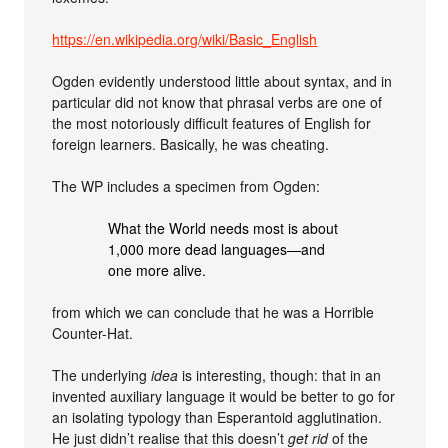
https://en.wikipedia.org/wiki/Basic_English
Ogden evidently understood little about syntax, and in
particular did not know that phrasal verbs are one of
the most notoriously difficult features of English for
foreign learners. Basically, he was cheating.
The WP includes a specimen from Ogden:
What the World needs most is about
1,000 more dead languages—and
one more alive.
from which we can conclude that he was a Horrible
Counter-Hat.
The underlying
idea
is interesting, though: that in an
invented auxiliary language it would be better to go for
an isolating typology than Esperantoid agglutination.
He just didn’t realise that this doesn’t
get rid
of the