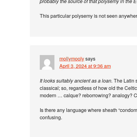
probably the source of that polysemy in the 
This particular polysemy is not seen anywhere 
mollymooly
says
April 3, 2024 at 9:36 am
It looks suitably ancient as a loan.
The Latin s
classical; so, regardless of how old the Celti
modern … calque? reborrowing? analogy? C
Is there any language where sheath “condom
confusing.