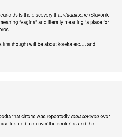
ar-olds is the discovery that
vlagalische
(Slavonic
f meaning “vagina” and literally meaning “a place for
ords.
 first thought will be about koteka etc…. and
kipedia that clitoris was repeatedly
rediscovered
over
those learned men over the centuries and the