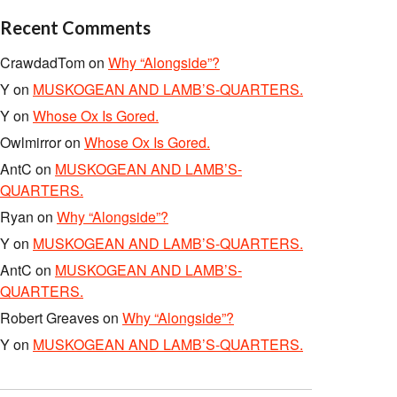
Recent Comments
CrawdadTom
on
Why “Alongside”?
Y
on
MUSKOGEAN AND LAMB’S-QUARTERS.
Y
on
Whose Ox Is Gored.
Owlmirror
on
Whose Ox Is Gored.
AntC
on
MUSKOGEAN AND LAMB’S-
QUARTERS.
Ryan
on
Why “Alongside”?
Y
on
MUSKOGEAN AND LAMB’S-QUARTERS.
AntC
on
MUSKOGEAN AND LAMB’S-
QUARTERS.
Robert Greaves
on
Why “Alongside”?
Y
on
MUSKOGEAN AND LAMB’S-QUARTERS.