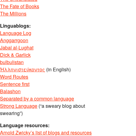
The Fate of Books
The Millions
Linguablogs:
Language Log
Anggarrgoon
Jabal al-Lughat
Dick & Garlick
bulbulistan
Ἡλληνιστεύκοντος
(in English)
Word Routes
Sentence first
Balashon
Separated by a common language
Strong Language
(“a sweary blog about
swearing”)
Language resources:
Arnold Zwicky’s list of blogs and resources