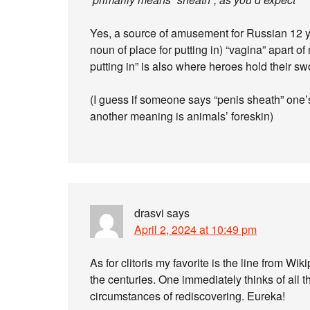
Yes, a source of amusement for Russian 12 ye
noun of place for putting in) “vagina” apart o
putting in” is also where heroes hold their sw
(I guess if someone says “penis sheath” one’s
another meaning is animals’ foreskin)
drasvi
says
April 2, 2024 at 10:49 pm
As for clitoris my favorite is the line from Wi
the centuries. One immediately thinks of all 
circumstances of rediscovering. Eureka!