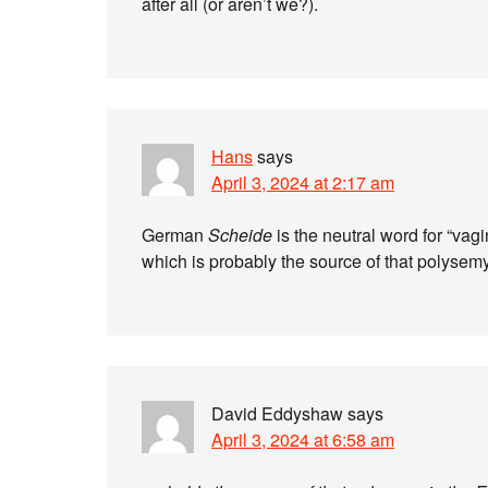
after all (or aren’t we?).
Hans
says
April 3, 2024 at 2:17 am
German
Scheide
is the neutral word for “va
which is probably the source of that polysem
David Eddyshaw
says
April 3, 2024 at 6:58 am