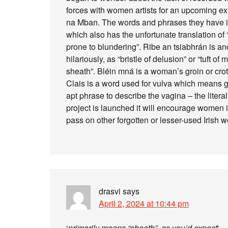
forces with women artists for an upcoming e
na Mban. The words and phrases they have illus
which also has the unfortunate translation of
prone to blundering”. Ribe an tsiabhrán is a
hilariously, as “bristle of delusion” or “tuft o
sheath”. Bléin mná is a woman’s groin or crot
Clais is a word used for vulva which means gul
apt phrase to describe the vagina – the litera
project is launched it will encourage women 
pass on other forgotten or lesser-used Irish w
drasvi
says
April 2, 2024 at 10:44 pm
‘
primarily means “sheath”, as you’d expect
‘