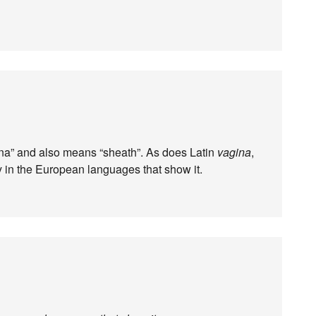
gina” and also means “sheath”. As does Latin
vagina
,
y in the European languages that show it.