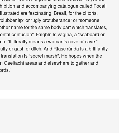
xhibition and accompanying catalogue called Focail
trated are fascinating. Breall, for the clitoris,
 “blubber lip” or “ugly protuberance” or “someone
nother name for the same body part which translates,
f mental confusion”. Faighin is vagina, a “scabbard or
ch. “It literally means a woman’s cove or cave.”
ly or gash or ditch. And Riasc rúnda is a brilliantly
l translation is “secret marsh”. He hopes when the
in Gaeltacht areas and elsewhere to gather and
ords.’