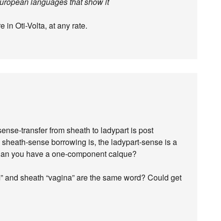
European languages that show it
in Oti-Volta, at any rate.
ense-transfer from sheath to ladypart is post
c sheath-sense borrowing is, the ladypart-sense is a
an you have a one-component calque?
” and sheath “vagina” are the same word? Could get