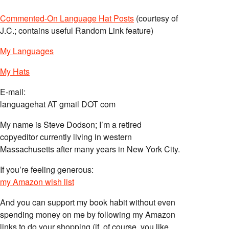
Commented-On Language Hat Posts
(courtesy of
J.C.; contains useful Random Link feature)
My Languages
My Hats
E-mail:
languagehat AT gmail DOT com
My name is Steve Dodson; I’m a retired
copyeditor currently living in western
Massachusetts after many years in New York City.
If you’re feeling generous:
my Amazon wish list
And you can support my book habit without even
spending money on me by following my Amazon
links to do your shopping (if, of course, you like