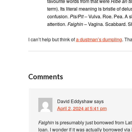
favourite words from that were
Ribe an t
term). Its literal meaning is bristle of del
confusion.
Pis/Pit
– Vulva. Roe. Pea. A sh
attention.
Faighin
– Vagina. Scabbard. Sh
I can’t help but think of
a dustman’s dumpling
. Th
Comments
David Eddyshaw
says
April 2, 2024 at 5:41 pm
Faighin
is presumably just borrowed from Lat
loan. I wonder if it was actually borrowed via