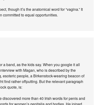
ct, though it’s the anatomical word for “vagina.” It
n committed to equal opportunities.
or a band, as the kids say. When you google it all
interview with Magan, who is described by the
ing, esoteric people, a Birkenstock-wearing beacon of
t find rather offputting. But the relevant paragraph
lock quote, is:
he discovered more than 40 Irish words for penis and
words for women’s genitalia and bodies. He joined