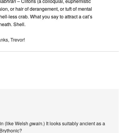
siabhrán
– Clitoris (a colloquial, euphemistic
usion, or hair of derangement, or tuft of mental
ell-less crab. What you say to attract a cat’s
eath. Shell.
anks, Trevor!
in (like Welsh
gwain
.) It looks suitably ancient as a
 Brythonic?