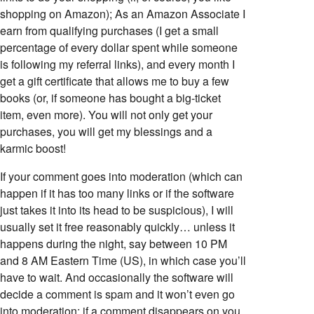
shopping on Amazon); As an Amazon Associate I
earn from qualifying purchases (I get a small
percentage of every dollar spent while someone
is following my referral links), and every month I
get a gift certificate that allows me to buy a few
books (or, if someone has bought a big-ticket
item, even more). You will not only get your
purchases, you will get my blessings and a
karmic boost!
If your comment goes into moderation (which can
happen if it has too many links or if the software
just takes it into its head to be suspicious), I will
usually set it free reasonably quickly… unless it
happens during the night, say between 10 PM
and 8 AM Eastern Time (US), in which case you’ll
have to wait. And occasionally the software will
decide a comment is spam and it won’t even go
into moderation; if a comment disappears on you,