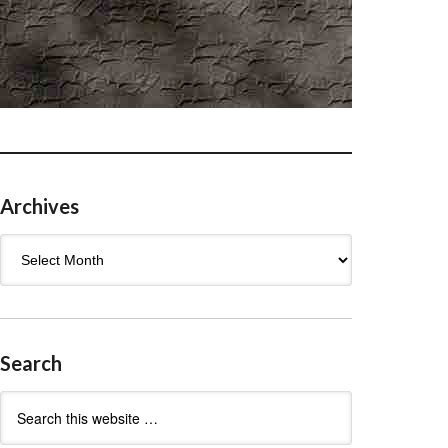
Archives
Archives
Search