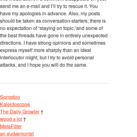
send me an e-mail and I’ll try to rescue it. You
have my apologies in advance. Also, my posts
should be taken as conversation-starters; there is
no expectation of “staying on topic,”and some of
the best threads have gone in entirely unexpected
directions. I have strong opinions and sometimes
express myself more sharply than an ideal
interlocutor might, but I try to avoid personal
attacks, and I hope you will do the same.
Songdog
Kaleidoscope
The Daily Growler
†
wood s lot
†
MetaFilter
an eudæmonist