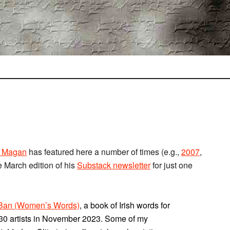
 Magan
has featured here a number of times (e.g.,
2007
,
he March edition of his
Substack newsletter
for just one
mBan (Women’s Words)
, a book of Irish words for
th 30 artists in November 2023. Some of my