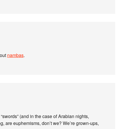
bout
nambas
.
“swords” (and in the case of Arabian nights,
ing, are euphemisms, don’t we? We’re grown-ups,