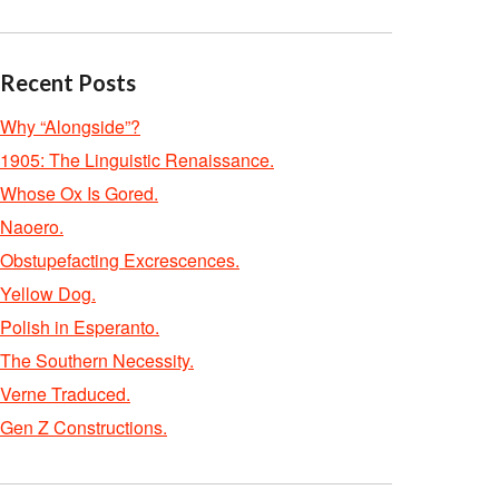
Recent Posts
Why “Alongside”?
1905: The Linguistic Renaissance.
Whose Ox Is Gored.
Naoero.
Obstupefacting Excrescences.
Yellow Dog.
Polish in Esperanto.
The Southern Necessity.
Verne Traduced.
Gen Z Constructions.