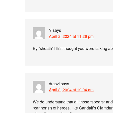
Y
says
April 2, 2024 at 11:26 pm
By “sheath” I first thought you were talking a
drasvi
says
April 3, 2024 at 12:04 am
We do understand that all those “spears” and 
“cannons”) of heroes, like Gandalf’s Glamdr