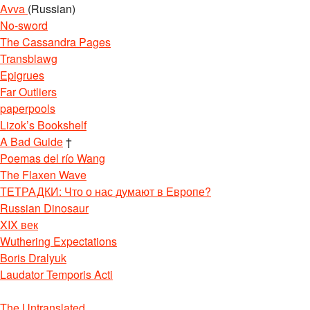
Avva
(Russian)
No-sword
The Cassandra Pages
Transblawg
Epigrues
Far Outliers
paperpools
Lizok’s Bookshelf
A Bad Guide
†
Poemas del río Wang
The Flaxen Wave
ТЕТРАДКИ: Что о нас думают в Европе?
Russian Dinosaur
XIX век
Wuthering Expectations
Boris Dralyuk
Laudator Temporis Acti
The Untranslated