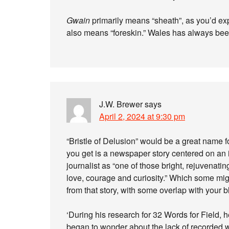
Gwain
primarily means “sheath”, as you’d expe
also means “foreskin.” Wales has always bee
J.W. Brewer
says
April 2, 2024 at 9:30 pm
“Bristle of Delusion” would be a great name f
you get is a newspaper story centered on an 
journalist as “one of those bright, rejuvenat
love, courage and curiosity.” Which some migh
from that story, with some overlap with your b
‘During his research for 32 Words for Field, 
began to wonder about the lack of recorded 