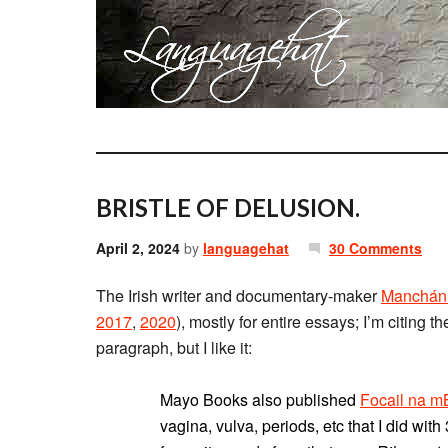
BRISTLE OF DELUSION.
April 2, 2024
by
languagehat
30 Comments
The Irish writer and documentary-maker
Manchán
2017
,
2020
), mostly for entire essays; I’m citing t
paragraph, but I like it:
Mayo Books also published
Focail na 
vagina, vulva, periods, etc that I did wi