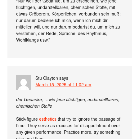
“Nur weil der Gedanke, um zu erscheinen, wie jene
flüchtigen, undarstellbaren, chemischen Stoffe, mit
etwas Gröberem, Körperlichen, verbunden sein muß:
nur darum bediene ich mich, wenn ich mich dir
mitteilen will, und nur darum bedarfst du, um mich zu
verstehen, der Rede, Sprache, des Rhythmus,
Wohlklangs usw.”
Stu Clayton
says
March 15, 2025 at 11:02 am
der Gedanke, …wie jene flüchtigen, undarstellbaren,
chemischen Stoffe
Stick-figure
esthetics
that try to ignore the passage of
time. They serve as excuses for disappointment over
any given performance. Practice more, try something
else next time.