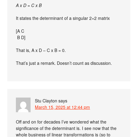
A x D = C x B
It states the determinant of a singular 2×2 matrix
[A C
B D]
That is, A x D – C x B = 0.
That’s just a remark. Doesn’t count as discussion.
Stu Clayton
says
March 15, 2025 at 12:44 pm
Off and on for decades I’ve wondered what the
significance of the determinant is. I see now that the
whole business of linear transformations is (so to