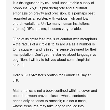
It is distinguished by its useful uncountable supply of
pronouns (x,y,z, \alpha,\beta) \etc and a cultural
emphasis on brevity and precision. It is perhaps best
regarded as a register, with various high and low-
church variations. Unlike many human institutions,
\it{pace} DE’s qualms, it seems very reliable.
[One of its great features is its comfort with metaphors
– the radius of a circle is to its are J a as a number is
to its square – and is in some sense designed for their
manipulation. Don’t get me started about language vs
cognition, I will try to tell you about semi-simplicial
sets…]
Here’s J J Sylvester’s oration for Founder’s Day at
JHU:
Mathematics is not a book confined within a cover and
bound between brazen clasps, whose contents it
needs only patience to ransack; it is not a mine,
whose treasures may take long to reduce into