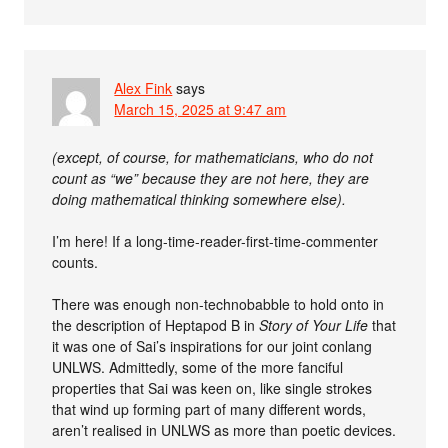
Alex Fink
says
March 15, 2025 at 9:47 am
(except, of course, for mathematicians, who do not
count as “we” because they are not here, they are
doing mathematical thinking somewhere else).
I’m here! If a long-time-reader-first-time-commenter
counts.
There was enough non-technobabble to hold onto in
the description of Heptapod B in
Story of Your Life
that
it was one of Sai’s inspirations for our joint conlang
UNLWS. Admittedly, some of the more fanciful
properties that Sai was keen on, like single strokes
that wind up forming part of many different words,
aren’t realised in UNLWS as more than poetic devices.