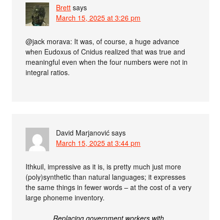
Brett
says
March 15, 2025 at 3:26 pm
@jack morava: It was, of course, a huge advance
when Eudoxus of Cnidus realized that was true and
meaningful even when the four numbers were not in
integral ratios.
David Marjanović
says
March 15, 2025 at 3:44 pm
Ithkuil, impressive as it is, is pretty much just more
(poly)synthetic than natural languages; it expresses
the same things in fewer words – at the cost of a very
large phoneme inventory.
Replacing government workers with