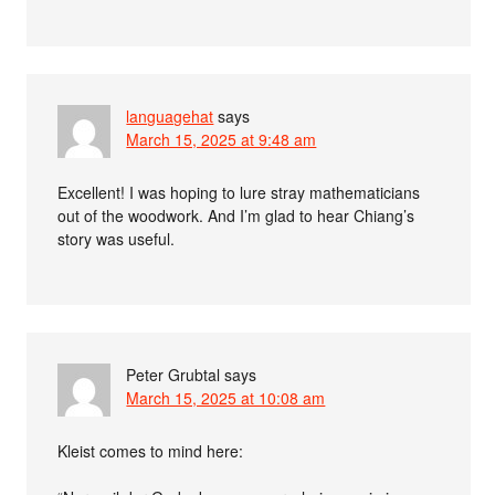
languagehat
says
March 15, 2025 at 9:48 am
Excellent! I was hoping to lure stray mathematicians
out of the woodwork. And I’m glad to hear Chiang’s
story was useful.
Peter Grubtal
says
March 15, 2025 at 10:08 am
Kleist comes to mind here: