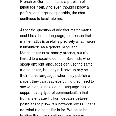
French or German—that’s a problem of
language itself. And even though I know a
perfect language is impossible, the idea
continues to fascinate me.
As for the question of whether mathematics
could be a better language, the reason that
mathematics is useful is precisely what makes
it unsuitable as a general language.
Mathematics is extremely precise, but it’s
limited to a specific domain. Scientists who
speak different languages can use the same
mathematics, but they still have to rely on
their native languages when they publish a
paper; they can’t say everything they need to
say with equations alone. Language has to
support every type of communication that
humans engage in, from debates between
politicians to pillow talk between lovers. That’s
not what mathematics is for. We could be
holding this conversation in any human