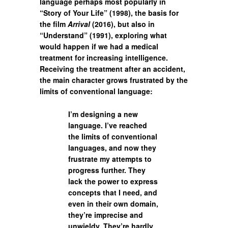
language perhaps most popularly in
“Story of Your Life” (1998), the basis for
the film
Arrival
(2016), but also in
“Understand” (1991), exploring what
would happen if we had a medical
treatment for increasing intelligence.
Receiving the treatment after an accident,
the main character grows frustrated by the
limits of conventional language:
I’m designing a new
language. I’ve reached
the limits of conventional
languages, and now they
frustrate my attempts to
progress further. They
lack the power to express
concepts that I need, and
even in their own domain,
they’re imprecise and
unwieldy. They’re hardly