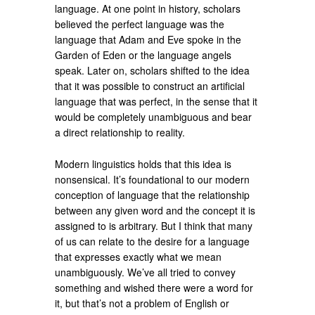
language. At one point in history, scholars
believed the perfect language was the
language that Adam and Eve spoke in the
Garden of Eden or the language angels
speak. Later on, scholars shifted to the idea
that it was possible to construct an artificial
language that was perfect, in the sense that it
would be completely unambiguous and bear
a direct relationship to reality.
Modern linguistics holds that this idea is
nonsensical. It’s foundational to our modern
conception of language that the relationship
between any given word and the concept it is
assigned to is arbitrary. But I think that many
of us can relate to the desire for a language
that expresses exactly what we mean
unambiguously. We’ve all tried to convey
something and wished there were a word for
it, but that’s not a problem of English or