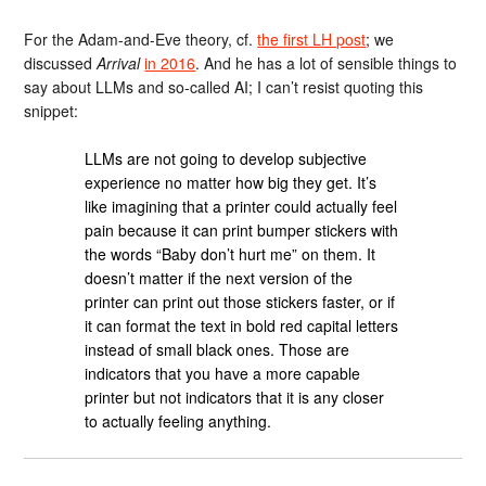
For the Adam-and-Eve theory, cf.
the first LH post
; we
discussed
Arrival
in 2016
. And he has a lot of sensible things to
say about LLMs and so-called AI; I can’t resist quoting this
snippet:
LLMs are not going to develop subjective
experience no matter how big they get. It’s
like imagining that a printer could actually feel
pain because it can print bumper stickers with
the words “Baby don’t hurt me” on them. It
doesn’t matter if the next version of the
printer can print out those stickers faster, or if
it can format the text in bold red capital letters
instead of small black ones. Those are
indicators that you have a more capable
printer but not indicators that it is any closer
to actually feeling anything.