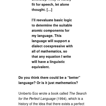
fit for speech, let alone
thought. […]
I’ll reevaluate basic logic
to determine the suitable
atomic components for
my language. This
language will support a
dialect coexpressive with
all of mathematics, so
that any equation I write
will have a linguistic
equivalent.
Do you think there could be a “better”
language? Or is it just mathematics?
Umberto Eco wrote a book called
The Search
for the Perfect Language
(1994), which is a
history of the idea that there exists a perfect