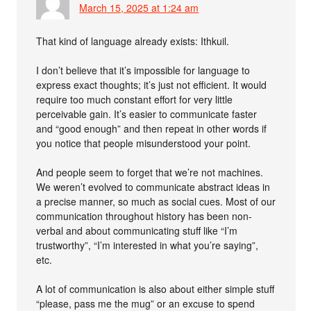
March 15, 2025 at 1:24 am
That kind of language already exists: Ithkuil.
I don’t believe that it’s impossible for language to
express exact thoughts; it’s just not efficient. It would
require too much constant effort for very little
perceivable gain. It’s easier to communicate faster
and “good enough” and then repeat in other words if
you notice that people misunderstood your point.
And people seem to forget that we’re not machines.
We weren’t evolved to communicate abstract ideas in
a precise manner, so much as social cues. Most of our
communication throughout history has been non-
verbal and about communicating stuff like “I’m
trustworthy”, “I’m interested in what you’re saying”,
etc.
A lot of communication is also about either simple stuff
“please, pass me the mug” or an excuse to spend