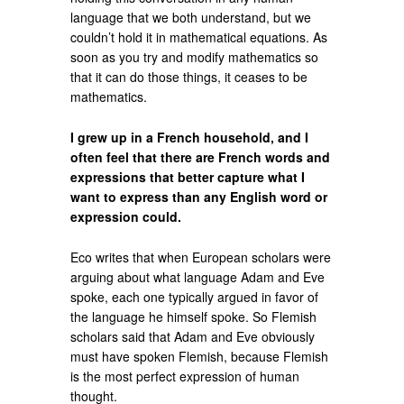
language that we both understand, but we
couldn’t hold it in mathematical equations. As
soon as you try and modify mathematics so
that it can do those things, it ceases to be
mathematics.
I grew up in a French household, and I
often feel that there are French words and
expressions that better capture what I
want to express than any English word or
expression could.
Eco writes that when European scholars were
arguing about what language Adam and Eve
spoke, each one typically argued in favor of
the language he himself spoke. So Flemish
scholars said that Adam and Eve obviously
must have spoken Flemish, because Flemish
is the most perfect expression of human
thought.