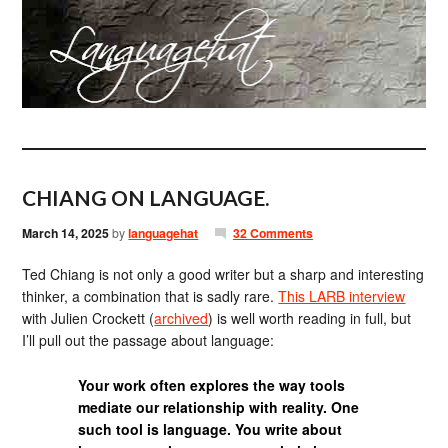
CHIANG ON LANGUAGE.
March 14, 2025
by
languagehat
32 Comments
Ted Chiang is not only a good writer but a sharp and interesting
thinker, a combination that is sadly rare.
This LARB interview
with Julien Crockett (
archived
) is well worth reading in full, but
I’ll pull out the passage about language:
Your work often explores the way tools
mediate our relationship with reality. One
such tool is language. You write about