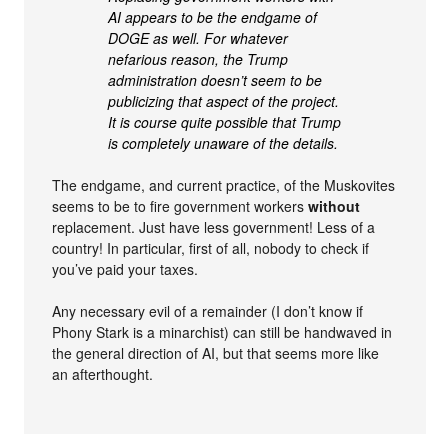
AI appears to be the endgame of
DOGE as well. For whatever
nefarious reason, the Trump
administration doesn’t seem to be
publicizing that aspect of the project.
It is course quite possible that Trump
is completely unaware of the details.
The endgame, and current practice, of the Muskovites
seems to be to fire government workers
without
replacement. Just have less government! Less of a
country! In particular, first of all, nobody to check if
you’ve paid your taxes.
Any necessary evil of a remainder (I don’t know if
Phony Stark is a minarchist) can still be handwaved in
the general direction of AI, but that seems more like
an afterthought.