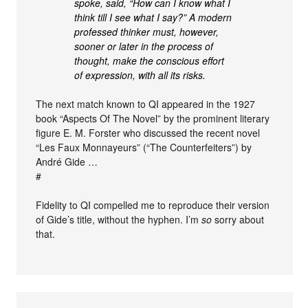
spoke, said, “How can I know what I
think till I see what I say?” A modern
professed thinker must, however,
sooner or later in the process of
thought, make the conscious effort
of expression, with all its risks.
The next match known to QI appeared in the 1927
book “Aspects Of The Novel” by the prominent literary
figure E. M. Forster who discussed the recent novel
“Les Faux Monnayeurs” (“The Counterfeiters”) by
André Gide …
#
Fidelity to QI compelled me to reproduce their version
of Gide’s title, without the hyphen. I’m
so
sorry about
that.