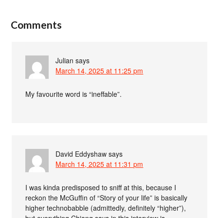
Comments
Julian
says
March 14, 2025 at 11:25 pm
My favourite word is “ineffable”.
David Eddyshaw
says
March 14, 2025 at 11:31 pm
I was kinda predisposed to sniff at this, because I
reckon the McGuffin of “Story of your life” is basically
higher technobabble (admittedly, definitely “higher”),