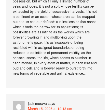
possession, but which fill only a limited number of
veins and lodes; it is not a soil, whose fertility can be
exhausted by the yield of successive harvests; it is not
a continent or an ocean, whose area can be mapped
out and its contour defined: it is limitless as that space
which it finds too narrow for its aspirations; its
possibilities are as infinite as the worlds which are
forever crowding in and multiplying upon the
astronomer’s gaze: it is as incapable of being
restricted within assigned boundaries or being
reduced to definitions of permanent validity, as the
consciousness, the life, which seems to slumber in
each monad, in every atom of matter, in each leaf and
bud and cell, and is forever ready to burst forth into
new forms of vegetable and animal existence…
jack morava
says
March 15, 2025 at 12:13 pm