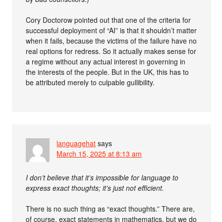
Cory Doctorow pointed out that one of the criteria for
successful deployment of “AI” is that it shouldn’t matter
when it fails, because the victims of the failure have no
real options for redress. So it actually makes sense for
a regime without any actual interest in governing in
the interests of the people. But in the UK, this has to
be attributed merely to culpable gullibility.
languagehat
says
March 15, 2025 at 8:13 am
I don’t believe that it’s impossible for language to
express exact thoughts; it’s just not efficient.
There is no such thing as “exact thoughts.” There are,
of course, exact statements in mathematics, but we do