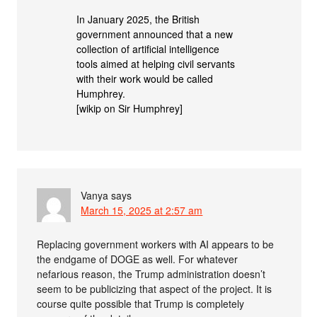
In January 2025, the British
government announced that a new
collection of artificial intelligence
tools aimed at helping civil servants
with their work would be called
Humphrey.
[wikip on Sir Humphrey]
Vanya
says
March 15, 2025 at 2:57 am
Replacing government workers with AI appears to be
the endgame of DOGE as well. For whatever
nefarious reason, the Trump administration doesn’t
seem to be publicizing that aspect of the project. It is
course quite possible that Trump is completely