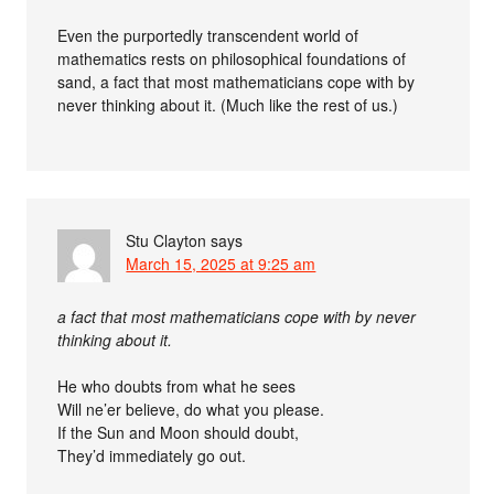
Even the purportedly transcendent world of
mathematics rests on philosophical foundations of
sand, a fact that most mathematicians cope with by
never thinking about it. (Much like the rest of us.)
Stu Clayton
says
March 15, 2025 at 9:25 am
a fact that most mathematicians cope with by never
thinking about it.
He who doubts from what he sees
Will ne’er believe, do what you please.
If the Sun and Moon should doubt,
They’d immediately go out.