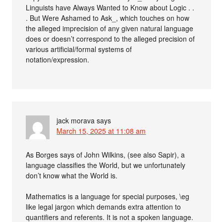
Linguists have Always Wanted to Know about Logic . .
. But Were Ashamed to Ask_, which touches on how
the alleged imprecision of any given natural language
does or doesn’t correspond to the alleged precision of
various artificial/formal systems of
notation/expression.
jack morava
says
March 15, 2025 at 11:08 am
As Borges says of John Wilkins, (see also Sapir), a
language classifies the World, but we unfortunately
don’t know what the World is.
Mathematics is a language for special purposes, \eg
like legal jargon which demands extra attention to
quantifiers and referents. It is not a spoken language.