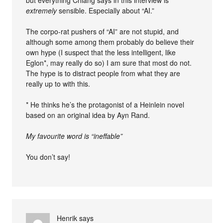
but everything Chiang says in this interview is
extremely
sensible. Especially about “AI.”
The corpo-rat pushers of “AI” are not stupid, and
although some among them probably do believe their
own hype (I suspect that the less intelligent, like
Eglon*, may really do so) I am sure that most do not.
The hype is to distract people from what they are
really up to with this.
* He thinks he’s the protagonist of a Heinlein novel
based on an original idea by Ayn Rand.
My favourite word is “ineffable”
You don’t say!
Henrik
says