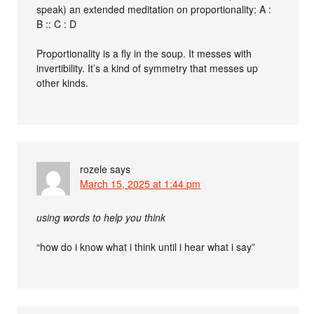
speak) an extended meditation on proportionality: A :
B :: C : D
Proportionality is a fly in the soup. It messes with
invertibility. It’s a kind of symmetry that messes up
other kinds.
rozele
says
March 15, 2025 at 1:44 pm
using words to help you think
“how do i know what i think until i hear what i say”