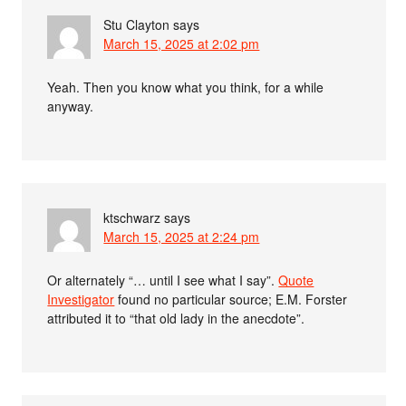
Stu Clayton
says
March 15, 2025 at 2:02 pm
Yeah. Then you know what you think, for a while
anyway.
ktschwarz
says
March 15, 2025 at 2:24 pm
Or alternately “… until I see what I say”.
Quote
Investigator
found no particular source; E.M. Forster
attributed it to “that old lady in the anecdote”.