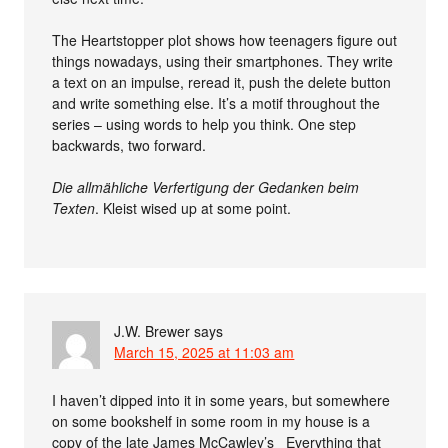
The Heartstopper plot shows how teenagers figure out
things nowadays, using their smartphones. They write
a text on an impulse, reread it, push the delete button
and write something else. It’s a motif throughout the
series – using words to help you think. One step
backwards, two forward.
Die allmähliche Verfertigung der Gedanken beim
Texten
. Kleist wised up at some point.
J.W. Brewer
says
March 15, 2025 at 11:03 am
I haven’t dipped into it in some years, but somewhere
on some bookshelf in some room in my house is a
copy of the late James McCawley’s _Everything that