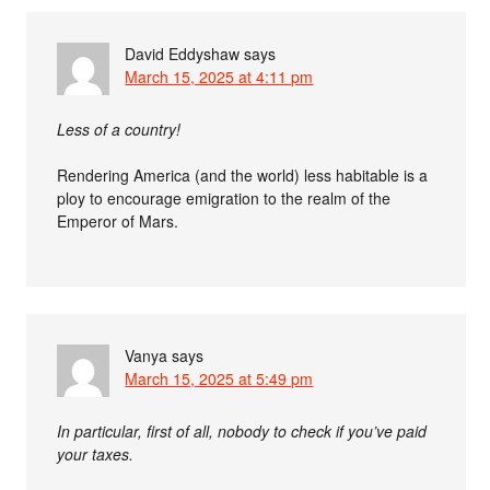
David Eddyshaw
says
March 15, 2025 at 4:11 pm
Less of a country!
Rendering America (and the world) less habitable is a
ploy to encourage emigration to the realm of the
Emperor of Mars.
Vanya
says
March 15, 2025 at 5:49 pm
In particular, first of all, nobody to check if you’ve paid
your taxes.