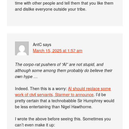
time with other people and tell them that you like them
and dislike everyone outside your tribe.
AntC
says
March 15, 2025 at 1:57 am
The corpo-rat pushers of “AI” are not stupid, and
although some among them probably do believe their
own hype …
Indeed. Then this is a worry:
AI should replace some
work of civil servants, Starmer to announce
. I’d be
pretty certain that a technobabble Sir Humphrey would
be less entertaining than Nigel Hawthorne.
I wrote the above before seeing this. Sometimes you
can’t even make it up: