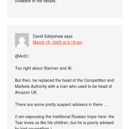
unaware of the details.
David Eddyshaw
says
March 15, 2025 at 6:18 am
@AntC:
Too right about Starmer and AI.
But then, he replaced the head of the Competition and
Markets Authority with a man who used to be head of
Amazon UK.
There are some pretty suspect advisers in there …
(I am espousing the traditional Russian trope here: the
Tsar loves us like his children, but he is poorly advised
by bad counsellors.)