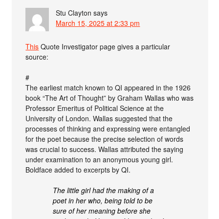
Stu Clayton
says
March 15, 2025 at 2:33 pm
This
Quote Investigator page gives a particular
source:
#
The earliest match known to QI appeared in the 1926
book “The Art of Thought” by Graham Wallas who was
Professor Emeritus of Political Science at the
University of London. Wallas suggested that the
processes of thinking and expressing were entangled
for the poet because the precise selection of words
was crucial to success. Wallas attributed the saying
under examination to an anonymous young girl.
Boldface added to excerpts by QI.
The little girl had the making of a
poet in her who, being told to be
sure of her meaning before she