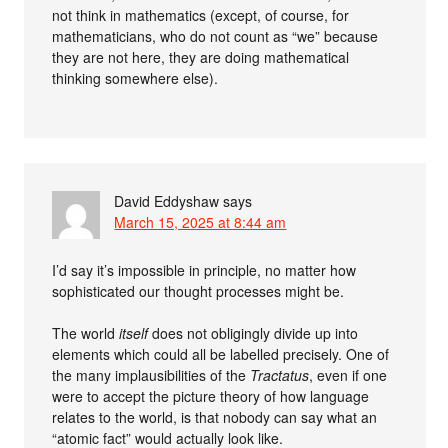
not think in mathematics (except, of course, for
mathematicians, who do not count as “we” because
they are not here, they are doing mathematical
thinking somewhere else).
David Eddyshaw
says
March 15, 2025 at 8:44 am
I’d say it’s impossible in principle, no matter how
sophisticated our thought processes might be.
The world
itself
does not obligingly divide up into
elements which could all be labelled precisely. One of
the many implausibilities of the
Tractatus
, even if one
were to accept the picture theory of how language
relates to the world, is that nobody can say what an
“atomic fact” would actually look like.