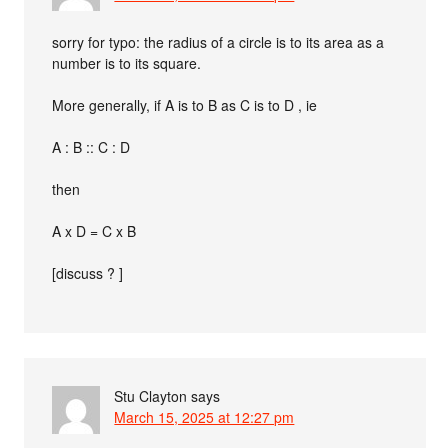
sorry for typo: the radius of a circle is to its area as a
number is to its square.
More generally, if A is to B as C is to D , ie
A : B :: C : D
then
A x D = C x B
[discuss ? ]
Stu Clayton
says
March 15, 2025 at 12:27 pm