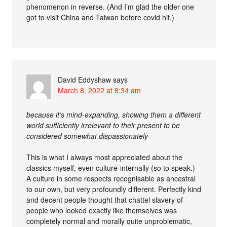
phenomenon in reverse. (And I’m glad the older one
got to visit China and Taiwan before covid hit.)
David Eddyshaw
says
March 8, 2022 at 8:34 am
because it’s mind-expanding, showing them a different
world sufficiently irrelevant to their present to be
considered somewhat dispassionately
This is what I always most appreciated about the
classics myself, even culture-internally (so to speak.)
A culture in some respects recognisable as ancestral
to our own, but very profoundly different. Perfectly kind
and decent people thought that chattel slavery of
people who looked exactly like themselves was
completely normal and morally quite unproblematic,