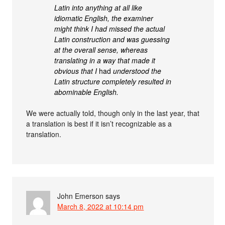
Latin into anything at all like
idiomatic English, the examiner
might think I had missed the actual
Latin construction and was guessing
at the overall sense, whereas
translating in a way that made it
obvious that I
had
understood the
Latin structure completely resulted in
abominable English.
We were actually told, though only in the last year, that
a translation is best if it isn’t recognizable as a
translation.
John Emerson
says
March 8, 2022 at 10:14 pm