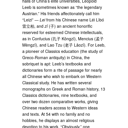
halls of China’s elite universities, Leopold
Leeb is sometimes known as “the legendary
Austrian.” His friends affectionately call him
“Leizi” —
Lei
from his Chinese name Léi Lìbó
雷立柏, and
zǐ
(子) an ancient honorific
reserved for esteemed Chinese intellectuals,
as in Confucius (孔子 Kǒngzǐ), Mencius (孟子
Mèngzǐ), and Lao Tzu (老子 Lǎozǐ). For Leeb,
a pioneer of Classics education (the study of
Greco-Roman antiquity) in China, the
sobriquet is apt: Leeb’s textbooks and
dictionaries form a rite of passage for nearly
all Chinese who wish to embark on Western
Classical study. He has written several
monographs on Greek and Roman history, 13
Classics dictionaries, nine textbooks, and
over two dozen comparative works, giving
Chinese readers access to Western ideas
and texts. At 54 with no family and no
hobbies, he displays an almost religious
devotion to his work. “Obviously,” one