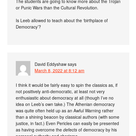
The students are going to know more about the Trojan
or Punic Wars than the Cultural Revolution.
Is Leeb allowed to teach about the ‘birthplace of
Democracy’?
David Eddyshaw
says
March 8, 2022 at 8:12 am
I think it would be fairly easy to spin the classics as, if
not positively anti-democratic, at least not very
enthusiastic about democracy at all (though I’ve no
idea on Leeb’s own take.) The Athenian democracy
was quite often held up as an Awful Warning rather
than a shining beacon by classical authors (with some
justice, in fact.) Even Pericles can easily be presented
as having overcome the
defects
of democracy by his
personal authority and charisma.