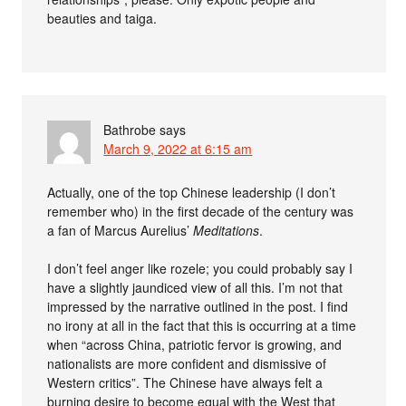
beauties and taiga.
Bathrobe
says
March 9, 2022 at 6:15 am
Actually, one of the top Chinese leadership (I don’t
remember who) in the first decade of the century was
a fan of Marcus Aurelius’
Meditations
.
I don’t feel anger like rozele; you could probably say I
have a slightly jaundiced view of all this. I’m not that
impressed by the narrative outlined in the post. I find
no irony at all in the fact that this is occurring at a time
when “across China, patriotic fervor is growing, and
nationalists are more confident and dismissive of
Western critics”. The Chinese have always felt a
burning desire to become equal with the West that