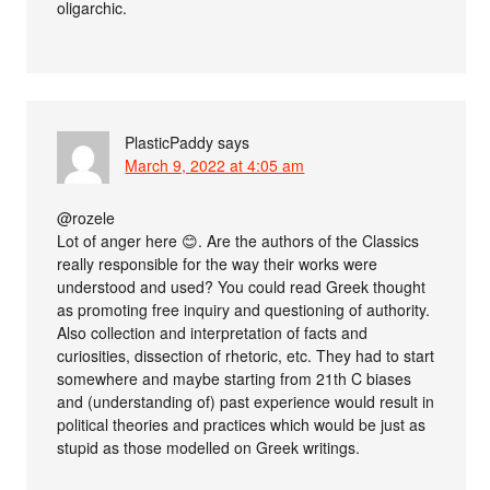
oligarchic.
PlasticPaddy
says
March 9, 2022 at 4:05 am
@rozele
Lot of anger here 😊. Are the authors of the Classics
really responsible for the way their works were
understood and used? You could read Greek thought
as promoting free inquiry and questioning of authority.
Also collection and interpretation of facts and
curiosities, dissection of rhetoric, etc. They had to start
somewhere and maybe starting from 21th C biases
and (understanding of) past experience would result in
political theories and practices which would be just as
stupid as those modelled on Greek writings.