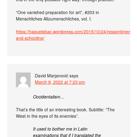
“One vanished preparation for art”, #203 in
Menschliches Allzumenschliches, vol. I.
https://haquelebac.wordpress.com/2015/10/24/ressentiment-
and-schooling/
David Marjanović
says
March 8, 2022 at 7:23 pm
Occidentalism…
That’s the title of an interesting book. Subtitle: “The
West in the eyes of its enemies”.
It used to bother me in Latin
examinations that if I translated the