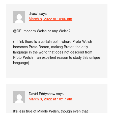
drasvi
says
March 8, 2022 at 10:06 am
@DE, modern Welsh or any Welsh?
(I think there is a certain point where Proto-Welsh
becomes Proto-Breton, making Breton the only
language in the world that does not descend from
Proto-Welsh – an excellent reason to study this unique
language)
David Eddyshaw
says
March 8, 2022 at 10:17 am
It’s less true of Middle Welsh, though even that