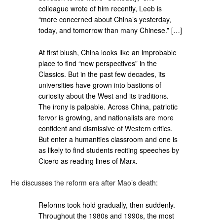
colleague wrote of him recently, Leeb is
“more concerned about China’s yesterday,
today, and tomorrow than many Chinese.” […]
At first blush, China looks like an improbable
place to find “new perspectives” in the
Classics. But in the past few decades, its
universities have grown into bastions of
curiosity about the West and its traditions.
The irony is palpable. Across China, patriotic
fervor is growing, and nationalists are more
confident and dismissive of Western critics.
But enter a humanities classroom and one is
as likely to find students reciting speeches by
Cicero as reading lines of Marx.
He discusses the reform era after Mao’s death:
Reforms took hold gradually, then suddenly.
Throughout the 1980s and 1990s, the most