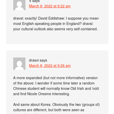
V
says
March 8, 2022 at 9:22 am
dravsi: exactly! David Eddishaw: I suppose you mean
most English-speaking people in England? dravsi:
your cultural outlook also seems very self-contained.
drasvi
says
March 8, 2022 at 9:26 am
A more expanded (but not more informative) version
of the above: I wonder if some time later a random
Chinese student will normally know Old Irish and ǃxóõ
and find Nicole Oresme interesting.
And same about Korea. Obviously the two (groups of)
cultures are different, but both were
seen
as