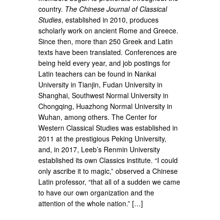
country.
The Chinese Journal of Classical
Studies
, established in 2010, produces
scholarly work on ancient Rome and Greece.
Since then, more than 250 Greek and Latin
texts have been translated. Conferences are
being held every year, and job postings for
Latin teachers can be found in Nankai
University in Tianjin, Fudan University in
Shanghai, Southwest Normal University in
Chongqing, Huazhong Normal University in
Wuhan, among others. The Center for
Western Classical Studies was established in
2011 at the prestigious Peking University,
and, in 2017, Leeb’s Renmin University
established its own Classics institute. “I could
only ascribe it to magic,” observed a Chinese
Latin professor, “that all of a sudden we came
to have our own organization and the
attention of the whole nation.” […]