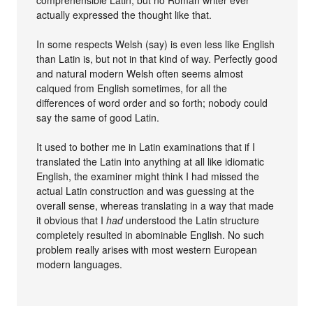
actually expressed the thought like that.
In some respects Welsh (say) is even less like English
than Latin is, but not in that kind of way. Perfectly good
and natural modern Welsh often seems almost
calqued from English sometimes, for all the
differences of word order and so forth; nobody could
say the same of good Latin.
It used to bother me in Latin examinations that if I
translated the Latin into anything at all like idiomatic
English, the examiner might think I had missed the
actual Latin construction and was guessing at the
overall sense, whereas translating in a way that made
it obvious that I
had
understood the Latin structure
completely resulted in abominable English. No such
problem really arises with most western European
modern languages.