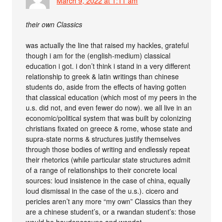
March 9, 2022 at 1:11 am
their own Classics
was actually the line that raised my hackles, grateful
though i am for the (english-medium) classical
education i got. i don’t think i stand in a very different
relationship to greek & latin writings than chinese
students do, aside from the effects of having gotten
that classical education (which most of my peers in the
u.s. did not, and even fewer do now). we all live in an
economic/political system that was built by colonizing
christians fixated on greece & rome, whose state and
supra-state norms & structures justify themselves
through those bodies of writing and endlessly repeat
their rhetorics (while particular state structures admit
of a range of relationships to their concrete local
sources: loud insistence in the case of china, equally
loud dismissal in the case of the u.s.). cicero and
pericles aren’t any more “my own” Classics than they
are a chinese student’s, or a rwandan student’s: those
would be haudenosaune and wendat