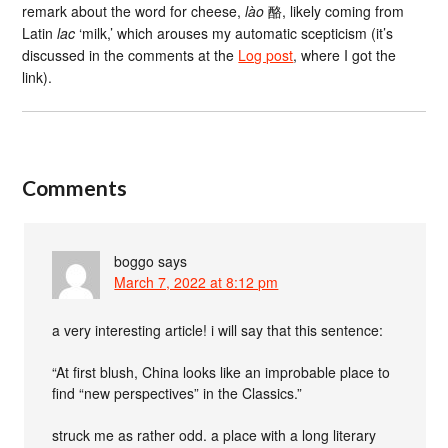
remark about the word for cheese,
lào
酪, likely coming from
Latin
lac
‘milk,’ which arouses my automatic scepticism (it’s
discussed in the comments at the
Log post
, where I got the
link).
Comments
boggo
says
March 7, 2022 at 8:12 pm
a very interesting article! i will say that this sentence:
“At first blush, China looks like an improbable place to
find “new perspectives” in the Classics.”
struck me as rather odd. a place with a long literary