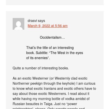
drasvi
says
March 9, 2022 at 5:56 am
Occidentalism…
That’s the title of an interesting
book. Subtitle: “The West in the eyes
of its enemies”.
Quite a number of interesting books.
As an exotic Westerner (or Westernly clad exotic
Northerner peekign through the keyhole) I am curious
to know what exotic Iranians and exotic others have to
say about those exotic Westerners. I read about it
while having my morning bottle of vodka amidst of
Russian beauties in Taiga. Just no “power
relationships”, please. Only expotic people and