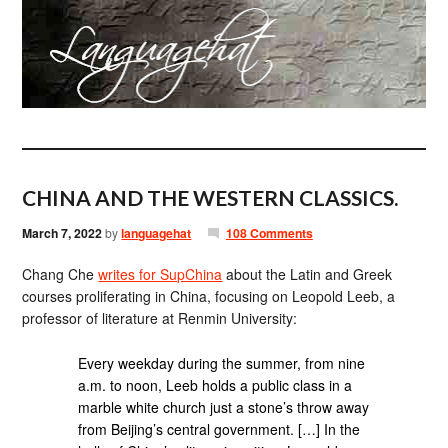
CHINA AND THE WESTERN CLASSICS.
March 7, 2022
by
languagehat
108 Comments
Chang Che
writes for SupChina
about the Latin and Greek
courses proliferating in China, focusing on Leopold Leeb, a
professor of literature at Renmin University:
Every weekday during the summer, from nine
a.m. to noon, Leeb holds a public class in a
marble white church just a stone’s throw away
from Beijing’s central government. […] In the