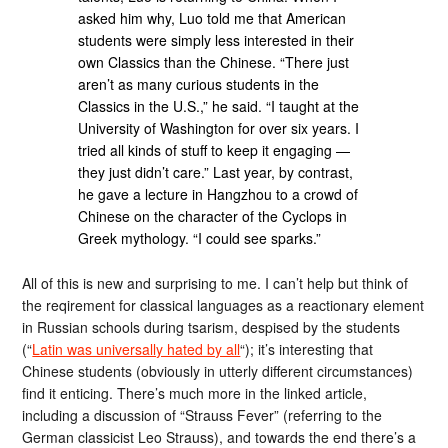
asked him why, Luo told me that American
students were simply less interested in their
own Classics than the Chinese. “There just
aren’t as many curious students in the
Classics in the U.S.,” he said. “I taught at the
University of Washington for over six years. I
tried all kinds of stuff to keep it engaging —
they just didn’t care.” Last year, by contrast,
he gave a lecture in Hangzhou to a crowd of
Chinese on the character of the Cyclops in
Greek mythology. “I could see sparks.”
All of this is new and surprising to me. I can’t help but think of
the reqirement for classical languages as a reactionary element
in Russian schools during tsarism, despised by the students
(“
Latin was universally hated by all
“); it’s interesting that
Chinese students (obviously in utterly different circumstances)
find it enticing. There’s much more in the linked article,
including a discussion of “Strauss Fever” (referring to the
German classicist Leo Strauss), and towards the end there’s a