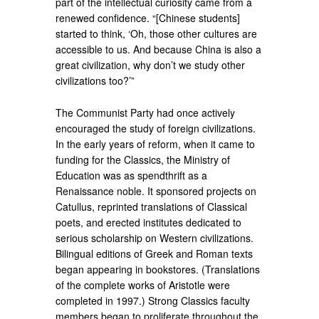
part of the intellectual curiosity came from a
renewed confidence. “[Chinese students]
started to think, ‘Oh, those other cultures are
accessible to us. And because China is also a
great civilization, why don’t we study other
civilizations too?’”
The Communist Party had once actively
encouraged the study of foreign civilizations.
In the early years of reform, when it came to
funding for the Classics, the Ministry of
Education was as spendthrift as a
Renaissance noble. It sponsored projects on
Catullus, reprinted translations of Classical
poets, and erected institutes dedicated to
serious scholarship on Western civilizations.
Bilingual editions of Greek and Roman texts
began appearing in bookstores. (Translations
of the complete works of Aristotle were
completed in 1997.) Strong Classics faculty
members began to proliferate throughout the