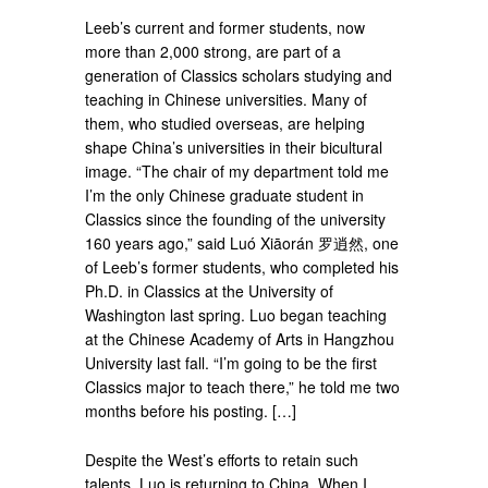
Leeb’s current and former students, now
more than 2,000 strong, are part of a
generation of Classics scholars studying and
teaching in Chinese universities. Many of
them, who studied overseas, are helping
shape China’s universities in their bicultural
image. “The chair of my department told me
I’m the only Chinese graduate student in
Classics since the founding of the university
160 years ago,” said Luó Xiāorán 罗逍然, one
of Leeb’s former students, who completed his
Ph.D. in Classics at the University of
Washington last spring. Luo began teaching
at the Chinese Academy of Arts in Hangzhou
University last fall. “I’m going to be the first
Classics major to teach there,” he told me two
months before his posting. […]
Despite the West’s efforts to retain such
talents, Luo is returning to China. When I