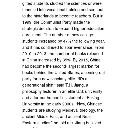
gifted students studied the sciences or were
funneled into vocational training and sent out
to the hinterlands to become teachers. But in
1999, the Communist Party made the
strategic decision to expand higher education
enrollment. The number of new college
students increased by 47% the following year,
and it has continued to soar ever since. From
2010 to 2013, the number of books released
in China increased by 35%. By 2015, China
had become the second-largest market for
books behind the United States, a coming-out
party for a new scholarly elite. “It’s a
generational shift,” said T.H. Jiang, a
philosophy lecturer in an elite U.S. university
and a former humanities student at Peking
University in the early 2000s. “Now, Chinese
students are studying Medieval theology, the
ancient Middle East, and ancient Near
Eastern studies,” he told me. Jiang believed