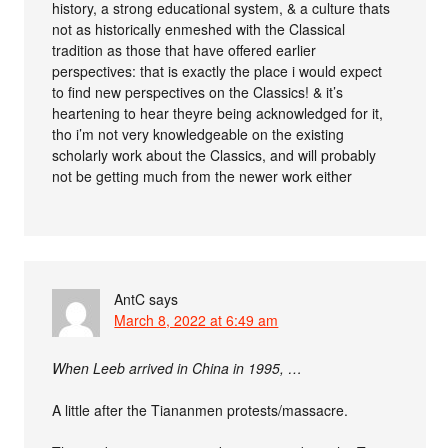
history, a strong educational system, & a culture thats
not as historically enmeshed with the Classical
tradition as those that have offered earlier
perspectives: that is exactly the place i would expect
to find new perspectives on the Classics! & it’s
heartening to hear theyre being acknowledged for it,
tho i’m not very knowledgeable on the existing
scholarly work about the Classics, and will probably
not be getting much from the newer work either
AntC
says
March 8, 2022 at 6:49 am
When Leeb arrived in China in 1995, …
A little after the Tiananmen protests/massacre.