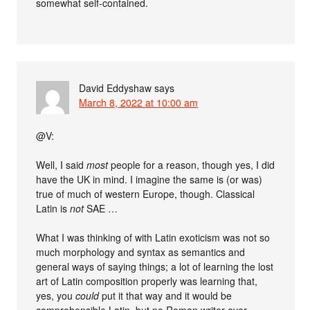
somewhat self-contained.
David Eddyshaw
says
March 8, 2022 at 10:00 am
@V:
Well, I said
most
people for a reason, though yes, I did
have the UK in mind. I imagine the same is (or was)
true of much of western Europe, though. Classical
Latin is
not
SAE …
What I was thinking of with Latin exoticism was not so
much morphology and syntax as semantics and
general ways of saying things; a lot of learning the lost
art of Latin composition properly was learning that,
yes, you
could
put it that way and it would be
comprehensible Latin, but no Roman writer ever