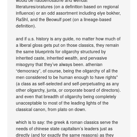
literatures/oratures (on a definition based on regional
influence) or an odd assortment including elye bokher,
RaShI, and the Beowulf poet (on a lineage-based
definition).
and if u.s. history is any guide, no matter how much of
a liberal gloss gets put on those classics, they remain
the same blueprints for oligarchy structured by
inherited caste, inherited wealth, and pervasive
misogyny that they’ve always been. athenian
“democracy”, of course, being the oligarchy of all the
men considered to be human enough to have rights*
(a class as self-selected and self-perpetuating as any
other oligarchy, junta, or corporate board of directors).
and even that breadth of oligarchy being completely
unacceptable to most of the leading lights of the
classical canon, from plato on down.
which is to say: the greek & roman classics serve the
needs of chinese state capitalism’s leaders just as
directly (and for exactly the same reasons) as they