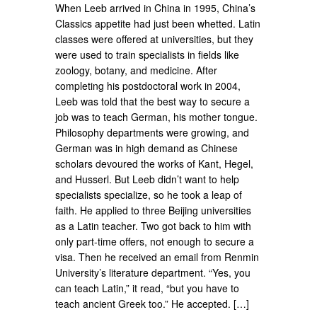
When Leeb arrived in China in 1995, China’s
Classics appetite had just been whetted. Latin
classes were offered at universities, but they
were used to train specialists in fields like
zoology, botany, and medicine. After
completing his postdoctoral work in 2004,
Leeb was told that the best way to secure a
job was to teach German, his mother tongue.
Philosophy departments were growing, and
German was in high demand as Chinese
scholars devoured the works of Kant, Hegel,
and Husserl. But Leeb didn’t want to help
specialists specialize, so he took a leap of
faith. He applied to three Beijing universities
as a Latin teacher. Two got back to him with
only part-time offers, not enough to secure a
visa. Then he received an email from Renmin
University’s literature department. “Yes, you
can teach Latin,” it read, “but you have to
teach ancient Greek too.” He accepted. […]