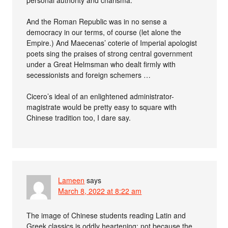
And the Roman Republic was in no sense a
democracy in our terms, of course (let alone the
Empire.) And Maecenas’ coterie of Imperial apologist
poets sing the praises of strong central government
under a Great Helmsman who dealt firmly with
secessionists and foreign schemers …
Cicero’s ideal of an enlightened administrator-
magistrate would be pretty easy to square with
Chinese tradition too, I dare say.
Lameen
says
March 8, 2022 at 8:22 am
The image of Chinese students reading Latin and
Greek classics is oddly heartening: not because the