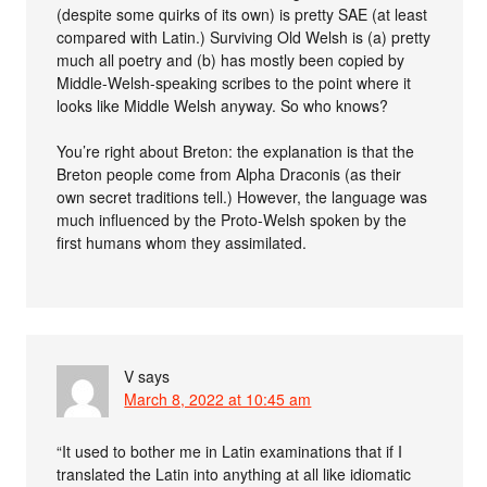
(despite some quirks of its own) is pretty SAE (at least
compared with Latin.) Surviving Old Welsh is (a) pretty
much all poetry and (b) has mostly been copied by
Middle-Welsh-speaking scribes to the point where it
looks like Middle Welsh anyway. So who knows?
You’re right about Breton: the explanation is that the
Breton people come from Alpha Draconis (as their
own secret traditions tell.) However, the language was
much influenced by the Proto-Welsh spoken by the
first humans whom they assimilated.
V
says
March 8, 2022 at 10:45 am
“It used to bother me in Latin examinations that if I
translated the Latin into anything at all like idiomatic