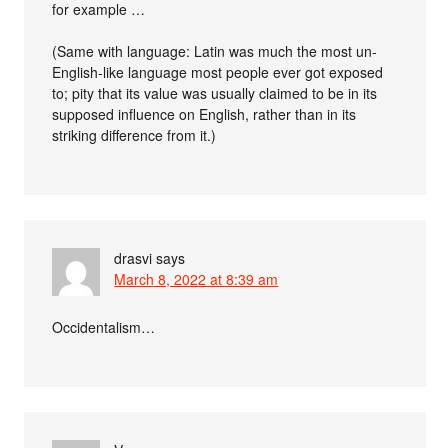
for example …
(Same with language: Latin was much the most un-
English-like language most people ever got exposed
to; pity that its value was usually claimed to be in its
supposed influence on English, rather than in its
striking difference from it.)
drasvi
says
March 8, 2022 at 8:39 am
Occidentalism…