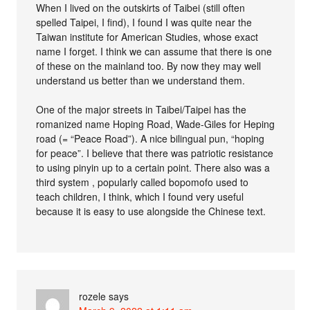
When I lived on the outskirts of Taibei (still often
spelled Taipei, I find), I found I was quite near the
Taiwan institute for American Studies, whose exact
name I forget. I think we can assume that there is one
of these on the mainland too. By now they may well
understand us better than we understand them.
One of the major streets in Taibei/Taipei has the
romanized name Hoping Road, Wade-Giles for Heping
road (= “Peace Road”). A nice bilingual pun, “hoping
for peace”. I believe that there was patriotic resistance
to using pinyin up to a certain point. There also was a
third system , popularly called bopomofo used to
teach children, I think, which I found very useful
because it is easy to use alongside the Chinese text.
rozele
says