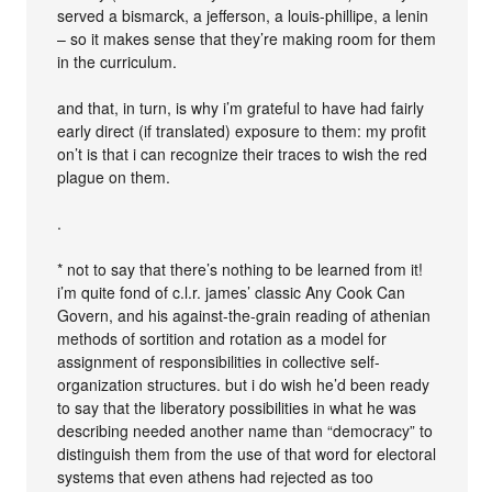
served a bismarck, a jefferson, a louis-phillipe, a lenin
– so it makes sense that they’re making room for them
in the curriculum.
and that, in turn, is why i’m grateful to have had fairly
early direct (if translated) exposure to them: my profit
on’t is that i can recognize their traces to wish the red
plague on them.
.
* not to say that there’s nothing to be learned from it!
i’m quite fond of c.l.r. james’ classic Any Cook Can
Govern, and his against-the-grain reading of athenian
methods of sortition and rotation as a model for
assignment of responsibilities in collective self-
organization structures. but i do wish he’d been ready
to say that the liberatory possibilities in what he was
describing needed another name than “democracy” to
distinguish them from the use of that word for electoral
systems that even athens had rejected as too