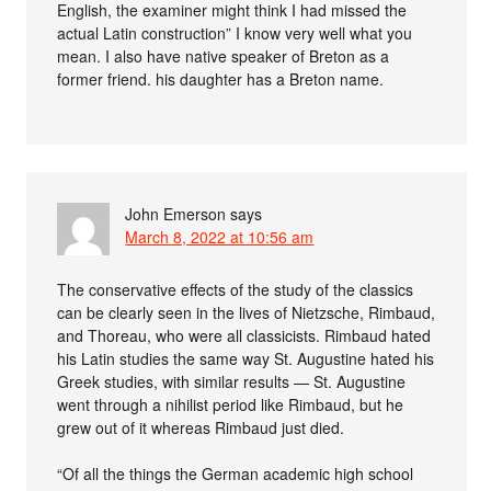
English, the examiner might think I had missed the
actual Latin construction” I know very well what you
mean. I also have native speaker of Breton as a
former friend. his daughter has a Breton name.
John Emerson
says
March 8, 2022 at 10:56 am
The conservative effects of the study of the classics
can be clearly seen in the lives of Nietzsche, Rimbaud,
and Thoreau, who were all classicists. Rimbaud hated
his Latin studies the same way St. Augustine hated his
Greek studies, with similar results — St. Augustine
went through a nihilist period like Rimbaud, but he
grew out of it whereas Rimbaud just died.
“Of all the things the German academic high school