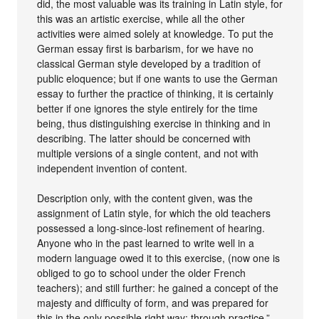
did, the most valuable was its training in Latin style, for
this was an artistic exercise, while all the other
activities were aimed solely at knowledge. To put the
German essay first is barbarism, for we have no
classical German style developed by a tradition of
public eloquence; but if one wants to use the German
essay to further the practice of thinking, it is certainly
better if one ignores the style entirely for the time
being, thus distinguishing exercise in thinking and in
describing. The latter should be concerned with
multiple versions of a single content, and not with
independent invention of content.
Description only, with the content given, was the
assignment of Latin style, for which the old teachers
possessed a long-since-lost refinement of hearing.
Anyone who in the past learned to write well in a
modern language owed it to this exercise, (now one is
obliged to go to school under the older French
teachers); and still further: he gained a concept of the
majesty and difficulty of form, and was prepared for
this in the only possible right way: through practice.”