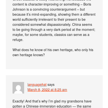
content is character-improving or something – Boris
Johnson is a convincing counterargument – but
because it’s mind-expanding, showing them a different
world sufficiently irrelevant to their present to be
considered somewhat dispassionately. China seems
to be going through a very dark period at the moment;
maybe, for some students, classics can serve as a
refuge.
What does he know of his own heritage, who only his
own heritage knows?
languagehat
says
March 8, 2022 at 8:25 am
Exactly! And that’s why I’m glad my grandsons have
gotten a Chinese-immersion education — the same