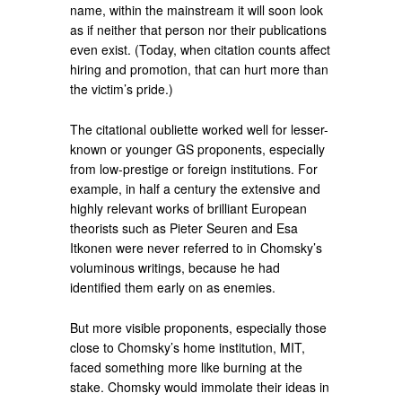
name, within the mainstream it will soon look
as if neither that person nor their publications
even exist. (Today, when citation counts affect
hiring and pro­motion, that can hurt more than
the victim’s pride.)
The citational oubliette worked well for lesser-
known or younger GS proponents, especially
from low-prestige or foreign institutions. For
example, in half a century the extensive and
highly relevant works of brilliant European
theorists such as Pieter Seuren and Esa
Itkonen were never referred to in Chomsky’s
vo­luminous writings, be­cause he had
identified them early on as enemies.
But more visible proponents, especially those
close to Chomsky’s home institution, MIT,
faced something more like burning at the
stake. Chomsky would immolate their ideas in