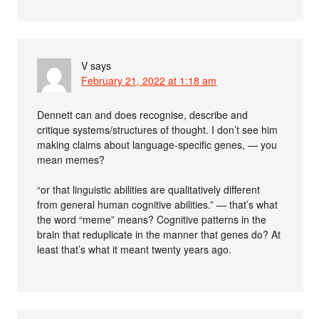
V
says
February 21, 2022 at 1:18 am
Dennett can and does recognise, describe and
critique systems/structures of thought. I don’t see him
making claims about language-specific genes, — you
mean memes?
“or that linguistic abilities are qualitatively different
from general human cognitive abilities.” — that’s what
the word “meme” means? Cognitive patterns in the
brain that reduplicate in the manner that genes do? At
least that’s what it meant twenty years ago.