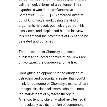
call the “logical form” of a sentence. Their
hypothesis was dubbed “Generative
Semantics” (GS). […] GS emerged directly
out of Chomsky’s work, using the kind of
arguments he used, but it diverged from his
own views, and displeased him. In his view
this meant that the promoters of GS had to be
defeated and punished.
The punishments Chomsky imposes on
publicly announced enemies of his views are
of two types: the dungeon and the fire.
Consigning an opponent to the dungeon of
ostracism and obscurity is easier than you’d
think for someone of Chomsky’s extraordinary
prestige. His close followers, who dominate
the mainstream of syntactic theory in
America, tend to cite only what he cites, so if
he resolutely avoids mention of someone’s