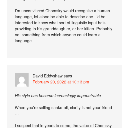
I’m unconvinced Chomsky would recognise a human
language, let alone be able to describe one. I’d be
interested to know what sort of linguistic input he’s
providing to his granddaughter, or her kitten. Probably
not something from which anyone could learn a
language.
David Eddyshaw
says
February 20, 2022 at 10:13 pm
His style has become increasingly impenetrable
When you’re selling snake-oil, clarity is not your friend
…
I suspect that in years to come, the value of Chomsky