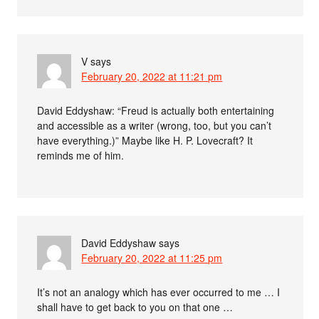
V
says
February 20, 2022 at 11:21 pm
David Eddyshaw: “Freud is actually both entertaining
and accessible as a writer (wrong, too, but you can’t
have everything.)” Maybe like H. P. Lovecraft? It
reminds me of him.
David Eddyshaw
says
February 20, 2022 at 11:25 pm
It’s not an analogy which has ever occurred to me … I
shall have to get back to you on that one …