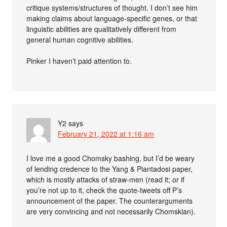
critique systems/structures of thought. I don’t see him
making claims about language-specific genes, or that
linguistic abilities are qualitatively different from
general human cognitive abilities.
Pinker I haven’t paid attention to.
Y2
says
February 21, 2022 at 1:16 am
I love me a good Chomsky bashing, but I’d be weary
of lending credence to the Yang & Piantadosi paper,
which is mostly attacks of straw-men (read it; or if
you’re not up to it, check the quote-tweets off P’s
announcement of the paper. The counterarguments
are very convincing and not necessarily Chomskian).