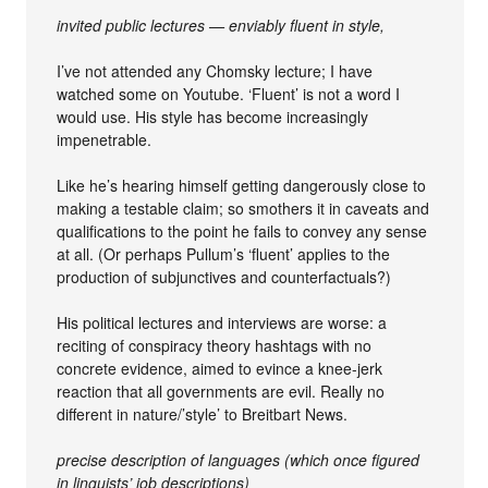
invited public lectures — enviably fluent in style,
I’ve not attended any Chomsky lecture; I have
watched some on Youtube. ‘Fluent’ is not a word I
would use. His style has become increasingly
impenetrable.
Like he’s hearing himself getting dangerously close to
making a testable claim; so smothers it in caveats and
qualifications to the point he fails to convey any sense
at all. (Or perhaps Pullum’s ‘fluent’ applies to the
production of subjunctives and counterfactuals?)
His political lectures and interviews are worse: a
reciting of conspiracy theory hashtags with no
concrete evidence, aimed to evince a knee-jerk
reaction that all governments are evil. Really no
different in nature/’style’ to Breitbart News.
precise description of languages (which once figured
in linguists’ job descriptions)