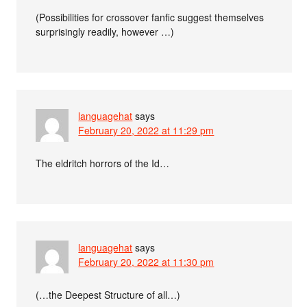
(Possibilities for crossover fanfic suggest themselves
surprisingly readily, however …)
languagehat
says
February 20, 2022 at 11:29 pm
The eldritch horrors of the Id…
languagehat
says
February 20, 2022 at 11:30 pm
(…the Deepest Structure of all…)