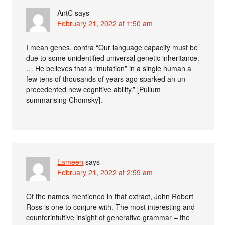
AntC
says
February 21, 2022 at 1:50 am
I mean genes, contra “Our language capacity must be
due to some unidentified universal genetic inheritance.
… He believes that a “mu­tation” in a single human a
few tens of thousands of years ago sparked an un­
precedented new cognitive ability.” [Pullum
summarising Chomsky].
Lameen
says
February 21, 2022 at 2:59 am
Of the names mentioned in that extract, John Robert
Ross is one to conjure with. The most interesting and
counterintuitive insight of generative grammar – the