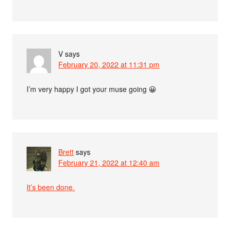
V
says
February 20, 2022 at 11:31 pm
I’m very happy I got your muse going 😀
Brett
says
February 21, 2022 at 12:40 am
It’s been done.