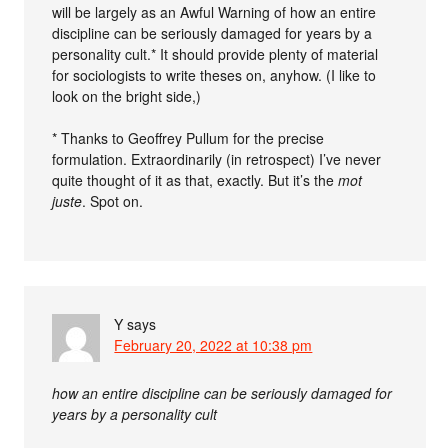
will be largely as an Awful Warning of how an entire
discipline can be seriously damaged for years by a
personality cult.* It should provide plenty of material
for sociologists to write theses on, anyhow. (I like to
look on the bright side,)
* Thanks to Geoffrey Pullum for the precise
formulation. Extraordinarily (in retrospect) I’ve never
quite thought of it as that, exactly. But it’s the
mot
juste
. Spot on.
Y
says
February 20, 2022 at 10:38 pm
how an entire discipline can be seriously damaged for
years by a personality cult