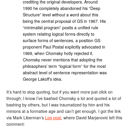
crediting the original developers. Around
1990 he completely abandoned his “Deep
Structure” level without a word about this
being the central proposal of GS in 1967. His
“minimalist program” posits a unified rule
system relating logical forms directly to
surface forms of sentences, a position GS
proponent Paul Postal explicitly advocated in
1969, when Chomsky hotly rejected it.
Chomsky never mentions that adopting the
phi­loso­phers’ term “logical form” for the most
abstract level of sentence representation was
George Lakoff’s idea.
It’s hard to stop quoting, but if you want more just click on
through; I know I’ve bashed Chomsky a lot and quoted a lot of
bashing by others, but I was traumatized by him and his
minions at a formative age and can’t get enough. I got the link
via Mark Liberman’s
Log post
, where David Marjanović left this
comment: