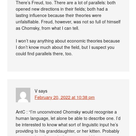
There’s Freud, too. There are a lot of parallels: both
opened new directions in their fields; both had a
lasting influence because their theories were
unfalsifiable. Freud, however, was not so full of himself
as Chomsky, from what I can tell.
I won’t say anything about economic theories because
I don’t know much about the field, but I suspect you
could find parallels there, too.
V
says
February 20, 2022 at 10:38 pm
AntC : “I’m unconvinced Chomsky would recognise a
human language, let alone be able to describe one. I’d
be interested to know what sort of linguistic input he’s
providing to his granddaughter, or her kitten. Probably