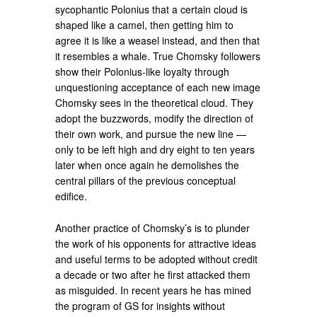
sycophantic Polonius that a certain cloud is
shaped like a camel, then getting him to
agree it is like a weasel instead, and then that
it resembles a whale. True Chomsky followers
show their Polonius-like loyalty through
unquestioning acceptance of each new image
Chomsky sees in the theoretical cloud. They
adopt the buzzwords, modify the direction of
their own work, and pursue the new line —
only to be left high and dry eight to ten years
later when once again he demolishes the
central pillars of the previous conceptual
edifice.
Another practice of Chomsky’s is to plunder
the work of his opponents for attractive ideas
and useful terms to be adopted without credit
a decade or two after he first attacked them
as misguided. In recent years he has mined
the program of GS for insights without