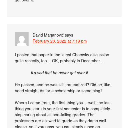
David Marjanović
says
February 20, 2022 at 7:19 pm
I posted that paper in the latest Chomsky discussion
quite recently, too… OK, probably in December…
It’s sad that he never got over it.
He passed, and he was still traumatized? Did he, like,
need straight As for a scholarship or something?
Where I come from, the first thing you… well, the last
thing you learn in your first semester is to completely
stop caring about all non-failing grades. The
professors are allowed to grade as they damn well
please, so if you pass, you can simply move on.