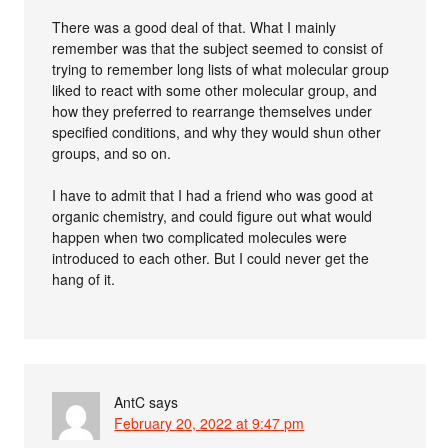
There was a good deal of that. What I mainly
remember was that the subject seemed to consist of
trying to remember long lists of what molecular group
liked to react with some other molecular group, and
how they preferred to rearrange themselves under
specified conditions, and why they would shun other
groups, and so on.
I have to admit that I had a friend who was good at
organic chemistry, and could figure out what would
happen when two complicated molecules were
introduced to each other. But I could never get the
hang of it.
AntC
says
February 20, 2022 at 9:47 pm