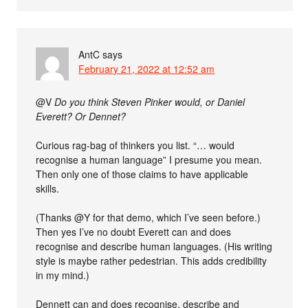
AntC
says
February 21, 2022 at 12:52 am
@V
Do you think Steven Pinker would, or Daniel
Everett? Or Dennet?
Curious rag-bag of thinkers you list. “… would
recognise a human language” I presume you mean.
Then only one of those claims to have applicable
skills.
(Thanks @Y for that demo, which I’ve seen before.)
Then yes I’ve no doubt Everett can and does
recognise and describe human languages. (His writing
style is maybe rather pedestrian. This adds credibility
in my mind.)
Dennett can and does recognise, describe and