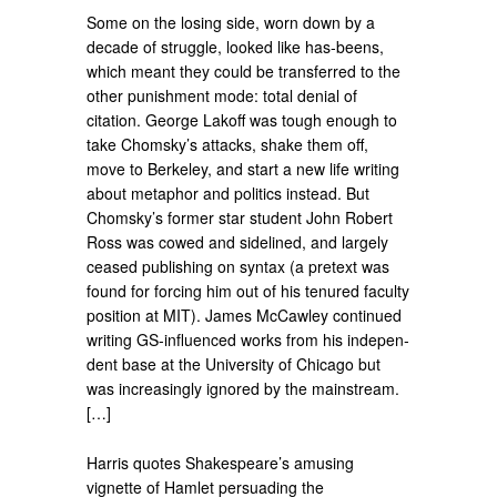
Some on the losing side, worn down by a
decade of struggle, looked like has-beens,
which meant they could be transferred to the
other punishment mode: total denial of
citation. George Lakoff was tough enough to
take Chomsky’s attacks, shake them off,
move to Berkeley, and start a new life writing
about metaphor and politics instead. But
Chomsky’s former star student John Robert
Ross was cowed and sidelined, and largely
ceased publishing on syntax (a pretext was
found for forcing him out of his tenured faculty
position at MIT). James McCawley continued
writing GS-influenced works from his indepen­
dent base at the University of Chicago but
was increasingly ignored by the main­stream.
[…]
Harris quotes Shakespeare’s amusing
vignette of Hamlet persuading the