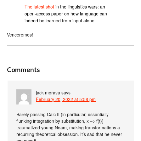
The latest shot
in the linguistics wars: an
open-access paper on how language can
indeed be learned from input alone.
Venceremos!
Comments
jack morava
says
February 20, 2022 at 5:58 pm
Barely passing Calc II (in particular, essentially
flunking integration by substitution, x –> f(t))
traumatized young Noam, making transformations a
recurring theoretical obsession. It’s sad that he never
got over it.