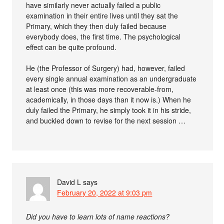
have similarly never actually failed a public
examination in their entire lives until they sat the
Primary, which they then duly failed because
everybody does, the first time. The psychological
effect can be quite profound.
He (the Professor of Surgery) had, however, failed
every single annual examination as an undergraduate
at least once (this was more recoverable-from,
academically, in those days than it now is.) When he
duly failed the Primary, he simply took it in his stride,
and buckled down to revise for the next session …
David L
says
February 20, 2022 at 9:03 pm
Did you have to learn lots of name reactions?