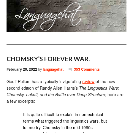
CHOMSKY’S FOREVER WAR.
February 20, 2022
by
languagehat
353 Comments
Geoff Pullum has a typically invigorating
review
of the new
second edition of Randy Allen Harris’s
The Linguistics Wars:
Chomsky, Lakoff, and the Battle over Deep Structure
; here are
a few excerpts:
It is quite difficult to explain in nontechnical
terms what triggered the linguistics wars, but
let me try. Chomsky in the mid 1960s