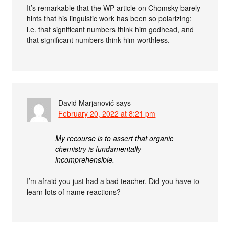
It’s remarkable that the WP article on Chomsky barely
hints that his linguistic work has been so polarizing:
i.e. that significant numbers think him godhead, and
that significant numbers think him worthless.
David Marjanović
says
February 20, 2022 at 8:21 pm
My recourse is to assert that organic
chemistry is fundamentally
incomprehensible.
I’m afraid you just had a bad teacher. Did you have to
learn lots of name reactions?