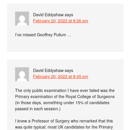
David Eddyshaw
says
February 20, 2022 at 8:26 pm
I’ve missed Geoffrey Pullum …
David Eddyshaw
says
February 20, 2022 at 8:45 pm
The only public examination I have ever failed was the
Primary examination of the Royal College of Surgeons
(in those days, something under 15% of candidates
passed in each session.)
I knew a Professor of Surgery who remarked that this
was quite typical: most UK candidates for the Primary