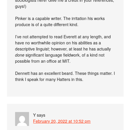
guys!)
Pinker is a capable writer. The irritation his works
produce is of a quite different kind.
I’ve not attempted to read Everett at any length, and
have no worthwhile opinion on his abilities as a
descriptive linguist; however, at least he has actually
done
significant language fieldwork, of a kind not
possible from an office at MIT.
Dennett has an excellent beard. These things matter. I
think I speak for many Hatters in this.
Y
says
February 20, 2022 at 10:52 pm