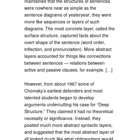
maintained that the structures of sentences
were nowhere near as simple as the
sentence diagrams of yesteryear; they were
more like se­quences or layers of such
diagrams. The most concrete layer, called the
surface structure, captured facts about the
overt shape of the sentence (word order,
inflec­tion, and pronunciation). More abstract
layers accounted for things like con­nections
between sentences — relations be­tween
active and passive clauses, for example. […]
However, from about 1967 some of
Chomsky’s earliest defenders and most
talented students began to develop
arguments undercutting his case for “Deep
Structure.” They claimed it had no theoretical
necessity or significance. Instead, they
posited much more abstract syntactic layers,
and suggested that the most abstract layer of
all looked much like what philosophers would