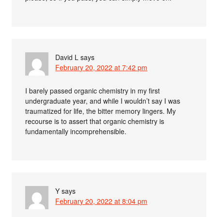
David L
says
February 20, 2022 at 7:42 pm
I barely passed organic chemistry in my first
undergraduate year, and while I wouldn’t say I was
traumatized for life, the bitter memory lingers. My
recourse is to assert that organic chemistry is
fundamentally incomprehensible.
Y
says
February 20, 2022 at 8:04 pm