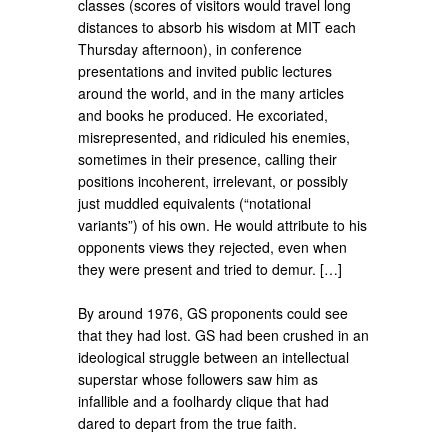
classes (scores of visitors would travel long
distances to absorb his wisdom at MIT each
Thursday afternoon), in conference
presentations and invited public lectures
around the world, and in the many articles
and books he produced. He excoriated,
misrepresented, and ridiculed his enemies,
sometimes in their presence, calling their
positions incoherent, irrelevant, or possibly
just muddled equivalents (“notational
variants”) of his own. He would attribute to his
opponents views they rejected, even when
they were present and tried to demur. […]
By around 1976, GS proponents could see
that they had lost. GS had been crushed in an
ideological struggle be­tween an intellectual
superstar whose followers saw him as
infallible and a foolhardy clique that had
dared to depart from the true faith.