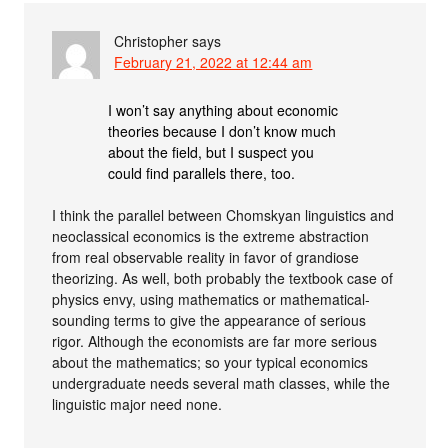
Christopher
says
February 21, 2022 at 12:44 am
I won’t say anything about economic
theories because I don’t know much
about the field, but I suspect you
could find parallels there, too.
I think the parallel between Chomskyan linguistics and
neoclassical economics is the extreme abstraction
from real observable reality in favor of grandiose
theorizing. As well, both probably the textbook case of
physics envy, using mathematics or mathematical-
sounding terms to give the appearance of serious
rigor. Although the economists are far more serious
about the mathematics; so your typical economics
undergraduate needs several math classes, while the
linguistic major need none.