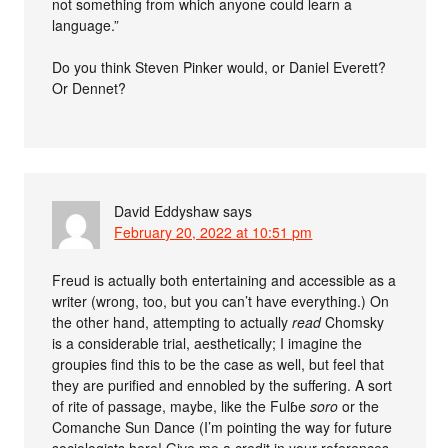
not something from which anyone could learn a
language.”
Do you think Steven Pinker would, or Daniel Everett?
Or Dennet?
David Eddyshaw
says
February 20, 2022 at 10:51 pm
Freud is actually both entertaining and accessible as a
writer (wrong, too, but you can’t have everything.) On
the other hand, attempting to actually
read
Chomsky
is a considerable trial, aesthetically; I imagine the
groupies find this to be the case as well, but feel that
they are purified and ennobled by the suffering. A sort
of rite of passage, maybe, like the Fulɓe
soro
or the
Comanche Sun Dance (I’m pointing the way for future
sociologists here! Give me a credit in your references,