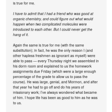
is true for me.
I have to admit that I had a friend who was good at
organic chemistry, and could figure out what would
happen when two complicated molecules were
introduced to each other. But I could never get the
hang of it.
Again the same is true for me (with the same
substitution); in fact, he was the only reason I (and
other hapless freshmen as ignorant as myself) were
able to pass — every Thursday night we assembled in
his dorm room and explained to us the homework
assignments due Friday (which were a large enough
percentage of the grade to allow us to pass the
course). He was large, genial, and Mormon, and after
that year he had to go off and do his years of
missionary work; I’ve always wondered what became
of him. I hope life has been as good to him as he was
to us.