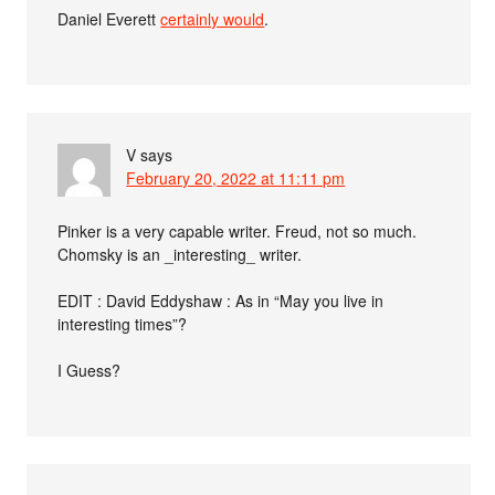
Daniel Everett
certainly would
.
V
says
February 20, 2022 at 11:11 pm
Pinker is a very capable writer. Freud, not so much.
Chomsky is an _interesting_ writer.
EDIT : David Eddyshaw : As in “May you live in
interesting times”?
I Guess?