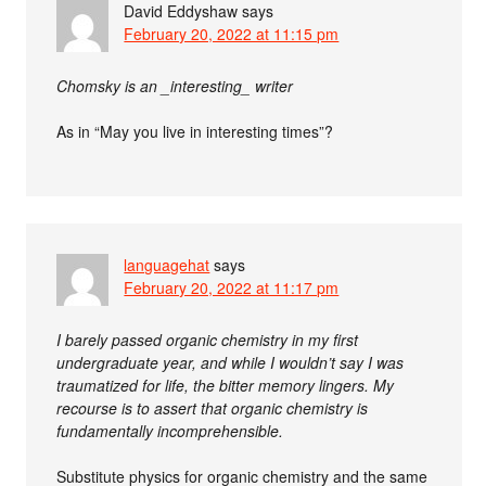
David Eddyshaw
says
February 20, 2022 at 11:15 pm
Chomsky is an _interesting_ writer
As in “May you live in interesting times”?
languagehat
says
February 20, 2022 at 11:17 pm
I barely passed organic chemistry in my first
undergraduate year, and while I wouldn’t say I was
traumatized for life, the bitter memory lingers. My
recourse is to assert that organic chemistry is
fundamentally incomprehensible.
Substitute physics for organic chemistry and the same