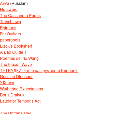
Avva
(Russian)
No-sword
The Cassandra Pages
Transblawg
Epigrues
Far Outliers
paperpools
Lizok’s Bookshelf
A Bad Guide
†
Poemas del río Wang
The Flaxen Wave
ТЕТРАДКИ: Что о нас думают в Европе?
Russian Dinosaur
XIX век
Wuthering Expectations
Boris Dralyuk
Laudator Temporis Acti
The Untranslated