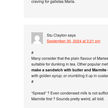
craving for galletas María.
Stu Clayton
says
September 30, 2024 at 3:21 pm
#
Many consider that the plain flavour of Maries
suitable for dunking in tea. Other popular m
make a sandwich with butter and Marmite
with golden syrup; or crumbling it up in custar
#
“Spread” ? Even condensed milk is not sufficien
Marmite first ? Sounds pretty weird, all told.