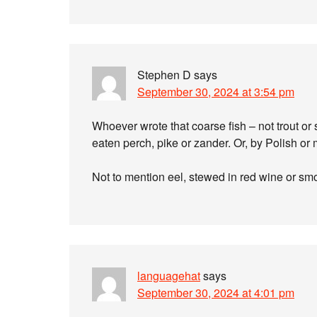
Stephen D
says
September 30, 2024 at 3:54 pm
Whoever wrote that coarse fish – not trout o
eaten perch, pike or zander. Or, by Polish or
Not to mention eel, stewed in red wine or sm
languagehat
says
September 30, 2024 at 4:01 pm