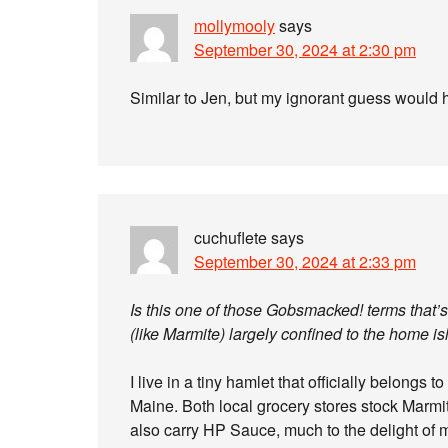
mollymooly
says
September 30, 2024 at 2:30 pm
Similar to Jen, but my ignorant guess would ha
cuchuflete
says
September 30, 2024 at 2:33 pm
Is this one of those Gobsmacked! terms that’s s
(like Marmite) largely confined to the home i
I live in a tiny hamlet that officially belongs 
Maine. Both local grocery stores stock Marm
also carry HP Sauce, much to the delight of