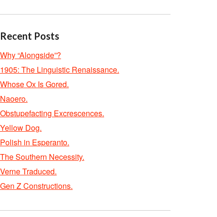
Recent Posts
Why “Alongside”?
1905: The Linguistic Renaissance.
Whose Ox Is Gored.
Naoero.
Obstupefacting Excrescences.
Yellow Dog.
Polish in Esperanto.
The Southern Necessity.
Verne Traduced.
Gen Z Constructions.