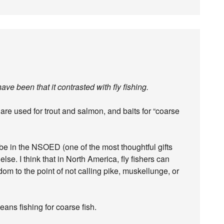
ve been that it contrasted with fly fishing.
s are used for trout and salmon, and baits for “coarse
be in the NSOED (one of the most thoughtful gifts
lse. I think that in North America, fly fishers can
ldom to the point of not calling pike, muskellunge, or
ans fishing for coarse fish.