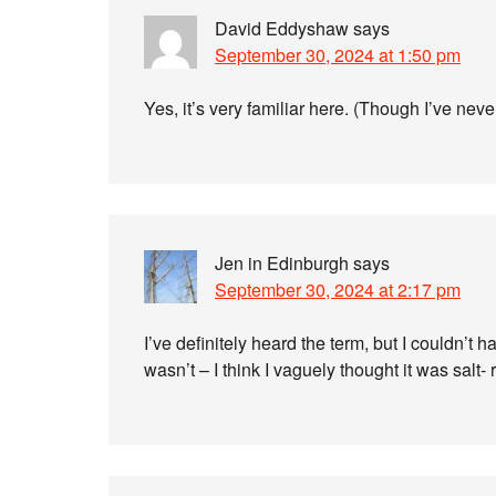
David Eddyshaw
says
September 30, 2024 at 1:50 pm
Yes, it’s very familiar here. (Though I’ve never
Jen in Edinburgh
says
September 30, 2024 at 2:17 pm
I’ve definitely heard the term, but I couldn’t
wasn’t – I think I vaguely thought it was salt- 