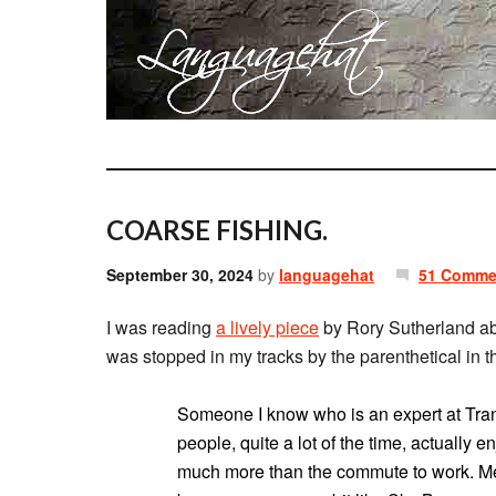
COARSE FISHING.
September 30, 2024
by
languagehat
51 Comme
I was reading
a lively piece
by Rory Sutherland ab
was stopped in my tracks by the parenthetical in 
Someone I know who is an expert at Transp
people, quite a lot of the time, actuall
much more than the commute to work. Men