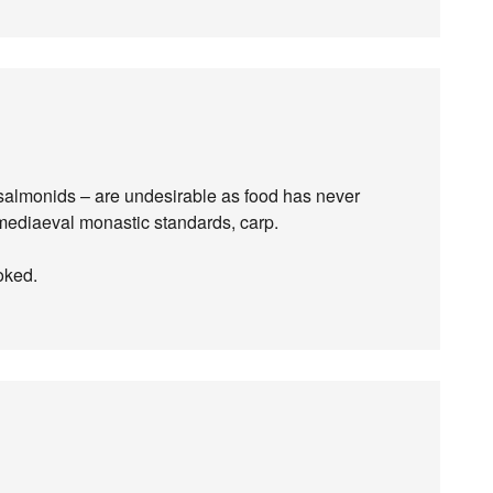
r salmonids – are undesirable as food has never
 mediaeval monastic standards, carp.
oked.