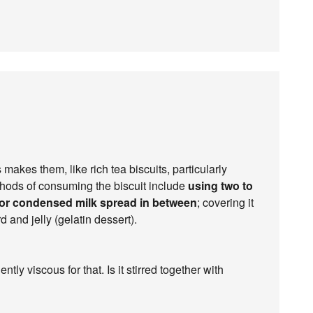
 makes them, like rich tea biscuits, particularly
ethods of consuming the biscuit include
using two to
 or condensed milk spread in between
; covering it
d and jelly (gelatin dessert).
tly viscous for that. Is it stirred together with