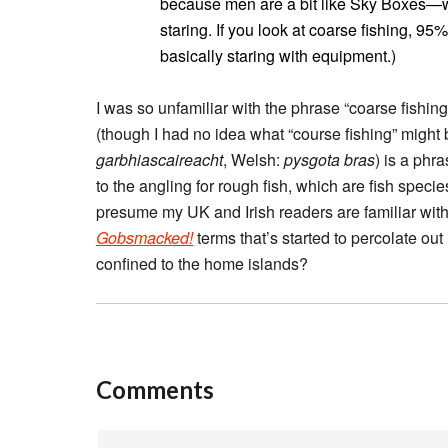
because men are a bit like Sky Boxes—we
staring. If you look at coarse fishing, 9
basically staring with equipment.)
I was so unfamiliar with the phrase “coarse fishing
(though I had no idea what “course fishing” might b
garbhiascaireacht
, Welsh:
pysgota bras
) is a phr
to the angling for rough fish, which are fish speci
presume my UK and Irish readers are familiar with 
Gobsmacked!
terms that’s started to percolate out i
confined to the home islands?
Comments