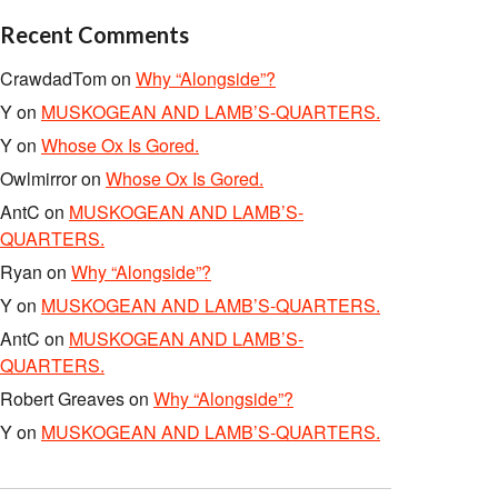
Recent Comments
CrawdadTom
on
Why “Alongside”?
Y
on
MUSKOGEAN AND LAMB’S-QUARTERS.
Y
on
Whose Ox Is Gored.
Owlmirror
on
Whose Ox Is Gored.
AntC
on
MUSKOGEAN AND LAMB’S-
QUARTERS.
Ryan
on
Why “Alongside”?
Y
on
MUSKOGEAN AND LAMB’S-QUARTERS.
AntC
on
MUSKOGEAN AND LAMB’S-
QUARTERS.
Robert Greaves
on
Why “Alongside”?
Y
on
MUSKOGEAN AND LAMB’S-QUARTERS.