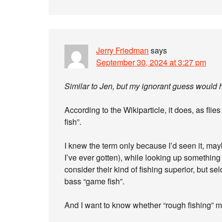
Jerry Friedman
says
September 30, 2024 at 3:27 pm
Similar to Jen, but my ignorant guess would ha
According to the Wikiparticle, it does, as flie
fish”.
I knew the term only because I’d seen it, may
I’ve ever gotten), while looking up something e
consider their kind of fishing superior, but se
bass “game fish”.
And I want to know whether “rough fishing” me