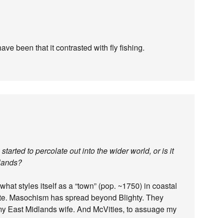
ve been that it contrasted with fly fishing.
tarted to percolate out into the wider world, or is it
slands?
to what styles itself as a “town” (pop. ~1750) in coastal
ite. Masochism has spread beyond Blighty. They
 my East Midlands wife. And McVities, to assuage my