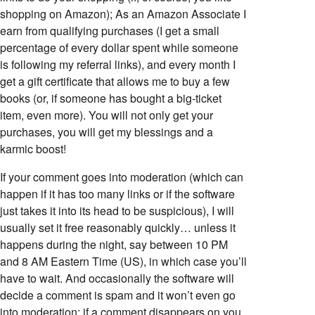
shopping on Amazon); As an Amazon Associate I
earn from qualifying purchases (I get a small
percentage of every dollar spent while someone
is following my referral links), and every month I
get a gift certificate that allows me to buy a few
books (or, if someone has bought a big-ticket
item, even more). You will not only get your
purchases, you will get my blessings and a
karmic boost!
If your comment goes into moderation (which can
happen if it has too many links or if the software
just takes it into its head to be suspicious), I will
usually set it free reasonably quickly… unless it
happens during the night, say between 10 PM
and 8 AM Eastern Time (US), in which case you’ll
have to wait. And occasionally the software will
decide a comment is spam and it won’t even go
into moderation; if a comment disappears on you,