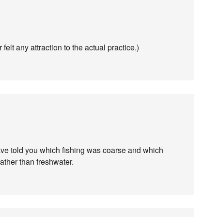
 felt any attraction to the actual practice.)
 have told you which fishing was coarse and which
rather than freshwater.