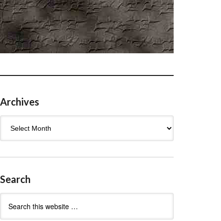
Archives
Archives
Search