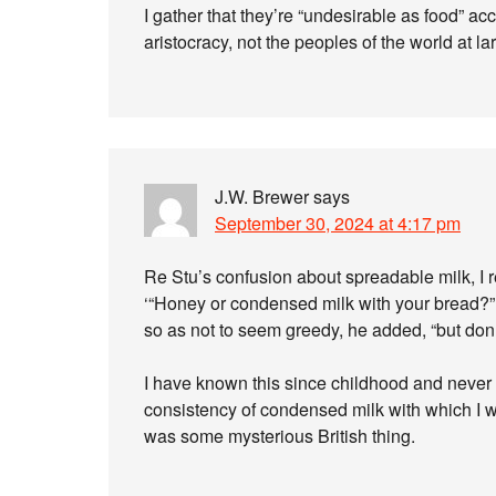
I gather that they’re “undesirable as food” acc
aristocracy, not the peoples of the world at la
J.W. Brewer
says
September 30, 2024 at 4:17 pm
Re Stu’s confusion about spreadable milk, I r
‘“Honey or condensed milk with your bread?” 
so as not to seem greedy, he added, “but don’
I have known this since childhood and never 
consistency of condensed milk with which I 
was some mysterious British thing.