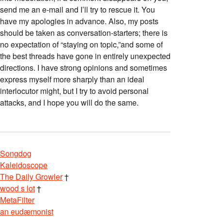
send me an e-mail and I’ll try to rescue it. You
have my apologies in advance. Also, my posts
should be taken as conversation-starters; there is
no expectation of “staying on topic,”and some of
the best threads have gone in entirely unexpected
directions. I have strong opinions and sometimes
express myself more sharply than an ideal
interlocutor might, but I try to avoid personal
attacks, and I hope you will do the same.
Songdog
Kaleidoscope
The Daily Growler
†
wood s lot
†
MetaFilter
an eudæmonist