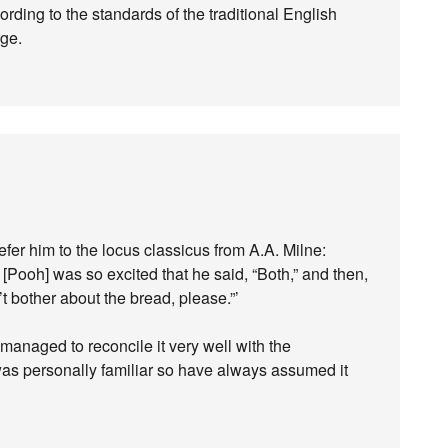
ording to the standards of the traditional English
rge.
efer him to the locus classicus from A.A. Milne:
[Pooh] was so excited that he said, “Both,” and then,
t bother about the bread, please.”’
managed to reconcile it very well with the
was personally familiar so have always assumed it