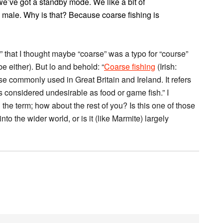
’ve got a standby mode. We like a bit of
5% male. Why is that? Because coarse fishing is
” that I thought maybe “coarse” was a typo for “course”
e either). But lo and behold: “
Coarse fishing
(Irish:
ase commonly used in Great Britain and Ireland. It refers
es considered undesirable as food or game fish.” I
the term; how about the rest of you? Is this one of those
nto the wider world, or is it (like Marmite) largely