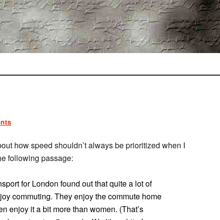
nts
out how speed shouldn’t always be prioritized when I
the following passage:
ort for London found out that quite a lot of
y enjoy commuting. They enjoy the commute home
 enjoy it a bit more than women. (That’s