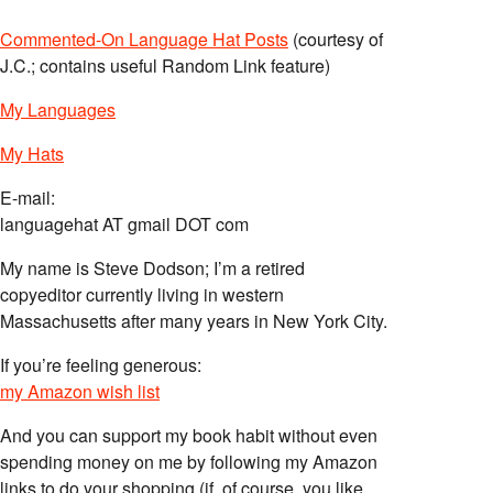
Commented-On Language Hat Posts
(courtesy of
J.C.; contains useful Random Link feature)
My Languages
My Hats
E-mail:
languagehat AT gmail DOT com
My name is Steve Dodson; I’m a retired
copyeditor currently living in western
Massachusetts after many years in New York City.
If you’re feeling generous:
my Amazon wish list
And you can support my book habit without even
spending money on me by following my Amazon
links to do your shopping (if, of course, you like