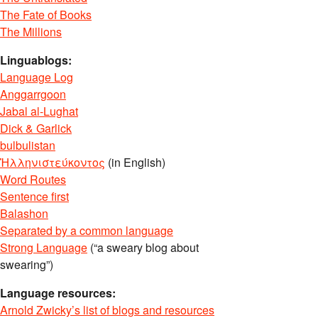
The Fate of Books
The Millions
Linguablogs:
Language Log
Anggarrgoon
Jabal al-Lughat
Dick & Garlick
bulbulistan
Ἡλληνιστεύκοντος
(in English)
Word Routes
Sentence first
Balashon
Separated by a common language
Strong Language
(“a sweary blog about
swearing”)
Language resources:
Arnold Zwicky’s list of blogs and resources