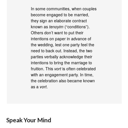
In some communities, when couples
become engaged to be married,
they sign an elaborate contract
known as
tenoyim
(“conditions”).
Others don’t want to put their
intentions on paper in advance of
the wedding, lest one party feel the
need to back out. Instead, the two
parties verbally acknowledge their
intentions to bring the marriage to
fruition. This
vort
is often celebrated
with an engagement party. In time,
the celebration also became known
as a
vort
.
Speak Your Mind