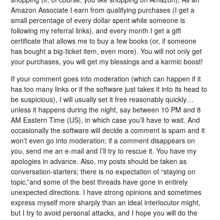
Amazon Associate I earn from qualifying purchases (I get a
small percentage of every dollar spent while someone is
following my referral links), and every month I get a gift
certificate that allows me to buy a few books (or, if someone
has bought a big-ticket item, even more). You will not only get
your purchases, you will get my blessings and a karmic boost!
If your comment goes into moderation (which can happen if it
has too many links or if the software just takes it into its head to
be suspicious), I will usually set it free reasonably quickly…
unless it happens during the night, say between 10 PM and 8
AM Eastern Time (US), in which case you’ll have to wait. And
occasionally the software will decide a comment is spam and it
won’t even go into moderation; if a comment disappears on
you, send me an e-mail and I’ll try to rescue it. You have my
apologies in advance. Also, my posts should be taken as
conversation-starters; there is no expectation of “staying on
topic,”and some of the best threads have gone in entirely
unexpected directions. I have strong opinions and sometimes
express myself more sharply than an ideal interlocutor might,
but I try to avoid personal attacks, and I hope you will do the