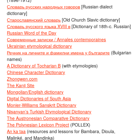
(1896-1912)
Словарь русских народных говоров
[Russian dialect
dictionary]
Старославянский словарь
[Old Church Slavic dictionary]
Словарь русского языка XVIII в
[Dictionary of 18th-c. Russian]
Russian Word of the Day
Современные записки / Annales contemporaines
Ukrainian etymological dictionary
Речник на личните и фамилни имена у българите
(Bulgarian
names)
A Dictionary of Tocharian B
(with etymologies)
Chinese Character Dictionary
Zhongwen.com
The Kanji Site
Mongolian/English dictionary
Digital Dictionaries of South Asia
Monier-Williams Sanskrit Dictionary
Nişanyan’s Turkish Etymological Dictionary
The Austronesian Comparative Dictionary
The Polynesian Lexicon Project
(POLLEX)
An ka taa
(resources and lessons for Bambara, Dioula,
Malinké, and Mandinka)