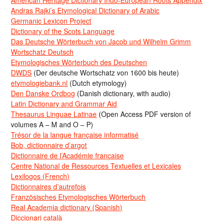
American Heritage Dictionary Indo-European Roots Appendix
Andras Rajki’s Etymological Dictionary of Arabic
Germanic Lexicon Project
Dictionary of the Scots Language
Das Deutsche Wörterbuch von Jacob und Wilhelm Grimm
Wortschatz Deutsch
Etymologisches Wörterbuch des Deutschen
DWDS
(Der deutsche Wortschatz von 1600 bis heute)
etymologiebank.nl
(Dutch etymology)
Den Danske Ordbog
(Danish dictionary, with audio)
Latin Dictionary and Grammar Aid
Thesaurus Linguae Latinae
(Open Access PDF version of
volumes A – M and O – P)
Trésor de la langue française informatisé
Bob, dictionnaire d’argot
Dictionnaire de l’Académie francaise
Centre National de Ressources Textuelles et Lexicales
Lexilogos (French)
Dictionnaires d’autrefois
Französisches Etymologisches Wörterbuch
Real Academia dictionary (Spanish)
Diccionari català