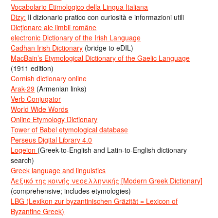
Vocabolario Etimologico della Lingua Italiana
Dizy:
Il dizionario pratico con curiosità e informazioni utili
Dicționare ale limbii române
electronic Dictionary of the Irish Language
Cadhan Irish Dictionary
(bridge to eDIL)
MacBain’s Etymological Dictionary of the Gaelic Language
(1911 edition)
Cornish dictionary online
Arak-29
(Armenian links)
Verb Conjugator
World Wide Words
Online Etymology Dictionary
Tower of Babel etymological database
Perseus Digital Library 4.0
Logeion
(Greek-to-English and Latin-to-English dictionary
search)
Greek language and linguistics
Λεξικό της κοινής νεοελληνικής [Modern Greek Dictionary]
(comprehensive; includes etymologies)
LBG (Lexikon zur byzantinischen Gräzität = Lexicon of
Byzantine Greek)