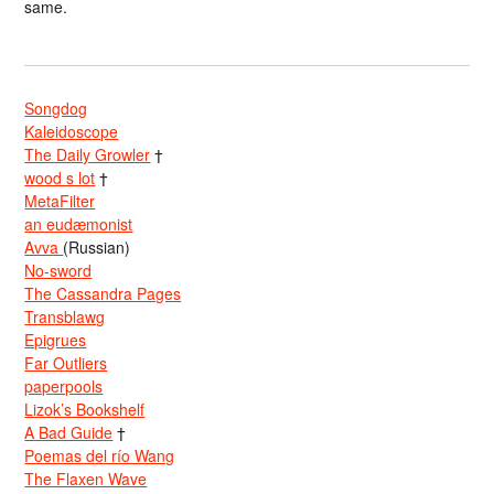
same.
Songdog
Kaleidoscope
The Daily Growler
†
wood s lot
†
MetaFilter
an eudæmonist
Avva
(Russian)
No-sword
The Cassandra Pages
Transblawg
Epigrues
Far Outliers
paperpools
Lizok’s Bookshelf
A Bad Guide
†
Poemas del río Wang
The Flaxen Wave