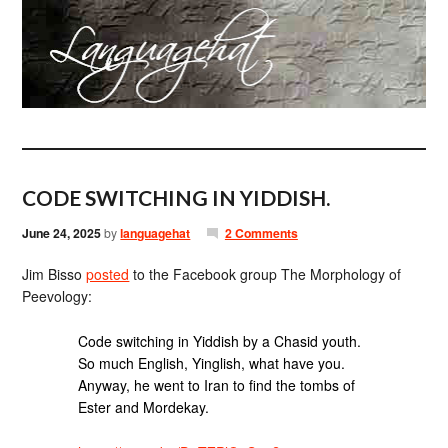
CODE SWITCHING IN YIDDISH.
June 24, 2025
by
languagehat
2 Comments
Jim Bisso
posted
to the Facebook group The Morphology of
Peevology:
Code switching in Yiddish by a Chasid youth.
So much English, Yinglish, what have you.
Anyway, he went to Iran to find the tombs of
Ester and Mordekay.