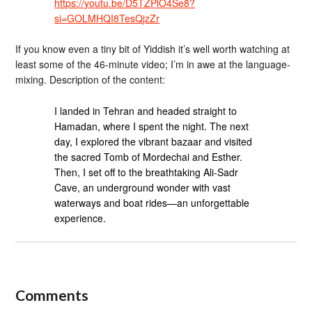
https://youtu.be/D5TZPlO4Se8?
si=GOLMHQI8TesQjzZr
If you know even a tiny bit of Yiddish it’s well worth watching at
least some of the 46-minute video; I’m in awe at the language-
mixing. Description of the content:
I landed in Tehran and headed straight to
Hamadan, where I spent the night. The next
day, I explored the vibrant bazaar and visited
the sacred Tomb of Mordechai and Esther.
Then, I set off to the breathtaking Ali-Sadr
Cave, an underground wonder with vast
waterways and boat rides—an unforgettable
experience.
Comments