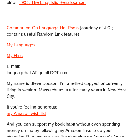
ulr
on
1905: The Linguistic Renaissance.
Commented-On Language Hat Posts
(courtesy of J.C.;
contains useful Random Link feature)
My Languages
My Hats
E-mail:
languagehat AT gmail DOT com
My name is Steve Dodson; I’m a retired copyeditor currently
living in western Massachusetts after many years in New York
City.
If you’re feeling generous:
my Amazon wish list
And you can support my book habit without even spending
money on me by following my Amazon links to do your
shopping (if, of course, you like shopping on Amazon); As an