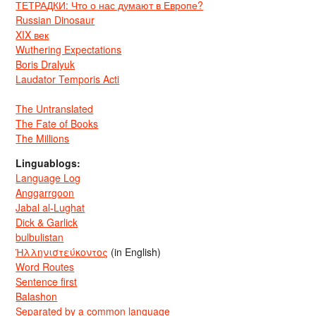
ТЕТРАДКИ: Что о нас думают в Европе?
Russian Dinosaur
XIX век
Wuthering Expectations
Boris Dralyuk
Laudator Temporis Acti
The Untranslated
The Fate of Books
The Millions
Linguablogs:
Language Log
Anggarrgoon
Jabal al-Lughat
Dick & Garlick
bulbulistan
Ἡλληνιστεύκοντος
(in English)
Word Routes
Sentence first
Balashon
Separated by a common language