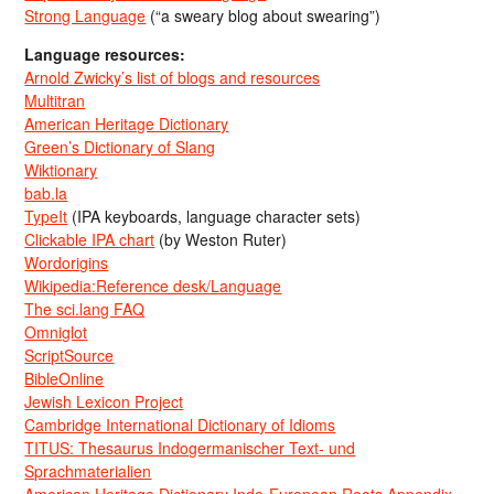
Strong Language
(“a sweary blog about swearing”)
Language resources:
Arnold Zwicky’s list of blogs and resources
Multitran
American Heritage Dictionary
Green’s Dictionary of Slang
Wiktionary
bab.la
TypeIt
(IPA keyboards, language character sets)
Clickable IPA chart
(by Weston Ruter)
Wordorigins
Wikipedia:Reference desk/Language
The sci.lang FAQ
Omniglot
ScriptSource
BibleOnline
Jewish Lexicon Project
Cambridge International Dictionary of Idioms
TITUS: Thesaurus Indogermanischer Text- und
Sprachmaterialien