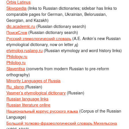
Orbis Latinus
Slovopedia
(links to Russian dictionaries; sidebar has links to
comparable pages for German, Ukrainian, Belorussian,
Georgian, and Kazakh)
dic.academic.ru
(Russian dictionary search)
ПоискСлов
(Russian dictionary search)
Русский этимологический словарь
(A.E. Anikin’s new Russian
etymological dictionary, now on letter д)
etymolog.ruslang.ru
(Russian etymology and word history links)
Philology.ru
Philolog.ru
Slavenitsa
(converts from modern Russian to pre-reform
orthography)
Minority Languages of Russia
Ru_slang
(Russian)
Vasmer’s etymological dictionary
(Russian)
Russian language links
Russian literature online
Национальный корпус русского языка
(Corpus of the Russian
Language)
Большой толково-фразеологический словарь Михельсона