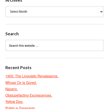
Archives
Archives
Search
Recent Posts
1905: The Linguistic Renaissance.
Whose Ox Is Gored.
Naoero.
Obstupefacting Excrescences.
Yellow Dog.
Polish in Esperanto.