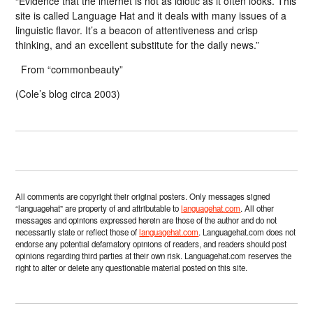
“Evidence that the internet is not as idiotic as it often looks. This
site is called Language Hat and it deals with many issues of a
linguistic flavor. It’s a beacon of attentiveness and crisp
thinking, and an excellent substitute for the daily news.”
From “commonbeauty”
(Cole’s blog circa 2003)
All comments are copyright their original posters. Only messages signed
“languagehat” are property of and attributable to
languagehat.com
. All other
messages and opinions expressed herein are those of the author and do not
necessarily state or reflect those of
languagehat.com
. Languagehat.com does not
endorse any potential defamatory opinions of readers, and readers should post
opinions regarding third parties at their own risk. Languagehat.com reserves the
right to alter or delete any questionable material posted on this site.