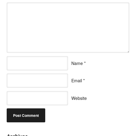
Name
*
Email
*
Website