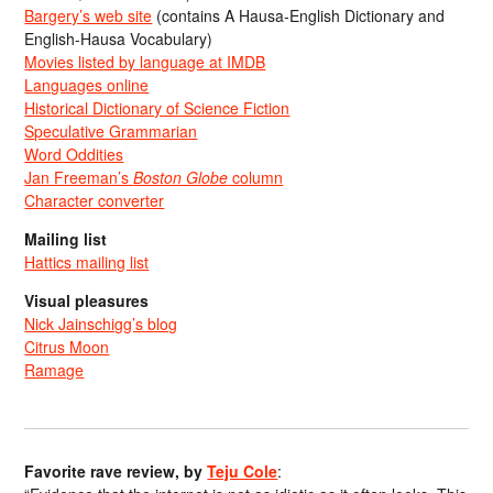
Bargery’s web site
(contains A Hausa-English Dictionary and
English-Hausa Vocabulary)
Movies listed by language at IMDB
Languages online
Historical Dictionary of Science Fiction
Speculative Grammarian
Word Oddities
Jan Freeman’s
Boston Globe
column
Character converter
Mailing list
Hattics mailing list
Visual pleasures
Nick Jainschigg’s blog
Citrus Moon
Ramage
Favorite rave review, by
Teju Cole
: