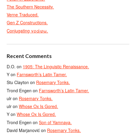
The Southern Necessity.
Verne Traduced.
Gen Z Constructions.
Conjugating γράφω.
Recent Comments
D.O.
on
1905: The Linguistic Renaissance.
Y
on
Farnsworth’s Latin Tamer.
Stu Clayton
on
Rosemary Tonks.
Trond Engen
on
Farnsworth’s Latin Tamer.
ulr
on
Rosemary Tonks.
ulr
on
Whose Ox Is Gored.
Y
on
Whose Ox Is Gored.
Trond Engen
on
Son of Yamnaya.
David Marjanović
on
Rosemary Tonks.