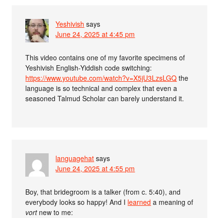
Yeshivish
says
June 24, 2025 at 4:45 pm
This video contains one of my favorite specimens of
Yeshivish English-Yiddish code switching:
https://www.youtube.com/watch?v=X5jU3LzsLGQ
the
language is so technical and complex that even a
seasoned Talmud Scholar can barely understand it.
languagehat
says
June 24, 2025 at 4:55 pm
Boy, that bridegroom is a talker (from c. 5:40), and
everybody looks so happy! And I
learned
a meaning of
vort
new to me: