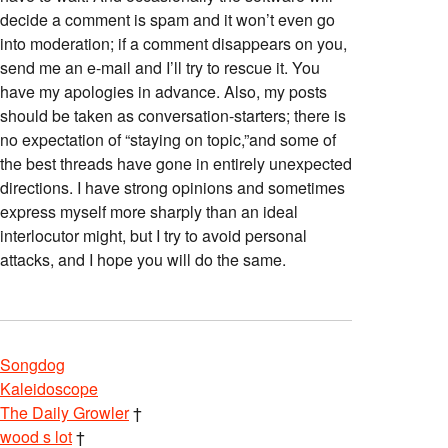
decide a comment is spam and it won’t even go
into moderation; if a comment disappears on you,
send me an e-mail and I’ll try to rescue it. You
have my apologies in advance. Also, my posts
should be taken as conversation-starters; there is
no expectation of “staying on topic,”and some of
the best threads have gone in entirely unexpected
directions. I have strong opinions and sometimes
express myself more sharply than an ideal
interlocutor might, but I try to avoid personal
attacks, and I hope you will do the same.
Songdog
Kaleidoscope
The Daily Growler
†
wood s lot
†