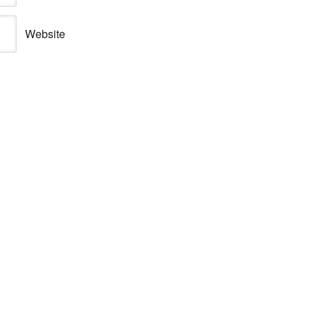
Website