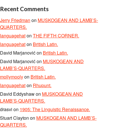
Recent Comments
Jerry Friedman
on
MUSKOGEAN AND LAMB’S-
QUARTERS.
languagehat
on
THE FIFTH CORNER.
languagehat
on
British Latin.
David Marjanović
on
British Latin.
David Marjanović
on
MUSKOGEAN AND
LAMB’S-QUARTERS.
mollymooly
on
British Latin.
languagehat
on
Rhupunt.
David Eddyshaw
on
MUSKOGEAN AND
LAMB’S-QUARTERS.
drasvi
on
1905: The Linguistic Renaissance.
Stuart Clayton
on
MUSKOGEAN AND LAMB’S-
QUARTERS.