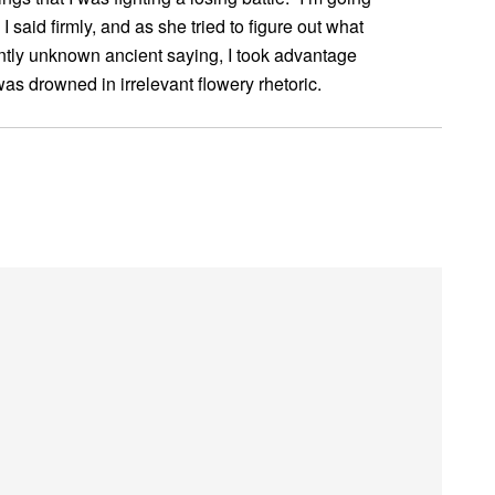
 said firmly, and as she tried to figure out what
rently unknown ancient saying, I took advantage
I was drowned in irrelevant flowery rhetoric.