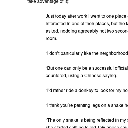
take advantage of it):
Just today after work I went to one plac
interested in one of their places, but the 
asked, nodding agreeably not two seconds 
room.
“I don’t particularly like the neighborhood
“But one can only be a successful officia
countered, using a Chinese saying.
“I’d rather ride a donkey to look for my ho
“I think you’re painting legs on a snake h
“The only snake is being reflected in my
she started shifting to old Taiwanese sayi