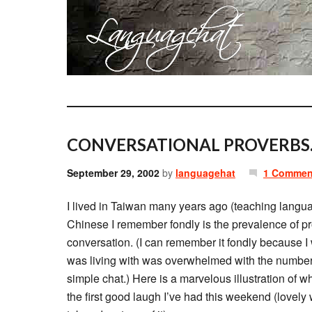
CONVERSATIONAL PROVERBS
September 29, 2002
by
languagehat
1 Commen
I lived in Taiwan many years ago (teaching langua
Chinese I remember fondly is the prevalence of pr
conversation. (I can remember it fondly because I 
was living with was overwhelmed with the number 
simple chat.) Here is a marvelous illustration of wh
the first good laugh I’ve had this weekend (lovely