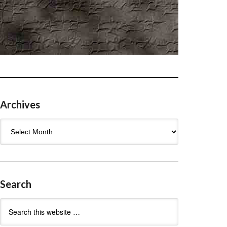
Archives
Archives
Search