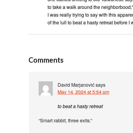
to take a walk around the neighborbood,” I
I was really trying to say with this appa
of the lull to beat a hasty retreat before 
Comments
David Marjanović
says
May 14, 2024 at 5:54 pm
to beat a hasty retreat
“Smart rabbit, three exits.”