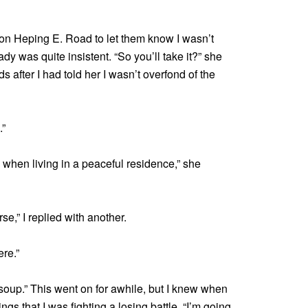
e on Heping E. Road to let them know I wasn’t
lady was quite insistent. “So you’ll take it?” she
after I had told her I wasn’t overfond of the
.”
l when living in a peaceful residence,” she
rse,” I replied with another.
ere.”
 soup.” This went on for awhile, but I knew when
ngs that I was fighting a losing battle. “I’m going