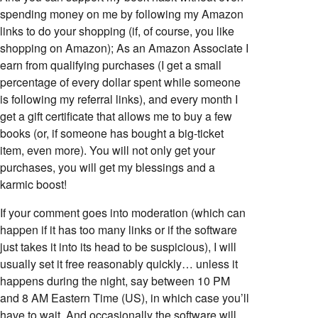
spending money on me by following my Amazon
links to do your shopping (if, of course, you like
shopping on Amazon); As an Amazon Associate I
earn from qualifying purchases (I get a small
percentage of every dollar spent while someone
is following my referral links), and every month I
get a gift certificate that allows me to buy a few
books (or, if someone has bought a big-ticket
item, even more). You will not only get your
purchases, you will get my blessings and a
karmic boost!
If your comment goes into moderation (which can
happen if it has too many links or if the software
just takes it into its head to be suspicious), I will
usually set it free reasonably quickly… unless it
happens during the night, say between 10 PM
and 8 AM Eastern Time (US), in which case you’ll
have to wait. And occasionally the software will