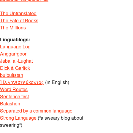
The Untranslated
The Fate of Books
The Millions
Linguablogs:
Language Log
Anggarrgoon
Jabal al-Lughat
Dick & Garlick
bulbulistan
Ἡλληνιστεύκοντος
(in English)
Word Routes
Sentence first
Balashon
Separated by a common language
Strong Language
(“a sweary blog about
swearing”)