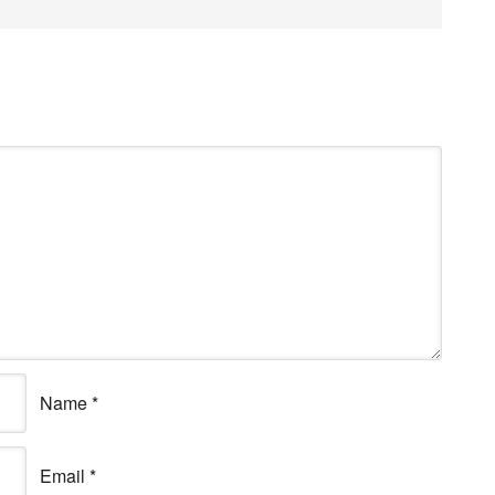
Name
*
Email
*