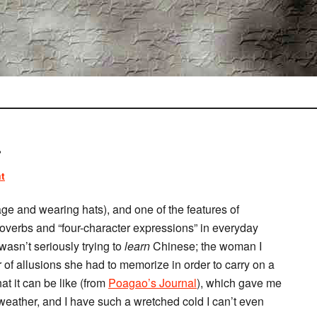
.
t
ge and wearing hats), and one of the features of
overbs and “four-character expressions” in everyday
wasn’t seriously trying to
learn
Chinese; the woman I
of allusions she had to memorize in order to carry on a
at it can be like (from
Poagao’s Journal
), which gave me
 weather, and I have such a wretched cold I can’t even