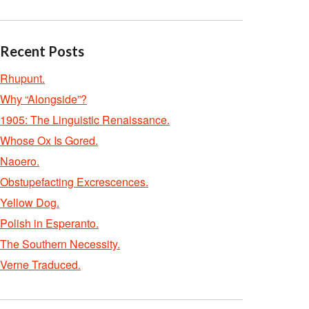
Recent Posts
Rhupunt.
Why “Alongside”?
1905: The Linguistic Renaissance.
Whose Ox Is Gored.
Naoero.
Obstupefacting Excrescences.
Yellow Dog.
Polish in Esperanto.
The Southern Necessity.
Verne Traduced.