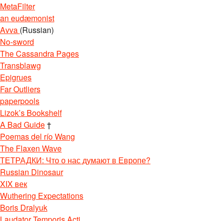
MetaFilter
an eudæmonist
Avva
(Russian)
No-sword
The Cassandra Pages
Transblawg
Epigrues
Far Outliers
paperpools
Lizok’s Bookshelf
A Bad Guide
†
Poemas del río Wang
The Flaxen Wave
ТЕТРАДКИ: Что о нас думают в Европе?
Russian Dinosaur
XIX век
Wuthering Expectations
Boris Dralyuk
Laudator Temporis Acti