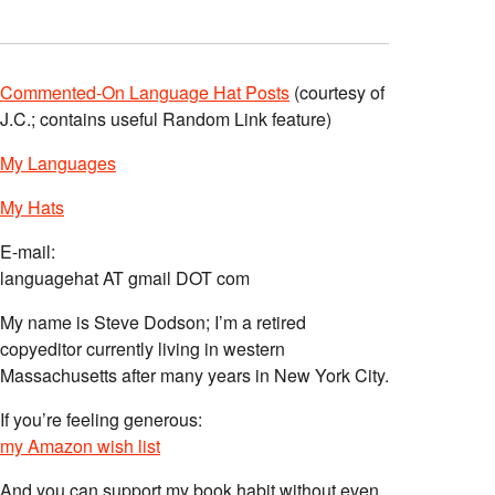
Commented-On Language Hat Posts
(courtesy of
J.C.; contains useful Random Link feature)
My Languages
My Hats
E-mail:
languagehat AT gmail DOT com
My name is Steve Dodson; I’m a retired
copyeditor currently living in western
Massachusetts after many years in New York City.
If you’re feeling generous:
my Amazon wish list
And you can support my book habit without even