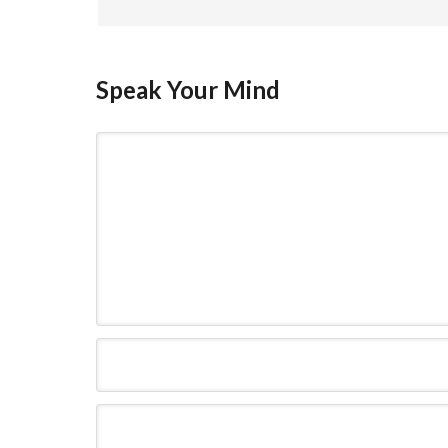
Speak Your Mind