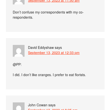
September 13, 2023 at 11:50 am
Don’t confuse my correspondents with my co-
respondents.
David Eddyshaw
says
September 13, 2023 at 12:33 pm
@PP:
I did. I don’t like oranges. I prefer to eat florists.
John Cowan
says