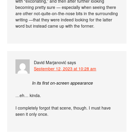
with “excoriating,” and then after further looking
becoming pretty sure — especially when seeing there
are other not-quite-on-the-nose bits in the surrounding
writing —that they were indeed looking for the latter
word but instead came up with the former.
David Marjanović
says
September 12, 2023 at 10:28 am
In its first on-screen appearance
…eh… kinda.
I completely forgot that scene, though. I must have
seen it only once.