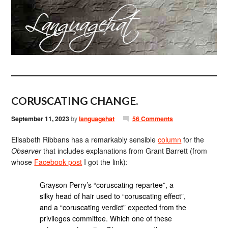
CORUSCATING CHANGE.
September 11, 2023
by
languagehat
56 Comments
Elisabeth Ribbans has a remarkably sensible
column
for the
Observer
that includes explanations from Grant Barrett (from
whose
Facebook post
I got the link):
Grayson Perry’s “coruscating repartee”, a
silky head of hair used to “coruscating effect”,
and a “coruscating verdict” expected from the
privileges committee. Which one of these