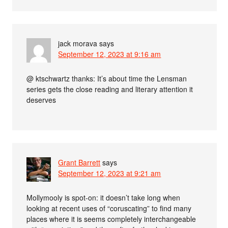
jack morava
says
September 12, 2023 at 9:16 am
@ ktschwartz thanks: It’s about time the Lensman
series gets the close reading and literary attention it
deserves
Grant Barrett
says
September 12, 2023 at 9:21 am
Mollymooly is spot-on: it doesn’t take long when
looking at recent uses of “coruscating” to find many
places where it is seems completely interchangeable