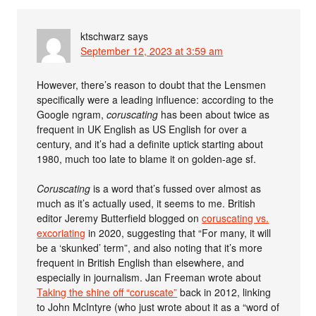
ktschwarz
says
September 12, 2023 at 3:59 am
However, there’s reason to doubt that the Lensmen
specifically were a leading influence: according to the
Google ngram,
coruscating
has been about twice as
frequent in UK English as US English for over a
century, and it’s had a definite uptick starting about
1980, much too late to blame it on golden-age sf.
Coruscating
is a word that’s fussed over almost as
much as it’s actually used, it seems to me. British
editor Jeremy Butterfield blogged on
coruscating vs.
excoriating
in 2020, suggesting that “For many, it will
be a ‘skunked’ term”, and also noting that it’s more
frequent in British English than elsewhere, and
especially in journalism. Jan Freeman wrote about
Taking the shine off “coruscate”
back in 2012, linking
to John McIntyre (who just wrote about it as a “word of