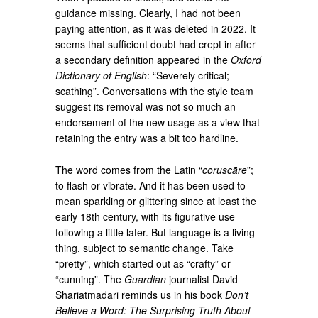
guidance missing. Clearly, I had not been
paying attention, as it was deleted in 2022. It
seems that sufficient doubt had crept in after
a secondary definition appeared in the
Oxford
Dictionary of English
: “Severely critical;
scathing”. Conversations with the style team
suggest its removal was not so much an
endorsement of the new usage as a view that
retaining the entry was a bit too hardline.
The word comes from the Latin “
coruscāre
”;
to flash or vibrate. And it has been used to
mean sparkling or glittering since at least the
early 18th century, with its figurative use
following a little later. But language is a living
thing, subject to semantic change. Take
“pretty”, which started out as “crafty” or
“cunning”. The
Guardian
journalist David
Shariatmadari reminds us in his book
Don’t
Believe a Word: The Surprising Truth About