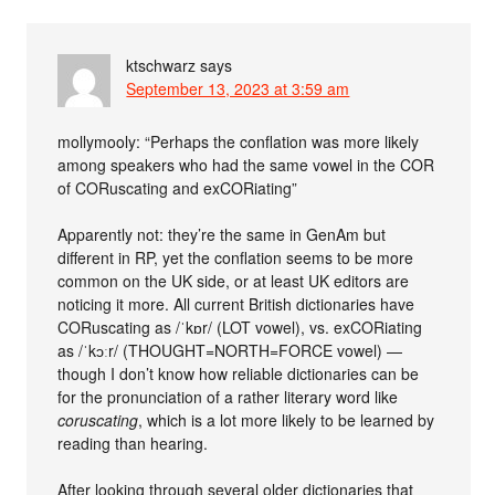
ktschwarz
says
September 13, 2023 at 3:59 am
mollymooly: “Perhaps the conflation was more likely
among speakers who had the same vowel in the COR
of CORuscating and exCORiating”
Apparently not: they’re the same in GenAm but
different in RP, yet the conflation seems to be more
common on the UK side, or at least UK editors are
noticing it more. All current British dictionaries have
CORuscating as /ˈkɒr/ (LOT vowel), vs. exCORiating
as /ˈkɔːr/ (THOUGHT=NORTH=FORCE vowel) —
though I don’t know how reliable dictionaries can be
for the pronunciation of a rather literary word like
coruscating
, which is a lot more likely to be learned by
reading than hearing.
After looking through several older dictionaries that