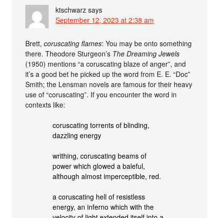
ktschwarz
says
September 12, 2023 at 2:38 am
Brett,
coruscating flames
: You may be onto something
there. Theodore Sturgeon’s
The Dreaming Jewels
(1950) mentions “a coruscating blaze of anger”, and
it’s a good bet he picked up the word from E. E. “Doc”
Smith; the Lensman novels are famous for their heavy
use of “coruscating”. If you encounter the word in
contexts like:
coruscating torrents of blinding,
dazzling energy
writhing, coruscating beams of
power which glowed a baleful,
although almost imperceptible, red.
a coruscating hell of resistless
energy, an inferno which with the
velocity of light extended itself into a