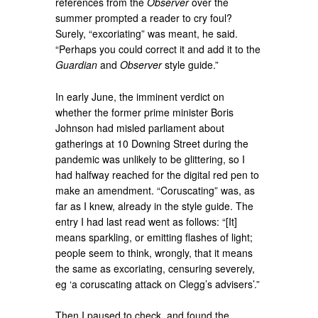
references from the
Observer
over the
summer prompted a reader to cry foul?
Surely, “excoriating” was meant, he said.
“Perhaps you could correct it and add it to the
Guardian
and
Observer
style guide.”
In early June, the imminent verdict on
whether the former prime minister Boris
Johnson had misled parliament about
gatherings at 10 Downing Street during the
pandemic was unlikely to be glittering, so I
had halfway reached for the digital red pen to
make an amendment. “Coruscating” was, as
far as I knew, already in the style guide. The
entry I had last read went as follows: “[It]
means sparkling, or emitting flashes of light;
people seem to think, wrongly, that it means
the same as excoriating, censuring severely,
eg ‘a coruscating attack on Clegg’s advisers’.”
Then I paused to check, and found the