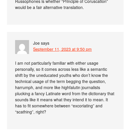
Russophones is whether “Principle of Coruscation”
would be a fair alternative translation.
Joe
says
September 11, 2023 at 9:50 pm
I am not particularly familiar with either usage
personally, so it comes across less like a semantic
shift by the uneducated youths who don’t know the
technical usage of the term begging the question,
harrumph, and more like highfalutin journalists
plucking a fancy Latinate word from the dictionary that
sounds like it means what they intend it to mean. It
has to fit somewhere between “excoriating” and
“scathing”, right?