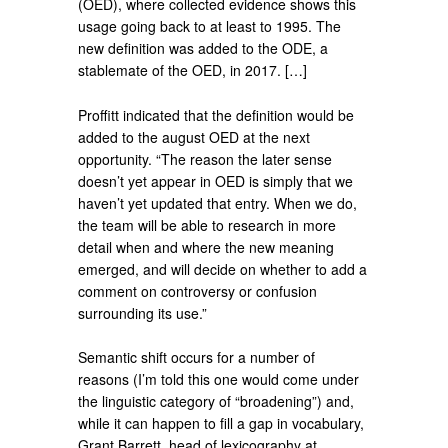
(OED), where collected evidence shows this
usage going back to at least to 1995. The
new definition was added to the ODE, a
stablemate of the OED, in 2017. […]
Proffitt indicated that the definition would be
added to the august OED at the next
opportunity. “The reason the later sense
doesn’t yet appear in OED is simply that we
haven’t yet updated that entry. When we do,
the team will be able to research in more
detail when and where the new meaning
emerged, and will decide on whether to add a
comment on controversy or confusion
surrounding its use.”
Semantic shift occurs for a number of
reasons (I’m told this one would come under
the linguistic category of “broadening”) and,
while it can happen to fill a gap in vocabulary,
Grant Barrett, head of lexicography at