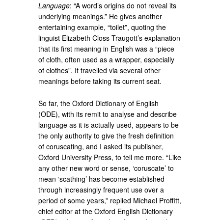
Language
: “A word’s origins do not reveal its
underlying meanings.” He gives another
entertaining example, “toilet”, quoting the
linguist Elizabeth Closs Traugott’s explanation
that its first meaning in English was a “piece
of cloth, often used as a wrapper, especially
of clothes”. It travelled via several other
meanings before taking its current seat.
So far, the Oxford Dictionary of English
(ODE), with its remit to analyse and describe
language as it is actually used, appears to be
the only authority to give the fresh definition
of coruscating, and I asked its publisher,
Oxford University Press, to tell me more. “Like
any other new word or sense, ‘coruscate’ to
mean ‘scathing’ has become established
through increasingly frequent use over a
period of some years,” replied Michael Proffitt,
chief editor at the Oxford English Dictionary