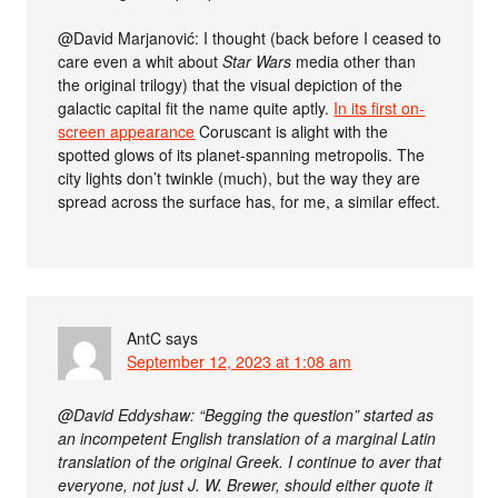
@David Marjanović: I thought (back before I ceased to
care even a whit about
Star Wars
media other than
the original trilogy) that the visual depiction of the
galactic capital fit the name quite aptly.
In its first on-
screen appearance
Coruscant is alight with the
spotted glows of its planet-spanning metropolis. The
city lights don’t twinkle (much), but the way they are
spread across the surface has, for me, a similar effect.
AntC
says
September 12, 2023 at 1:08 am
@David Eddyshaw: “Begging the question” started as
an incompetent English translation of a marginal Latin
translation of the original Greek. I continue to aver that
everyone, not just J. W. Brewer, should either quote it