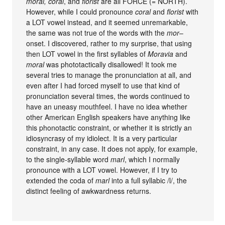
moral, coral
, and
florist
are all FORCE (= NORTH).
However, while I could pronounce
coral
and
florist
with
a LOT vowel instead, and it seemed unremarkable,
the same was not true of the words with the
mor
–
onset. I discovered, rather to my surprise, that using
then LOT vowel in the first syllables of
Moravia
and
moral
was phototactically disallowed! It took me
several tries to manage the pronunciation at all, and
even after I had forced myself to use that kind of
pronunciation several times, the words continued to
have an uneasy mouthfeel. I have no idea whether
other American English speakers have anything like
this phonotactic constraint, or whether it is strictly an
idiosyncrasy of my idiolect. It is a very particular
constraint, in any case. It does not apply, for example,
to the single-syllable word
marl
, which I normally
pronounce with a LOT vowel. However, if I try to
extended the coda of
marl
into a full syllabic /l/, the
distinct feeling of awkwardness returns.