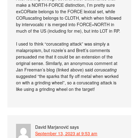
make a NORTH-FORCE distinction, I’m pretty sure
exCORiate belongs to the FORCE lexical set, while
CORuscating belongs to CLOTH, which when followed
by intervocalic r is merged into FORCE=NORTH in
much of the US (including for me), but into LOT in RP.
I used to think “coruscating attack” was simply a
malapropism, but rozele’s and Brett’s comments
persuaded me that it could be an extension of the
original sense. Similarly, an anonymous comment at
Jan Freeman’s blog (linked above) said
coruscating
suggested “the sparks that fly off metal when worked
on with a grinding wheel”, so a coruscating attack is
like using a grinding wheel on the target!
David Marjanović
says
September 13, 2023 at 9:53 am