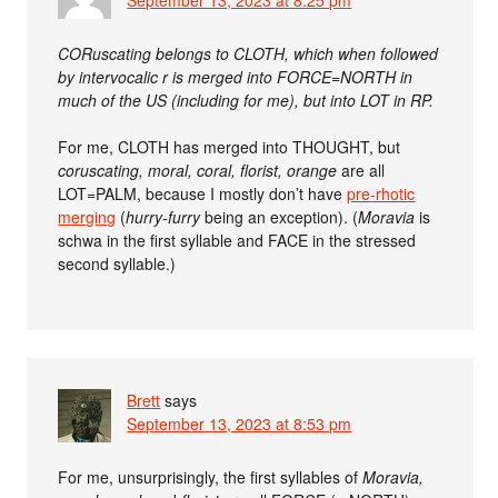
September 13, 2023 at 8:25 pm
CORuscating belongs to CLOTH, which when followed
by intervocalic r is merged into FORCE=NORTH in
much of the US (including for me), but into LOT in RP.
For me, CLOTH has merged into THOUGHT, but
coruscating, moral, coral, florist, orange
are all
LOT=PALM, because I mostly don’t have
pre-rhotic
merging
(
hurry-furry
being an exception). (
Moravia
is
schwa in the first syllable and FACE in the stressed
second syllable.)
Brett
says
September 13, 2023 at 8:53 pm
For me, unsurprisingly, the first syllables of
Moravia,