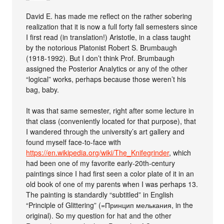
David E. has made me reflect on the rather sobering
realization that it is now a full forty fall semesters since
I first read (in translation!) Aristotle, in a class taught
by the notorious Platonist Robert S. Brumbaugh
(1918-1992). But I don’t think Prof. Brumbaugh
assigned the Posterior Analytics or any of the other
“logical” works, perhaps because those weren’t his
bag, baby.
It was that same semester, right after some lecture in
that class (conveniently located for that purpose), that
I wandered through the university’s art gallery and
found myself face-to-face with
https://en.wikipedia.org/wiki/The_Knifegrinder
, which
had been one of my favorite early-20th-century
paintings since I had first seen a color plate of it in an
old book of one of my parents when I was perhaps 13.
The painting is standardly “subtitled” in English
“Principle of Glittering” (=Принцип мелькания, in the
original). So my question for hat and the other