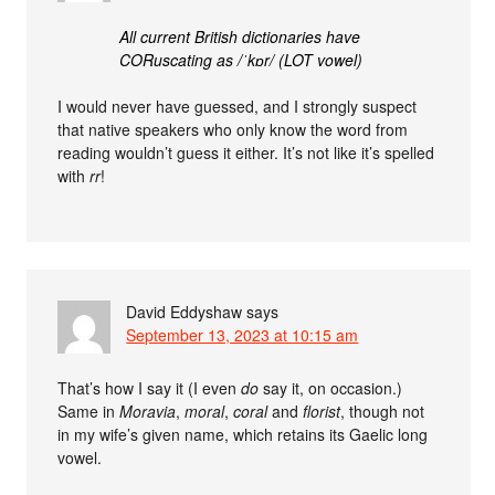
All current British dictionaries have
CORuscating as /ˈkɒr/ (LOT vowel)
I would never have guessed, and I strongly suspect
that native speakers who only know the word from
reading wouldn’t guess it either. It’s not like it’s spelled
with
rr
!
David Eddyshaw
says
September 13, 2023 at 10:15 am
That’s how I say it (I even
do
say it, on occasion.)
Same in
Moravia
,
moral
,
coral
and
florist
, though not
in my wife’s given name, which retains its Gaelic long
vowel.