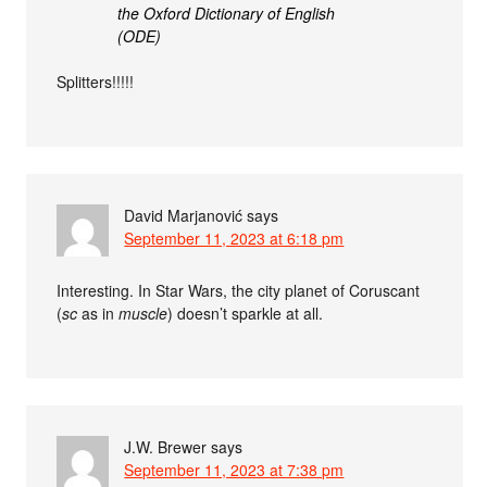
the Oxford Dictionary of English
(ODE)
Splitters!!!!!
David Marjanović
says
September 11, 2023 at 6:18 pm
Interesting. In Star Wars, the city planet of Coruscant
(
sc
as in
muscle
) doesn’t sparkle at all.
J.W. Brewer
says
September 11, 2023 at 7:38 pm