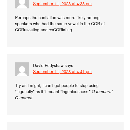
September 11, 2023 at 4:33 pm
Perhaps the conflation was more likely among
speakers who had the same vowel in the COR of
CORuscating and exCORiating
David Eddyshaw
says
September 11, 2023 at 4:41 pm
Try as I might, I can’t get people to stop using
“ingenuity” as if it meant “ingeniousness.”
O tempora!
O mores!