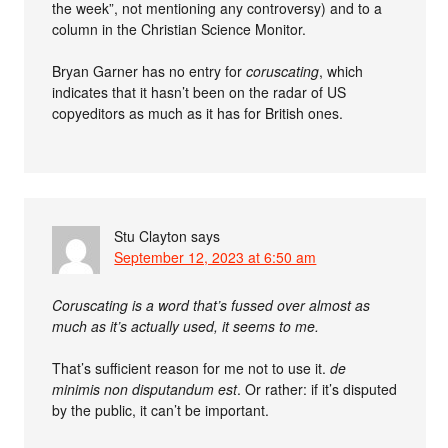
the week”, not mentioning any controversy) and to a
column in the Christian Science Monitor.
Bryan Garner has no entry for
coruscating
, which
indicates that it hasn’t been on the radar of US
copyeditors as much as it has for British ones.
Stu Clayton
says
September 12, 2023 at 6:50 am
Coruscating is a word that’s fussed over almost as
much as it’s actually used, it seems to me.
That’s sufficient reason for me not to use it.
de
minimis non disputandum est
. Or rather: if it’s disputed
by the public, it can’t be important.