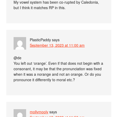
My vowel system has been co-rupted by Caledonia,
but I think it matches RP in this.
PlasticPaddy
says
September 13, 2023 at 11:00 am
@de
You left out ‘orange’. Even if that does not begin with a
consonant, it may be that the pronunciation was fixed
when it was a norange and not an orange. Or do you
pronounce it differently to moral etc.?
mollymooly
says