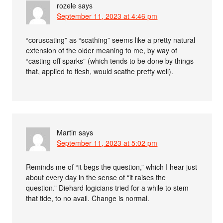
rozele
says
September 11, 2023 at 4:46 pm
“coruscating” as “scathing” seems like a pretty natural
extension of the older meaning to me, by way of
“casting off sparks” (which tends to be done by things
that, applied to flesh, would scathe pretty well).
Martin
says
September 11, 2023 at 5:02 pm
Reminds me of “it begs the question,” which I hear just
about every day in the sense of “it raises the
question.” Diehard logicians tried for a while to stem
that tide, to no avail. Change is normal.