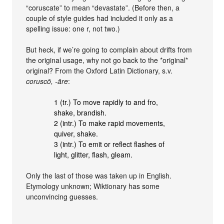
“coruscate” to mean “devastate”. (Before then, a
couple of style guides had included it only as a
spelling issue: one r, not two.)
But heck, if we’re going to complain about drifts from
the original usage, why not go back to the *original*
original? From the Oxford Latin Dictionary, s.v.
coruscō, ‑āre
:
1 (tr.) To move rapidly to and fro,
shake, brandish.
2 (intr.) To make rapid movements,
quiver, shake.
3 (intr.) To emit or reflect flashes of
light, glitter, flash, gleam.
Only the last of those was taken up in English.
Etymology unknown; Wiktionary has some
unconvincing guesses.