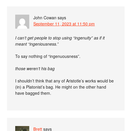
John Cowan
says
September 11, 2023 at 11:50 pm
I can’t get people to stop using “ingenuity” as if it
meant “ingeniousness.”
To say nothing of “ingenuousness”.
those weren’t his bag
I shouldn’t think that any of Aristotle’s works would be
(in) a Platonist’s bag. He might on the other hand
have bagged them.
Brett
says