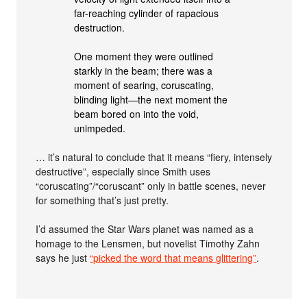
far-reaching cylinder of rapacious
destruction.
One moment they were outlined
starkly in the beam; there was a
moment of searing, coruscating,
blinding light—the next moment the
beam bored on into the void,
unimpeded.
… it’s natural to conclude that it means “fiery, intensely
destructive”, especially since Smith uses
“coruscating”/“coruscant” only in battle scenes, never
for something that’s just pretty.
I’d assumed the Star Wars planet was named as a
homage to the Lensmen, but novelist Timothy Zahn
says he just
“picked the word that means glittering”
.