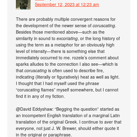
September 12, 2023 at 12:23 am
There are probably multiple convergent reasons for
the development of the newer sense of
coruscating
.
Besides those mentioned above—such as the
similarity in sound to
excoriating
, or the long history of
using the term as a metaphor for an obviously high
level of intensity—there is something else that
immediately occurred to me. rozele’s comment about
sparks alludes to the connection I also see—which is
that
coruscating
is often used to describe fire,
indicating (literally or figuratively) heat as well as light.
I thought that I had myself used the phrase
“coruscating flames” myself somewhere, but I cannot
find it in any of my fiction.
@David Eddyshaw: “Begging the question” started as
an incompetent English translation of a marginal Latin
translation of the original Greek. I continue to aver that
everyone, not just J. W. Brewer, should either quote it
in the original or paraphrase.