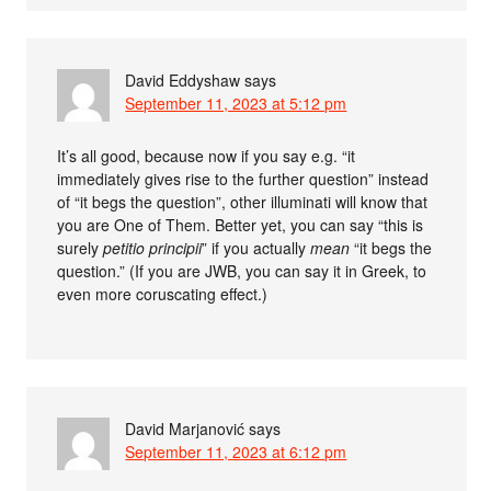
David Eddyshaw
says
September 11, 2023 at 5:12 pm
It’s all good, because now if you say e.g. “it
immediately gives rise to the further question” instead
of “it begs the question”, other illuminati will know that
you are One of Them. Better yet, you can say “this is
surely
petitio principii
” if you actually
mean
“it begs the
question.” (If you are JWB, you can say it in Greek, to
even more coruscating effect.)
David Marjanović
says
September 11, 2023 at 6:12 pm