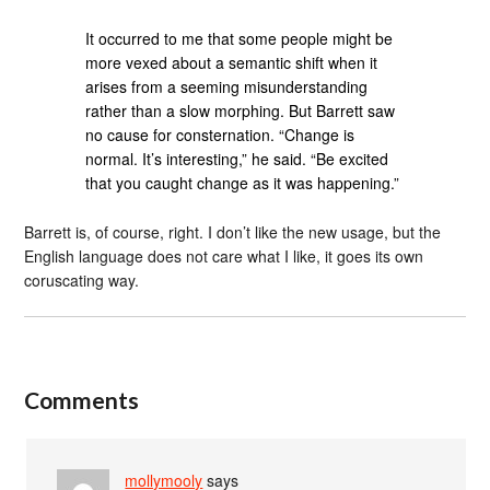
It occurred to me that some people might be
more vexed about a semantic shift when it
arises from a seeming misunderstanding
rather than a slow morphing. But Barrett saw
no cause for consternation. “Change is
normal. It’s interesting,” he said. “Be excited
that you caught change as it was happening.”
Barrett is, of course, right. I don’t like the new usage, but the
English language does not care what I like, it goes its own
coruscating way.
Comments
mollymooly
says