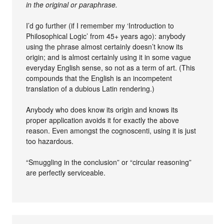
in the original or paraphrase.
I’d go further (if I remember my ‘Introduction to
Philosophical Logic’ from 45+ years ago): anybody
using the phrase almost certainly doesn’t know its
origin; and is almost certainly using it in some vague
everyday English sense, so not as a term of art. (This
compounds that the English is an incompetent
translation of a dubious Latin rendering.)
Anybody who does know its origin and knows its
proper application avoids it for exactly the above
reason. Even amongst the cognoscenti, using it is just
too hazardous.
“Smuggling in the conclusion” or “circular reasoning”
are perfectly serviceable.