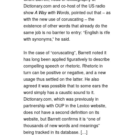
Dictionary.com and co-host of the US radio
show
A Way with Words
, pointed out that – as
with the new use of coruscating – the
existence of other words that already do the
same job is no barrier to entry: “English is rife
with synonyms,” he said.
In the case of “coruscating”, Barrett noted it
has long been applied figuratively to describe
compelling speech or rhetoric. Rhetoric in
turn can be positive or negative, and a new
usage thus settled on the latter. He also
agreed it was possible that to some ears the
word simply has a caustic sound to it.
Dictionary.com, which was previously in
partnership with OUP in the Lexico website,
does not have a second definition on its
website, but Barrett confirms it is “one of
thousands of new words and meanings”
being tracked in its database. […]