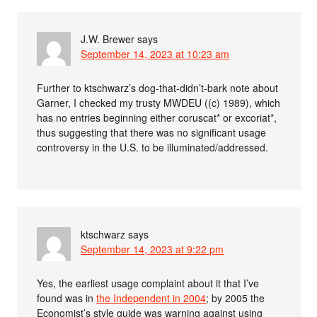
J.W. Brewer
says
September 14, 2023 at 10:23 am
Further to ktschwarz’s dog-that-didn’t-bark note about
Garner, I checked my trusty MWDEU ((c) 1989), which
has no entries beginning either coruscat* or excoriat*,
thus suggesting that there was no significant usage
controversy in the U.S. to be illuminated/addressed.
ktschwarz
says
September 14, 2023 at 9:22 pm
Yes, the earliest usage complaint about it that I’ve
found was in
the Independent in 2004
; by 2005 the
Economist’s style guide was warning against using