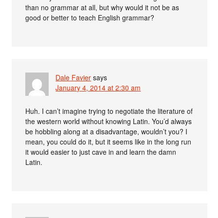
than no grammar at all, but why would it not be as
good or better to teach English grammar?
Dale Favier
says
January 4, 2014 at 2:30 am
Huh. I can’t imagine trying to negotiate the literature of
the western world without knowing Latin. You’d always
be hobbling along at a disadvantage, wouldn’t you? I
mean, you could do it, but it seems like in the long run
it would easier to just cave in and learn the damn
Latin.