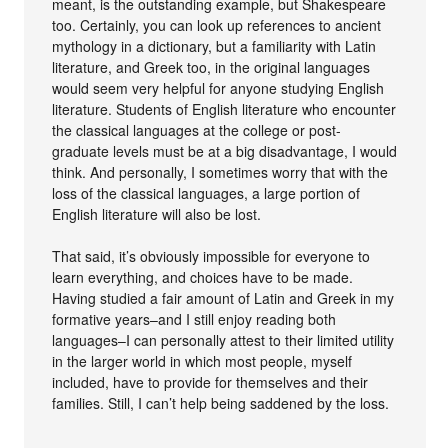
meant, is the outstanding example, but Shakespeare
too. Certainly, you can look up references to ancient
mythology in a dictionary, but a familiarity with Latin
literature, and Greek too, in the original languages
would seem very helpful for anyone studying English
literature. Students of English literature who encounter
the classical languages at the college or post-
graduate levels must be at a big disadvantage, I would
think. And personally, I sometimes worry that with the
loss of the classical languages, a large portion of
English literature will also be lost.
That said, it’s obviously impossible for everyone to
learn everything, and choices have to be made.
Having studied a fair amount of Latin and Greek in my
formative years–and I still enjoy reading both
languages–I can personally attest to their limited utility
in the larger world in which most people, myself
included, have to provide for themselves and their
families. Still, I can’t help being saddened by the loss.