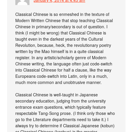
Classical Chinese is so enmeshed in the texture of
Modern Written Chinese that stop teaching Classical
Chinese in primary/secondary is out of question. I
think (I might be wrong) that Classical Chinese is
taught even in the darkest years of the Cultural
Revolution, because, heck, the revolutionary poetry
written by the Mao himself is in a quite classical
register. In any artistic/scholarly genre of Modern
Chinese writing, the language often just code-switch
into Classical Chinese for half a clause, like the way
Europeans code-switch into Latin, only in a much,
much more common and unobtrusive manner.
Classical Chinese is well-taught in Japanese
secondary education, judging from the university
entrance exam questions, which typically feature
respectable Tang-Song prose. (I think only those who
go to the Literature departments need to take it.) I
always try to determine if Classical Japanese (kobun)
or Classical Chinese (kanbun) is the greater