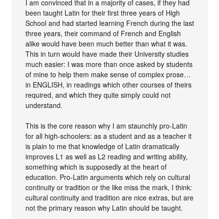
I am convinced that in a majority of cases, if they had
been taught Latin for their first three years of High
School and had started learning French during the last
three years, their command of French and English
alike would have been much better than what it was.
This in turn would have made their University studies
much easier: I was more than once asked by students
of mine to help them make sense of complex prose…
in ENGLISH, in readings which other courses of theirs
required, and which they quite simply could not
understand.
This is the core reason why I am staunchly pro-Latin
for all high-schoolers: as a student and as a teacher it
is plain to me that knowledge of Latin dramatically
improves L1 as well as L2 reading and writing ability,
something which is supposedly at the heart of
education. Pro-Latin arguments which rely on cultural
continuity or tradition or the like miss the mark, I think:
cultural continuity and tradition are nice extras, but are
not the primary reason why Latin should be taught.