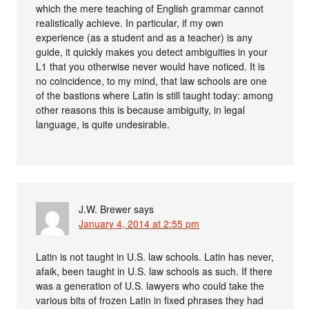
which the mere teaching of English grammar cannot
realistically achieve. In particular, if my own
experience (as a student and as a teacher) is any
guide, it quickly makes you detect ambiguities in your
L1 that you otherwise never would have noticed. It is
no coincidence, to my mind, that law schools are one
of the bastions where Latin is still taught today: among
other reasons this is because ambiguity, in legal
language, is quite undesirable.
J.W. Brewer
says
January 4, 2014 at 2:55 pm
Latin is not taught in U.S. law schools. Latin has never,
afaik, been taught in U.S. law schools as such. If there
was a generation of U.S. lawyers who could take the
various bits of frozen Latin in fixed phrases they had