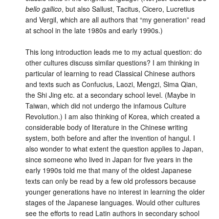
bello gallico
, but also Sallust, Tacitus, Cicero, Lucretius
and Vergil, which are all authors that “my generation” read
at school in the late 1980s and early 1990s.)
This long introduction leads me to my actual question: do
other cultures discuss similar questions? I am thinking in
particular of learning to read Classical Chinese authors
and texts such as Confucius, Laozi, Mengzi, Sima Qian,
the Shi Jing etc. at a secondary school level. (Maybe in
Taiwan, which did not undergo the infamous Culture
Revolution.) I am also thinking of Korea, which created a
considerable body of literature in the Chinese writing
system, both before and after the invention of hangul. I
also wonder to what extent the question applies to Japan,
since someone who lived in Japan for five years in the
early 1990s told me that many of the oldest Japanese
texts can only be read by a few old professors because
younger generations have no interest in learning the older
stages of the Japanese languages. Would other cultures
see the efforts to read Latin authors in secondary school