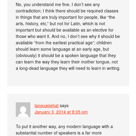
No, you understand me fine. I don’t see any
contradiction; I think there should be required classes
in things that are truly important for people, like “the
arts, history, etc,” but not for Latin, which is not
important but should be available as an elective for
those who want it. And no, I don’t see why it should be
available “from the earliest practical age”; children
should learn some language at an early age, but
(obviously) it should be a spoken language that they
can learn the way they learn their mother tongue, not
a long-dead language they will need to learn in writing.
languagehat
says
January 3, 2014 at 8:05 pm
To put it another way, any modern language with a
substantial number of speakers is a far more