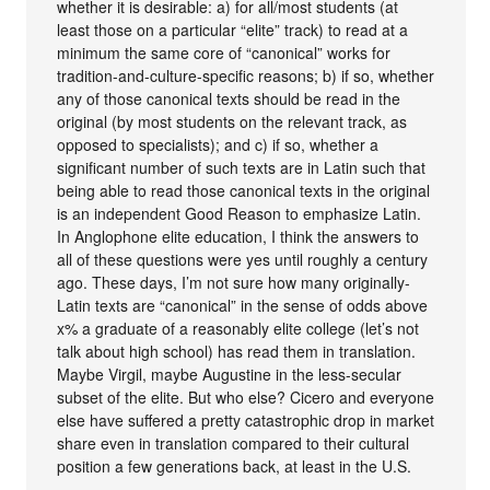
whether it is desirable: a) for all/most students (at
least those on a particular “elite” track) to read at a
minimum the same core of “canonical” works for
tradition-and-culture-specific reasons; b) if so, whether
any of those canonical texts should be read in the
original (by most students on the relevant track, as
opposed to specialists); and c) if so, whether a
significant number of such texts are in Latin such that
being able to read those canonical texts in the original
is an independent Good Reason to emphasize Latin.
In Anglophone elite education, I think the answers to
all of these questions were yes until roughly a century
ago. These days, I’m not sure how many originally-
Latin texts are “canonical” in the sense of odds above
x% a graduate of a reasonably elite college (let’s not
talk about high school) has read them in translation.
Maybe Virgil, maybe Augustine in the less-secular
subset of the elite. But who else? Cicero and everyone
else have suffered a pretty catastrophic drop in market
share even in translation compared to their cultural
position a few generations back, at least in the U.S.