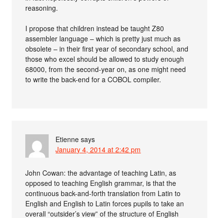
reasoning.
I propose that children instead be taught Z80
assembler language – which is pretty just much as
obsolete – in their first year of secondary school, and
those who excel should be allowed to study enough
68000, from the second-year on, as one might need
to write the back-end for a COBOL compiler.
Etienne
says
January 4, 2014 at 2:42 pm
John Cowan: the advantage of teaching Latin, as
opposed to teaching English grammar, is that the
continuous back-and-forth translation from Latin to
English and English to Latin forces pupils to take an
overall “outsider’s view” of the structure of English