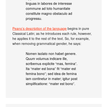
linguas in labores de interesse
commune ad toto humanitate
constitute magno obstaculo ad
progressu.
Peano’s description of the language
begins in pure
Classical Latin; as he introduces each rule, however,
he applies it to the rest of the text. So, for example,
when removing grammatical gender, he says:
Nomen isolato non habet genere.
Quum volumus indicare ille,
scribemus explicite “mas, femina”.
Ita “mater est bona” fit “mater est
femina bono”; sed idea de femina
iam continetur in mater; igitur post
simplificatione: “mater est bono”.