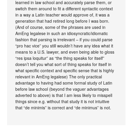
learned in law school and accurately parse them, or
switch them around to fit a different syntactic context
in a way a Latin teacher would approve of, it was a
generation that had retired long before I was born.
(And of course, some of the phrases are used in
AmEng legalese in such an idiosyncratic/idiomatic
fashion that parsing is irrelevant – if you could parse
“pro hac vice” you still wouldn’t have any idea what it
means to a U.S. lawyer, and even being able to gloss
“res ipsa loquitur” as “the thing speaks for itself”
doesn’t tell you what sort of thing speaks for itself in
what specific context and specific sense that is highly
relevant in AmEng legalese) The only practical
advantage to having had some formal study of Latin
before law school (beyond the vaguer advantages
adverted to above) is that I am less likely to misspell
things since e.g. without that study it is not intuitive
that “de minimis” is correct and “de minimus” is not.