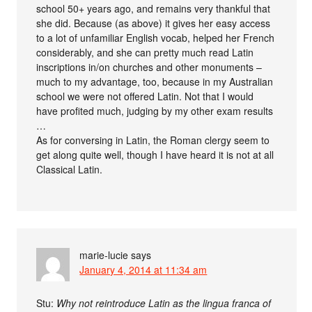
school 50+ years ago, and remains very thankful that
she did. Because (as above) it gives her easy access
to a lot of unfamiliar English vocab, helped her French
considerably, and she can pretty much read Latin
inscriptions in/on churches and other monuments –
much to my advantage, too, because in my Australian
school we were not offered Latin. Not that I would
have profited much, judging by my other exam results
…
As for conversing in Latin, the Roman clergy seem to
get along quite well, though I have heard it is not at all
Classical Latin.
marie-lucie
says
January 4, 2014 at 11:34 am
Stu:
Why not reintroduce Latin as the lingua franca of