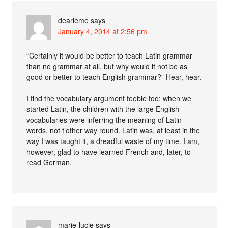
dearieme
says
January 4, 2014 at 2:56 pm
“Certainly it would be better to teach Latin grammar
than no grammar at all, but why would it not be as
good or better to teach English grammar?” Hear, hear.
I find the vocabulary argument feeble too: when we
started Latin, the children with the large English
vocabularies were inferring the meaning of Latin
words, not t’other way round. Latin was, at least in the
way I was taught it, a dreadful waste of my time. I am,
however, glad to have learned French and, later, to
read German.
marie-lucie
says