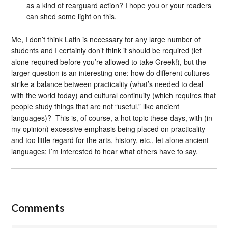
as a kind of rearguard action? I hope you or your readers
can shed some light on this.
Me, I don’t think Latin is necessary for any large number of
students and I certainly don’t think it should be required (let
alone required before you’re allowed to take Greek!), but the
larger question is an interesting one: how do different cultures
strike a balance between practicality (what’s needed to deal
with the world today) and cultural continuity (which requires that
people study things that are not “useful,” like ancient
languages)? This is, of course, a hot topic these days, with (in
my opinion) excessive emphasis being placed on practicality
and too little regard for the arts, history, etc., let alone ancient
languages; I’m interested to hear what others have to say.
Comments