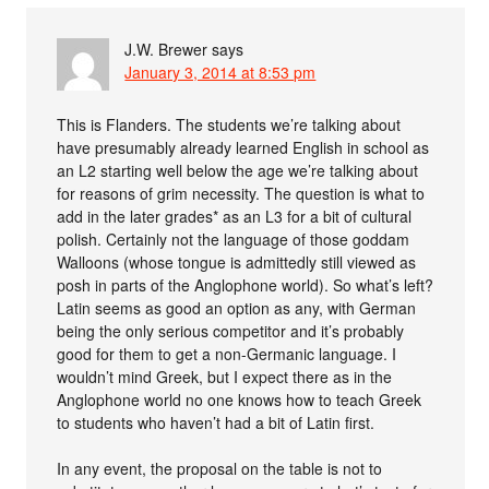
J.W. Brewer
says
January 3, 2014 at 8:53 pm
This is Flanders. The students we’re talking about
have presumably already learned English in school as
an L2 starting well below the age we’re talking about
for reasons of grim necessity. The question is what to
add in the later grades* as an L3 for a bit of cultural
polish. Certainly not the language of those goddam
Walloons (whose tongue is admittedly still viewed as
posh in parts of the Anglophone world). So what’s left?
Latin seems as good an option as any, with German
being the only serious competitor and it’s probably
good for them to get a non-Germanic language. I
wouldn’t mind Greek, but I expect there as in the
Anglophone world no one knows how to teach Greek
to students who haven’t had a bit of Latin first.
In any event, the proposal on the table is not to