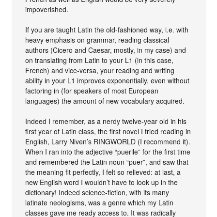
impoverished.
If you are taught Latin the old-fashioned way, i.e. with
heavy emphasis on grammar, reading classical
authors (Cicero and Caesar, mostly, in my case) and
on translating from Latin to your L1 (in this case,
French) and vice-versa, your reading and writing
ability in your L1 improves exponentially, even without
factoring in (for speakers of most European
languages) the amount of new vocabulary acquired.
Indeed I remember, as a nerdy twelve-year old in his
first year of Latin class, the first novel I tried reading in
English, Larry Niven’s RINGWORLD (I recommend it).
When I ran into the adjective “puerile” for the first time
and remembered the Latin noun “puer”, and saw that
the meaning fit perfectly, I felt so relieved: at last, a
new English word I wouldn’t have to look up in the
dictionary! Indeed science-fiction, with its many
latinate neologisms, was a genre which my Latin
classes gave me ready access to. It was radically