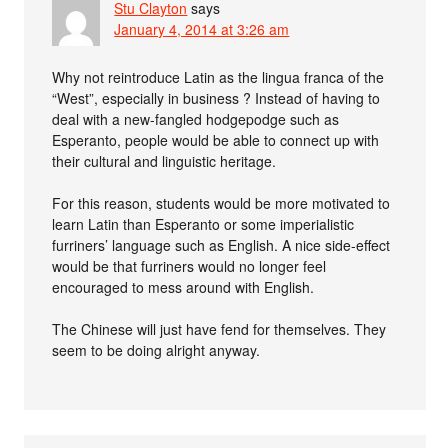
Stu Clayton
says
January 4, 2014 at 3:26 am
Why not reintroduce Latin as the lingua franca of the
“West”, especially in business ? Instead of having to
deal with a new-fangled hodgepodge such as
Esperanto, people would be able to connect up with
their cultural and linguistic heritage.
For this reason, students would be more motivated to
learn Latin than Esperanto or some imperialistic
furriners’ language such as English. A nice side-effect
would be that furriners would no longer feel
encouraged to mess around with English.
The Chinese will just have fend for themselves. They
seem to be doing alright anyway.