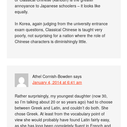
annoyance to Japanese schoolers – it looks like
equally.
In Korea, again judging from the university entrance
exam questions, Classical Chinese is taught very
poorly, not surprising for a nation where the role of
Chinese characters is diminishingly little.
Athel Cornish-Bowden
says
January 4, 2014 at 6:41 am
Rather surprisingly, my youngest daughter (now 30,
so I’m talking about 20 or so years ago) had to choose
between Greek and Latin, and couldn’t do both. She
chose Greek. At least from the vocabulary point of
view she would probably have found Latin fairly easy,
as she has long been completely fluent in French and