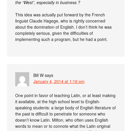
the “West”, especially in business ?
This idea was actually put forward by the French
linguist Claude Hagege, who is rightly concerned
about the domination of English. I don’t think he was
completely serious, given the difficulties of
implementing such a program, but he had a point.
Bill W
says
January 4, 2014 at 1:16 pm
One point in favor of teaching Latin, or at least making
it available, at the high school level to English-
speaking students: a large body of English literature of
the past is difficult to penetrate for someone who
doesn’t know Latin. Milton, who often uses English
words to mean or to connote what the Latin original