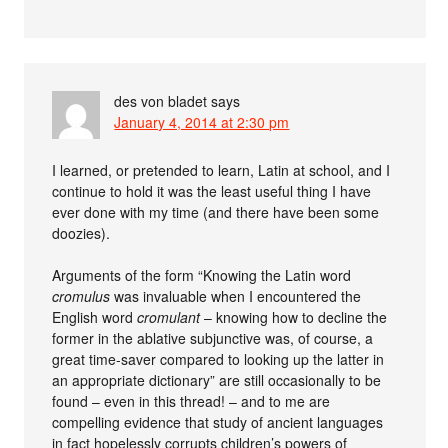
des von bladet
says
January 4, 2014 at 2:30 pm
I learned, or pretended to learn, Latin at school, and I
continue to hold it was the least useful thing I have
ever done with my time (and there have been some
doozies).
Arguments of the form “Knowing the Latin word
cromulus
was invaluable when I encountered the
English word
cromulant
– knowing how to decline the
former in the ablative subjunctive was, of course, a
great time-saver compared to looking up the latter in
an appropriate dictionary” are still occasionally to be
found – even in this thread! – and to me are
compelling evidence that study of ancient languages
in fact hopelessly corrupts children’s powers of