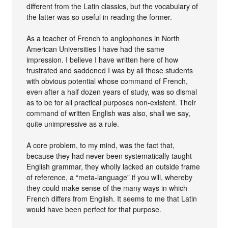
different from the Latin classics, but the vocabulary of
the latter was so useful in reading the former.
As a teacher of French to anglophones in North
American Universities I have had the same
impression. I believe I have written here of how
frustrated and saddened I was by all those students
with obvious potential whose command of French,
even after a half dozen years of study, was so dismal
as to be for all practical purposes non-existent. Their
command of written English was also, shall we say,
quite unimpressive as a rule.
A core problem, to my mind, was the fact that,
because they had never been systematically taught
English grammar, they wholly lacked an outside frame
of reference, a “meta-language” if you will, whereby
they could make sense of the many ways in which
French differs from English. It seems to me that Latin
would have been perfect for that purpose.