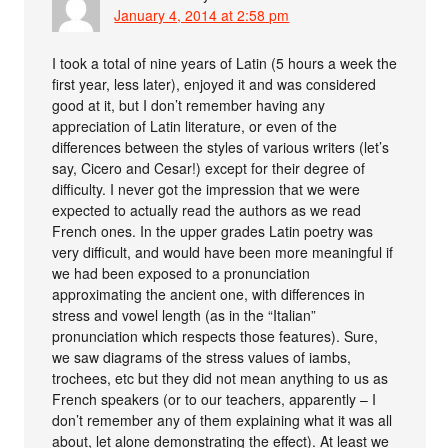
January 4, 2014 at 2:58 pm
I took a total of nine years of Latin (5 hours a week the
first year, less later), enjoyed it and was considered
good at it, but I don’t remember having any
appreciation of Latin literature, or even of the
differences between the styles of various writers (let’s
say, Cicero and Cesar!) except for their degree of
difficulty. I never got the impression that we were
expected to actually read the authors as we read
French ones. In the upper grades Latin poetry was
very difficult, and would have been more meaningful if
we had been exposed to a pronunciation
approximating the ancient one, with differences in
stress and vowel length (as in the “Italian”
pronunciation which respects those features). Sure,
we saw diagrams of the stress values of iambs,
trochees, etc but they did not mean anything to us as
French speakers (or to our teachers, apparently – I
don’t remember any of them explaining what it was all
about, let alone demonstrating the effect). At least we