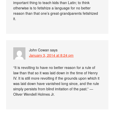
important thing to teach kids than Latin; to think
otherwise is to fetishize a language for no better
reason than that one’s great-grandparents fetishized
it.
John Cowan
says
January 3, 2014 at 8:24 pm
“It is revolting to have no better reason for a rule of
law than that so it was laid down in the time of Henry
IV. It is still more revolting if the grounds upon which it
was laid down have vanished long since, and the rule
simply persists from blind imitation of the past.” —
Oliver Wendell Holmes Jr.