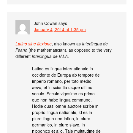
John Cowan
says
January 4, 2014 at 1:35 pm
Latino sine flexione
, also known as
Interlingua de
Peano
(the mathematician), as opposed to the very
different
Interlingua de IALA
.
Latino es lingua internationale in
occidente de Europa ab tempore de
imperio romano, per toto medio
aevo, et in scientia usque ultimo
seculo. Seculo vigesimo es primo
que non habe lingua commune.
Hodie quasi omne auctore scribe in
proprio lingua nationale, id es in
plure lingua neo-latino, in plure
germanico, in plure slavo, in
nipponico et alio. Tale multitudine de