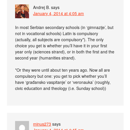
Andrej B.
says
January 4, 2014 at 4:05 am
In most Serbian secondary schools (in ‘gimnazije’, but
not in vocational schools) Latin is compulsory
(actually, all subjects are compulsory*). The only
choice you get is whether you’ll have it in your first
year only (sciences strand), or in both the first and the
second year (humanities strand).
*Or they were until about ten years ago. Now all are
compulsory but one: you get to pick whether you’ll
have ‘građansko vaspitanje’ or ‘veronauka’ (roughly,
civic education and theology (i.e. Sunday school))
minus273
says
January 4, 2014 at 4:45 am