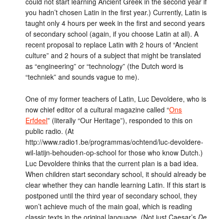
could not start learning Ancient Greek in the second year if
you hadn’t chosen Latin in the first year.) Currently, Latin is
taught only 4 hours per week in the first and second years
of secondary school (again, if you choose Latin at all). A
recent proposal to replace Latin with 2 hours of “Ancient
culture” and 2 hours of a subject that might be translated
as “engineering” or “technology” (the Dutch word is
“techniek” and sounds vague to me).
One of my former teachers of Latin, Luc Devoldere, who is
now chief editor of a cultural magazine called “
Ons
Erfdeel
” (literally “Our Heritage”), responded to this on
public radio. (At
http://www.radio1.be/programmas/ochtend/luc-devoldere-
wil-latijn-behouden-op-school for those who know Dutch.)
Luc Devoldere thinks that the current plan is a bad idea.
When children start secondary school, it should already be
clear whether they can handle learning Latin. If this start is
postponed until the third year of secondary school, they
won’t achieve much of the main goal, which is reading
classic texts in the original language. (Not just Caesar’s
De