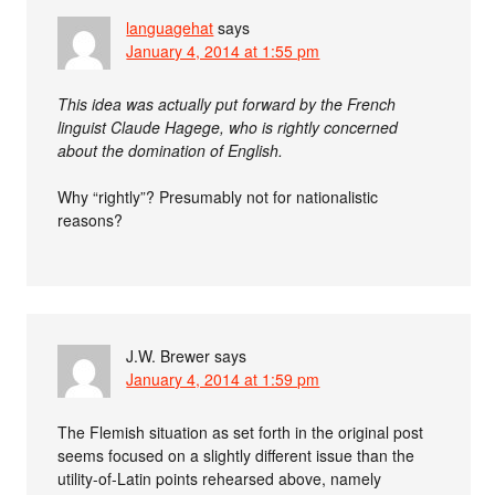
languagehat
says
January 4, 2014 at 1:55 pm
This idea was actually put forward by the French
linguist Claude Hagege, who is rightly concerned
about the domination of English.
Why “rightly”? Presumably not for nationalistic
reasons?
J.W. Brewer
says
January 4, 2014 at 1:59 pm
The Flemish situation as set forth in the original post
seems focused on a slightly different issue than the
utility-of-Latin points rehearsed above, namely