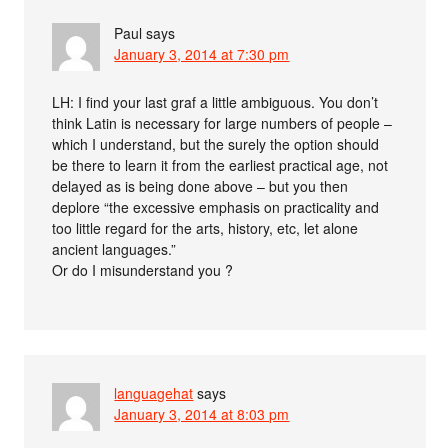
Paul
says
January 3, 2014 at 7:30 pm
LH: I find your last graf a little ambiguous. You don’t
think Latin is necessary for large numbers of people –
which I understand, but the surely the option should
be there to learn it from the earliest practical age, not
delayed as is being done above – but you then
deplore “the excessive emphasis on practicality and
too little regard for the arts, history, etc, let alone
ancient languages.”
Or do I misunderstand you ?
languagehat
says
January 3, 2014 at 8:03 pm