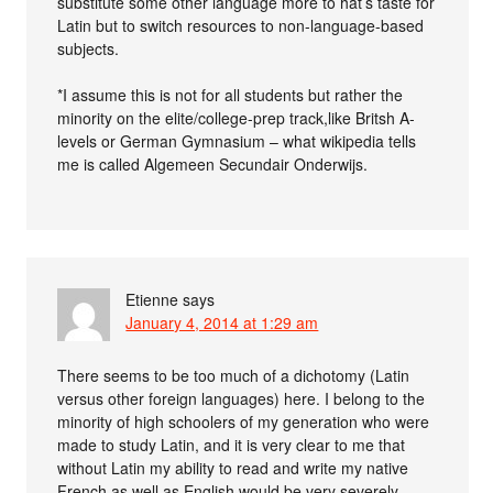
substitute some other language more to hat’s taste for
Latin but to switch resources to non-language-based
subjects.
*I assume this is not for all students but rather the
minority on the elite/college-prep track,like Britsh A-
levels or German Gymnasium – what wikipedia tells
me is called Algemeen Secundair Onderwijs.
Etienne
says
January 4, 2014 at 1:29 am
There seems to be too much of a dichotomy (Latin
versus other foreign languages) here. I belong to the
minority of high schoolers of my generation who were
made to study Latin, and it is very clear to me that
without Latin my ability to read and write my native
French as well as English would be very severely