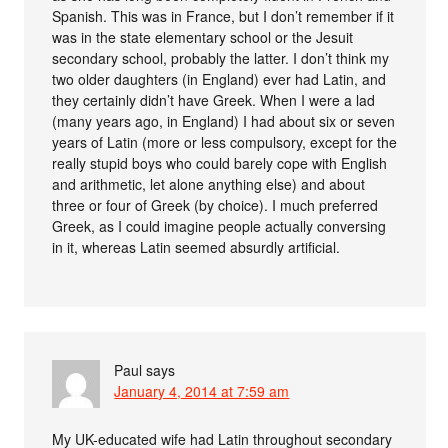
Spanish. This was in France, but I don’t remember if it
was in the state elementary school or the Jesuit
secondary school, probably the latter. I don’t think my
two older daughters (in England) ever had Latin, and
they certainly didn’t have Greek. When I were a lad
(many years ago, in England) I had about six or seven
years of Latin (more or less compulsory, except for the
really stupid boys who could barely cope with English
and arithmetic, let alone anything else) and about
three or four of Greek (by choice). I much preferred
Greek, as I could imagine people actually conversing
in it, whereas Latin seemed absurdly artificial.
Paul
says
January 4, 2014 at 7:59 am
My UK-educated wife had Latin throughout secondary