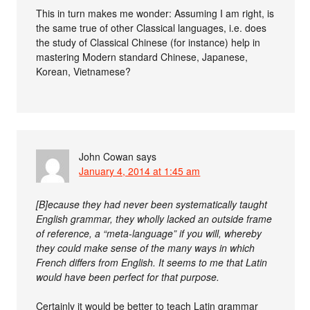
This in turn makes me wonder: Assuming I am right, is
the same true of other Classical languages, i.e. does
the study of Classical Chinese (for instance) help in
mastering Modern standard Chinese, Japanese,
Korean, Vietnamese?
John Cowan
says
January 4, 2014 at 1:45 am
[B]ecause they had never been systematically taught
English grammar, they wholly lacked an outside frame
of reference, a “meta-language” if you will, whereby
they could make sense of the many ways in which
French differs from English. It seems to me that Latin
would have been perfect for that purpose.
Certainly it would be better to teach Latin grammar