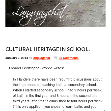
CULTURAL HERITAGE IN SCHOOL.
January 3, 2014
by
languagehat
86 Comments
LH reader Christophe Strobbe writes:
In Flanders there have been recurring discussions about
the importance of teaching Latin at secondary school.
When I started secondary school I had 9 hours per week
of Latin in the first year and 6 hours in the second and
third years; after that it diminished to four hours per week.
(This only applied if you chose to learn Latin, and you