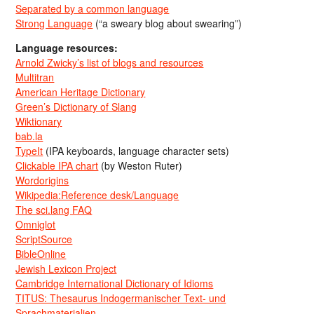
Separated by a common language
Strong Language
(“a sweary blog about swearing”)
Language resources:
Arnold Zwicky’s list of blogs and resources
Multitran
American Heritage Dictionary
Green’s Dictionary of Slang
Wiktionary
bab.la
TypeIt
(IPA keyboards, language character sets)
Clickable IPA chart
(by Weston Ruter)
Wordorigins
Wikipedia:Reference desk/Language
The sci.lang FAQ
Omniglot
ScriptSource
BibleOnline
Jewish Lexicon Project
Cambridge International Dictionary of Idioms
TITUS: Thesaurus Indogermanischer Text- und
Sprachmaterialien