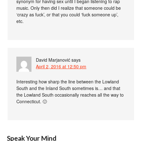
synonym for having sex until I began listening to rap
music. Only then did I realize that someone could be
‘crazy as fuck’, or that you could ‘fuck someone up’,
etc.
David Marjanović
says
April 2, 2016 at 12:50 pm
Interesting how sharp the line between the Lowland
South and the Inland South sometimes is… and that
the Lowland South occasionally reaches all the way to
Connecticut. 🙂
Speak Your Mind