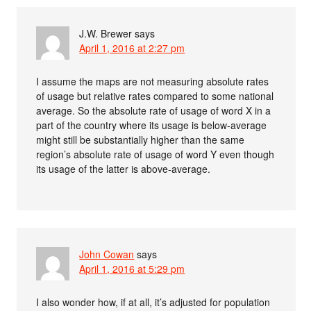
J.W. Brewer
says
April 1, 2016 at 2:27 pm
I assume the maps are not measuring absolute rates
of usage but relative rates compared to some national
average. So the absolute rate of usage of word X in a
part of the country where its usage is below-average
might still be substantially higher than the same
region’s absolute rate of usage of word Y even though
its usage of the latter is above-average.
John Cowan
says
April 1, 2016 at 5:29 pm
I also wonder how, if at all, it’s adjusted for population