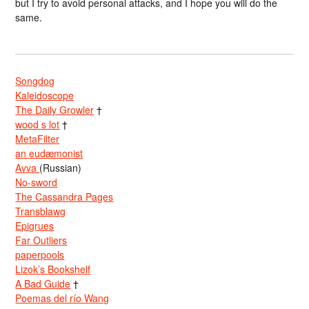
but I try to avoid personal attacks, and I hope you will do the
same.
Songdog
Kaleidoscope
The Daily Growler
†
wood s lot
†
MetaFilter
an eudæmonist
Avva
(Russian)
No-sword
The Cassandra Pages
Transblawg
Epigrues
Far Outliers
paperpools
Lizok’s Bookshelf
A Bad Guide
†
Poemas del río Wang