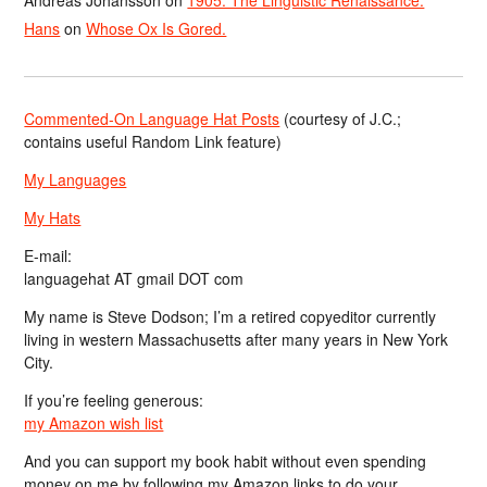
Hans
on
Whose Ox Is Gored.
Commented-On Language Hat Posts
(courtesy of J.C.;
contains useful Random Link feature)
My Languages
My Hats
E-mail:
languagehat AT gmail DOT com
My name is Steve Dodson; I’m a retired copyeditor currently
living in western Massachusetts after many years in New York
City.
If you’re feeling generous:
my Amazon wish list
And you can support my book habit without even spending
money on me by following my Amazon links to do your