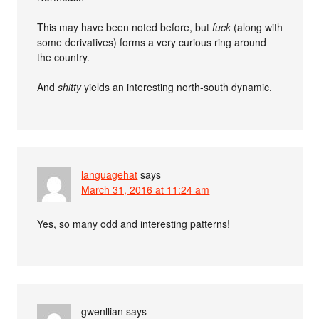
This may have been noted before, but
fuck
(along with
some derivatives) forms a very curious ring around
the country.
And
shitty
yields an interesting north-south dynamic.
languagehat
says
March 31, 2016 at 11:24 am
Yes, so many odd and interesting patterns!
gwenllian
says