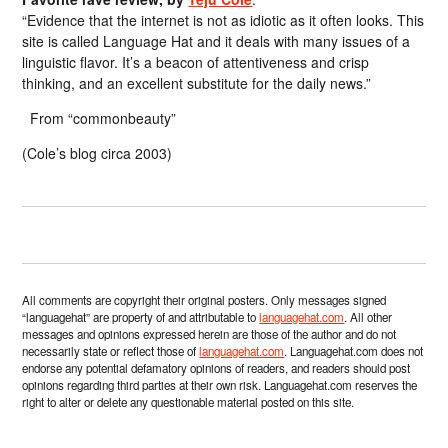
“Evidence that the internet is not as idiotic as it often looks. This
site is called Language Hat and it deals with many issues of a
linguistic flavor. It’s a beacon of attentiveness and crisp
thinking, and an excellent substitute for the daily news.”
From “commonbeauty”
(Cole’s blog circa 2003)
All comments are copyright their original posters. Only messages signed
“languagehat” are property of and attributable to
languagehat.com
. All other
messages and opinions expressed herein are those of the author and do not
necessarily state or reflect those of
languagehat.com
. Languagehat.com does not
endorse any potential defamatory opinions of readers, and readers should post
opinions regarding third parties at their own risk. Languagehat.com reserves the
right to alter or delete any questionable material posted on this site.