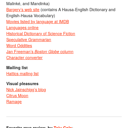
Malinké, and Mandinka)
Bargery’s web site
(contains A Hausa-English Dictionary and
English-Hausa Vocabulary)
Movies listed by language at IMDB
Languages online
Historical Dictionary of Science Fiction
Speculative Grammarian
Word Oddities
Jan Freeman’s
Boston Globe
column
Character converter
Mailing list
Hattics mailing list
Visual pleasures
Nick Jainschigg’s blog
Citrus Moon
Ramage
Favorite rave review, by
Teju Cole
: