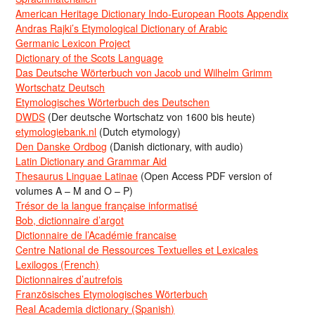
American Heritage Dictionary Indo-European Roots Appendix
Andras Rajki’s Etymological Dictionary of Arabic
Germanic Lexicon Project
Dictionary of the Scots Language
Das Deutsche Wörterbuch von Jacob und Wilhelm Grimm
Wortschatz Deutsch
Etymologisches Wörterbuch des Deutschen
DWDS
(Der deutsche Wortschatz von 1600 bis heute)
etymologiebank.nl
(Dutch etymology)
Den Danske Ordbog
(Danish dictionary, with audio)
Latin Dictionary and Grammar Aid
Thesaurus Linguae Latinae
(Open Access PDF version of
volumes A – M and O – P)
Trésor de la langue française informatisé
Bob, dictionnaire d’argot
Dictionnaire de l’Académie francaise
Centre National de Ressources Textuelles et Lexicales
Lexilogos (French)
Dictionnaires d’autrefois
Französisches Etymologisches Wörterbuch
Real Academia dictionary (Spanish)