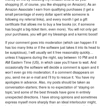
shopping (if, of course, you like shopping on Amazon); As an
Amazon Associate I earn from qualifying purchases (I get a
small percentage of every dollar spent while someone is
following my referral links), and every month I get a gift
certificate that allows me to buy a few books (or, if someone
has bought a big-ticket item, even more). You will not only get
your purchases, you will get my blessings and a karmic boost!
If your comment goes into moderation (which can happen if it
has too many links or if the software just takes it into its head to
be suspicious), I will usually set it free reasonably quickly…
unless it happens during the night, say between 10 PM and 8
AM Eastern Time (US), in which case you’ll have to wait. And
occasionally the software will decide a comment is spam and it
won’t even go into moderation; if a comment disappears on
you, send me an e-mail and I’ll try to rescue it. You have my
apologies in advance. Also, my posts should be taken as
conversation-starters; there is no expectation of “staying on
topic,”and some of the best threads have gone in entirely
unexpected directions. I have strong opinions and sometimes
express myself more sharply than an ideal interlocutor might,