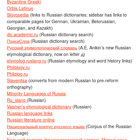
Byzantine Greek)
Orbis Latinus
Slovopedia
(links to Russian dictionaries; sidebar has links to
comparable pages for German, Ukrainian, Belorussian,
Georgian, and Kazakh)
dic.academic.ru
(Russian dictionary search)
ПоискСлов
(Russian dictionary search)
Русский этимологический словарь
(A.E. Anikin’s new Russian
etymological dictionary, now on letter д)
etymolog.ruslang.ru
(Russian etymology and word history links)
Philology.ru
Philolog.ru
Slavenitsa
(converts from modern Russian to pre-reform
orthography)
Minority Languages of Russia
Ru_slang
(Russian)
Vasmer’s etymological dictionary
(Russian)
Russian language links
Russian literature online
Национальный корпус русского языка
(Corpus of the Russian
Language)
Большой толково-фразеологический словарь Михельсона