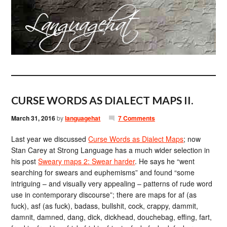
CURSE WORDS AS DIALECT MAPS II.
March 31, 2016
by
languagehat
7 Comments
Last year we discussed
Curse Words as Dialect Maps
; now
Stan Carey at Strong Language has a much wider selection in
his post
Sweary maps 2: Swear harder
. He says he “went
searching for swears and euphemisms” and found “some
intriguing – and visually very appealing – patterns of rude word
use in contemporary discourse”; there are maps for af (as
fuck), asf (as fuck), badass, bullshit, cock, crappy, dammit,
damnit, damned, dang, dick, dickhead, douchebag, effing, fart,