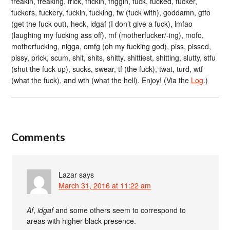
freakin, freaking, frick, frickin, friggin, fuck, fucked, fucker,
fuckers, fuckery, fuckin, fucking, fw (fuck with), goddamn, gtfo
(get the fuck out), heck, idgaf (I don’t give a fuck), lmfao
(laughing my fucking ass off), mf (motherfucker/-ing), mofo,
motherfucking, nigga, omfg (oh my fucking god), piss, pissed,
pissy, prick, scum, shit, shits, shitty, shittiest, shitting, slutty, stfu
(shut the fuck up), sucks, swear, tf (the fuck), twat, turd, wtf
(what the fuck), and wth (what the hell). Enjoy! (Via the
Log
.)
Comments
Lazar
says
March 31, 2016 at 11:22 am
Af
,
idgaf
and some others seem to correspond to
areas with higher black presence.