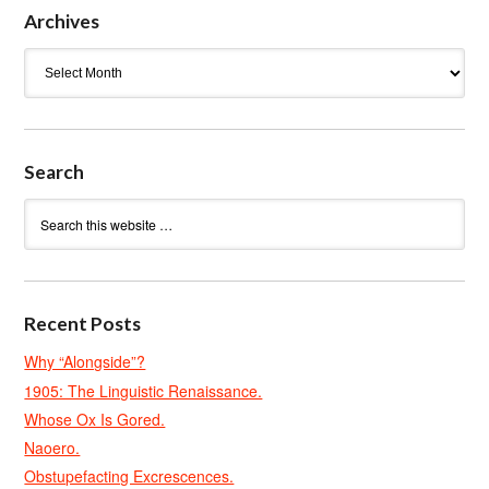
Archives
Archives
Search
Recent Posts
Why “Alongside”?
1905: The Linguistic Renaissance.
Whose Ox Is Gored.
Naoero.
Obstupefacting Excrescences.