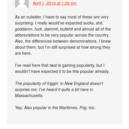
April 1, 2016 at 1:26 pm
As an outsider, I have to say most of these are very
surprising. I really would’ve expected
sucks
,
shit
,
goddamn
,
fuck
,
dammit
,
bullshit
and almost all of the
abbreviations to be very popular across the country.
Also, the differences between denominations. I knew
about them, but I’m still surprised at how strong they
are here.
I’ve read here that
twat
is gaining popularity, but I
wouldn’t have expected it to be this popular already.
The popularity of friggin’ in New England doesn’t
surprise me; I’ve heard it quite a bit here in
Massachusetts.
Yep. Also popular in the Maritimes.
Frig
, too.