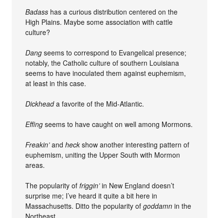
Badass
has a curious distribution centered on the
High Plains. Maybe some association with cattle
culture?
Dang
seems to correspond to Evangelical presence;
notably, the Catholic culture of southern Louisiana
seems to have inoculated them against euphemism,
at least in this case.
Dickhead
a favorite of the Mid-Atlantic.
Effing
seems to have caught on well among Mormons.
Freakin’
and
heck
show another interesting pattern of
euphemism, uniting the Upper South with Mormon
areas.
The popularity of
friggin’
in New England doesn’t
surprise me; I’ve heard it quite a bit here in
Massachusetts. Ditto the popularity of
goddamn
in the
Northeast.