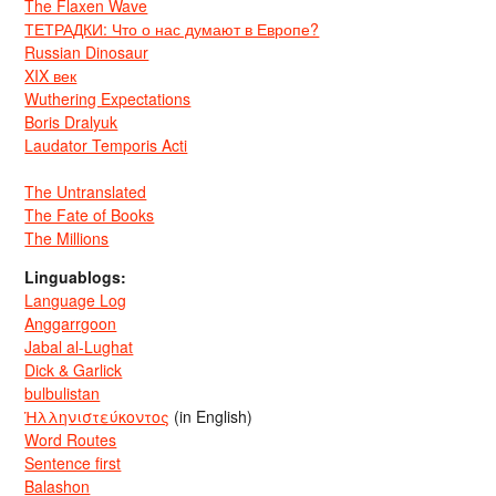
The Flaxen Wave
ТЕТРАДКИ: Что о нас думают в Европе?
Russian Dinosaur
XIX век
Wuthering Expectations
Boris Dralyuk
Laudator Temporis Acti
The Untranslated
The Fate of Books
The Millions
Linguablogs:
Language Log
Anggarrgoon
Jabal al-Lughat
Dick & Garlick
bulbulistan
Ἡλληνιστεύκοντος
(in English)
Word Routes
Sentence first
Balashon