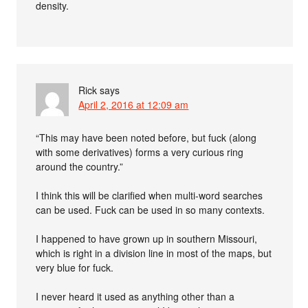
density.
Rick
says
April 2, 2016 at 12:09 am
“This may have been noted before, but fuck (along
with some derivatives) forms a very curious ring
around the country.”
I think this will be clarified when multi-word searches
can be used. Fuck can be used in so many contexts.
I happened to have grown up in southern Missouri,
which is right in a division line in most of the maps, but
very blue for fuck.
I never heard it used as anything other than a