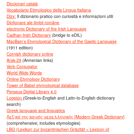
Diccionari català
Vocabolario Etimologico della Lingua Italiana
Dizy:
Il dizionario pratico con curiosità e informazioni utili
Dicționare ale limbii române
electronic Dictionary of the Irish Language
Cadhan Irish Dictionary
(bridge to eDIL)
MacBain’s Etymological Dictionary of the Gaelic Language
(1911 edition)
Cornish dictionary online
Arak-29
(Armenian links)
Verb Conjugator
World Wide Words
Online Etymology Dictionary
Tower of Babel etymological database
Perseus Digital Library 4.0
Logeion
(Greek-to-English and Latin-to-English dictionary
search)
Greek language and linguistics
Λεξικό της κοινής νεοελληνικής [Modern Greek Dictionary]
(comprehensive; includes etymologies)
LBG (Lexikon zur byzantinischen Gräzität = Lexicon of