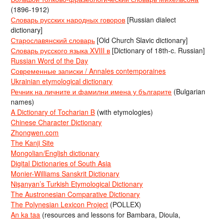
(1896-1912)
Словарь русских народных говоров
[Russian dialect
dictionary]
Старославянский словарь
[Old Church Slavic dictionary]
Словарь русского языка XVIII в
[Dictionary of 18th-c. Russian]
Russian Word of the Day
Современные записки / Annales contemporaines
Ukrainian etymological dictionary
Речник на личните и фамилни имена у българите
(Bulgarian
names)
A Dictionary of Tocharian B
(with etymologies)
Chinese Character Dictionary
Zhongwen.com
The Kanji Site
Mongolian/English dictionary
Digital Dictionaries of South Asia
Monier-Williams Sanskrit Dictionary
Nişanyan’s Turkish Etymological Dictionary
The Austronesian Comparative Dictionary
The Polynesian Lexicon Project
(POLLEX)
An ka taa
(resources and lessons for Bambara, Dioula,