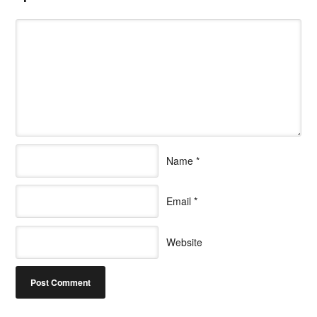
Name
*
Email
*
Website