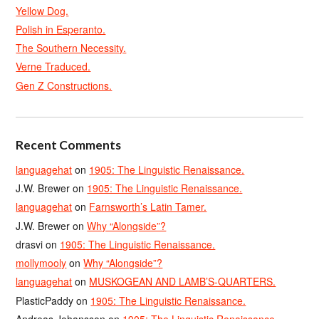
Yellow Dog.
Polish in Esperanto.
The Southern Necessity.
Verne Traduced.
Gen Z Constructions.
Recent Comments
languagehat
on
1905: The Linguistic Renaissance.
J.W. Brewer
on
1905: The Linguistic Renaissance.
languagehat
on
Farnsworth’s Latin Tamer.
J.W. Brewer
on
Why “Alongside”?
drasvi
on
1905: The Linguistic Renaissance.
mollymooly
on
Why “Alongside”?
languagehat
on
MUSKOGEAN AND LAMB’S-QUARTERS.
PlasticPaddy
on
1905: The Linguistic Renaissance.
Andreas Johansson
on
1905: The Linguistic Renaissance.