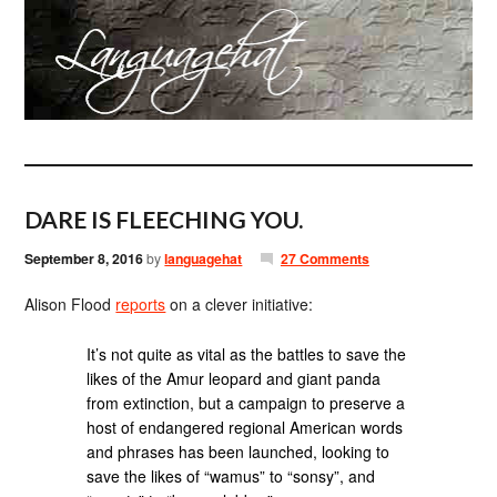
DARE IS FLEECHING YOU.
September 8, 2016
by
languagehat
27 Comments
Alison Flood
reports
on a clever initiative:
It’s not quite as vital as the battles to save the
likes of the Amur leopard and giant panda
from extinction, but a campaign to preserve a
host of endangered regional American words
and phrases has been launched, looking to
save the likes of “wamus” to “sonsy”, and