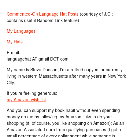
Commented-On Language Hat Posts
(courtesy of J.C.;
contains useful Random Link feature)
My Languages
My Hats
E-mail:
languagehat AT gmail DOT com
My name is Steve Dodson; I’m a retired copyeditor currently
living in western Massachusetts after many years in New York
City.
If you’re feeling generous:
my Amazon wish list
And you can support my book habit without even spending
money on me by following my Amazon links to do your
shopping (if, of course, you like shopping on Amazon); As an
Amazon Associate I earn from qualifying purchases (I get a
small percentage of every dollar spent while someone is