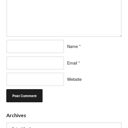
Name
*
Email
*
Website
Archives
Archives