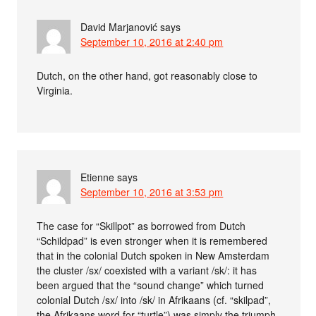
David Marjanović
says
September 10, 2016 at 2:40 pm
Dutch, on the other hand, got reasonably close to
Virginia.
Etienne
says
September 10, 2016 at 3:53 pm
The case for “Skillpot” as borrowed from Dutch
“Schildpad” is even stronger when it is remembered
that in the colonial Dutch spoken in New Amsterdam
the cluster /sx/ coexisted with a variant /sk/: it has
been argued that the “sound change” which turned
colonial Dutch /sx/ into /sk/ in Afrikaans (cf. “skilpad”,
the Afrikaans word for “turtle”) was simply the triumph