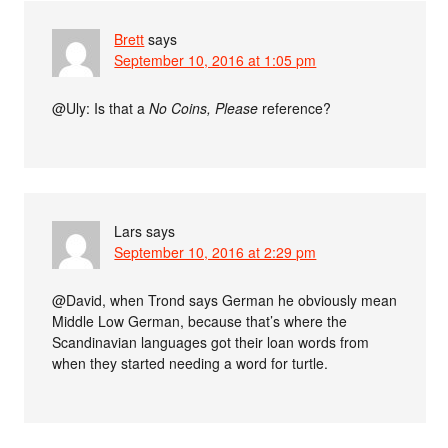
Brett
says
September 10, 2016 at 1:05 pm
@Uly: Is that a
No Coins, Please
reference?
Lars
says
September 10, 2016 at 2:29 pm
@David, when Trond says German he obviously mean
Middle Low German, because that’s where the
Scandinavian languages got their loan words from
when they started needing a word for turtle.