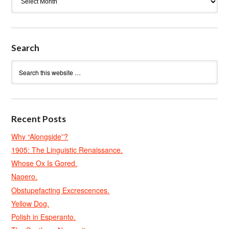
Search
Recent Posts
Why “Alongside”?
1905: The Linguistic Renaissance.
Whose Ox Is Gored.
Naoero.
Obstupefacting Excrescences.
Yellow Dog.
Polish in Esperanto.