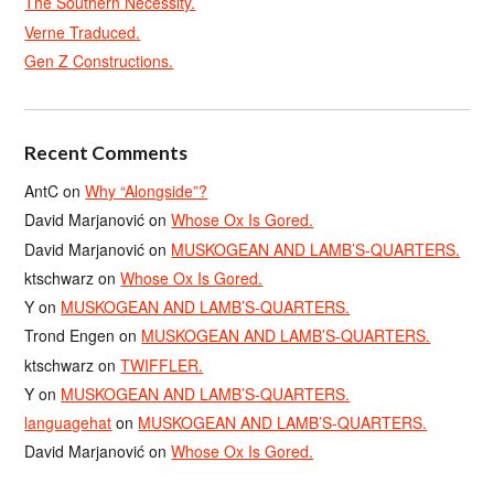
The Southern Necessity.
Verne Traduced.
Gen Z Constructions.
Recent Comments
AntC
on
Why “Alongside”?
David Marjanović
on
Whose Ox Is Gored.
David Marjanović
on
MUSKOGEAN AND LAMB’S-QUARTERS.
ktschwarz
on
Whose Ox Is Gored.
Y
on
MUSKOGEAN AND LAMB’S-QUARTERS.
Trond Engen
on
MUSKOGEAN AND LAMB’S-QUARTERS.
ktschwarz
on
TWIFFLER.
Y
on
MUSKOGEAN AND LAMB’S-QUARTERS.
languagehat
on
MUSKOGEAN AND LAMB’S-QUARTERS.
David Marjanović
on
Whose Ox Is Gored.