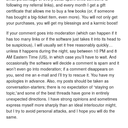
following my referral links), and every month I get a gift
certificate that allows me to buy a few books (or, if someone
has bought a big-ticket item, even more). You will not only get
your purchases, you will get my blessings and a karmic boost!
If your comment goes into moderation (which can happen if it
has too many links or if the software just takes it into its head to
be suspicious), I will usually set it free reasonably quickly…
unless it happens during the night, say between 10 PM and 8
AM Eastern Time (US), in which case you’ll have to wait. And
occasionally the software will decide a comment is spam and it
won’t even go into moderation; if a comment disappears on
you, send me an e-mail and I’ll try to rescue it. You have my
apologies in advance. Also, my posts should be taken as
conversation-starters; there is no expectation of “staying on
topic,”and some of the best threads have gone in entirely
unexpected directions. I have strong opinions and sometimes
express myself more sharply than an ideal interlocutor might,
but I try to avoid personal attacks, and I hope you will do the
same.