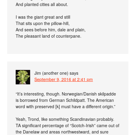
And planted cities all about.
I was the giant great and still
That sits upon the pillow-hill,
And sees before him, dale and plain,
The pleasant land of counterpane.
Jim (another one)
says
September 9, 2016 at 2:41 pm
“It’s interesting, though. Norwegian/Danish skilpadde
is borrowed from German Schildpatt. The American
word with preserved [k] must have a different origin.”
Yeah, Trond, like something Scandinavian probably.
TA significant percentage of “Scotch-Irish” came out of
the Danelaw and areas northwestward, and sure