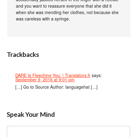
and you want to reassure everyone that she did it
when she was mending her clothes, not because she
was careless with a syringe.
Trackbacks
DARE Is Fleeching You. | Translators.fr
says:
September 9, 2016 at 9:01 pm
[…] Go to Source Author: languagehat […]
Speak Your Mind