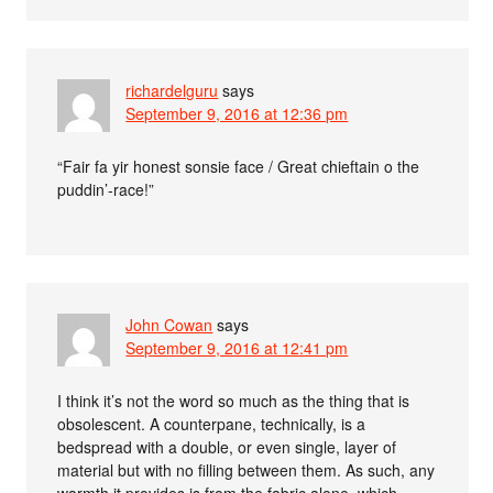
richardelguru
says
September 9, 2016 at 12:36 pm
“Fair fa yir honest sonsie face / Great chieftain o the
puddin’-race!”
John Cowan
says
September 9, 2016 at 12:41 pm
I think it’s not the word so much as the thing that is
obsolescent. A counterpane, technically, is a
bedspread with a double, or even single, layer of
material but with no filling between them. As such, any
warmth it provides is from the fabric alone, which