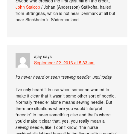
Swede who erected the first gristmill on the creek,
John Stalcop
/ Johan (Andersson) Stålkofta, hailed
from Strängnäs, which is not near Denmark at all but
near Stockholm in Södermanland.
ajay
says
September 22, 2016 at 5:33 am
I’d never heard or seen “sewing needle” until today
I’ve only heard it in use when someone wanted to
make it clear that it wasn’t some other sort of needle.
Normally “needle” alone means sewing needle. But
there are situations where you would interpret
“needle” to mean something else and that’s where
you’d make it clear that, yes, you really mean a
sewing
needle, like, I don’t know, “the nurse
accidentally jabbed herself in the finger with a needle”