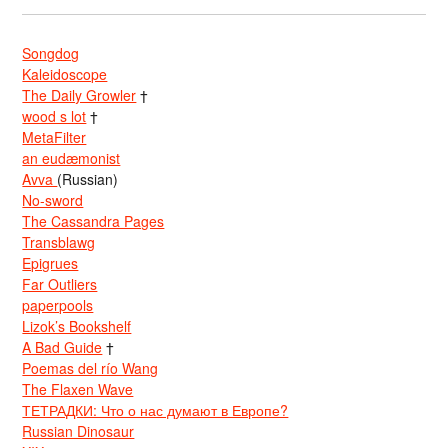
Songdog
Kaleidoscope
The Daily Growler
†
wood s lot
†
MetaFilter
an eudæmonist
Avva
(Russian)
No-sword
The Cassandra Pages
Transblawg
Epigrues
Far Outliers
paperpools
Lizok’s Bookshelf
A Bad Guide
†
Poemas del río Wang
The Flaxen Wave
ТЕТРАДКИ: Что о нас думают в Европе?
Russian Dinosaur