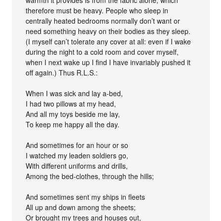
therefore must be heavy. People who sleep in
centrally heated bedrooms normally don’t want or
need something heavy on their bodies as they sleep.
(I myself can’t tolerate any cover at all: even if I wake
during the night to a cold room and cover myself,
when I next wake up I find I have invariably pushed it
off again.) Thus R.L.S.:
When I was sick and lay a-bed,
I had two pillows at my head,
And all my toys beside me lay,
To keep me happy all the day.
And sometimes for an hour or so
I watched my leaden soldiers go,
With different uniforms and drills,
Among the bed-clothes, through the hills;
And sometimes sent my ships in fleets
All up and down among the sheets;
Or brought my trees and houses out,