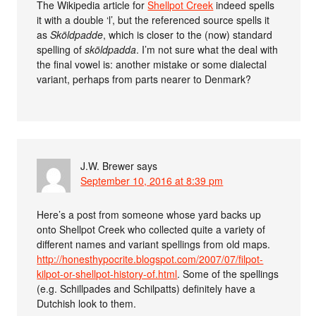
The Wikipedia article for
Shellpot Creek
indeed spells
it with a double ‘l’, but the referenced source spells it
as
Sköldpadde
, which is closer to the (now) standard
spelling of
sköldpadda
. I’m not sure what the deal with
the final vowel is: another mistake or some dialectal
variant, perhaps from parts nearer to Denmark?
J.W. Brewer
says
September 10, 2016 at 8:39 pm
Here’s a post from someone whose yard backs up
onto Shellpot Creek who collected quite a variety of
different names and variant spellings from old maps.
http://honesthypocrite.blogspot.com/2007/07/filpot-
kilpot-or-shellpot-history-of.html
. Some of the spellings
(e.g. Schillpades and Schilpatts) definitely have a
Dutchish look to them.