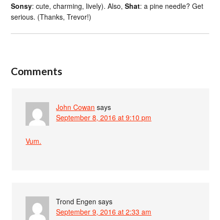
Sonsy
: cute, charming, lively). Also,
Shat
: a pine needle? Get
serious. (Thanks, Trevor!)
Comments
John Cowan
says
September 8, 2016 at 9:10 pm
Vum.
Trond Engen
says
September 9, 2016 at 2:33 am