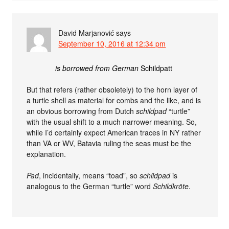
David Marjanović
says
September 10, 2016 at 12:34 pm
is borrowed from German
Schildpatt
But that refers (rather obsoletely) to the horn layer of
a turtle shell as material for combs and the like, and is
an obvious borrowing from Dutch
schildpad
“turtle”
with the usual shift to a much narrower meaning. So,
while I’d certainly expect American traces in NY rather
than VA or WV, Batavia ruling the seas must be the
explanation.
Pad
, incidentally, means “toad”, so
schildpad
is
analogous to the German “turtle” word
Schildkröte
.