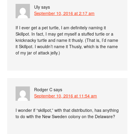
Uly
says
September 10, 2016 at 2:17 am
If I ever get a pet turtle, I am definitely naming it
Skillpot. In fact, I may get myself a stuffed turtle or a
knicknacky turtle and name it thusly. (That is, I’d name
it Skillpot. I wouldn’t name it Thusly, which is the name
of my jar of attack jelly.)
Rodger C
says
September 10, 2016 at 11:54 am
I wonder if “skillpot,” with that distribution, has anything
to do with the New Sweden colony on the Delaware?