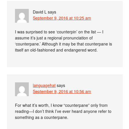
David L
says
September 9, 2016 at 10:25 am
I was surprised to see ‘counterpin’ on the list — I
assume it’s just a regional pronunciation of
‘counterpane.’ Although it may be that counterpane is
itself an old-fashioned and endangered word.
languagehat
says
September 9, 2016 at 10:56 am
For what it’s worth, I know “counterpane” only from
reading—I don’t think I’ve ever heard anyone refer to
something as a counterpane.