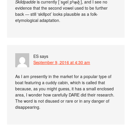
Skildpadde
is currently [ˈsg̥elˌpʰæ̘ð̠̤ː], and I see no
evidence that the second vowel used to be further
back — still ‘skillpot’ looks plausible as a folk-
etymological adaptation.
ES
says
September 9, 2016 at 4:30 am
As I am presently in the market for a popular type of
boat featuring a cuddy cabin, which is called that
because, as you might guess, it has a small enclosed
area, I wonder how carefully DARE did their research.
The word is not disused or rare or in any danger of
disappearing.