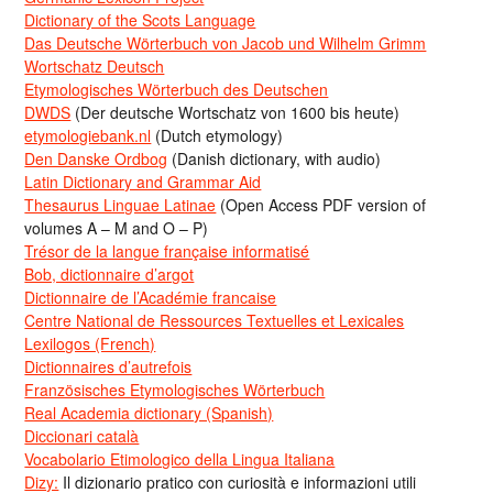
Dictionary of the Scots Language
Das Deutsche Wörterbuch von Jacob und Wilhelm Grimm
Wortschatz Deutsch
Etymologisches Wörterbuch des Deutschen
DWDS
(Der deutsche Wortschatz von 1600 bis heute)
etymologiebank.nl
(Dutch etymology)
Den Danske Ordbog
(Danish dictionary, with audio)
Latin Dictionary and Grammar Aid
Thesaurus Linguae Latinae
(Open Access PDF version of
volumes A – M and O – P)
Trésor de la langue française informatisé
Bob, dictionnaire d’argot
Dictionnaire de l’Académie francaise
Centre National de Ressources Textuelles et Lexicales
Lexilogos (French)
Dictionnaires d’autrefois
Französisches Etymologisches Wörterbuch
Real Academia dictionary (Spanish)
Diccionari català
Vocabolario Etimologico della Lingua Italiana
Dizy:
Il dizionario pratico con curiosità e informazioni utili