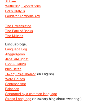
XIX век
Wuthering Expectations
Boris Dralyuk
Laudator Temporis Acti
The Untranslated
The Fate of Books
The Millions
Linguablogs:
Language Log
Anggarrgoon
Jabal al-Lughat
Dick & Garlick
bulbulistan
Ἡλληνιστεύκοντος
(in English)
Word Routes
Sentence first
Balashon
Separated by a common language
Strong Language
(“a sweary blog about swearing”)