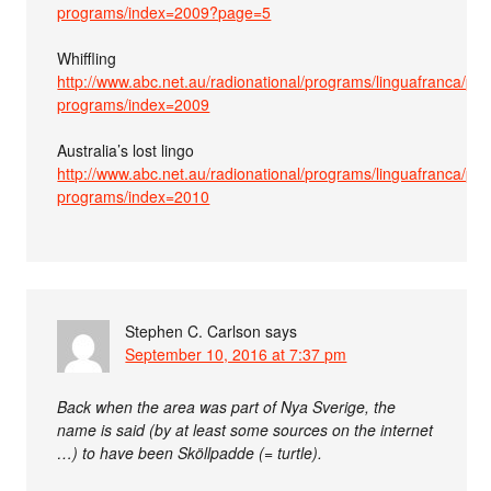
programs/index=2009?page=5
Whiffling
http://www.abc.net.au/radionational/programs/linguafranca/pas
programs/index=2009
Australia’s lost lingo
http://www.abc.net.au/radionational/programs/linguafranca/pas
programs/index=2010
Stephen C. Carlson
says
September 10, 2016 at 7:37 pm
Back when the area was part of Nya Sverige, the
name is said (by at least some sources on the internet
…) to have been Sköllpadde (= turtle).