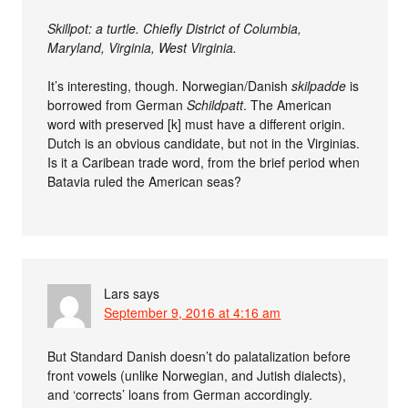
Skillpot: a turtle. Chiefly District of Columbia,
Maryland, Virginia, West Virginia.
It’s interesting, though. Norwegian/Danish
skilpadde
is
borrowed from German
Schildpatt
. The American
word with preserved [k] must have a different origin.
Dutch is an obvious candidate, but not in the Virginias.
Is it a Caribean trade word, from the brief period when
Batavia ruled the American seas?
Lars
says
September 9, 2016 at 4:16 am
But Standard Danish doesn’t do palatalization before
front vowels (unlike Norwegian, and Jutish dialects),
and ‘corrects’ loans from German accordingly.