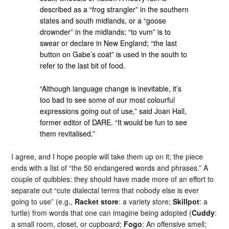
described as a “frog strangler” in the southern
states and south midlands, or a “goose
drownder” in the midlands; “to vum” is to
swear or declare in New England; “the last
button on Gabe’s coat” is used in the south to
refer to the last bit of food.
“Although language change is inevitable, it’s
too bad to see some of our most colourful
expressions going out of use,” said Joan Hall,
former editor of DARE. “It would be fun to see
them revitalised.”
I agree, and I hope people will take them up on it; the piece
ends with a list of “the 50 endangered words and phrases.” A
couple of quibbles: they should have made more of an effort to
separate out “cute dialectal terms that nobody else is ever
going to use” (e.g.,
Racket store
: a variety store;
Skillpot
: a
turtle) from words that one can imagine being adopted (
Cuddy
:
a small room, closet, or cupboard;
Fogo
: An offensive smell;