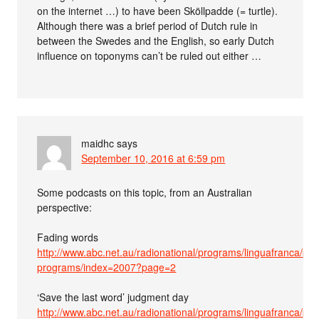
on the internet …) to have been Sköllpadde (= turtle).
Although there was a brief period of Dutch rule in
between the Swedes and the English, so early Dutch
influence on toponyms can’t be ruled out either …
maidhc
says
September 10, 2016 at 6:59 pm
Some podcasts on this topic, from an Australian
perspective:
Fading words
http://www.abc.net.au/radionational/programs/linguafranca/pas
programs/index=2007?page=2
‘Save the last word’ judgment day
http://www.abc.net.au/radionational/programs/linguafranca/pas