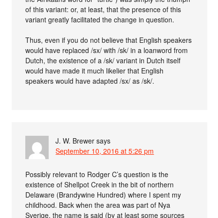
of this variant: or, at least, that the presence of this
variant greatly facilitated the change in question.
Thus, even if you do not believe that English speakers
would have replaced /sx/ with /sk/ in a loanword from
Dutch, the existence of a /sk/ variant in Dutch itself
would have made it much likelier that English
speakers would have adapted /sx/ as /sk/.
J. W. Brewer
says
September 10, 2016 at 5:26 pm
Possibly relevant to Rodger C’s question is the
existence of Shellpot Creek in the bit of northern
Delaware (Brandywine Hundred) where I spent my
childhood. Back when the area was part of Nya
Sverige, the name is said (by at least some sources