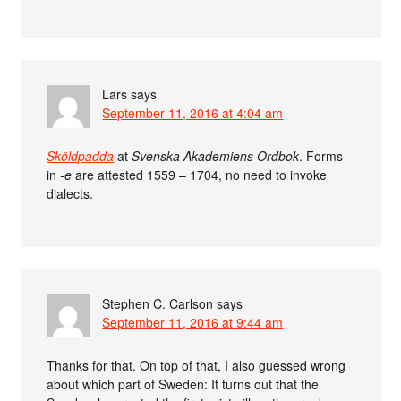
Lars
says
September 11, 2016 at 4:04 am
Sköldpadda
at
Svenska Akademiens Ordbok
. Forms
in
-e
are attested 1559 – 1704, no need to invoke
dialects.
Stephen C. Carlson
says
September 11, 2016 at 9:44 am
Thanks for that. On top of that, I also guessed wrong
about which part of Sweden: It turns out that the