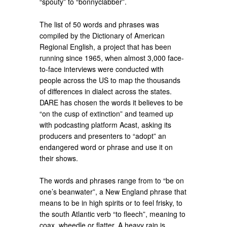
“spouty” to “bonnyclabber”.
The list of 50 words and phrases was
compiled by the Dictionary of American
Regional English, a project that has been
running since 1965, when almost 3,000 face-
to-face interviews were conducted with
people across the US to map the thousands
of differences in dialect across the states.
DARE has chosen the words it believes to be
“on the cusp of extinction” and teamed up
with podcasting platform Acast, asking its
producers and presenters to “adopt” an
endangered word or phrase and use it on
their shows.
The words and phrases range from to “be on
one’s beanwater”, a New England phrase that
means to be in high spirits or to feel frisky, to
the south Atlantic verb “to fleech”, meaning to
coax, wheedle or flatter. A heavy rain is