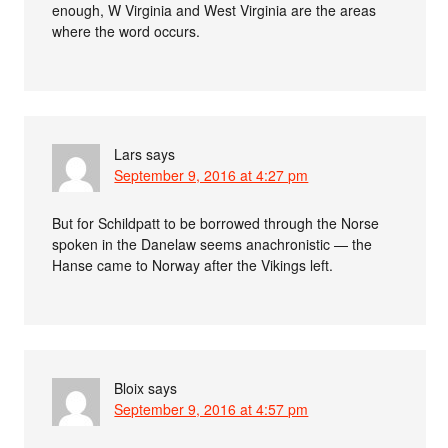
enough, W Virginia and West Virginia are the areas
where the word occurs.
Lars
says
September 9, 2016 at 4:27 pm
But for Schildpatt to be borrowed through the Norse
spoken in the Danelaw seems anachronistic — the
Hanse came to Norway after the Vikings left.
Bloix
says
September 9, 2016 at 4:57 pm