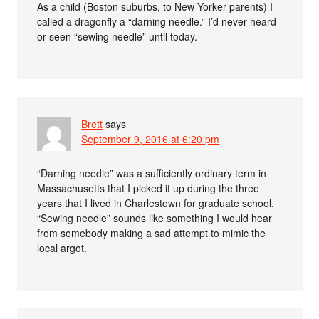
As a child (Boston suburbs, to New Yorker parents) I
called a dragonfly a “darning needle.” I’d never heard
or seen “sewing needle” until today.
Brett
says
September 9, 2016 at 6:20 pm
“Darning needle” was a sufficiently ordinary term in
Massachusetts that I picked it up during the three
years that I lived in Charlestown for graduate school.
“Sewing needle” sounds like something I would hear
from somebody making a sad attempt to mimic the
local argot.