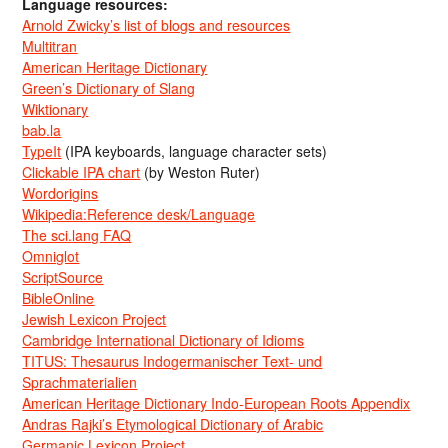
Language resources:
Arnold Zwicky’s list of blogs and resources
Multitran
American Heritage Dictionary
Green’s Dictionary of Slang
Wiktionary
bab.la
TypeIt
(IPA keyboards, language character sets)
Clickable IPA chart
(by Weston Ruter)
Wordorigins
Wikipedia:Reference desk/Language
The sci.lang FAQ
Omniglot
ScriptSource
BibleOnline
Jewish Lexicon Project
Cambridge International Dictionary of Idioms
TITUS: Thesaurus Indogermanischer Text- und
Sprachmaterialien
American Heritage Dictionary Indo-European Roots Appendix
Andras Rajki’s Etymological Dictionary of Arabic
Germanic Lexicon Project