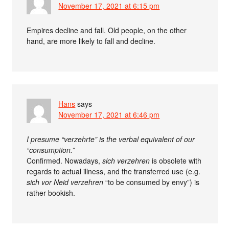
November 17, 2021 at 6:15 pm
Empires decline and fall. Old people, on the other
hand, are more likely to fall and decline.
Hans
says
November 17, 2021 at 6:46 pm
I presume “verzehrte” is the verbal equivalent of our
“consumption.”
Confirmed. Nowadays,
sich verzehren
is obsolete with
regards to actual illness, and the transferred use (e.g.
sich vor Neid verzehren
“to be consumed by envy”) is
rather bookish.