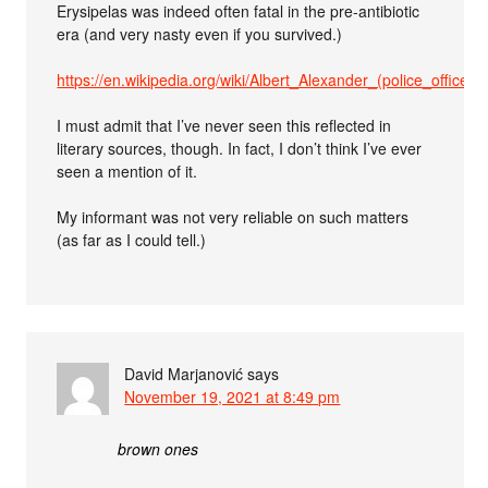
Erysipelas was indeed often fatal in the pre-antibiotic
era (and very nasty even if you survived.)
https://en.wikipedia.org/wiki/Albert_Alexander_(police_officer)
I must admit that I’ve never seen this reflected in
literary sources, though. In fact, I don’t think I’ve ever
seen a mention of it.
My informant was not very reliable on such matters
(as far as I could tell.)
David Marjanović
says
November 19, 2021 at 8:49 pm
brown ones