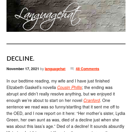
DECLINE.
November 17, 2021
by
languagehat
48 Comments
In our bedtime reading, my wife and I have just finished
Elizabeth Gaskell’s novella
Cousin Phillis
; the ending was
abrupt and didn’t really resolve anything, but we enjoyed it
enough we’re about to start on her novel
Cranford
. One
sentence we read was so funny/startling that it sent me off to
the OED, and I now report on it here: “Her mother’s sister, Lydia
Green, her own aunt as was, died of a decline just when she
was about this lass’s age.” Died of a decline! It sounds absurdly