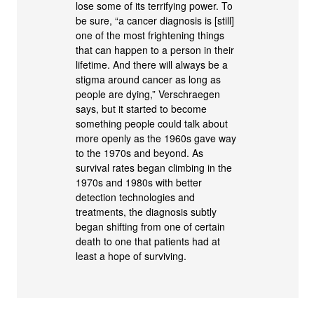
lose some of its terrifying power. To
be sure, “a cancer diagnosis is [still]
one of the most frightening things
that can happen to a person in their
lifetime. And there will always be a
stigma around cancer as long as
people are dying,” Verschraegen
says, but it started to become
something people could talk about
more openly as the 1960s gave way
to the 1970s and beyond. As
survival rates began climbing in the
1970s and 1980s with better
detection technologies and
treatments, the diagnosis subtly
began shifting from one of certain
death to one that patients had at
least a hope of surviving.