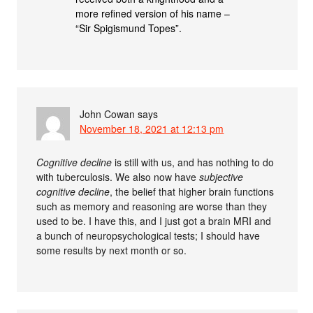
more refined version of his name –
“Sir Spigismund Topes”.
John Cowan
says
November 18, 2021 at 12:13 pm
Cognitive decline
is still with us, and has nothing to do
with tuberculosis. We also now have
subjective
cognitive decline
, the belief that higher brain functions
such as memory and reasoning are worse than they
used to be. I have this, and I just got a brain MRI and
a bunch of neuropsychological tests; I should have
some results by next month or so.