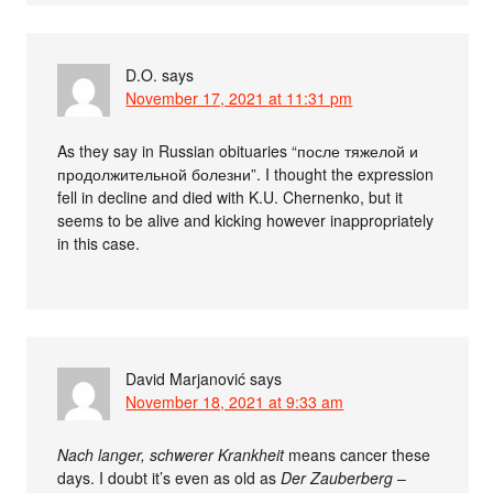
D.O.
says
November 17, 2021 at 11:31 pm
As they say in Russian obituaries “после тяжелой и
продолжительной болезни”. I thought the expression
fell in decline and died with K.U. Chernenko, but it
seems to be alive and kicking however inappropriately
in this case.
David Marjanović
says
November 18, 2021 at 9:33 am
Nach langer, schwerer Krankheit
means cancer these
days. I doubt it’s even as old as
Der Zauberberg
–