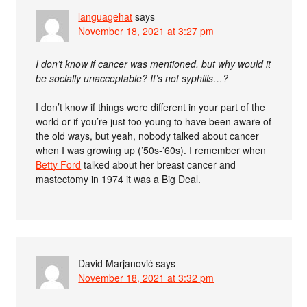
languagehat
says
November 18, 2021 at 3:27 pm
I don’t know if cancer was mentioned, but why would it
be socially unacceptable? It’s not syphilis…?
I don’t know if things were different in your part of the
world or if you’re just too young to have been aware of
the old ways, but yeah, nobody talked about cancer
when I was growing up (’50s-’60s). I remember when
Betty Ford
talked about her breast cancer and
mastectomy in 1974 it was a Big Deal.
David Marjanović
says
November 18, 2021 at 3:32 pm