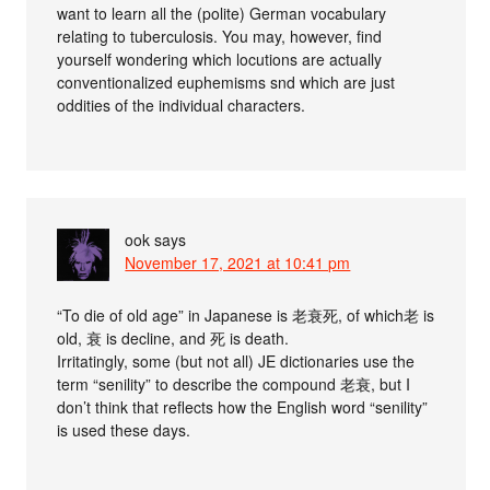
want to learn all the (polite) German vocabulary
relating to tuberculosis. You may, however, find
yourself wondering which locutions are actually
conventionalized euphemisms snd which are just
oddities of the individual characters.
ook
says
November 17, 2021 at 10:41 pm
“To die of old age” in Japanese is 老衰死, of which老 is
old, 衰 is decline, and 死 is death.
Irritatingly, some (but not all) JE dictionaries use the
term “senility” to describe the compound 老衰, but I
don’t think that reflects how the English word “senility”
is used these days.