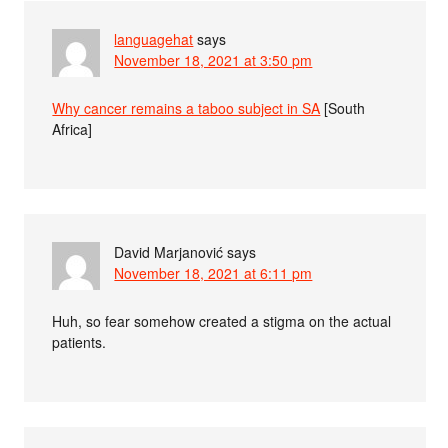
languagehat
says
November 18, 2021 at 3:50 pm
Why cancer remains a taboo subject in SA
[South
Africa]
David Marjanović
says
November 18, 2021 at 6:11 pm
Huh, so fear somehow created a stigma on the actual
patients.