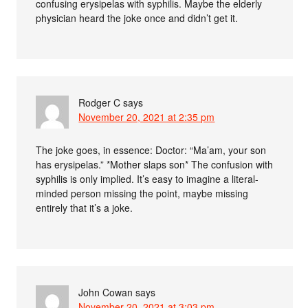
confusing erysipelas with syphilis. Maybe the elderly
physician heard the joke once and didn’t get it.
Rodger C
says
November 20, 2021 at 2:35 pm
The joke goes, in essence: Doctor: “Ma’am, your son
has erysipelas.” *Mother slaps son* The confusion with
syphilis is only implied. It’s easy to imagine a literal-
minded person missing the point, maybe missing
entirely that it’s a joke.
John Cowan
says
November 20, 2021 at 3:03 pm