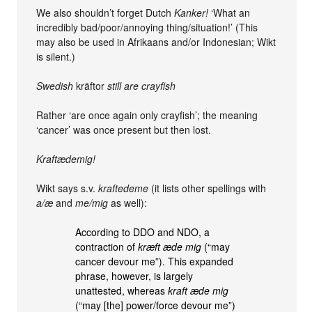
We also shouldn’t forget Dutch
Kanker!
‘What an
incredibly bad/poor/annoying thing/situation!’ (This
may also be used in Afrikaans and/or Indonesian; Wikt
is silent.)
Swedish
kräftor
still are crayfish
Rather ‘are once again only crayfish’; the meaning
‘cancer’ was once present but then lost.
Kraftædemig!
Wikt says s.v.
kraftedeme
(it lists other spellings with
a/æ
and
me/mig
as well):
According to DDO and NDO, a
contraction of
kræft æde mig
(“may
cancer devour me”). This expanded
phrase, however, is largely
unattested, whereas
kraft æde mig
(“may [the] power/force devour me”)