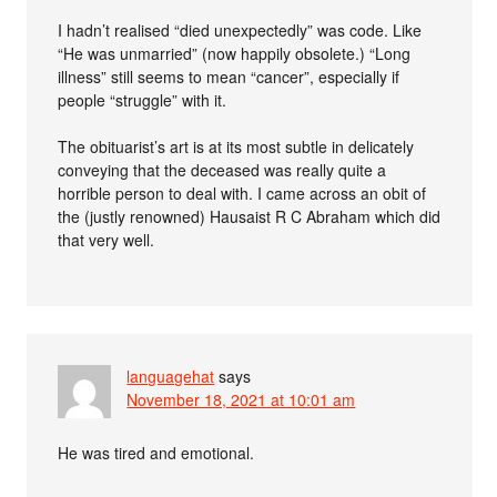
I hadn’t realised “died unexpectedly” was code. Like
“He was unmarried” (now happily obsolete.) “Long
illness” still seems to mean “cancer”, especially if
people “struggle” with it.
The obituarist’s art is at its most subtle in delicately
conveying that the deceased was really quite a
horrible person to deal with. I came across an obit of
the (justly renowned) Hausaist R C Abraham which did
that very well.
languagehat
says
November 18, 2021 at 10:01 am
He was tired and emotional.