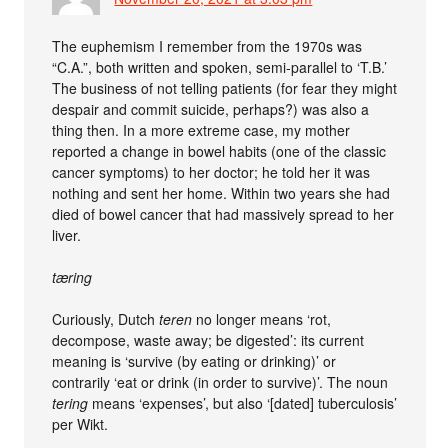
The euphemism I remember from the 1970s was
“C.A.”, both written and spoken, semi-parallel to ‘T.B.’
The business of not telling patients (for fear they might
despair and commit suicide, perhaps?) was also a
thing then. In a more extreme case, my mother
reported a change in bowel habits (one of the classic
cancer symptoms) to her doctor; he told her it was
nothing and sent her home. Within two years she had
died of bowel cancer that had massively spread to her
liver.
tæring
Curiously, Dutch
teren
no longer means ‘rot,
decompose, waste away; be digested’: its current
meaning is ‘survive (by eating or drinking)’ or
contrarily ‘eat or drink (in order to survive)’. The noun
tering
means ‘expenses’, but also ‘[dated] tuberculosis’
per Wikt.