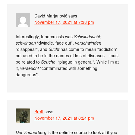
David Marjanović
says
November 17, 2021 at 7:38 pm
Interestingly, tuberculosis was
Schwindsucht
;
schwinden
“dwindle, fade out”,
verschwinden
“disappear”, and
Sucht
has come to mean “addiction”
but used to be in the names of lots of diseases – must
be related to
Seuche
, “plague in general”. While I’m at
it,
verseucht
“contaminated with something
dangerous”.
Brett
says
November 17, 2021 at 8:24 pm
Der Zauberberg
is the definite source to look at if you