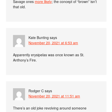
Savage ones
more likely
; the concept of “brown” isn’t
that old.
Kate Bunting
says
November 20, 2021 at 6:53 am
Apparently erysipelas was once known as St.
Anthony’s Fire.
Rodger C
says
November 20, 2021 at 11:51 am
There’s an old joke revolving around someone