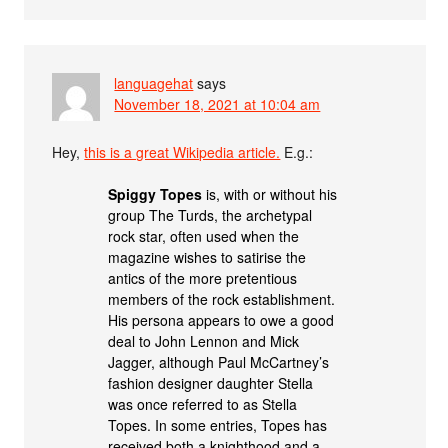
languagehat
says
November 18, 2021 at 10:04 am
Hey,
this is a great Wikipedia article.
E.g.:
Spiggy Topes
is, with or without his
group The Turds, the archetypal
rock star, often used when the
magazine wishes to satirise the
antics of the more pretentious
members of the rock establishment.
His persona appears to owe a good
deal to John Lennon and Mick
Jagger, although Paul McCartney’s
fashion designer daughter Stella
was once referred to as Stella
Topes. In some entries, Topes has
received both a knighthood and a