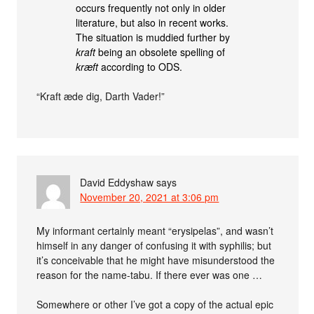
occurs frequently not only in older
literature, but also in recent works.
The situation is muddied further by
kraft
being an obsolete spelling of
kræft
according to ODS.
“Kraft æde dig, Darth Vader!”
David Eddyshaw
says
November 20, 2021 at 3:06 pm
My informant certainly meant “erysipelas”, and wasn’t
himself in any danger of confusing it with syphilis; but
it’s conceivable that he might have misunderstood the
reason for the name-tabu. If there ever was one …
Somewhere or other I’ve got a copy of the actual epic