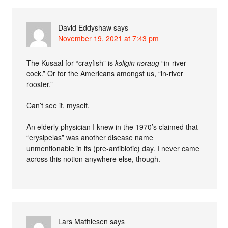
David Eddyshaw
says
November 19, 2021 at 7:43 pm
The Kusaal for “crayfish” is
kɔligin nɔraug
“in-river
cock.” Or for the Americans amongst us, “in-river
rooster.”
Can’t see it, myself.
An elderly physician I knew in the 1970’s claimed that
“erysipelas” was another disease name
unmentionable in its (pre-antibiotic) day. I never came
across this notion anywhere else, though.
Lars Mathiesen
says