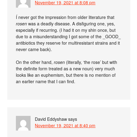
November 19, 2021 at 8:08 pm
Í never got the impression from older literature that
rosen
was a deadly disease. A disfiguring one, yes,
especially if recurring. (I had it on my shin once, but
due to a misunderstanding I got some of the _GOOD_
antibiotics they reserve for multiresistant strains and it
never came back).
On the other hand,
rosen
(literally, ‘the rose’ but with
the definite form treated as a new noun) very much
looks like an euphemism, but there is no mention of
an earlier name that I can find.
David Eddyshaw
says
November 19, 2021 at 8:40 pm