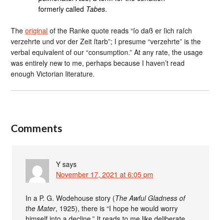
formerly called
Tabes
.
The
original
of the Ranke quote reads “ſo daß er ſich raſch
verzehrte und vor der Zeit ſtarb”; I presume “verzehrte” is the
verbal equivalent of our “consumption.” At any rate, the usage
was entirely new to me, perhaps because I haven’t read
enough Victorian literature.
Comments
Y
says
November 17, 2021 at 6:05 pm
In a P. G. Wodehouse story (
The Awful Gladness of
the Mater
, 1925), there is “I hope he would worry
himself into a decline.” It reads to me like deliberate,