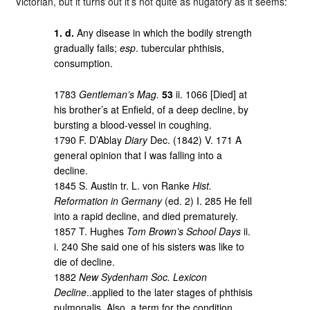
Victorian, but it turns out it’s not quite as nugatory as it seems:
1. d.
Any disease in which the bodily strength
gradually fails;
esp
. tubercular phthisis,
consumption.
1783
Gentleman’s Mag.
53
ii. 1066 [Died] at
his brother’s at Enfield, of a deep decline, by
bursting a blood-vessel in coughing.
1790 F. D’Ablay
Diary
Dec. (1842) V. 171 A
general opinion that I was falling into a
decline.
1845 S. Austin tr. L. von Ranke
Hist.
Reformation in Germany
(ed. 2) I. 285 He fell
into a rapid decline, and died prematurely.
1857 T. Hughes
Tom Brown’s School Days
ii.
i. 240 She said one of his sisters was like to
die of decline.
1882
New Sydenham Soc. Lexicon
Decline
..applied to the later stages of phthisis
pulmonalis. Also, a term for the condition