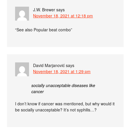
J.W. Brewer
says
November 18, 2021 at 12:18 pm
“See also Popular beat combo”
David Marjanović
says
November 18, 2021 at 1:29 pm
socially unacceptable diseases like
cancer
I don’t know if cancer was mentioned, but why would it
be socially unacceptable? It’s not syphilis…?