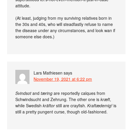
attitude.
(At least, judging from my surviving relatives born in
the 30s and 40s, who will steadfastly refuse to name
the disease under any circumstances, and look wan if
someone else does.)
Lars Mathiesen
says
November 19, 2021 at 6:22 pm
Svindsot
and
tæring
are reportedly calques from
Schwindsucht and Zehrung. The other one is
kræft
,
while Swedish
kräftor
still are crayfish.
Kraftædemig!
is
still a pretty pungent curse, though old-fashioned.