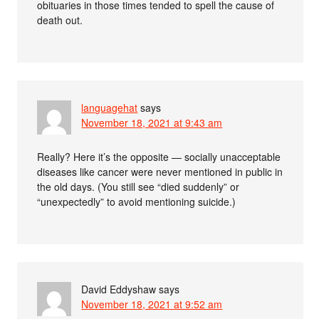
obituaries in those times tended to spell the cause of
death out.
languagehat
says
November 18, 2021 at 9:43 am
Really? Here it’s the opposite — socially unacceptable
diseases like cancer were never mentioned in public in
the old days. (You still see “died suddenly” or
“unexpectedly” to avoid mentioning suicide.)
David Eddyshaw
says
November 18, 2021 at 9:52 am