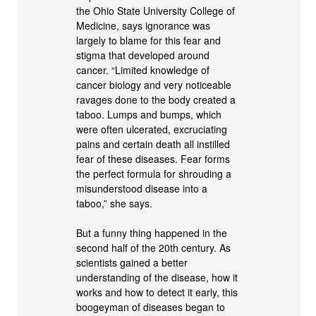
the Ohio State University College of
Medicine, says ignorance was
largely to blame for this fear and
stigma that developed around
cancer. “Limited knowledge of
cancer biology and very noticeable
ravages done to the body created a
taboo. Lumps and bumps, which
were often ulcerated, excruciating
pains and certain death all instilled
fear of these diseases. Fear forms
the perfect formula for shrouding a
misunderstood disease into a
taboo,” she says.
But a funny thing happened in the
second half of the 20th century. As
scientists gained a better
understanding of the disease, how it
works and how to detect it early, this
boogeyman of diseases began to