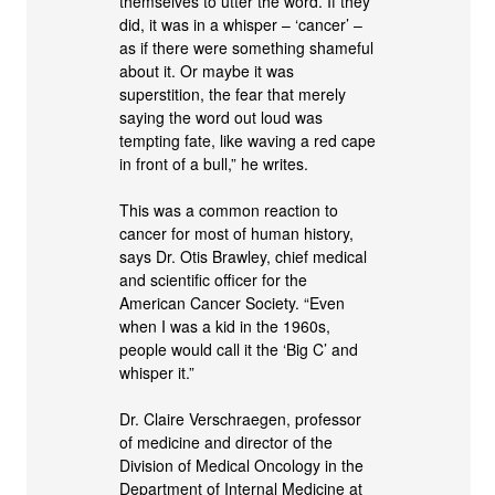
themselves to utter the word. If they
did, it was in a whisper – ‘cancer’ –
as if there were something shameful
about it. Or maybe it was
superstition, the fear that merely
saying the word out loud was
tempting fate, like waving a red cape
in front of a bull,” he writes.
This was a common reaction to
cancer for most of human history,
says Dr. Otis Brawley, chief medical
and scientific officer for the
American Cancer Society. “Even
when I was a kid in the 1960s,
people would call it the ‘Big C’ and
whisper it.”
Dr. Claire Verschraegen, professor
of medicine and director of the
Division of Medical Oncology in the
Department of Internal Medicine at