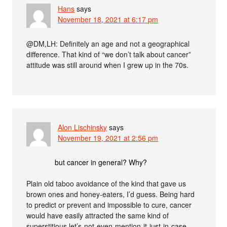
Hans
says
November 18, 2021 at 6:17 pm
@DM,LH: Definitely an age and not a geographical
difference. That kind of “we don’t talk about cancer”
attitude was still around when I grew up in the 70s.
Alon Lischinsky
says
November 19, 2021 at 2:56 pm
but cancer in general? Why?
Plain old taboo avoidance of the kind that gave us
brown ones and honey-eaters, I’d guess. Being hard
to predict or prevent and impossible to cure, cancer
would have easily attracted the same kind of
superstitious let’s-not-even-mention-it-just-in-case