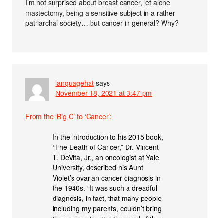
I’m not surprised about breast cancer, let alone
mastectomy, being a sensitive subject in a rather
patriarchal society… but cancer in general? Why?
languagehat
says
November 18, 2021 at 3:47 pm
From the ‘Big C’ to ‘Cancer’:
In the introduction to his 2015 book,
“The Death of Cancer,” Dr. Vincent
T. DeVita, Jr., an oncologist at Yale
University, described his Aunt
Violet’s ovarian cancer diagnosis in
the 1940s. “It was such a dreadful
diagnosis, in fact, that many people
including my parents, couldn’t bring