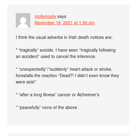
mollymooly
says
November 18, 2021 at 1:50 pm
I think the usual adverbs in Irish death notices are:
* “tragically” suicide. I have seen “tragically following
an accident” used to cancel the inference.
* “unexpectedly”/”suddenly” heart-attack or stroke,
forestalls the reaction “Dead?! I didn’t even know they
were sick!”
* “after a long illness” cancer or Alzheimer’s
* “peacefully” none of the above