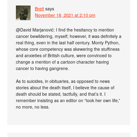
Brett
says
November 18, 2021 at 2:10 pm
@David Marjanović: I find the hesitancy to mention
cancer bewildering, myself; however, it was definitely a
real thing, even in the last half century. Monty Python,
whose core competency was skewering the stuffiness
and anxieties of British culture, were convinced to
change a mention of a
cartoon
character having
cancer to having gangrene.
As to suicides, in obituaries, as opposed to news
stories about the death itself, I believe the cause of
death should be stated, tactfully, and that’s it. I
remember insisting as an editor on “took her own life,”
no more, no less.