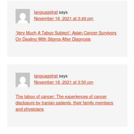
languagehat
says
November 18, 2021 at 3:49 pm
‘Very Much A Taboo Subject’: Asian Cancer Survivors
On Dealing With Stigma After Diagnosis
languagehat
says
November 18, 2021 at 3:50 pm
The taboo of cancer: The experiences of cancer
disclosure by Iranian patients, their family members
and physicians