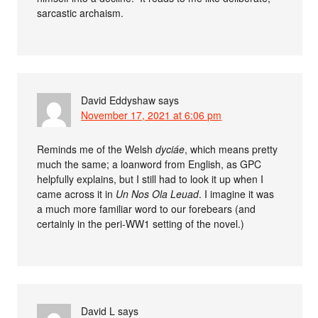
sarcastic archaism.
David Eddyshaw
says
November 17, 2021 at 6:06 pm
Reminds me of the Welsh
dyciáe
, which means pretty
much the same; a loanword from English, as GPC
helpfully explains, but I still had to look it up when I
came across it in
Un Nos Ola Leuad
. I imagine it was
a much more familiar word to our forebears (and
certainly in the peri-WW1 setting of the novel.)
David L
says