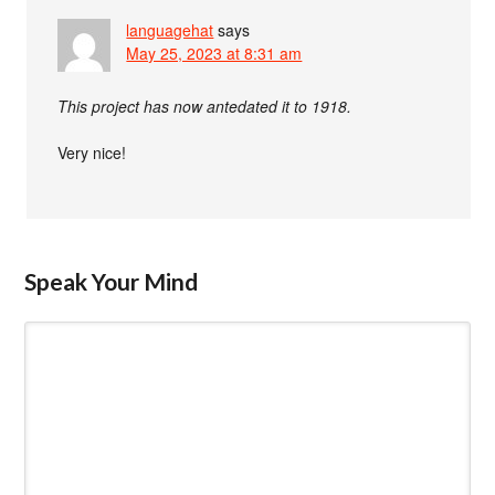
languagehat
says
May 25, 2023 at 8:31 am
This project has now antedated it to 1918.
Very nice!
Speak Your Mind