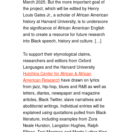
March 2025. But the more important goal of
the project, which will be edited by Henry
Louis Gates Jr., a scholar of African American
history at Harvard University, is to underscore
the significance of African American English
and to create a resource for future research
into Black speech, history and culture. […]
To support their etymological claims,
researchers and editors from Oxford
Languages and the Harvard University
Hutchins Center for African & African
American Research
have drawn on lyrics
from jazz, hip-hop, blues and R&B as well as
letters, diaries, newspaper and magazine
articles, Black Twitter, slave narratives and
abolitionist writings. Individual entries will be
explained using quotations pulled from Black
literature, including examples from Zora
Neale Hurston, Langston Hughes, Ralph
Ellison, Toni Morrison and Martin Luther King