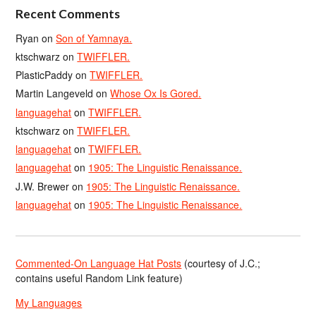
Recent Comments
Ryan
on
Son of Yamnaya.
ktschwarz
on
TWIFFLER.
PlasticPaddy
on
TWIFFLER.
Martin Langeveld
on
Whose Ox Is Gored.
languagehat
on
TWIFFLER.
ktschwarz
on
TWIFFLER.
languagehat
on
TWIFFLER.
languagehat
on
1905: The Linguistic Renaissance.
J.W. Brewer
on
1905: The Linguistic Renaissance.
languagehat
on
1905: The Linguistic Renaissance.
Commented-On Language Hat Posts
(courtesy of J.C.;
contains useful Random Link feature)
My Languages