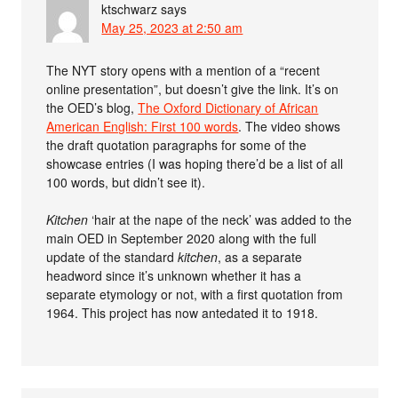
ktschwarz
says
May 25, 2023 at 2:50 am
The NYT story opens with a mention of a “recent
online presentation”, but doesn’t give the link. It’s on
the OED’s blog,
The Oxford Dictionary of African
American English: First 100 words
. The video shows
the draft quotation paragraphs for some of the
showcase entries (I was hoping there’d be a list of all
100 words, but didn’t see it).
Kitchen
‘hair at the nape of the neck’ was added to the
main OED in September 2020 along with the full
update of the standard
kitchen
, as a separate
headword since it’s unknown whether it has a
separate etymology or not, with a first quotation from
1964. This project has now antedated it to 1918.