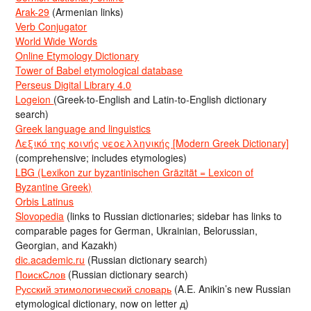
Arak-29
(Armenian links)
Verb Conjugator
World Wide Words
Online Etymology Dictionary
Tower of Babel etymological database
Perseus Digital Library 4.0
Logeion
(Greek-to-English and Latin-to-English dictionary
search)
Greek language and linguistics
Λεξικό της κοινής νεοελληνικής [Modern Greek Dictionary]
(comprehensive; includes etymologies)
LBG (Lexikon zur byzantinischen Gräzität = Lexicon of
Byzantine Greek)
Orbis Latinus
Slovopedia
(links to Russian dictionaries; sidebar has links to
comparable pages for German, Ukrainian, Belorussian,
Georgian, and Kazakh)
dic.academic.ru
(Russian dictionary search)
ПоискСлов
(Russian dictionary search)
Русский этимологический словарь
(A.E. Anikin’s new Russian
etymological dictionary, now on letter д)