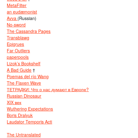
MetaFilter
an eudæmonist
Avva
(Russian)
No-sword
The Cassandra Pages
Transblawg
Epigrues
Far Outliers
paperpools
Lizok’s Bookshelf
A Bad Guide
†
Poemas del río Wang
The Flaxen Wave
ТЕТРАДКИ: Что о нас думают в Европе?
Russian Dinosaur
XIX век
Wuthering Expectations
Boris Dralyuk
Laudator Temporis Acti
The Untranslated