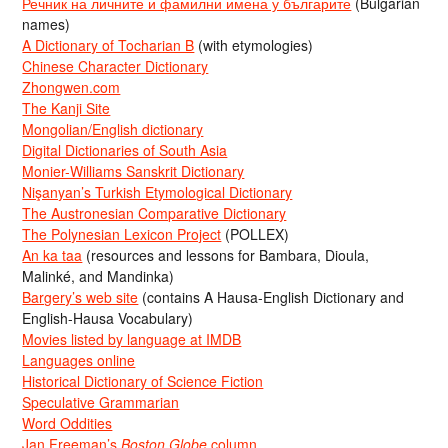
Речник на личните и фамилни имена у българите
(Bulgarian
names)
A Dictionary of Tocharian B
(with etymologies)
Chinese Character Dictionary
Zhongwen.com
The Kanji Site
Mongolian/English dictionary
Digital Dictionaries of South Asia
Monier-Williams Sanskrit Dictionary
Nişanyan’s Turkish Etymological Dictionary
The Austronesian Comparative Dictionary
The Polynesian Lexicon Project
(POLLEX)
An ka taa
(resources and lessons for Bambara, Dioula,
Malinké, and Mandinka)
Bargery’s web site
(contains A Hausa-English Dictionary and
English-Hausa Vocabulary)
Movies listed by language at IMDB
Languages online
Historical Dictionary of Science Fiction
Speculative Grammarian
Word Oddities
Jan Freeman’s
Boston Globe
column