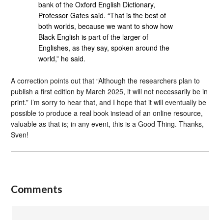
bank of the Oxford English Dictionary,
Professor Gates said. “That is the best of
both worlds, because we want to show how
Black English is part of the larger of
Englishes, as they say, spoken around the
world,” he said.
A correction points out that “Although the researchers plan to
publish a first edition by March 2025, it will not necessarily be in
print.” I’m sorry to hear that, and I hope that it will eventually be
possible to produce a real book instead of an online resource,
valuable as that is; in any event, this is a Good Thing. Thanks,
Sven!
Comments