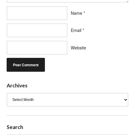
Name
*
Email
*
Website
Archives
Archives
Search