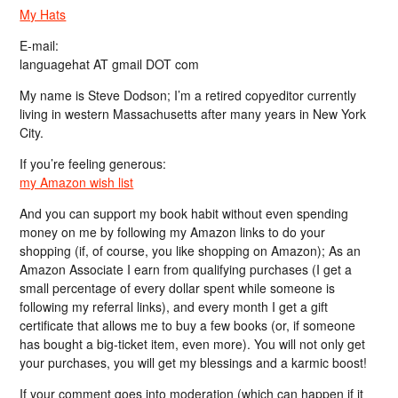
My Hats
E-mail:
languagehat AT gmail DOT com
My name is Steve Dodson; I’m a retired copyeditor currently
living in western Massachusetts after many years in New York
City.
If you’re feeling generous:
my Amazon wish list
And you can support my book habit without even spending
money on me by following my Amazon links to do your
shopping (if, of course, you like shopping on Amazon); As an
Amazon Associate I earn from qualifying purchases (I get a
small percentage of every dollar spent while someone is
following my referral links), and every month I get a gift
certificate that allows me to buy a few books (or, if someone
has bought a big-ticket item, even more). You will not only get
your purchases, you will get my blessings and a karmic boost!
If your comment goes into moderation (which can happen if it