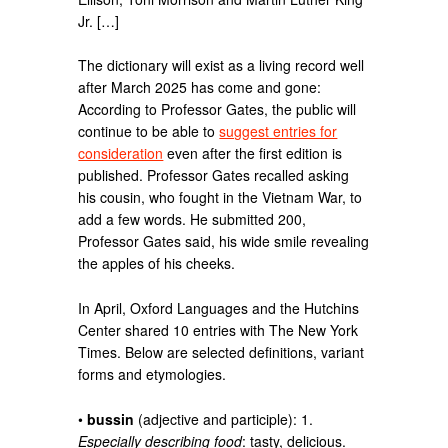
Jr. […]
The dictionary will exist as a living record well
after March 2025 has come and gone:
According to Professor Gates, the public will
continue to be able to
suggest entries for
consideration
even after the first edition is
published. Professor Gates recalled asking
his cousin, who fought in the Vietnam War, to
add a few words. He submitted 200,
Professor Gates said, his wide smile revealing
the apples of his cheeks.
In April, Oxford Languages and the Hutchins
Center shared 10 entries with The New York
Times. Below are selected definitions, variant
forms and etymologies.
•
bussin
(adjective and participle): 1.
Especially describing food
: tasty, delicious.