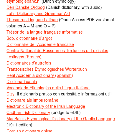
etymologiebank.nl
(Dutch etymology)
Den Danske Ordbog
(Danish dictionary, with audio)
Latin Dictionary and Grammar Aid
Thesaurus Linguae Latinae
(Open Access PDF version of
volumes A – M and O – P)
Trésor de la langue française informatisé
Bob, dictionnaire d’argot
Dictionnaire de l’Académie francaise
Centre National de Ressources Textuelles et Lexicales
Lexilogos (French)
Dictionnaires d’autrefois
Französisches Etymologisches Wörterbuch
Real Academia dictionary (Spanish)
Diccionari català
Vocabolario Etimologico della Lingua Italiana
Dizy:
Il dizionario pratico con curiosità e informazioni utili
Dicționare ale limbii române
electronic Dictionary of the Irish Language
Cadhan Irish Dictionary
(bridge to eDIL)
MacBain’s Etymological Dictionary of the Gaelic Language
(1911 edition)
Cornish dictionary online