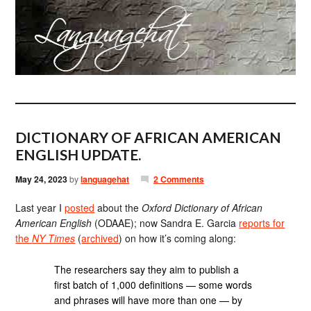
DICTIONARY OF AFRICAN AMERICAN
ENGLISH UPDATE.
May 24, 2023
by
languagehat
2 Comments
Last year I
posted
about the
Oxford Dictionary of African
American English
(ODAAE); now Sandra E. Garcia
reports for
the
NY Times
(
archived
) on how it’s coming along:
The researchers say they aim to publish a
first batch of 1,000 definitions — some words
and phrases will have more than one — by