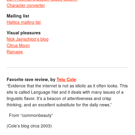
Character converter
Mailing list
Hattics mailing list
Visual pleasures
Nick Jainschigg’s blog
Citrus Moon
Ramage
Favorite rave review, by
Teju Cole
:
“Evidence that the internet is not as idiotic as it often looks. This
site is called Language Hat and it deals with many issues of a
linguistic flavor. It’s a beacon of attentiveness and crisp
thinking, and an excellent substitute for the daily news.”
From “commonbeauty”
(Cole’s blog circa 2003)