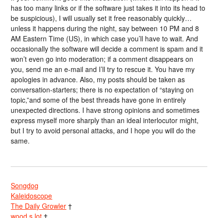
has too many links or if the software just takes it into its head to
be suspicious), I will usually set it free reasonably quickly…
unless it happens during the night, say between 10 PM and 8
AM Eastern Time (US), in which case you’ll have to wait. And
occasionally the software will decide a comment is spam and it
won’t even go into moderation; if a comment disappears on
you, send me an e-mail and I’ll try to rescue it. You have my
apologies in advance. Also, my posts should be taken as
conversation-starters; there is no expectation of “staying on
topic,”and some of the best threads have gone in entirely
unexpected directions. I have strong opinions and sometimes
express myself more sharply than an ideal interlocutor might,
but I try to avoid personal attacks, and I hope you will do the
same.
Songdog
Kaleidoscope
The Daily Growler
†
wood s lot
†