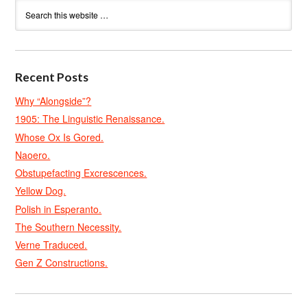
Recent Posts
Why “Alongside”?
1905: The Linguistic Renaissance.
Whose Ox Is Gored.
Naoero.
Obstupefacting Excrescences.
Yellow Dog.
Polish in Esperanto.
The Southern Necessity.
Verne Traduced.
Gen Z Constructions.