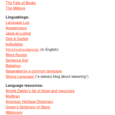
The Fate of Books
The Millions
Linguablogs:
Language Log
Anggarrgoon
Jabal al-Lughat
Dick & Garlick
bulbulistan
Ἡλληνιστεύκοντος
(in English)
Word Routes
Sentence first
Balashon
Separated by a common language
Strong Language
(“a sweary blog about swearing”)
Language resources:
Arnold Zwicky’s list of blogs and resources
Multitran
American Heritage Dictionary
Green’s Dictionary of Slang
Wiktionary