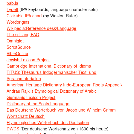
bab.la
TypeIt
(IPA keyboards, language character sets)
Clickable IPA chart
(by Weston Ruter)
Wordorigins
Wikipedia:Reference desk/Language
The sci.lang FAQ
Omniglot
ScriptSource
BibleOnline
Jewish Lexicon Project
Cambridge International Dictionary of Idioms
TITUS: Thesaurus Indogermanischer Text- und
Sprachmaterialien
American Heritage Dictionary Indo-European Roots Appendix
Andras Rajki’s Etymological Dictionary of Arabic
Germanic Lexicon Project
Dictionary of the Scots Language
Das Deutsche Wörterbuch von Jacob und Wilhelm Grimm
Wortschatz Deutsch
Etymologisches Wörterbuch des Deutschen
DWDS
(Der deutsche Wortschatz von 1600 bis heute)