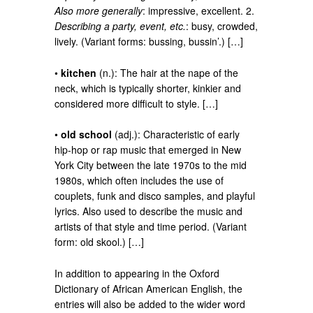
Also more generally
: impressive, excellent. 2.
Describing a party, event, etc.
: busy, crowded,
lively. (Variant forms: bussing, bussin’.) […]
•
kitchen
(n.): The hair at the nape of the
neck, which is typically shorter, kinkier and
considered more difficult to style. […]
•
old school
(adj.): Characteristic of early
hip-hop or rap music that emerged in New
York City between the late 1970s to the mid
1980s, which often includes the use of
couplets, funk and disco samples, and playful
lyrics. Also used to describe the music and
artists of that style and time period. (Variant
form: old skool.) […]
In addition to appearing in the Oxford
Dictionary of African American English, the
entries will also be added to the wider word