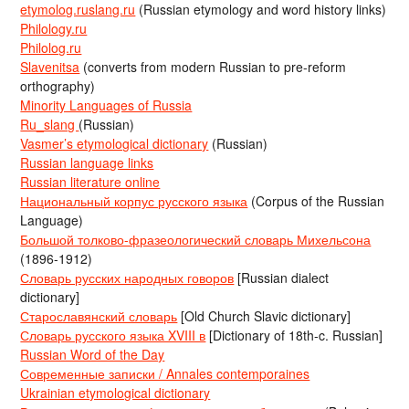
etymolog.ruslang.ru
(Russian etymology and word history links)
Philology.ru
Philolog.ru
Slavenitsa
(converts from modern Russian to pre-reform
orthography)
Minority Languages of Russia
Ru_slang
(Russian)
Vasmer’s etymological dictionary
(Russian)
Russian language links
Russian literature online
Национальный корпус русского языка
(Corpus of the Russian
Language)
Большой толково-фразеологический словарь Михельсона
(1896-1912)
Словарь русских народных говоров
[Russian dialect
dictionary]
Старославянский словарь
[Old Church Slavic dictionary]
Словарь русского языка XVIII в
[Dictionary of 18th-c. Russian]
Russian Word of the Day
Современные записки / Annales contemporaines
Ukrainian etymological dictionary