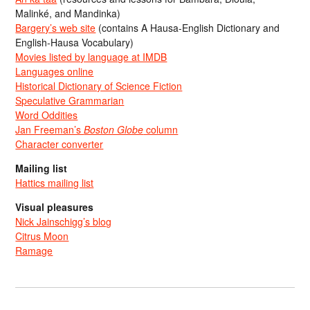
Malinké, and Mandinka)
Bargery’s web site
(contains A Hausa-English Dictionary and
English-Hausa Vocabulary)
Movies listed by language at IMDB
Languages online
Historical Dictionary of Science Fiction
Speculative Grammarian
Word Oddities
Jan Freeman’s
Boston Globe
column
Character converter
Mailing list
Hattics mailing list
Visual pleasures
Nick Jainschigg’s blog
Citrus Moon
Ramage