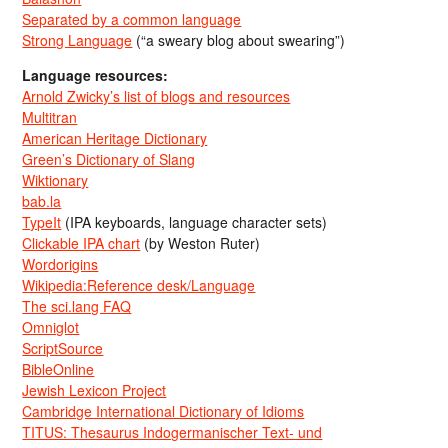
Separated by a common language
Strong Language
(“a sweary blog about swearing”)
Language resources:
Arnold Zwicky’s list of blogs and resources
Multitran
American Heritage Dictionary
Green’s Dictionary of Slang
Wiktionary
bab.la
TypeIt
(IPA keyboards, language character sets)
Clickable IPA chart
(by Weston Ruter)
Wordorigins
Wikipedia:Reference desk/Language
The sci.lang FAQ
Omniglot
ScriptSource
BibleOnline
Jewish Lexicon Project
Cambridge International Dictionary of Idioms
TITUS: Thesaurus Indogermanischer Text- und