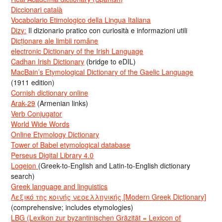
Diccionari català
Vocabolario Etimologico della Lingua Italiana
Dizy:
Il dizionario pratico con curiosità e informazioni utili
Dicționare ale limbii române
electronic Dictionary of the Irish Language
Cadhan Irish Dictionary
(bridge to eDIL)
MacBain’s Etymological Dictionary of the Gaelic Language
(1911 edition)
Cornish dictionary online
Arak-29
(Armenian links)
Verb Conjugator
World Wide Words
Online Etymology Dictionary
Tower of Babel etymological database
Perseus Digital Library 4.0
Logeion
(Greek-to-English and Latin-to-English dictionary
search)
Greek language and linguistics
Λεξικό της κοινής νεοελληνικής [Modern Greek Dictionary]
(comprehensive; includes etymologies)
LBG (Lexikon zur byzantinischen Gräzität = Lexicon of