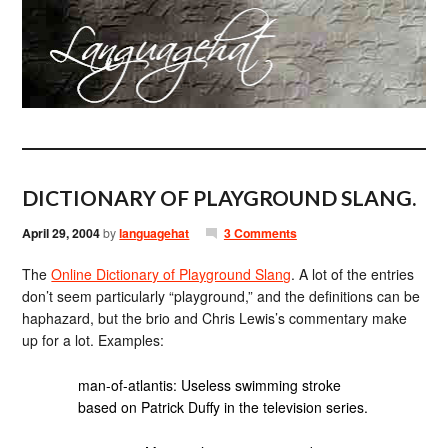
DICTIONARY OF PLAYGROUND SLANG.
April 29, 2004
by
languagehat
3 Comments
The
Online Dictionary of Playground Slang
. A lot of the entries
don’t seem particularly “playground,” and the definitions can be
haphazard, but the brio and Chris Lewis’s commentary make
up for a lot. Examples:
man-of-atlantis: Useless swimming stroke
based on Patrick Duffy in the television series.