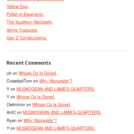
Yellow Dog.
Polish in Esperanto.
The Southern Necessity.
Verne Traduced.
Gen Z Constructions.
Recent Comments
ulr
on
Whose Ox Is Gored.
CrawdadTom
on
Why “Alongside”?
Y
on
MUSKOGEAN AND LAMB’S-QUARTERS.
Y
on
Whose Ox Is Gored.
Owlmirror
on
Whose Ox Is Gored.
AntC
on
MUSKOGEAN AND LAMB’S-QUARTERS.
Ryan
on
Why “Alongside”?
Y
on
MUSKOGEAN AND LAMB’S-QUARTERS.