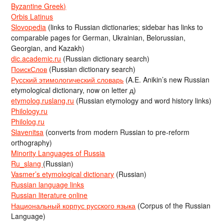
Byzantine Greek)
Orbis Latinus
Slovopedia
(links to Russian dictionaries; sidebar has links to
comparable pages for German, Ukrainian, Belorussian,
Georgian, and Kazakh)
dic.academic.ru
(Russian dictionary search)
ПоискСлов
(Russian dictionary search)
Русский этимологический словарь
(A.E. Anikin’s new Russian
etymological dictionary, now on letter д)
etymolog.ruslang.ru
(Russian etymology and word history links)
Philology.ru
Philolog.ru
Slavenitsa
(converts from modern Russian to pre-reform
orthography)
Minority Languages of Russia
Ru_slang
(Russian)
Vasmer’s etymological dictionary
(Russian)
Russian language links
Russian literature online
Национальный корпус русского языка
(Corpus of the Russian
Language)