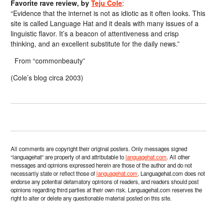
Favorite rave review, by
Teju Cole
:
“Evidence that the internet is not as idiotic as it often looks. This
site is called Language Hat and it deals with many issues of a
linguistic flavor. It’s a beacon of attentiveness and crisp
thinking, and an excellent substitute for the daily news.”
From “commonbeauty”
(Cole’s blog circa 2003)
All comments are copyright their original posters. Only messages signed
“languagehat” are property of and attributable to
languagehat.com
. All other
messages and opinions expressed herein are those of the author and do not
necessarily state or reflect those of
languagehat.com
. Languagehat.com does not
endorse any potential defamatory opinions of readers, and readers should post
opinions regarding third parties at their own risk. Languagehat.com reserves the
right to alter or delete any questionable material posted on this site.