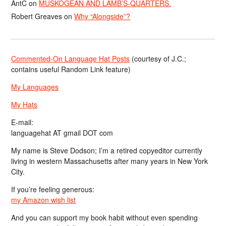
AntC
on
MUSKOGEAN AND LAMB’S-QUARTERS.
Robert Greaves
on
Why “Alongside”?
Commented-On Language Hat Posts
(courtesy of J.C.;
contains useful Random Link feature)
My Languages
My Hats
E-mail:
languagehat AT gmail DOT com
My name is Steve Dodson; I’m a retired copyeditor currently
living in western Massachusetts after many years in New York
City.
If you’re feeling generous:
my Amazon wish list
And you can support my book habit without even spending