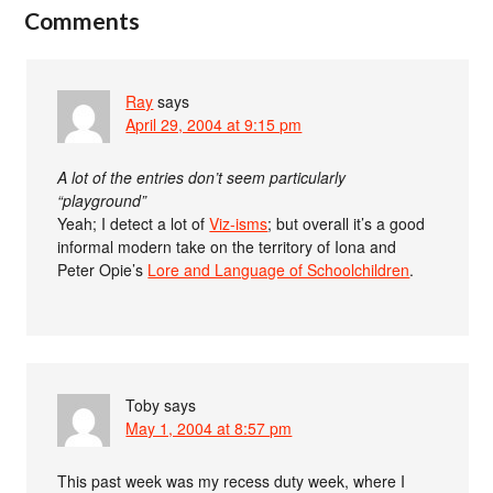
Comments
Ray
says
April 29, 2004 at 9:15 pm
A lot of the entries don’t seem particularly
“playground”
Yeah; I detect a lot of
Viz-isms
; but overall it’s a good
informal modern take on the territory of Iona and
Peter Opie’s
Lore and Language of Schoolchildren
.
Toby
says
May 1, 2004 at 8:57 pm
This past week was my recess duty week, where I