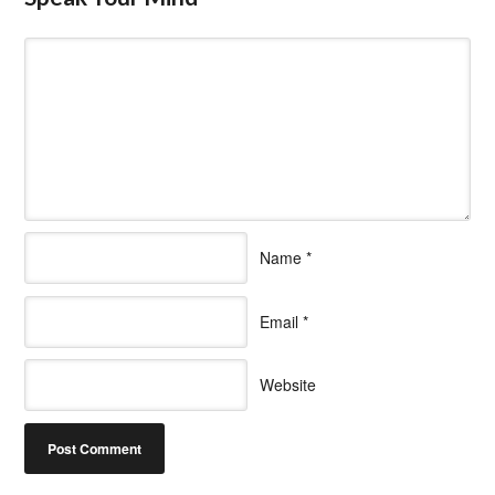
Name
*
Email
*
Website