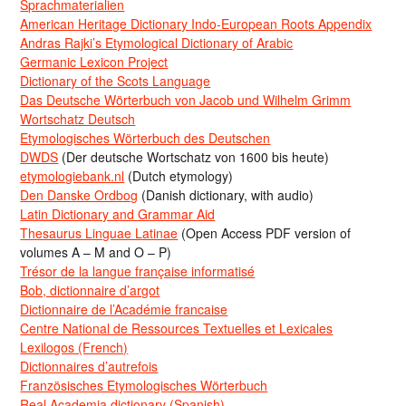
Sprachmaterialien
American Heritage Dictionary Indo-European Roots Appendix
Andras Rajki’s Etymological Dictionary of Arabic
Germanic Lexicon Project
Dictionary of the Scots Language
Das Deutsche Wörterbuch von Jacob und Wilhelm Grimm
Wortschatz Deutsch
Etymologisches Wörterbuch des Deutschen
DWDS
(Der deutsche Wortschatz von 1600 bis heute)
etymologiebank.nl
(Dutch etymology)
Den Danske Ordbog
(Danish dictionary, with audio)
Latin Dictionary and Grammar Aid
Thesaurus Linguae Latinae
(Open Access PDF version of
volumes A – M and O – P)
Trésor de la langue française informatisé
Bob, dictionnaire d’argot
Dictionnaire de l’Académie francaise
Centre National de Ressources Textuelles et Lexicales
Lexilogos (French)
Dictionnaires d’autrefois
Französisches Etymologisches Wörterbuch
Real Academia dictionary (Spanish)