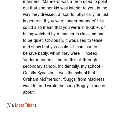
manners: ‘Manners’ was a term used to point
out that another kid was inferior to you, in the
way they dressed, at sports, physically, or just
in general. If you were ‘under manners’ this
could also mean that you were in trouble, or
being watched by a teacher in class, so had
to be quiet. Obviously, it was used to tease
and show that you could still continue to
behave badly, whilst they were – indeed –
‘under manners’, I heard this all through
secondary school. Incidentally, my school –
Quintin Kynaston – was the school that
Graham McPherson, ‘Suggs’ from Madness
went to, and wrote the song ‘Baggy Trousers’
about!
(Via
MetaFilter
.)