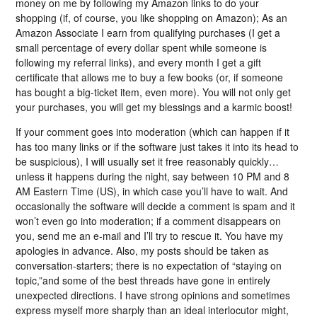
money on me by following my Amazon links to do your
shopping (if, of course, you like shopping on Amazon); As an
Amazon Associate I earn from qualifying purchases (I get a
small percentage of every dollar spent while someone is
following my referral links), and every month I get a gift
certificate that allows me to buy a few books (or, if someone
has bought a big-ticket item, even more). You will not only get
your purchases, you will get my blessings and a karmic boost!
If your comment goes into moderation (which can happen if it
has too many links or if the software just takes it into its head to
be suspicious), I will usually set it free reasonably quickly…
unless it happens during the night, say between 10 PM and 8
AM Eastern Time (US), in which case you’ll have to wait. And
occasionally the software will decide a comment is spam and it
won’t even go into moderation; if a comment disappears on
you, send me an e-mail and I’ll try to rescue it. You have my
apologies in advance. Also, my posts should be taken as
conversation-starters; there is no expectation of “staying on
topic,”and some of the best threads have gone in entirely
unexpected directions. I have strong opinions and sometimes
express myself more sharply than an ideal interlocutor might,