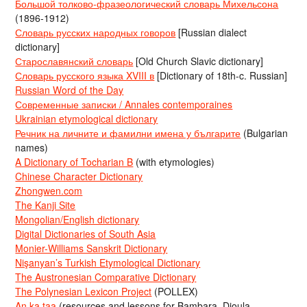
Большой толково-фразеологический словарь Михельсона
(1896-1912)
Словарь русских народных говоров
[Russian dialect
dictionary]
Старославянский словарь
[Old Church Slavic dictionary]
Словарь русского языка XVIII в
[Dictionary of 18th-c. Russian]
Russian Word of the Day
Современные записки / Annales contemporaines
Ukrainian etymological dictionary
Речник на личните и фамилни имена у българите
(Bulgarian
names)
A Dictionary of Tocharian B
(with etymologies)
Chinese Character Dictionary
Zhongwen.com
The Kanji Site
Mongolian/English dictionary
Digital Dictionaries of South Asia
Monier-Williams Sanskrit Dictionary
Nişanyan’s Turkish Etymological Dictionary
The Austronesian Comparative Dictionary
The Polynesian Lexicon Project
(POLLEX)
An ka taa
(resources and lessons for Bambara, Dioula,