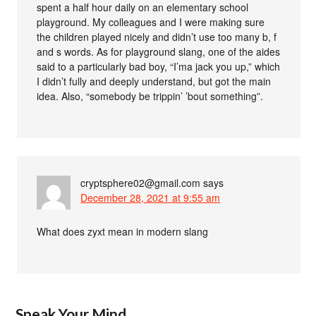
spent a half hour daily on an elementary school
playground. My colleagues and I were making sure
the children played nicely and didn’t use too many b, f
and s words. As for playground slang, one of the aides
said to a particularly bad boy, “I’ma jack you up,” which
I didn’t fully and deeply understand, but got the main
idea. Also, “somebody be trippin’ ’bout something”.
cryptsphere02@gmail.com
says
December 28, 2021 at 9:55 am
What does zyxt mean in modern slang
Speak Your Mind