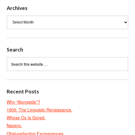
Archives
Archives
Search
Recent Posts
Why “Alongside”?
1905: The Linguistic Renaissance.
Whose Ox Is Gored.
Naoero.
Obstupefacting Excrescences.