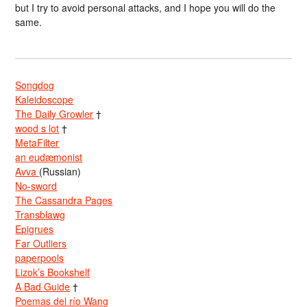
but I try to avoid personal attacks, and I hope you will do the
same.
Songdog
Kaleidoscope
The Daily Growler
†
wood s lot
†
MetaFilter
an eudæmonist
Avva
(Russian)
No-sword
The Cassandra Pages
Transblawg
Epigrues
Far Outliers
paperpools
Lizok’s Bookshelf
A Bad Guide
†
Poemas del río Wang