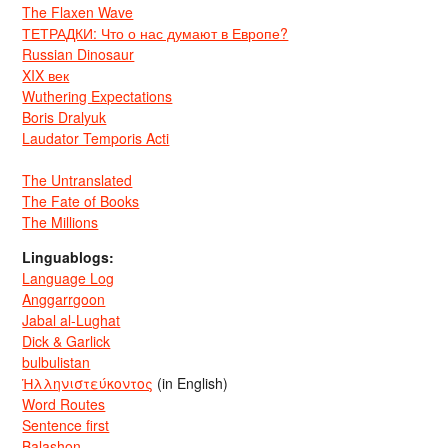
The Flaxen Wave
ТЕТРАДКИ: Что о нас думают в Европе?
Russian Dinosaur
XIX век
Wuthering Expectations
Boris Dralyuk
Laudator Temporis Acti
The Untranslated
The Fate of Books
The Millions
Linguablogs:
Language Log
Anggarrgoon
Jabal al-Lughat
Dick & Garlick
bulbulistan
Ἡλληνιστεύκοντος
(in English)
Word Routes
Sentence first
Balashon