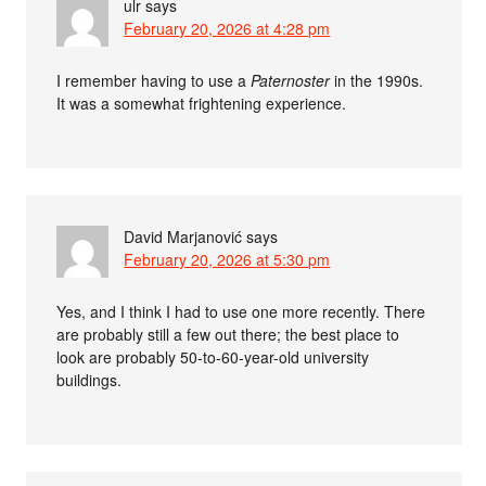
ulr
says
February 20, 2026 at 4:28 pm
I remember having to use a
Paternoster
in the 1990s.
It was a somewhat frightening experience.
David Marjanović
says
February 20, 2026 at 5:30 pm
Yes, and I think I had to use one more recently. There
are probably still a few out there; the best place to
look are probably 50-to-60-year-old university
buildings.