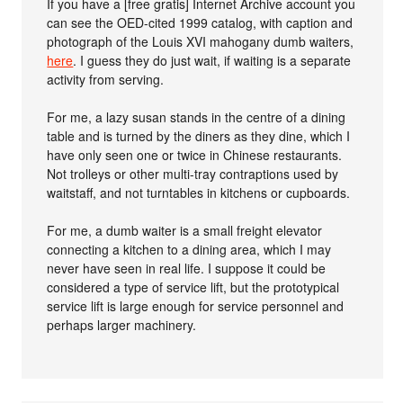
If you have a [free gratis] Internet Archive account you
can see the OED-cited 1999 catalog, with caption and
photograph of the Louis XVI mahogany dumb waiters,
here
. I guess they do just wait, if waiting is a separate
activity from serving.
For me, a lazy susan stands in the centre of a dining
table and is turned by the diners as they dine, which I
have only seen one or twice in Chinese restaurants.
Not trolleys or other multi-tray contraptions used by
waitstaff, and not turntables in kitchens or cupboards.
For me, a dumb waiter is a small freight elevator
connecting a kitchen to a dining area, which I may
never have seen in real life. I suppose it could be
considered a type of service lift, but the prototypical
service lift is large enough for service personnel and
perhaps larger machinery.