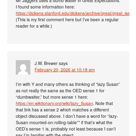
Mr Jaggers uses a dumb waiter in Great Expectations.
I found some information here:
https://dickens.stanford.edu/dickens/archive/great/great_issue
(This is my first comment here but I’ve been a regular
reader for a while.)
J.W. Brewer
says
February 20, 2026 at 10:18 am
I’m with Y and many others as thinking of “lazy Susan”
as not really the same as the OED sense 1 for
“dumbwaiter,” but more sense 1 here:
https://en.wiktionary.org/wiki/lazy_Susan
. Note that
that link has a sense 2 which matches a different
object discussed above. I don’t have a word for “lazy-
Susan-mounted-on-rolling-table”* if that’s what the
OED’s sense 1 is, probably not least because I can’t
say I’m familiar with the object.