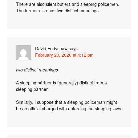
There are also silent butlers and sleeping policemen.
The former also has two distinct meanings.
David Eddyshaw
says
February 20, 2026 at 4:12 pm
two distinct meanings
A slèeping pártner is (generally) distinct from a
sléeping pàrtner.
Similarly, I suppose that a sléeping polìceman might
be an official charged with enforcing the sleeping laws.