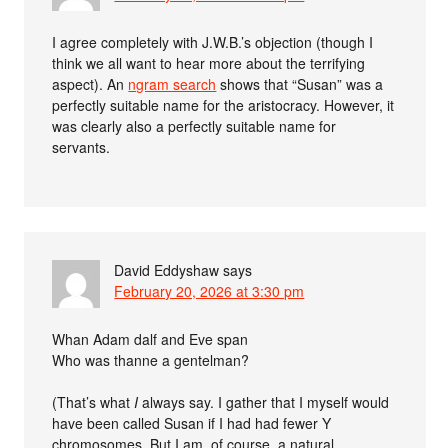
I agree completely with J.W.B.’s objection (though I
think we all want to hear more about the terrifying
aspect). An
ngram search
shows that “Susan” was a
perfectly suitable name for the aristocracy. However, it
was clearly also a perfectly suitable name for
servants.
David Eddyshaw
says
February 20, 2026 at 3:30 pm
Whan Adam dalf and Eve span
Who was thanne a gentelman?
(That’s what
I
always say. I gather that I myself would
have been called Susan if I had had fewer Y
chromosomes. But I am, of course, a natural