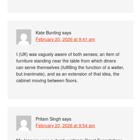
Kate Bunting
says
February 20, 2026 at 9:41 am
I (UK) was vaguely aware of both senses; an item of
furniture standing near the table from which diners
can serve themselves (fulfilling the function of a waiter,
but inanimate), and as an extension of that idea, the
cabinet moving between floors.
Pritam Singh
says
February 20, 2026 at 9:54 am