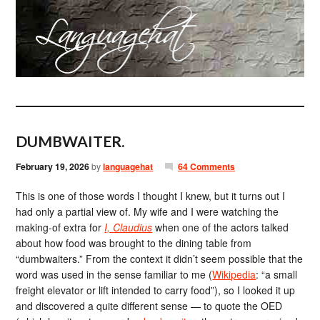
DUMBWAITER.
February 19, 2026
by
languagehat
64 Comments
This is one of those words I thought I knew, but it turns out I
had only a partial view of. My wife and I were watching the
making-of extra for
I, Claudius
when one of the actors talked
about how food was brought to the dining table from
“dumbwaiters.” From the context it didn’t seem possible that the
word was used in the sense familiar to me (
Wikipedia
: “a small
freight elevator or lift intended to carry food”), so I looked it up
and discovered a quite different sense — to quote the OED