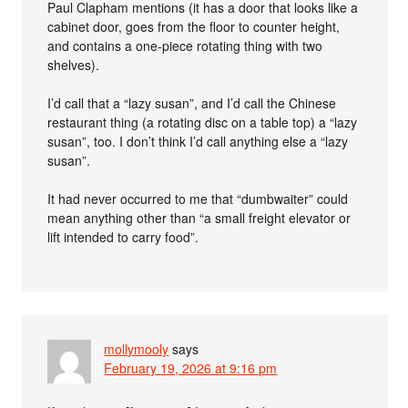
Paul Clapham mentions (it has a door that looks like a
cabinet door, goes from the floor to counter height,
and contains a one-piece rotating thing with two
shelves).
I’d call that a “lazy susan”, and I’d call the Chinese
restaurant thing (a rotating disc on a table top) a “lazy
susan”, too. I don’t think I’d call anything else a “lazy
susan”.
It had never occurred to me that “dumbwaiter” could
mean anything other than “a small freight elevator or
lift intended to carry food”.
mollymooly
says
February 19, 2026 at 9:16 pm