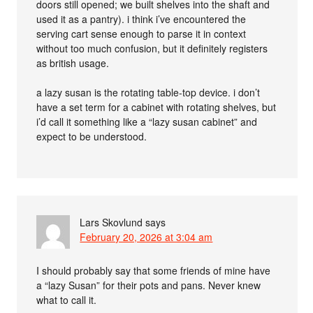
doors still opened; we built shelves into the shaft and
used it as a pantry). i think i’ve encountered the
serving cart sense enough to parse it in context
without too much confusion, but it definitely registers
as british usage.
a lazy susan is the rotating table-top device. i don’t
have a set term for a cabinet with rotating shelves, but
i’d call it something like a “lazy susan cabinet” and
expect to be understood.
Lars Skovlund
says
February 20, 2026 at 3:04 am
I should probably say that some friends of mine have
a “lazy Susan” for their pots and pans. Never knew
what to call it.