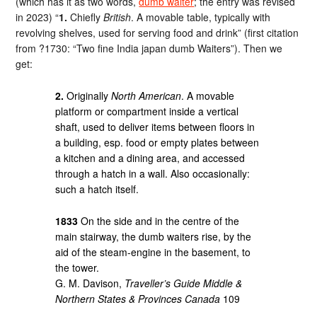
(which has it as two words,
dumb waiter
; the entry was revised
in 2023) “
1.
Chiefly
British
. A movable table, typically with
revolving shelves, used for serving food and drink” (first citation
from ?1730: “Two fine India japan dumb Waiters”). Then we
get:
2.
Originally
North American
. A movable
platform or compartment inside a vertical
shaft, used to deliver items between floors in
a building, esp. food or empty plates between
a kitchen and a dining area, and accessed
through a hatch in a wall. Also occasionally:
such a hatch itself.
1833
On the side and in the centre of the
main stairway, the dumb waiters rise, by the
aid of the steam-engine in the basement, to
the tower.
G. M. Davison,
Traveller’s Guide Middle &
Northern States & Provinces Canada
109