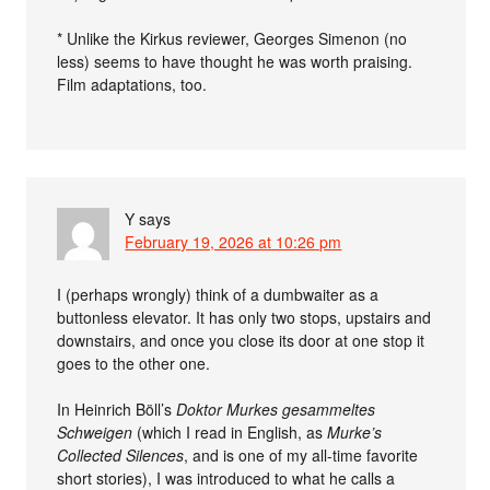
* Unlike the Kirkus reviewer, Georges Simenon (no
less) seems to have thought he was worth praising.
Film adaptations, too.
Y
says
February 19, 2026 at 10:26 pm
I (perhaps wrongly) think of a dumbwaiter as a
buttonless elevator. It has only two stops, upstairs and
downstairs, and once you close its door at one stop it
goes to the other one.
In Heinrich Böll’s
Doktor Murkes gesammeltes
Schweigen
(which I read in English, as
Murke’s
Collected Silences
, and is one of my all-time favorite
short stories), I was introduced to what he calls a