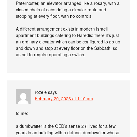
Paternoster, an elevator arranged like a rosary, with a
closed chain of cabs doing a circular route and
stopping at every floor, with no controls.
A different arrangement exists in modern Israeli
apartment buildings catering to Haredis: there it’s just
an ordinary elevator which can be configured to go up
and down and stop at every floor on the Sabbath, so
as not to require operating a switch.
rozele
says
February 20, 2026 at 1:10 am
to me:
a dumbwaiter is the OED’s sense 2 (i lived for a few
years in an building with a defunct dumbwaiter whose