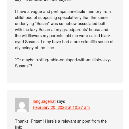
I have a vague and perhaps unreliable memory from
childhood of supposing speculatively that the same
underlying “Susan” was somehow associated both
with the lazy Susan at my grandparents’ house and
the wildflowers my parents told me were called black-
eyed Susans. I may have had a pre-scientific sense of
etymology at the time …
*Or maybe “rolling-table-equipped-with-multiple-lazy-
Susans”?
languagehat
says
February 20, 2026 at 10:27 am
Thanks, Pritam! Here’s a relevant snippet from the
link: