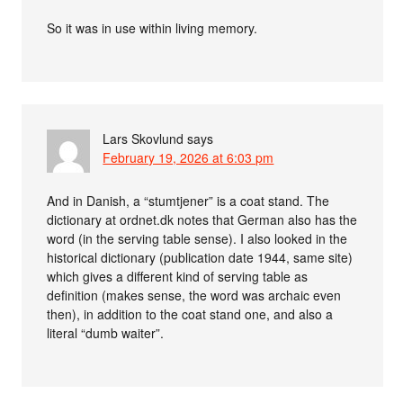
So it was in use within living memory.
Lars Skovlund
says
February 19, 2026 at 6:03 pm
And in Danish, a “stumtjener” is a coat stand. The
dictionary at ordnet.dk notes that German also has the
word (in the serving table sense). I also looked in the
historical dictionary (publication date 1944, same site)
which gives a different kind of serving table as
definition (makes sense, the word was archaic even
then), in addition to the coat stand one, and also a
literal “dumb waiter”.