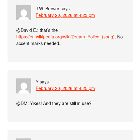
J.W. Brewer
says
February 20, 2026 at 4:23 pm
@David E.: that’s the
https://en.wikipedia.org/wiki/Dream_Police_(song)
. No
accent marks needed.
Y
says
February 20, 2026 at 4:25 pm
@DM: Yikes! And they are still in use?