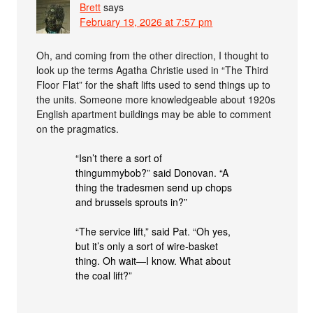
Brett
says
February 19, 2026 at 7:57 pm
Oh, and coming from the other direction, I thought to
look up the terms Agatha Christie used in “The Third
Floor Flat” for the shaft lifts used to send things up to
the units. Someone more knowledgeable about 1920s
English apartment buildings may be able to comment
on the pragmatics.
“Isn’t there a sort of
thingummybob?” said Donovan. “A
thing the tradesmen send up chops
and brussels sprouts in?”
“The service lift,” said Pat. “Oh yes,
but it’s only a sort of wire-basket
thing. Oh wait—I know. What about
the coal lift?”