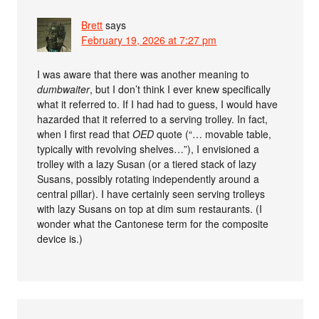
Brett
says
February 19, 2026 at 7:27 pm
I was aware that there was another meaning to
dumbwaiter
, but I don’t think I ever knew specifically
what it referred to. If I had had to guess, I would have
hazarded that it referred to a serving trolley. In fact,
when I first read that
OED
quote (“… movable table,
typically with revolving shelves…”), I envisioned a
trolley with a lazy Susan (or a tiered stack of lazy
Susans, possibly rotating independently around a
central pillar). I have certainly seen serving trolleys
with lazy Susans on top at dim sum restaurants. (I
wonder what the Cantonese term for the composite
device is.)