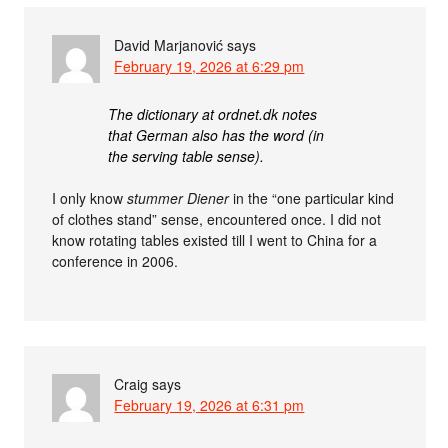
David Marjanović
says
February 19, 2026 at 6:29 pm
The dictionary at ordnet.dk notes
that German also has the word (in
the serving table sense).
I only know
stummer Diener
in the “one particular kind
of clothes stand” sense, encountered once. I did not
know rotating tables existed till I went to China for a
conference in 2006.
Craig
says
February 19, 2026 at 6:31 pm