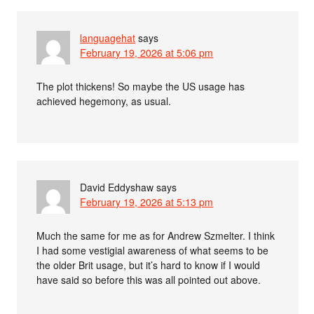
languagehat
says
February 19, 2026 at 5:06 pm
The plot thickens! So maybe the US usage has
achieved hegemony, as usual.
David Eddyshaw
says
February 19, 2026 at 5:13 pm
Much the same for me as for Andrew Szmelter. I think
I had some vestigial awareness of what seems to be
the older Brit usage, but it’s hard to know if I would
have said so before this was all pointed out above.