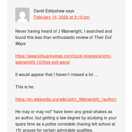
David Eddyshaw
says
February 19, 2026 at 9:19 pm
Never having heard of J Wainwright, I searched and
found this less than enthusiastic review of
Their Evil
Ways
:
https://www.kirkusreviews.com/book-reviews/a/john-
wainwright-10/their-evil-ways/
It would appear that I haven’t missed a lot …
This is he:
https://en.wikipedia.org/wiki/John_Wainwright_(author)
He may or may not* have been any great shakes as
an author, but getting a law degree by studying in your
spare time as a police constable (having left school at
15) argues for certain admirable qualities.