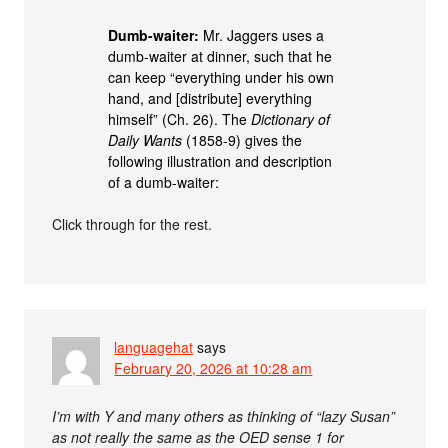
Dumb-waiter:
Mr. Jaggers uses a
dumb-waiter at dinner, such that he
can keep “everything under his own
hand, and [distribute] everything
himself” (Ch. 26). The
Dictionary of
Daily Wants
(1858-9) gives the
following illustration and description
of a dumb-waiter:
Click through for the rest.
languagehat
says
February 20, 2026 at 10:28 am
I’m with Y and many others as thinking of “lazy Susan”
as not really the same as the OED sense 1 for