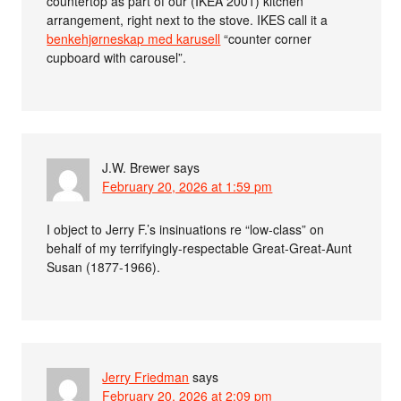
countertop as part of our (IKEA 2001) kitchen
arrangement, right next to the stove. IKES call it a
benkehjørneskap med karusell
“counter corner
cupboard with carousel”.
J.W. Brewer
says
February 20, 2026 at 1:59 pm
I object to Jerry F.’s insinuations re “low-class” on
behalf of my terrifyingly-respectable Great-Great-Aunt
Susan (1877-1966).
Jerry Friedman
says
February 20, 2026 at 2:09 pm