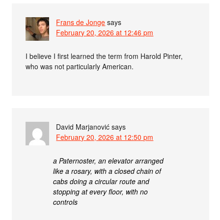
Frans de Jonge
says
February 20, 2026 at 12:46 pm
I believe I first learned the term from Harold Pinter,
who was not particularly American.
David Marjanović
says
February 20, 2026 at 12:50 pm
a Paternoster, an elevator arranged
like a rosary, with a closed chain of
cabs doing a circular route and
stopping at every floor, with no
controls