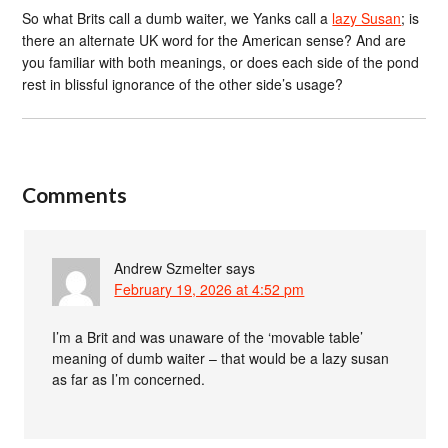
So what Brits call a dumb waiter, we Yanks call a
lazy Susan
; is
there an alternate UK word for the American sense? And are
you familiar with both meanings, or does each side of the pond
rest in blissful ignorance of the other side’s usage?
Comments
Andrew Szmelter
says
February 19, 2026 at 4:52 pm
I’m a Brit and was unaware of the ‘movable table’
meaning of dumb waiter – that would be a lazy susan
as far as I’m concerned.