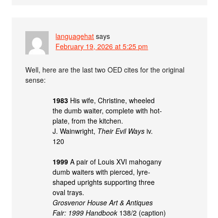
languagehat
says
February 19, 2026 at 5:25 pm
Well, here are the last two OED cites for the original
sense:
1983
His wife, Christine, wheeled
the dumb waiter, complete with hot-
plate, from the kitchen.
J. Wainwright,
Their Evil Ways
iv.
120
1999
A pair of Louis XVI mahogany
dumb waiters with pierced, lyre-
shaped uprights supporting three
oval trays.
Grosvenor House Art & Antiques
Fair: 1999 Handbook
138/2 (caption)