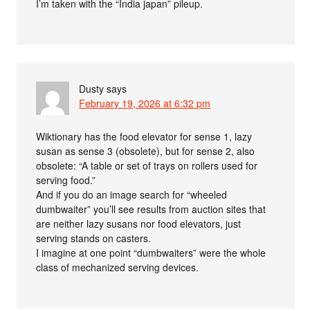
I’m taken with the “India japan” pileup.
Dusty
says
February 19, 2026 at 6:32 pm
Wiktionary has the food elevator for sense 1, lazy
susan as sense 3 (obsolete), but for sense 2, also
obsolete: “A table or set of trays on rollers used for
serving food.”
And if you do an image search for “wheeled
dumbwaiter” you’ll see results from auction sites that
are neither lazy susans nor food elevators, just
serving stands on casters.
I imagine at one point “dumbwaiters” were the whole
class of mechanized serving devices.