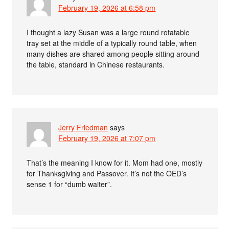
February 19, 2026 at 6:58 pm
I thought a lazy Susan was a large round rotatable
tray set at the middle of a typically round table, when
many dishes are shared among people sitting around
the table, standard in Chinese restaurants.
Jerry Friedman
says
February 19, 2026 at 7:07 pm
That’s the meaning I know for it. Mom had one, mostly
for Thanksgiving and Passover. It’s not the OED’s
sense 1 for “dumb waiter”.