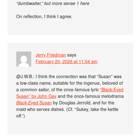
“dumbwaiter,” but more sense 1 here
On reflection, I think I agree.
Jerry Friedman
says
February 20, 2026 at 11:54 am
@J.W.B.: I think the connection was that “Susan” was
a low-class name, suitable for the ingenue, beloved of
a common sailor, of the once-famous lyric
“Black-Eyed
Susan” by John Gay
and the once-famous melodrama
Black-Eyed Susan
by Douglas Jerrold, and for the
maid who serves dishes. (Cf. “Sukey, take the kettle
off.”)