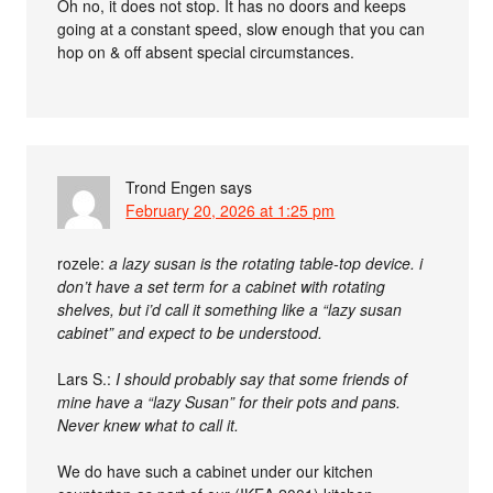
Oh no, it does not stop. It has no doors and keeps
going at a constant speed, slow enough that you can
hop on & off absent special circumstances.
Trond Engen
says
February 20, 2026 at 1:25 pm
rozele:
a lazy susan is the rotating table-top device. i
don’t have a set term for a cabinet with rotating
shelves, but i’d call it something like a “lazy susan
cabinet” and expect to be understood.
Lars S.:
I should probably say that some friends of
mine have a “lazy Susan” for their pots and pans.
Never knew what to call it.
We do have such a cabinet under our kitchen