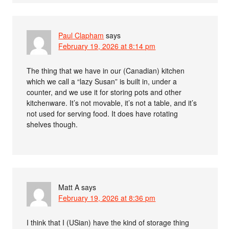
Paul Clapham
says
February 19, 2026 at 8:14 pm
The thing that we have in our (Canadian) kitchen
which we call a “lazy Susan” is built in, under a
counter, and we use it for storing pots and other
kitchenware. It’s not movable, it’s not a table, and it’s
not used for serving food. It does have rotating
shelves though.
Matt A
says
February 19, 2026 at 8:36 pm
I think that I (USian) have the kind of storage thing