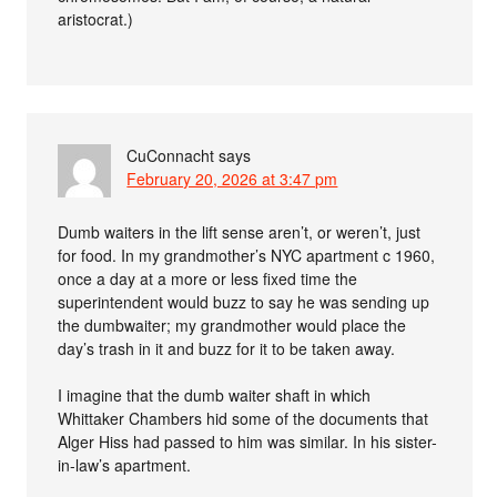
aristocrat.)
CuConnacht
says
February 20, 2026 at 3:47 pm
Dumb waiters in the lift sense aren’t, or weren’t, just
for food. In my grandmother’s NYC apartment c 1960,
once a day at a more or less fixed time the
superintendent would buzz to say he was sending up
the dumbwaiter; my grandmother would place the
day’s trash in it and buzz for it to be taken away.
I imagine that the dumb waiter shaft in which
Whittaker Chambers hid some of the documents that
Alger Hiss had passed to him was similar. In his sister-
in-law’s apartment.