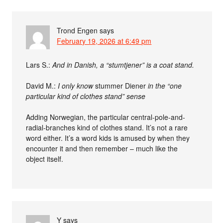
Trond Engen
says
February 19, 2026 at 6:49 pm
Lars S.:
And in Danish, a “stumtjener” is a coat stand.
David M.:
I only know
stummer Diener
in the “one
particular kind of clothes stand” sense
Adding Norwegian, the particular central-pole-and-
radial-branches kind of clothes stand. It’s not a rare
word either. It’s a word kids is amused by when they
encounter it and then remember – much like the
object itself.
Y
says