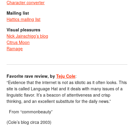
Character converter
Mailing list
Hattics mailing list
Visual pleasures
Nick Jainschigg’s blog
Citrus Moon
Ramage
Favorite rave review, by
Teju Cole
:
“Evidence that the internet is not as idiotic as it often looks. This
site is called Language Hat and it deals with many issues of a
linguistic flavor. It’s a beacon of attentiveness and crisp
thinking, and an excellent substitute for the daily news.”
From “commonbeauty”
(Cole’s blog circa 2003)