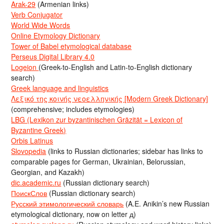
Arak-29
(Armenian links)
Verb Conjugator
World Wide Words
Online Etymology Dictionary
Tower of Babel etymological database
Perseus Digital Library 4.0
Logeion
(Greek-to-English and Latin-to-English dictionary
search)
Greek language and linguistics
Λεξικό της κοινής νεοελληνικής [Modern Greek Dictionary]
(comprehensive; includes etymologies)
LBG (Lexikon zur byzantinischen Gräzität = Lexicon of
Byzantine Greek)
Orbis Latinus
Slovopedia
(links to Russian dictionaries; sidebar has links to
comparable pages for German, Ukrainian, Belorussian,
Georgian, and Kazakh)
dic.academic.ru
(Russian dictionary search)
ПоискСлов
(Russian dictionary search)
Русский этимологический словарь
(A.E. Anikin’s new Russian
etymological dictionary, now on letter д)