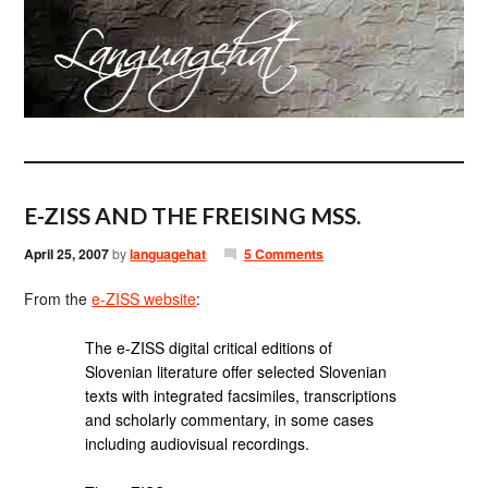
E-ZISS AND THE FREISING MSS.
April 25, 2007
by
languagehat
5 Comments
From the
e-ZISS website
:
The e-ZISS digital critical editions of
Slovenian literature offer selected Slovenian
texts with integrated facsimiles, transcriptions
and scholarly commentary, in some cases
including audiovisual recordings.