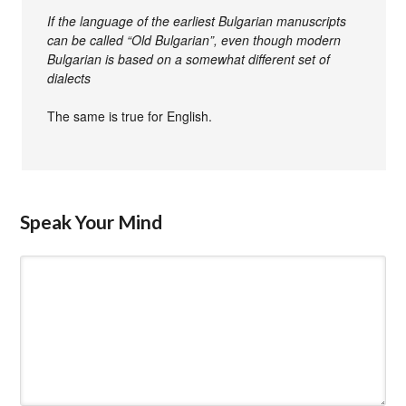
If the language of the earliest Bulgarian manuscripts
can be called “Old Bulgarian”, even though modern
Bulgarian is based on a somewhat different set of
dialects
The same is true for English.
Speak Your Mind