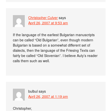
Christopher Culver
says
April 26, 2007 at 9:53 am
If the language of the earliest Bulgarian manuscripts
can be called “Old Bulgarian”, even though modern
Bulgarian is based on a somewhat different set of
dialects, then the language of the Friesing Texts can
fairly be called “Old Slovenian”. I believe Auty’s reader
calls them such as well.
bulbul
says
April 26, 2007 at 1:19 pm
Christopher,