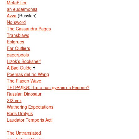
MetaFilter
an eudæmonist
Avva
(Russian)
No-sword
The Cassandra Pages
Transblawg
Epigrues
Far Outliers
paperpools
Lizok’s Bookshelf
A Bad Guide
†
Poemas del río Wang
The Flaxen Wave
ТЕТРАДКИ: Что о нас думают в Европе?
Russian Dinosaur
XIX век
Wuthering Expectations
Boris Dralyuk
Laudator Temporis Acti
The Untranslated