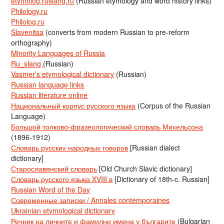
etymolog.ruslang.ru
(Russian etymology and word history links)
Philology.ru
Philolog.ru
Slavenitsa
(converts from modern Russian to pre-reform
orthography)
Minority Languages of Russia
Ru_slang
(Russian)
Vasmer’s etymological dictionary
(Russian)
Russian language links
Russian literature online
Национальный корпус русского языка
(Corpus of the Russian
Language)
Большой толково-фразеологический словарь Михельсона
(1896-1912)
Словарь русских народных говоров
[Russian dialect
dictionary]
Старославянский словарь
[Old Church Slavic dictionary]
Словарь русского языка XVIII в
[Dictionary of 18th-c. Russian]
Russian Word of the Day
Современные записки / Annales contemporaines
Ukrainian etymological dictionary
Речник на личните и фамилни имена у българите
(Bulgarian