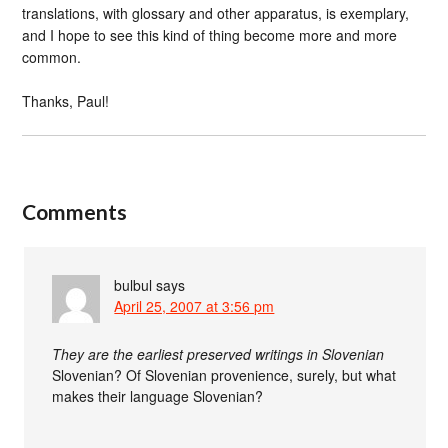
translations, with glossary and other apparatus, is exemplary,
and I hope to see this kind of thing become more and more
common.
Thanks, Paul!
Comments
bulbul
says
April 25, 2007 at 3:56 pm
They are the earliest preserved writings in Slovenian
Slovenian? Of Slovenian provenience, surely, but what
makes their language Slovenian?