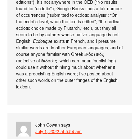
editions”). It’s not anywhere in the OED (“No results
found for ‘ecdotic’”); Google Books finds a fair number
of occurrences (“submitted to ecdotic analysis”; “On
the ecdotic level, when the text is edited”; “the radical
ecdotic choice made by Plutarch,” etc.), but they all
seem to be by authors whose native language is not
English.
Ecdotique
exists in French, and I presume
similar words are in other European languages, and of
course anyone familiar with Greek ἐκδοτικός
(adjective of ἔκδοσις, which can mean ‘publishing’)
could use it without thinking much about whether it
was a preexisting English word; I’ve posted about
other such words on the outer fringes of the English
lexicon.
John Cowan
says
July 1, 2022 at 5:54 am