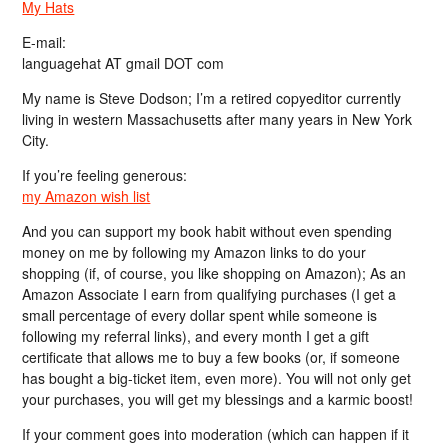
My Hats
E-mail:
languagehat AT gmail DOT com
My name is Steve Dodson; I’m a retired copyeditor currently
living in western Massachusetts after many years in New York
City.
If you’re feeling generous:
my Amazon wish list
And you can support my book habit without even spending
money on me by following my Amazon links to do your
shopping (if, of course, you like shopping on Amazon); As an
Amazon Associate I earn from qualifying purchases (I get a
small percentage of every dollar spent while someone is
following my referral links), and every month I get a gift
certificate that allows me to buy a few books (or, if someone
has bought a big-ticket item, even more). You will not only get
your purchases, you will get my blessings and a karmic boost!
If your comment goes into moderation (which can happen if it