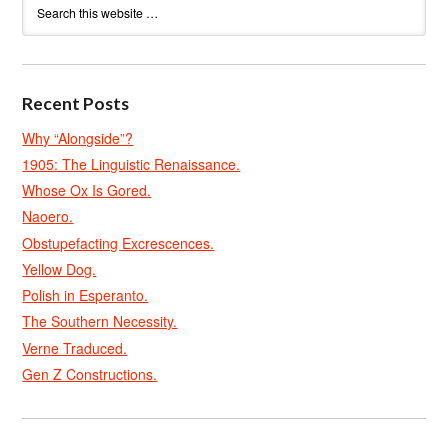
Recent Posts
Why “Alongside”?
1905: The Linguistic Renaissance.
Whose Ox Is Gored.
Naoero.
Obstupefacting Excrescences.
Yellow Dog.
Polish in Esperanto.
The Southern Necessity.
Verne Traduced.
Gen Z Constructions.