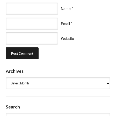
Name
*
Email
*
Website
Archives
Archives
Search