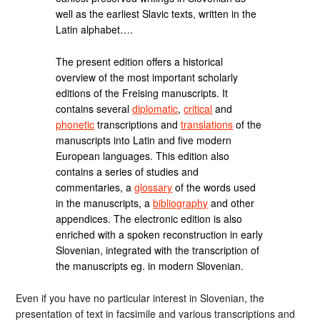
well as the earliest Slavic texts, written in the
Latin alphabet….
The present edition offers a historical
overview of the most important scholarly
editions of the Freising manuscripts. It
contains several
diplomatic
,
critical
and
phonetic
transcriptions and
translations
of the
manuscripts into Latin and five modern
European languages. This edition also
contains a series of studies and
commentaries, a
glossary
of the words used
in the manuscripts, a
bibliography
and other
appendices. The electronic edition is also
enriched with a spoken reconstruction in early
Slovenian, integrated with the transcription of
the manuscripts eg. in modern Slovenian.
Even if you have no particular interest in Slovenian, the
presentation of text in facsimile and various transcriptions and