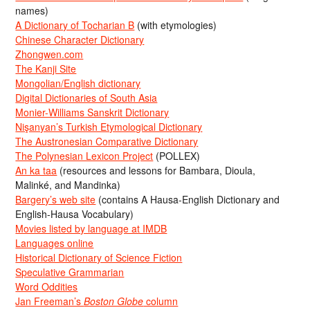
names)
A Dictionary of Tocharian B
(with etymologies)
Chinese Character Dictionary
Zhongwen.com
The Kanji Site
Mongolian/English dictionary
Digital Dictionaries of South Asia
Monier-Williams Sanskrit Dictionary
Nişanyan’s Turkish Etymological Dictionary
The Austronesian Comparative Dictionary
The Polynesian Lexicon Project
(POLLEX)
An ka taa
(resources and lessons for Bambara, Dioula,
Malinké, and Mandinka)
Bargery’s web site
(contains A Hausa-English Dictionary and
English-Hausa Vocabulary)
Movies listed by language at IMDB
Languages online
Historical Dictionary of Science Fiction
Speculative Grammarian
Word Oddities
Jan Freeman’s
Boston Globe
column