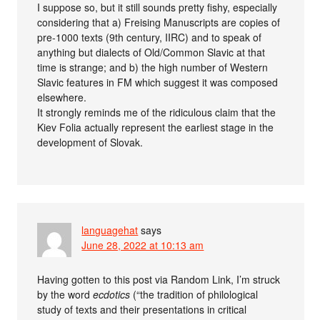
I suppose so, but it still sounds pretty fishy, especially
considering that a) Freising Manuscripts are copies of
pre-1000 texts (9th century, IIRC) and to speak of
anything but dialects of Old/Common Slavic at that
time is strange; and b) the high number of Western
Slavic features in FM which suggest it was composed
elsewhere.
It strongly reminds me of the ridiculous claim that the
Kiev Folia actually represent the earliest stage in the
development of Slovak.
languagehat
says
June 28, 2022 at 10:13 am
Having gotten to this post via Random Link, I’m struck
by the word
ecdotics
(“the tradition of philological
study of texts and their presentations in critical