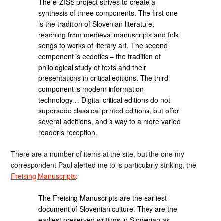
The e-ZISS project strives to create a
synthesis of three components. The first one
is the tradition of Slovenian literature,
reaching from medieval manuscripts and folk
songs to works of literary art. The second
component is ecdotics – the tradition of
philological study of texts and their
presentations in critical editions. The third
component is modern information
technology… Digital critical editions do not
supersede classical printed editions, but offer
several additions, and a way to a more varied
reader’s reception.
There are a number of items at the site, but the one my
correspondent Paul alerted me to is particularly striking, the
Freising Manuscripts
:
The Freising Manuscripts are the earliest
document of Slovenian culture. They are the
earliest preserved writings in Slovenian as