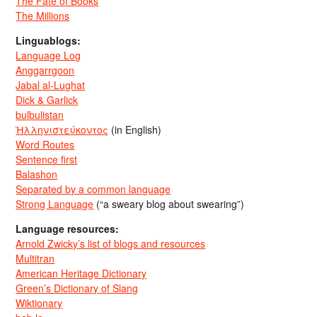
The Fate of Books
The Millions
Linguablogs:
Language Log
Anggarrgoon
Jabal al-Lughat
Dick & Garlick
bulbulistan
Ἡλληνιστεύκοντος
(in English)
Word Routes
Sentence first
Balashon
Separated by a common language
Strong Language
(“a sweary blog about swearing”)
Language resources:
Arnold Zwicky’s list of blogs and resources
Multitran
American Heritage Dictionary
Green’s Dictionary of Slang
Wiktionary