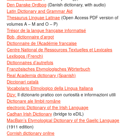
Den Danske Ordbog
(Danish dictionary, with audio)
Latin Dictionary and Grammar Aid
Thesaurus Linguae Latinae
(Open Access PDF version of
volumes A – M and O – P)
Trésor de la langue française informatisé
Bob, dictionnaire d’argot
Dictionnaire de l’Académie francaise
Centre National de Ressources Textuelles et Lexicales
Lexilogos (French)
Dictionnaires d’autrefois
Französisches Etymologisches Wörterbuch
Real Academia dictionary (Spanish)
Diccionari català
Vocabolario Etimologico della Lingua Italiana
Dizy:
Il dizionario pratico con curiosità e informazioni utili
Dicționare ale limbii române
electronic Dictionary of the Irish Language
Cadhan Irish Dictionary
(bridge to eDIL)
MacBain’s Etymological Dictionary of the Gaelic Language
(1911 edition)
Cornish dictionary online