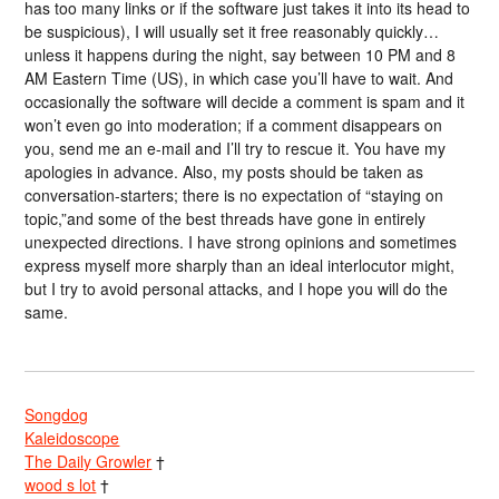
has too many links or if the software just takes it into its head to
be suspicious), I will usually set it free reasonably quickly…
unless it happens during the night, say between 10 PM and 8
AM Eastern Time (US), in which case you’ll have to wait. And
occasionally the software will decide a comment is spam and it
won’t even go into moderation; if a comment disappears on
you, send me an e-mail and I’ll try to rescue it. You have my
apologies in advance. Also, my posts should be taken as
conversation-starters; there is no expectation of “staying on
topic,”and some of the best threads have gone in entirely
unexpected directions. I have strong opinions and sometimes
express myself more sharply than an ideal interlocutor might,
but I try to avoid personal attacks, and I hope you will do the
same.
Songdog
Kaleidoscope
The Daily Growler
†
wood s lot
†