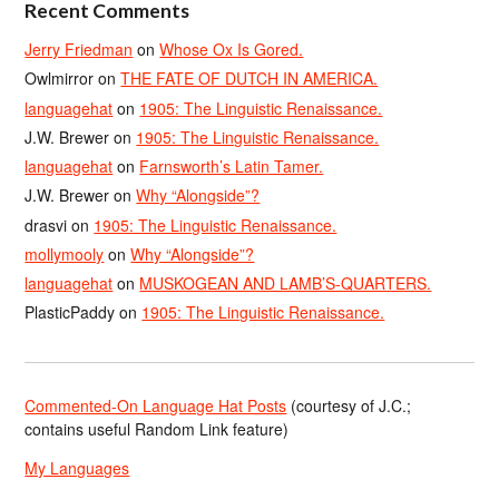
Recent Comments
Jerry Friedman
on
Whose Ox Is Gored.
Owlmirror
on
THE FATE OF DUTCH IN AMERICA.
languagehat
on
1905: The Linguistic Renaissance.
J.W. Brewer
on
1905: The Linguistic Renaissance.
languagehat
on
Farnsworth’s Latin Tamer.
J.W. Brewer
on
Why “Alongside”?
drasvi
on
1905: The Linguistic Renaissance.
mollymooly
on
Why “Alongside”?
languagehat
on
MUSKOGEAN AND LAMB’S-QUARTERS.
PlasticPaddy
on
1905: The Linguistic Renaissance.
Commented-On Language Hat Posts
(courtesy of J.C.;
contains useful Random Link feature)
My Languages