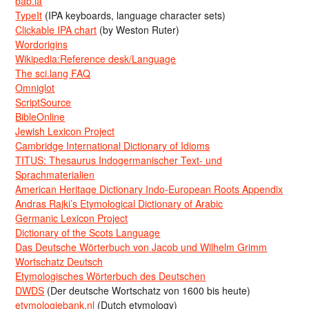
bab.la
TypeIt
(IPA keyboards, language character sets)
Clickable IPA chart
(by Weston Ruter)
Wordorigins
Wikipedia:Reference desk/Language
The sci.lang FAQ
Omniglot
ScriptSource
BibleOnline
Jewish Lexicon Project
Cambridge International Dictionary of Idioms
TITUS: Thesaurus Indogermanischer Text- und
Sprachmaterialien
American Heritage Dictionary Indo-European Roots Appendix
Andras Rajki’s Etymological Dictionary of Arabic
Germanic Lexicon Project
Dictionary of the Scots Language
Das Deutsche Wörterbuch von Jacob und Wilhelm Grimm
Wortschatz Deutsch
Etymologisches Wörterbuch des Deutschen
DWDS
(Der deutsche Wortschatz von 1600 bis heute)
etymologiebank.nl
(Dutch etymology)