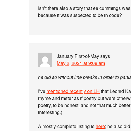
Isn’t there also a story that ee cummings wa
because it was suspected to be in code?
January First-of-May
says
May 2, 2021 at 9:08 am
he did so without line breaks in order to par
I’ve
mentioned recently on LH
that Leonid Ka
rhyme and meter as if poetry but were otherw
poetry, to be honest, and not that much better
interesting.)
A mostly-complete listing is
here
; he also di