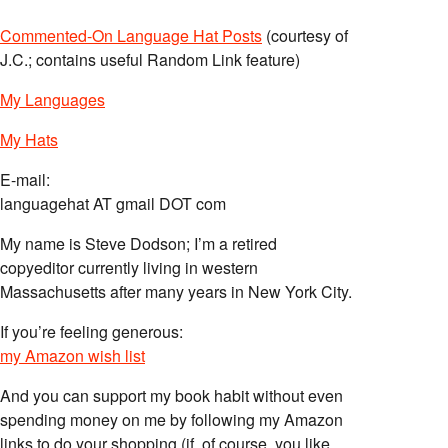
Commented-On Language Hat Posts
(courtesy of
J.C.; contains useful Random Link feature)
My Languages
My Hats
E-mail:
languagehat AT gmail DOT com
My name is Steve Dodson; I’m a retired
copyeditor currently living in western
Massachusetts after many years in New York City.
If you’re feeling generous:
my Amazon wish list
And you can support my book habit without even
spending money on me by following my Amazon
links to do your shopping (if, of course, you like