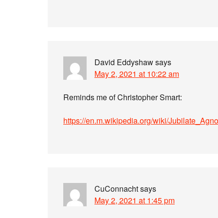
David Eddyshaw
says
May 2, 2021 at 10:22 am
Reminds me of Christopher Smart:
https://en.m.wikipedia.org/wiki/Jubilate_Agn
CuConnacht
says
May 2, 2021 at 1:45 pm