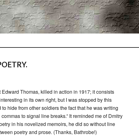
OETRY.
t Edward Thomas, killed in action in 1917; it consists
nteresting in its own right, but I was stopped by this
o hide from other soldiers the fact that he was writing
g commas to signal line breaks.” It reminded me of Dmitry
etry in his novelized memoirs, he did so without line
between poetry and prose. (Thanks, Bathrobe!)