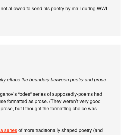
s not allowed to send his poetry by mail during WWI
tially efface the boundary between poetry and prose
ganov’s “odes” series of supposedly-poems had
ise formatted as prose. (They weren’t very good
 prose, but I thought the formatting choice was
d
a series
of more traditionally shaped poetry (and