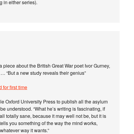
 in either series).
a piece about the British Great War poet Ivor Gurney,
. “But a new study reveals their genius”
for first time
e Oxford University Press to publish all the asylum
be understood. “What he’s writing is fascinating, if
 all totally sane, because it may well not be, but it is
 tells you something of the way the mind works,
n whatever way it wants.”