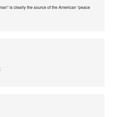
man” is clearly the source of the American “peace
.