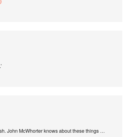
)
’
lsh. John McWhorter knows about these things …