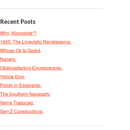
Recent Posts
Why “Alongside”?
1905: The Linguistic Renaissance.
Whose Ox Is Gored.
Naoero.
Obstupefacting Excrescences.
Yellow Dog.
Polish in Esperanto.
The Southern Necessity.
Verne Traduced.
Gen Z Constructions.