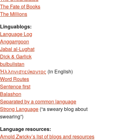
The Fate of Books
The Millions
Linguablogs:
Language Log
Anggarrgoon
Jabal al-Lughat
Dick & Garlick
bulbulistan
Ἡλληνιστεύκοντος
(in English)
Word Routes
Sentence first
Balashon
Separated by a common language
Strong Language
(“a sweary blog about
swearing”)
Language resources:
Arnold Zwicky’s list of blogs and resources