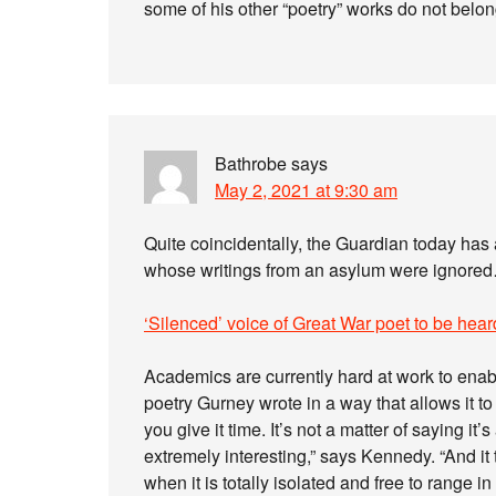
some of his other “poetry” works do not belong
Bathrobe
says
May 2, 2021 at 9:30 am
Quite coincidentally, the Guardian today has 
whose writings from an asylum were ignored…
‘Silenced’ voice of Great War poet to be heard 
Academics are currently hard at work to enabl
poetry Gurney wrote in a way that allows it to 
you give it time. It’s not a matter of saying it’s
extremely interesting,” says Kennedy. “And it
when it is totally isolated and free to range i