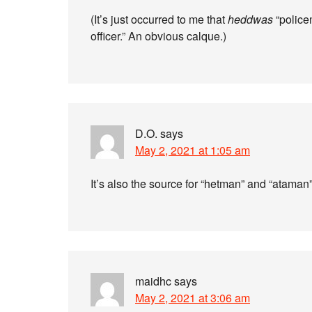
(It’s just occurred to me that
heddwas
“police
officer.” An obvious calque.)
D.O.
says
May 2, 2021 at 1:05 am
It’s also the source for “hetman” and “ataman”
maidhc
says
May 2, 2021 at 3:06 am