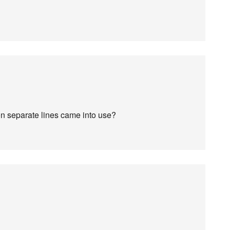
on separate lines came into use?