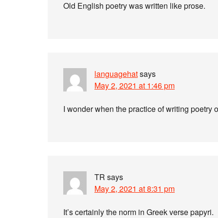
Old English poetry was written like prose.
languagehat
says
May 2, 2021 at 1:46 pm
I wonder when the practice of writing poetry 
TR
says
May 2, 2021 at 8:31 pm
It’s certainly the norm in Greek verse papyri.