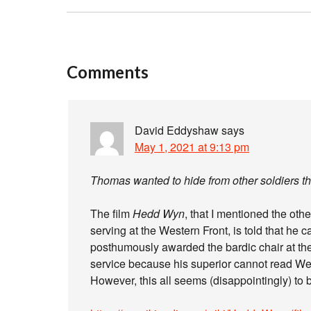
Comments
David Eddyshaw
says
May 1, 2021 at 9:13 pm
Thomas wanted to hide from other soldiers the
The film
Hedd Wyn
, that I mentioned the ot
serving at the Western Front, is told that he
posthumously awarded the bardic chair at the
service because his superior cannot read W
However, this all seems (disappointingly) to 