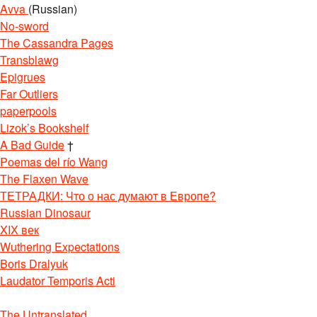
Avva
(Russian)
No-sword
The Cassandra Pages
Transblawg
Epigrues
Far Outliers
paperpools
Lizok’s Bookshelf
A Bad Guide
†
Poemas del río Wang
The Flaxen Wave
ТЕТРАДКИ: Что о нас думают в Европе?
Russian Dinosaur
XIX век
Wuthering Expectations
Boris Dralyuk
Laudator Temporis Acti
The Untranslated