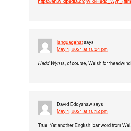
https://en.wikipedia.org/wiki/Hedd_Wyn_(film
languagehat
says
May 1, 2021 at 10:04 pm
Hedd Wyn
is, of course, Welsh for ‘headwind.
David Eddyshaw
says
May 1, 2021 at 10:12 pm
True. Yet another English loanword from We