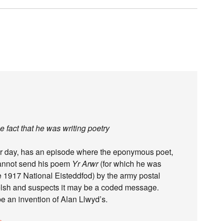
 fact that he was writing poetry
her day, has an episode where the eponymous poet,
 cannot send his poem
Yr Arwr
(for which he was
 1917 National Eisteddfod) by the army postal
elsh and suspects it may be a coded message.
be an invention of Alan Llwyd’s.