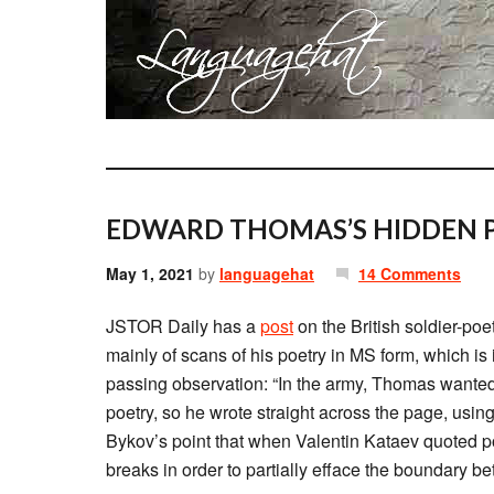
EDWARD THOMAS’S HIDDEN P
May 1, 2021
by
languagehat
14 Comments
JSTOR Daily has a
post
on the British soldier-poe
mainly of scans of his poetry in MS form, which is i
passing observation: “In the army, Thomas wanted t
poetry, so he wrote straight across the page, usin
Bykov’s point that when Valentin Kataev quoted po
breaks in order to partially efface the boundary 