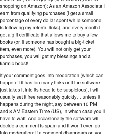
shopping on Amazon); As an Amazon Associate I
earn from qualifying purchases (I get a small
percentage of every dollar spent while someone
is following my referral links), and every month I
get a gift certificate that allows me to buy a few
books (or, if someone has bought a big-ticket
item, even more). You will not only get your
purchases, you will get my blessings and a
karmic boost!
If your comment goes into moderation (which can
happen if it has too many links or if the software
just takes it into its head to be suspicious), I will
usually set it free reasonably quickly… unless it
happens during the night, say between 10 PM
and 8 AM Eastern Time (US), in which case you’ll
have to wait. And occasionally the software will
decide a comment is spam and it won’t even go
into moderation; if a comment disappears on you,