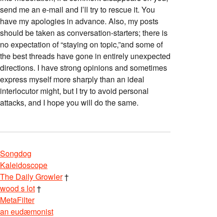
send me an e-mail and I’ll try to rescue it. You
have my apologies in advance. Also, my posts
should be taken as conversation-starters; there is
no expectation of “staying on topic,”and some of
the best threads have gone in entirely unexpected
directions. I have strong opinions and sometimes
express myself more sharply than an ideal
interlocutor might, but I try to avoid personal
attacks, and I hope you will do the same.
Songdog
Kaleidoscope
The Daily Growler
†
wood s lot
†
MetaFilter
an eudæmonist