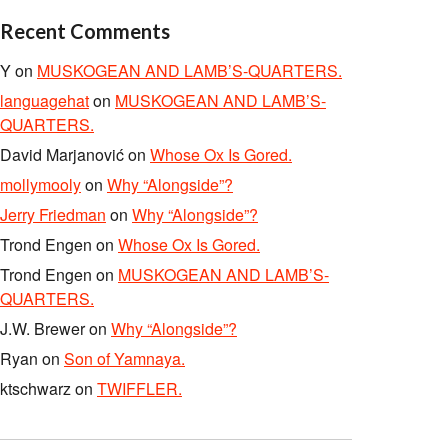
Recent Comments
Y
on
MUSKOGEAN AND LAMB’S-QUARTERS.
languagehat
on
MUSKOGEAN AND LAMB’S-
QUARTERS.
David Marjanović
on
Whose Ox Is Gored.
mollymooly
on
Why “Alongside”?
Jerry Friedman
on
Why “Alongside”?
Trond Engen
on
Whose Ox Is Gored.
Trond Engen
on
MUSKOGEAN AND LAMB’S-
QUARTERS.
J.W. Brewer
on
Why “Alongside”?
Ryan
on
Son of Yamnaya.
ktschwarz
on
TWIFFLER.