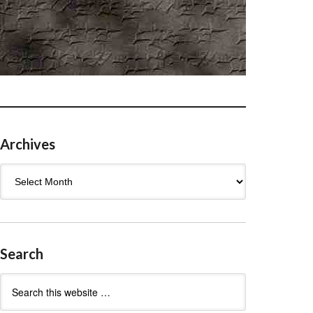
Archives
Archives
Search