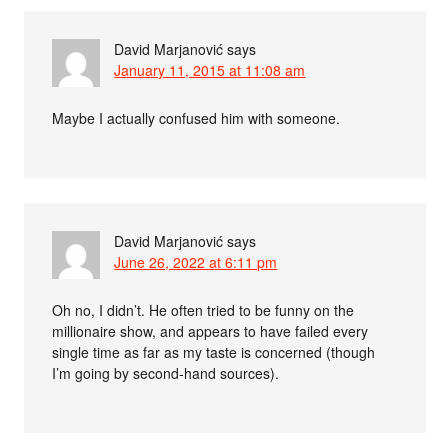
David Marjanović
says
January 11, 2015 at 11:08 am
Maybe I actually confused him with someone.
David Marjanović
says
June 26, 2022 at 6:11 pm
Oh no, I didn’t. He often tried to be funny on the
millionaire show, and appears to have failed every
single time as far as my taste is concerned (though
I’m going by second-hand sources).