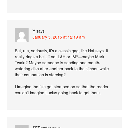
Y
says
January 5, 2015 at 12:19 am
But, um, seriously, it’s a classic gag, like Hat says. It
really rings a bell; if not L&H or I&P—maybe Mark
Twain? Maybe someone is sending one mouth-
watering dish after another back to the kitchen while
their companion is starving?
I imagine the fish get stomped on so that the reader
couldn’t imagine Lucius going back to get them.
SFReader
says