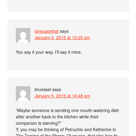
languagehat
says
January 5, 2015 at 10:25 am
You say it your way, I’ll say it mine.
bruessel
says
January 5, 2015 at 10:48 am
“Maybe someone is sending one mouth-watering dish
after another back to the kitchen while their
companion is starving?”
Y, you may be thinking of Petruchio and Katherine in
The Taming of the Shrew. Of course, that play has its