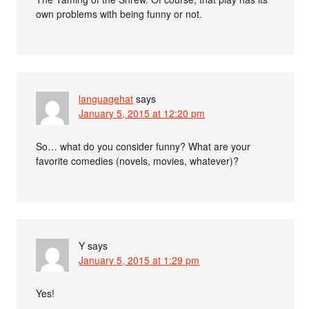
own problems with being funny or not.
languagehat
says
January 5, 2015 at 12:20 pm
So… what do you consider funny? What are your
favorite comedies (novels, movies, whatever)?
Y
says
January 5, 2015 at 1:29 pm
Yes!