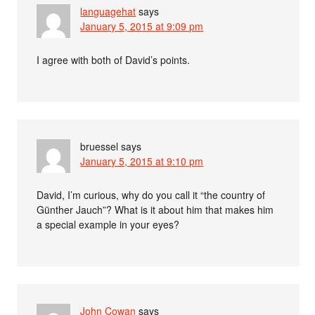
languagehat
says
January 5, 2015 at 9:09 pm
I agree with both of David’s points.
bruessel
says
January 5, 2015 at 9:10 pm
David, I’m curious, why do you call it “the country of
Günther Jauch”? What is it about him that makes him
a special example in your eyes?
John Cowan
says