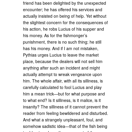
friend has been delighted by the unexpected
encounter; he has offered his services and
actually insisted on being of help. Yet without
the slightest concern for the consequences of
his action, he robs Lucius of his supper and
his money. As for the fishmonger’s
punishment, there is no such thing; he still
has his money. And if I am not mistaken,
Pythias urges Lucius to leave the market
place, because the dealers will not sell him
anything after such an incident and might
actually attempt to wreak vengeance upon
him. The whole affair, with all its silliness, is
carefully calculated to fool Lucius and play
him a mean trick—but for what purpose and
to what end? Is it silliness, is it malice, is it
insanity? The silliness of it cannot prevent the
reader from feeling bewildered and disturbed.
And what a strangely unpleasant, foul, and
somehow sadistic idea—that of the fish being