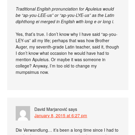
Traditional English pronunciation for Apuleius would
be “ap-you-LEE-us” or “ap-you-LYE-us” as the Latin
diphthong ei merged in English with long e or long i.
Yes, that’s true. I don’t know why I have said “ap-you-
LEY-us” all my life; perhaps that was how Brother
Auger, my seventh-grade Latin teacher, said it, though
I don’t know what occasion he would have had to
mention Apuleius. Or maybe it was someone in
college? Anyway, I’m too old to change my
mumpsimus now.
David Marjanović
says
January 8, 2015 at 6:27 pm
Die Verwandlung… it’s been a long time since I had to