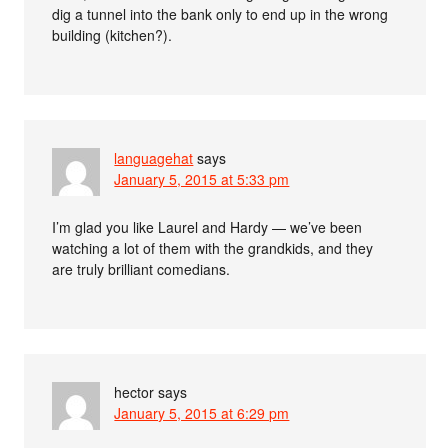
dig a tunnel into the bank only to end up in the wrong
building (kitchen?).
languagehat
says
January 5, 2015 at 5:33 pm
I’m glad you like Laurel and Hardy — we’ve been
watching a lot of them with the grandkids, and they
are truly brilliant comedians.
hector
says
January 5, 2015 at 6:29 pm