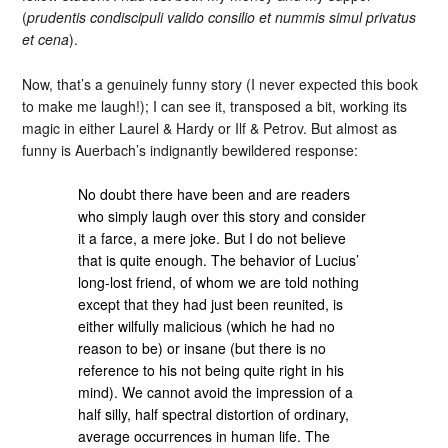
(
prudentis condiscipuli valido consilio et nummis simul privatus
et cena
).
Now, that’s a genuinely funny story (I never expected this book
to make me laugh!); I can see it, transposed a bit, working its
magic in either Laurel & Hardy or Ilf & Petrov. But almost as
funny is Auerbach’s indignantly bewildered response:
No doubt there have been and are readers
who simply laugh over this story and consider
it a farce, a mere joke. But I do not believe
that is quite enough. The behavior of Lucius’
long-lost friend, of whom we are told nothing
except that they had just been reunited, is
either wilfully malicious (which he had no
reason to be) or insane (but there is no
reference to his not being quite right in his
mind). We cannot avoid the impression of a
half silly, half spectral distortion of ordinary,
average occurrences in human life. The