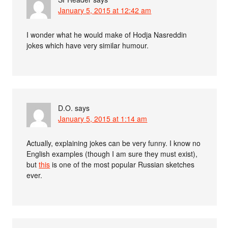
January 5, 2015 at 12:42 am
I wonder what he would make of Hodja Nasreddin
jokes which have very similar humour.
D.O.
says
January 5, 2015 at 1:14 am
Actually, explaining jokes can be very funny. I know no
English examples (though I am sure they must exist),
but
this
is one of the most popular Russian sketches
ever.