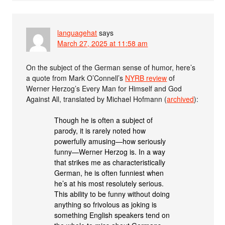
languagehat
says
March 27, 2025 at 11:58 am
On the subject of the German sense of humor, here’s
a quote from Mark O’Connell’s
NYRB review
of
Werner Herzog’s Every Man for Himself and God
Against All, translated by Michael Hofmann (
archived
):
Though he is often a subject of
parody, it is rarely noted how
powerfully amusing—how seriously
funny—Werner Herzog is. In a way
that strikes me as characteristically
German, he is often funniest when
he’s at his most resolutely serious.
This ability to be funny without doing
anything so frivolous as joking is
something English speakers tend on