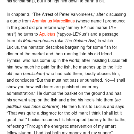
his scholarship, but it brings him down to earth a bit.
In chapter 3, “The Arrest of Peter Valvomeres,” after discussing
a quote from
Ammianus Marcellinus
(whose name I pronounce
in the good old pre-reform way “ammy-EY-nus marse-LYE-
nus”) he turns to
Apuleius
(“apyou-LEY-us”) and a passage
from his
Metamorphoses
(aka
The Golden Ass
) in which
Lucius, the narrator, describes bargaining for some fish for
dinner at the market and then running into his old friend
Pythias, who has come up in the world; after insisting Lucius tell
him how much he paid for the fish, he marches up to the little
old man (
seniculum
) who had sold them, loudly abuses him,
and concludes “But this must not pass unpunished. No—I shall
show you how evil-doers are punished under my
administration.” He dumps the basket on the ground and has
his servant step on the fish and grind his heels into them (
ac
pedibus suis totos obterere
). He then turns to Lucius and says
“That was quite a disgrace for the old man; I think I shall let it
go at that.” Lucius resumes his interrupted journey to the baths,
reflecting “Through the energetic intervention of my smart
fellow student I had lost both my money and my supper”