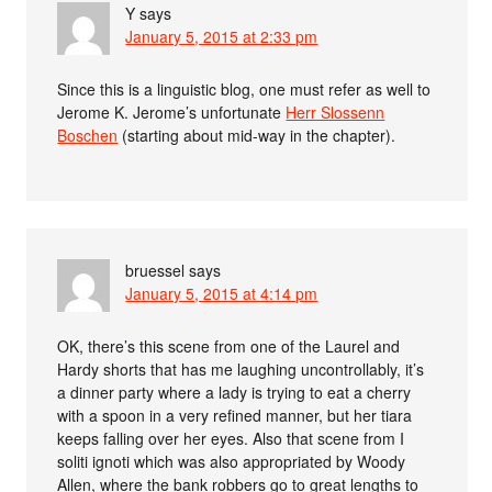
Y
says
January 5, 2015 at 2:33 pm
Since this is a linguistic blog, one must refer as well to
Jerome K. Jerome’s unfortunate
Herr Slossenn
Boschen
(starting about mid-way in the chapter).
bruessel
says
January 5, 2015 at 4:14 pm
OK, there’s this scene from one of the Laurel and
Hardy shorts that has me laughing uncontrollably, it’s
a dinner party where a lady is trying to eat a cherry
with a spoon in a very refined manner, but her tiara
keeps falling over her eyes. Also that scene from I
soliti ignoti which was also appropriated by Woody
Allen, where the bank robbers go to great lengths to