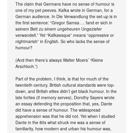
The claim that Germans have no sense of humour is
one of my pet peeves. Kafka wrote in German, for a
German audience. In Die Verwandlung the set-up is in
the first sentence: “Gregor Samsa … fand er sich in
seinem Bett zu einem ungeheuren Ungeziefer
verwandelt.” Yet “Kafkaesque” means “oppressive or
nightmarish” in English. So who lacks the sense of
humour?
(And then there’s always Walter Moers’ “Kleine
Arschloch.”)
Part of the problem, I think, is that for much of the
twentieth century, British cultural standards were top-
down, and British elites didn’t get black humour. In the
late forties (if memory serves), Dorothy Sayers wrote
an essay defending the proposition that, yes, Dante
did have a sense of humour. The widespread
apprehension was that he did not. Yet when I studied
Dante in the 80s what struck me was a sense of
familiarity, how modern and urban his humour was,