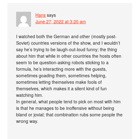
Hans
says
June 27, 2022 at 3:20 am
I watched both the German and other (mostly post-
Soviet) countries versions of the show, and I wouldn’t
say he’s trying to be laugh-out-loud funny; the thing
about him that while in other countries the hosts often
seem to be question-asking robots sticking to a
formula, he’s interacting more with the guests,
sometimes goading them, sometimes helping,
sometimes letting themselves make fools of
themselves, which makes it a silent kind of fun
watching him.
In general, what people tend to pick on most with him
is that he manages to be inoffensive without being
bland or jovial; that combination rubs some people the
wrong way.