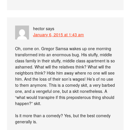
hector
says
January 6, 2015 at 1:43 am
Oh, come on. Gregor Samsa wakes up one morning
transformed into an enormous bug. His stuffy, middle
class family in their stuffy, middle class apartment is so
ashamed. What will the relatives think? What will the
neighbors think? Hide him away where no one will see
him. And the loss of their son’s wages! He’s of no use
to them anymore. This is a comedy skit, a very barbed
one, and a vengeful one, but a skit nonetheless. A
“what would transpire if this preposterous thing should
happen?” skit.
Is it more than a comedy? Yes, but the best comedy
generally is.