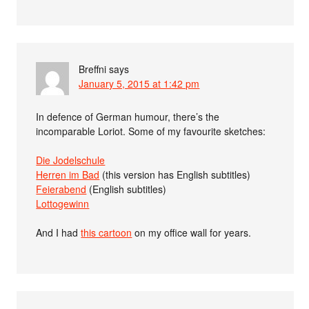
Breffni
says
January 5, 2015 at 1:42 pm
In defence of German humour, there’s the
incomparable Loriot. Some of my favourite sketches:
Die Jodelschule
Herren im Bad
(this version has English subtitles)
Feierabend
(English subtitles)
Lottogewinn
And I had
this cartoon
on my office wall for years.