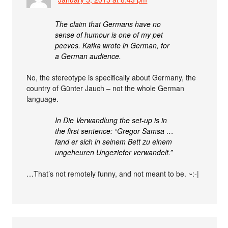
The claim that Germans have no
sense of humour is one of my pet
peeves. Kafka wrote in German, for
a German audience.
No, the stereotype is specifically about Germany, the
country of Günter Jauch – not the whole German
language.
In Die Verwandlung the set-up is in
the first sentence: “Gregor Samsa …
fand er sich in seinem Bett zu einem
ungeheuren Ungeziefer verwandelt.”
…That’s not remotely funny, and not meant to be. ~:-|