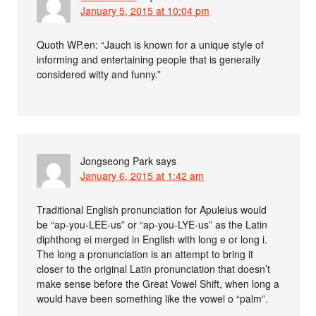
January 5, 2015 at 10:04 pm
Quoth WP.en: “Jauch is known for a unique style of
informing and entertaining people that is generally
considered witty and funny.”
Jongseong Park
says
January 6, 2015 at 1:42 am
Traditional English pronunciation for Apuleius would
be “ap-you-LEE-us” or “ap-you-LYE-us” as the Latin
diphthong ei merged in English with long e or long i.
The long a pronunciation is an attempt to bring it
closer to the original Latin pronunciation that doesn’t
make sense before the Great Vowel Shift, when long a
would have been something like the vowel o “palm”.