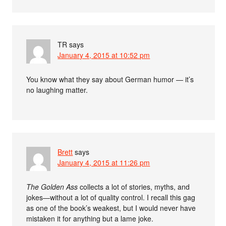
TR
says
January 4, 2015 at 10:52 pm
You know what they say about German humor — it’s
no laughing matter.
Brett
says
January 4, 2015 at 11:26 pm
The Golden Ass
collects a lot of stories, myths, and
jokes—without a lot of quality control. I recall this gag
as one of the book’s weakest, but I would never have
mistaken it for anything but a lame joke.