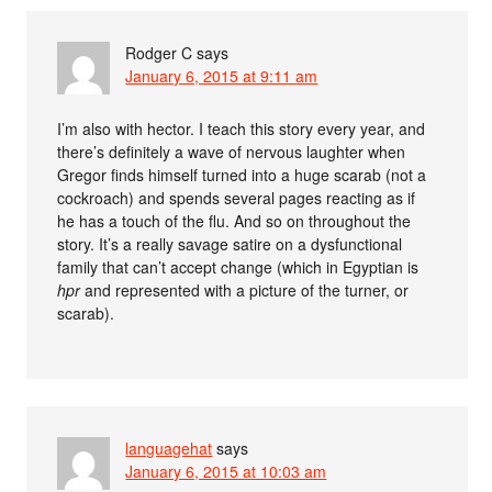
Rodger C
says
January 6, 2015 at 9:11 am
I’m also with hector. I teach this story every year, and
there’s definitely a wave of nervous laughter when
Gregor finds himself turned into a huge scarab (not a
cockroach) and spends several pages reacting as if
he has a touch of the flu. And so on throughout the
story. It’s a really savage satire on a dysfunctional
family that can’t accept change (which in Egyptian is
hpr
and represented with a picture of the turner, or
scarab).
languagehat
says
January 6, 2015 at 10:03 am