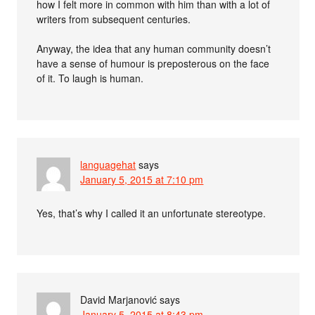
how I felt more in common with him than with a lot of
writers from subsequent centuries.
Anyway, the idea that any human community doesn’t
have a sense of humour is preposterous on the face
of it. To laugh is human.
languagehat
says
January 5, 2015 at 7:10 pm
Yes, that’s why I called it an unfortunate stereotype.
David Marjanović
says
January 5, 2015 at 8:43 pm