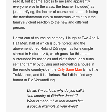
read it, but it came across to me (and apparently
everyone else in the class, the teacher included) as
just horrifying, the horror of course not so much being
the transformation into “a monstrous vermin” but the
family’s violent reaction to the new and different
person.
Horror can of course be comedy. I laugh at Two And A
Half Men, half of which is pure horror, and the
abovementioned Roland Düringer has for example
starred in Hinterholz 8, which goes like this: man
surrounded by assholes and idiots thoroughly ruins
self and family by buying and renovating a house in
the remote countryside, the
Only Sane Man
is his little
Trekkie son, and it is hilarious. But I didn’t find any
humor in Die Verwandlung.
David, I’m curious, why do you call it
“the country of Günther Jauch”?
What is it about him that makes him
a special example in your eyes?