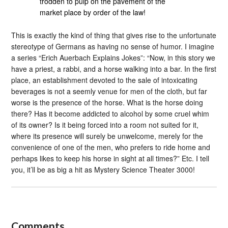
trodden to pulp on the pavement of the
market place by order of the law!
This is exactly the kind of thing that gives rise to the unfortunate
stereotype of Germans as having no sense of humor. I imagine
a series “Erich Auerbach Explains Jokes”: “Now, in this story we
have a priest, a rabbi, and a horse walking into a bar. In the first
place, an establishment devoted to the sale of intoxicating
beverages is not a seemly venue for men of the cloth, but far
worse is the presence of the horse. What is the horse doing
there? Has it become addicted to alcohol by some cruel whim
of its owner? Is it being forced into a room not suited for it,
where its presence will surely be unwelcome, merely for the
convenience of one of the men, who prefers to ride home and
perhaps likes to keep his horse in sight at all times?” Etc. I tell
you, it’ll be as big a hit as Mystery Science Theater 3000!
Comments