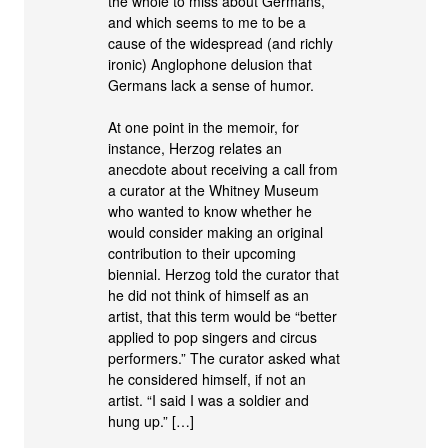
the whole to miss about Germans,
and which seems to me to be a
cause of the widespread (and richly
ironic) Anglophone delusion that
Germans lack a sense of humor.
At one point in the memoir, for
instance, Herzog relates an
anecdote about receiving a call from
a curator at the Whitney Museum
who wanted to know whether he
would consider making an original
contribution to their upcoming
biennial. Herzog told the curator that
he did not think of himself as an
artist, that this term would be “better
applied to pop singers and circus
performers.” The curator asked what
he considered himself, if not an
artist. “I said I was a soldier and
hung up.” […]