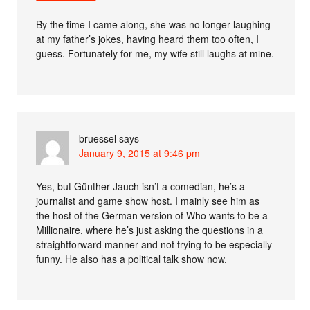
By the time I came along, she was no longer laughing
at my father’s jokes, having heard them too often, I
guess. Fortunately for me, my wife still laughs at mine.
bruessel
says
January 9, 2015 at 9:46 pm
Yes, but Günther Jauch isn’t a comedian, he’s a
journalist and game show host. I mainly see him as
the host of the German version of Who wants to be a
Millionaire, where he’s just asking the questions in a
straightforward manner and not trying to be especially
funny. He also has a political talk show now.