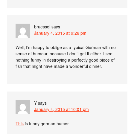
bruessel
says
January 4, 2015 at 9:26 pm
Well, I’m happy to oblige as a typical German with no
sense of humour, because I don’t get it either. I see
nothing funny in destroying a perfectly good piece of
fish that might have made a wonderful dinner.
Y
says
January 4, 2015 at 10:01 pm
This
is funny german humor.