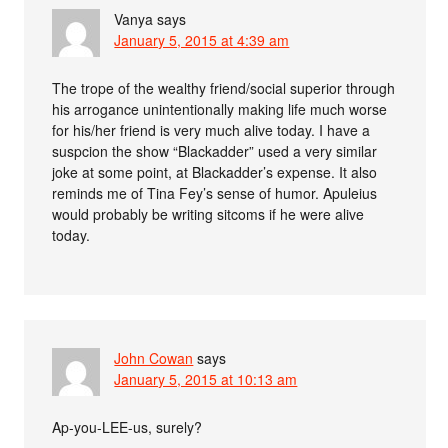
Vanya
says
January 5, 2015 at 4:39 am
The trope of the wealthy friend/social superior through
his arrogance unintentionally making life much worse
for his/her friend is very much alive today. I have a
suspcion the show “Blackadder” used a very similar
joke at some point, at Blackadder’s expense. It also
reminds me of Tina Fey’s sense of humor. Apuleius
would probably be writing sitcoms if he were alive
today.
John Cowan
says
January 5, 2015 at 10:13 am
Ap-you-LEE-us, surely?