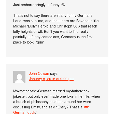
Just embarrassingly unfunny. 🙂
That’s not to say there aren’t any funny Germans.
Loriot was sublime, and then there are Bavarians like
Michael “Bully” Herbig and Christoph Süß that reach
lofty heights of wit. But if you want to find really
painfully unfunny comedians, Germany is the first
place to look. *grin*
John Cowan
says
January 8, 2015 at 9:20 pm
My-mother-the-German married my-father-the-
jokester, but only ever made one joke in her life: when
a bunch of philosophy students around her were
discussing Entity, she said “Entity? That’s a
little
German duck
.”