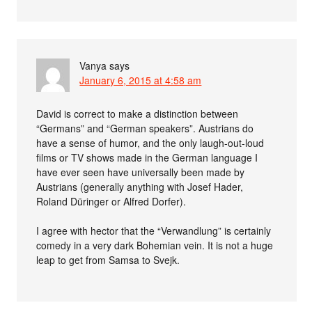
Vanya
says
January 6, 2015 at 4:58 am
David is correct to make a distinction between
“Germans” and “German speakers”. Austrians do
have a sense of humor, and the only laugh-out-loud
films or TV shows made in the German language I
have ever seen have universally been made by
Austrians (generally anything with Josef Hader,
Roland Düringer or Alfred Dorfer).
I agree with hector that the “Verwandlung” is certainly
comedy in a very dark Bohemian vein. It is not a huge
leap to get from Samsa to Svejk.