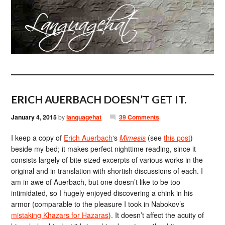
ERICH AUERBACH DOESN’T GET IT.
January 4, 2015
by
languagehat
39 Comments
I keep a copy of
Erich Auerbach
‘s
Mimesis
(see
this post
)
beside my bed; it makes perfect nighttime reading, since it
consists largely of bite-sized excerpts of various works in the
original and in translation with shortish discussions of each. I
am in awe of Auerbach, but one doesn’t like to be too
intimidated, so I hugely enjoyed discovering a chink in his
armor (comparable to the pleasure I took in Nabokov’s
mistaking Khazars for Hazaras
). It doesn’t affect the acuity of