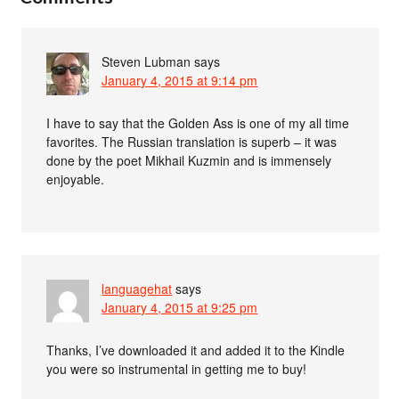
Steven Lubman
says
January 4, 2015 at 9:14 pm
I have to say that the Golden Ass is one of my all time
favorites. The Russian translation is superb – it was
done by the poet Mikhail Kuzmin and is immensely
enjoyable.
languagehat
says
January 4, 2015 at 9:25 pm
Thanks, I’ve downloaded it and added it to the Kindle
you were so instrumental in getting me to buy!