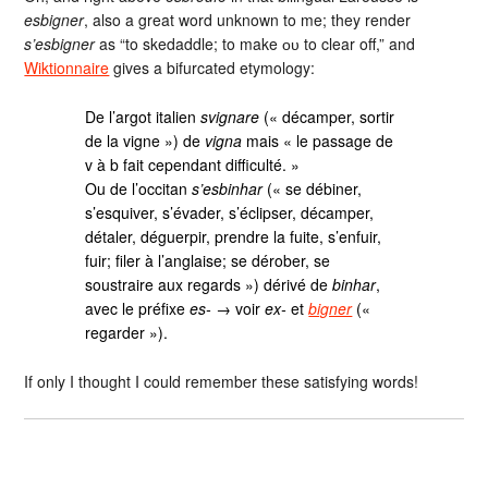
esbigner
, also a great word unknown to me; they render
s’esbigner
as “to skedaddle; to make ᴏᴜ to clear off,” and
Wiktionnaire
gives a bifurcated etymology:
De l’argot italien
svignare
(« décamper, sortir
de la vigne ») de
vigna
mais « le passage de
v à b fait cependant difficulté. »
Ou de l’occitan
s’esbinhar
(« se débiner,
s’esquiver, s’évader, s’éclipser, décamper,
détaler, déguerpir, prendre la fuite, s’enfuir,
fuir; filer à l’anglaise; se dérober, se
soustraire aux regards ») dérivé de
binhar
,
avec le préfixe
es-
→ voir
ex-
et
bigner
(«
regarder »).
If only I thought I could remember these satisfying words!