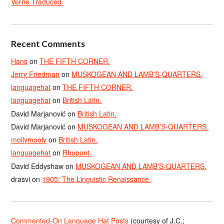
Verne Traduced.
Recent Comments
Hans
on
THE FIFTH CORNER.
Jerry Friedman
on
MUSKOGEAN AND LAMB’S-QUARTERS.
languagehat
on
THE FIFTH CORNER.
languagehat
on
British Latin.
David Marjanović
on
British Latin.
David Marjanović
on
MUSKOGEAN AND LAMB’S-QUARTERS.
mollymooly
on
British Latin.
languagehat
on
Rhupunt.
David Eddyshaw
on
MUSKOGEAN AND LAMB’S-QUARTERS.
drasvi
on
1905: The Linguistic Renaissance.
Commented-On Language Hat Posts
(courtesy of J.C.;