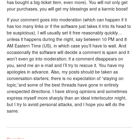
has bought a big-ticket item, even more). You will not only get
your purchases, you will get my blessings and a karmic boost!
If your comment goes into moderation (which can happen if it
has too many links or if the software just takes it into its head to
be suspicious), I will usually set it free reasonably quickly…
unless it happens during the night, say between 10 PM and 8
AM Eastern Time (US), in which case you’ll have to wait. And
occasionally the software will decide a comment is spam and it
won’t even go into moderation; if a comment disappears on
you, send me an e-mail and I’ll try to rescue it. You have my
apologies in advance. Also, my posts should be taken as
conversation-starters; there is no expectation of “staying on
topic,”and some of the best threads have gone in entirely
unexpected directions. I have strong opinions and sometimes
express myself more sharply than an ideal interlocutor might,
but I try to avoid personal attacks, and I hope you will do the
same.