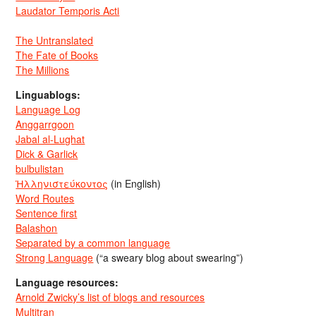
Laudator Temporis Acti
The Untranslated
The Fate of Books
The Millions
Linguablogs:
Language Log
Anggarrgoon
Jabal al-Lughat
Dick & Garlick
bulbulistan
Ἡλληνιστεύκοντος
(in English)
Word Routes
Sentence first
Balashon
Separated by a common language
Strong Language
(“a sweary blog about swearing”)
Language resources:
Arnold Zwicky’s list of blogs and resources
Multitran