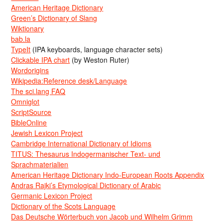
American Heritage Dictionary
Green’s Dictionary of Slang
Wiktionary
bab.la
TypeIt
(IPA keyboards, language character sets)
Clickable IPA chart
(by Weston Ruter)
Wordorigins
Wikipedia:Reference desk/Language
The sci.lang FAQ
Omniglot
ScriptSource
BibleOnline
Jewish Lexicon Project
Cambridge International Dictionary of Idioms
TITUS: Thesaurus Indogermanischer Text- und
Sprachmaterialien
American Heritage Dictionary Indo-European Roots Appendix
Andras Rajki’s Etymological Dictionary of Arabic
Germanic Lexicon Project
Dictionary of the Scots Language
Das Deutsche Wörterbuch von Jacob und Wilhelm Grimm