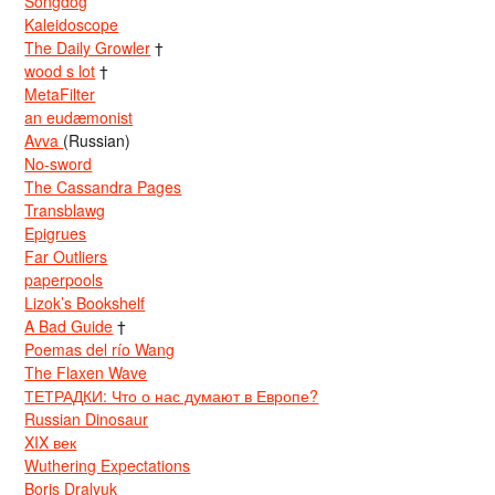
Songdog
Kaleidoscope
The Daily Growler
†
wood s lot
†
MetaFilter
an eudæmonist
Avva
(Russian)
No-sword
The Cassandra Pages
Transblawg
Epigrues
Far Outliers
paperpools
Lizok’s Bookshelf
A Bad Guide
†
Poemas del río Wang
The Flaxen Wave
ТЕТРАДКИ: Что о нас думают в Европе?
Russian Dinosaur
XIX век
Wuthering Expectations
Boris Dralyuk