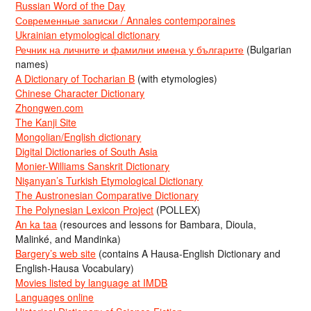
Russian Word of the Day
Современные записки / Annales contemporaines
Ukrainian etymological dictionary
Речник на личните и фамилни имена у българите
(Bulgarian
names)
A Dictionary of Tocharian B
(with etymologies)
Chinese Character Dictionary
Zhongwen.com
The Kanji Site
Mongolian/English dictionary
Digital Dictionaries of South Asia
Monier-Williams Sanskrit Dictionary
Nişanyan’s Turkish Etymological Dictionary
The Austronesian Comparative Dictionary
The Polynesian Lexicon Project
(POLLEX)
An ka taa
(resources and lessons for Bambara, Dioula,
Malinké, and Mandinka)
Bargery’s web site
(contains A Hausa-English Dictionary and
English-Hausa Vocabulary)
Movies listed by language at IMDB
Languages online