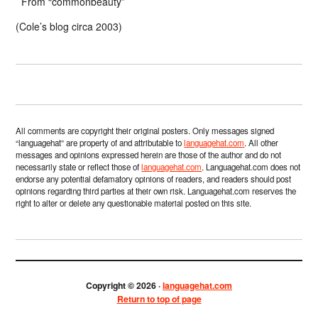
From “commonbeauty”
(Cole’s blog circa 2003)
All comments are copyright their original posters. Only messages signed
“languagehat” are property of and attributable to
languagehat.com
. All other
messages and opinions expressed herein are those of the author and do not
necessarily state or reflect those of
languagehat.com
. Languagehat.com does not
endorse any potential defamatory opinions of readers, and readers should post
opinions regarding third parties at their own risk. Languagehat.com reserves the
right to alter or delete any questionable material posted on this site.
Copyright © 2026 ·
languagehat.com
Return to top of page