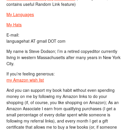
contains useful Random Link feature)
My Languages
My Hats
E-mail:
languagehat AT gmail DOT com
My name is Steve Dodson; I’m a retired copyeditor currently
living in western Massachusetts after many years in New York
City.
If you’re feeling generous:
my Amazon wish list
And you can support my book habit without even spending
money on me by following my Amazon links to do your
shopping (if, of course, you like shopping on Amazon); As an
Amazon Associate I earn from qualifying purchases (I get a
small percentage of every dollar spent while someone is
following my referral links), and every month I get a gift
certificate that allows me to buy a few books (or, if someone