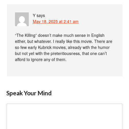
Y
says
May 18, 2025 at 2:41 am
“The Killing” doesn’t make much sense in English
either, but whatever. I really like this movie. There are
so few early Kubrick movies, already with the humor
but not yet with the pretentiousness, that one can’t
afford to ignore any of them.
Speak Your Mind