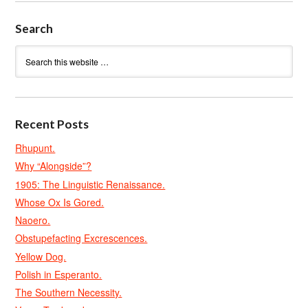
Search
Recent Posts
Rhupunt.
Why “Alongside”?
1905: The Linguistic Renaissance.
Whose Ox Is Gored.
Naoero.
Obstupefacting Excrescences.
Yellow Dog.
Polish in Esperanto.
The Southern Necessity.