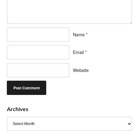
Name
*
Email
*
Website
Archives
Archives