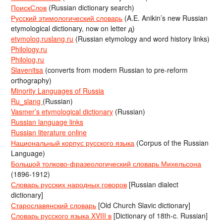
ПоискСлов
(Russian dictionary search)
Русский этимологический словарь
(A.E. Anikin’s new Russian
etymological dictionary, now on letter д)
etymolog.ruslang.ru
(Russian etymology and word history links)
Philology.ru
Philolog.ru
Slavenitsa
(converts from modern Russian to pre-reform
orthography)
Minority Languages of Russia
Ru_slang
(Russian)
Vasmer’s etymological dictionary
(Russian)
Russian language links
Russian literature online
Национальный корпус русского языка
(Corpus of the Russian
Language)
Большой толково-фразеологический словарь Михельсона
(1896-1912)
Словарь русских народных говоров
[Russian dialect
dictionary]
Старославянский словарь
[Old Church Slavic dictionary]
Словарь русского языка XVIII в
[Dictionary of 18th-c. Russian]