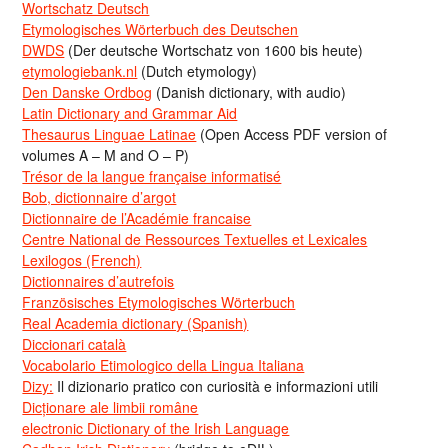
Wortschatz Deutsch
Etymologisches Wörterbuch des Deutschen
DWDS
(Der deutsche Wortschatz von 1600 bis heute)
etymologiebank.nl
(Dutch etymology)
Den Danske Ordbog
(Danish dictionary, with audio)
Latin Dictionary and Grammar Aid
Thesaurus Linguae Latinae
(Open Access PDF version of
volumes A – M and O – P)
Trésor de la langue française informatisé
Bob, dictionnaire d’argot
Dictionnaire de l’Académie francaise
Centre National de Ressources Textuelles et Lexicales
Lexilogos (French)
Dictionnaires d’autrefois
Französisches Etymologisches Wörterbuch
Real Academia dictionary (Spanish)
Diccionari català
Vocabolario Etimologico della Lingua Italiana
Dizy:
Il dizionario pratico con curiosità e informazioni utili
Dicționare ale limbii române
electronic Dictionary of the Irish Language