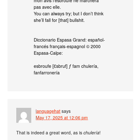
mon avis l’esbroufe ne marchera
pas avec elle.
You can always try; but I don’t think
she’ll fall for [that] bullshit.
Diccionario Espasa Grand: español-
francés français-espagnol © 2000
Espasa-Calpe:
esbroufe [Ɛsbruf] ƒ fam chulería,
fanfarronería
languagehat
says
May 17, 2025 at 12:06 pm
That is indeed a great word, as is
chulería
!