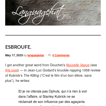
ESBROUFE.
May 17, 2025
by
languagehat
4 Comments
I got another great word from Douchet’s
Nouvelle Vague
(see
this post
) — in Jean-Luc Godard’s knuckle-rapping 1958 review
of Kubrick’s
The Killing
(“C’est le film d’un bon élève, sans
plus”), he writes:
Et je ne citerais pas Ophuls, qui n’a rien à voir
dans l’affaire, si Stanley Kubrick ne se
réclamait de son influence par des agaçants