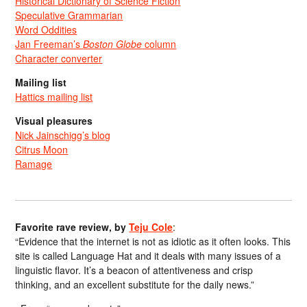
Historical Dictionary of Science Fiction
Speculative Grammarian
Word Oddities
Jan Freeman’s
Boston Globe
column
Character converter
Mailing list
Hattics mailing list
Visual pleasures
Nick Jainschigg’s blog
Citrus Moon
Ramage
Favorite rave review, by
Teju Cole
:
“Evidence that the internet is not as idiotic as it often looks. This
site is called Language Hat and it deals with many issues of a
linguistic flavor. It’s a beacon of attentiveness and crisp
thinking, and an excellent substitute for the daily news.”