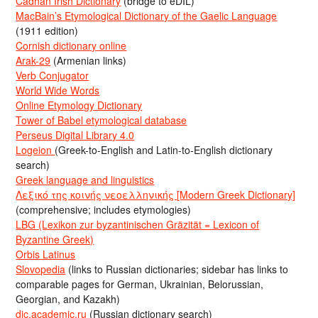
Cadhan Irish Dictionary
(bridge to eDIL)
MacBain’s Etymological Dictionary of the Gaelic Language
(1911 edition)
Cornish dictionary online
Arak-29
(Armenian links)
Verb Conjugator
World Wide Words
Online Etymology Dictionary
Tower of Babel etymological database
Perseus Digital Library 4.0
Logeion
(Greek-to-English and Latin-to-English dictionary
search)
Greek language and linguistics
Λεξικό της κοινής νεοελληνικής [Modern Greek Dictionary]
(comprehensive; includes etymologies)
LBG (Lexikon zur byzantinischen Gräzität = Lexicon of
Byzantine Greek)
Orbis Latinus
Slovopedia
(links to Russian dictionaries; sidebar has links to
comparable pages for German, Ukrainian, Belorussian,
Georgian, and Kazakh)
dic.academic.ru
(Russian dictionary search)