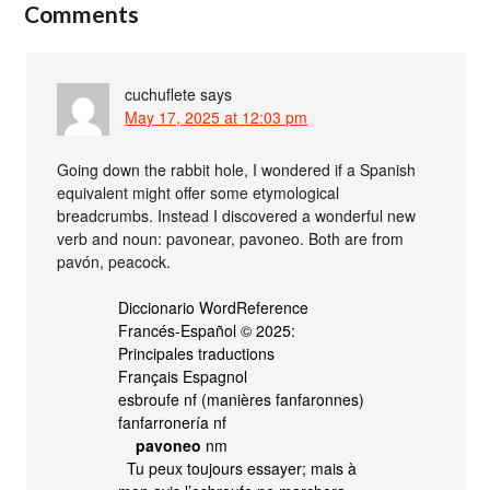
Comments
cuchuflete
says
May 17, 2025 at 12:03 pm
Going down the rabbit hole, I wondered if a Spanish
equivalent might offer some etymological
breadcrumbs. Instead I discovered a wonderful new
verb and noun: pavonear, pavoneo. Both are from
pavón, peacock.
Diccionario WordReference
Francés-Español © 2025:
Principales traductions
Français Espagnol
esbroufe nf (manières fanfaronnes)
fanfarronería nf
pavoneo
nm
Tu peux toujours essayer; mais à