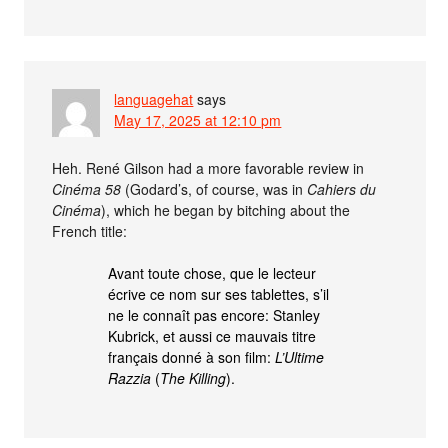
languagehat
says
May 17, 2025 at 12:10 pm
Heh. René Gilson had a more favorable review in
Cinéma 58
(Godard’s, of course, was in
Cahiers du
Cinéma
), which he began by bitching about the
French title:
Avant toute chose, que le lecteur
écrive ce nom sur ses tablettes, s’il
ne le connaît pas encore: Stanley
Kubrick, et aussi ce mauvais titre
français donné à son film:
L’Ultime
Razzia
(
The Killing
).