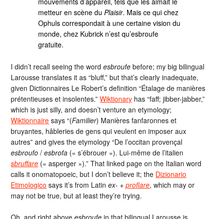
mouvements d’appareil, tels que les aimait le
metteur en scène du
Plaisir
. Mais ce qui chez
Ophuls correspondait à une certaine vision du
monde, chez Kubrick n’est qu’esbroufe
gratuite.
I didn’t recall seeing the word
esbroufe
before; my big bilingual
Larousse translates it as “bluff,” but that’s clearly inadequate,
given Dictionnaires Le Robert’s definition “Étalage de manières
prétentieuses et insolentes.”
Wiktionary
has “faff; jibber-jabber,”
which is just silly, and doesn’t venture an etymology;
Wiktionnaire
says “(
Familier
) Manières fanfaronnes et
bruyantes, hâbleries de gens qui veulent en imposer aux
autres” and gives the etymology “De l’occitan provençal
esbroufo
/
esbrofa
(« s’ébrouer »). Lui-même de l’italien
sbruffare
(« asperger »).” That linked page on the Italian word
calls it onomatopoeic, but I don’t believe it; the
Dizionario
Etimologico
says it’s from Latin
ex-
+
proflare
, which may or
may not be true, but at least they’re trying.
Oh, and right above
esbroufe
in that bilingual Larousse is