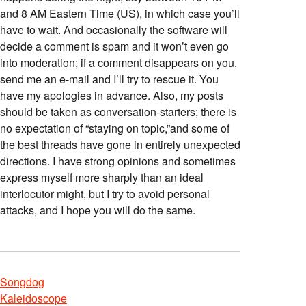
and 8 AM Eastern Time (US), in which case you’ll
have to wait. And occasionally the software will
decide a comment is spam and it won’t even go
into moderation; if a comment disappears on you,
send me an e-mail and I’ll try to rescue it. You
have my apologies in advance. Also, my posts
should be taken as conversation-starters; there is
no expectation of “staying on topic,”and some of
the best threads have gone in entirely unexpected
directions. I have strong opinions and sometimes
express myself more sharply than an ideal
interlocutor might, but I try to avoid personal
attacks, and I hope you will do the same.
Songdog
Kaleidoscope