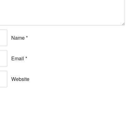
Name
*
Email
*
Website