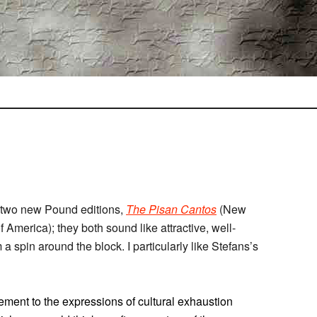
 two new Pound editions,
The Pisan Cantos
(New
f America); they both sound like attractive, well-
a spin around the block. I particularly like Stefans’s
ement to the expressions of cultural exhaustion