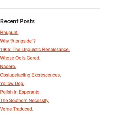
Recent Posts
Rhupunt.
Why “Alongside”?
1905: The Linguistic Renaissance.
Whose Ox Is Gored.
Naoero.
Obstupefacting Excrescences.
Yellow Dog.
Polish in Esperanto.
The Southern Necessity.
Verne Traduced.