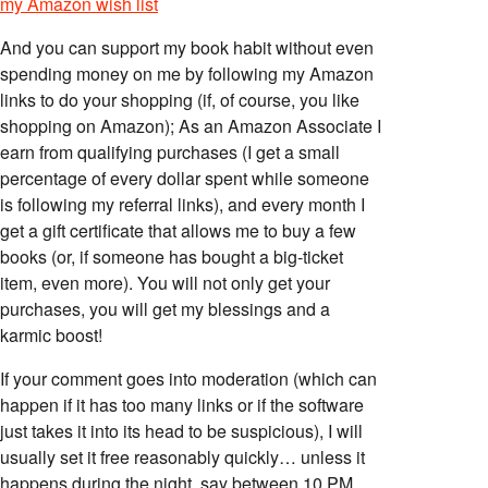
my Amazon wish list
And you can support my book habit without even
spending money on me by following my Amazon
links to do your shopping (if, of course, you like
shopping on Amazon); As an Amazon Associate I
earn from qualifying purchases (I get a small
percentage of every dollar spent while someone
is following my referral links), and every month I
get a gift certificate that allows me to buy a few
books (or, if someone has bought a big-ticket
item, even more). You will not only get your
purchases, you will get my blessings and a
karmic boost!
If your comment goes into moderation (which can
happen if it has too many links or if the software
just takes it into its head to be suspicious), I will
usually set it free reasonably quickly… unless it
happens during the night, say between 10 PM