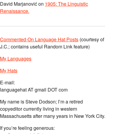
David Marjanović
on
1905: The Linguistic
Renaissance.
Commented-On Language Hat Posts
(courtesy of
J.C.; contains useful Random Link feature)
My Languages
My Hats
E-mail:
languagehat AT gmail DOT com
My name is Steve Dodson; I’m a retired
copyeditor currently living in western
Massachusetts after many years in New York City.
If you’re feeling generous: