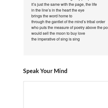
it’s just the same with the page, the life
in the line’s in the heart the eye
brings the word home to
through the gantlet of the mind’s tribal order
who puts the measure of poetry above the po
would sell the moon to buy love
the imperative of sing is sing
Speak Your Mind