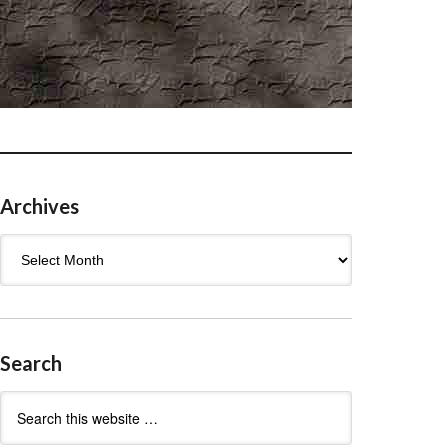
Archives
Archives
Search