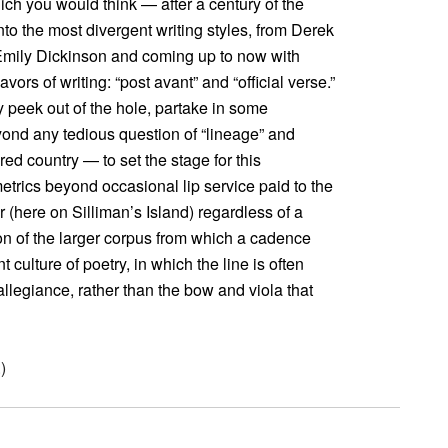
ich you would think — after a century of the
to the most divergent writing styles, from Derek
 Emily Dickinson and coming up to now with
vors of writing: “post avant” and “official verse.”
 peek out of the hole, partake in some
eyond any tedious question of “lineage” and
ed country — to set the stage for this
etrics beyond occasional lip service paid to the
r (here on Silliman’s Island) regardless of a
on of the larger corpus from which a cadence
 culture of poetry, in which the line is often
llegiance, rather than the bow and viola that
.)