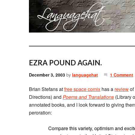
EZRA POUND AGAIN.
December 3, 2003
by
languagehat
1 Comment
Brian Stefans at
free space comix
has a
review
of
Directions) and
Poems and Translations
(Library o
annotated books, and I look forward to giving them 
peroration:
Compare this variety, optimism and excit