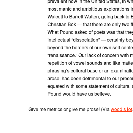
prevalent now in the United States, in wh
most manic and ambitious explorations in
Walcott to Barrett Watten, going back to
Christian Bök — that there are only two fla
What Pound asked of poets was that they
intellectual “dissociation” — certainly b
beyond the borders of our own self-center
“renaissance.” Our lack of concern with m
repetition of vowel sounds and like matte
phrasing’s cultural base or an examinati
arose, has been detrimental to our present
equated with some statement of cultural a
Pound would have us believe.
Give me metrics or give me prose! (Via
wood s lot