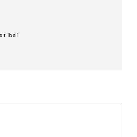
em itself