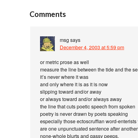
Comments
msg
says
December 4, 2003 at 5:59 pm
or metric prose as well
measure the line between the tide and the s
it’s never where it was
and only where it is as it is now
slipping toward and/or away
or always toward and/or always away
the line that cuts poetic speech from spoken
poetry is never drawn by poets speaking
especially those ectoscruffian word-enterists
are one unpunctuated sentence after another o
none-whole blurts and gassy peeps.