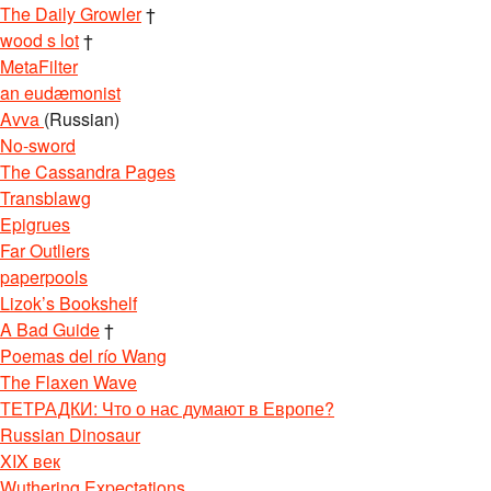
The Daily Growler
†
wood s lot
†
MetaFilter
an eudæmonist
Avva
(Russian)
No-sword
The Cassandra Pages
Transblawg
Epigrues
Far Outliers
paperpools
Lizok’s Bookshelf
A Bad Guide
†
Poemas del río Wang
The Flaxen Wave
ТЕТРАДКИ: Что о нас думают в Европе?
Russian Dinosaur
XIX век
Wuthering Expectations