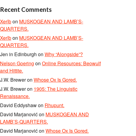
Recent Comments
Xerîb
on
MUSKOGEAN AND LAMB’S-
QUARTERS.
Xerîb
on
MUSKOGEAN AND LAMB’S-
QUARTERS.
Jen in Edinburgh
on
Why “Alongside”?
Nelson Goering
on
Online Resources: Beowulf
and Hittite.
J.W. Brewer
on
Whose Ox Is Gored.
J.W. Brewer
on
1905: The Linguistic
Renaissance.
David Eddyshaw
on
Rhupunt.
David Marjanović
on
MUSKOGEAN AND
LAMB’S-QUARTERS.
David Marjanović
on
Whose Ox Is Gored.