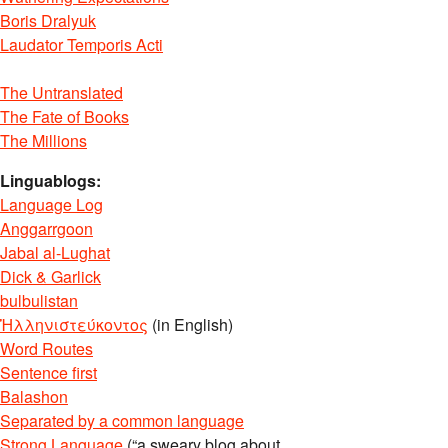
Boris Dralyuk
Laudator Temporis Acti
The Untranslated
The Fate of Books
The Millions
Linguablogs:
Language Log
Anggarrgoon
Jabal al-Lughat
Dick & Garlick
bulbulistan
Ἡλληνιστεύκοντος
(in English)
Word Routes
Sentence first
Balashon
Separated by a common language
Strong Language
(“a sweary blog about