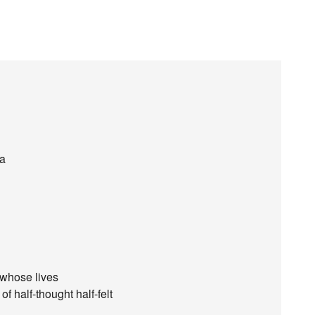
ea
 whose lives
f half-thought half-felt