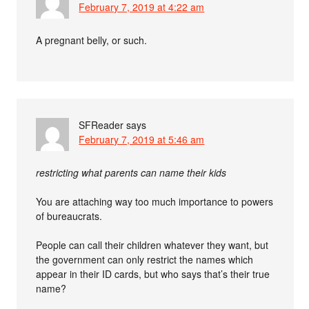
February 7, 2019 at 4:22 am
A pregnant belly, or such.
SFReader
says
February 7, 2019 at 5:46 am
restricting what parents can name their kids
You are attaching way too much importance to powers
of bureaucrats.
People can call their children whatever they want, but
the government can only restrict the names which
appear in their ID cards, but who says that’s their true
name?