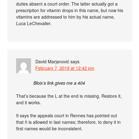
duties absent a court order. The latter actually got a
prescription for vitamin drops in this name, but now his
vitamins are addressed to him by his actual name,
Luca LeChevalier.
David Marjanović
says
February 7, 2019 at 12:42 pm
Bloix’s link gives me a 404
That’s because the L at the end is missing. Restore it,
and it works.
It says the appeals court in Rennes has pointed out
that ñ is allowed in last names; therefore, to deny it in
first names would be inconsistent.