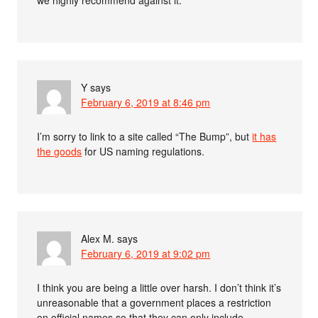
we highly recommend against it.”
Y
says
February 6, 2019 at 8:46 pm
I’m sorry to link to a site called “The Bump”, but
it has
the goods
for US naming regulations.
Alex M.
says
February 6, 2019 at 9:02 pm
I think you are being a little over harsh. I don’t think it’s
unreasonable that a government places a restriction
on official names so that they can only include