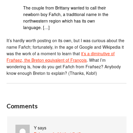
The couple from Brittany wanted to call their
newborn boy Fañch, a traditional name in the
northwestern region which has its own
language. […]
It’s hardly worth posting on its own, but I was curious about the
name Fañch; fortunately, in the age of Google and Wikipedia it
was the work of a moment to learn that
it’s a diminutive of
Frañsez, the Breton equivalent of François
. What I’m
wondering is, how do you get Fañch from Frañsez? Anybody
know enough Breton to explain? (Thanks, Kobi!)
Comments
Y
says