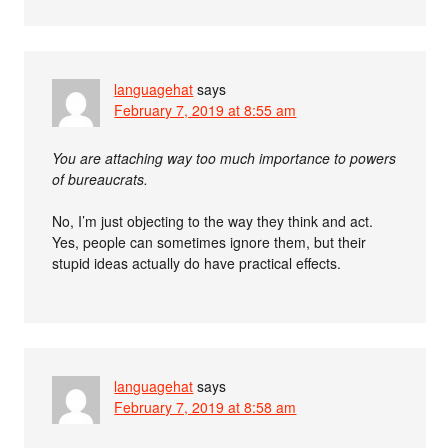
languagehat
says
February 7, 2019 at 8:55 am
You are attaching way too much importance to powers
of bureaucrats.
No, I’m just objecting to the way they think and act.
Yes, people can sometimes ignore them, but their
stupid ideas actually do have practical effects.
languagehat
says
February 7, 2019 at 8:58 am