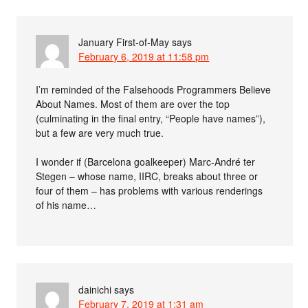
January First-of-May
says
February 6, 2019 at 11:58 pm
I’m reminded of the Falsehoods Programmers Believe
About Names. Most of them are over the top
(culminating in the final entry, “People have names”),
but a few are very much true.
I wonder if (Barcelona goalkeeper) Marc-André ter
Stegen – whose name, IIRC, breaks about three or
four of them – has problems with various renderings
of his name…
dainichi
says
February 7, 2019 at 1:31 am