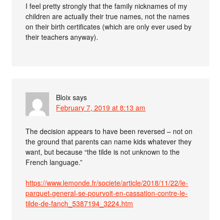
I feel pretty strongly that the family nicknames of my
children are actually their true names, not the names
on their birth certificates (which are only ever used by
their teachers anyway).
Bloix
says
February 7, 2019 at 8:13 am
The decision appears to have been reversed – not on
the ground that parents can name kids whatever they
want, but because “the tilde is not unknown to the
French language.”
https://www.lemonde.fr/societe/article/2018/11/22/le-
parquet-general-se-pourvoit-en-cassation-contre-le-
tilde-de-fanch_5387194_3224.htm