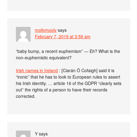
mollymooly
says
February 7, 2019 at 3:59 am
“baby bump, a recent euphemism” — Eh? What is the
non-euphemistic equivalent?
Irish names in Ireland
: [Ciarán Ó Cofaigh] said it is
“ironic” that he has to look to European rules to assert
his Irish identity. … article 16 of the GDPR “clearly sets
out” the rights of a person to have their records
corrected.
Y
says