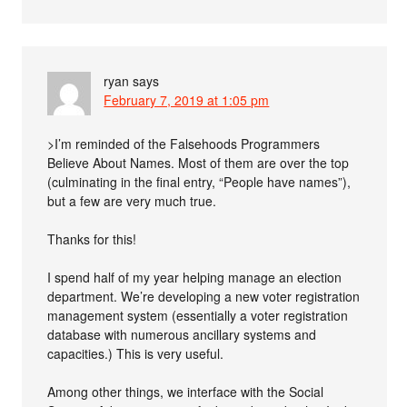
ryan
says
February 7, 2019 at 1:05 pm
>I’m reminded of the Falsehoods Programmers
Believe About Names. Most of them are over the top
(culminating in the final entry, “People have names”),
but a few are very much true.
Thanks for this!
I spend half of my year helping manage an election
department. We’re developing a new voter registration
management system (essentially a voter registration
database with numerous ancillary systems and
capacities.) This is very useful.
Among other things, we interface with the Social