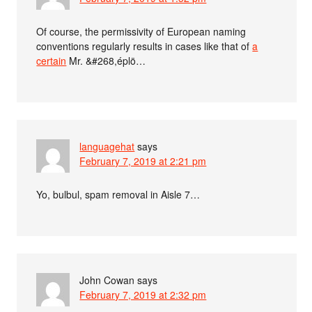
Of course, the permissivity of European naming
conventions regularly results in cases like that of
a
certain
Mr. &#268,éplö…
languagehat
says
February 7, 2019 at 2:21 pm
Yo, bulbul, spam removal in Aisle 7…
John Cowan
says
February 7, 2019 at 2:32 pm