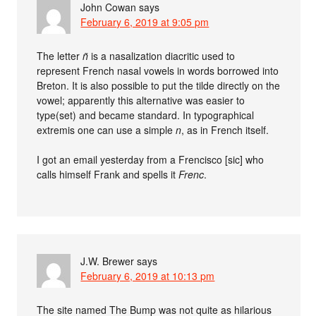
John Cowan
says
February 6, 2019 at 9:05 pm
The letter
ñ
is a nasalization diacritic used to
represent French nasal vowels in words borrowed into
Breton. It is also possible to put the tilde directly on the
vowel; apparently this alternative was easier to
type(set) and became standard. In typographical
extremis one can use a simple
n
, as in French itself.
I got an email yesterday from a Frencisco [sic] who
calls himself Frank and spells it
Frenc
.
J.W. Brewer
says
February 6, 2019 at 10:13 pm
The site named The Bump was not quite as hilarious