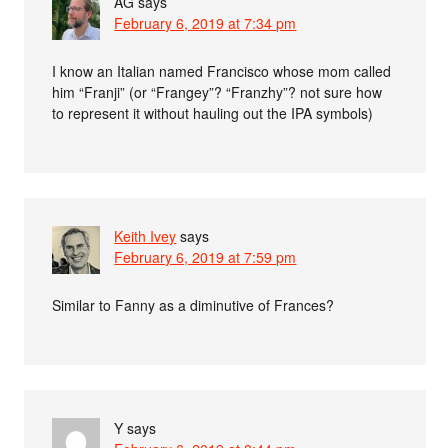
AG
says
February 6, 2019 at 7:34 pm
I know an Italian named Francisco whose mom called
him “Franji” (or “Frangey”? “Franzhy”? not sure how
to represent it without hauling out the IPA symbols)
Keith Ivey
says
February 6, 2019 at 7:59 pm
Similar to Fanny as a diminutive of Frances?
Y
says