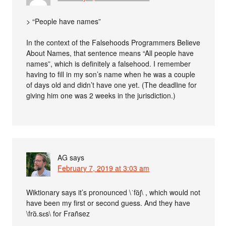
> “People have names”
In the context of the Falsehoods Programmers Believe
About Names, that sentence means “All people have
names”, which is definitely a falsehood. I remember
having to fill in my son’s name when he was a couple
of days old and didn’t have one yet. (The deadline for
giving him one was 2 weeks in the jurisdiction.)
AG
says
February 7, 2019 at 3:03 am
Wiktionary says it’s pronounced \ˈfɑ̃ʃ\ , which would not
have been my first or second guess. And they have
\frɑ̃.sɛs\ for Frañsez