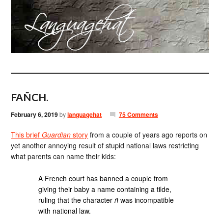
FAÑCH.
February 6, 2019
by
languagehat
75 Comments
This brief
Guardian
story
from a couple of years ago reports on
yet another annoying result of stupid national laws restricting
what parents can name their kids:
A French court has banned a couple from
giving their baby a name containing a tilde,
ruling that the character
ñ
was incompatible
with national law.