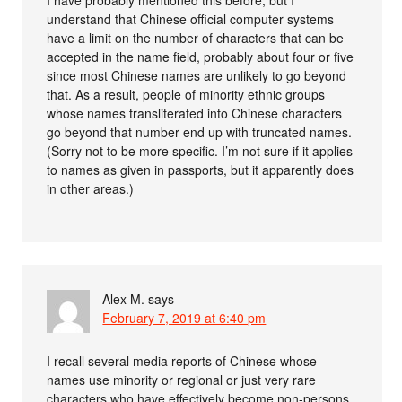
I have probably mentioned this before, but I
understand that Chinese official computer systems
have a limit on the number of characters that can be
accepted in the name field, probably about four or five
since most Chinese names are unlikely to go beyond
that. As a result, people of minority ethnic groups
whose names transliterated into Chinese characters
go beyond that number end up with truncated names.
(Sorry not to be more specific. I’m not sure if it applies
to names as given in passports, but it apparently does
in other areas.)
Alex M.
says
February 7, 2019 at 6:40 pm
I recall several media reports of Chinese whose
names use minority or regional or just very rare
characters who have effectively become non-persons