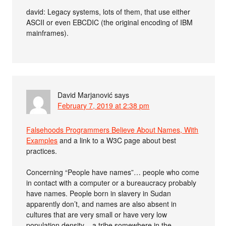
david: Legacy systems, lots of them, that use either
ASCII or even EBCDIC (the original encoding of IBM
mainframes).
David Marjanović
says
February 7, 2019 at 2:38 pm
Falsehoods Programmers Believe About Names, With
Examples
and a link to a W3C page about best
practices.
Concerning “People have names”… people who come
in contact with a computer or a bureaucracy probably
have names. People born in slavery in Sudan
apparently don’t, and names are also absent in
cultures that are very small or have very low
population density – a tribe somewhere in the