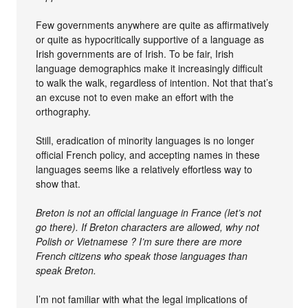
Few governments anywhere are quite as affirmatively
or quite as hypocritically supportive of a language as
Irish governments are of Irish. To be fair, Irish
language demographics make it increasingly difficult
to walk the walk, regardless of intention. Not that that’s
an excuse not to even make an effort with the
orthography.
Still, eradication of minority languages is no longer
official French policy, and accepting names in these
languages seems like a relatively effortless way to
show that.
Breton is not an official language in France (let’s not
go there). If Breton characters are allowed, why not
Polish or Vietnamese ? I’m sure there are more
French citizens who speak those languages than
speak Breton.
I’m not familiar with what the legal implications of