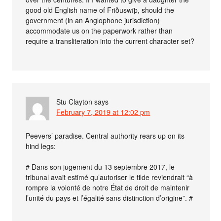
good old English name of Friðuswīþ, should the
government (in an Anglophone jurisdiction)
accommodate us on the paperwork rather than
require a transliteration into the current character set?
Stu Clayton
says
February 7, 2019 at 12:02 pm
Peevers’ paradise. Central authority rears up on its
hind legs:
# Dans son jugement du 13 septembre 2017, le
tribunal avait estimé qu’autoriser le tilde reviendrait “à
rompre la volonté de notre État de droit de maintenir
l’unité du pays et l’égalité sans distinction d’origine”. #