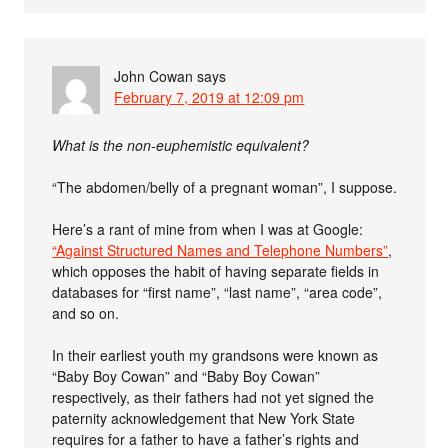
John Cowan
says
February 7, 2019 at 12:09 pm
What is the non-euphemistic equivalent?
“The abdomen/belly of a pregnant woman”, I suppose.
Here’s a rant of mine from when I was at Google:
“Against Structured Names and Telephone Numbers”
,
which opposes the habit of having separate fields in
databases for “first name”, “last name”, “area code”,
and so on.
In their earliest youth my grandsons were known as
“Baby Boy Cowan” and “Baby Boy Cowan”
respectively, as their fathers had not yet signed the
paternity acknowledgement that New York State
requires for a father to have a father’s rights and