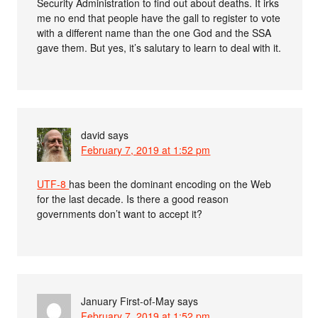
Security Administration to find out about deaths. It irks
me no end that people have the gall to register to vote
with a different name than the one God and the SSA
gave them. But yes, it’s salutary to learn to deal with it.
david
says
February 7, 2019 at 1:52 pm
UTF-8
has been the dominant encoding on the Web
for the last decade. Is there a good reason
governments don’t want to accept it?
January First-of-May
says
February 7, 2019 at 1:52 pm