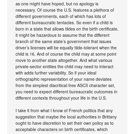
as one might have hoped, but no apology is
necessary. Of course the U.S. features a plethora of
different governments, each of which has lots of
different bureaucratic tentacles. So even if a child is
born in a state that allows tildes on the birth certificate,
it might be hazardous to assume that the different
branch of the same state’s government that issues
driver’s licenses will be equally tilde-tolerant when the
child is 16. And of course the child may at some point
move to another state altogether. And what various
private-sector entities the child may need to interact
with adds further variability. So if your ideal
orthographic representation of your name deviates
from the simplest diacritical-free ASCII character set,
you need to expect different bureaucratic outcomes in
different contexts throughout your life in the U.S.
I take it from what I know of French politics that any
suggestion that maybe the local authorities in Brittany
ought to have discretion to set their own policy as to
acceptable characters on birth certificates, which