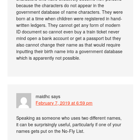
because the characters do not appear in the
government database of name characters. They were
born at a time when children were registered in hand-
written ledgers. They cannot get any form of modern
ID document so cannot even buy a train ticket never
mind open a bank account or get a passport but they
also cannot change their name as that would require
inputting their birth name into a government database
which is apparently not possible.
maidhc
says
February 7, 2019 at 6:59 pm
Speaking as someone who uses two different names,
it can be surprisingly useful, particularly if one of your
names gets put on the No-Fly List.