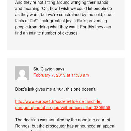
And they’re not sitting around wringing their hands
and moaning “Oh, how I wish we could let people do
as they want, but we’re constrained by the cold, cruel
facts of life!” Their greatest joy in life is preventing
people from doing what they want. For this they can
find an infinite number of excuses.
Stu Clayton
says
February 7, 2019 at 11:38 am
Bloix’s link gives me a 404, this one doesn’t:
http://www.europe1.fr/societe/tilde-de-fanch-le-
parquet-general-se-pourvoit-en-cassation-3805958
The decision was annulled by the appellate court of
Rennes, but the prosecutor has announced an appeal