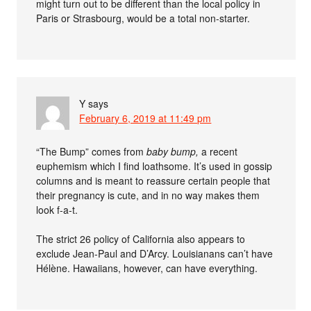
might turn out to be different than the local policy in
Paris or Strasbourg, would be a total non-starter.
Y
says
February 6, 2019 at 11:49 pm
“The Bump” comes from
baby bump,
a recent
euphemism which I find loathsome. It’s used in gossip
columns and is meant to reassure certain people that
their pregnancy is cute, and in no way makes them
look f-a-t.
The strict 26 policy of California also appears to
exclude Jean-Paul and D’Arcy. Louisianans can’t have
Hélène. Hawaiians, however, can have everything.