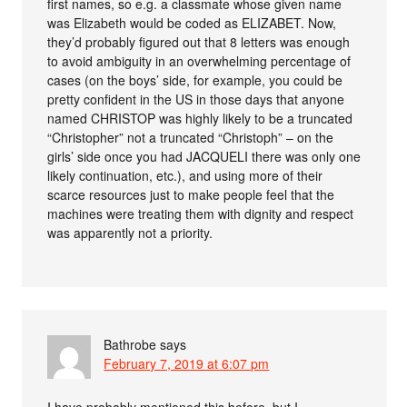
first names, so e.g. a classmate whose given name
was Elizabeth would be coded as ELIZABET. Now,
they’d probably figured out that 8 letters was enough
to avoid ambiguity in an overwhelming percentage of
cases (on the boys’ side, for example, you could be
pretty confident in the US in those days that anyone
named CHRISTOP was highly likely to be a truncated
“Christopher” not a truncated “Christoph” – on the
girls’ side once you had JACQUELI there was only one
likely continuation, etc.), and using more of their
scarce resources just to make people feel that the
machines were treating them with dignity and respect
was apparently not a priority.
Bathrobe
says
February 7, 2019 at 6:07 pm