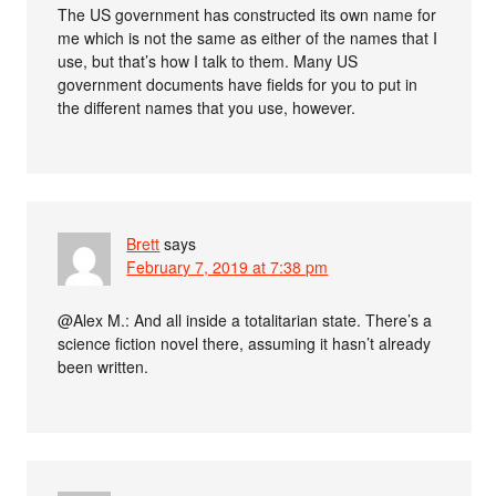
The US government has constructed its own name for
me which is not the same as either of the names that I
use, but that’s how I talk to them. Many US
government documents have fields for you to put in
the different names that you use, however.
Brett
says
February 7, 2019 at 7:38 pm
@Alex M.: And all inside a totalitarian state. There’s a
science fiction novel there, assuming it hasn’t already
been written.