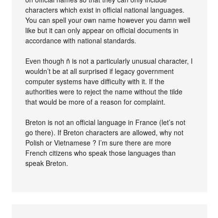
characters which exist in official national languages.
You can spell your own name however you damn well
like but it can only appear on official documents in
accordance with national standards.
Even though ñ is not a particularly unusual character, I
wouldn’t be at all surprised if legacy government
computer systems have difficulty with it. If the
authorities were to reject the name without the tilde
that would be more of a reason for complaint.
Breton is not an official language in France (let’s not
go there). If Breton characters are allowed, why not
Polish or Vietnamese ? I’m sure there are more
French citizens who speak those languages than
speak Breton.