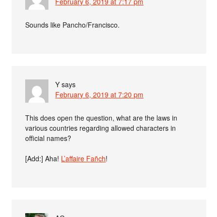
February 6, 2019 at 7:17 pm
Sounds like Pancho/Francisco.
Y
says
February 6, 2019 at 7:20 pm
This does open the question, what are the laws in
various countries regarding allowed characters in
official names?
[Add:] Aha!
L’affaire Fañch
!