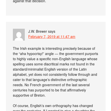
against that decision.
J.W. Brewer
says
February 7, 2019 at 11:47 am
The Irish example is interesting precisely because of
the “aha hypocrisy!” angle — the government purports
to highly value a specific non-English language whose
spelling uses some diacritical marks not found in the
standard/minimalist English version of the Latin
alphabet, yet does not consistently follow through and
cater to that language’s distinctive orthographic
needs. No French government of the last several
centuries has purported to be that affirmatively
supportive of Breton.
Of course, English’s own orthography has changed
over the centuries. If I wanted to give a daughter the