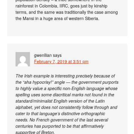
rainforest in Colombia, IIRC, goes just by kinship
terms, and the same was traditionally the case among
the Mansi in a huge area of western Siberia.
gwenllian
says
February 7, 2019 at 3:51 pm
The Irish example is interesting precisely because of
the “aha hypocrisy!” angle — the government purports
to highly value a specific non-English language whose
spelling uses some diacritical marks not found in the
standard/minimalist English version of the Latin
alphabet, yet does not consistently follow through and
cater to that language’s distinctive orthographic
needs. No French government of the last several
centuries has purported to be that affirmatively
supportive of Breton.