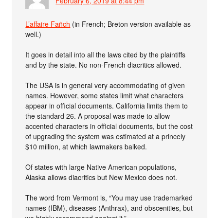
February 6, 2019 at 8:44 pm
L’affaire Fañch
(in French; Breton version available as
well.)
It goes in detail into all the laws cited by the plaintiffs
and by the state. No non-French diacritics allowed.
The USA is in general very accommodating of given
names. However, some states limit what characters
appear in official documents. California limits them to
the standard 26. A proposal was made to allow
accented characters in official documents, but the cost
of upgrading the system was estimated at a princely
$10 million, at which lawmakers balked.
Of states with large Native American populations,
Alaska allows diacritics but New Mexico does not.
The word from Vermont is, “You may use trademarked
names (IBM), diseases (Anthrax), and obscenities, but