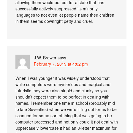
allowing them would be, but for a state that has
successfully actively suppressed its minority
languages to not even let people name their children
in them seems downright petty and cruel.
J.W. Brewer
says
February 7, 2019 at 4:02 pm
When I was younger it was widely understood that
while computers were mysterious and magical and
futuristic they were also stupid and clunky so you
shouldn’t expect them to be perfect in dealing with
names. I remember one time in school (probably mid
to late Seventies) when we were filling out forms to be
scanned for some sort of thing that was going to be
computer processed and not only could it not deal with
uppercase v lowercase it had an 8-letter maximum for