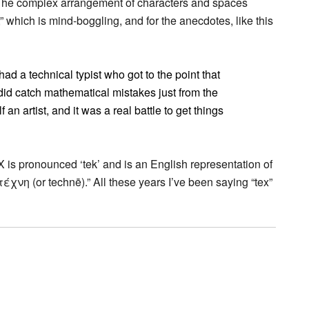
d “The complex arrangement of characters and spaces
 which is mind-boggling, and for the anecdotes, like this
d a technical typist who got to the point that
id catch mathematical mistakes just from the
an artist, and it was a real battle to get things
TeX is pronounced ‘tek’ and is an English representation of
τέχνη (or technē).” All these years I’ve been saying “tex”