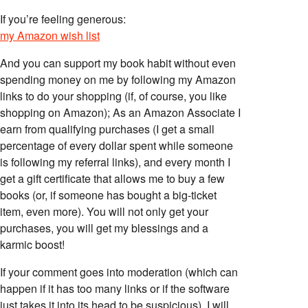
If you’re feeling generous:
my Amazon wish list
And you can support my book habit without even
spending money on me by following my Amazon
links to do your shopping (if, of course, you like
shopping on Amazon); As an Amazon Associate I
earn from qualifying purchases (I get a small
percentage of every dollar spent while someone
is following my referral links), and every month I
get a gift certificate that allows me to buy a few
books (or, if someone has bought a big-ticket
item, even more). You will not only get your
purchases, you will get my blessings and a
karmic boost!
If your comment goes into moderation (which can
happen if it has too many links or if the software
just takes it into its head to be suspicious), I will