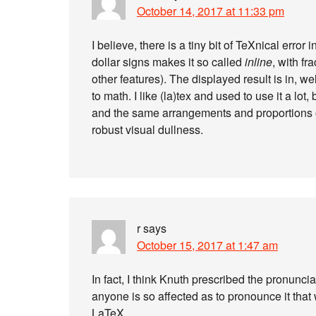
October 14, 2017 at 11:33 pm
I believe, there is a tiny bit of TeXnical error
dollar signs makes it so called
inline
, with f
other features). The displayed result is in, we
to math. I like (la)tex and used to use it a lot
and the same arrangements and proportions of
robust visual dullness.
r
says
October 15, 2017 at 1:47 am
In fact, I think Knuth prescribed the pronunciati
anyone is so affected as to pronounce it that 
LaTeX.