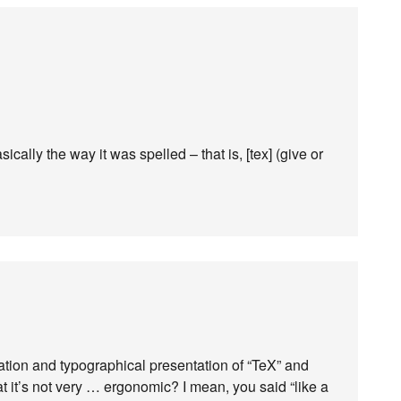
ally the way it was spelled – that is, [tex] (give or
iation and typographical presentation of “TeX” and
hat it’s not very … ergonomic? I mean, you said “like a