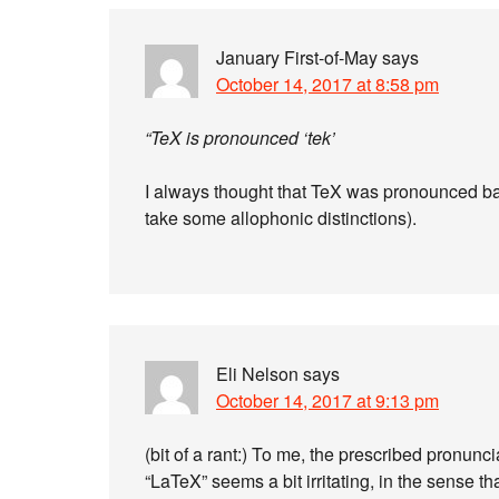
January First-of-May
says
October 14, 2017 at 8:58 pm
“TeX is pronounced ‘tek’
I always thought that TeX was pronounced basic
take some allophonic distinctions).
Eli Nelson
says
October 14, 2017 at 9:13 pm
(bit of a rant:) To me, the prescribed pronunc
“LaTeX” seems a bit irritating, in the sense t