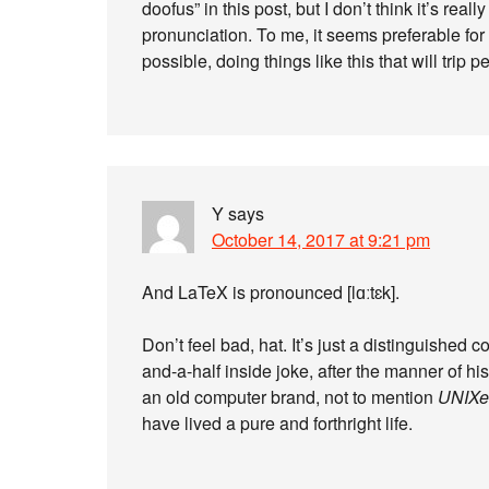
doofus” in this post, but I don’t think it’s reall
pronunciation. To me, it seems preferable for
possible, doing things like this that will trip p
Y
says
October 14, 2017 at 9:21 pm
And LaTeX is pronounced [lɑːtɛk].
Don’t feel bad, hat. It’s just a distinguishe
and-a-half inside joke, after the manner of his
an old computer brand, not to mention
UNIXe
have lived a pure and forthright life.