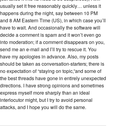
usually set it free reasonably quickly… unless it
happens during the night, say between 10 PM
and 8 AM Eastern Time (US), in which case you’ll
have to wait. And occasionally the software will
decide a comment is spam and it won’t even go
into moderation; if a comment disappears on you,
send me an e-mail and I’ll try to rescue it. You
have my apologies in advance. Also, my posts
should be taken as conversation-starters; there is
no expectation of “staying on topic,”and some of
the best threads have gone in entirely unexpected
directions. I have strong opinions and sometimes
express myself more sharply than an ideal
interlocutor might, but I try to avoid personal
attacks, and I hope you will do the same.