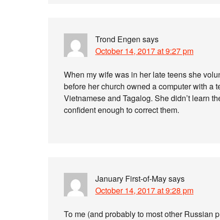
Trond Engen
says
October 14, 2017 at 9:27 pm
When my wife was in her late teens she volu
before her church owned a computer with a tex
Vietnamese and Tagalog. She didn’t learn th
confident enough to correct them.
January First-of-May
says
October 14, 2017 at 9:28 pm
To me (and probably to most other Russian 