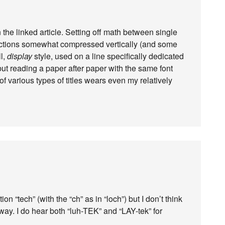
 in the linked article. Setting off math between single
ractions somewhat compressed vertically (and some
ll,
display
style, used on a line specifically dedicated
, but reading a paper after paper with the same font
 various types of titles wears even my relatively
on “tech” (with the “ch” as in “loch”) but I don’t think
way. I do hear both “luh-TEK” and “LAY-tek” for