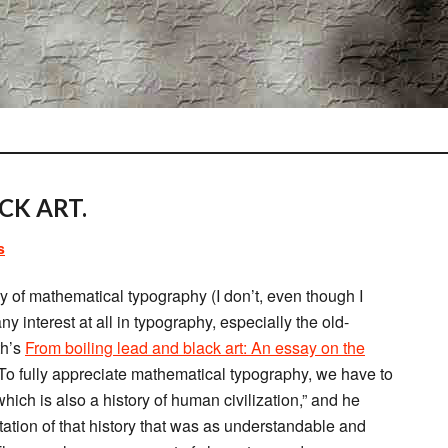
CK ART.
s
ory of mathematical typography (I don’t, even though I
 interest at all in typography, especially the old-
th’s
From boiling lead and black art: An essay on the
“To fully appreciate mathematical typography, we have to
which is also a history of human civilization,” and he
ation of that history that was as understandable and