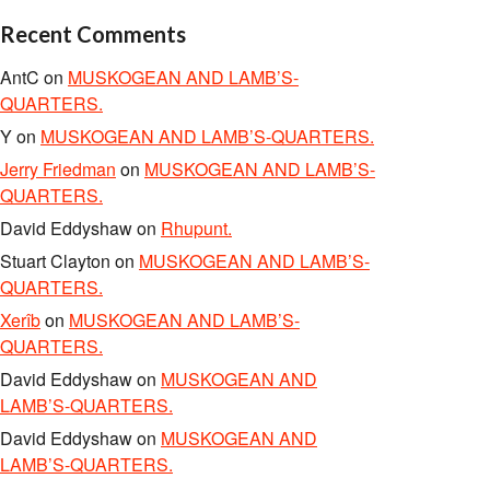
Recent Comments
AntC
on
MUSKOGEAN AND LAMB’S-
QUARTERS.
Y
on
MUSKOGEAN AND LAMB’S-QUARTERS.
Jerry Friedman
on
MUSKOGEAN AND LAMB’S-
QUARTERS.
David Eddyshaw
on
Rhupunt.
Stuart Clayton
on
MUSKOGEAN AND LAMB’S-
QUARTERS.
Xerîb
on
MUSKOGEAN AND LAMB’S-
QUARTERS.
David Eddyshaw
on
MUSKOGEAN AND
LAMB’S-QUARTERS.
David Eddyshaw
on
MUSKOGEAN AND
LAMB’S-QUARTERS.