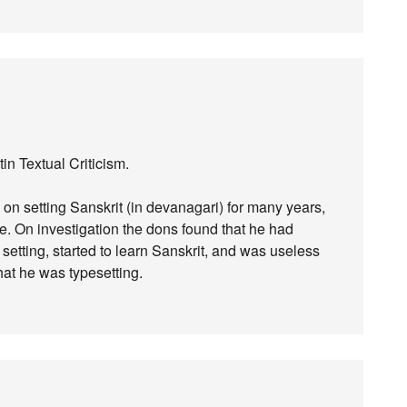
tin Textual Criticism.
 on setting Sanskrit (in devanagari) for many years,
e. On investigation the dons found that he had
setting, started to learn Sanskrit, and was useless
hat he was typesetting.