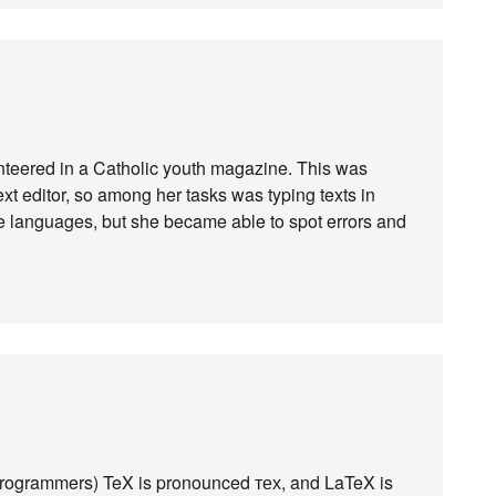
nteered in a Catholic youth magazine. This was
t editor, so among her tasks was typing texts in
e languages, but she became able to spot errors and
programmers) TeX is pronounced тех, and LaTeX is