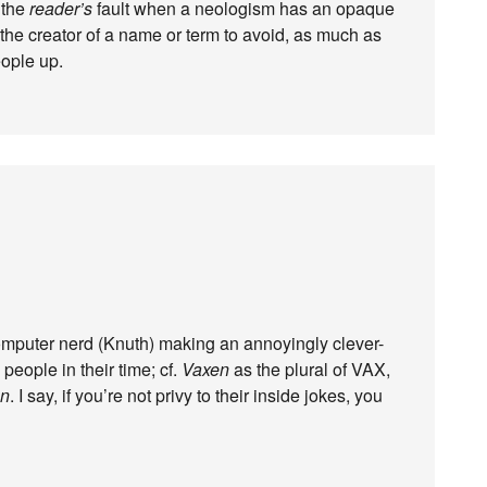
y the
reader’s
fault when a neologism has an opaque
 the creator of a name or term to avoid, as much as
eople up.
d computer nerd (Knuth) making an annoyingly clever-
 people in their time; cf.
Vaxen
as the plural of VAX,
n
. I say, if you’re not privy to their inside jokes, you