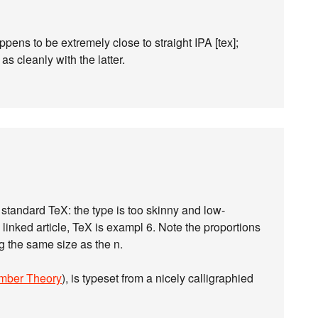
ppens to be extremely close to straight IPA [tex];
 as cleanly with the latter.
y standard TeX: the type is too skinny and low-
e linked article, TeX is exampl 6. Note the proportions
ng the same size as the n.
mber Theory
), is typeset from a nicely calligraphied