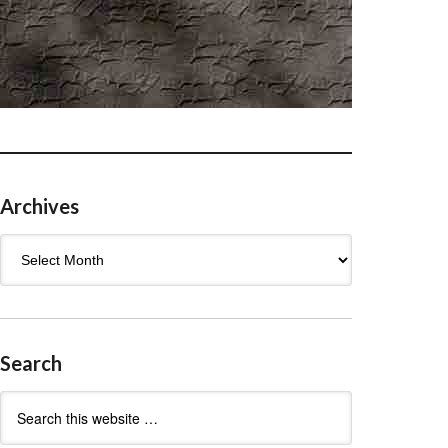
Archives
Archives
Search