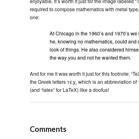
enjoyable. It’s worth it just for the image labele
required to compose mathematics with metal type,”
one:
At Chicago in the 1960’s and 1970’s we ha
he, knowing no mathematics, could and d
look of things. He also considered himself 
the way you and not he wanted them.
And for me it was worth it just for this footnote: “
the Greek letters τεχ, which is an abbreviation of 
(and “latex” for LaTeX) like a doofus!
Comments