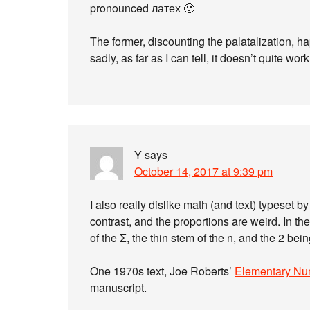
pronounced латех 🙂
The former, discounting the palatalization, ha
sadly, as far as I can tell, it doesn’t quite work
Y
says
October 14, 2017 at 9:39 pm
I also really dislike math (and text) typeset b
contrast, and the proportions are weird. In th
of the Σ, the thin stem of the n, and the 2 bei
One 1970s text, Joe Roberts’
Elementary Nu
manuscript.