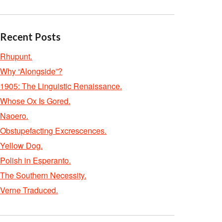
Recent Posts
Rhupunt.
Why “Alongside”?
1905: The Linguistic Renaissance.
Whose Ox Is Gored.
Naoero.
Obstupefacting Excrescences.
Yellow Dog.
Polish in Esperanto.
The Southern Necessity.
Verne Traduced.