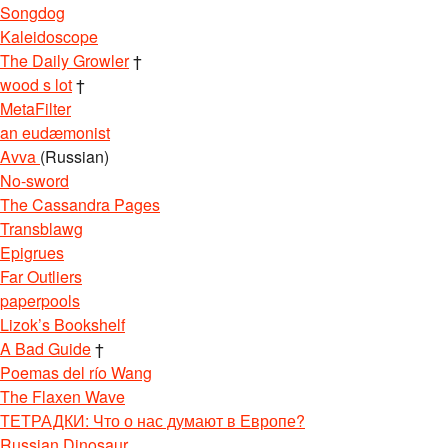
Songdog
Kaleidoscope
The Daily Growler
†
wood s lot
†
MetaFilter
an eudæmonist
Avva
(Russian)
No-sword
The Cassandra Pages
Transblawg
Epigrues
Far Outliers
paperpools
Lizok’s Bookshelf
A Bad Guide
†
Poemas del río Wang
The Flaxen Wave
ТЕТРАДКИ: Что о нас думают в Европе?
Russian Dinosaur