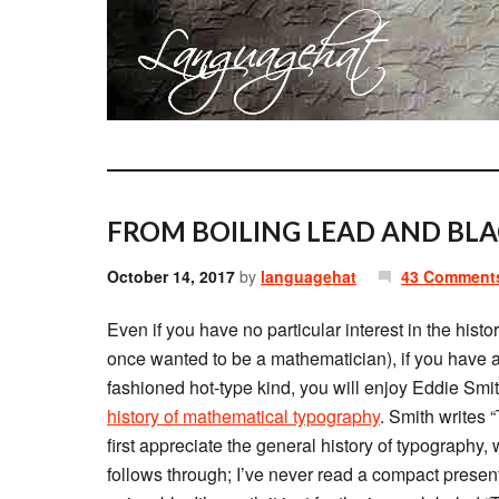
FROM BOILING LEAD AND BLA
October 14, 2017
by
languagehat
43 Comment
Even if you have no particular interest in the hist
once wanted to be a mathematician), if you have any
fashioned hot-type kind, you will enjoy Eddie Smi
history of mathematical typography
. Smith writes 
first appreciate the general history of typography, 
follows through; I’ve never read a compact present