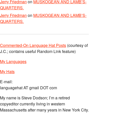
Jerry Friedman
on
MUSKOGEAN AND LAMB’S-
QUARTERS.
Jerry Friedman
on
MUSKOGEAN AND LAMB’S-
QUARTERS.
Commented-On Language Hat Posts
(courtesy of
J.C.; contains useful Random Link feature)
My Languages
My Hats
E-mail:
languagehat AT gmail DOT com
My name is Steve Dodson; I’m a retired
copyeditor currently living in western
Massachusetts after many years in New York City.