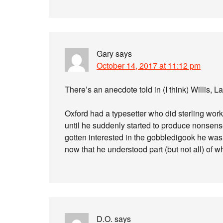
Gary
says
October 14, 2017 at 11:12 pm
There’s an anecdote told in (I think) Willis, La
Oxford had a typesetter who did sterling work
until he suddenly started to produce nonsens
gotten interested in the gobbledigook he was 
now that he understood part (but not all) of w
D.O.
says