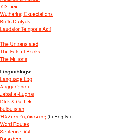
XIX век
Wuthering Expectations
Boris Dralyuk
Laudator Temporis Acti
The Untranslated
The Fate of Books
The Millions
Linguablogs:
Language Log
Anggarrgoon
Jabal al-Lughat
Dick & Garlick
bulbulistan
Ἡλληνιστεύκοντος
(in English)
Word Routes
Sentence first
Balashon