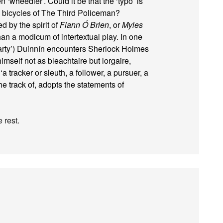
n ‘wheedler’. Could it be that the ‘typo’ is
rg bicycles of The Third Policeman?
d by the spirit of
Flann Ó Brien
, or
Myles
han a modicum of intertextual play. In one
iarty’) Duinnín encounters Sherlock Holmes
mself not as bleachtaire but lorgaire,
a tracker or sleuth, a follower, a pursuer, a
he track of, adopts the statements of
 rest.