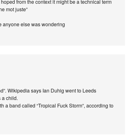
ut hoped from the context it might be a technical term
the mot juste”
ase anyone else was wondering
nd”. Wikipedia says Ian Duhig went to Leeds
 a child.
h a band called “Tropical Fuck Storm”, according to