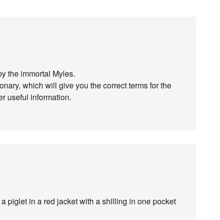
 the immortal Myles.
ary, which will give you the correct terms for the
er useful information.
piglet in a red jacket with a shilling in one pocket