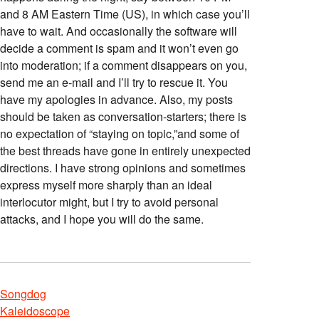
and 8 AM Eastern Time (US), in which case you’ll
have to wait. And occasionally the software will
decide a comment is spam and it won’t even go
into moderation; if a comment disappears on you,
send me an e-mail and I’ll try to rescue it. You
have my apologies in advance. Also, my posts
should be taken as conversation-starters; there is
no expectation of “staying on topic,”and some of
the best threads have gone in entirely unexpected
directions. I have strong opinions and sometimes
express myself more sharply than an ideal
interlocutor might, but I try to avoid personal
attacks, and I hope you will do the same.
Songdog
Kaleidoscope