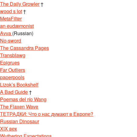
The Daily Growler
†
wood s lot
†
MetaFilter
an eudæmonist
Avva
(Russian)
No-sword
The Cassandra Pages
Transblawg
Epigrues
Far Outliers
paperpools
Lizok’s Bookshelf
A Bad Guide
†
Poemas del río Wang
The Flaxen Wave
ТЕТРАДКИ: Что о нас думают в Европе?
Russian Dinosaur
XIX век
Wuthering Expectations