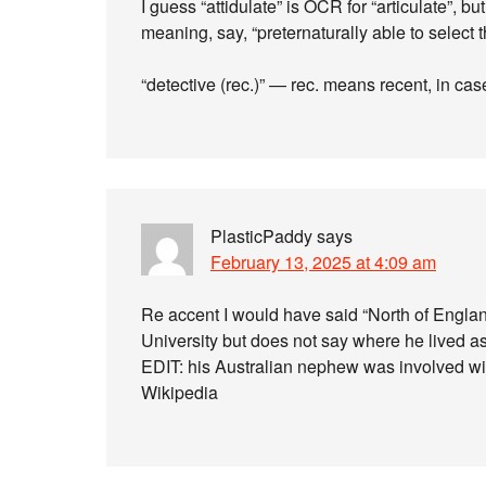
I guess “attidulate” is OCR for “articulate”, b
meaning, say, “preternaturally able to select 
“detective (rec.)” — rec. means recent, in c
PlasticPaddy
says
February 13, 2025 at 4:09 am
Re accent I would have said “North of Engla
University but does not say where he lived as
EDIT: his Australian nephew was involved wit
Wikipedia