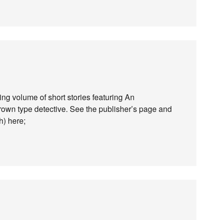
ng volume of short stories featuring An
own type detective. See the publisher’s page and
h) here;