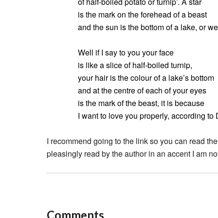
of half-boiled potato or turnip’. A star
is the mark on the forehead of a beast
and the sun is the bottom of a lake, or we
Well if I say to you your face
is like a slice of half-boiled turnip,
your hair is the colour of a lake’s bottom
and at the centre of each of your eyes
is the mark of the beast, it is because
I want to love you properly, according to
I recommend going to the link so you can read the
pleasingly read by the author in an accent I am not
Comments