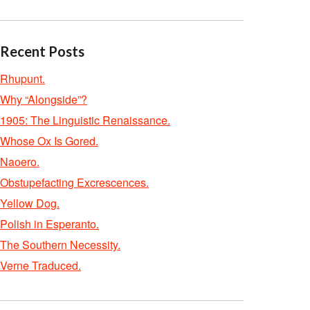
Recent Posts
Rhupunt.
Why “Alongside”?
1905: The Linguistic Renaissance.
Whose Ox Is Gored.
Naoero.
Obstupefacting Excrescences.
Yellow Dog.
Polish in Esperanto.
The Southern Necessity.
Verne Traduced.