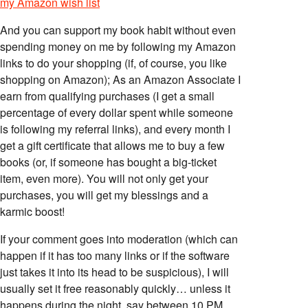
my Amazon wish list
And you can support my book habit without even
spending money on me by following my Amazon
links to do your shopping (if, of course, you like
shopping on Amazon); As an Amazon Associate I
earn from qualifying purchases (I get a small
percentage of every dollar spent while someone
is following my referral links), and every month I
get a gift certificate that allows me to buy a few
books (or, if someone has bought a big-ticket
item, even more). You will not only get your
purchases, you will get my blessings and a
karmic boost!
If your comment goes into moderation (which can
happen if it has too many links or if the software
just takes it into its head to be suspicious), I will
usually set it free reasonably quickly… unless it
happens during the night, say between 10 PM