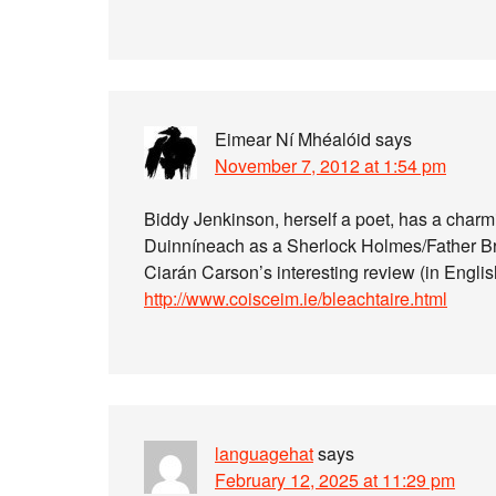
Eimear Ní Mhéalóid
says
November 7, 2012 at 1:54 pm
Biddy Jenkinson, herself a poet, has a charmi
Duinníneach as a Sherlock Holmes/Father Br
Ciarán Carson’s interesting review (in Englis
http://www.coisceim.ie/bleachtaire.html
languagehat
says
February 12, 2025 at 11:29 pm