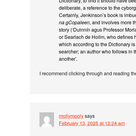
Dictionary, to find it should have bee
deliberate, a reference to the cybo
Certainly, Jenkinson’s book is imbue
na gCopaleen
, and involves more t
story (‘Duinnín agus Professor Mor
or Searlach de Hoilm, who defines hi
which according to the Dictionary is ‘
searcher; an author who follows in t
another’.
I recommend clicking through and reading the
mollymooly
says
February 13, 2025 at 12:24 am