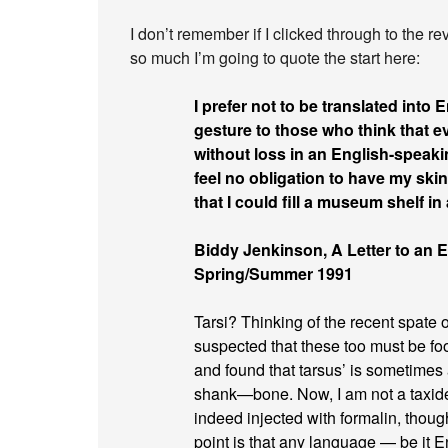
I don’t remember if I clicked through to the re
so much I’m going to quote the start here:
I prefer not to be translated into E
gesture to those who think that 
without loss in an English-speakin
feel no obligation to have my skin
that I could fill a museum shelf i
Biddy Jenkinson, A Letter to an Ed
Spring/Summer 1991
Tarsi? Thinking of the recent spate of
suspected that these too must be f
and found that tarsus’ is sometimes 
shank—bone. Now, I am not a taxider
indeed injected with formalin, though
point is that any language — be it E