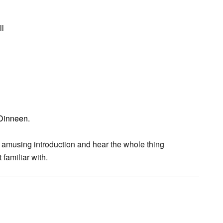
ll
 Dinneen.
 amusing introduction and hear the whole thing
 familiar with.