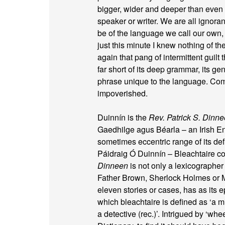
bigger, wider and deeper than even i
speaker or writer. We are all ignoran
be of the language we call our own, 
just this minute I knew nothing of the
again that pang of intermittent guilt
far short of its deep grammar, its gen
phrase unique to the language. Comp
impoverished.
Duinnín is the
Rev. Patrick S. Dinn
Gaedhilge agus Béarla – an Irish En
sometimes eccentric range of its def
Páidraig Ó Duinnín – Bleachtaire co
Dinneen
is not only a lexicographer
Father Brown, Sherlock Holmes or Mi
eleven stories or cases, has as its e
which bleachtaire is defined as ‘a m
a detective (rec.)’. Intrigued by ‘whe