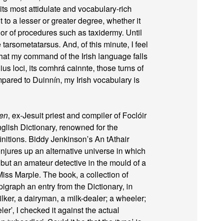
ts most attidulate and vocabulary-rich
t to a lesser or greater degree, whether it
or of procedures such as taxidermy. Until
 tarsometatarsus. And, of this minute, I feel
 that my command of the Irish language falls
ius loci, its comhrá cainnte, those turns of
ared to Duinnín, my Irish vocabulary is
een
, ex-Jesuit priest and compiler of Foclóir
glish Dictionary, renowned for the
initions. Biddy Jenkinson’s An tAthair
njures up an alternative universe in which
 but an amateur detective in the mould of a
ss Marple. The book, a collection of
pigraph an entry from the Dictionary, in
ilker, a dairyman, a milk-dealer; a wheeler;
eler’, I checked it against the actual