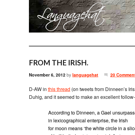
FROM THE IRISH.
November 6, 2012
by
languagehat
20 Commen
D-AW in
this thread
(on tweets from Dinneen’s Iris
Duhig, and it seemed to make an excellent follow-
According to Dinneen, a Gael unsurpas
in lexicographical enterprise, the Irish
for moon means ‘the white circle in a sli