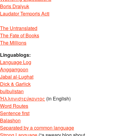
Boris Dralyuk
Laudator Temporis Acti
The Untranslated
The Fate of Books
The Millions
Linguablogs:
Language Log
Anggarrgoon
Jabal al-Lughat
Dick & Garlick
bulbulistan
Ἡλληνιστεύκοντος
(in English)
Word Routes
Sentence first
Balashon
Separated by a common language
Strong Language
(“a sweary blog about