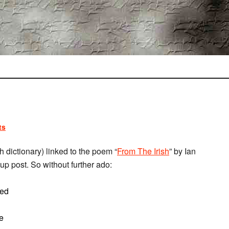
ts
h dictionary) linked to the poem “
From The Irish
” by Ian
up post. So without further ado:
sed
ce