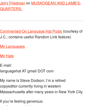
Jerry Friedman
on
MUSKOGEAN AND LAMB’S-
QUARTERS.
Commented-On Language Hat Posts
(courtesy of
J.C.; contains useful Random Link feature)
My Languages
My Hats
E-mail:
languagehat AT gmail DOT com
My name is Steve Dodson; I’m a retired
copyeditor currently living in western
Massachusetts after many years in New York City.
If you’re feeling generous: