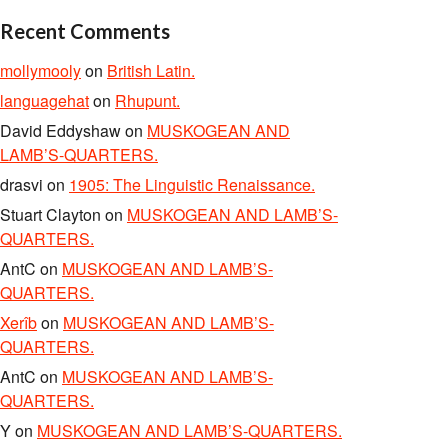
Recent Comments
mollymooly
on
British Latin.
languagehat
on
Rhupunt.
David Eddyshaw
on
MUSKOGEAN AND
LAMB’S-QUARTERS.
drasvi
on
1905: The Linguistic Renaissance.
Stuart Clayton
on
MUSKOGEAN AND LAMB’S-
QUARTERS.
AntC
on
MUSKOGEAN AND LAMB’S-
QUARTERS.
Xerîb
on
MUSKOGEAN AND LAMB’S-
QUARTERS.
AntC
on
MUSKOGEAN AND LAMB’S-
QUARTERS.
Y
on
MUSKOGEAN AND LAMB’S-QUARTERS.