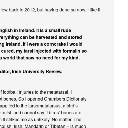
view back in 2012, but having done so now, I like it
nglish in Ireland. It is a small rude
everything can be harvested and stored
g Ireland. If I were a corncrake I would
 cured, my tarsi injected with formalin so
n a world that saw no need for my kind.
itor, Irish University Review,
 football injuries to the metatarsal, I
oot bones, So I opened Chambers Dictionaty
applied to the tarsometatarsus, a bird’s
mist, and cannot say if birds’ bones are
 it strikes me as unlikely. No matter. The
nglish, Irish, Mandarin or Tibetan – is much