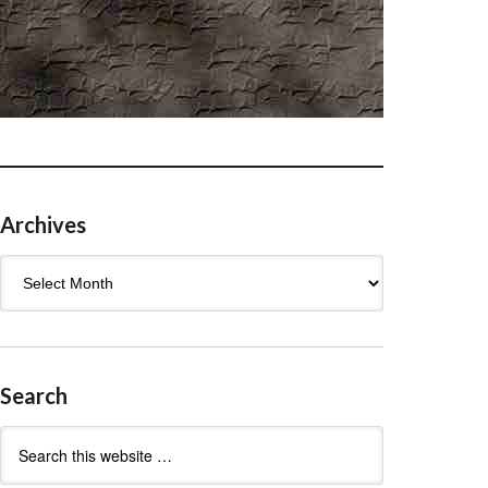
Archives
Archives
Search