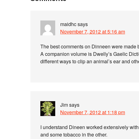
maidhc
says
November 7, 2012 at 5:16 am
The best comments on Dinneen were made by
A companion volume is Dwelly’s Gaelic Diction
different ways to clip an animal’s ear and oth
Jim
says
November 7, 2012 at 1:18 pm
I understand Dineen worked extensively with a 
and some tobacco in the other.