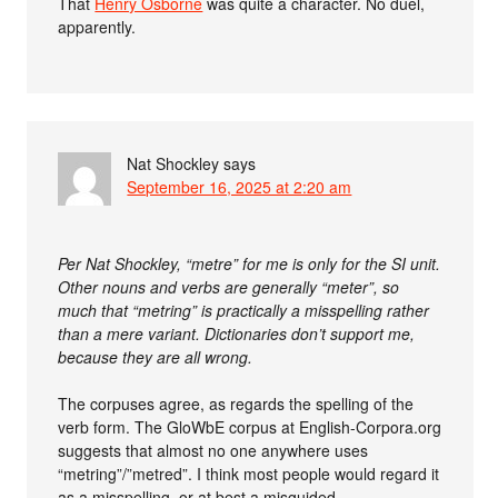
That
Henry Osborne
was quite a character. No duel,
apparently.
Nat Shockley
says
September 16, 2025 at 2:20 am
Per Nat Shockley, “metre” for me is only for the SI unit.
Other nouns and verbs are generally “meter”, so
much that “metring” is practically a misspelling rather
than a mere variant. Dictionaries don’t support me,
because they are all wrong.
The corpuses agree, as regards the spelling of the
verb form. The GloWbE corpus at English-Corpora.org
suggests that almost no one anywhere uses
“metring”/”metred”. I think most people would regard it
as a misspelling, or at best a misguided