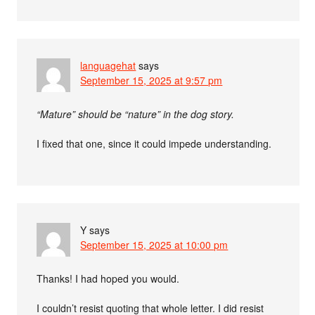
languagehat
says
September 15, 2025 at 9:57 pm
“Mature” should be “nature” in the dog story.
I fixed that one, since it could impede understanding.
Y
says
September 15, 2025 at 10:00 pm
Thanks! I had hoped you would.
I couldn’t resist quoting that whole letter. I did resist