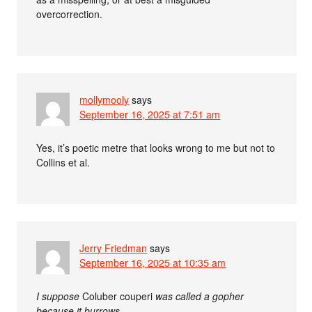
overcorrection.
mollymooly
says
September 16, 2025 at 7:51 am
Yes, it’s poetic metre that looks wrong to me but not to
Collins et al.
Jerry Friedman
says
September 16, 2025 at 10:35 am
I suppose
Coluber couperi
was called a gopher
because it burrows,