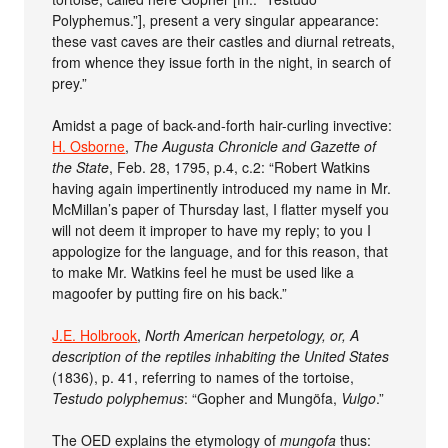
Polyphemus.”], present a very singular appearance:
these vast caves are their castles and diurnal retreats,
from whence they issue forth in the night, in search of
prey.”
Amidst a page of back-and-forth hair-curling invective:
H. Osborne
,
The Augusta Chronicle and Gazette of
the State
, Feb. 28, 1795, p.4, c.2: “Robert Watkins
having again impertinently introduced my name in Mr.
McMillan’s paper of Thursday last, I flatter myself you
will not deem it improper to have my reply; to you I
appologize for the language, and for this reason, that
to make Mr. Watkins feel he must be used like a
magoofer by putting fire on his back.”
J.E. Holbrook
,
North American herpetology, or, A
description of the reptiles inhabiting the United States
(1836), p. 41, referring to names of the tortoise,
Testudo polyphemus
: “Gopher and Mungöfa,
Vulgo
.”
The OED explains the etymology of
mungofa
thus: