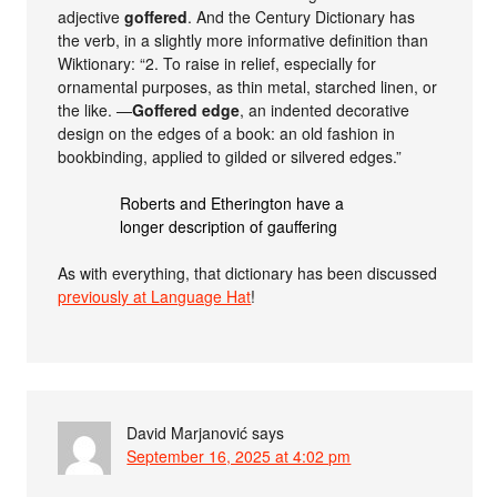
adjective
goffered
. And the Century Dictionary has
the verb, in a slightly more informative definition than
Wiktionary: “2. To raise in relief, especially for
ornamental purposes, as thin metal, starched linen, or
the like. —
Goffered edge
, an indented decorative
design on the edges of a book: an old fashion in
bookbinding, applied to gilded or silvered edges.”
Roberts and Etherington have a
longer description of gauffering
As with everything, that dictionary has been discussed
previously at Language Hat
!
David Marjanović
says
September 16, 2025 at 4:02 pm