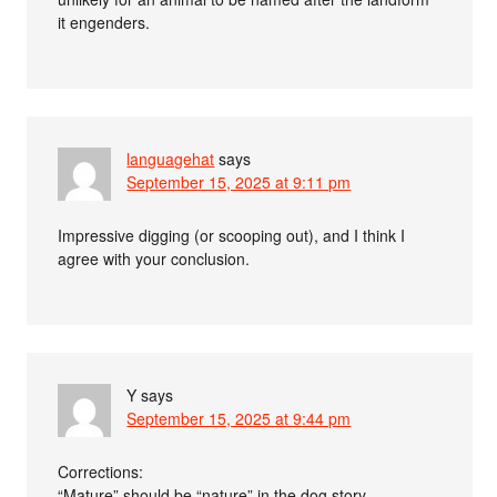
it engenders.
languagehat
says
September 15, 2025 at 9:11 pm
Impressive digging (or scooping out), and I think I
agree with your conclusion.
Y
says
September 15, 2025 at 9:44 pm
Corrections:
“Mature” should be “nature” in the dog story.