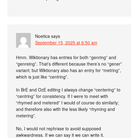
Noetica
says
September 15, 2025 at 6:50 am
Hmm. Wiktionary has entries for both “genring” and
“genreing”. That’s different because there’s no “gener”
variant; but Wiktionary also has an entry for “metring”,
which is just like “centring”.
In BrE and OzE editing I always change “centering” to
“centring” for consistency. If I were to meet with
“rhymed and metered” I would of course do similarly;
and therefore also with the less likely “rhyming and
metering”.
No, I would not rephrase to avoid supposed
awkwardness. If we can say it we can write it.