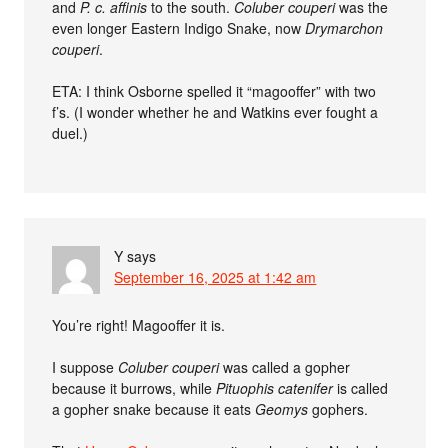
and
P. c. affinis
to the south.
Coluber couperi
was the
even longer Eastern Indigo Snake, now
Drymarchon
couperi
.
ETA: I think Osborne spelled it “magooffer” with two
f’s. (I wonder whether he and Watkins ever fought a
duel.)
Y
says
September 16, 2025 at 1:42 am
You’re right! Magooffer it is.
I suppose
Coluber couperi
was called a gopher
because it burrows, while
Pituophis catenifer
is called
a gopher snake because it eats
Geomys
gophers.