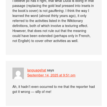
I believe pc has it right, that what Duca is doing in that
passage (replacing the gold leaf pressed into insets in
the book’s cover) is not
gauffering
. I think the way I
learned the word (almost thirty years ago), it only
referred to the activities listed in the Wiktionary
definitions, both of which involve a texturing effect.
However, that does not rule out that the meaning
could have been extended (perhaps only in French,
not English) to cover other activities as well.
languagehat
says
September 14, 2025 at 9:51 pm
Ah, it hadn’t even occurred to me that the reporter had
got it wrong — silly of me!