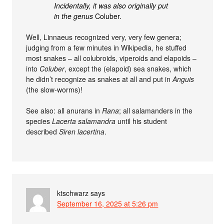
Incidentally, it was also originally put
in the genus
Coluber.
Well, Linnaeus recognized very, very few genera;
judging from a few minutes in Wikipedia, he stuffed
most snakes – all colubroids, viperoids and elapoids –
into
Coluber
, except the (elapoid) sea snakes, which
he didn’t recognize as snakes at all and put in
Anguis
(the slow-worms)!
See also: all anurans in
Rana
; all salamanders in the
species
Lacerta salamandra
until his student
described
Siren lacertina
.
ktschwarz
says
September 16, 2025 at 5:26 pm