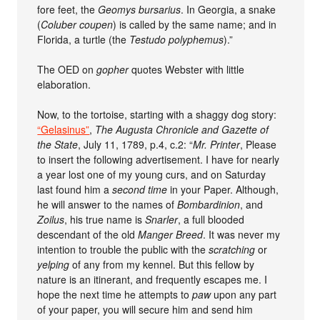
fore feet, the
Geomys bursarius
. In Georgia, a snake
(
Coluber coupen
) is called by the same name; and in
Florida, a turtle (the
Testudo polyphemus
).”
The OED on
gopher
quotes Webster with little
elaboration.
Now, to the tortoise, starting with a shaggy dog story:
“Gelasinus”
,
The Augusta Chronicle and Gazette of
the State
, July 11, 1789, p.4, c.2: “
Mr. Printer
, Please
to insert the following advertisement. I have for nearly
a year lost one of my young curs, and on Saturday
last found him a
second time
in your Paper. Although,
he will answer to the names of
Bombardinion
, and
Zoilus
, his true name is
Snarler
, a full blooded
descendant of the old
Manger Breed
. It was never my
intention to trouble the public with the
scratching
or
yelping
of any from my kennel. But this fellow by
nature is an itinerant, and frequently escapes me. I
hope the next time he attempts to
paw
upon any part
of your paper, you will secure him and send him