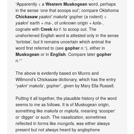
“Apparently < a
Western Muskogean
word, perhaps
in the sense ‘one that scoops out’; compare Oklahoma
Chickasaw
yaakni’ makofa’
gopher (a rodent) <
yaakni’
earth +
ma-
, of unknown origin +
kofa-
,
cognate with
Creek
koːf-
to scoop out. The
unshortened English word is attested only in the sense
‘tortoise’, but it remains uncertain which animal the
word first referred to (see
gopher
n.
¹), either in
Muskogean
or in
English
. Compare later
gopher
n.
¹”
The above is evidently based on Munro and
Willmond’s Chickasaw dictionary, which has the entry
“
yakni’ makofa’
, gopher”, given by Mary Ella Russell.
Putting it all together, the plausible history of the word
seems to me as follows. It is of Muskogean origin,
something like
makofa
or
mąkofa
, meaning ‘scooper’
or ‘digger’ or such. The nasalization, sometimes
reflected in forms like
mungofa
, was either always
present but not always heard by anglophone