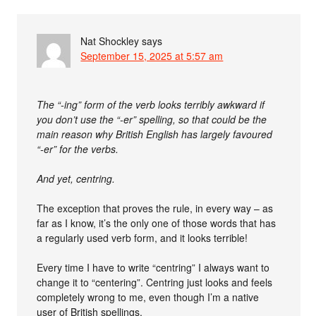
Nat Shockley
says
September 15, 2025 at 5:57 am
The “-ing” form of the verb looks terribly awkward if
you don’t use the “-er” spelling, so that could be the
main reason why British English has largely favoured
“-er” for the verbs.
And yet, centring.
The exception that proves the rule, in every way – as
far as I know, it’s the only one of those words that has
a regularly used verb form, and it looks terrible!
Every time I have to write “centring” I always want to
change it to “centering”. Centring just looks and feels
completely wrong to me, even though I’m a native
user of British spellings.