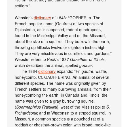
settlers.”
Webster’s
dictionary
of 1848: “GOPHER, n. The
French popular name (Gaufres) of two species of
Diplostoma, as is supposed, rodent quadrupeds,
found in the Mississippi Valley and on the Missouri,
about the size of a squirrel. They burrow in the earth,
throwing up hillocks twelve or eighteen inches high.
They are very mischievous in cornfields and gardens.”
Webster refers to Peck’s 1837
Gazetteer of Illinois
,
which describes the animal, spelled
gophar
.
The 1864
dictionary
expands: “Fr.
gaufre
, waffle,
honeycomb. Cf. GAUFFERING. An animal of several
different species. The name was originally given by
French settlers to many burrowing animals, from their
honeycombing the earth. In Canada and Illinois, the
name was given to a gray burrowing squirrel
(
Spermaphilus Franklini
); west of the Mississippi to
S.
Richardsonii
; and in Wisconsin to a striped squirrel. In
Missouri, a common species is a pouched rat of a
reddish or chestnut-brown color, with broad, mole-like