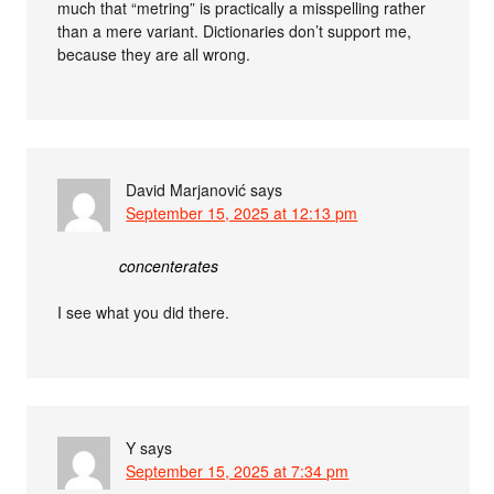
much that “metring” is practically a misspelling rather
than a mere variant. Dictionaries don’t support me,
because they are all wrong.
David Marjanović
says
September 15, 2025 at 12:13 pm
concenterates
I see what you did there.
Y
says
September 15, 2025 at 7:34 pm