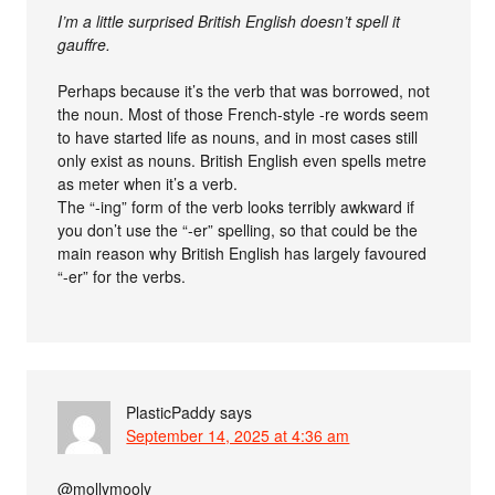
I’m a little surprised British English doesn’t spell it
gauffre.
Perhaps because it’s the verb that was borrowed, not
the noun. Most of those French-style -re words seem
to have started life as nouns, and in most cases still
only exist as nouns. British English even spells metre
as meter when it’s a verb.
The “-ing” form of the verb looks terribly awkward if
you don’t use the “-er” spelling, so that could be the
main reason why British English has largely favoured
“-er” for the verbs.
PlasticPaddy
says
September 14, 2025 at 4:36 am
@mollymooly