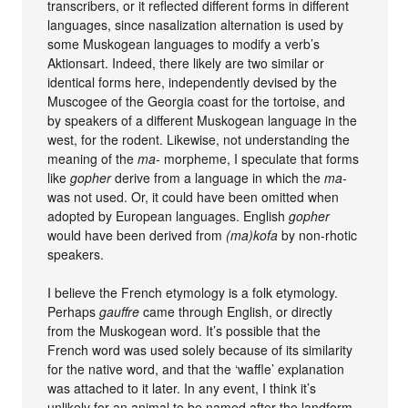
transcribers, or it reflected different forms in different
languages, since nasalization alternation is used by
some Muskogean languages to modify a verb’s
Aktionsart. Indeed, there likely are two similar or
identical forms here, independently devised by the
Muscogee of the Georgia coast for the tortoise, and
by speakers of a different Muskogean language in the
west, for the rodent. Likewise, not understanding the
meaning of the
ma-
morpheme, I speculate that forms
like
gopher
derive from a language in which the
ma-
was not used. Or, it could have been omitted when
adopted by European languages. English
gopher
would have been derived from
(ma)kofa
by non-rhotic
speakers.
I believe the French etymology is a folk etymology.
Perhaps
gauffre
came through English, or directly
from the Muskogean word. It’s possible that the
French word was used solely because of its similarity
for the native word, and that the ‘waffle’ explanation
was attached to it later. In any event, I think it’s
unlikely for an animal to be named after the landform