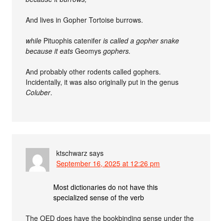
And lives in Gopher Tortoise burrows.
while
Pituophis catenifer
is called a gopher snake
because it eats
Geomys
gophers.
And probably other rodents called gophers.
Incidentally, it was also originally put in the genus
Coluber
.
ktschwarz
says
September 16, 2025 at 12:26 pm
Most dictionaries do not have this
specialized sense of the verb
The OED does have the bookbinding sense under the