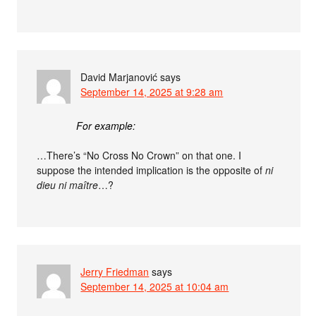
David Marjanović
says
September 14, 2025 at 9:28 am
For example:
…There’s “No Cross No Crown” on that one. I
suppose the intended implication is the opposite of
ni
dieu ni maître
…?
Jerry Friedman
says
September 14, 2025 at 10:04 am