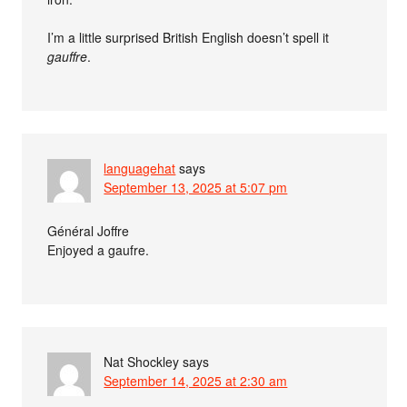
I’m a little surprised British English doesn’t spell it
gauffre
.
languagehat
says
September 13, 2025 at 5:07 pm
Général Joffre
Enjoyed a gaufre.
Nat Shockley
says
September 14, 2025 at 2:30 am