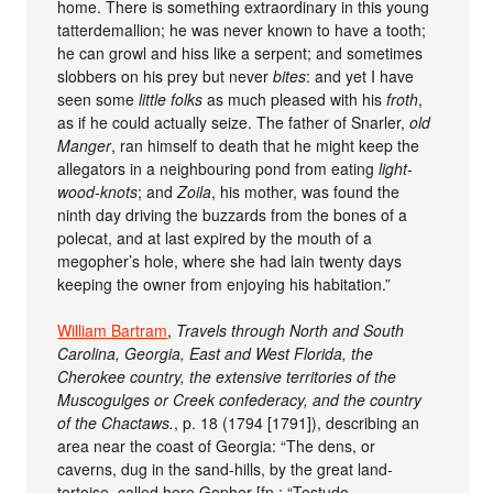
home. There is something extraordinary in this young
tatterdemallion; he was never known to have a tooth;
he can growl and hiss like a serpent; and sometimes
slobbers on his prey but never
bites
: and yet I have
seen some
little folks
as much pleased with his
froth
,
as if he could actually seize. The father of Snarler,
old
Manger
, ran himself to death that he might keep the
allegators in a neighbouring pond from eating
light-
wood-knots
; and
Zoila
, his mother, was found the
ninth day driving the buzzards from the bones of a
polecat, and at last expired by the mouth of a
megopher’s hole, where she had lain twenty days
keeping the owner from enjoying his habitation.”
William Bartram
,
Travels through North and South
Carolina, Georgia, East and West Florida, the
Cherokee country, the extensive territories of the
Muscogulges or Creek confederacy, and the country
of the Chactaws.
, p. 18 (1794 [1791]), describing an
area near the coast of Georgia: “The dens, or
caverns, dug in the sand-hills, by the great land-
tortoise, called here Gopher [fn.: “Testudo