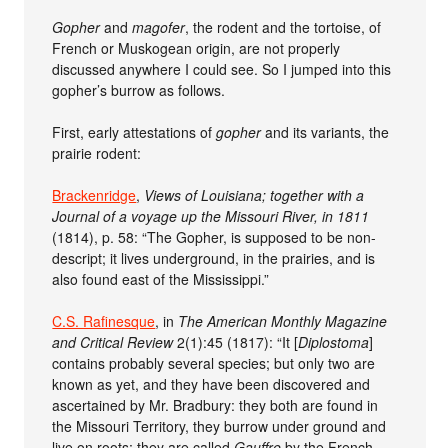
Gopher
and
magofer
, the rodent and the tortoise, of
French or Muskogean origin, are not properly
discussed anywhere I could see. So I jumped into this
gopher’s burrow as follows.
First, early attestations of
gopher
and its variants, the
prairie rodent:
Brackenridge
,
Views of Louisiana; together with a
Journal of a voyage up the Missouri River, in 1811
(1814), p. 58: “The Gopher, is supposed to be non-
descript; it lives underground, in the prairies, and is
also found east of the Mississippi.”
C.S. Rafinesque
, in
The American Monthly Magazine
and Critical Review
2(1):45 (1817): “It [
Diplostoma
]
contains probably several species; but only two are
known as yet, and they have been discovered and
ascertained by Mr. Bradbury: they both are found in
the Missouri Territory, they burrow under ground and
live on roots; they are called
Gauffre
by the French