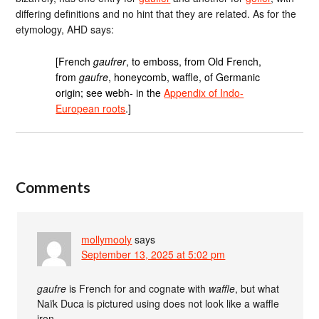
differing definitions and no hint that they are related. As for the
etymology, AHD says:
[French
gaufrer
, to emboss, from Old French,
from
gaufre
, honeycomb, waffle, of Germanic
origin; see webh- in the
Appendix of Indo-
European roots
.]
Comments
mollymooly
says
September 13, 2025 at 5:02 pm
gaufre
is French for and cognate with
waffle
, but what
Naïk Duca is pictured using does not look like a waffle
iron.