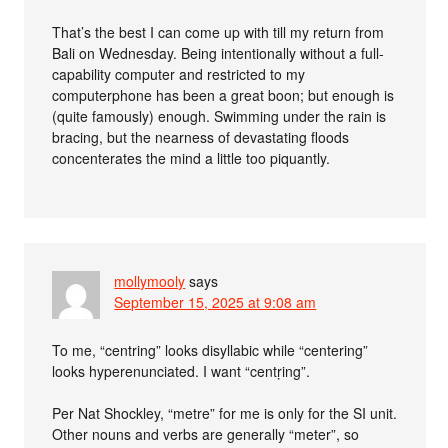
That’s the best I can come up with till my return from
Bali on Wednesday. Being intentionally without a full-
capability computer and restricted to my
computerphone has been a great boon; but enough is
(quite famously) enough. Swimming under the rain is
bracing, but the nearness of devastating floods
concenterates the mind a little too piquantly.
mollymooly
says
September 15, 2025 at 9:08 am
To me, “centring” looks disyllabic while “centering”
looks hyperenunciated. I want “centṛing”.
Per Nat Shockley, “metre” for me is only for the SI unit.
Other nouns and verbs are generally “meter”, so