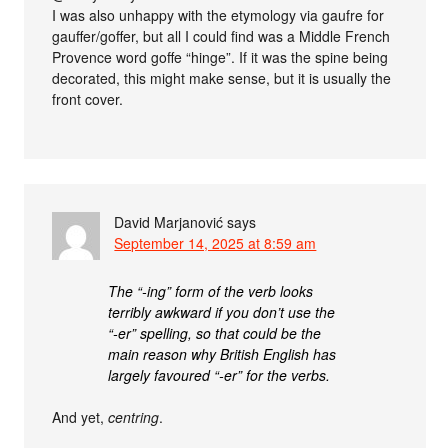
I was also unhappy with the etymology via gaufre for
gauffer/goffer, but all I could find was a Middle French
Provence word goffe “hinge”. If it was the spine being
decorated, this might make sense, but it is usually the
front cover.
David Marjanović
says
September 14, 2025 at 8:59 am
The “-ing” form of the verb looks
terribly awkward if you don’t use the
“-er” spelling, so that could be the
main reason why British English has
largely favoured “-er” for the verbs.
And yet,
centring
.