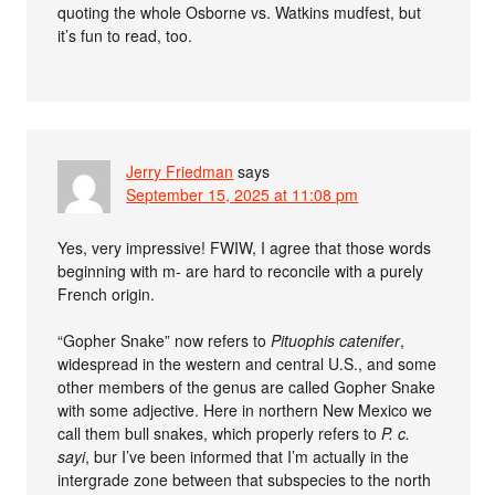
quoting the whole Osborne vs. Watkins mudfest, but
it’s fun to read, too.
Jerry Friedman
says
September 15, 2025 at 11:08 pm
Yes, very impressive! FWIW, I agree that those words
beginning with m- are hard to reconcile with a purely
French origin.
“Gopher Snake” now refers to
Pituophis catenifer
,
widespread in the western and central U.S., and some
other members of the genus are called Gopher Snake
with some adjective. Here in northern New Mexico we
call them bull snakes, which properly refers to
P. c.
sayi
, bur I’ve been informed that I’m actually in the
intergrade zone between that subspecies to the north