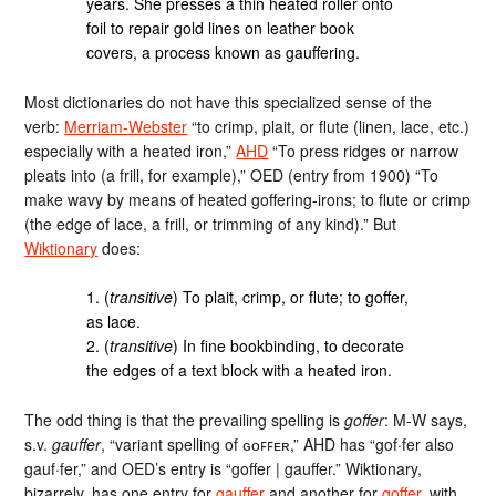
years. She presses a thin heated roller onto
foil to repair gold lines on leather book
covers, a process known as gauffering.
Most dictionaries do not have this specialized sense of the
verb:
Merriam-Webster
“to crimp, plait, or flute (linen, lace, etc.)
especially with a heated iron,”
AHD
“To press ridges or narrow
pleats into (a frill, for example),” OED (entry from 1900) “To
make wavy by means of heated goffering-irons; to flute or crimp
(the edge of lace, a frill, or trimming of any kind).” But
Wiktionary
does:
1. (
transitive
) To plait, crimp, or flute; to goffer,
as lace.
2. (
transitive
) In fine bookbinding, to decorate
the edges of a text block with a heated iron.
The odd thing is that the prevailing spelling is
goffer
: M-W says,
s.v.
gauffer
, “variant spelling of ɢᴏꜰꜰᴇʀ,” AHD has “gof·fer also
gauf·fer,” and OED’s entry is “goffer | gauffer.” Wiktionary,
bizarrely, has one entry for
gauffer
and another for
goffer
, with