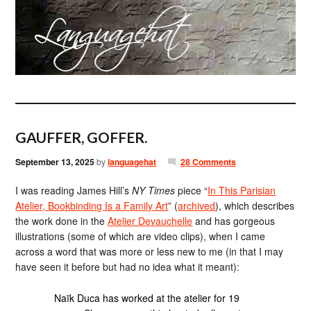
GAUFFER, GOFFER.
September 13, 2025
by
languagehat
28 Comments
I was reading James Hill’s
NY Times
piece “
In This Parisian
Atelier, Bookbinding Is a Family Art
” (
archived
), which describes
the work done in the
Atelier Devauchelle
and has gorgeous
illustrations (some of which are video clips), when I came
across a word that was more or less new to me (in that I may
have seen it before but had no idea what it meant):
Naïk Duca has worked at the atelier for 19