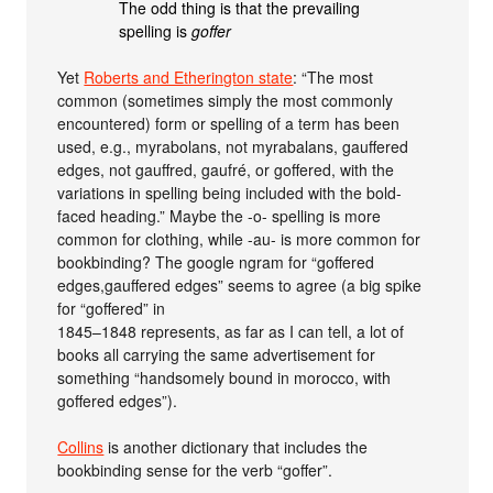
The odd thing is that the prevailing
spelling is
goffer
Yet
Roberts and Etherington state
: “The most
common (sometimes simply the most commonly
encountered) form or spelling of a term has been
used, e.g., myrabolans, not myrabalans, gauffered
edges, not gauffred, gaufré, or goffered, with the
variations in spelling being included with the bold-
faced heading.” Maybe the -o- spelling is more
common for clothing, while -au- is more common for
bookbinding? The google ngram for “goffered
edges,gauffered edges” seems to agree (a big spike
for “goffered” in
1845–1848 represents, as far as I can tell, a lot of
books all carrying the same advertisement for
something “handsomely bound in morocco, with
goffered edges”).
Collins
is another dictionary that includes the
bookbinding sense for the verb “goffer”.