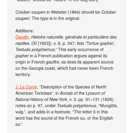
Coluber coupen
in Webster (1864) should be
Coluber
couperi
. The typo is in the original.
Additions:
Daudin
,
Histoire naturelle, générale et particulière des
reptiles
, (XI [1803]), v. 8, p. 347, lists “Tortue gopher;
Testudo polyphemus
.” This early occurrence of
gopher
in a French publication argues against its
origin in French
gauffre
, as does its apparent source
on the Georgia coast, which had never been French
territory.
J. Le Conte
, “Description of the Species of North
American Tortoises”, in
Annals of the Lyceum of
Natural History of New-York
, v. 3, pp. 91–131 (1829),
notes on p. 97, under
Testudo polyphemus
, “Mungôfa,
vulg.”, and adds in a footnote, “The letter ô in this
word has the sound of the French ou, or the English
oo.”