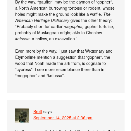
By the way, “gauffer” may be the etymon of “gopher”,
a North American burrowing tortoise or rodent, whose
holes might make the ground look like a waffle.
The
American Heritage Dictionary
gives the other theory:
“Probably short for earlier
megopher,
gopher tortoise,
probably of Muskogean origin; akin to Choctaw
kofussa,
a hollow, an excavation.”
Even more by the way, I just saw that Wiktionary and
Etymonline mention a suggestion that “gopher”, the
wood that Noah made the ark from, is cognate to
“cypress”. I see more resemblance there than in
“megopher” and “kofussa”.
Brett
says
September 14, 2025 at 2:36 pm