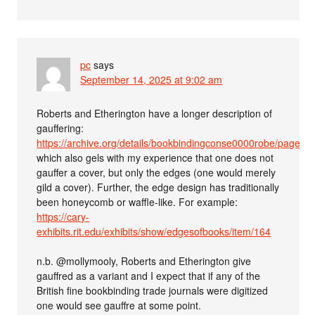
pc
says
September 14, 2025 at 9:02 am
Roberts and Etherington have a longer description of
gauffering:
https://archive.org/details/bookbindingconse0000robe/page/
which also gels with my experience that one does not
gauffer a cover, but only the edges (one would merely
gild a cover). Further, the edge design has traditionally
been honeycomb or waffle-like. For example:
https://cary-
exhibits.rit.edu/exhibits/show/edgesofbooks/item/164
n.b. @mollymooly, Roberts and Etherington give
gauffred as a variant and I expect that if any of the
British fine bookbinding trade journals were digitized
one would see gauffre at some point.