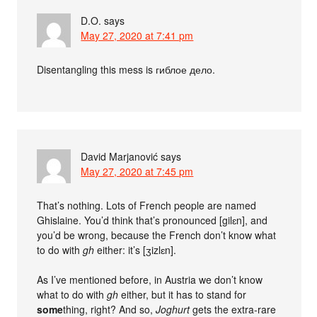
D.O.
says
May 27, 2020 at 7:41 pm
Disentangling this mess is гиблое дело.
David Marjanović
says
May 27, 2020 at 7:45 pm
That’s nothing. Lots of French people are named
Ghislaine. You’d think that’s pronounced [gilɛn], and
you’d be wrong, because the French don’t know what
to do with
gh
either: it’s [ʒizlɛn].
As I’ve mentioned before, in Austria we don’t know
what to do with
gh
either, but it has to stand for
some
thing, right? And so,
Joghurt
gets the extra-rare