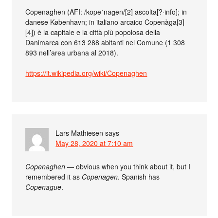
Copenaghen (AFI: /kopeˈnaɡen/[2] ascolta[?·info]; in
danese København; in italiano arcaico Copenàga[3]
[4]) è la capitale e la città più popolosa della
Danimarca con 613 288 abitanti nel Comune (1 308
893 nell’area urbana al 2018).
https://it.wikipedia.org/wiki/Copenaghen
Lars Mathiesen
says
May 28, 2020 at 7:10 am
Copenaghen
— obvious when you think about it, but I
remembered it as
Copenagen
. Spanish has
Copenague
.