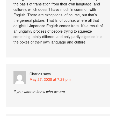
the basis of translation from their own language (and
culture), which doesn’t have much in common with
English. There are exceptions, of course, but that’s
the general picture. That is, of course, where all that
delightful Japanese English comes from. It’s a result of
an ungainly process of people trying to squeeze
something totally different and only partly digested into
the boxes of their own language and culture.
Charles
says
May 27, 2020 at 7:29 pm
If you want to know who we are…