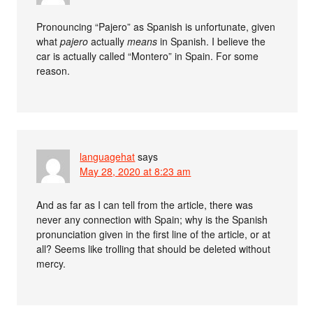
Pronouncing “Pajero” as Spanish is unfortunate, given
what
pajero
actually
means
in Spanish. I believe the
car is actually called “Montero” in Spain. For some
reason.
languagehat
says
May 28, 2020 at 8:23 am
And as far as I can tell from the article, there was
never any connection with Spain; why is the Spanish
pronunciation given in the first line of the article, or at
all? Seems like trolling that should be deleted without
mercy.