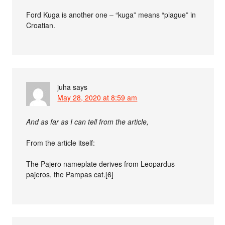
Ford Kuga is another one – “kuga” means “plague” in
Croatian.
juha
says
May 28, 2020 at 8:59 am
And as far as I can tell from the article,
From the article itself:
The Pajero nameplate derives from Leopardus
pajeros, the Pampas cat.[6]