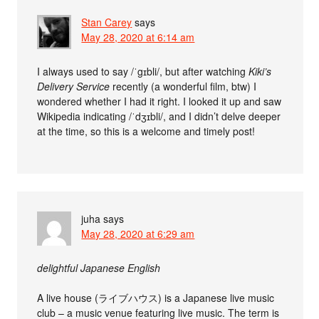
Stan Carey
says
May 28, 2020 at 6:14 am
I always used to say /ˈgɪbli/, but after watching
Kiki’s
Delivery Service
recently (a wonderful film, btw) I
wondered whether I had it right. I looked it up and saw
Wikipedia indicating /ˈdʒɪbli/, and I didn’t delve deeper
at the time, so this is a welcome and timely post!
juha
says
May 28, 2020 at 6:29 am
delightful Japanese English
A live house (ライブハウス) is a Japanese live music
club – a music venue featuring live music. The term is