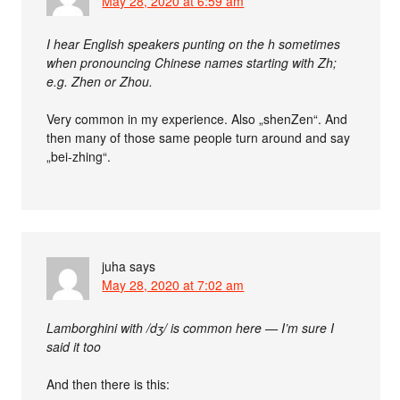
May 28, 2020 at 6:59 am
I hear English speakers punting on the h sometimes
when pronouncing Chinese names starting with Zh;
e.g. Zhen or Zhou.
Very common in my experience. Also „shenZen“. And
then many of those same people turn around and say
„bei-zhing“.
juha
says
May 28, 2020 at 7:02 am
Lamborghini with /dʒ/ is common here — I’m sure I
said it too
And then there is this: