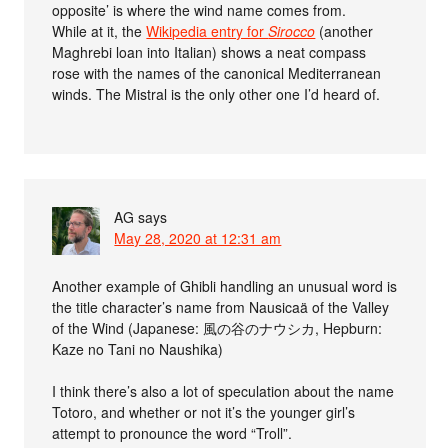
opposite’ is where the wind name comes from.
While at it, the
Wikipedia entry for
Sirocco
(another
Maghrebi loan into Italian) shows a neat compass
rose with the names of the canonical Mediterranean
winds. The Mistral is the only other one I’d heard of.
AG
says
May 28, 2020 at 12:31 am
Another example of Ghibli handling an unusual word is
the title character’s name from Nausicaä of the Valley
of the Wind (Japanese: 風の谷のナウシカ, Hepburn:
Kaze no Tani no Naushika)
I think there’s also a lot of speculation about the name
Totoro, and whether or not it’s the younger girl’s
attempt to pronounce the word “Troll”.