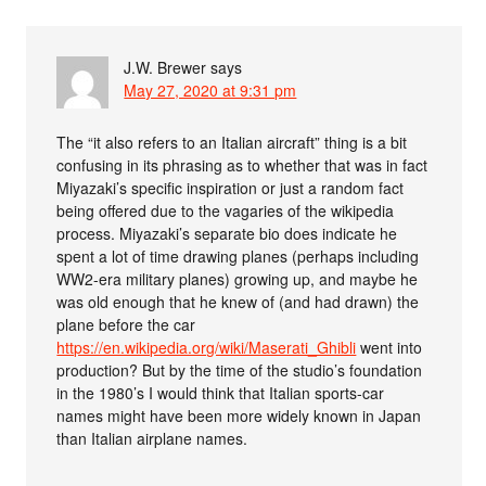
J.W. Brewer
says
May 27, 2020 at 9:31 pm
The “it also refers to an Italian aircraft” thing is a bit
confusing in its phrasing as to whether that was in fact
Miyazaki’s specific inspiration or just a random fact
being offered due to the vagaries of the wikipedia
process. Miyazaki’s separate bio does indicate he
spent a lot of time drawing planes (perhaps including
WW2-era military planes) growing up, and maybe he
was old enough that he knew of (and had drawn) the
plane before the car
https://en.wikipedia.org/wiki/Maserati_Ghibli
went into
production? But by the time of the studio’s foundation
in the 1980’s I would think that Italian sports-car
names might have been more widely known in Japan
than Italian airplane names.