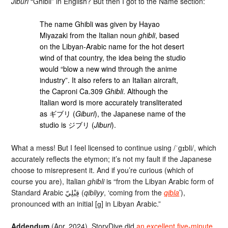
Jiburi
“Ghibli” in English? But then I got to the Name section:
The name Ghibli was given by Hayao
Miyazaki from the Italian noun
ghibli
, based
on the Libyan-Arabic name for the hot desert
wind of that country, the idea being the studio
would “blow a new wind through the anime
industry”. It also refers to an Italian aircraft,
the Caproni Ca.309
Ghibli
. Although the
Italian word is more accurately transliterated
as ギブリ (
Giburi
), the Japanese name of the
studio is ジブリ (
Jiburi
).
What a mess! But I feel licensed to continue using /ˈgɪbli/, which
accurately reflects the etymon; it’s not my fault if the Japanese
choose to misrepresent it. And if you’re curious (which of
course you are), Italian
ghibli
is “from the Libyan Arabic form of
Standard Arabic قِبْلِيّ‎ (
qibliyy
, ‘coming from the
qibla
’),
pronounced with an initial [ɡ] in Libyan Arabic.”
Addendum
(Apr. 2024). StoryDive did
an excellent five-minute