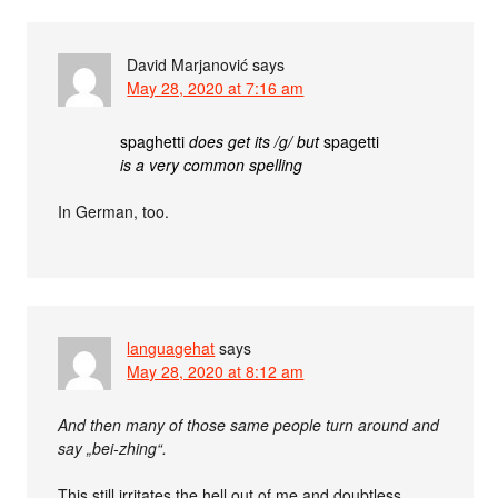
David Marjanović
says
May 28, 2020 at 7:16 am
spaghetti
does get its /g/ but
spagetti
is a very common spelling
In German, too.
languagehat
says
May 28, 2020 at 8:12 am
And then many of those same people turn around and
say „bei-zhing“.
This still irritates the hell out of me and doubtless