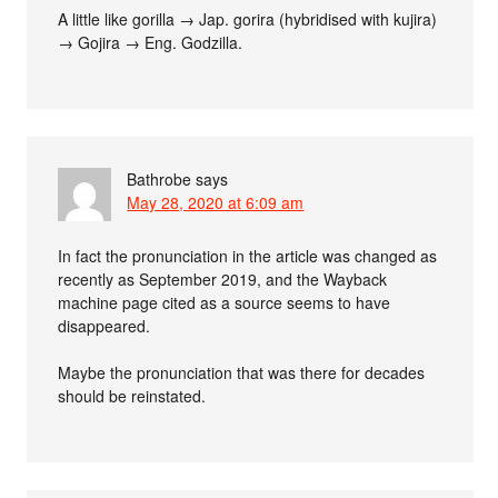
A little like gorilla → Jap. gorira (hybridised with kujira)
→ Gojira → Eng. Godzilla.
Bathrobe
says
May 28, 2020 at 6:09 am
In fact the pronunciation in the article was changed as
recently as September 2019, and the Wayback
machine page cited as a source seems to have
disappeared.
Maybe the pronunciation that was there for decades
should be reinstated.