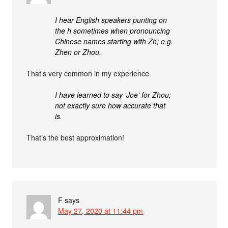
I hear English speakers punting on
the h sometimes when pronouncing
Chinese names starting with Zh; e.g.
Zhen or Zhou.
That’s very common in my experience.
I have learned to say ‘Joe’ for Zhou;
not exactly sure how accurate that
is.
That’s the best approximation!
F
says
May 27, 2020 at 11:44 pm