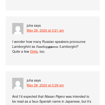
juha
says
May 28, 2020 at 3:21 am
I wonder how many Russian speakers pronounce
Lamborghini
as Ламбор
дж
ини /Lamborgini?
Quite a few
Ghits
, too.
juha
says
May 28, 2020 at 3:29 am
And I’d expected that
Nissan Pajero
was intended to
be read as a faux-Spanish name in Japanese, but it’s