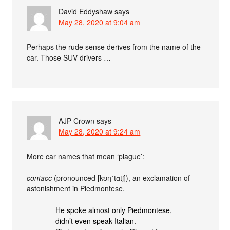
David Eddyshaw
says
May 28, 2020 at 9:04 am
Perhaps the rude sense derives from the name of the
car. Those SUV drivers …
AJP Crown
says
May 28, 2020 at 9:24 am
More car names that mean ‘plague’:
contacc
(pronounced [kʊŋˈtɑtʃ]), an exclamation of
astonishment in Piedmontese.
He spoke almost only Piedmontese,
didn’t even speak Italian.