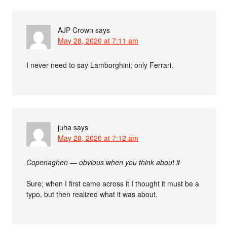
AJP Crown
says
May 28, 2020 at 7:11 am
I never need to say Lamborghini; only Ferrari.
juha
says
May 28, 2020 at 7:12 am
Copenaghen — obvious when you think about it
Sure; when I first came across it I thought it must be a
typo, but then realized what it was about.