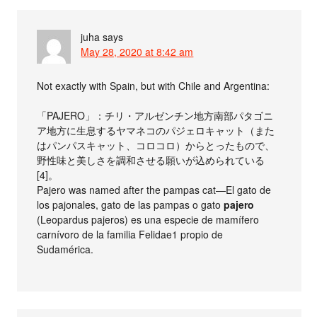
juha
says
May 28, 2020 at 8:42 am
Not exactly with Spain, but with Chile and Argentina:
「PAJERO」：チリ・アルゼンチン地方南部パタゴニ
ア地方に生息するヤマネコのパジェロキャット（また
はパンパスキャット、コロコロ）からとったもので、
野性味と美しさを調和させる願いが込められている
[4]。
Pajero was named after the pampas cat—El gato de
los pajonales, gato de las pampas o gato
pajero
(Leopardus pajeros) es una especie de mamífero
carnívoro de la familia Felidae1​ propio de
Sudamérica.