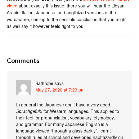
video
about exactly this issue; there you will hear the Libyan
Arabic, Italian, Japanese, and anglicized versions of the
word/name, coming to the sensible conclusion that you might
as well say it however feels right to you.
Comments
Bathrobe
says
May 27, 2020 at 7:23 pm
In general the Japanese don’t have a very good
Sprachgefühl
for Western languages. This applies to
their feel for pronunciation, vocabulary, etymology,
and grammar. For many Japanese English is a
language viewed “through a glass darkly”, learnt
through rules at school and developed haphazardly on