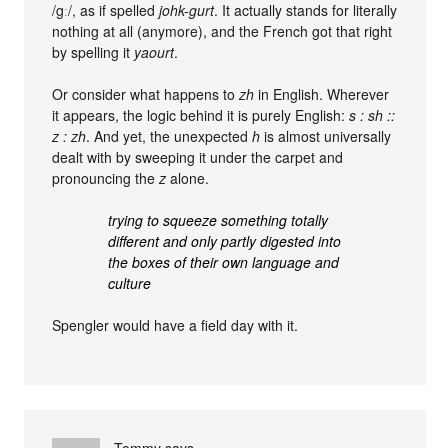
/gː/, as if spelled
johk-gurt
. It actually stands for literally
nothing at all (anymore), and the French got that right
by spelling it
yaourt
.
Or consider what happens to
zh
in English. Wherever
it appears, the logic behind it is purely English:
s : sh ::
z : zh
. And yet, the unexpected
h
is almost universally
dealt with by sweeping it under the carpet and
pronouncing the
z
alone.
trying to squeeze something totally
different and only partly digested into
the boxes of their own language and
culture
Spengler would have a field day with it.