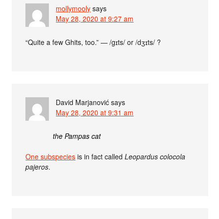
mollymooly
says
May 28, 2020 at 9:27 am
“Quite a few Ghits, too.” — /gɪts/ or /dʒɪts/ ?
David Marjanović
says
May 28, 2020 at 9:31 am
the Pampas cat
One subspecies
is in fact called
Leopardus colocola
pajeros
.