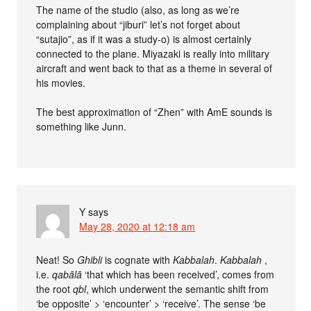
The name of the studio (also, as long as we’re
complaining about “jiburi” let’s not forget about
“sutajio”, as if it was a study-o) is almost certainly
connected to the plane. Miyazaki is really into military
aircraft and went back to that as a theme in several of
his movies.
The best approximation of “Zhen” with AmE sounds is
something like Junn.
Y
says
May 28, 2020 at 12:18 am
Neat! So
Ghibli
is cognate with
Kabbalah
.
Kabbalah
,
i.e.
qabālā
‘that which has been received’, comes from
the root
qbl
, which underwent the semantic shift from
‘be opposite’ > ‘encounter’ > ‘receive’. The sense ‘be