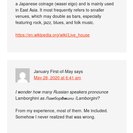
a Japanese coinage (wasei eigo) and is mainly used
in East Asia. It most frequently refers to smaller
venues, which may double as bars, especially
featuring rock, jazz, blues, and folk music.
https://en.wikipedia.org/wiki/Live_house
January First-of-May
says
May 28, 2020 at 6:41 am
I wonder how many Russian speakers pronounce
Lamborghini
as Ламбор
дж
ини /Lamborgini?
From my experience, most of them. Me included.
Somehow I never realized that was wrong.