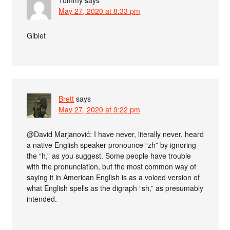
Tommy
says
May 27, 2020 at 8:33 pm
Giblet
Brett
says
May 27, 2020 at 9:22 pm
@David Marjanović: I have never, literally never, heard
a native English speaker pronounce “zh” by ignoring
the “h,” as you suggest. Some people have trouble
with the pronunciation, but the most common way of
saying it in American English is as a voiced version of
what English spells as the digraph “sh,” as presumably
intended.