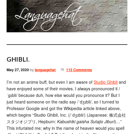
GHIBLI.
May 27, 2020
by
languagehat
115 Comments
I’m not an anime buff, but even I am aware of
Studio Ghibli
and
have enjoyed some of their movies. I always pronounced it /
ˈgɪbli/ because duh, how else would you pronounce it? But I
just heard someone on the radio say /ˈdʒɪbli/, so I turned to
Professor Google and got the Wikipedia article linked above,
which begins “Studio Ghibli, Inc. (/ˈdʒɪbli/) (Japanese: 株式会社
スタジオジブリ, Hepburn:
Kabushiki gaisha Sutajio Jiburi
)…”
This infuriated me; why in the name of heaven would you spell