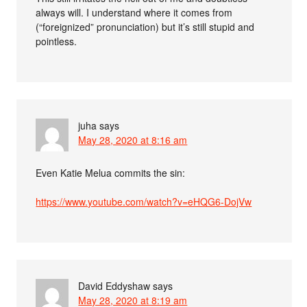
always will. I understand where it comes from
(“foreignized” pronunciation) but it’s still stupid and
pointless.
juha
says
May 28, 2020 at 8:16 am
Even Katie Melua commits the sin:
https://www.youtube.com/watch?v=eHQG6-DojVw
David Eddyshaw
says
May 28, 2020 at 8:19 am