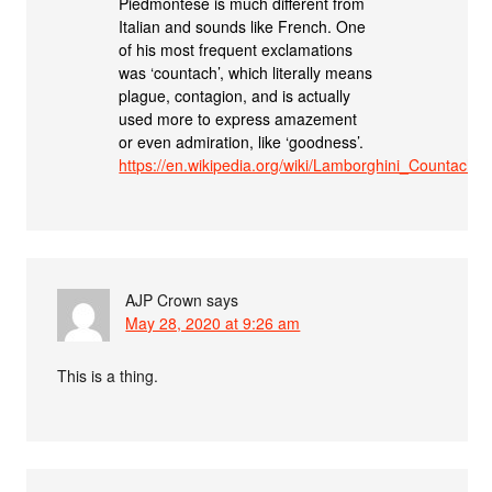
Piedmontese is much different from
Italian and sounds like French. One
of his most frequent exclamations
was ‘countach’, which literally means
plague, contagion, and is actually
used more to express amazement
or even admiration, like ‘goodness’.
https://en.wikipedia.org/wiki/Lamborghini_Countach
AJP Crown
says
May 28, 2020 at 9:26 am
This is a thing.