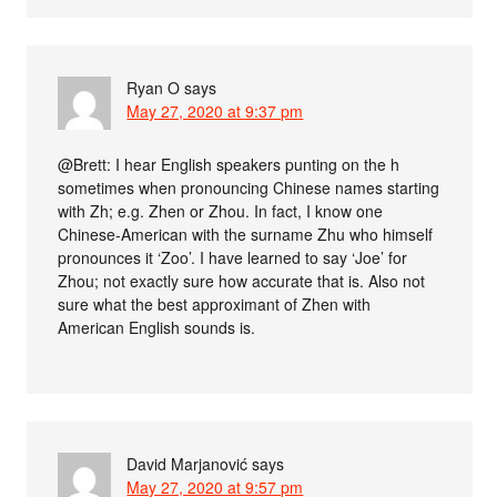
Ryan O
says
May 27, 2020 at 9:37 pm
@Brett: I hear English speakers punting on the h
sometimes when pronouncing Chinese names starting
with Zh; e.g. Zhen or Zhou. In fact, I know one
Chinese-American with the surname Zhu who himself
pronounces it ‘Zoo’. I have learned to say ‘Joe’ for
Zhou; not exactly sure how accurate that is. Also not
sure what the best approximant of Zhen with
American English sounds is.
David Marjanović
says
May 27, 2020 at 9:57 pm