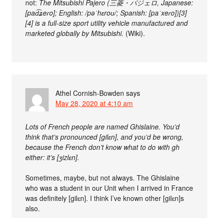
not:
The Mitsubishi Pajero (三菱・パジェロ, Japanese:
[pad͡ʑeɾo]; English: /pəˈhɛroʊ/; Spanish: [paˈxeɾo])[3]
[4] is a full-size sport utility vehicle manufactured and
marketed globally by Mitsubishi.
(Wiki).
Athel Cornish-Bowden
says
May 28, 2020 at 4:10 am
Lots of French people are named Ghislaine. You’d
think that’s pronounced [gilɛn], and you’d be wrong,
because the French don’t know what to do with gh
either: it’s [ʒizlɛn].
Sometimes, maybe, but not always. The Ghislaine
who was a student in our Unit when I arrived in France
was definitely [gilɛn]. I think I’ve known other [gilɛn]s
also.