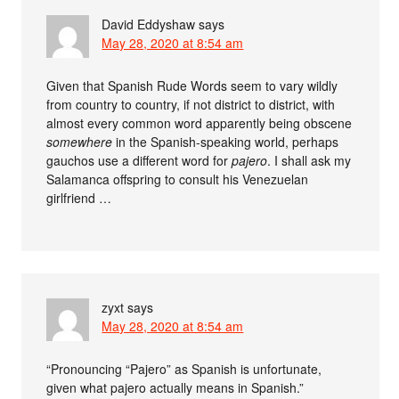
David Eddyshaw
says
May 28, 2020 at 8:54 am
Given that Spanish Rude Words seem to vary wildly
from country to country, if not district to district, with
almost every common word apparently being obscene
somewhere
in the Spanish-speaking world, perhaps
gauchos use a different word for
pajero
. I shall ask my
Salamanca offspring to consult his Venezuelan
girlfriend …
zyxt
says
May 28, 2020 at 8:54 am
“Pronouncing “Pajero” as Spanish is unfortunate,
given what pajero actually means in Spanish.”