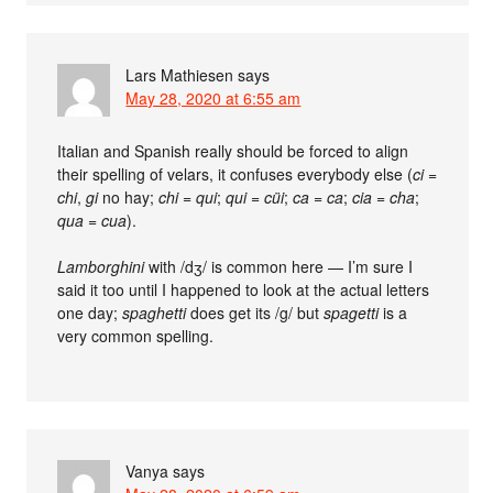
Lars Mathiesen
says
May 28, 2020 at 6:55 am
Italian and Spanish really should be forced to align
their spelling of velars, it confuses everybody else (
ci
=
chi
,
gi
no hay;
chi
=
qui
;
qui
=
cüi
;
ca
=
ca
;
cia
=
cha
;
qua
=
cua
).
Lamborghini
with /dʒ/ is common here — I’m sure I
said it too until I happened to look at the actual letters
one day;
spaghetti
does get its /g/ but
spagetti
is a
very common spelling.
Vanya
says