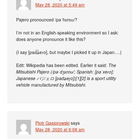
May 28, 2020 at 5:49 am
Pajero pronounced /pəˈhɛroʊ/?
I’m not in an English-speaking environment so I ask:
does anyone pronounce it like this?
(I say [pad͡ʑeɾo], but maybe I picked it up in Japan….)
Edit: Wikipedia has been edited. Earlier it said:
The
Mitsubishi Pajero (/pəˈdʒɛroʊ/; Spanish: [paˈxeɾo];
Japanese パジェロ [padʑeɽo])[1][2] is a sport utility
vehicle manufactured by Mitsubishi
.
Piotr Gąsiorowski
says
May 28, 2020 at 6:08 am