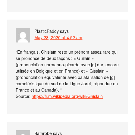
PlasticPaddy
says
May 28, 2020 at 4:52 am
“En français, Ghislain reste un prénom assez rare qui
se prononce de deux façons : « Guilain »
(prononciation normanno-picarde avec [g] dur, encore
utilisée en Belgique et en France) et « Gisslain »
(prononciation équivalente avec palatalisation de [g]
caractéristique du sud de la Ligne Joret, répandue en
France et au Canada). ”
Source:
https://fr.m.wikipedia.org/wiki/Ghislain
Bathrobe
says